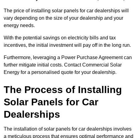
The price of installing solar panels for car dealerships will
vary depending on the size of your dealership and your
energy needs.
With the potential savings on electricity bills and tax
incentives, the initial investment will pay off in the long run.
Furthermore, leveraging a Power Purchase Agreement can
further mitigate initial costs. Contact Commercial Solar
Energy for a personalised quote for your dealership.
The Process of Installing
Solar Panels for Car
Dealerships
The installation of solar panels for car dealerships involves
a meticulous process that ensures optimal performance and