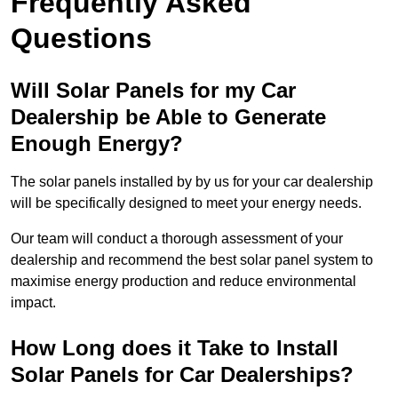
Frequently Asked
Questions
Will Solar Panels for my Car
Dealership be Able to Generate
Enough Energy?
The solar panels installed by by us for your car dealership
will be specifically designed to meet your energy needs.
Our team will conduct a thorough assessment of your
dealership and recommend the best solar panel system to
maximise energy production and reduce environmental
impact.
How Long does it Take to Install
Solar Panels for Car Dealerships?