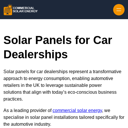
Skip to content
Solar Panels for Car
Dealerships
Solar panels for car dealerships represent a transformative
approach to energy consumption, enabling automotive
retailers in the UK to leverage sustainable power
solutions that align with today’s eco-conscious business
practices.
As a leading provider of
commercial solar energy
, we
specialise in solar panel installations tailored specifically for
the automotive industry.