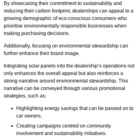
By showcasing their commitment to sustainability and
reducing their carbon footprint, dealerships can appeal to a
growing demographic of eco-conscious consumers who
prioritise environmentally responsible businesses when
making purchasing decisions.
Additionally, focusing on environmental stewardship can
further enhance their brand image.
Integrating solar panels into the dealership’s operations not
only enhances the overall appeal but also reinforces a
strong narrative around environmental stewardship. This
narrative can be conveyed through various promotional
strategies, such as:
Highlighting energy savings that can be passed on to
car owners.
Creating campaigns centred on community
involvement and sustainability initiatives.