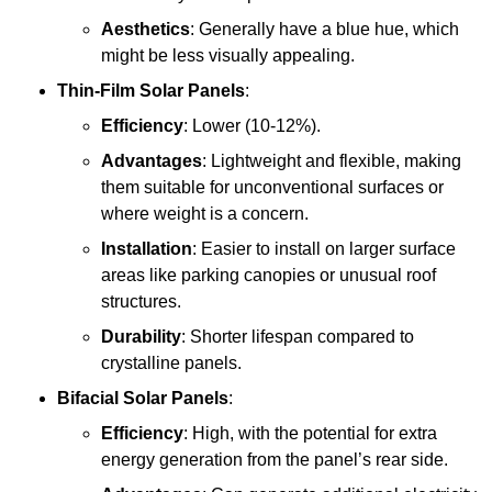
Aesthetics
: Generally have a blue hue, which
might be less visually appealing.
Thin-Film Solar Panels
:
Efficiency
: Lower (10-12%).
Advantages
: Lightweight and flexible, making
them suitable for unconventional surfaces or
where weight is a concern.
Installation
: Easier to install on larger surface
areas like parking canopies or unusual roof
structures.
Durability
: Shorter lifespan compared to
crystalline panels.
Bifacial Solar Panels
:
Efficiency
: High, with the potential for extra
energy generation from the panel’s rear side.