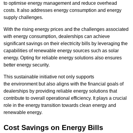
to optimise energy management and reduce overhead
costs. It also addresses energy consumption and energy
supply challenges.
With the rising energy prices and the challenges associated
with energy consumption, dealerships can achieve
significant savings on their electricity bills by leveraging the
capabilities of renewable energy sources such as solar
energy. Opting for reliable energy solutions also ensures
better energy security.
This sustainable initiative not only supports
the environment but also aligns with the financial goals of
dealerships by providing reliable energy solutions that
contribute to overall operational efficiency. It plays a crucial
role in the energy transition towards clean energy and
renewable energy.
Cost Savings on Energy Bills