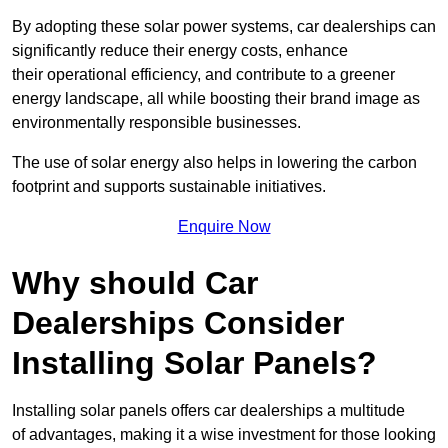
By adopting these solar power systems, car dealerships can
significantly reduce their energy costs, enhance
their operational efficiency, and contribute to a greener
energy landscape, all while boosting their brand image as
environmentally responsible businesses.
The use of solar energy also helps in lowering the carbon
footprint and supports sustainable initiatives.
Enquire Now
Why should Car
Dealerships Consider
Installing Solar Panels?
Installing solar panels offers car dealerships a multitude
of advantages, making it a wise investment for those looking