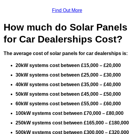
Find Out More
How much do Solar Panels
for Car Dealerships Cost?
The average cost of solar panels for car dealerships is:
20kW systems cost between £15,000 – £20,000
30kW systems cost between £25,000 – £30,000
40kW systems cost between £35,000 – £40,000
50kW systems cost between £45,000 – £50,000
60kW systems cost between £55,000 – £60,000
100kW systems cost between £70,000 – £80,000
250kW systems cost between £165,000 – £180,000
500kW systems cost between £300,000 – £320,000