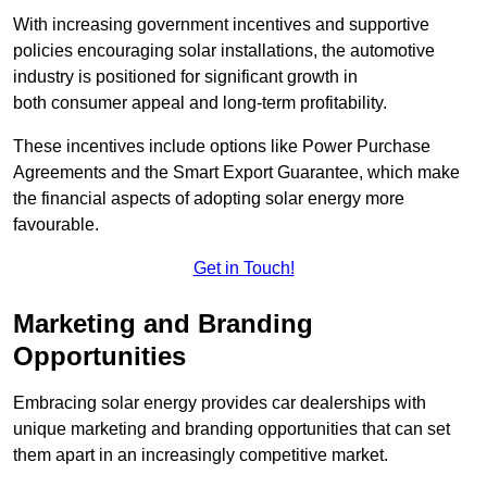
With increasing government incentives and supportive
policies encouraging solar installations, the automotive
industry is positioned for significant growth in
both consumer appeal and long-term profitability.
These incentives include options like Power Purchase
Agreements and the Smart Export Guarantee, which make
the financial aspects of adopting solar energy more
favourable.
Get in Touch!
Marketing and Branding
Opportunities
Embracing solar energy provides car dealerships with
unique marketing and branding opportunities that can set
them apart in an increasingly competitive market.