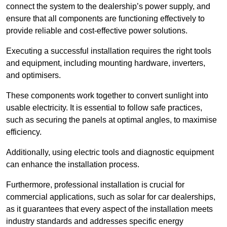
connect the system to the dealership’s power supply, and
ensure that all components are functioning effectively to
provide reliable and cost-effective power solutions.
Executing a successful installation requires the right tools
and equipment, including mounting hardware, inverters,
and optimisers.
These components work together to convert sunlight into
usable electricity. It is essential to follow safe practices,
such as securing the panels at optimal angles, to maximise
efficiency.
Additionally, using electric tools and diagnostic equipment
can enhance the installation process.
Furthermore, professional installation is crucial for
commercial applications, such as solar for car dealerships,
as it guarantees that every aspect of the installation meets
industry standards and addresses specific energy