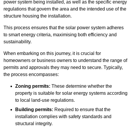
power system being installed, as well as the specific energy
regulations that govern the area and the intended use of the
structure housing the installation.
This process ensures that the solar power system adheres
to smart energy criteria, maximising both efficiency and
sustainability.
When embarking on this journey, it is crucial for
homeowners or business owners to understand the range of
permits and approvals they may need to secure. Typically,
the process encompasses:
Zoning permits:
These determine whether the
property is suitable for solar energy systems according
to local land-use regulations.
Building permits:
Required to ensure that the
installation complies with safety standards and
structural integrity.