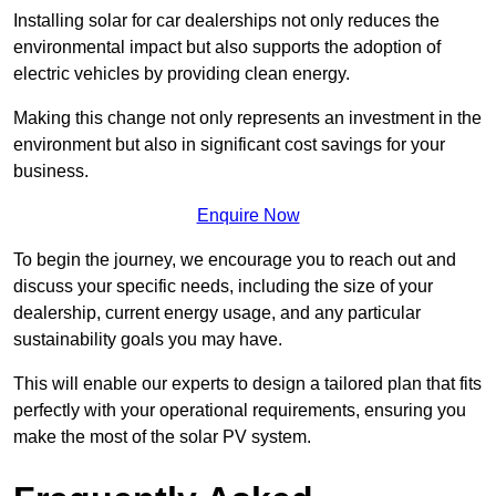
Installing solar for car dealerships not only reduces the
environmental impact but also supports the adoption of
electric vehicles by providing clean energy.
Making this change not only represents an investment in the
environment but also in significant cost savings for your
business.
Enquire Now
To begin the journey, we encourage you to reach out and
discuss your specific needs, including the size of your
dealership, current energy usage, and any particular
sustainability goals you may have.
This will enable our experts to design a tailored plan that fits
perfectly with your operational requirements, ensuring you
make the most of the solar PV system.