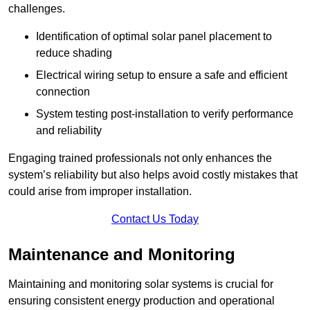
challenges.
Identification of optimal solar panel placement to
reduce shading
Electrical wiring setup to ensure a safe and efficient
connection
System testing post-installation to verify performance
and reliability
Engaging trained professionals not only enhances the
system’s reliability but also helps avoid costly mistakes that
could arise from improper installation.
Contact Us Today
Maintenance and Monitoring
Maintaining and monitoring solar systems is crucial for
ensuring consistent energy production and operational