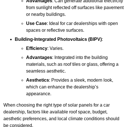
Advantages
: Can generate additional electricity
from sunlight reflected off surfaces like pavement
or nearby buildings.
Use Case
: Ideal for car dealerships with open
spaces or reflective surfaces.
Building-Integrated Photovoltaics (BIPV)
:
Efficiency
: Varies.
Advantages
: Integrated into the building
materials, such as roof tiles or glass, offering a
seamless aesthetic.
Aesthetics
: Provides a sleek, modern look,
which can enhance the dealership’s
appearance.
When choosing the right type of solar panels for a car
dealership, factors like available roof space, budget,
aesthetic preferences, and local climate conditions should
be considered.