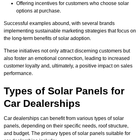
Offering incentives for customers who choose solar
options at purchase.
Successful examples abound, with several brands
implementing sustainable marketing strategies that focus on
the long-term benefits of solar adoption.
These initiatives not only attract discerning customers but
also foster an emotional connection, leading to increased
customer loyalty and, ultimately, a positive impact on sales
performance.
Types of Solar Panels for
Car Dealerships
Car dealerships can benefit from various types of solar
panels, depending on their specific needs, roof structure,
and budget. The primary types of solar panels suitable for