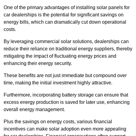
One of the primary advantages of installing solar panels for
car dealerships is the potential for significant savings on
energy bills, which can dramatically cut down operational
costs.
By leveraging commercial solar solutions, dealerships can
reduce their reliance on traditional energy suppliers, thereby
mitigating the impact of fluctuating energy prices and
enhancing their energy security.
These benefits are not just immediate but compound over
time, making the initial investment highly attractive.
Furthermore, incorporating battery storage can ensure that
excess energy production is saved for later use, enhancing
overall energy management.
Plus the savings on energy costs, various financial
incentives can make solar adoption even more appealing