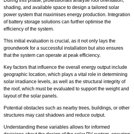
During this phase, professionals analyse roof orientation,
shading, and available space to design a tailored solar
power system that maximises energy production. Integration
of battery storage solutions can further optimise the
efficiency of the system.
This initial evaluation is crucial, as it not only lays the
groundwork for a successful installation but also ensures
that the system can operate at peak efficiency.
Key factors that influence the overall energy output include
geographic location, which plays a vital role in determining
solar irradiance levels, as well as the structural integrity of
the roof, which must be evaluated to support the weight and
layout of the solar panels.
Potential obstacles such as nearby trees, buildings, or other
structures may cast shadows and reduce output.
Understanding these variables allows for informed