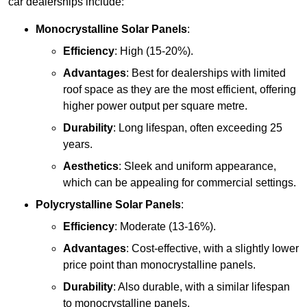
car dealerships include:
Monocrystalline Solar Panels
:
Efficiency
: High (15-20%).
Advantages
: Best for dealerships with limited
roof space as they are the most efficient, offering
higher power output per square metre.
Durability
: Long lifespan, often exceeding 25
years.
Aesthetics
: Sleek and uniform appearance,
which can be appealing for commercial settings.
Polycrystalline Solar Panels
:
Efficiency
: Moderate (13-16%).
Advantages
: Cost-effective, with a slightly lower
price point than monocrystalline panels.
Durability
: Also durable, with a similar lifespan
to monocrystalline panels.