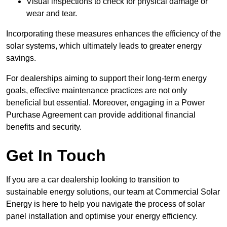
Visual inspections to check for physical damage or
wear and tear.
Incorporating these measures enhances the efficiency of the
solar systems, which ultimately leads to greater energy
savings.
For dealerships aiming to support their long-term energy
goals, effective maintenance practices are not only
beneficial but essential. Moreover, engaging in a Power
Purchase Agreement can provide additional financial
benefits and security.
Get In Touch
If you are a car dealership looking to transition to
sustainable energy solutions, our team at Commercial Solar
Energy is here to help you navigate the process of solar
panel installation and optimise your energy efficiency.