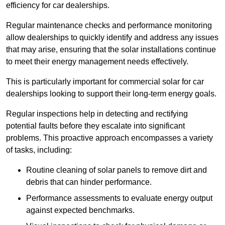
efficiency for car dealerships.
Regular maintenance checks and performance monitoring
allow dealerships to quickly identify and address any issues
that may arise, ensuring that the solar installations continue
to meet their energy management needs effectively.
This is particularly important for commercial solar for car
dealerships looking to support their long-term energy goals.
Regular inspections help in detecting and rectifying
potential faults before they escalate into significant
problems. This proactive approach encompasses a variety
of tasks, including:
Routine cleaning of solar panels to remove dirt and
debris that can hinder performance.
Performance assessments to evaluate energy output
against expected benchmarks.