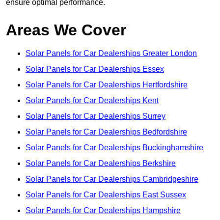
ensure optimal performance.
Areas We Cover
Solar Panels for Car Dealerships Greater London
Solar Panels for Car Dealerships Essex
Solar Panels for Car Dealerships Hertfordshire
Solar Panels for Car Dealerships Kent
Solar Panels for Car Dealerships Surrey
Solar Panels for Car Dealerships Bedfordshire
Solar Panels for Car Dealerships Buckinghamshire
Solar Panels for Car Dealerships Berkshire
Solar Panels for Car Dealerships Cambridgeshire
Solar Panels for Car Dealerships East Sussex
Solar Panels for Car Dealerships Hampshire