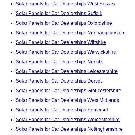
Solar Panels for Car Dealerships West Sussex
Solar Panels for Car Dealerships Suffolk
Solar Panels for Car Dealerships Oxfordshire
Solar Panels for Car Dealerships Northamptonshire
Solar Panels for Car Dealerships Wiltshire
Solar Panels for Car Dealerships Warwickshire
Solar Panels for Car Dealerships Norfolk
Solar Panels for Car Dealerships Leicestershire
Solar Panels for Car Dealerships Dorset
Solar Panels for Car Dealerships Gloucestershire
Solar Panels for Car Dealerships West Midlands
Solar Panels for Car Dealerships Somerset
Solar Panels for Car Dealerships Worcestershire
Solar Panels for Car Dealerships Nottinghamshire