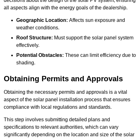
decisions about the design of the solar PV system, ensuring
all aspects align with the energy goals of the dealership.
Geographic Location:
Affects sun exposure and
weather conditions.
Roof Structure:
Must support the solar panel system
effectively.
Potential Obstacles:
These can limit efficiency due to
shading.
Obtaining Permits and Approvals
Obtaining the necessary permits and approvals is a vital
aspect of the solar panel installation process that ensures
compliance with local regulations and standards.
This step involves submitting detailed plans and
specifications to relevant authorities, which can vary
significantly depending on the location and size of the solar