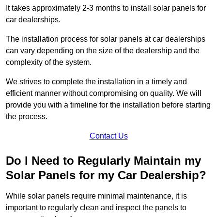
It takes approximately 2-3 months to install solar panels for
car dealerships.
The installation process for solar panels at car dealerships
can vary depending on the size of the dealership and the
complexity of the system.
We strives to complete the installation in a timely and
efficient manner without compromising on quality. We will
provide you with a timeline for the installation before starting
the process.
Contact Us
Do I Need to Regularly Maintain my
Solar Panels for my Car Dealership?
While solar panels require minimal maintenance, it is
important to regularly clean and inspect the panels to