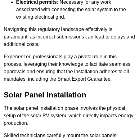
Electrical permits:
Necessary for any work
associated with connecting the solar system to the
existing electrical grid.
Navigating this regulatory landscape effectively is
paramount, as incorrect submissions can lead to delays and
additional costs.
Experienced professionals play a pivotal role in this
process, leveraging their knowledge to facilitate seamless
approvals and ensuring that the installation adheres to all
mandates, including the Smart Export Guarantee.
Solar Panel Installation
The solar panel installation phase involves the physical
setup of the solar PV system, which directly impacts energy
production.
Skilled technicians carefully mount the solar panels,