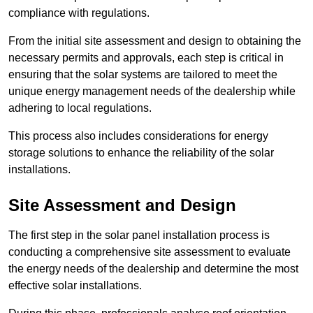
compliance with regulations.
From the initial site assessment and design to obtaining the
necessary permits and approvals, each step is critical in
ensuring that the solar systems are tailored to meet the
unique energy management needs of the dealership while
adhering to local regulations.
This process also includes considerations for energy
storage solutions to enhance the reliability of the solar
installations.
Site Assessment and Design
The first step in the solar panel installation process is
conducting a comprehensive site assessment to evaluate
the energy needs of the dealership and determine the most
effective solar installations.