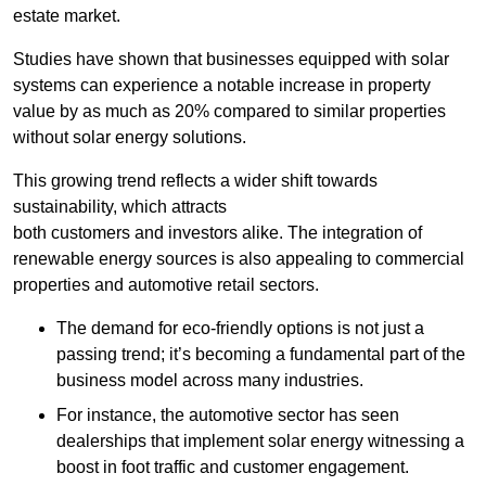
estate market.
Studies have shown that businesses equipped with solar
systems can experience a notable increase in property
value by as much as 20% compared to similar properties
without solar energy solutions.
This growing trend reflects a wider shift towards
sustainability, which attracts
both customers and investors alike. The integration of
renewable energy sources is also appealing to commercial
properties and automotive retail sectors.
The demand for eco-friendly options is not just a
passing trend; it’s becoming a fundamental part of the
business model across many industries.
For instance, the automotive sector has seen
dealerships that implement solar energy witnessing a
boost in foot traffic and customer engagement.