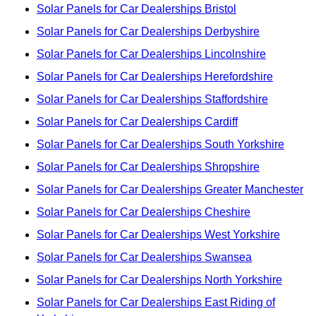
Solar Panels for Car Dealerships Bristol
Solar Panels for Car Dealerships Derbyshire
Solar Panels for Car Dealerships Lincolnshire
Solar Panels for Car Dealerships Herefordshire
Solar Panels for Car Dealerships Staffordshire
Solar Panels for Car Dealerships Cardiff
Solar Panels for Car Dealerships South Yorkshire
Solar Panels for Car Dealerships Shropshire
Solar Panels for Car Dealerships Greater Manchester
Solar Panels for Car Dealerships Cheshire
Solar Panels for Car Dealerships West Yorkshire
Solar Panels for Car Dealerships Swansea
Solar Panels for Car Dealerships North Yorkshire
Solar Panels for Car Dealerships East Riding of