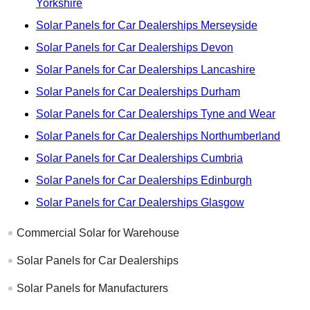
Yorkshire
Solar Panels for Car Dealerships Merseyside
Solar Panels for Car Dealerships Devon
Solar Panels for Car Dealerships Lancashire
Solar Panels for Car Dealerships Durham
Solar Panels for Car Dealerships Tyne and Wear
Solar Panels for Car Dealerships Northumberland
Solar Panels for Car Dealerships Cumbria
Solar Panels for Car Dealerships Edinburgh
Solar Panels for Car Dealerships Glasgow
Commercial Solar for Warehouse
Solar Panels for Car Dealerships
Solar Panels for Manufacturers