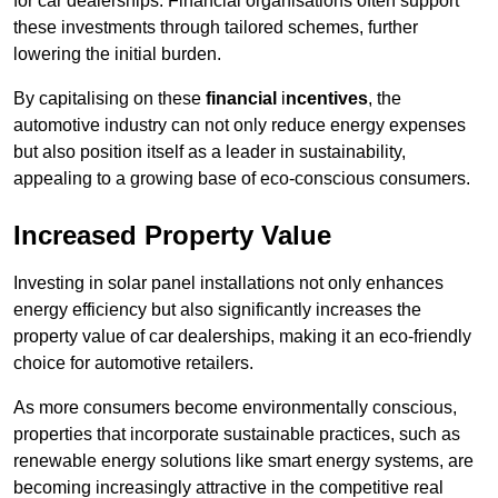
for car dealerships. Financial organisations often support
these investments through tailored schemes, further
lowering the initial burden.
By capitalising on these
financial
i
ncentives
, the
automotive industry can not only reduce energy expenses
but also position itself as a leader in sustainability,
appealing to a growing base of eco-conscious consumers.
Increased Property Value
Investing in solar panel installations not only enhances
energy efficiency but also significantly increases the
property value of car dealerships, making it an eco-friendly
choice for automotive retailers.
As more consumers become environmentally conscious,
properties that incorporate sustainable practices, such as
renewable energy solutions like smart energy systems, are
becoming increasingly attractive in the competitive real