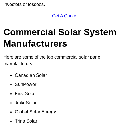
investors or lessees.
Get A Quote
Commercial Solar System
Manufacturers
Here are some of the top commercial solar panel
manufacturers:
Canadian Solar
SunPower
First Solar
JinkoSolar
Global Solar Energy
Trina Solar