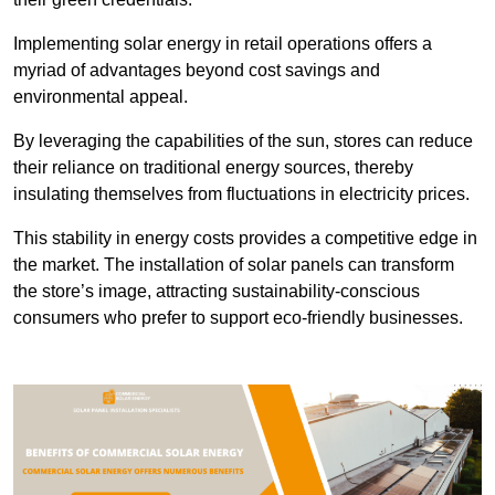
Implementing solar energy in retail operations offers a
myriad of advantages beyond cost savings and
environmental appeal.
By leveraging the capabilities of the sun, stores can reduce
their reliance on traditional energy sources, thereby
insulating themselves from fluctuations in electricity prices.
This stability in energy costs provides a competitive edge in
the market. The installation of solar panels can transform
the store’s image, attracting sustainability-conscious
consumers who prefer to support eco-friendly businesses.