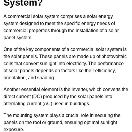
System?
A commercial solar system comprises a solar energy
system designed to meet the specific energy needs of
commercial properties through the installation of a solar
panel system.
One of the key components of a commercial solar system is
the solar panels. These panels are made up of photovoltaic
cells that convert sunlight into electricity. The performance
of solar panels depends on factors like their efficiency,
orientation, and shading.
Another essential element is the inverter, which converts the
direct current (DC) produced by the solar panels into
alternating current (AC) used in buildings.
The mounting system plays a crucial role in securing the
panels on the roof or ground, ensuring optimal sunlight
exposure.