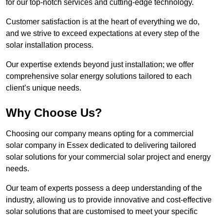
for our top-notch services and cutting-edge technology.
Customer satisfaction is at the heart of everything we do,
and we strive to exceed expectations at every step of the
solar installation process.
Our expertise extends beyond just installation; we offer
comprehensive solar energy solutions tailored to each
client’s unique needs.
Why Choose Us?
Choosing our company means opting for a commercial
solar company in Essex dedicated to delivering tailored
solar solutions for your commercial solar project and energy
needs.
Our team of experts possess a deep understanding of the
industry, allowing us to provide innovative and cost-effective
solar solutions that are customised to meet your specific