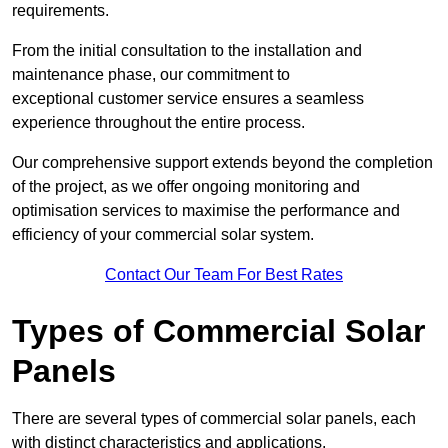
requirements.
From the initial consultation to the installation and
maintenance phase, our commitment to
exceptional customer service ensures a seamless
experience throughout the entire process.
Our comprehensive support extends beyond the completion
of the project, as we offer ongoing monitoring and
optimisation services to maximise the performance and
efficiency of your commercial solar system.
Contact Our Team For Best Rates
Types of Commercial Solar
Panels
There are several types of commercial solar panels, each
with distinct characteristics and applications.