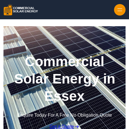
Skip to content
Commercial
Solar Energy in
Essex
Enquire Today For A Free No Obligation Quote
Get a Quote