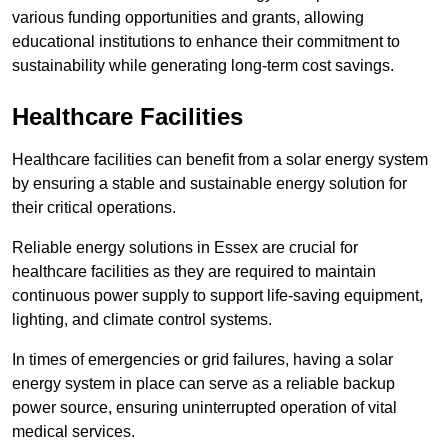
various funding opportunities and grants, allowing
educational institutions to enhance their commitment to
sustainability while generating long-term cost savings.
Healthcare Facilities
Healthcare facilities can benefit from a solar energy system
by ensuring a stable and sustainable energy solution for
their critical operations.
Reliable energy solutions in Essex are crucial for
healthcare facilities as they are required to maintain
continuous power supply to support life-saving equipment,
lighting, and climate control systems.
In times of emergencies or grid failures, having a solar
energy system in place can serve as a reliable backup
power source, ensuring uninterrupted operation of vital
medical services.