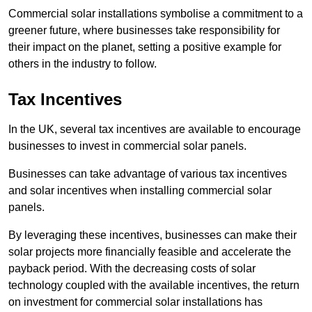
Commercial solar installations symbolise a commitment to a
greener future, where businesses take responsibility for
their impact on the planet, setting a positive example for
others in the industry to follow.
Tax Incentives
In the UK, several tax incentives are available to encourage
businesses to invest in commercial solar panels.
Businesses can take advantage of various tax incentives
and solar incentives when installing commercial solar
panels.
By leveraging these incentives, businesses can make their
solar projects more financially feasible and accelerate the
payback period. With the decreasing costs of solar
technology coupled with the available incentives, the return
on investment for commercial solar installations has