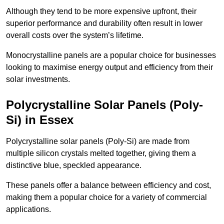
Although they tend to be more expensive upfront, their
superior performance and durability often result in lower
overall costs over the system’s lifetime.
Monocrystalline panels are a popular choice for businesses
looking to maximise energy output and efficiency from their
solar investments.
Polycrystalline Solar Panels (Poly-
Si) in Essex
Polycrystalline solar panels (Poly-Si) are made from
multiple silicon crystals melted together, giving them a
distinctive blue, speckled appearance.
These panels offer a balance between efficiency and cost,
making them a popular choice for a variety of commercial
applications.