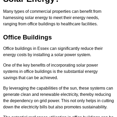
Many types of commercial properties can benefit from
harnessing solar energy to meet their energy needs,
ranging from office buildings to healthcare facilities.
Office Buildings
Office buildings in Essex can significantly reduce their
energy costs by installing a solar power system.
One of the key benefits of incorporating solar power
systems in office buildings is the substantial energy
savings that can be achieved.
By leveraging the capabilities of the sun, these systems can
generate clean and renewable electricity, thereby reducing
the dependency on grid power. This not only helps in cutting
down the electricity bills but also promotes sustainability.