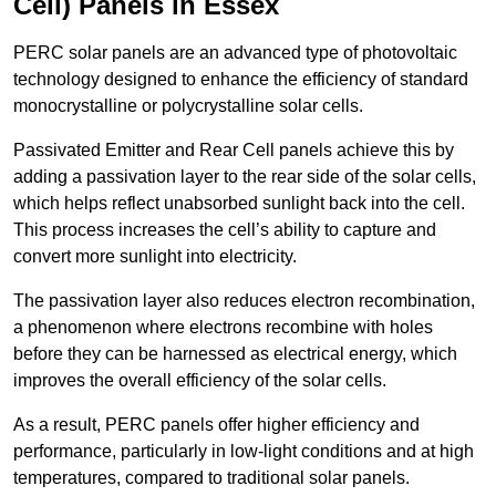
Cell) Panels in Essex
PERC solar panels are an advanced type of photovoltaic
technology designed to enhance the efficiency of standard
monocrystalline or polycrystalline solar cells.
Passivated Emitter and Rear Cell panels achieve this by
adding a passivation layer to the rear side of the solar cells,
which helps reflect unabsorbed sunlight back into the cell.
This process increases the cell’s ability to capture and
convert more sunlight into electricity.
The passivation layer also reduces electron recombination,
a phenomenon where electrons recombine with holes
before they can be harnessed as electrical energy, which
improves the overall efficiency of the solar cells.
As a result, PERC panels offer higher efficiency and
performance, particularly in low-light conditions and at high
temperatures, compared to traditional solar panels.