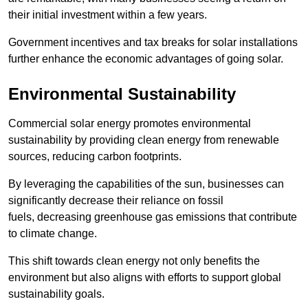
their initial investment within a few years.
Government incentives and tax breaks for solar installations
further enhance the economic advantages of going solar.
Environmental Sustainability
Commercial solar energy promotes environmental
sustainability by providing clean energy from renewable
sources, reducing carbon footprints.
By leveraging the capabilities of the sun, businesses can
significantly decrease their reliance on fossil
fuels, decreasing greenhouse gas emissions that contribute
to climate change.
This shift towards clean energy not only benefits the
environment but also aligns with efforts to support global
sustainability goals.