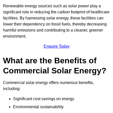
Renewable energy sources such as solar power play a
significant role in reducing the carbon footprint of healthcare
facilities. By harnessing solar energy, these facilities can
lower their dependency on fossil fuels, thereby decreasing
harmful emissions and contributing to a cleaner, greener
environment.
Enquire Today
What are the Benefits of
Commercial Solar Energy?
Commercial solar energy offers numerous benefits,
including:
Significant cost savings on energy
Environmental sustainability