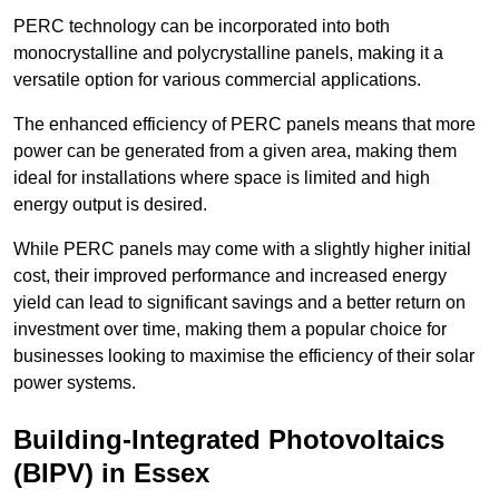
PERC technology can be incorporated into both
monocrystalline and polycrystalline panels, making it a
versatile option for various commercial applications.
The enhanced efficiency of PERC panels means that more
power can be generated from a given area, making them
ideal for installations where space is limited and high
energy output is desired.
While PERC panels may come with a slightly higher initial
cost, their improved performance and increased energy
yield can lead to significant savings and a better return on
investment over time, making them a popular choice for
businesses looking to maximise the efficiency of their solar
power systems.
Building-Integrated Photovoltaics
(BIPV) in Essex