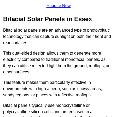
Enquire Now
Bifacial Solar Panels in Essex
Bifacial solar panels are an advanced type of photovoltaic
technology that can capture sunlight on both their front and
rear surfaces.
This dual-sided design allows them to generate more
electricity compared to traditional monofacial panels, as
they can utilise reflected light from the ground, rooftops, or
other surfaces.
This feature makes them particularly effective in
environments with high albedo, such as snowy areas,
sandy regions, or places with reflective rooftops.
Bifacial panels typically use monocrystalline or
polycrystalline silicon cells and are encased in a