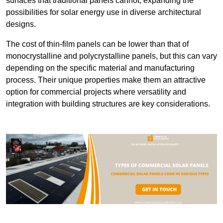
surfaces that traditional panels cannot, expanding the
possibilities for solar energy use in diverse architectural
designs.
The cost of thin-film panels can be lower than that of
monocrystalline and polycrystalline panels, but this can vary
depending on the specific material and manufacturing
process. Their unique properties make them an attractive
option for commercial projects where versatility and
integration with building structures are key considerations.