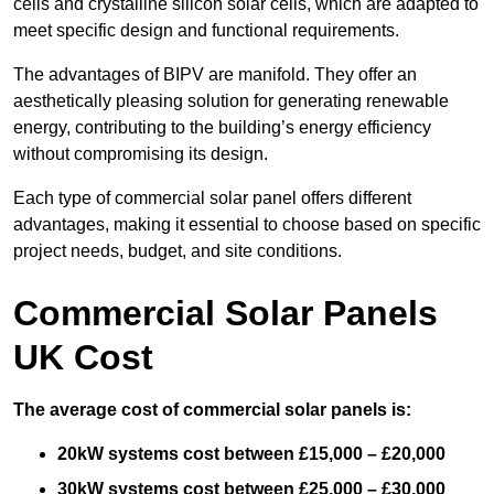
cells and crystalline silicon solar cells, which are adapted to
meet specific design and functional requirements.
The advantages of BIPV are manifold. They offer an
aesthetically pleasing solution for generating renewable
energy, contributing to the building’s energy efficiency
without compromising its design.
Each type of commercial solar panel offers different
advantages, making it essential to choose based on specific
project needs, budget, and site conditions.
Commercial Solar Panels
UK Cost
The average cost of commercial solar panels is:
20kW systems cost between £15,000 – £20,000
30kW systems cost between £25,000 – £30,000