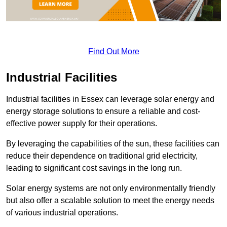
Find Out More
Industrial Facilities
Industrial facilities in Essex can leverage solar energy and
energy storage solutions to ensure a reliable and cost-
effective power supply for their operations.
By leveraging the capabilities of the sun, these facilities can
reduce their dependence on traditional grid electricity,
leading to significant cost savings in the long run.
Solar energy systems are not only environmentally friendly
but also offer a scalable solution to meet the energy needs
of various industrial operations.