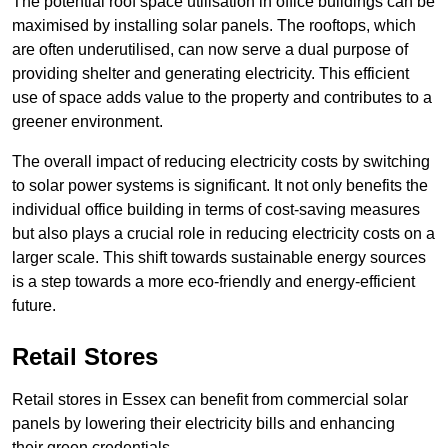
The potential roof space utilisation in office buildings can be
maximised by installing solar panels. The rooftops, which
are often underutilised, can now serve a dual purpose of
providing shelter and generating electricity. This efficient
use of space adds value to the property and contributes to a
greener environment.
The overall impact of reducing electricity costs by switching
to solar power systems is significant. It not only benefits the
individual office building in terms of cost-saving measures
but also plays a crucial role in reducing electricity costs on a
larger scale. This shift towards sustainable energy sources
is a step towards a more eco-friendly and energy-efficient
future.
Retail Stores
Retail stores in Essex can benefit from commercial solar
panels by lowering their electricity bills and enhancing
their green credentials.