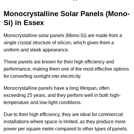
Monocrystalline Solar Panels (Mono-
Si) in Essex
Monocrystalline solar panels (Mono-Si) are made from a
single crystal structure of silicon, which gives them a
uniform and sleek appearance.
These panels are known for their high efficiency and
performance, making them one of the most effective options
for converting sunlight into electricity.
Monocrystalline panels have a long lifespan, often
exceeding 25 years, and they perform well in both high-
temperature and low-light conditions.
Due to their high efficiency, they are ideal for commercial
installations where space is limited, as they produce more
power per square metre compared to other types of panels.