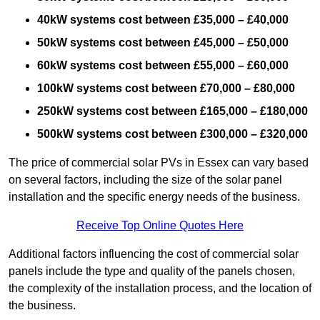
40kW systems cost between £35,000 – £40,000
50kW systems cost between £45,000 – £50,000
60kW systems cost between £55,000 – £60,000
100kW systems cost between £70,000 – £80,000
250kW systems cost between £165,000 – £180,000
500kW systems cost between £300,000 – £320,000
The price of commercial solar PVs in Essex can vary based
on several factors, including the size of the solar panel
installation and the specific energy needs of the business.
Receive Top Online Quotes Here
Additional factors influencing the cost of commercial solar
panels include the type and quality of the panels chosen,
the complexity of the installation process, and the location of
the business.