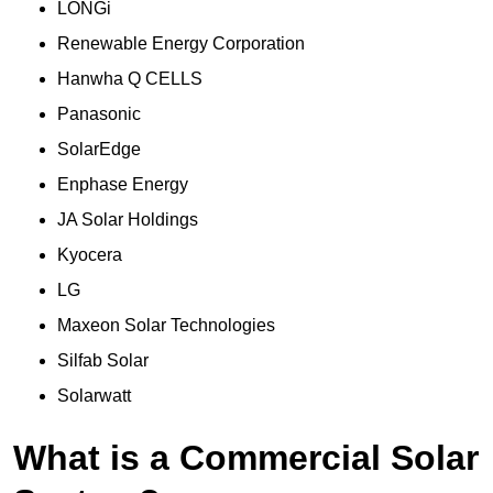
LONGi
Renewable Energy Corporation
Hanwha Q CELLS
Panasonic
SolarEdge
Enphase Energy
JA Solar Holdings
Kyocera
LG
Maxeon Solar Technologies
Silfab Solar
Solarwatt
What is a Commercial Solar