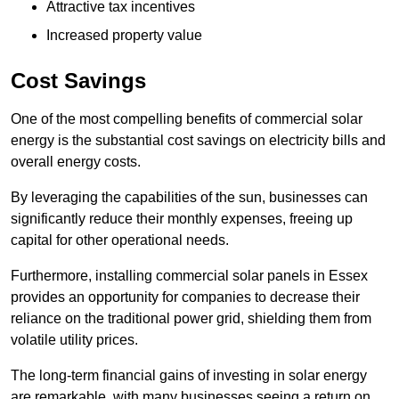
Attractive tax incentives
Increased property value
Cost Savings
One of the most compelling benefits of commercial solar
energy is the substantial cost savings on electricity bills and
overall energy costs.
By leveraging the capabilities of the sun, businesses can
significantly reduce their monthly expenses, freeing up
capital for other operational needs.
Furthermore, installing commercial solar panels in Essex
provides an opportunity for companies to decrease their
reliance on the traditional power grid, shielding them from
volatile utility prices.
The long-term financial gains of investing in solar energy
are remarkable, with many businesses seeing a return on