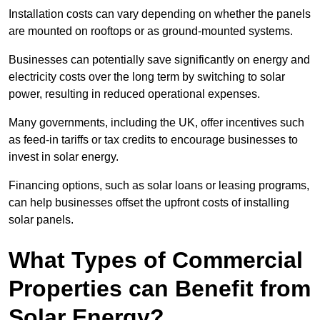
Installation costs can vary depending on whether the panels
are mounted on rooftops or as ground-mounted systems.
Businesses can potentially save significantly on energy and
electricity costs over the long term by switching to solar
power, resulting in reduced operational expenses.
Many governments, including the UK, offer incentives such
as feed-in tariffs or tax credits to encourage businesses to
invest in solar energy.
Financing options, such as solar loans or leasing programs,
can help businesses offset the upfront costs of installing
solar panels.
What Types of Commercial
Properties can Benefit from
Solar Energy?