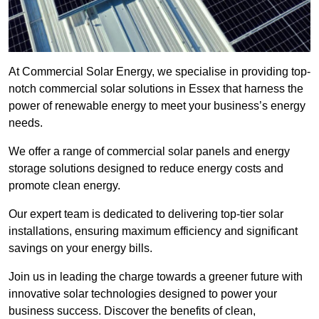
At Commercial Solar Energy, we specialise in providing top-
notch commercial solar solutions in Essex that harness the
power of renewable energy to meet your business’s energy
needs.
We offer a range of commercial solar panels and energy
storage solutions designed to reduce energy costs and
promote clean energy.
Our expert team is dedicated to delivering top-tier solar
installations, ensuring maximum efficiency and significant
savings on your energy bills.
Join us in leading the charge towards a greener future with
innovative solar technologies designed to power your
business success. Discover the benefits of clean,