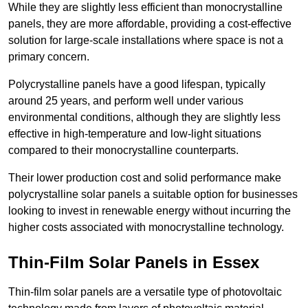
While they are slightly less efficient than monocrystalline
panels, they are more affordable, providing a cost-effective
solution for large-scale installations where space is not a
primary concern.
Polycrystalline panels have a good lifespan, typically
around 25 years, and perform well under various
environmental conditions, although they are slightly less
effective in high-temperature and low-light situations
compared to their monocrystalline counterparts.
Their lower production cost and solid performance make
polycrystalline solar panels a suitable option for businesses
looking to invest in renewable energy without incurring the
higher costs associated with monocrystalline technology.
Thin-Film Solar Panels in Essex
Thin-film solar panels are a versatile type of photovoltaic