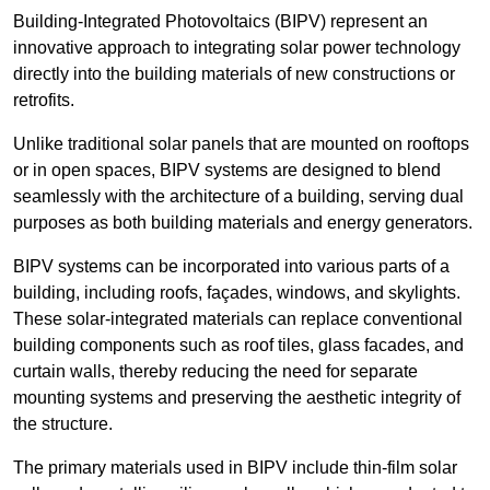
Building-Integrated Photovoltaics (BIPV) represent an
innovative approach to integrating solar power technology
directly into the building materials of new constructions or
retrofits.
Unlike traditional solar panels that are mounted on rooftops
or in open spaces, BIPV systems are designed to blend
seamlessly with the architecture of a building, serving dual
purposes as both building materials and energy generators.
BIPV systems can be incorporated into various parts of a
building, including roofs, façades, windows, and skylights.
These solar-integrated materials can replace conventional
building components such as roof tiles, glass facades, and
curtain walls, thereby reducing the need for separate
mounting systems and preserving the aesthetic integrity of
the structure.
The primary materials used in BIPV include thin-film solar