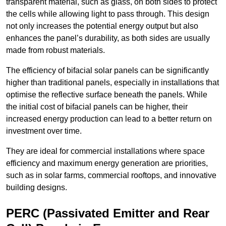
transparent material, such as glass, on both sides to protect
the cells while allowing light to pass through. This design
not only increases the potential energy output but also
enhances the panel’s durability, as both sides are usually
made from robust materials.
The efficiency of bifacial solar panels can be significantly
higher than traditional panels, especially in installations that
optimise the reflective surface beneath the panels. While
the initial cost of bifacial panels can be higher, their
increased energy production can lead to a better return on
investment over time.
They are ideal for commercial installations where space
efficiency and maximum energy generation are priorities,
such as in solar farms, commercial rooftops, and innovative
building designs.
PERC (Passivated Emitter and Rear