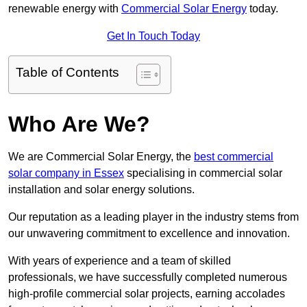
renewable energy with
Commercial Solar Energy
today.
Get In Touch Today
Table of Contents
Who Are We?
We are Commercial Solar Energy, the
best commercial
solar company in Essex
specialising in commercial solar
installation and solar energy solutions.
Our reputation as a leading player in the industry stems from
our unwavering commitment to excellence and innovation.
With years of experience and a team of skilled
professionals, we have successfully completed numerous
high-profile commercial solar projects, earning accolades