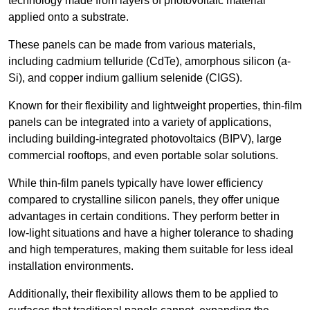
technology made from layers of photovoltaic material
applied onto a substrate.
These panels can be made from various materials,
including cadmium telluride (CdTe), amorphous silicon (a-
Si), and copper indium gallium selenide (CIGS).
Known for their flexibility and lightweight properties, thin-film
panels can be integrated into a variety of applications,
including building-integrated photovoltaics (BIPV), large
commercial rooftops, and even portable solar solutions.
While thin-film panels typically have lower efficiency
compared to crystalline silicon panels, they offer unique
advantages in certain conditions. They perform better in
low-light situations and have a higher tolerance to shading
and high temperatures, making them suitable for less ideal
installation environments.
Additionally, their flexibility allows them to be applied to