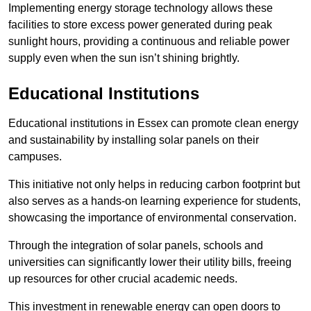
Implementing energy storage technology allows these
facilities to store excess power generated during peak
sunlight hours, providing a continuous and reliable power
supply even when the sun isn’t shining brightly.
Educational Institutions
Educational institutions in Essex can promote clean energy
and sustainability by installing solar panels on their
campuses.
This initiative not only helps in reducing carbon footprint but
also serves as a hands-on learning experience for students,
showcasing the importance of environmental conservation.
Through the integration of solar panels, schools and
universities can significantly lower their utility bills, freeing
up resources for other crucial academic needs.
This investment in renewable energy can open doors to