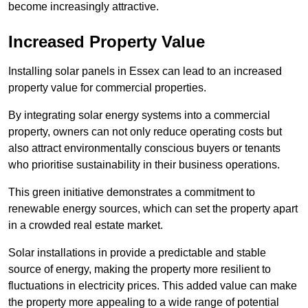
become increasingly attractive.
Increased Property Value
Installing solar panels in Essex can lead to an increased
property value for commercial properties.
By integrating solar energy systems into a commercial
property, owners can not only reduce operating costs but
also attract environmentally conscious buyers or tenants
who prioritise sustainability in their business operations.
This green initiative demonstrates a commitment to
renewable energy sources, which can set the property apart
in a crowded real estate market.
Solar installations in provide a predictable and stable
source of energy, making the property more resilient to
fluctuations in electricity prices. This added value can make
the property more appealing to a wide range of potential