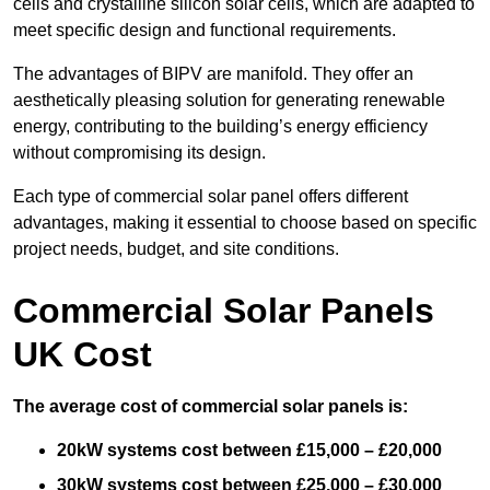
cells and crystalline silicon solar cells, which are adapted to
meet specific design and functional requirements.
The advantages of BIPV are manifold. They offer an
aesthetically pleasing solution for generating renewable
energy, contributing to the building’s energy efficiency
without compromising its design.
Each type of commercial solar panel offers different
advantages, making it essential to choose based on specific
project needs, budget, and site conditions.
Commercial Solar Panels
UK Cost
The average cost of commercial solar panels is:
20kW systems cost between £15,000 – £20,000
30kW systems cost between £25,000 – £30,000