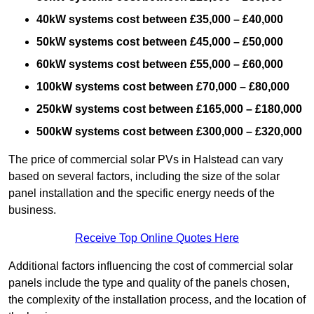
40kW systems cost between £35,000 – £40,000
50kW systems cost between £45,000 – £50,000
60kW systems cost between £55,000 – £60,000
100kW systems cost between £70,000 – £80,000
250kW systems cost between £165,000 – £180,000
500kW systems cost between £300,000 – £320,000
The price of commercial solar PVs in Halstead can vary
based on several factors, including the size of the solar
panel installation and the specific energy needs of the
business.
Receive Top Online Quotes Here
Additional factors influencing the cost of commercial solar
panels include the type and quality of the panels chosen,
the complexity of the installation process, and the location of