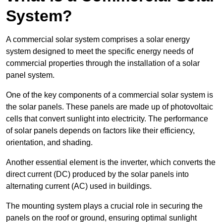
System?
A commercial solar system comprises a solar energy
system designed to meet the specific energy needs of
commercial properties through the installation of a solar
panel system.
One of the key components of a commercial solar system is
the solar panels. These panels are made up of photovoltaic
cells that convert sunlight into electricity. The performance
of solar panels depends on factors like their efficiency,
orientation, and shading.
Another essential element is the inverter, which converts the
direct current (DC) produced by the solar panels into
alternating current (AC) used in buildings.
The mounting system plays a crucial role in securing the
panels on the roof or ground, ensuring optimal sunlight