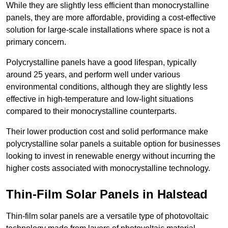
While they are slightly less efficient than monocrystalline
panels, they are more affordable, providing a cost-effective
solution for large-scale installations where space is not a
primary concern.
Polycrystalline panels have a good lifespan, typically
around 25 years, and perform well under various
environmental conditions, although they are slightly less
effective in high-temperature and low-light situations
compared to their monocrystalline counterparts.
Their lower production cost and solid performance make
polycrystalline solar panels a suitable option for businesses
looking to invest in renewable energy without incurring the
higher costs associated with monocrystalline technology.
Thin-Film Solar Panels in Halstead
Thin-film solar panels are a versatile type of photovoltaic