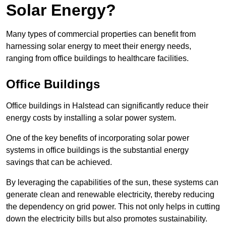
Solar Energy?
Many types of commercial properties can benefit from
harnessing solar energy to meet their energy needs,
ranging from office buildings to healthcare facilities.
Office Buildings
Office buildings in Halstead can significantly reduce their
energy costs by installing a solar power system.
One of the key benefits of incorporating solar power
systems in office buildings is the substantial energy
savings that can be achieved.
By leveraging the capabilities of the sun, these systems can
generate clean and renewable electricity, thereby reducing
the dependency on grid power. This not only helps in cutting
down the electricity bills but also promotes sustainability.