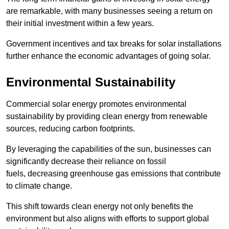
are remarkable, with many businesses seeing a return on
their initial investment within a few years.
Government incentives and tax breaks for solar installations
further enhance the economic advantages of going solar.
Environmental Sustainability
Commercial solar energy promotes environmental
sustainability by providing clean energy from renewable
sources, reducing carbon footprints.
By leveraging the capabilities of the sun, businesses can
significantly decrease their reliance on fossil
fuels, decreasing greenhouse gas emissions that contribute
to climate change.
This shift towards clean energy not only benefits the
environment but also aligns with efforts to support global