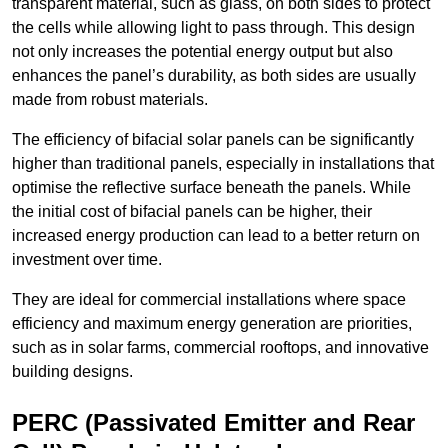
transparent material, such as glass, on both sides to protect
the cells while allowing light to pass through. This design
not only increases the potential energy output but also
enhances the panel’s durability, as both sides are usually
made from robust materials.
The efficiency of bifacial solar panels can be significantly
higher than traditional panels, especially in installations that
optimise the reflective surface beneath the panels. While
the initial cost of bifacial panels can be higher, their
increased energy production can lead to a better return on
investment over time.
They are ideal for commercial installations where space
efficiency and maximum energy generation are priorities,
such as in solar farms, commercial rooftops, and innovative
building designs.
PERC (Passivated Emitter and Rear