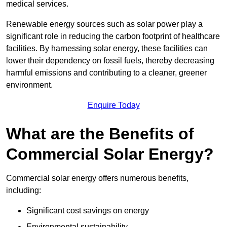
medical services.
Renewable energy sources such as solar power play a
significant role in reducing the carbon footprint of healthcare
facilities. By harnessing solar energy, these facilities can
lower their dependency on fossil fuels, thereby decreasing
harmful emissions and contributing to a cleaner, greener
environment.
Enquire Today
What are the Benefits of
Commercial Solar Energy?
Commercial solar energy offers numerous benefits,
including:
Significant cost savings on energy
Environmental sustainability