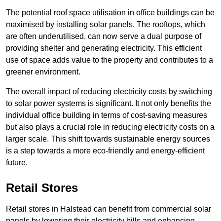
The potential roof space utilisation in office buildings can be
maximised by installing solar panels. The rooftops, which
are often underutilised, can now serve a dual purpose of
providing shelter and generating electricity. This efficient
use of space adds value to the property and contributes to a
greener environment.
The overall impact of reducing electricity costs by switching
to solar power systems is significant. It not only benefits the
individual office building in terms of cost-saving measures
but also plays a crucial role in reducing electricity costs on a
larger scale. This shift towards sustainable energy sources
is a step towards a more eco-friendly and energy-efficient
future.
Retail Stores
Retail stores in Halstead can benefit from commercial solar
panels by lowering their electricity bills and enhancing