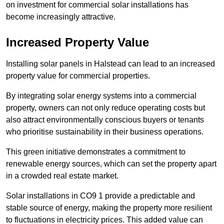
on investment for commercial solar installations has
become increasingly attractive.
Increased Property Value
Installing solar panels in Halstead can lead to an increased
property value for commercial properties.
By integrating solar energy systems into a commercial
property, owners can not only reduce operating costs but
also attract environmentally conscious buyers or tenants
who prioritise sustainability in their business operations.
This green initiative demonstrates a commitment to
renewable energy sources, which can set the property apart
in a crowded real estate market.
Solar installations in CO9 1 provide a predictable and
stable source of energy, making the property more resilient
to fluctuations in electricity prices. This added value can