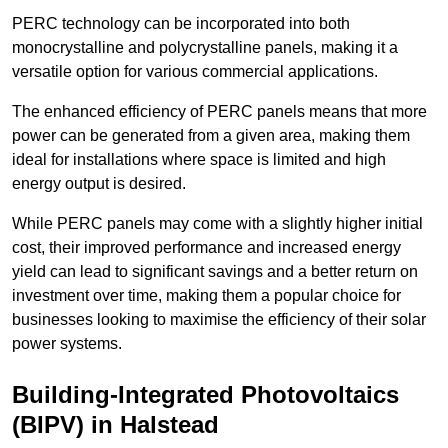
PERC technology can be incorporated into both
monocrystalline and polycrystalline panels, making it a
versatile option for various commercial applications.
The enhanced efficiency of PERC panels means that more
power can be generated from a given area, making them
ideal for installations where space is limited and high
energy output is desired.
While PERC panels may come with a slightly higher initial
cost, their improved performance and increased energy
yield can lead to significant savings and a better return on
investment over time, making them a popular choice for
businesses looking to maximise the efficiency of their solar
power systems.
Building-Integrated Photovoltaics
(BIPV) in Halstead