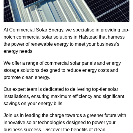
At Commercial Solar Energy, we specialise in providing top-
notch commercial solar solutions in Halstead that harness
the power of renewable energy to meet your business’s
energy needs.
We offer a range of commercial solar panels and energy
storage solutions designed to reduce energy costs and
promote clean energy.
Our expert team is dedicated to delivering top-tier solar
installations, ensuring maximum efficiency and significant
savings on your energy bills.
Join us in leading the charge towards a greener future with
innovative solar technologies designed to power your
business success. Discover the benefits of clean,