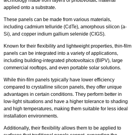
technology made from layers of photovoltaic material
applied onto a substrate.
These panels can be made from various materials,
including cadmium telluride (CdTe), amorphous silicon (a-
Si), and copper indium gallium selenide (CIGS).
Known for their flexibility and lightweight properties, thin-film
panels can be integrated into a variety of applications,
including building-integrated photovoltaics (BIPV), large
commercial rooftops, and even portable solar solutions.
While thin-film panels typically have lower efficiency
compared to crystalline silicon panels, they offer unique
advantages in certain conditions. They perform better in
low-light situations and have a higher tolerance to shading
and high temperatures, making them suitable for less ideal
installation environments.
Additionally, their flexibility allows them to be applied to