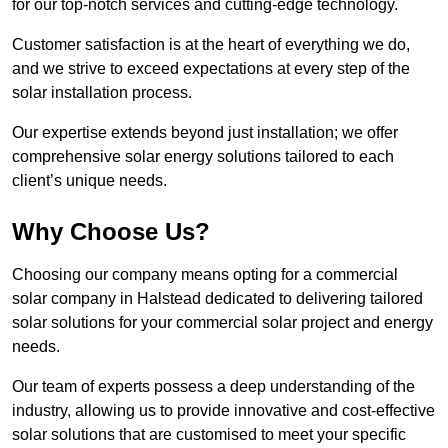
for our top-notch services and cutting-edge technology.
Customer satisfaction is at the heart of everything we do,
and we strive to exceed expectations at every step of the
solar installation process.
Our expertise extends beyond just installation; we offer
comprehensive solar energy solutions tailored to each
client’s unique needs.
Why Choose Us?
Choosing our company means opting for a commercial
solar company in Halstead dedicated to delivering tailored
solar solutions for your commercial solar project and energy
needs.
Our team of experts possess a deep understanding of the
industry, allowing us to provide innovative and cost-effective
solar solutions that are customised to meet your specific