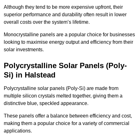
Although they tend to be more expensive upfront, their
superior performance and durability often result in lower
overall costs over the system’s lifetime.
Monocrystalline panels are a popular choice for businesses
looking to maximise energy output and efficiency from their
solar investments.
Polycrystalline Solar Panels (Poly-
Si) in Halstead
Polycrystalline solar panels (Poly-Si) are made from
multiple silicon crystals melted together, giving them a
distinctive blue, speckled appearance.
These panels offer a balance between efficiency and cost,
making them a popular choice for a variety of commercial
applications.