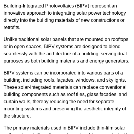
Building-Integrated Photovoltaics (BIPV) represent an
innovative approach to integrating solar power technology
directly into the building materials of new constructions or
retrofits.
Unlike traditional solar panels that are mounted on rooftops
or in open spaces, BIPV systems are designed to blend
seamlessly with the architecture of a building, serving dual
purposes as both building materials and energy generators.
BIPV systems can be incorporated into various parts of a
building, including roofs, façades, windows, and skylights.
These solar-integrated materials can replace conventional
building components such as roof tiles, glass facades, and
curtain walls, thereby reducing the need for separate
mounting systems and preserving the aesthetic integrity of
the structure.
The primary materials used in BIPV include thin-film solar