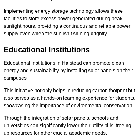
Implementing energy storage technology allows these
facilities to store excess power generated during peak
sunlight hours, providing a continuous and reliable power
supply even when the sun isn’t shining brightly.
Educational Institutions
Educational institutions in Halstead can promote clean
energy and sustainability by installing solar panels on their
campuses.
This initiative not only helps in reducing carbon footprint but
also serves as a hands-on learning experience for students,
showcasing the importance of environmental conservation.
Through the integration of solar panels, schools and
universities can significantly lower their utility bills, freeing
up resources for other crucial academic needs.