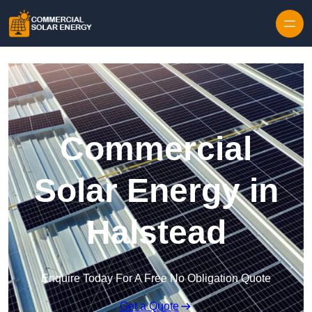
Skip to content
Commercial
Solar Energy in
Halstead
Enquire Today For A Free No Obligation Quote
Get a Quote