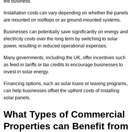
the business.
Installation costs can vary depending on whether the panels
are mounted on rooftops or as ground-mounted systems.
Businesses can potentially save significantly on energy and
electricity costs over the long term by switching to solar
power, resulting in reduced operational expenses.
Many governments, including the UK, offer incentives such
as feed-in tariffs or tax credits to encourage businesses to
invest in solar energy.
Financing options, such as solar loans or leasing programs,
can help businesses offset the upfront costs of installing
solar panels.
What Types of Commercial
Properties can Benefit from