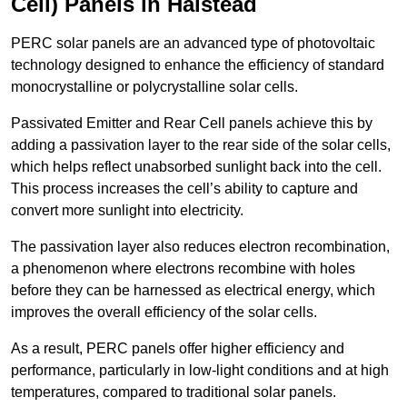
Cell) Panels in Halstead
PERC solar panels are an advanced type of photovoltaic
technology designed to enhance the efficiency of standard
monocrystalline or polycrystalline solar cells.
Passivated Emitter and Rear Cell panels achieve this by
adding a passivation layer to the rear side of the solar cells,
which helps reflect unabsorbed sunlight back into the cell.
This process increases the cell’s ability to capture and
convert more sunlight into electricity.
The passivation layer also reduces electron recombination,
a phenomenon where electrons recombine with holes
before they can be harnessed as electrical energy, which
improves the overall efficiency of the solar cells.
As a result, PERC panels offer higher efficiency and
performance, particularly in low-light conditions and at high
temperatures, compared to traditional solar panels.