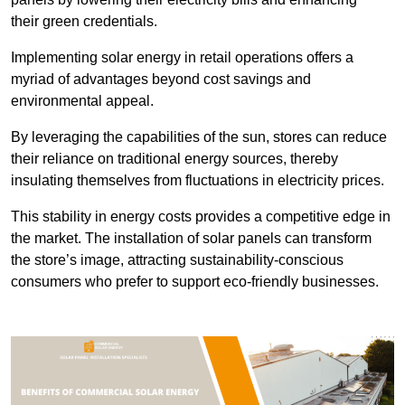
their green credentials.
Implementing solar energy in retail operations offers a
myriad of advantages beyond cost savings and
environmental appeal.
By leveraging the capabilities of the sun, stores can reduce
their reliance on traditional energy sources, thereby
insulating themselves from fluctuations in electricity prices.
This stability in energy costs provides a competitive edge in
the market. The installation of solar panels can transform
the store’s image, attracting sustainability-conscious
consumers who prefer to support eco-friendly businesses.