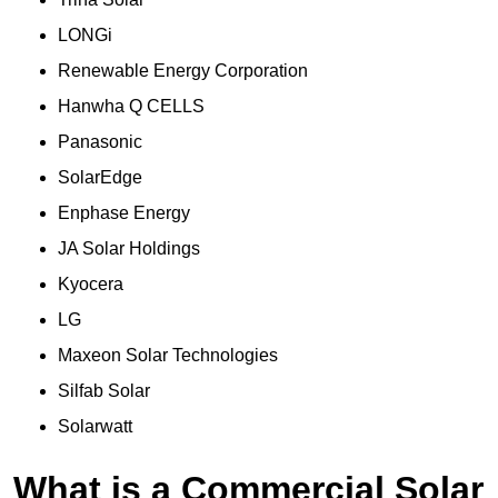
LONGi
Renewable Energy Corporation
Hanwha Q CELLS
Panasonic
SolarEdge
Enphase Energy
JA Solar Holdings
Kyocera
LG
Maxeon Solar Technologies
Silfab Solar
Solarwatt
What is a Commercial Solar