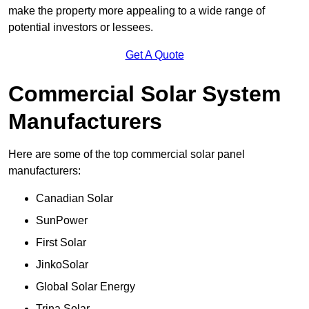
make the property more appealing to a wide range of
potential investors or lessees.
Get A Quote
Commercial Solar System
Manufacturers
Here are some of the top commercial solar panel
manufacturers:
Canadian Solar
SunPower
First Solar
JinkoSolar
Global Solar Energy
Trina Solar