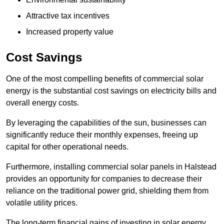
Attractive tax incentives
Increased property value
Cost Savings
One of the most compelling benefits of commercial solar
energy is the substantial cost savings on electricity bills and
overall energy costs.
By leveraging the capabilities of the sun, businesses can
significantly reduce their monthly expenses, freeing up
capital for other operational needs.
Furthermore, installing commercial solar panels in Halstead
provides an opportunity for companies to decrease their
reliance on the traditional power grid, shielding them from
volatile utility prices.
The long-term financial gains of investing in solar energy