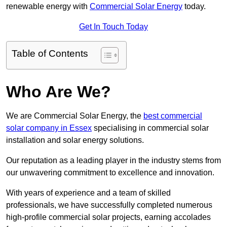
renewable energy with
Commercial Solar Energy
today.
Get In Touch Today
Table of Contents
Who Are We?
We are Commercial Solar Energy, the
best commercial
solar company in Essex
specialising in commercial solar
installation and solar energy solutions.
Our reputation as a leading player in the industry stems from
our unwavering commitment to excellence and innovation.
With years of experience and a team of skilled
professionals, we have successfully completed numerous
high-profile commercial solar projects, earning accolades