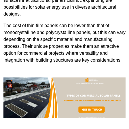
surfaces that traditional panels cannot, expanding the
possibilities for solar energy use in diverse architectural
designs.
The cost of thin-film panels can be lower than that of
monocrystalline and polycrystalline panels, but this can vary
depending on the specific material and manufacturing
process. Their unique properties make them an attractive
option for commercial projects where versatility and
integration with building structures are key considerations.