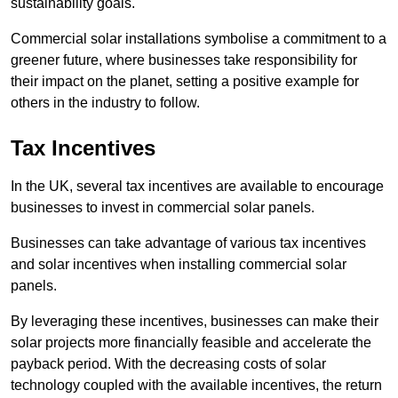
sustainability goals.
Commercial solar installations symbolise a commitment to a
greener future, where businesses take responsibility for
their impact on the planet, setting a positive example for
others in the industry to follow.
Tax Incentives
In the UK, several tax incentives are available to encourage
businesses to invest in commercial solar panels.
Businesses can take advantage of various tax incentives
and solar incentives when installing commercial solar
panels.
By leveraging these incentives, businesses can make their
solar projects more financially feasible and accelerate the
payback period. With the decreasing costs of solar
technology coupled with the available incentives, the return