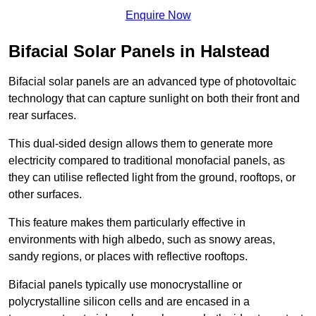
Enquire Now
Bifacial Solar Panels in Halstead
Bifacial solar panels are an advanced type of photovoltaic
technology that can capture sunlight on both their front and
rear surfaces.
This dual-sided design allows them to generate more
electricity compared to traditional monofacial panels, as
they can utilise reflected light from the ground, rooftops, or
other surfaces.
This feature makes them particularly effective in
environments with high albedo, such as snowy areas,
sandy regions, or places with reflective rooftops.
Bifacial panels typically use monocrystalline or
polycrystalline silicon cells and are encased in a