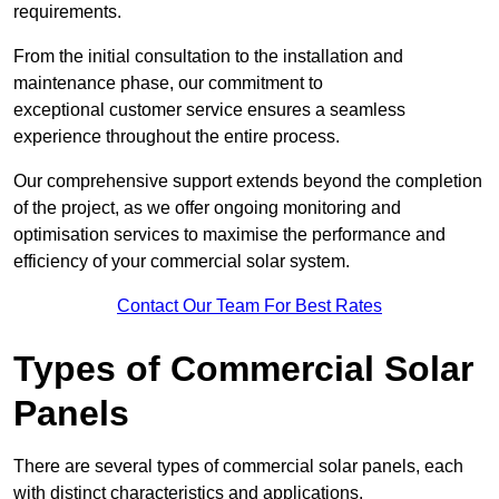
requirements.
From the initial consultation to the installation and
maintenance phase, our commitment to
exceptional customer service ensures a seamless
experience throughout the entire process.
Our comprehensive support extends beyond the completion
of the project, as we offer ongoing monitoring and
optimisation services to maximise the performance and
efficiency of your commercial solar system.
Contact Our Team For Best Rates
Types of Commercial Solar
Panels
There are several types of commercial solar panels, each
with distinct characteristics and applications.