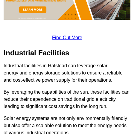
Find Out More
Industrial Facilities
Industrial facilities in Halstead can leverage solar
energy and energy storage solutions to ensure a reliable
and cost-effective power supply for their operations.
By leveraging the capabilities of the sun, these facilities can
reduce their dependence on traditional grid electricity,
leading to significant cost savings in the long run.
Solar energy systems are not only environmentally friendly
but also offer a scalable solution to meet the energy needs
of various industrial operations.