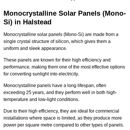
Monocrystalline Solar Panels (Mono-
Si) in Halstead
Monocrystalline solar panels (Mono-Si) are made from a
single crystal structure of silicon, which gives them a
uniform and sleek appearance.
These panels are known for their high efficiency and
performance, making them one of the most effective options
for converting sunlight into electricity.
Monocrystalline panels have a long lifespan, often
exceeding 25 years, and they perform well in both high-
temperature and low-light conditions.
Due to their high efficiency, they are ideal for commercial
installations where space is limited, as they produce more
power per square metre compared to other types of panels.