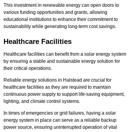
This investment in renewable energy can open doors to
various funding opportunities and grants, allowing
educational institutions to enhance their commitment to
sustainability while generating long-term cost savings.
Healthcare Facilities
Healthcare facilities can benefit from a solar energy system
by ensuring a stable and sustainable energy solution for
their critical operations.
Reliable energy solutions in Halstead are crucial for
healthcare facilities as they are required to maintain
continuous power supply to support life-saving equipment,
lighting, and climate control systems.
In times of emergencies or grid failures, having a solar
energy system in place can serve as a reliable backup
power source, ensuring uninterrupted operation of vital