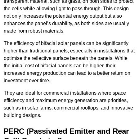
transparent material, such as glass, on both sides to protect
the cells while allowing light to pass through. This design
not only increases the potential energy output but also
enhances the panel’s durability, as both sides are usually
made from robust materials.
The efficiency of bifacial solar panels can be significantly
higher than traditional panels, especially in installations that
optimise the reflective surface beneath the panels. While
the initial cost of bifacial panels can be higher, their
increased energy production can lead to a better return on
investment over time.
They are ideal for commercial installations where space
efficiency and maximum energy generation are priorities,
such as in solar farms, commercial rooftops, and innovative
building designs.
PERC (Passivated Emitter and Rear