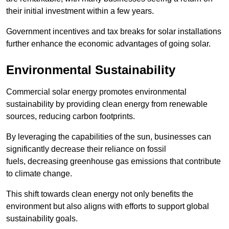
their initial investment within a few years.
Government incentives and tax breaks for solar installations
further enhance the economic advantages of going solar.
Environmental Sustainability
Commercial solar energy promotes environmental
sustainability by providing clean energy from renewable
sources, reducing carbon footprints.
By leveraging the capabilities of the sun, businesses can
significantly decrease their reliance on fossil
fuels, decreasing greenhouse gas emissions that contribute
to climate change.
This shift towards clean energy not only benefits the
environment but also aligns with efforts to support global
sustainability goals.