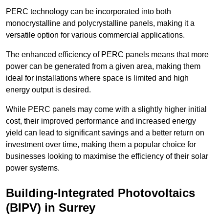
PERC technology can be incorporated into both
monocrystalline and polycrystalline panels, making it a
versatile option for various commercial applications.
The enhanced efficiency of PERC panels means that more
power can be generated from a given area, making them
ideal for installations where space is limited and high
energy output is desired.
While PERC panels may come with a slightly higher initial
cost, their improved performance and increased energy
yield can lead to significant savings and a better return on
investment over time, making them a popular choice for
businesses looking to maximise the efficiency of their solar
power systems.
Building-Integrated Photovoltaics
(BIPV) in Surrey