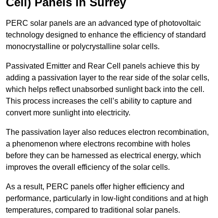
Cell) Panels in Surrey
PERC solar panels are an advanced type of photovoltaic
technology designed to enhance the efficiency of standard
monocrystalline or polycrystalline solar cells.
Passivated Emitter and Rear Cell panels achieve this by
adding a passivation layer to the rear side of the solar cells,
which helps reflect unabsorbed sunlight back into the cell.
This process increases the cell’s ability to capture and
convert more sunlight into electricity.
The passivation layer also reduces electron recombination,
a phenomenon where electrons recombine with holes
before they can be harnessed as electrical energy, which
improves the overall efficiency of the solar cells.
As a result, PERC panels offer higher efficiency and
performance, particularly in low-light conditions and at high
temperatures, compared to traditional solar panels.