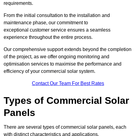
requirements.
From the initial consultation to the installation and
maintenance phase, our commitment to
exceptional customer service ensures a seamless
experience throughout the entire process.
Our comprehensive support extends beyond the completion
of the project, as we offer ongoing monitoring and
optimisation services to maximise the performance and
efficiency of your commercial solar system.
Contact Our Team For Best Rates
Types of Commercial Solar
Panels
There are several types of commercial solar panels, each
with distinct characteristics and applications.