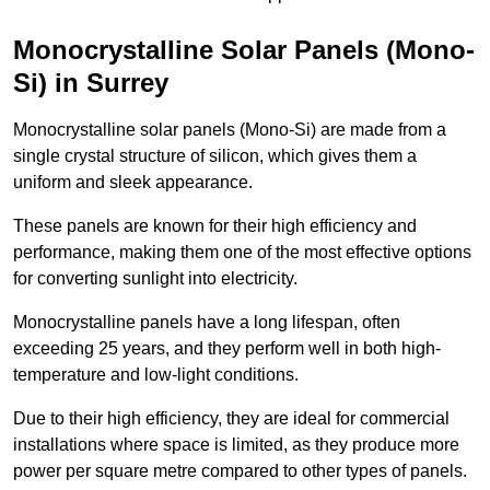
Monocrystalline Solar Panels (Mono-
Si) in Surrey
Monocrystalline solar panels (Mono-Si) are made from a
single crystal structure of silicon, which gives them a
uniform and sleek appearance.
These panels are known for their high efficiency and
performance, making them one of the most effective options
for converting sunlight into electricity.
Monocrystalline panels have a long lifespan, often
exceeding 25 years, and they perform well in both high-
temperature and low-light conditions.
Due to their high efficiency, they are ideal for commercial
installations where space is limited, as they produce more
power per square metre compared to other types of panels.