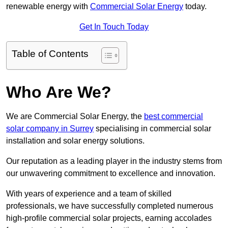
renewable energy with
Commercial Solar Energy
today.
Get In Touch Today
Table of Contents
Who Are We?
We are Commercial Solar Energy, the
best commercial
solar company in Surrey
specialising in commercial solar
installation and solar energy solutions.
Our reputation as a leading player in the industry stems from
our unwavering commitment to excellence and innovation.
With years of experience and a team of skilled
professionals, we have successfully completed numerous
high-profile commercial solar projects, earning accolades