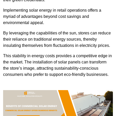
Implementing solar energy in retail operations offers a
myriad of advantages beyond cost savings and
environmental appeal.
By leveraging the capabilities of the sun, stores can reduce
their reliance on traditional energy sources, thereby
insulating themselves from fluctuations in electricity prices.
This stability in energy costs provides a competitive edge in
the market. The installation of solar panels can transform
the store’s image, attracting sustainability-conscious
consumers who prefer to support eco-friendly businesses.