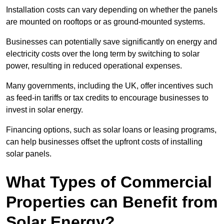
Installation costs can vary depending on whether the panels
are mounted on rooftops or as ground-mounted systems.
Businesses can potentially save significantly on energy and
electricity costs over the long term by switching to solar
power, resulting in reduced operational expenses.
Many governments, including the UK, offer incentives such
as feed-in tariffs or tax credits to encourage businesses to
invest in solar energy.
Financing options, such as solar loans or leasing programs,
can help businesses offset the upfront costs of installing
solar panels.
What Types of Commercial
Properties can Benefit from
Solar Energy?