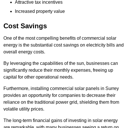
Attractive tax incentives
Increased property value
Cost Savings
One of the most compelling benefits of commercial solar
energy is the substantial cost savings on electricity bills and
overall energy costs.
By leveraging the capabilities of the sun, businesses can
significantly reduce their monthly expenses, freeing up
capital for other operational needs.
Furthermore, installing commercial solar panels in Surrey
provides an opportunity for companies to decrease their
reliance on the traditional power grid, shielding them from
volatile utility prices.
The long-term financial gains of investing in solar energy
are remarkable, with many businesses seeing a return on