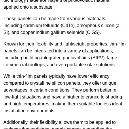
technology made from layers of photovoltaic material
applied onto a substrate.
These panels can be made from various materials,
including cadmium telluride (CdTe), amorphous silicon (a-
Si), and copper indium gallium selenide (CIGS).
Known for their flexibility and lightweight properties, thin-film
panels can be integrated into a variety of applications,
including building-integrated photovoltaics (BIPV), large
commercial rooftops, and even portable solar solutions.
While thin-film panels typically have lower efficiency
compared to crystalline silicon panels, they offer unique
advantages in certain conditions. They perform better in
low-light situations and have a higher tolerance to shading
and high temperatures, making them suitable for less ideal
installation environments.
Additionally, their flexibility allows them to be applied to