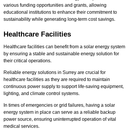
various funding opportunities and grants, allowing
educational institutions to enhance their commitment to
sustainability while generating long-term cost savings.
Healthcare Facilities
Healthcare facilities can benefit from a solar energy system
by ensuring a stable and sustainable energy solution for
their critical operations.
Reliable energy solutions in Surrey are crucial for
healthcare facilities as they are required to maintain
continuous power supply to support life-saving equipment,
lighting, and climate control systems.
In times of emergencies or grid failures, having a solar
energy system in place can serve as a reliable backup
power source, ensuring uninterrupted operation of vital
medical services.