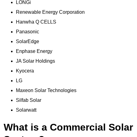
LONGi
Renewable Energy Corporation
Hanwha Q CELLS
Panasonic
SolarEdge
Enphase Energy
JA Solar Holdings
Kyocera
LG
Maxeon Solar Technologies
Silfab Solar
Solarwatt
What is a Commercial Solar