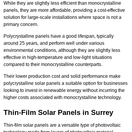
While they are slightly less efficient than monocrystalline
panels, they are more affordable, providing a cost-effective
solution for large-scale installations where space is not a
primary concern.
Polycrystalline panels have a good lifespan, typically
around 25 years, and perform well under various
environmental conditions, although they are slightly less
effective in high-temperature and low-light situations
compared to their monocrystalline counterparts.
Their lower production cost and solid performance make
polycrystalline solar panels a suitable option for businesses
looking to invest in renewable energy without incurring the
higher costs associated with monocrystalline technology.
Thin-Film Solar Panels in Surrey
Thin-film solar panels are a versatile type of photovoltaic