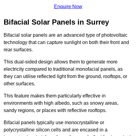
Enquire Now
Bifacial Solar Panels in Surrey
Bifacial solar panels are an advanced type of photovoltaic
technology that can capture sunlight on both their front and
rear surfaces.
This dual-sided design allows them to generate more
electricity compared to traditional monofacial panels, as
they can utilise reflected light from the ground, rooftops, or
other surfaces.
This feature makes them particularly effective in
environments with high albedo, such as snowy areas,
sandy regions, or places with reflective rooftops.
Bifacial panels typically use monocrystalline or
polycrystalline silicon cells and are encased in a