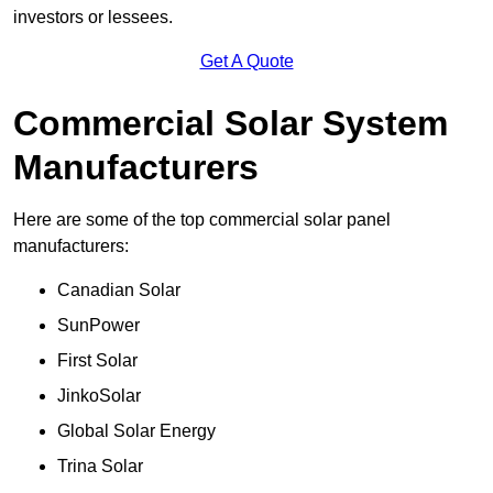
investors or lessees.
Get A Quote
Commercial Solar System
Manufacturers
Here are some of the top commercial solar panel
manufacturers:
Canadian Solar
SunPower
First Solar
JinkoSolar
Global Solar Energy
Trina Solar