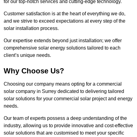
for our top-notch services and cutting-edge technology.
Customer satisfaction is at the heart of everything we do,
and we strive to exceed expectations at every step of the
solar installation process.
Our expertise extends beyond just installation; we offer
comprehensive solar energy solutions tailored to each
client’s unique needs.
Why Choose Us?
Choosing our company means opting for a commercial
solar company in Surrey dedicated to delivering tailored
solar solutions for your commercial solar project and energy
needs.
Our team of experts possess a deep understanding of the
industry, allowing us to provide innovative and cost-effective
solar solutions that are customised to meet your specific