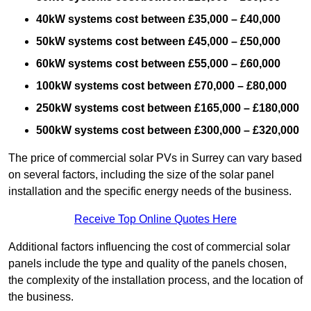
40kW systems cost between £35,000 – £40,000
50kW systems cost between £45,000 – £50,000
60kW systems cost between £55,000 – £60,000
100kW systems cost between £70,000 – £80,000
250kW systems cost between £165,000 – £180,000
500kW systems cost between £300,000 – £320,000
The price of commercial solar PVs in Surrey can vary based
on several factors, including the size of the solar panel
installation and the specific energy needs of the business.
Receive Top Online Quotes Here
Additional factors influencing the cost of commercial solar
panels include the type and quality of the panels chosen,
the complexity of the installation process, and the location of
the business.