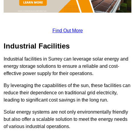
Find Out More
Industrial Facilities
Industrial facilities in Surrey can leverage solar energy and
energy storage solutions to ensure a reliable and cost-
effective power supply for their operations.
By leveraging the capabilities of the sun, these facilities can
reduce their dependence on traditional grid electricity,
leading to significant cost savings in the long run.
Solar energy systems are not only environmentally friendly
but also offer a scalable solution to meet the energy needs
of various industrial operations.