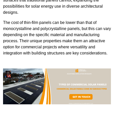
surfaces that traditional panels cannot, expanding the
possibilities for solar energy use in diverse architectural
designs.
The cost of thin-film panels can be lower than that of
monocrystalline and polycrystalline panels, but this can vary
depending on the specific material and manufacturing
process. Their unique properties make them an attractive
option for commercial projects where versatility and
integration with building structures are key considerations.