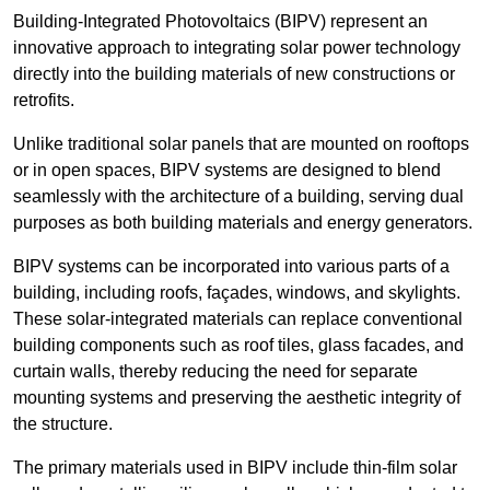
Building-Integrated Photovoltaics (BIPV) represent an
innovative approach to integrating solar power technology
directly into the building materials of new constructions or
retrofits.
Unlike traditional solar panels that are mounted on rooftops
or in open spaces, BIPV systems are designed to blend
seamlessly with the architecture of a building, serving dual
purposes as both building materials and energy generators.
BIPV systems can be incorporated into various parts of a
building, including roofs, façades, windows, and skylights.
These solar-integrated materials can replace conventional
building components such as roof tiles, glass facades, and
curtain walls, thereby reducing the need for separate
mounting systems and preserving the aesthetic integrity of
the structure.
The primary materials used in BIPV include thin-film solar