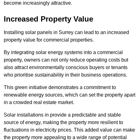
become increasingly attractive.
Increased Property Value
Installing solar panels in Surrey can lead to an increased
property value for commercial properties.
By integrating solar energy systems into a commercial
property, owners can not only reduce operating costs but
also attract environmentally conscious buyers or tenants
who prioritise sustainability in their business operations.
This green initiative demonstrates a commitment to
renewable energy sources, which can set the property apart
in a crowded real estate market.
Solar installations in provide a predictable and stable
source of energy, making the property more resilient to
fluctuations in electricity prices. This added value can make
the property more appealing to a wide range of potential