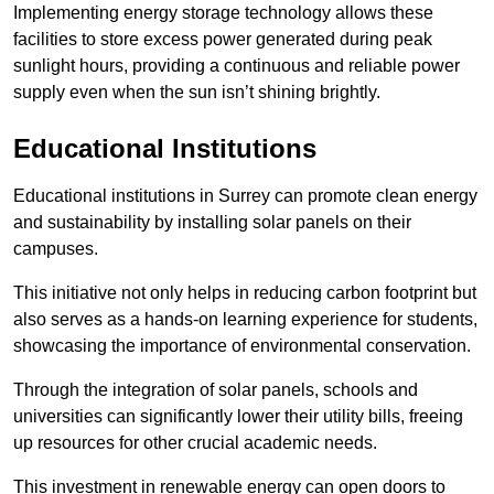
Implementing energy storage technology allows these
facilities to store excess power generated during peak
sunlight hours, providing a continuous and reliable power
supply even when the sun isn’t shining brightly.
Educational Institutions
Educational institutions in Surrey can promote clean energy
and sustainability by installing solar panels on their
campuses.
This initiative not only helps in reducing carbon footprint but
also serves as a hands-on learning experience for students,
showcasing the importance of environmental conservation.
Through the integration of solar panels, schools and
universities can significantly lower their utility bills, freeing
up resources for other crucial academic needs.
This investment in renewable energy can open doors to