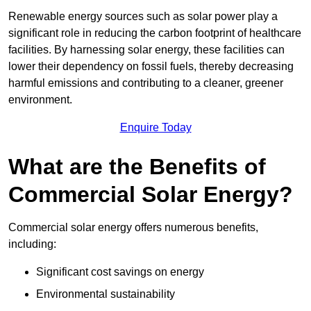
Renewable energy sources such as solar power play a
significant role in reducing the carbon footprint of healthcare
facilities. By harnessing solar energy, these facilities can
lower their dependency on fossil fuels, thereby decreasing
harmful emissions and contributing to a cleaner, greener
environment.
Enquire Today
What are the Benefits of
Commercial Solar Energy?
Commercial solar energy offers numerous benefits,
including:
Significant cost savings on energy
Environmental sustainability