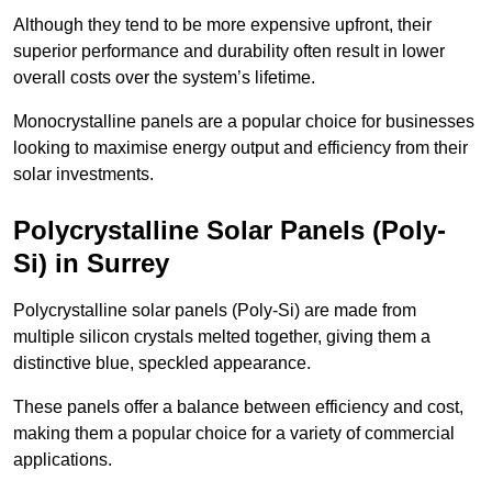
Although they tend to be more expensive upfront, their
superior performance and durability often result in lower
overall costs over the system’s lifetime.
Monocrystalline panels are a popular choice for businesses
looking to maximise energy output and efficiency from their
solar investments.
Polycrystalline Solar Panels (Poly-
Si) in Surrey
Polycrystalline solar panels (Poly-Si) are made from
multiple silicon crystals melted together, giving them a
distinctive blue, speckled appearance.
These panels offer a balance between efficiency and cost,
making them a popular choice for a variety of commercial
applications.