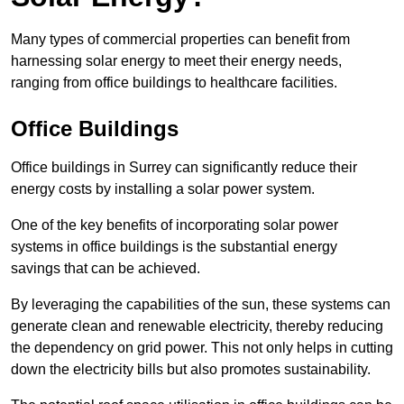
Many types of commercial properties can benefit from
harnessing solar energy to meet their energy needs,
ranging from office buildings to healthcare facilities.
Office Buildings
Office buildings in Surrey can significantly reduce their
energy costs by installing a solar power system.
One of the key benefits of incorporating solar power
systems in office buildings is the substantial energy
savings that can be achieved.
By leveraging the capabilities of the sun, these systems can
generate clean and renewable electricity, thereby reducing
the dependency on grid power. This not only helps in cutting
down the electricity bills but also promotes sustainability.