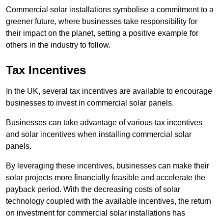
Commercial solar installations symbolise a commitment to a
greener future, where businesses take responsibility for
their impact on the planet, setting a positive example for
others in the industry to follow.
Tax Incentives
In the UK, several tax incentives are available to encourage
businesses to invest in commercial solar panels.
Businesses can take advantage of various tax incentives
and solar incentives when installing commercial solar
panels.
By leveraging these incentives, businesses can make their
solar projects more financially feasible and accelerate the
payback period. With the decreasing costs of solar
technology coupled with the available incentives, the return
on investment for commercial solar installations has