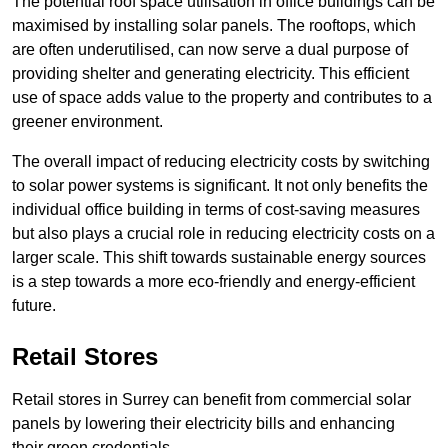
The potential roof space utilisation in office buildings can be
maximised by installing solar panels. The rooftops, which
are often underutilised, can now serve a dual purpose of
providing shelter and generating electricity. This efficient
use of space adds value to the property and contributes to a
greener environment.
The overall impact of reducing electricity costs by switching
to solar power systems is significant. It not only benefits the
individual office building in terms of cost-saving measures
but also plays a crucial role in reducing electricity costs on a
larger scale. This shift towards sustainable energy sources
is a step towards a more eco-friendly and energy-efficient
future.
Retail Stores
Retail stores in Surrey can benefit from commercial solar
panels by lowering their electricity bills and enhancing
their green credentials.