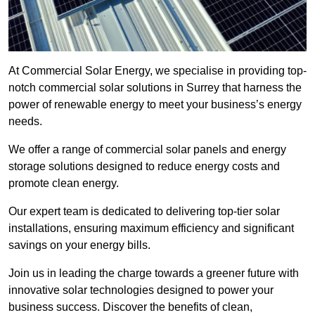
At Commercial Solar Energy, we specialise in providing top-
notch commercial solar solutions in Surrey that harness the
power of renewable energy to meet your business’s energy
needs.
We offer a range of commercial solar panels and energy
storage solutions designed to reduce energy costs and
promote clean energy.
Our expert team is dedicated to delivering top-tier solar
installations, ensuring maximum efficiency and significant
savings on your energy bills.
Join us in leading the charge towards a greener future with
innovative solar technologies designed to power your
business success. Discover the benefits of clean,