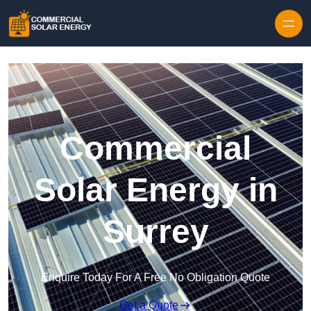
Skip to content
Commercial
Solar Energy in
Surrey
Enquire Today For A Free No Obligation Quote
Get a Quote