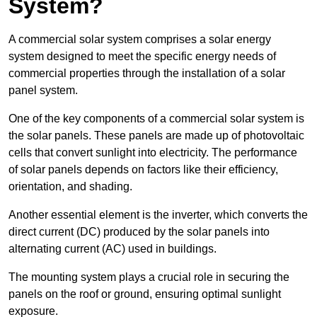
System?
A commercial solar system comprises a solar energy
system designed to meet the specific energy needs of
commercial properties through the installation of a solar
panel system.
One of the key components of a commercial solar system is
the solar panels. These panels are made up of photovoltaic
cells that convert sunlight into electricity. The performance
of solar panels depends on factors like their efficiency,
orientation, and shading.
Another essential element is the inverter, which converts the
direct current (DC) produced by the solar panels into
alternating current (AC) used in buildings.
The mounting system plays a crucial role in securing the
panels on the roof or ground, ensuring optimal sunlight
exposure.