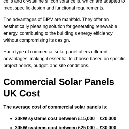
cells and crystalline silicon solar cells, which are adapted to
meet specific design and functional requirements.
The advantages of BIPV are manifold. They offer an
aesthetically pleasing solution for generating renewable
energy, contributing to the building’s energy efficiency
without compromising its design.
Each type of commercial solar panel offers different
advantages, making it essential to choose based on specific
project needs, budget, and site conditions.
Commercial Solar Panels
UK Cost
The average cost of commercial solar panels is:
20kW systems cost between £15,000 – £20,000
30kW systems cost between £25,000 – £30,000