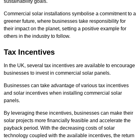
sustainability goals.
Commercial solar installations symbolise a commitment to a
greener future, where businesses take responsibility for
their impact on the planet, setting a positive example for
others in the industry to follow.
Tax Incentives
In the UK, several tax incentives are available to encourage
businesses to invest in commercial solar panels.
Businesses can take advantage of various tax incentives
and solar incentives when installing commercial solar
panels.
By leveraging these incentives, businesses can make their
solar projects more financially feasible and accelerate the
payback period. With the decreasing costs of solar
technology coupled with the available incentives, the return