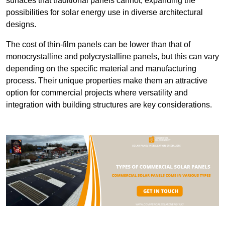
surfaces that traditional panels cannot, expanding the
possibilities for solar energy use in diverse architectural
designs.
The cost of thin-film panels can be lower than that of
monocrystalline and polycrystalline panels, but this can vary
depending on the specific material and manufacturing
process. Their unique properties make them an attractive
option for commercial projects where versatility and
integration with building structures are key considerations.