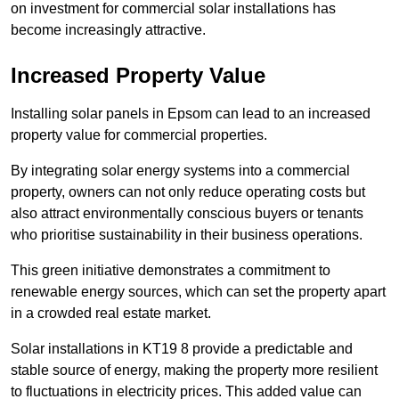
on investment for commercial solar installations has
become increasingly attractive.
Increased Property Value
Installing solar panels in Epsom can lead to an increased
property value for commercial properties.
By integrating solar energy systems into a commercial
property, owners can not only reduce operating costs but
also attract environmentally conscious buyers or tenants
who prioritise sustainability in their business operations.
This green initiative demonstrates a commitment to
renewable energy sources, which can set the property apart
in a crowded real estate market.
Solar installations in KT19 8 provide a predictable and
stable source of energy, making the property more resilient
to fluctuations in electricity prices. This added value can