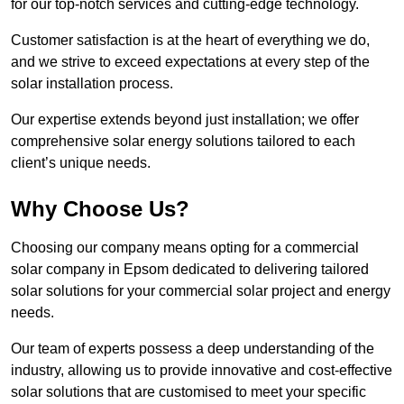
for our top-notch services and cutting-edge technology.
Customer satisfaction is at the heart of everything we do,
and we strive to exceed expectations at every step of the
solar installation process.
Our expertise extends beyond just installation; we offer
comprehensive solar energy solutions tailored to each
client’s unique needs.
Why Choose Us?
Choosing our company means opting for a commercial
solar company in Epsom dedicated to delivering tailored
solar solutions for your commercial solar project and energy
needs.
Our team of experts possess a deep understanding of the
industry, allowing us to provide innovative and cost-effective
solar solutions that are customised to meet your specific