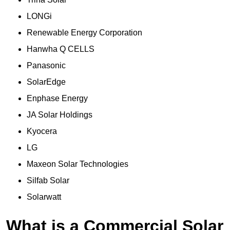
LONGi
Renewable Energy Corporation
Hanwha Q CELLS
Panasonic
SolarEdge
Enphase Energy
JA Solar Holdings
Kyocera
LG
Maxeon Solar Technologies
Silfab Solar
Solarwatt
What is a Commercial Solar