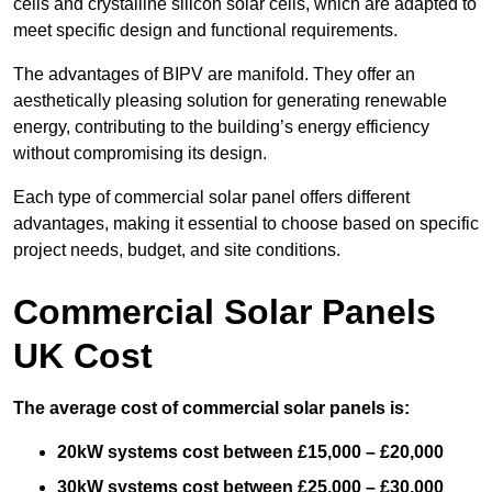
cells and crystalline silicon solar cells, which are adapted to
meet specific design and functional requirements.
The advantages of BIPV are manifold. They offer an
aesthetically pleasing solution for generating renewable
energy, contributing to the building’s energy efficiency
without compromising its design.
Each type of commercial solar panel offers different
advantages, making it essential to choose based on specific
project needs, budget, and site conditions.
Commercial Solar Panels
UK Cost
The average cost of commercial solar panels is:
20kW systems cost between £15,000 – £20,000
30kW systems cost between £25,000 – £30,000