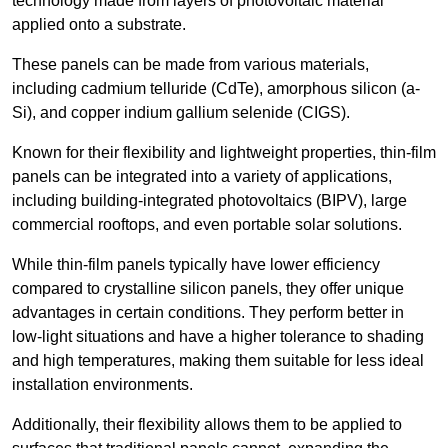
technology made from layers of photovoltaic material
applied onto a substrate.
These panels can be made from various materials,
including cadmium telluride (CdTe), amorphous silicon (a-
Si), and copper indium gallium selenide (CIGS).
Known for their flexibility and lightweight properties, thin-film
panels can be integrated into a variety of applications,
including building-integrated photovoltaics (BIPV), large
commercial rooftops, and even portable solar solutions.
While thin-film panels typically have lower efficiency
compared to crystalline silicon panels, they offer unique
advantages in certain conditions. They perform better in
low-light situations and have a higher tolerance to shading
and high temperatures, making them suitable for less ideal
installation environments.
Additionally, their flexibility allows them to be applied to