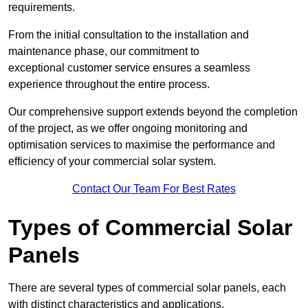
requirements.
From the initial consultation to the installation and
maintenance phase, our commitment to
exceptional customer service ensures a seamless
experience throughout the entire process.
Our comprehensive support extends beyond the completion
of the project, as we offer ongoing monitoring and
optimisation services to maximise the performance and
efficiency of your commercial solar system.
Contact Our Team For Best Rates
Types of Commercial Solar
Panels
There are several types of commercial solar panels, each
with distinct characteristics and applications.