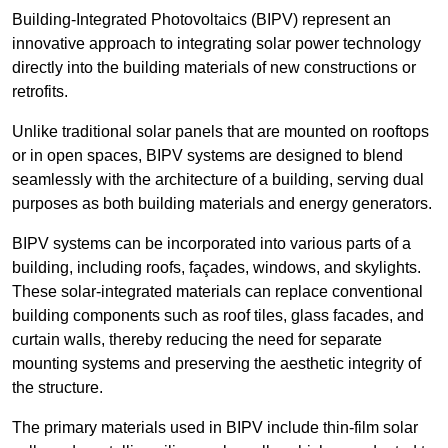
Building-Integrated Photovoltaics (BIPV) represent an
innovative approach to integrating solar power technology
directly into the building materials of new constructions or
retrofits.
Unlike traditional solar panels that are mounted on rooftops
or in open spaces, BIPV systems are designed to blend
seamlessly with the architecture of a building, serving dual
purposes as both building materials and energy generators.
BIPV systems can be incorporated into various parts of a
building, including roofs, façades, windows, and skylights.
These solar-integrated materials can replace conventional
building components such as roof tiles, glass facades, and
curtain walls, thereby reducing the need for separate
mounting systems and preserving the aesthetic integrity of
the structure.
The primary materials used in BIPV include thin-film solar