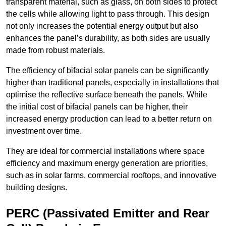
transparent material, such as glass, on both sides to protect
the cells while allowing light to pass through. This design
not only increases the potential energy output but also
enhances the panel’s durability, as both sides are usually
made from robust materials.
The efficiency of bifacial solar panels can be significantly
higher than traditional panels, especially in installations that
optimise the reflective surface beneath the panels. While
the initial cost of bifacial panels can be higher, their
increased energy production can lead to a better return on
investment over time.
They are ideal for commercial installations where space
efficiency and maximum energy generation are priorities,
such as in solar farms, commercial rooftops, and innovative
building designs.
PERC (Passivated Emitter and Rear