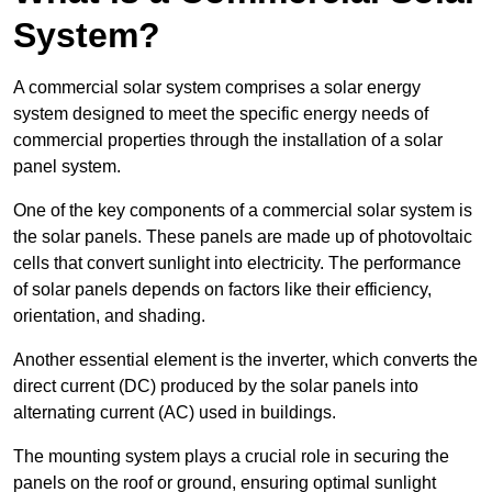
System?
A commercial solar system comprises a solar energy
system designed to meet the specific energy needs of
commercial properties through the installation of a solar
panel system.
One of the key components of a commercial solar system is
the solar panels. These panels are made up of photovoltaic
cells that convert sunlight into electricity. The performance
of solar panels depends on factors like their efficiency,
orientation, and shading.
Another essential element is the inverter, which converts the
direct current (DC) produced by the solar panels into
alternating current (AC) used in buildings.
The mounting system plays a crucial role in securing the
panels on the roof or ground, ensuring optimal sunlight