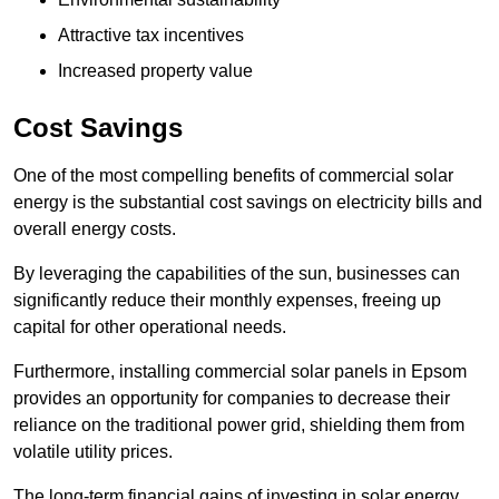
Attractive tax incentives
Increased property value
Cost Savings
One of the most compelling benefits of commercial solar
energy is the substantial cost savings on electricity bills and
overall energy costs.
By leveraging the capabilities of the sun, businesses can
significantly reduce their monthly expenses, freeing up
capital for other operational needs.
Furthermore, installing commercial solar panels in Epsom
provides an opportunity for companies to decrease their
reliance on the traditional power grid, shielding them from
volatile utility prices.
The long-term financial gains of investing in solar energy