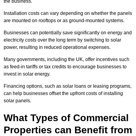
the business.
Installation costs can vary depending on whether the panels
are mounted on rooftops or as ground-mounted systems.
Businesses can potentially save significantly on energy and
electricity costs over the long term by switching to solar
power, resulting in reduced operational expenses.
Many governments, including the UK, offer incentives such
as feed-in tariffs or tax credits to encourage businesses to
invest in solar energy.
Financing options, such as solar loans or leasing programs,
can help businesses offset the upfront costs of installing
solar panels.
What Types of Commercial
Properties can Benefit from