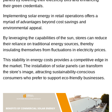
their green credentials.
Implementing solar energy in retail operations offers a
myriad of advantages beyond cost savings and
environmental appeal.
By leveraging the capabilities of the sun, stores can reduce
their reliance on traditional energy sources, thereby
insulating themselves from fluctuations in electricity prices.
This stability in energy costs provides a competitive edge in
the market. The installation of solar panels can transform
the store’s image, attracting sustainability-conscious
consumers who prefer to support eco-friendly businesses.