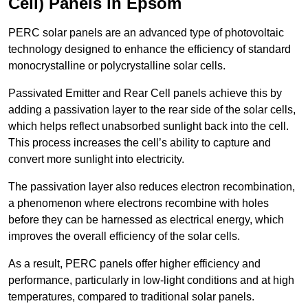
Cell) Panels in Epsom
PERC solar panels are an advanced type of photovoltaic
technology designed to enhance the efficiency of standard
monocrystalline or polycrystalline solar cells.
Passivated Emitter and Rear Cell panels achieve this by
adding a passivation layer to the rear side of the solar cells,
which helps reflect unabsorbed sunlight back into the cell.
This process increases the cell’s ability to capture and
convert more sunlight into electricity.
The passivation layer also reduces electron recombination,
a phenomenon where electrons recombine with holes
before they can be harnessed as electrical energy, which
improves the overall efficiency of the solar cells.
As a result, PERC panels offer higher efficiency and
performance, particularly in low-light conditions and at high
temperatures, compared to traditional solar panels.