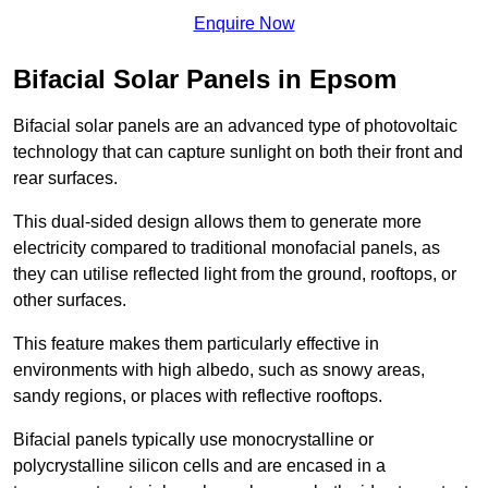
Enquire Now
Bifacial Solar Panels in Epsom
Bifacial solar panels are an advanced type of photovoltaic
technology that can capture sunlight on both their front and
rear surfaces.
This dual-sided design allows them to generate more
electricity compared to traditional monofacial panels, as
they can utilise reflected light from the ground, rooftops, or
other surfaces.
This feature makes them particularly effective in
environments with high albedo, such as snowy areas,
sandy regions, or places with reflective rooftops.
Bifacial panels typically use monocrystalline or
polycrystalline silicon cells and are encased in a