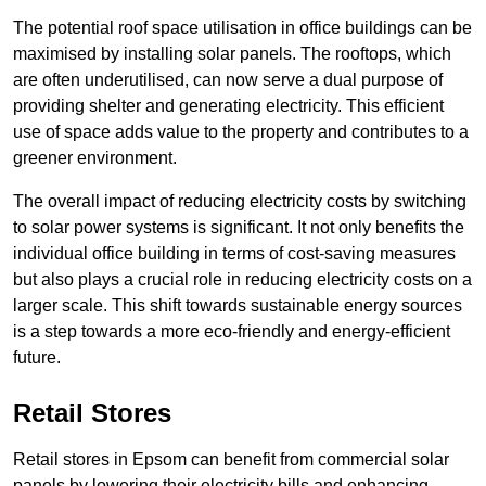
The potential roof space utilisation in office buildings can be
maximised by installing solar panels. The rooftops, which
are often underutilised, can now serve a dual purpose of
providing shelter and generating electricity. This efficient
use of space adds value to the property and contributes to a
greener environment.
The overall impact of reducing electricity costs by switching
to solar power systems is significant. It not only benefits the
individual office building in terms of cost-saving measures
but also plays a crucial role in reducing electricity costs on a
larger scale. This shift towards sustainable energy sources
is a step towards a more eco-friendly and energy-efficient
future.
Retail Stores
Retail stores in Epsom can benefit from commercial solar
panels by lowering their electricity bills and enhancing