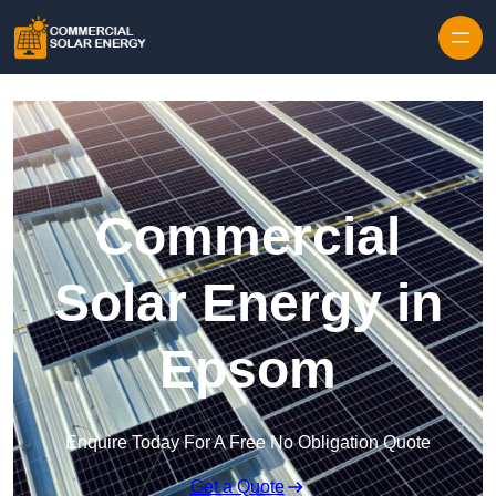
Skip to content
Commercial
Solar Energy in
Epsom
Enquire Today For A Free No Obligation Quote
Get a Quote