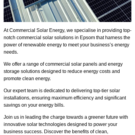
At Commercial Solar Energy, we specialise in providing top-
notch commercial solar solutions in Epsom that harness the
power of renewable energy to meet your business’s energy
needs.
We offer a range of commercial solar panels and energy
storage solutions designed to reduce energy costs and
promote clean energy.
Our expert team is dedicated to delivering top-tier solar
installations, ensuring maximum efficiency and significant
savings on your energy bills.
Join us in leading the charge towards a greener future with
innovative solar technologies designed to power your
business success. Discover the benefits of clean,