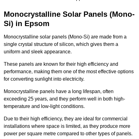
Monocrystalline Solar Panels (Mono-
Si) in Epsom
Monocrystalline solar panels (Mono-Si) are made from a
single crystal structure of silicon, which gives them a
uniform and sleek appearance.
These panels are known for their high efficiency and
performance, making them one of the most effective options
for converting sunlight into electricity.
Monocrystalline panels have a long lifespan, often
exceeding 25 years, and they perform well in both high-
temperature and low-light conditions.
Due to their high efficiency, they are ideal for commercial
installations where space is limited, as they produce more
power per square metre compared to other types of panels.