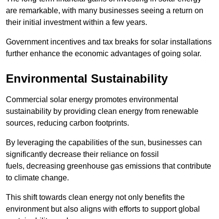
are remarkable, with many businesses seeing a return on
their initial investment within a few years.
Government incentives and tax breaks for solar installations
further enhance the economic advantages of going solar.
Environmental Sustainability
Commercial solar energy promotes environmental
sustainability by providing clean energy from renewable
sources, reducing carbon footprints.
By leveraging the capabilities of the sun, businesses can
significantly decrease their reliance on fossil
fuels, decreasing greenhouse gas emissions that contribute
to climate change.
This shift towards clean energy not only benefits the
environment but also aligns with efforts to support global