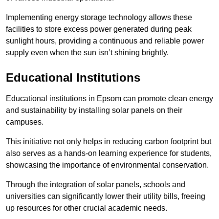
Implementing energy storage technology allows these
facilities to store excess power generated during peak
sunlight hours, providing a continuous and reliable power
supply even when the sun isn’t shining brightly.
Educational Institutions
Educational institutions in Epsom can promote clean energy
and sustainability by installing solar panels on their
campuses.
This initiative not only helps in reducing carbon footprint but
also serves as a hands-on learning experience for students,
showcasing the importance of environmental conservation.
Through the integration of solar panels, schools and
universities can significantly lower their utility bills, freeing
up resources for other crucial academic needs.