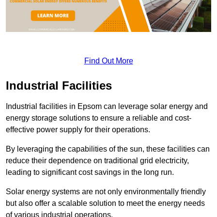
Find Out More
Industrial Facilities
Industrial facilities in Epsom can leverage solar energy and
energy storage solutions to ensure a reliable and cost-
effective power supply for their operations.
By leveraging the capabilities of the sun, these facilities can
reduce their dependence on traditional grid electricity,
leading to significant cost savings in the long run.
Solar energy systems are not only environmentally friendly
but also offer a scalable solution to meet the energy needs
of various industrial operations.