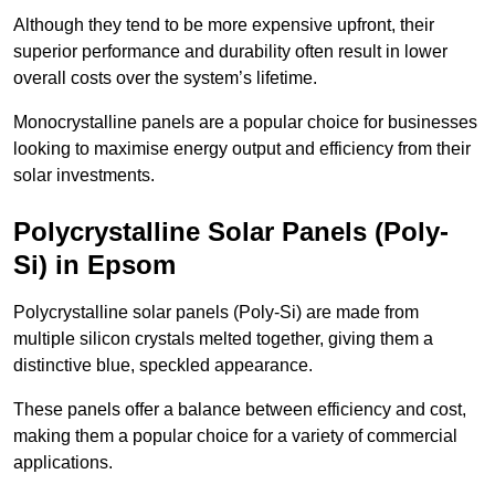
Although they tend to be more expensive upfront, their
superior performance and durability often result in lower
overall costs over the system’s lifetime.
Monocrystalline panels are a popular choice for businesses
looking to maximise energy output and efficiency from their
solar investments.
Polycrystalline Solar Panels (Poly-
Si) in Epsom
Polycrystalline solar panels (Poly-Si) are made from
multiple silicon crystals melted together, giving them a
distinctive blue, speckled appearance.
These panels offer a balance between efficiency and cost,
making them a popular choice for a variety of commercial
applications.