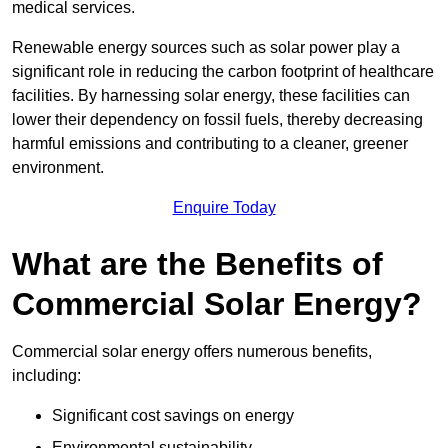
medical services.
Renewable energy sources such as solar power play a
significant role in reducing the carbon footprint of healthcare
facilities. By harnessing solar energy, these facilities can
lower their dependency on fossil fuels, thereby decreasing
harmful emissions and contributing to a cleaner, greener
environment.
Enquire Today
What are the Benefits of
Commercial Solar Energy?
Commercial solar energy offers numerous benefits,
including:
Significant cost savings on energy
Environmental sustainability