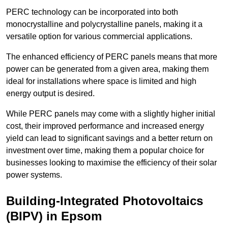
PERC technology can be incorporated into both
monocrystalline and polycrystalline panels, making it a
versatile option for various commercial applications.
The enhanced efficiency of PERC panels means that more
power can be generated from a given area, making them
ideal for installations where space is limited and high
energy output is desired.
While PERC panels may come with a slightly higher initial
cost, their improved performance and increased energy
yield can lead to significant savings and a better return on
investment over time, making them a popular choice for
businesses looking to maximise the efficiency of their solar
power systems.
Building-Integrated Photovoltaics
(BIPV) in Epsom