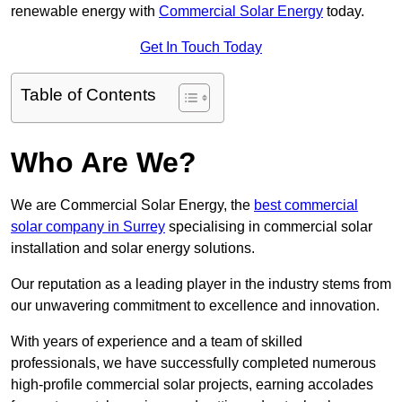
renewable energy with
Commercial Solar Energy
today.
Get In Touch Today
Table of Contents
Who Are We?
We are Commercial Solar Energy, the
best commercial
solar company in Surrey
specialising in commercial solar
installation and solar energy solutions.
Our reputation as a leading player in the industry stems from
our unwavering commitment to excellence and innovation.
With years of experience and a team of skilled
professionals, we have successfully completed numerous
high-profile commercial solar projects, earning accolades