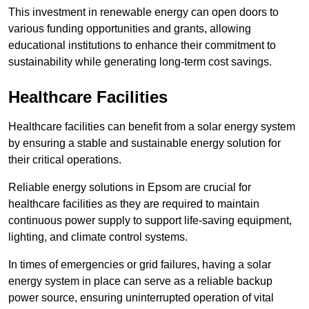
This investment in renewable energy can open doors to
various funding opportunities and grants, allowing
educational institutions to enhance their commitment to
sustainability while generating long-term cost savings.
Healthcare Facilities
Healthcare facilities can benefit from a solar energy system
by ensuring a stable and sustainable energy solution for
their critical operations.
Reliable energy solutions in Epsom are crucial for
healthcare facilities as they are required to maintain
continuous power supply to support life-saving equipment,
lighting, and climate control systems.
In times of emergencies or grid failures, having a solar
energy system in place can serve as a reliable backup
power source, ensuring uninterrupted operation of vital