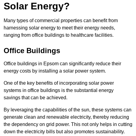
Solar Energy?
Many types of commercial properties can benefit from
harnessing solar energy to meet their energy needs,
ranging from office buildings to healthcare facilities.
Office Buildings
Office buildings in Epsom can significantly reduce their
energy costs by installing a solar power system.
One of the key benefits of incorporating solar power
systems in office buildings is the substantial energy
savings that can be achieved.
By leveraging the capabilities of the sun, these systems can
generate clean and renewable electricity, thereby reducing
the dependency on grid power. This not only helps in cutting
down the electricity bills but also promotes sustainability.