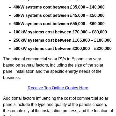
40kW systems cost between £35,000 – £40,000
50kW systems cost between £45,000 – £50,000
60kW systems cost between £55,000 – £60,000
100kW systems cost between £70,000 – £80,000
250kW systems cost between £165,000 – £180,000
500kW systems cost between £300,000 – £320,000
The price of commercial solar PVs in Epsom can vary
based on several factors, including the size of the solar
panel installation and the specific energy needs of the
business.
Receive Top Online Quotes Here
Additional factors influencing the cost of commercial solar
panels include the type and quality of the panels chosen,
the complexity of the installation process, and the location of