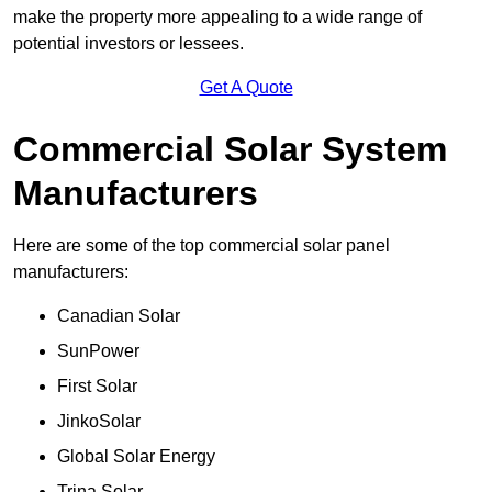
make the property more appealing to a wide range of
potential investors or lessees.
Get A Quote
Commercial Solar System
Manufacturers
Here are some of the top commercial solar panel
manufacturers:
Canadian Solar
SunPower
First Solar
JinkoSolar
Global Solar Energy
Trina Solar