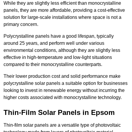
While they are slightly less efficient than monocrystalline
panels, they are more affordable, providing a cost-effective
solution for large-scale installations where space is not a
primary concern.
Polycrystalline panels have a good lifespan, typically
around 25 years, and perform well under various
environmental conditions, although they are slightly less
effective in high-temperature and low-light situations
compared to their monocrystalline counterparts.
Their lower production cost and solid performance make
polycrystalline solar panels a suitable option for businesses
looking to invest in renewable energy without incurring the
higher costs associated with monocrystalline technology.
Thin-Film Solar Panels in Epsom
Thin-film solar panels are a versatile type of photovoltaic