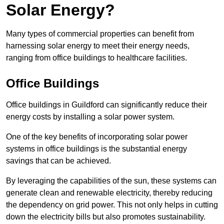
Solar Energy?
Many types of commercial properties can benefit from
harnessing solar energy to meet their energy needs,
ranging from office buildings to healthcare facilities.
Office Buildings
Office buildings in Guildford can significantly reduce their
energy costs by installing a solar power system.
One of the key benefits of incorporating solar power
systems in office buildings is the substantial energy
savings that can be achieved.
By leveraging the capabilities of the sun, these systems can
generate clean and renewable electricity, thereby reducing
the dependency on grid power. This not only helps in cutting
down the electricity bills but also promotes sustainability.