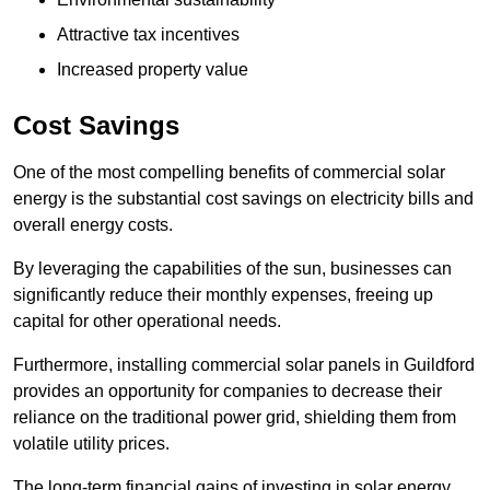
Attractive tax incentives
Increased property value
Cost Savings
One of the most compelling benefits of commercial solar
energy is the substantial cost savings on electricity bills and
overall energy costs.
By leveraging the capabilities of the sun, businesses can
significantly reduce their monthly expenses, freeing up
capital for other operational needs.
Furthermore, installing commercial solar panels in Guildford
provides an opportunity for companies to decrease their
reliance on the traditional power grid, shielding them from
volatile utility prices.
The long-term financial gains of investing in solar energy