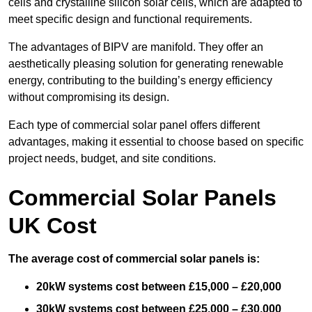
cells and crystalline silicon solar cells, which are adapted to
meet specific design and functional requirements.
The advantages of BIPV are manifold. They offer an
aesthetically pleasing solution for generating renewable
energy, contributing to the building’s energy efficiency
without compromising its design.
Each type of commercial solar panel offers different
advantages, making it essential to choose based on specific
project needs, budget, and site conditions.
Commercial Solar Panels
UK Cost
The average cost of commercial solar panels is:
20kW systems cost between £15,000 – £20,000
30kW systems cost between £25,000 – £30,000