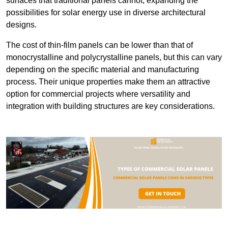
surfaces that traditional panels cannot, expanding the
possibilities for solar energy use in diverse architectural
designs.
The cost of thin-film panels can be lower than that of
monocrystalline and polycrystalline panels, but this can vary
depending on the specific material and manufacturing
process. Their unique properties make them an attractive
option for commercial projects where versatility and
integration with building structures are key considerations.