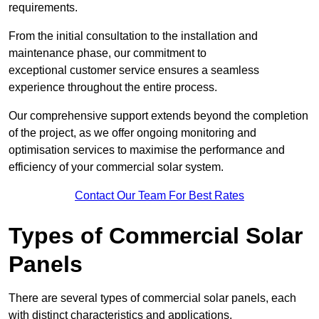
requirements.
From the initial consultation to the installation and
maintenance phase, our commitment to
exceptional customer service ensures a seamless
experience throughout the entire process.
Our comprehensive support extends beyond the completion
of the project, as we offer ongoing monitoring and
optimisation services to maximise the performance and
efficiency of your commercial solar system.
Contact Our Team For Best Rates
Types of Commercial Solar
Panels
There are several types of commercial solar panels, each
with distinct characteristics and applications.