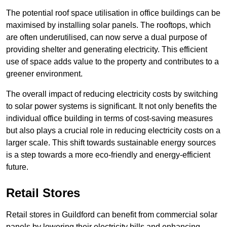
The potential roof space utilisation in office buildings can be
maximised by installing solar panels. The rooftops, which
are often underutilised, can now serve a dual purpose of
providing shelter and generating electricity. This efficient
use of space adds value to the property and contributes to a
greener environment.
The overall impact of reducing electricity costs by switching
to solar power systems is significant. It not only benefits the
individual office building in terms of cost-saving measures
but also plays a crucial role in reducing electricity costs on a
larger scale. This shift towards sustainable energy sources
is a step towards a more eco-friendly and energy-efficient
future.
Retail Stores
Retail stores in Guildford can benefit from commercial solar
panels by lowering their electricity bills and enhancing