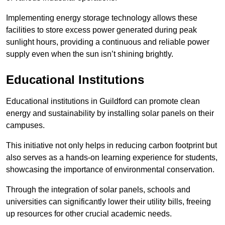
Implementing energy storage technology allows these
facilities to store excess power generated during peak
sunlight hours, providing a continuous and reliable power
supply even when the sun isn’t shining brightly.
Educational Institutions
Educational institutions in Guildford can promote clean
energy and sustainability by installing solar panels on their
campuses.
This initiative not only helps in reducing carbon footprint but
also serves as a hands-on learning experience for students,
showcasing the importance of environmental conservation.
Through the integration of solar panels, schools and
universities can significantly lower their utility bills, freeing
up resources for other crucial academic needs.