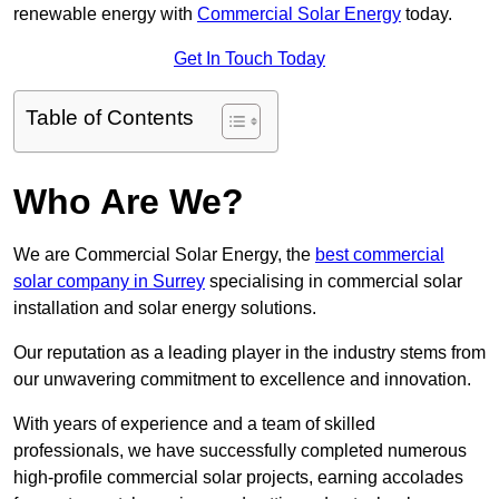
renewable energy with
Commercial Solar Energy
today.
Get In Touch Today
Table of Contents
Who Are We?
We are Commercial Solar Energy, the
best commercial
solar company in Surrey
specialising in commercial solar
installation and solar energy solutions.
Our reputation as a leading player in the industry stems from
our unwavering commitment to excellence and innovation.
With years of experience and a team of skilled
professionals, we have successfully completed numerous
high-profile commercial solar projects, earning accolades