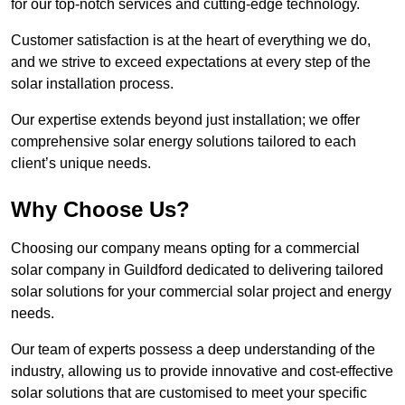
for our top-notch services and cutting-edge technology.
Customer satisfaction is at the heart of everything we do,
and we strive to exceed expectations at every step of the
solar installation process.
Our expertise extends beyond just installation; we offer
comprehensive solar energy solutions tailored to each
client’s unique needs.
Why Choose Us?
Choosing our company means opting for a commercial
solar company in Guildford dedicated to delivering tailored
solar solutions for your commercial solar project and energy
needs.
Our team of experts possess a deep understanding of the
industry, allowing us to provide innovative and cost-effective
solar solutions that are customised to meet your specific