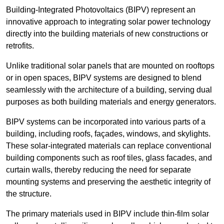
Building-Integrated Photovoltaics (BIPV) represent an
innovative approach to integrating solar power technology
directly into the building materials of new constructions or
retrofits.
Unlike traditional solar panels that are mounted on rooftops
or in open spaces, BIPV systems are designed to blend
seamlessly with the architecture of a building, serving dual
purposes as both building materials and energy generators.
BIPV systems can be incorporated into various parts of a
building, including roofs, façades, windows, and skylights.
These solar-integrated materials can replace conventional
building components such as roof tiles, glass facades, and
curtain walls, thereby reducing the need for separate
mounting systems and preserving the aesthetic integrity of
the structure.
The primary materials used in BIPV include thin-film solar