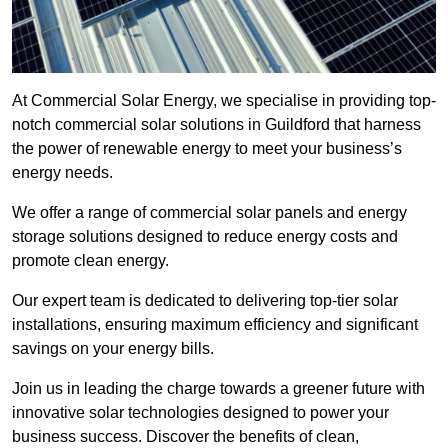
At Commercial Solar Energy, we specialise in providing top-
notch commercial solar solutions in Guildford that harness
the power of renewable energy to meet your business’s
energy needs.
We offer a range of commercial solar panels and energy
storage solutions designed to reduce energy costs and
promote clean energy.
Our expert team is dedicated to delivering top-tier solar
installations, ensuring maximum efficiency and significant
savings on your energy bills.
Join us in leading the charge towards a greener future with
innovative solar technologies designed to power your
business success. Discover the benefits of clean,