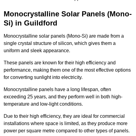
Monocrystalline Solar Panels (Mono-
Si) in Guildford
Monocrystalline solar panels (Mono-Si) are made from a
single crystal structure of silicon, which gives them a
uniform and sleek appearance.
These panels are known for their high efficiency and
performance, making them one of the most effective options
for converting sunlight into electricity.
Monocrystalline panels have a long lifespan, often
exceeding 25 years, and they perform well in both high-
temperature and low-light conditions.
Due to their high efficiency, they are ideal for commercial
installations where space is limited, as they produce more
power per square metre compared to other types of panels.