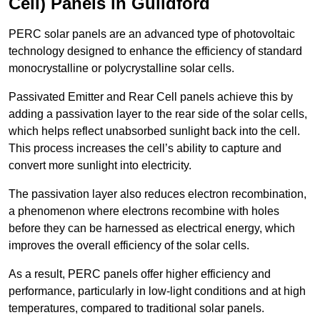
Cell) Panels in Guildford
PERC solar panels are an advanced type of photovoltaic
technology designed to enhance the efficiency of standard
monocrystalline or polycrystalline solar cells.
Passivated Emitter and Rear Cell panels achieve this by
adding a passivation layer to the rear side of the solar cells,
which helps reflect unabsorbed sunlight back into the cell.
This process increases the cell’s ability to capture and
convert more sunlight into electricity.
The passivation layer also reduces electron recombination,
a phenomenon where electrons recombine with holes
before they can be harnessed as electrical energy, which
improves the overall efficiency of the solar cells.
As a result, PERC panels offer higher efficiency and
performance, particularly in low-light conditions and at high
temperatures, compared to traditional solar panels.