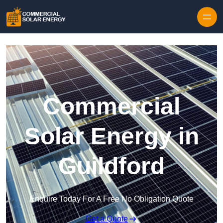
Skip to content
Commercial
Solar Energy in
Guildford
Enquire Today For A Free No Obligation Quote
Get a Quote