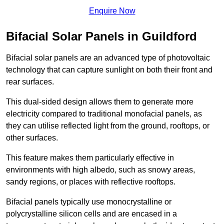
Enquire Now
Bifacial Solar Panels in Guildford
Bifacial solar panels are an advanced type of photovoltaic
technology that can capture sunlight on both their front and
rear surfaces.
This dual-sided design allows them to generate more
electricity compared to traditional monofacial panels, as
they can utilise reflected light from the ground, rooftops, or
other surfaces.
This feature makes them particularly effective in
environments with high albedo, such as snowy areas,
sandy regions, or places with reflective rooftops.
Bifacial panels typically use monocrystalline or
polycrystalline silicon cells and are encased in a