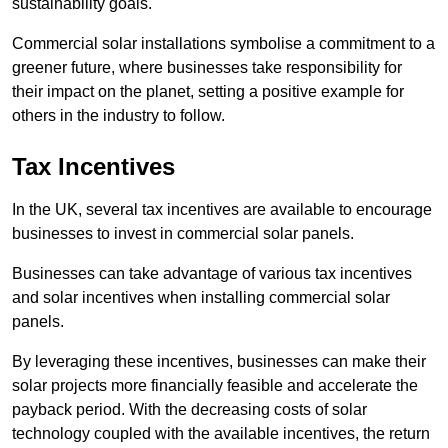
sustainability goals.
Commercial solar installations symbolise a commitment to a
greener future, where businesses take responsibility for
their impact on the planet, setting a positive example for
others in the industry to follow.
Tax Incentives
In the UK, several tax incentives are available to encourage
businesses to invest in commercial solar panels.
Businesses can take advantage of various tax incentives
and solar incentives when installing commercial solar
panels.
By leveraging these incentives, businesses can make their
solar projects more financially feasible and accelerate the
payback period. With the decreasing costs of solar
technology coupled with the available incentives, the return