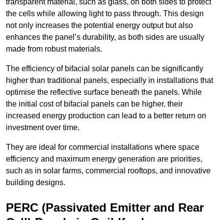
transparent material, such as glass, on both sides to protect
the cells while allowing light to pass through. This design
not only increases the potential energy output but also
enhances the panel’s durability, as both sides are usually
made from robust materials.
The efficiency of bifacial solar panels can be significantly
higher than traditional panels, especially in installations that
optimise the reflective surface beneath the panels. While
the initial cost of bifacial panels can be higher, their
increased energy production can lead to a better return on
investment over time.
They are ideal for commercial installations where space
efficiency and maximum energy generation are priorities,
such as in solar farms, commercial rooftops, and innovative
building designs.
PERC (Passivated Emitter and Rear