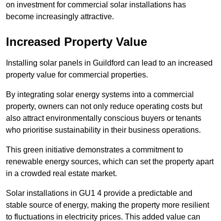
on investment for commercial solar installations has
become increasingly attractive.
Increased Property Value
Installing solar panels in Guildford can lead to an increased
property value for commercial properties.
By integrating solar energy systems into a commercial
property, owners can not only reduce operating costs but
also attract environmentally conscious buyers or tenants
who prioritise sustainability in their business operations.
This green initiative demonstrates a commitment to
renewable energy sources, which can set the property apart
in a crowded real estate market.
Solar installations in GU1 4 provide a predictable and
stable source of energy, making the property more resilient
to fluctuations in electricity prices. This added value can