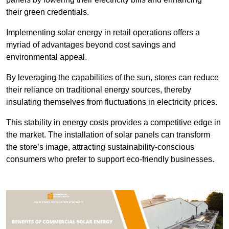
their green credentials.
Implementing solar energy in retail operations offers a
myriad of advantages beyond cost savings and
environmental appeal.
By leveraging the capabilities of the sun, stores can reduce
their reliance on traditional energy sources, thereby
insulating themselves from fluctuations in electricity prices.
This stability in energy costs provides a competitive edge in
the market. The installation of solar panels can transform
the store’s image, attracting sustainability-conscious
consumers who prefer to support eco-friendly businesses.