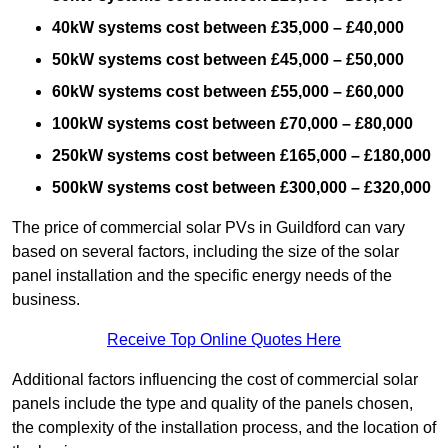
40kW systems cost between £35,000 – £40,000
50kW systems cost between £45,000 – £50,000
60kW systems cost between £55,000 – £60,000
100kW systems cost between £70,000 – £80,000
250kW systems cost between £165,000 – £180,000
500kW systems cost between £300,000 – £320,000
The price of commercial solar PVs in Guildford can vary
based on several factors, including the size of the solar
panel installation and the specific energy needs of the
business.
Receive Top Online Quotes Here
Additional factors influencing the cost of commercial solar
panels include the type and quality of the panels chosen,
the complexity of the installation process, and the location of