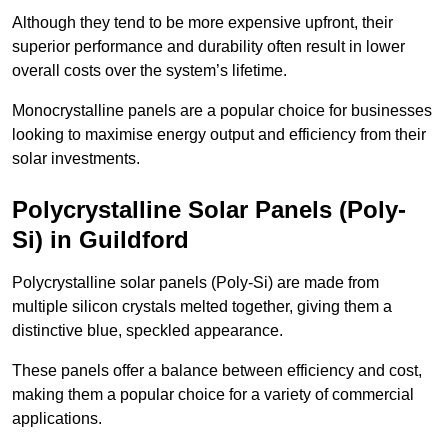
Although they tend to be more expensive upfront, their
superior performance and durability often result in lower
overall costs over the system’s lifetime.
Monocrystalline panels are a popular choice for businesses
looking to maximise energy output and efficiency from their
solar investments.
Polycrystalline Solar Panels (Poly-
Si) in Guildford
Polycrystalline solar panels (Poly-Si) are made from
multiple silicon crystals melted together, giving them a
distinctive blue, speckled appearance.
These panels offer a balance between efficiency and cost,
making them a popular choice for a variety of commercial
applications.