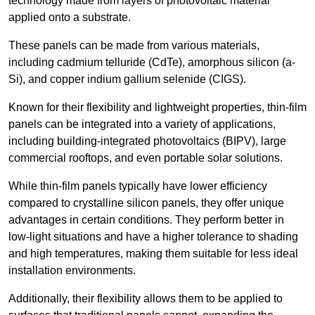
technology made from layers of photovoltaic material
applied onto a substrate.
These panels can be made from various materials,
including cadmium telluride (CdTe), amorphous silicon (a-
Si), and copper indium gallium selenide (CIGS).
Known for their flexibility and lightweight properties, thin-film
panels can be integrated into a variety of applications,
including building-integrated photovoltaics (BIPV), large
commercial rooftops, and even portable solar solutions.
While thin-film panels typically have lower efficiency
compared to crystalline silicon panels, they offer unique
advantages in certain conditions. They perform better in
low-light situations and have a higher tolerance to shading
and high temperatures, making them suitable for less ideal
installation environments.
Additionally, their flexibility allows them to be applied to