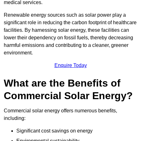
medical services.
Renewable energy sources such as solar power play a
significant role in reducing the carbon footprint of healthcare
facilities. By harnessing solar energy, these facilities can
lower their dependency on fossil fuels, thereby decreasing
harmful emissions and contributing to a cleaner, greener
environment.
Enquire Today
What are the Benefits of
Commercial Solar Energy?
Commercial solar energy offers numerous benefits,
including:
Significant cost savings on energy
Environmental sustainability