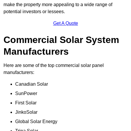
make the property more appealing to a wide range of
potential investors or lessees.
Get A Quote
Commercial Solar System
Manufacturers
Here are some of the top commercial solar panel
manufacturers:
Canadian Solar
SunPower
First Solar
JinkoSolar
Global Solar Energy
Trina Solar