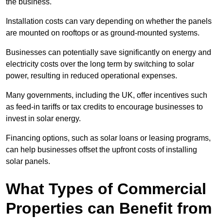
the business.
Installation costs can vary depending on whether the panels
are mounted on rooftops or as ground-mounted systems.
Businesses can potentially save significantly on energy and
electricity costs over the long term by switching to solar
power, resulting in reduced operational expenses.
Many governments, including the UK, offer incentives such
as feed-in tariffs or tax credits to encourage businesses to
invest in solar energy.
Financing options, such as solar loans or leasing programs,
can help businesses offset the upfront costs of installing
solar panels.
What Types of Commercial
Properties can Benefit from