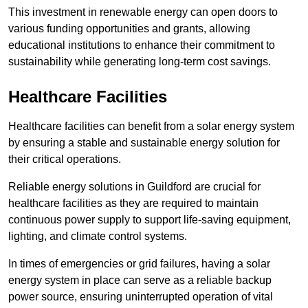
This investment in renewable energy can open doors to
various funding opportunities and grants, allowing
educational institutions to enhance their commitment to
sustainability while generating long-term cost savings.
Healthcare Facilities
Healthcare facilities can benefit from a solar energy system
by ensuring a stable and sustainable energy solution for
their critical operations.
Reliable energy solutions in Guildford are crucial for
healthcare facilities as they are required to maintain
continuous power supply to support life-saving equipment,
lighting, and climate control systems.
In times of emergencies or grid failures, having a solar
energy system in place can serve as a reliable backup
power source, ensuring uninterrupted operation of vital