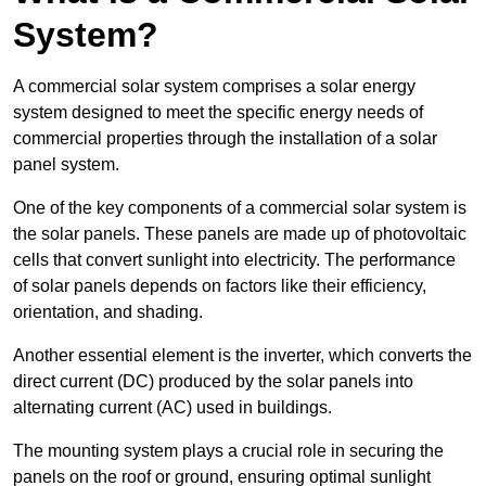
System?
A commercial solar system comprises a solar energy
system designed to meet the specific energy needs of
commercial properties through the installation of a solar
panel system.
One of the key components of a commercial solar system is
the solar panels. These panels are made up of photovoltaic
cells that convert sunlight into electricity. The performance
of solar panels depends on factors like their efficiency,
orientation, and shading.
Another essential element is the inverter, which converts the
direct current (DC) produced by the solar panels into
alternating current (AC) used in buildings.
The mounting system plays a crucial role in securing the
panels on the roof or ground, ensuring optimal sunlight