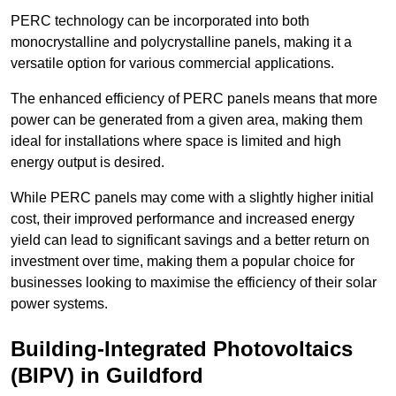
PERC technology can be incorporated into both
monocrystalline and polycrystalline panels, making it a
versatile option for various commercial applications.
The enhanced efficiency of PERC panels means that more
power can be generated from a given area, making them
ideal for installations where space is limited and high
energy output is desired.
While PERC panels may come with a slightly higher initial
cost, their improved performance and increased energy
yield can lead to significant savings and a better return on
investment over time, making them a popular choice for
businesses looking to maximise the efficiency of their solar
power systems.
Building-Integrated Photovoltaics
(BIPV) in Guildford