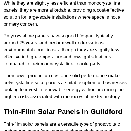
While they are slightly less efficient than monocrystalline
panels, they are more affordable, providing a cost-effective
solution for large-scale installations where space is not a
primary concern.
Polycrystalline panels have a good lifespan, typically
around 25 years, and perform well under various
environmental conditions, although they are slightly less
effective in high-temperature and low-light situations
compared to their monocrystalline counterparts.
Their lower production cost and solid performance make
polycrystalline solar panels a suitable option for businesses
looking to invest in renewable energy without incurring the
higher costs associated with monocrystalline technology.
Thin-Film Solar Panels in Guildford
Thin-film solar panels are a versatile type of photovoltaic