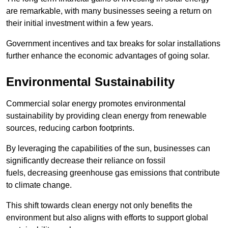
are remarkable, with many businesses seeing a return on
their initial investment within a few years.
Government incentives and tax breaks for solar installations
further enhance the economic advantages of going solar.
Environmental Sustainability
Commercial solar energy promotes environmental
sustainability by providing clean energy from renewable
sources, reducing carbon footprints.
By leveraging the capabilities of the sun, businesses can
significantly decrease their reliance on fossil
fuels, decreasing greenhouse gas emissions that contribute
to climate change.
This shift towards clean energy not only benefits the
environment but also aligns with efforts to support global