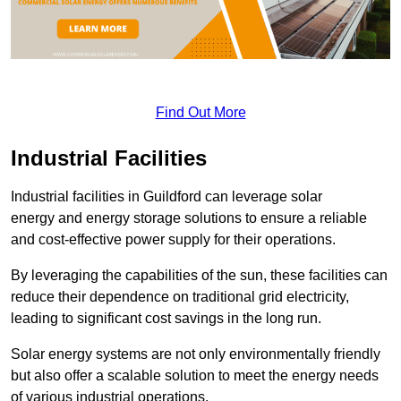
Find Out More
Industrial Facilities
Industrial facilities in Guildford can leverage solar
energy and energy storage solutions to ensure a reliable
and cost-effective power supply for their operations.
By leveraging the capabilities of the sun, these facilities can
reduce their dependence on traditional grid electricity,
leading to significant cost savings in the long run.
Solar energy systems are not only environmentally friendly
but also offer a scalable solution to meet the energy needs
of various industrial operations.