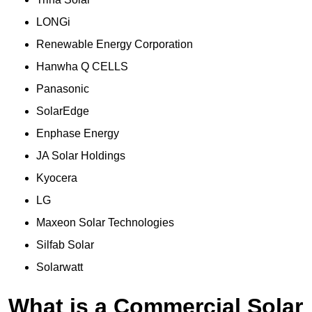
LONGi
Renewable Energy Corporation
Hanwha Q CELLS
Panasonic
SolarEdge
Enphase Energy
JA Solar Holdings
Kyocera
LG
Maxeon Solar Technologies
Silfab Solar
Solarwatt
What is a Commercial Solar