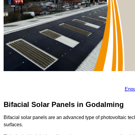
Enqu
Bifacial Solar Panels in Godalming
Bifacial solar panels are an advanced type of photovoltaic tech
surfaces.