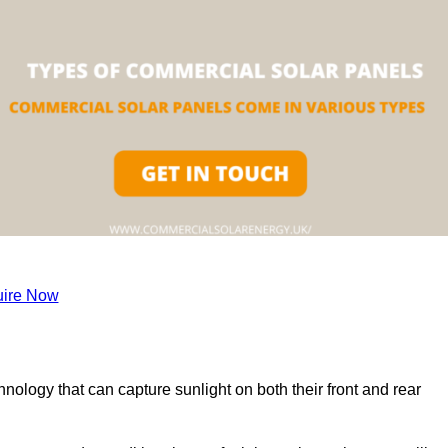
ire Now
nology that can capture sunlight on both their front and rear