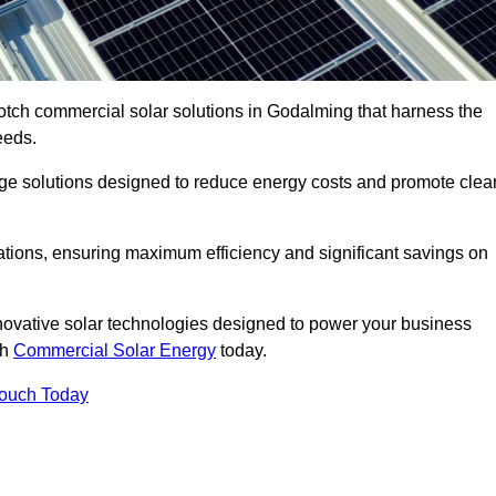
otch commercial solar solutions in Godalming that harness the
eeds.
age solutions designed to reduce energy costs and promote clea
llations, ensuring maximum efficiency and significant savings on
nnovative solar technologies designed to power your business
th
Commercial Solar Energy
today.
Touch Today