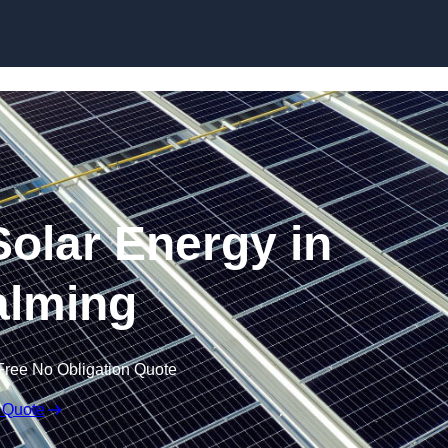
Skip to content
olar Energy in
lming
Free No Obligation Quote
 Quote