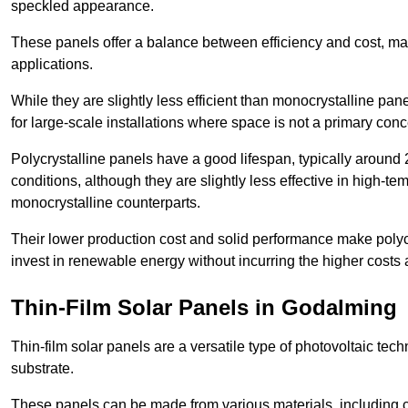
speckled appearance.
These panels offer a balance between efficiency and cost, ma
applications.
While they are slightly less efficient than monocrystalline pane
for large-scale installations where space is not a primary conc
Polycrystalline panels have a good lifespan, typically around
conditions, although they are slightly less effective in high-te
monocrystalline counterparts.
Their lower production cost and solid performance make polycr
invest in renewable energy without incurring the higher costs
Thin-Film Solar Panels in Godalming
Thin-film solar panels are a versatile type of photovoltaic te
substrate.
These panels can be made from various materials, including c