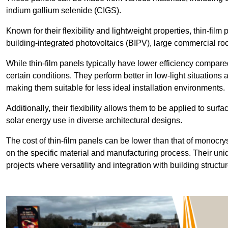
indium gallium selenide (CIGS).
Known for their flexibility and lightweight properties, thin-film
building-integrated photovoltaics (BIPV), large commercial roo
While thin-film panels typically have lower efficiency compared
certain conditions. They perform better in low-light situation
making them suitable for less ideal installation environments.
Additionally, their flexibility allows them to be applied to surf
solar energy use in diverse architectural designs.
The cost of thin-film panels can be lower than that of monocry
on the specific material and manufacturing process. Their uni
projects where versatility and integration with building struct