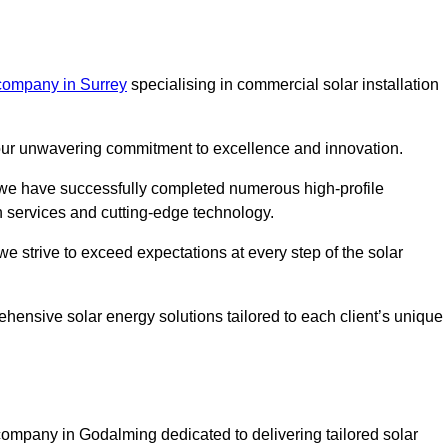
company in Surrey
specialising in commercial solar installation
m our unwavering commitment to excellence and innovation.
, we have successfully completed numerous high-profile
h services and cutting-edge technology.
we strive to exceed expectations at every step of the solar
ehensive solar energy solutions tailored to each client’s unique
mpany in Godalming dedicated to delivering tailored solar