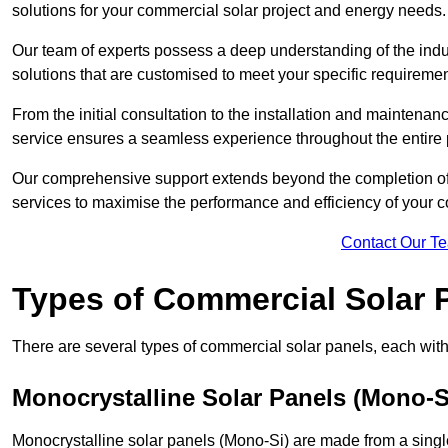
solutions for your commercial solar project and energy needs.
Our team of experts possess a deep understanding of the indust
solutions that are customised to meet your specific requiremen
From the initial consultation to the installation and mainten
service ensures a seamless experience throughout the entire 
Our comprehensive support extends beyond the completion of t
services to maximise the performance and efficiency of your 
Contact Our T
Types of Commercial Solar 
There are several types of commercial solar panels, each with 
Monocrystalline Solar Panels (Mono-S
Monocrystalline solar panels (Mono-Si) are made from a single 