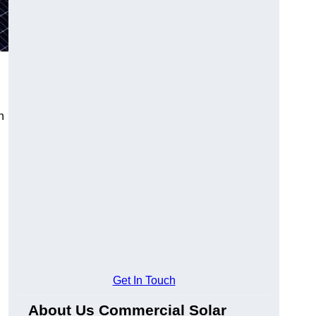
n
Get In Touch
About Us Commercial Solar