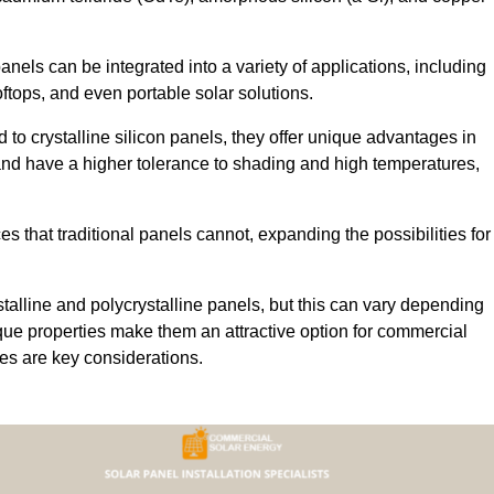
 panels can be integrated into a variety of applications, including
ftops, and even portable solar solutions.
 to crystalline silicon panels, they offer unique advantages in
s and have a higher tolerance to shading and high temperatures,
aces that traditional panels cannot, expanding the possibilities for
stalline and polycrystalline panels, but this can vary depending
que properties make them an attractive option for commercial
ures are key considerations.