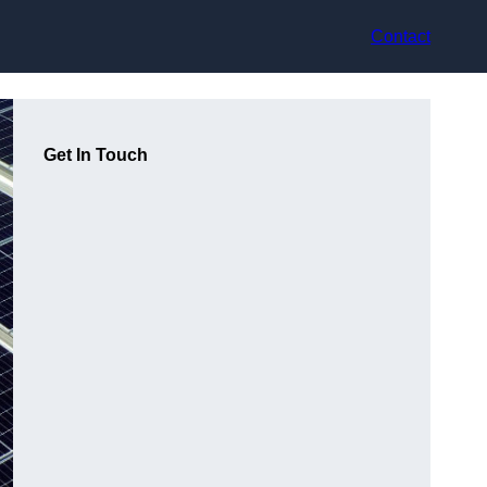
Contact
Get In Touch