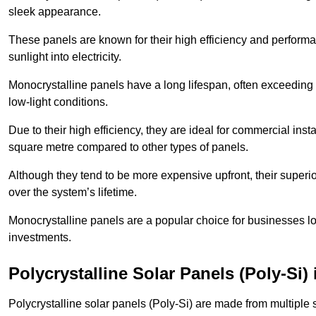
sleek appearance.
These panels are known for their high efficiency and performa
sunlight into electricity.
Monocrystalline panels have a long lifespan, often exceeding
low-light conditions.
Due to their high efficiency, they are ideal for commercial in
square metre compared to other types of panels.
Although they tend to be more expensive upfront, their superior
over the system’s lifetime.
Monocrystalline panels are a popular choice for businesses lo
investments.
Polycrystalline Solar Panels (Poly-Si
Polycrystalline solar panels (Poly-Si) are made from multiple si