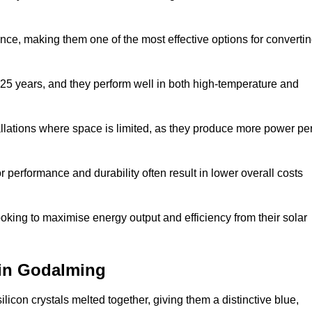
nce, making them one of the most effective options for converti
 25 years, and they perform well in both high-temperature and
stallations where space is limited, as they produce more power pe
 performance and durability often result in lower overall costs
oking to maximise energy output and efficiency from their solar
) in Godalming
licon crystals melted together, giving them a distinctive blue,