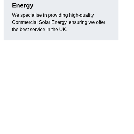
Energy
We specialise in providing high-quality
Commercial Solar Energy, ensuring we offer
the best service in the UK.