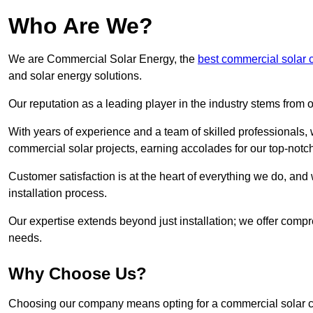
Who Are We?
We are Commercial Solar Energy, the
best commercial solar 
and solar energy solutions.
Our reputation as a leading player in the industry stems fro
With years of experience and a team of skilled professionals
commercial solar projects, earning accolades for our top-notc
Customer satisfaction is at the heart of everything we do, and 
installation process.
Our expertise extends beyond just installation; we offer compr
needs.
Why Choose Us?
Choosing our company means opting for a commercial solar co