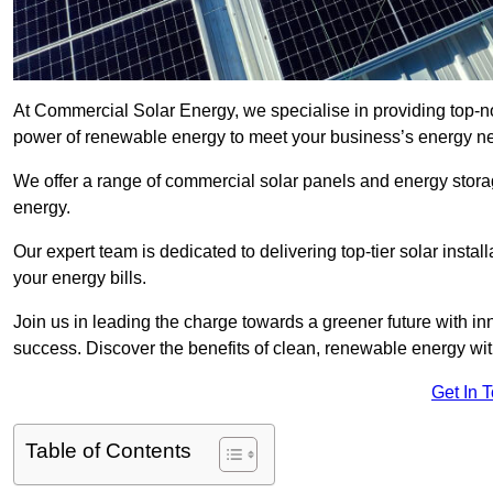
At Commercial Solar Energy, we specialise in providing top-n
power of renewable energy to meet your business’s energy n
We offer a range of commercial solar panels and energy stor
energy.
Our expert team is dedicated to delivering top-tier solar insta
your energy bills.
Join us in leading the charge towards a greener future with i
success. Discover the benefits of clean, renewable energy wi
Get In 
Table of Contents