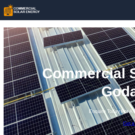
Commercial S
Goda
Enquire Today For A 
Get a