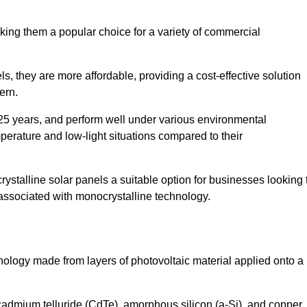
king them a popular choice for a variety of commercial
ls, they are more affordable, providing a cost-effective solution
ern.
 25 years, and perform well under various environmental
mperature and low-light situations compared to their
ystalline solar panels a suitable option for businesses looking 
 associated with monocrystalline technology.
chnology made from layers of photovoltaic material applied onto a
admium telluride (CdTe), amorphous silicon (a-Si), and copper