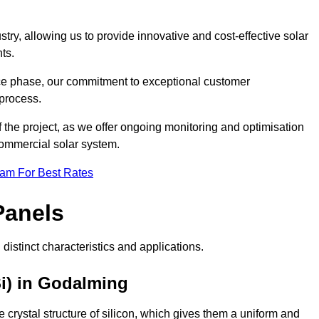
ry, allowing us to provide innovative and cost-effective solar
ts.
ance phase, our commitment to exceptional customer
process.
he project, as we offer ongoing monitoring and optimisation
commercial solar system.
eam For Best Rates
Panels
distinct characteristics and applications.
i) in Godalming
crystal structure of silicon, which gives them a uniform and