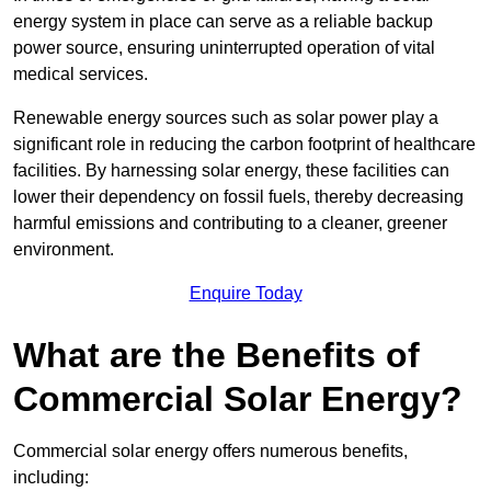
energy system in place can serve as a reliable backup
power source, ensuring uninterrupted operation of vital
medical services.
Renewable energy sources such as solar power play a
significant role in reducing the carbon footprint of healthcare
facilities. By harnessing solar energy, these facilities can
lower their dependency on fossil fuels, thereby decreasing
harmful emissions and contributing to a cleaner, greener
environment.
Enquire Today
What are the Benefits of
Commercial Solar Energy?
Commercial solar energy offers numerous benefits,
including: