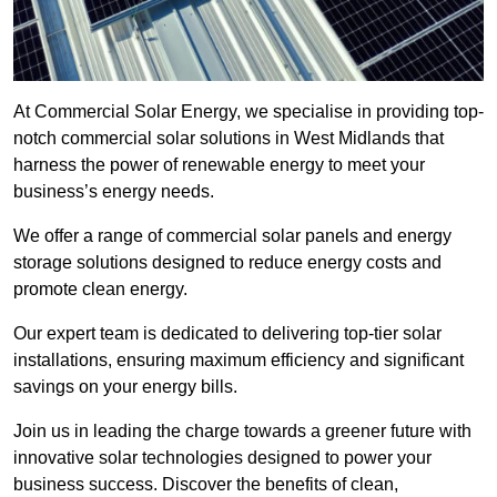
At Commercial Solar Energy, we specialise in providing top-
notch commercial solar solutions in West Midlands that
harness the power of renewable energy to meet your
business’s energy needs.
We offer a range of commercial solar panels and energy
storage solutions designed to reduce energy costs and
promote clean energy.
Our expert team is dedicated to delivering top-tier solar
installations, ensuring maximum efficiency and significant
savings on your energy bills.
Join us in leading the charge towards a greener future with
innovative solar technologies designed to power your
business success. Discover the benefits of clean,