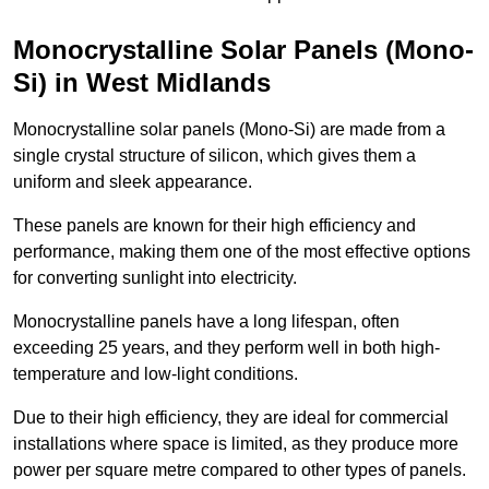
Monocrystalline Solar Panels (Mono-
Si) in West Midlands
Monocrystalline solar panels (Mono-Si) are made from a
single crystal structure of silicon, which gives them a
uniform and sleek appearance.
These panels are known for their high efficiency and
performance, making them one of the most effective options
for converting sunlight into electricity.
Monocrystalline panels have a long lifespan, often
exceeding 25 years, and they perform well in both high-
temperature and low-light conditions.
Due to their high efficiency, they are ideal for commercial
installations where space is limited, as they produce more
power per square metre compared to other types of panels.