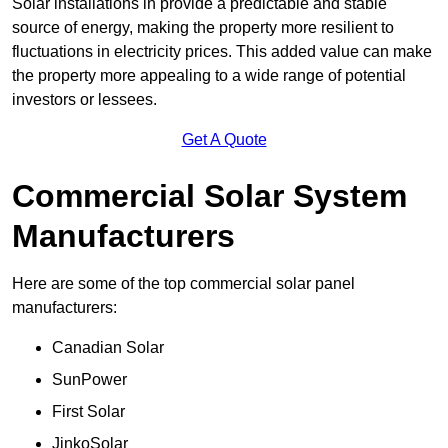
Solar installations in provide a predictable and stable
source of energy, making the property more resilient to
fluctuations in electricity prices. This added value can make
the property more appealing to a wide range of potential
investors or lessees.
Get A Quote
Commercial Solar System
Manufacturers
Here are some of the top commercial solar panel
manufacturers:
Canadian Solar
SunPower
First Solar
JinkoSolar