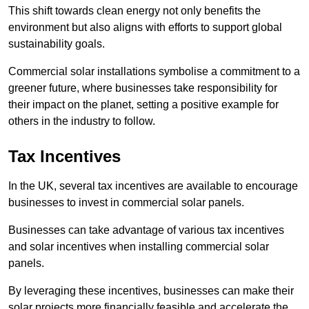
This shift towards clean energy not only benefits the
environment but also aligns with efforts to support global
sustainability goals.
Commercial solar installations symbolise a commitment to a
greener future, where businesses take responsibility for
their impact on the planet, setting a positive example for
others in the industry to follow.
Tax Incentives
In the UK, several tax incentives are available to encourage
businesses to invest in commercial solar panels.
Businesses can take advantage of various tax incentives
and solar incentives when installing commercial solar
panels.
By leveraging these incentives, businesses can make their
solar projects more financially feasible and accelerate the