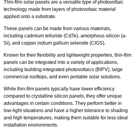
Thin-film solar panels are a versatile type of photovoltaic
technology made from layers of photovoltaic material
applied onto a substrate.
These panels can be made from various materials,
including cadmium telluride (CdTe), amorphous silicon (a-
Si), and copper indium gallium selenide (CIGS).
Known for their flexibility and lightweight properties, thin-film
panels can be integrated into a variety of applications,
including building-integrated photovoltaics (BIPV), large
commercial rooftops, and even portable solar solutions.
While thin-film panels typically have lower efficiency
compared to crystalline silicon panels, they offer unique
advantages in certain conditions. They perform better in
low-light situations and have a higher tolerance to shading
and high temperatures, making them suitable for less ideal
installation environments.