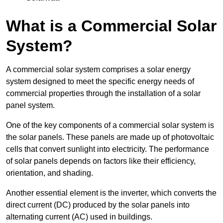
What is a Commercial Solar
System?
A commercial solar system comprises a solar energy
system designed to meet the specific energy needs of
commercial properties through the installation of a solar
panel system.
One of the key components of a commercial solar system is
the solar panels. These panels are made up of photovoltaic
cells that convert sunlight into electricity. The performance
of solar panels depends on factors like their efficiency,
orientation, and shading.
Another essential element is the inverter, which converts the
direct current (DC) produced by the solar panels into
alternating current (AC) used in buildings.