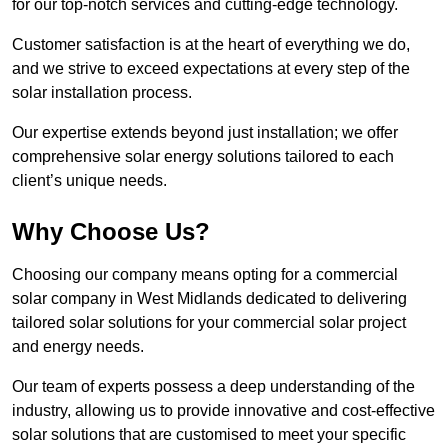
for our top-notch services and cutting-edge technology.
Customer satisfaction is at the heart of everything we do,
and we strive to exceed expectations at every step of the
solar installation process.
Our expertise extends beyond just installation; we offer
comprehensive solar energy solutions tailored to each
client’s unique needs.
Why Choose Us?
Choosing our company means opting for a commercial
solar company in West Midlands dedicated to delivering
tailored solar solutions for your commercial solar project
and energy needs.
Our team of experts possess a deep understanding of the
industry, allowing us to provide innovative and cost-effective
solar solutions that are customised to meet your specific