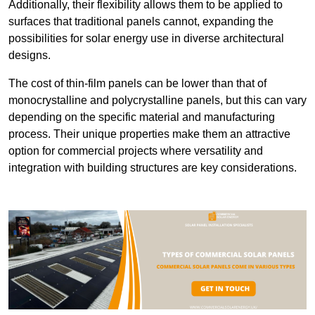
Additionally, their flexibility allows them to be applied to
surfaces that traditional panels cannot, expanding the
possibilities for solar energy use in diverse architectural
designs.
The cost of thin-film panels can be lower than that of
monocrystalline and polycrystalline panels, but this can vary
depending on the specific material and manufacturing
process. Their unique properties make them an attractive
option for commercial projects where versatility and
integration with building structures are key considerations.