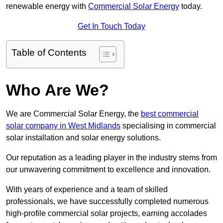
renewable energy with
Commercial Solar Energy
today.
Get In Touch Today
Table of Contents
Who Are We?
We are Commercial Solar Energy, the
best commercial
solar company in West Midlands
specialising in commercial
solar installation and solar energy solutions.
Our reputation as a leading player in the industry stems from
our unwavering commitment to excellence and innovation.
With years of experience and a team of skilled
professionals, we have successfully completed numerous
high-profile commercial solar projects, earning accolades