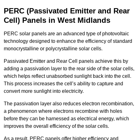
PERC (Passivated Emitter and Rear
Cell) Panels in West Midlands
PERC solar panels are an advanced type of photovoltaic
technology designed to enhance the efficiency of standard
monocrystalline or polycrystalline solar cells.
Passivated Emitter and Rear Cell panels achieve this by
adding a passivation layer to the rear side of the solar cells,
which helps reflect unabsorbed sunlight back into the cell.
This process increases the cell’s ability to capture and
convert more sunlight into electricity.
The passivation layer also reduces electron recombination,
a phenomenon where electrons recombine with holes
before they can be harnessed as electrical energy, which
improves the overall efficiency of the solar cells.
As a result, PERC panels offer higher efficiency and