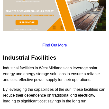
Find Out More
Industrial Facilities
Industrial facilities in West Midlands can leverage solar
energy and energy storage solutions to ensure a reliable
and cost-effective power supply for their operations.
By leveraging the capabilities of the sun, these facilities can
reduce their dependence on traditional grid electricity,
leading to significant cost savings in the long run.