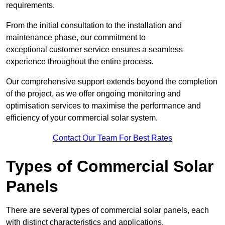
requirements.
From the initial consultation to the installation and
maintenance phase, our commitment to
exceptional customer service ensures a seamless
experience throughout the entire process.
Our comprehensive support extends beyond the completion
of the project, as we offer ongoing monitoring and
optimisation services to maximise the performance and
efficiency of your commercial solar system.
Contact Our Team For Best Rates
Types of Commercial Solar
Panels
There are several types of commercial solar panels, each
with distinct characteristics and applications.