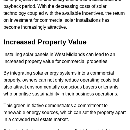
payback period. With the decreasing costs of solar
technology coupled with the available incentives, the return
on investment for commercial solar installations has
become increasingly attractive.
Increased Property Value
Installing solar panels in West Midlands can lead to an
increased property value for commercial properties.
By integrating solar energy systems into a commercial
property, owners can not only reduce operating costs but
also attract environmentally conscious buyers or tenants
who prioritise sustainability in their business operations.
This green initiative demonstrates a commitment to
renewable energy sources, which can set the property apart
in a crowded real estate market.