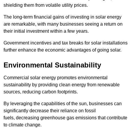
shielding them from volatile utility prices.
The long-term financial gains of investing in solar energy
are remarkable, with many businesses seeing a return on
their initial investment within a few years.
Government incentives and tax breaks for solar installations
further enhance the economic advantages of going solar.
Environmental Sustainability
Commercial solar energy promotes environmental
sustainability by providing clean energy from renewable
sources, reducing carbon footprints.
By leveraging the capabilities of the sun, businesses can
significantly decrease their reliance on fossil
fuels, decreasing greenhouse gas emissions that contribute
to climate change.