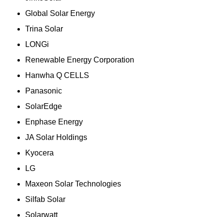
Global Solar Energy
Trina Solar
LONGi
Renewable Energy Corporation
Hanwha Q CELLS
Panasonic
SolarEdge
Enphase Energy
JA Solar Holdings
Kyocera
LG
Maxeon Solar Technologies
Silfab Solar
Solarwatt