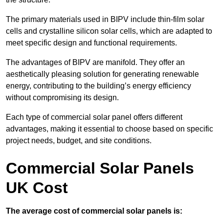
The primary materials used in BIPV include thin-film solar
cells and crystalline silicon solar cells, which are adapted to
meet specific design and functional requirements.
The advantages of BIPV are manifold. They offer an
aesthetically pleasing solution for generating renewable
energy, contributing to the building’s energy efficiency
without compromising its design.
Each type of commercial solar panel offers different
advantages, making it essential to choose based on specific
project needs, budget, and site conditions.
Commercial Solar Panels
UK Cost
The average cost of commercial solar panels is: