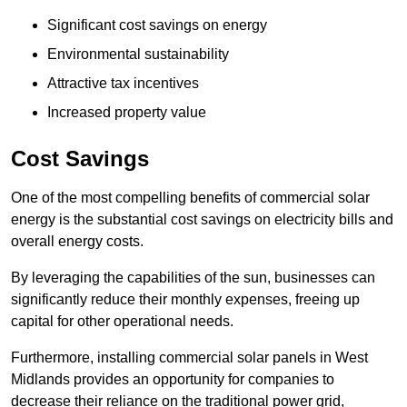
Significant cost savings on energy
Environmental sustainability
Attractive tax incentives
Increased property value
Cost Savings
One of the most compelling benefits of commercial solar
energy is the substantial cost savings on electricity bills and
overall energy costs.
By leveraging the capabilities of the sun, businesses can
significantly reduce their monthly expenses, freeing up
capital for other operational needs.
Furthermore, installing commercial solar panels in West
Midlands provides an opportunity for companies to
decrease their reliance on the traditional power grid,