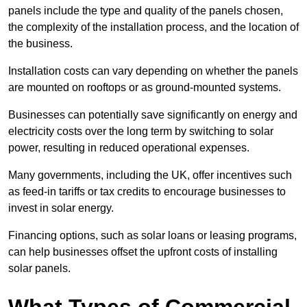
panels include the type and quality of the panels chosen,
the complexity of the installation process, and the location of
the business.
Installation costs can vary depending on whether the panels
are mounted on rooftops or as ground-mounted systems.
Businesses can potentially save significantly on energy and
electricity costs over the long term by switching to solar
power, resulting in reduced operational expenses.
Many governments, including the UK, offer incentives such
as feed-in tariffs or tax credits to encourage businesses to
invest in solar energy.
Financing options, such as solar loans or leasing programs,
can help businesses offset the upfront costs of installing
solar panels.