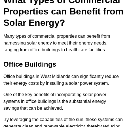
What Types of Commercial
Properties can Benefit from
Solar Energy?
Many types of commercial properties can benefit from
harnessing solar energy to meet their energy needs,
ranging from office buildings to healthcare facilities.
Office Buildings
Office buildings in West Midlands can significantly reduce
their energy costs by installing a solar power system.
One of the key benefits of incorporating solar power
systems in office buildings is the substantial energy
savings that can be achieved.
By leveraging the capabilities of the sun, these systems can
generate clean and renewable electricity, thereby reducing