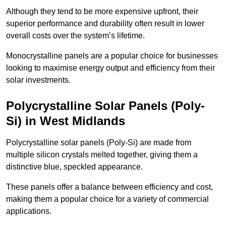
Although they tend to be more expensive upfront, their
superior performance and durability often result in lower
overall costs over the system’s lifetime.
Monocrystalline panels are a popular choice for businesses
looking to maximise energy output and efficiency from their
solar investments.
Polycrystalline Solar Panels (Poly-
Si) in West Midlands
Polycrystalline solar panels (Poly-Si) are made from
multiple silicon crystals melted together, giving them a
distinctive blue, speckled appearance.
These panels offer a balance between efficiency and cost,
making them a popular choice for a variety of commercial
applications.