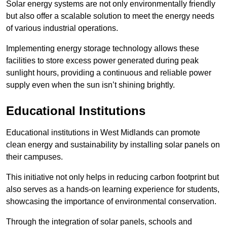
Solar energy systems are not only environmentally friendly
but also offer a scalable solution to meet the energy needs
of various industrial operations.
Implementing energy storage technology allows these
facilities to store excess power generated during peak
sunlight hours, providing a continuous and reliable power
supply even when the sun isn’t shining brightly.
Educational Institutions
Educational institutions in West Midlands can promote
clean energy and sustainability by installing solar panels on
their campuses.
This initiative not only helps in reducing carbon footprint but
also serves as a hands-on learning experience for students,
showcasing the importance of environmental conservation.
Through the integration of solar panels, schools and