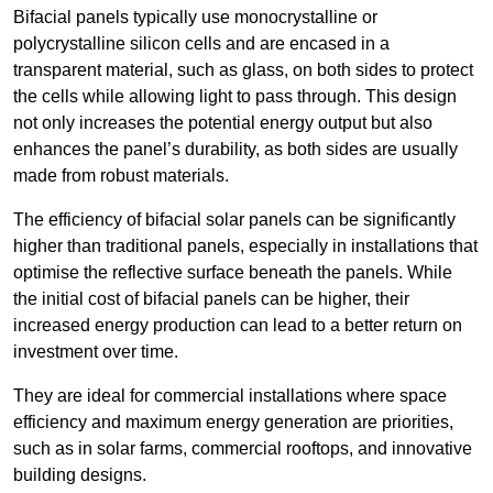
Bifacial panels typically use monocrystalline or
polycrystalline silicon cells and are encased in a
transparent material, such as glass, on both sides to protect
the cells while allowing light to pass through. This design
not only increases the potential energy output but also
enhances the panel’s durability, as both sides are usually
made from robust materials.
The efficiency of bifacial solar panels can be significantly
higher than traditional panels, especially in installations that
optimise the reflective surface beneath the panels. While
the initial cost of bifacial panels can be higher, their
increased energy production can lead to a better return on
investment over time.
They are ideal for commercial installations where space
efficiency and maximum energy generation are priorities,
such as in solar farms, commercial rooftops, and innovative
building designs.