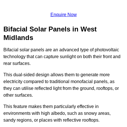
Enquire Now
Bifacial Solar Panels in West
Midlands
Bifacial solar panels are an advanced type of photovoltaic
technology that can capture sunlight on both their front and
rear surfaces.
This dual-sided design allows them to generate more
electricity compared to traditional monofacial panels, as
they can utilise reflected light from the ground, rooftops, or
other surfaces.
This feature makes them particularly effective in
environments with high albedo, such as snowy areas,
sandy regions, or places with reflective rooftops.