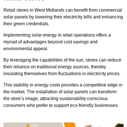
Retail stores in West Midlands can benefit from commercial
solar panels by lowering their electricity bills and enhancing
their green credentials.
Implementing solar energy in retail operations offers a
myriad of advantages beyond cost savings and
environmental appeal.
By leveraging the capabilities of the sun, stores can reduce
their reliance on traditional energy sources, thereby
insulating themselves from fluctuations in electricity prices.
This stability in energy costs provides a competitive edge in
the market. The installation of solar panels can transform
the store’s image, attracting sustainability-conscious
consumers who prefer to support eco-friendly businesses.