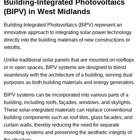
Building-Integrated Photovoltaics
(BIPV) in West Midlands
Building-Integrated Photovoltaics (BIPV) represent an
innovative approach to integrating solar power technology
directly into the building materials of new constructions or
retrofits.
Unlike traditional solar panels that are mounted on rooftops
or in open spaces, BIPV systems are designed to blend
seamlessly with the architecture of a building, serving dual
purposes as both building materials and energy generators.
BIPV systems can be incorporated into various parts of a
building, including roofs, façades, windows, and skylights.
These solar-integrated materials can replace conventional
building components such as roof tiles, glass facades, and
curtain walls, thereby reducing the need for separate
mounting systems and preserving the aesthetic integrity of
the structure.