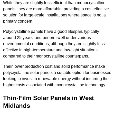
While they are slightly less efficient than monocrystalline
panels, they are more affordable, providing a cost-effective
solution for large-scale installations where space is not a
primary concern.
Polycrystalline panels have a good lifespan, typically
around 25 years, and perform well under various
environmental conditions, although they are slightly less
effective in high-temperature and low-light situations
compared to their monocrystalline counterparts.
Their lower production cost and solid performance make
polycrystalline solar panels a suitable option for businesses
looking to invest in renewable energy without incurring the
higher costs associated with monocrystalline technology.
Thin-Film Solar Panels in West
Midlands