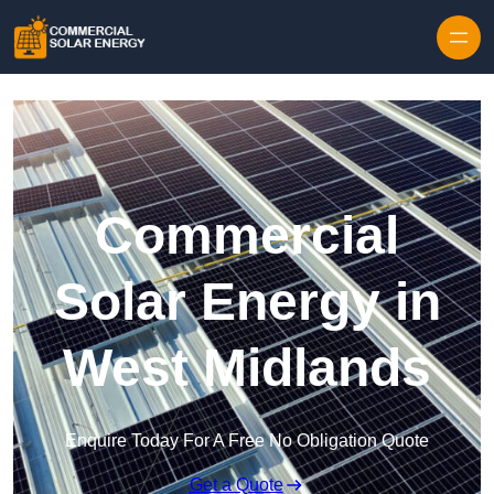
Skip to content
Commercial
Solar Energy in
West Midlands
Enquire Today For A Free No Obligation Quote
Get a Quote