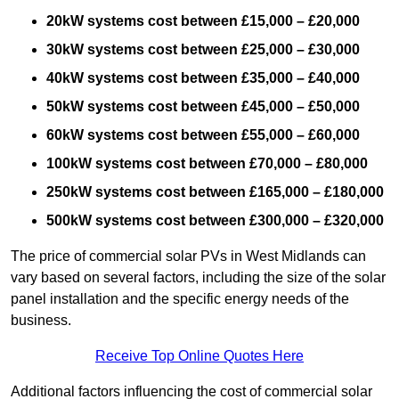
20kW systems cost between £15,000 – £20,000
30kW systems cost between £25,000 – £30,000
40kW systems cost between £35,000 – £40,000
50kW systems cost between £45,000 – £50,000
60kW systems cost between £55,000 – £60,000
100kW systems cost between £70,000 – £80,000
250kW systems cost between £165,000 – £180,000
500kW systems cost between £300,000 – £320,000
The price of commercial solar PVs in West Midlands can
vary based on several factors, including the size of the solar
panel installation and the specific energy needs of the
business.
Receive Top Online Quotes Here
Additional factors influencing the cost of commercial solar