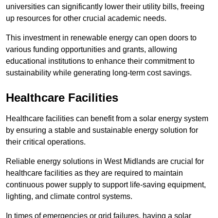
universities can significantly lower their utility bills, freeing
up resources for other crucial academic needs.
This investment in renewable energy can open doors to
various funding opportunities and grants, allowing
educational institutions to enhance their commitment to
sustainability while generating long-term cost savings.
Healthcare Facilities
Healthcare facilities can benefit from a solar energy system
by ensuring a stable and sustainable energy solution for
their critical operations.
Reliable energy solutions in West Midlands are crucial for
healthcare facilities as they are required to maintain
continuous power supply to support life-saving equipment,
lighting, and climate control systems.
In times of emergencies or grid failures, having a solar