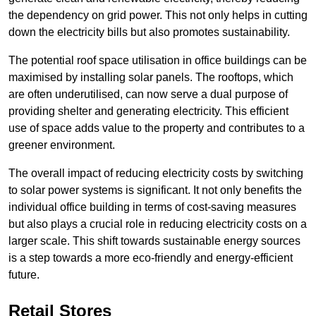
the dependency on grid power. This not only helps in cutting
down the electricity bills but also promotes sustainability.
The potential roof space utilisation in office buildings can be
maximised by installing solar panels. The rooftops, which
are often underutilised, can now serve a dual purpose of
providing shelter and generating electricity. This efficient
use of space adds value to the property and contributes to a
greener environment.
The overall impact of reducing electricity costs by switching
to solar power systems is significant. It not only benefits the
individual office building in terms of cost-saving measures
but also plays a crucial role in reducing electricity costs on a
larger scale. This shift towards sustainable energy sources
is a step towards a more eco-friendly and energy-efficient
future.
Retail Stores