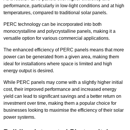
performance, particularly in low-light conditions and at high
temperatures, compared to traditional solar panels.
PERC technology can be incorporated into both
monocrystalline and polycrystalline panels, making it a
versatile option for various commercial applications.
The enhanced efficiency of PERC panels means that more
power can be generated from a given area, making them
ideal for installations where space is limited and high
energy output is desired.
While PERC panels may come with a slightly higher initial
cost, their improved performance and increased energy
yield can lead to significant savings and a better return on
investment over time, making them a popular choice for
businesses looking to maximise the efficiency of their solar
power systems.