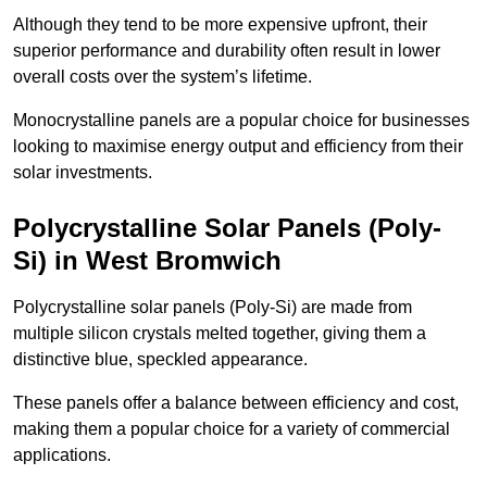
Although they tend to be more expensive upfront, their
superior performance and durability often result in lower
overall costs over the system’s lifetime.
Monocrystalline panels are a popular choice for businesses
looking to maximise energy output and efficiency from their
solar investments.
Polycrystalline Solar Panels (Poly-
Si) in West Bromwich
Polycrystalline solar panels (Poly-Si) are made from
multiple silicon crystals melted together, giving them a
distinctive blue, speckled appearance.
These panels offer a balance between efficiency and cost,
making them a popular choice for a variety of commercial
applications.