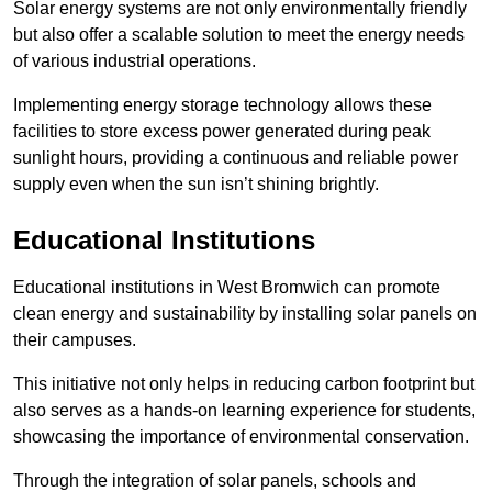
Solar energy systems are not only environmentally friendly
but also offer a scalable solution to meet the energy needs
of various industrial operations.
Implementing energy storage technology allows these
facilities to store excess power generated during peak
sunlight hours, providing a continuous and reliable power
supply even when the sun isn’t shining brightly.
Educational Institutions
Educational institutions in West Bromwich can promote
clean energy and sustainability by installing solar panels on
their campuses.
This initiative not only helps in reducing carbon footprint but
also serves as a hands-on learning experience for students,
showcasing the importance of environmental conservation.
Through the integration of solar panels, schools and