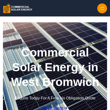
Skip to content
Commercial
Solar Energy in
West Bromwich
Enquire Today For A Free No Obligation Quote
Get a Quote