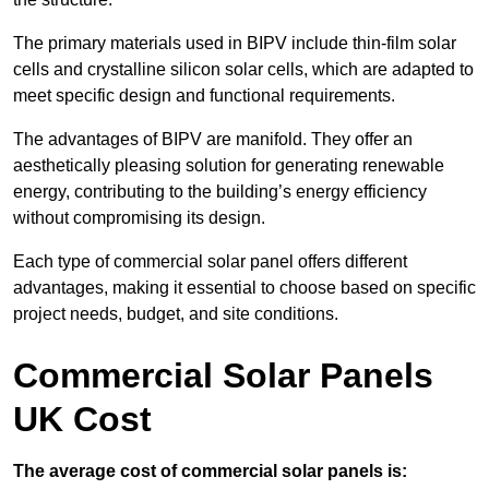
The primary materials used in BIPV include thin-film solar
cells and crystalline silicon solar cells, which are adapted to
meet specific design and functional requirements.
The advantages of BIPV are manifold. They offer an
aesthetically pleasing solution for generating renewable
energy, contributing to the building’s energy efficiency
without compromising its design.
Each type of commercial solar panel offers different
advantages, making it essential to choose based on specific
project needs, budget, and site conditions.
Commercial Solar Panels
UK Cost
The average cost of commercial solar panels is: