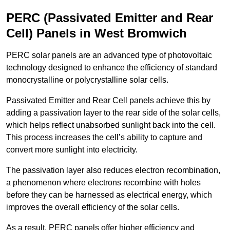
PERC (Passivated Emitter and Rear
Cell) Panels in West Bromwich
PERC solar panels are an advanced type of photovoltaic
technology designed to enhance the efficiency of standard
monocrystalline or polycrystalline solar cells.
Passivated Emitter and Rear Cell panels achieve this by
adding a passivation layer to the rear side of the solar cells,
which helps reflect unabsorbed sunlight back into the cell.
This process increases the cell’s ability to capture and
convert more sunlight into electricity.
The passivation layer also reduces electron recombination,
a phenomenon where electrons recombine with holes
before they can be harnessed as electrical energy, which
improves the overall efficiency of the solar cells.
As a result, PERC panels offer higher efficiency and