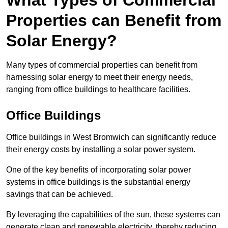
What Types of Commercial
Properties can Benefit from
Solar Energy?
Many types of commercial properties can benefit from
harnessing solar energy to meet their energy needs,
ranging from office buildings to healthcare facilities.
Office Buildings
Office buildings in West Bromwich can significantly reduce
their energy costs by installing a solar power system.
One of the key benefits of incorporating solar power
systems in office buildings is the substantial energy
savings that can be achieved.
By leveraging the capabilities of the sun, these systems can
generate clean and renewable electricity, thereby reducing