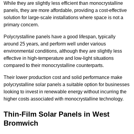
While they are slightly less efficient than monocrystalline
panels, they are more affordable, providing a cost-effective
solution for large-scale installations where space is not a
primary concern.
Polycrystalline panels have a good lifespan, typically
around 25 years, and perform well under various
environmental conditions, although they are slightly less
effective in high-temperature and low-light situations
compared to their monocrystalline counterparts.
Their lower production cost and solid performance make
polycrystalline solar panels a suitable option for businesses
looking to invest in renewable energy without incurring the
higher costs associated with monocrystalline technology.
Thin-Film Solar Panels in West
Bromwich