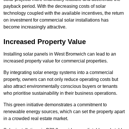
payback period. With the decreasing costs of solar
technology coupled with the available incentives, the return
on investment for commercial solar installations has
become increasingly attractive.
Increased Property Value
Installing solar panels in West Bromwich can lead to an
increased property value for commercial properties.
By integrating solar energy systems into a commercial
property, owners can not only reduce operating costs but
also attract environmentally conscious buyers or tenants
who prioritise sustainability in their business operations.
This green initiative demonstrates a commitment to
renewable energy sources, which can set the property apart
in a crowded real estate market.