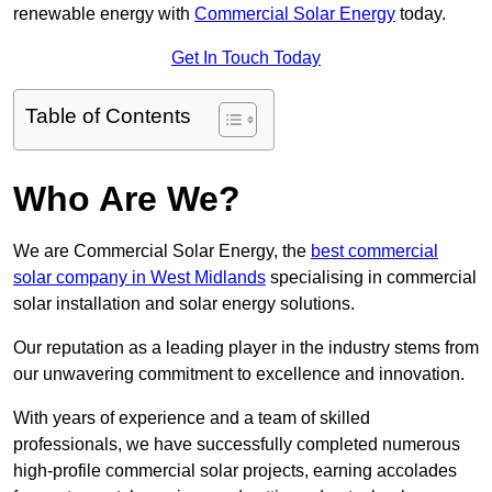
renewable energy with
Commercial Solar Energy
today.
Get In Touch Today
Table of Contents
Who Are We?
We are Commercial Solar Energy, the
best commercial
solar company in West Midlands
specialising in commercial
solar installation and solar energy solutions.
Our reputation as a leading player in the industry stems from
our unwavering commitment to excellence and innovation.
With years of experience and a team of skilled
professionals, we have successfully completed numerous
high-profile commercial solar projects, earning accolades