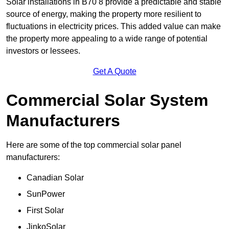
Solar installations in B70 8 provide a predictable and stable
source of energy, making the property more resilient to
fluctuations in electricity prices. This added value can make
the property more appealing to a wide range of potential
investors or lessees.
Get A Quote
Commercial Solar System
Manufacturers
Here are some of the top commercial solar panel
manufacturers:
Canadian Solar
SunPower
First Solar
JinkoSolar