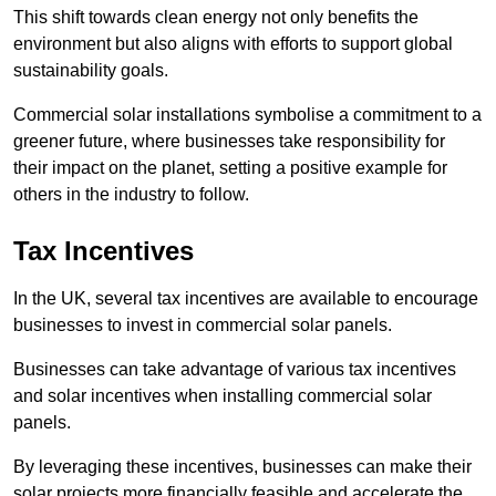
This shift towards clean energy not only benefits the
environment but also aligns with efforts to support global
sustainability goals.
Commercial solar installations symbolise a commitment to a
greener future, where businesses take responsibility for
their impact on the planet, setting a positive example for
others in the industry to follow.
Tax Incentives
In the UK, several tax incentives are available to encourage
businesses to invest in commercial solar panels.
Businesses can take advantage of various tax incentives
and solar incentives when installing commercial solar
panels.
By leveraging these incentives, businesses can make their
solar projects more financially feasible and accelerate the