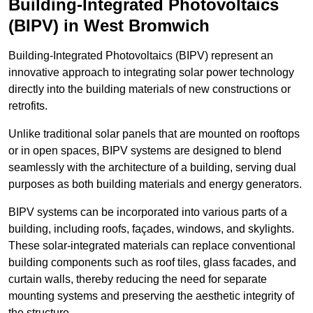
Building-Integrated Photovoltaics
(BIPV) in West Bromwich
Building-Integrated Photovoltaics (BIPV) represent an
innovative approach to integrating solar power technology
directly into the building materials of new constructions or
retrofits.
Unlike traditional solar panels that are mounted on rooftops
or in open spaces, BIPV systems are designed to blend
seamlessly with the architecture of a building, serving dual
purposes as both building materials and energy generators.
BIPV systems can be incorporated into various parts of a
building, including roofs, façades, windows, and skylights.
These solar-integrated materials can replace conventional
building components such as roof tiles, glass facades, and
curtain walls, thereby reducing the need for separate
mounting systems and preserving the aesthetic integrity of
the structure.