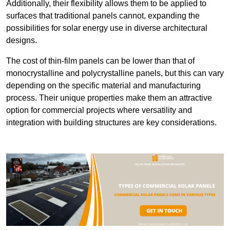
Additionally, their flexibility allows them to be applied to
surfaces that traditional panels cannot, expanding the
possibilities for solar energy use in diverse architectural
designs.
The cost of thin-film panels can be lower than that of
monocrystalline and polycrystalline panels, but this can vary
depending on the specific material and manufacturing
process. Their unique properties make them an attractive
option for commercial projects where versatility and
integration with building structures are key considerations.