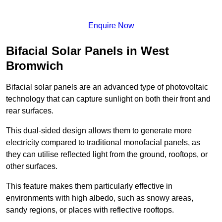
Enquire Now
Bifacial Solar Panels in West
Bromwich
Bifacial solar panels are an advanced type of photovoltaic
technology that can capture sunlight on both their front and
rear surfaces.
This dual-sided design allows them to generate more
electricity compared to traditional monofacial panels, as
they can utilise reflected light from the ground, rooftops, or
other surfaces.
This feature makes them particularly effective in
environments with high albedo, such as snowy areas,
sandy regions, or places with reflective rooftops.