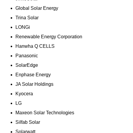
Global Solar Energy
Trina Solar
LONGi
Renewable Energy Corporation
Hanwha Q CELLS
Panasonic
SolarEdge
Enphase Energy
JA Solar Holdings
Kyocera
LG
Maxeon Solar Technologies
Silfab Solar
Solarwatt