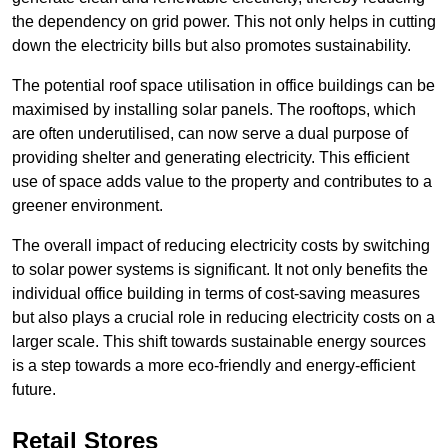
the dependency on grid power. This not only helps in cutting
down the electricity bills but also promotes sustainability.
The potential roof space utilisation in office buildings can be
maximised by installing solar panels. The rooftops, which
are often underutilised, can now serve a dual purpose of
providing shelter and generating electricity. This efficient
use of space adds value to the property and contributes to a
greener environment.
The overall impact of reducing electricity costs by switching
to solar power systems is significant. It not only benefits the
individual office building in terms of cost-saving measures
but also plays a crucial role in reducing electricity costs on a
larger scale. This shift towards sustainable energy sources
is a step towards a more eco-friendly and energy-efficient
future.
Retail Stores