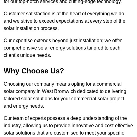
for our top-notch services and cutting-edge technology.
Customer satisfaction is at the heart of everything we do,
and we strive to exceed expectations at every step of the
solar installation process.
Our expertise extends beyond just installation; we offer
comprehensive solar energy solutions tailored to each
client’s unique needs.
Why Choose Us?
Choosing our company means opting for a commercial
solar company in West Bromwich dedicated to delivering
tailored solar solutions for your commercial solar project
and energy needs.
Our team of experts possess a deep understanding of the
industry, allowing us to provide innovative and cost-effective
solar solutions that are customised to meet your specific