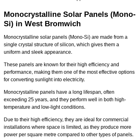
Monocrystalline Solar Panels (Mono-
Si) in West Bromwich
Monocrystalline solar panels (Mono-Si) are made from a
single crystal structure of silicon, which gives them a
uniform and sleek appearance.
These panels are known for their high efficiency and
performance, making them one of the most effective options
for converting sunlight into electricity.
Monocrystalline panels have a long lifespan, often
exceeding 25 years, and they perform well in both high-
temperature and low-light conditions.
Due to their high efficiency, they are ideal for commercial
installations where space is limited, as they produce more
power per square metre compared to other types of panels.