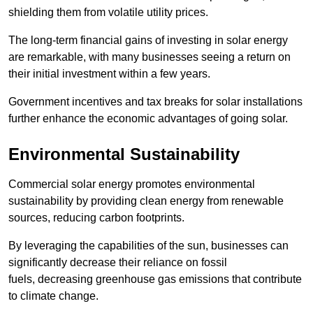
shielding them from volatile utility prices.
The long-term financial gains of investing in solar energy
are remarkable, with many businesses seeing a return on
their initial investment within a few years.
Government incentives and tax breaks for solar installations
further enhance the economic advantages of going solar.
Environmental Sustainability
Commercial solar energy promotes environmental
sustainability by providing clean energy from renewable
sources, reducing carbon footprints.
By leveraging the capabilities of the sun, businesses can
significantly decrease their reliance on fossil
fuels, decreasing greenhouse gas emissions that contribute
to climate change.