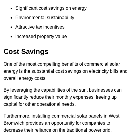
Significant cost savings on energy
Environmental sustainability
Attractive tax incentives
Increased property value
Cost Savings
One of the most compelling benefits of commercial solar
energy is the substantial cost savings on electricity bills and
overall energy costs.
By leveraging the capabilities of the sun, businesses can
significantly reduce their monthly expenses, freeing up
capital for other operational needs.
Furthermore, installing commercial solar panels in West
Bromwich provides an opportunity for companies to
decrease their reliance on the traditional power grid,