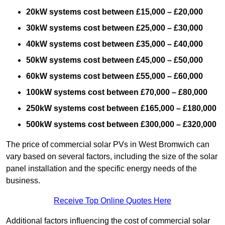
20kW systems cost between £15,000 – £20,000
30kW systems cost between £25,000 – £30,000
40kW systems cost between £35,000 – £40,000
50kW systems cost between £45,000 – £50,000
60kW systems cost between £55,000 – £60,000
100kW systems cost between £70,000 – £80,000
250kW systems cost between £165,000 – £180,000
500kW systems cost between £300,000 – £320,000
The price of commercial solar PVs in West Bromwich can
vary based on several factors, including the size of the solar
panel installation and the specific energy needs of the
business.
Receive Top Online Quotes Here
Additional factors influencing the cost of commercial solar