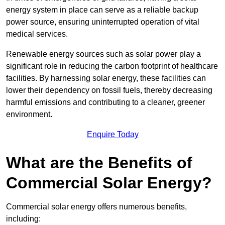
energy system in place can serve as a reliable backup
power source, ensuring uninterrupted operation of vital
medical services.
Renewable energy sources such as solar power play a
significant role in reducing the carbon footprint of healthcare
facilities. By harnessing solar energy, these facilities can
lower their dependency on fossil fuels, thereby decreasing
harmful emissions and contributing to a cleaner, greener
environment.
Enquire Today
What are the Benefits of
Commercial Solar Energy?
Commercial solar energy offers numerous benefits,
including: