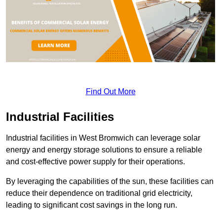
Find Out More
Industrial Facilities
Industrial facilities in West Bromwich can leverage solar
energy and energy storage solutions to ensure a reliable
and cost-effective power supply for their operations.
By leveraging the capabilities of the sun, these facilities can
reduce their dependence on traditional grid electricity,
leading to significant cost savings in the long run.