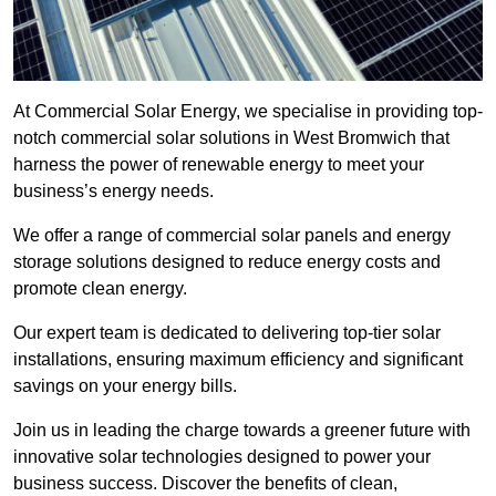
At Commercial Solar Energy, we specialise in providing top-
notch commercial solar solutions in West Bromwich that
harness the power of renewable energy to meet your
business’s energy needs.
We offer a range of commercial solar panels and energy
storage solutions designed to reduce energy costs and
promote clean energy.
Our expert team is dedicated to delivering top-tier solar
installations, ensuring maximum efficiency and significant
savings on your energy bills.
Join us in leading the charge towards a greener future with
innovative solar technologies designed to power your
business success. Discover the benefits of clean,