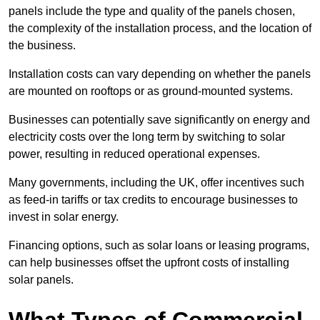
panels include the type and quality of the panels chosen,
the complexity of the installation process, and the location of
the business.
Installation costs can vary depending on whether the panels
are mounted on rooftops or as ground-mounted systems.
Businesses can potentially save significantly on energy and
electricity costs over the long term by switching to solar
power, resulting in reduced operational expenses.
Many governments, including the UK, offer incentives such
as feed-in tariffs or tax credits to encourage businesses to
invest in solar energy.
Financing options, such as solar loans or leasing programs,
can help businesses offset the upfront costs of installing
solar panels.