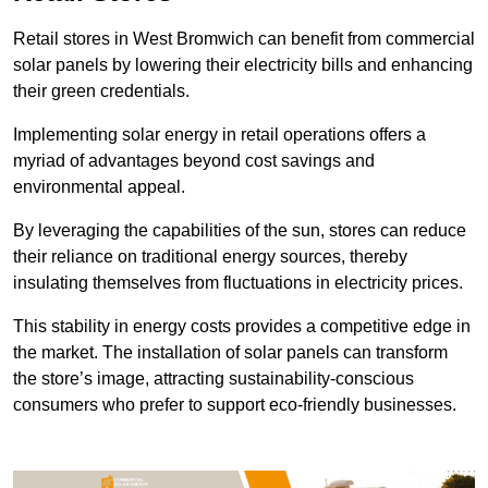
Retail stores in West Bromwich can benefit from commercial
solar panels by lowering their electricity bills and enhancing
their green credentials.
Implementing solar energy in retail operations offers a
myriad of advantages beyond cost savings and
environmental appeal.
By leveraging the capabilities of the sun, stores can reduce
their reliance on traditional energy sources, thereby
insulating themselves from fluctuations in electricity prices.
This stability in energy costs provides a competitive edge in
the market. The installation of solar panels can transform
the store’s image, attracting sustainability-conscious
consumers who prefer to support eco-friendly businesses.