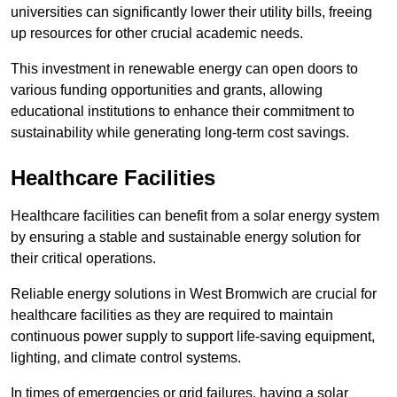
universities can significantly lower their utility bills, freeing
up resources for other crucial academic needs.
This investment in renewable energy can open doors to
various funding opportunities and grants, allowing
educational institutions to enhance their commitment to
sustainability while generating long-term cost savings.
Healthcare Facilities
Healthcare facilities can benefit from a solar energy system
by ensuring a stable and sustainable energy solution for
their critical operations.
Reliable energy solutions in West Bromwich are crucial for
healthcare facilities as they are required to maintain
continuous power supply to support life-saving equipment,
lighting, and climate control systems.
In times of emergencies or grid failures, having a solar