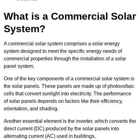
What is a Commercial Solar
System?
A commercial solar system comprises a solar energy
system designed to meet the specific energy needs of
commercial properties through the installation of a solar
panel system.
One of the key components of a commercial solar system is
the solar panels. These panels are made up of photovoltaic
cells that convert sunlight into electricity. The performance
of solar panels depends on factors like their efficiency,
orientation, and shading.
Another essential element is the inverter, which converts the
direct current (DC) produced by the solar panels into
alternating current (AC) used in buildings.