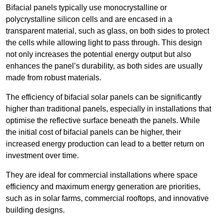
Bifacial panels typically use monocrystalline or
polycrystalline silicon cells and are encased in a
transparent material, such as glass, on both sides to protect
the cells while allowing light to pass through. This design
not only increases the potential energy output but also
enhances the panel’s durability, as both sides are usually
made from robust materials.
The efficiency of bifacial solar panels can be significantly
higher than traditional panels, especially in installations that
optimise the reflective surface beneath the panels. While
the initial cost of bifacial panels can be higher, their
increased energy production can lead to a better return on
investment over time.
They are ideal for commercial installations where space
efficiency and maximum energy generation are priorities,
such as in solar farms, commercial rooftops, and innovative
building designs.