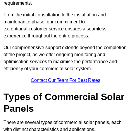
requirements.
From the initial consultation to the installation and
maintenance phase, our commitment to
exceptional customer service ensures a seamless
experience throughout the entire process.
Our comprehensive support extends beyond the completion
of the project, as we offer ongoing monitoring and
optimisation services to maximise the performance and
efficiency of your commercial solar system.
Contact Our Team For Best Rates
Types of Commercial Solar
Panels
There are several types of commercial solar panels, each
with distinct characteristics and applications.