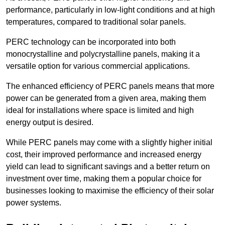
performance, particularly in low-light conditions and at high
temperatures, compared to traditional solar panels.
PERC technology can be incorporated into both
monocrystalline and polycrystalline panels, making it a
versatile option for various commercial applications.
The enhanced efficiency of PERC panels means that more
power can be generated from a given area, making them
ideal for installations where space is limited and high
energy output is desired.
While PERC panels may come with a slightly higher initial
cost, their improved performance and increased energy
yield can lead to significant savings and a better return on
investment over time, making them a popular choice for
businesses looking to maximise the efficiency of their solar
power systems.