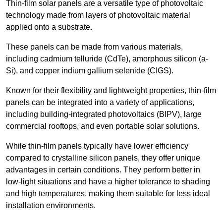
Thin-film solar panels are a versatile type of photovoltaic
technology made from layers of photovoltaic material
applied onto a substrate.
These panels can be made from various materials,
including cadmium telluride (CdTe), amorphous silicon (a-
Si), and copper indium gallium selenide (CIGS).
Known for their flexibility and lightweight properties, thin-film
panels can be integrated into a variety of applications,
including building-integrated photovoltaics (BIPV), large
commercial rooftops, and even portable solar solutions.
While thin-film panels typically have lower efficiency
compared to crystalline silicon panels, they offer unique
advantages in certain conditions. They perform better in
low-light situations and have a higher tolerance to shading
and high temperatures, making them suitable for less ideal
installation environments.