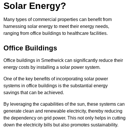
Solar Energy?
Many types of commercial properties can benefit from
harnessing solar energy to meet their energy needs,
ranging from office buildings to healthcare facilities.
Office Buildings
Office buildings in Smethwick can significantly reduce their
energy costs by installing a solar power system.
One of the key benefits of incorporating solar power
systems in office buildings is the substantial energy
savings that can be achieved.
By leveraging the capabilities of the sun, these systems can
generate clean and renewable electricity, thereby reducing
the dependency on grid power. This not only helps in cutting
down the electricity bills but also promotes sustainability.