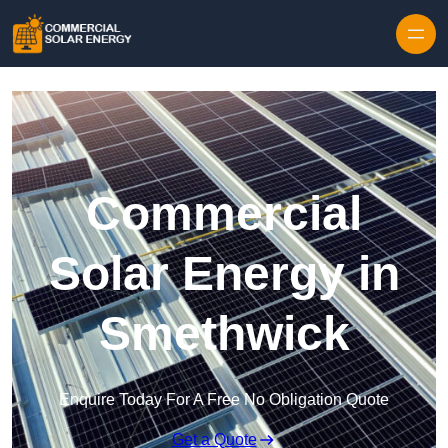
Skip to content
Commercial
Solar Energy in
Smethwick
Enquire Today For A Free No Obligation Quote
Get a Quote