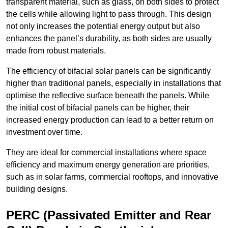
transparent material, such as glass, on both sides to protect
the cells while allowing light to pass through. This design
not only increases the potential energy output but also
enhances the panel’s durability, as both sides are usually
made from robust materials.
The efficiency of bifacial solar panels can be significantly
higher than traditional panels, especially in installations that
optimise the reflective surface beneath the panels. While
the initial cost of bifacial panels can be higher, their
increased energy production can lead to a better return on
investment over time.
They are ideal for commercial installations where space
efficiency and maximum energy generation are priorities,
such as in solar farms, commercial rooftops, and innovative
building designs.
PERC (Passivated Emitter and Rear