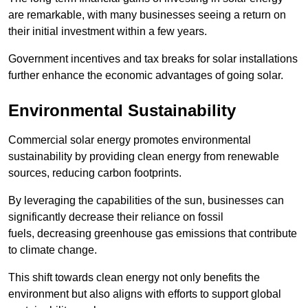
are remarkable, with many businesses seeing a return on
their initial investment within a few years.
Government incentives and tax breaks for solar installations
further enhance the economic advantages of going solar.
Environmental Sustainability
Commercial solar energy promotes environmental
sustainability by providing clean energy from renewable
sources, reducing carbon footprints.
By leveraging the capabilities of the sun, businesses can
significantly decrease their reliance on fossil
fuels, decreasing greenhouse gas emissions that contribute
to climate change.
This shift towards clean energy not only benefits the
environment but also aligns with efforts to support global