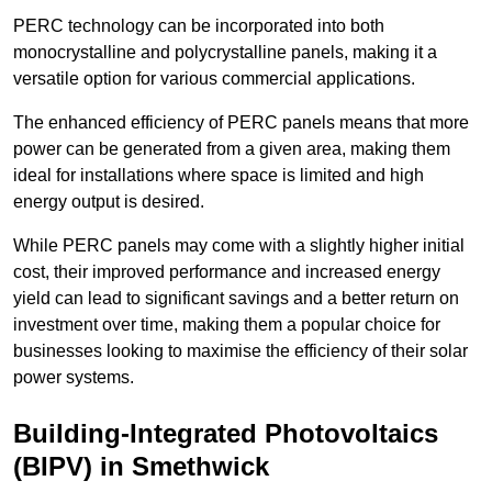
PERC technology can be incorporated into both
monocrystalline and polycrystalline panels, making it a
versatile option for various commercial applications.
The enhanced efficiency of PERC panels means that more
power can be generated from a given area, making them
ideal for installations where space is limited and high
energy output is desired.
While PERC panels may come with a slightly higher initial
cost, their improved performance and increased energy
yield can lead to significant savings and a better return on
investment over time, making them a popular choice for
businesses looking to maximise the efficiency of their solar
power systems.
Building-Integrated Photovoltaics
(BIPV) in Smethwick