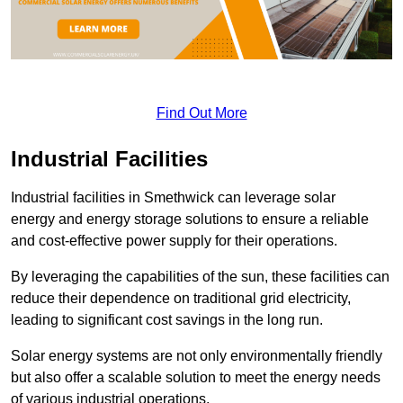
Find Out More
Industrial Facilities
Industrial facilities in Smethwick can leverage solar
energy and energy storage solutions to ensure a reliable
and cost-effective power supply for their operations.
By leveraging the capabilities of the sun, these facilities can
reduce their dependence on traditional grid electricity,
leading to significant cost savings in the long run.
Solar energy systems are not only environmentally friendly
but also offer a scalable solution to meet the energy needs
of various industrial operations.