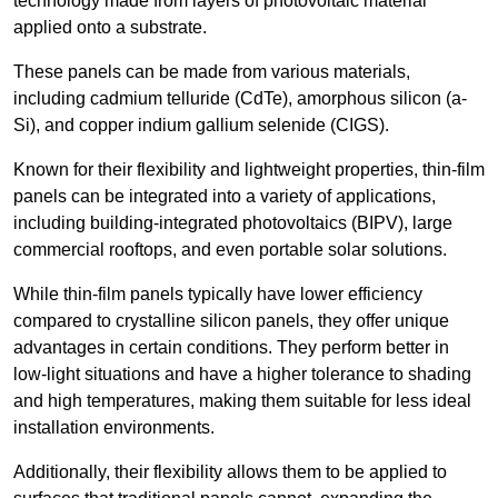
technology made from layers of photovoltaic material
applied onto a substrate.
These panels can be made from various materials,
including cadmium telluride (CdTe), amorphous silicon (a-
Si), and copper indium gallium selenide (CIGS).
Known for their flexibility and lightweight properties, thin-film
panels can be integrated into a variety of applications,
including building-integrated photovoltaics (BIPV), large
commercial rooftops, and even portable solar solutions.
While thin-film panels typically have lower efficiency
compared to crystalline silicon panels, they offer unique
advantages in certain conditions. They perform better in
low-light situations and have a higher tolerance to shading
and high temperatures, making them suitable for less ideal
installation environments.
Additionally, their flexibility allows them to be applied to