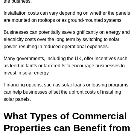
the business.
Installation costs can vary depending on whether the panels
are mounted on rooftops or as ground-mounted systems.
Businesses can potentially save significantly on energy and
electricity costs over the long term by switching to solar
power, resulting in reduced operational expenses.
Many governments, including the UK, offer incentives such
as feed-in tariffs or tax credits to encourage businesses to
invest in solar energy.
Financing options, such as solar loans or leasing programs,
can help businesses offset the upfront costs of installing
solar panels.
What Types of Commercial
Properties can Benefit from