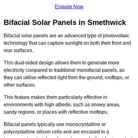
Enquire Now
Bifacial Solar Panels in Smethwick
Bifacial solar panels are an advanced type of photovoltaic
technology that can capture sunlight on both their front and
rear surfaces.
This dual-sided design allows them to generate more
electricity compared to traditional monofacial panels, as
they can utilise reflected light from the ground, rooftops, or
other surfaces.
This feature makes them particularly effective in
environments with high albedo, such as snowy areas,
sandy regions, or places with reflective rooftops.
Bifacial panels typically use monocrystalline or
polycrystalline silicon cells and are encased in a