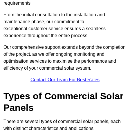
requirements.
From the initial consultation to the installation and
maintenance phase, our commitment to
exceptional customer service ensures a seamless
experience throughout the entire process.
Our comprehensive support extends beyond the completion
of the project, as we offer ongoing monitoring and
optimisation services to maximise the performance and
efficiency of your commercial solar system.
Contact Our Team For Best Rates
Types of Commercial Solar
Panels
There are several types of commercial solar panels, each
with distinct characteristics and applications.