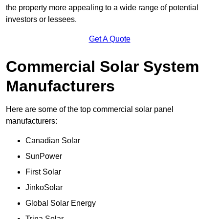
the property more appealing to a wide range of potential
investors or lessees.
Get A Quote
Commercial Solar System
Manufacturers
Here are some of the top commercial solar panel
manufacturers:
Canadian Solar
SunPower
First Solar
JinkoSolar
Global Solar Energy
Trina Solar