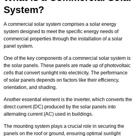
System?
A commercial solar system comprises a solar energy
system designed to meet the specific energy needs of
commercial properties through the installation of a solar
panel system.
One of the key components of a commercial solar system is
the solar panels. These panels are made up of photovoltaic
cells that convert sunlight into electricity. The performance
of solar panels depends on factors like their efficiency,
orientation, and shading.
Another essential element is the inverter, which converts the
direct current (DC) produced by the solar panels into
alternating current (AC) used in buildings.
The mounting system plays a crucial role in securing the
panels on the roof or ground, ensuring optimal sunlight