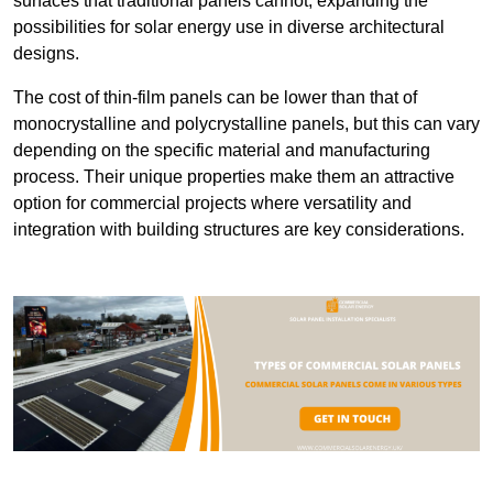
surfaces that traditional panels cannot, expanding the
possibilities for solar energy use in diverse architectural
designs.
The cost of thin-film panels can be lower than that of
monocrystalline and polycrystalline panels, but this can vary
depending on the specific material and manufacturing
process. Their unique properties make them an attractive
option for commercial projects where versatility and
integration with building structures are key considerations.