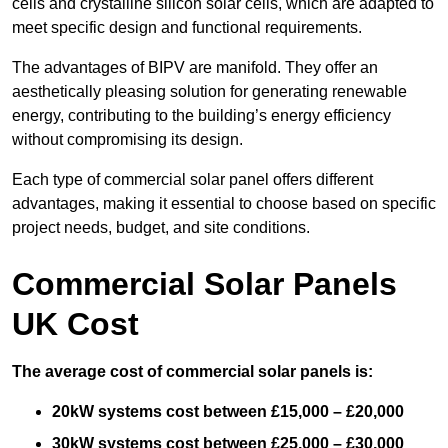
cells and crystalline silicon solar cells, which are adapted to
meet specific design and functional requirements.
The advantages of BIPV are manifold. They offer an
aesthetically pleasing solution for generating renewable
energy, contributing to the building’s energy efficiency
without compromising its design.
Each type of commercial solar panel offers different
advantages, making it essential to choose based on specific
project needs, budget, and site conditions.
Commercial Solar Panels
UK Cost
The average cost of commercial solar panels is:
20kW systems cost between £15,000 – £20,000
30kW systems cost between £25,000 – £30,000