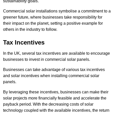
sustainability goals.
Commercial solar installations symbolise a commitment to a
greener future, where businesses take responsibility for
their impact on the planet, setting a positive example for
others in the industry to follow.
Tax Incentives
In the UK, several tax incentives are available to encourage
businesses to invest in commercial solar panels.
Businesses can take advantage of various tax incentives
and solar incentives when installing commercial solar
panels.
By leveraging these incentives, businesses can make their
solar projects more financially feasible and accelerate the
payback period. With the decreasing costs of solar
technology coupled with the available incentives, the return