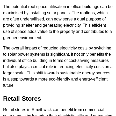
The potential roof space utilisation in office buildings can be
maximised by installing solar panels. The rooftops, which
are often underutilised, can now serve a dual purpose of
providing shelter and generating electricity. This efficient
use of space adds value to the property and contributes to a
greener environment.
The overall impact of reducing electricity costs by switching
to solar power systems is significant. It not only benefits the
individual office building in terms of cost-saving measures
but also plays a crucial role in reducing electricity costs on a
larger scale. This shift towards sustainable energy sources
is a step towards a more eco-friendly and energy-efficient
future.
Retail Stores
Retail stores in Smethwick can benefit from commercial
solar panels by lowering their electricity bills and enhancing