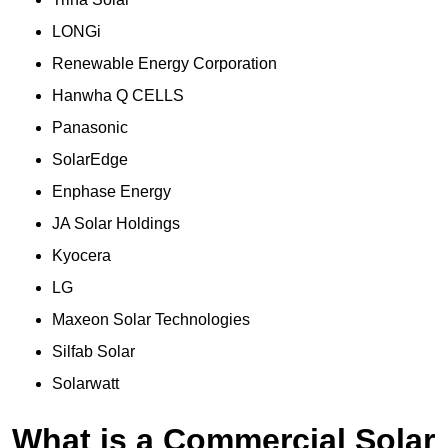
LONGi
Renewable Energy Corporation
Hanwha Q CELLS
Panasonic
SolarEdge
Enphase Energy
JA Solar Holdings
Kyocera
LG
Maxeon Solar Technologies
Silfab Solar
Solarwatt
What is a Commercial Solar