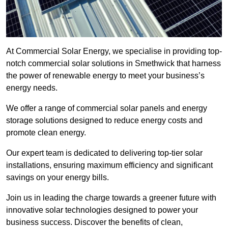
At Commercial Solar Energy, we specialise in providing top-
notch commercial solar solutions in Smethwick that harness
the power of renewable energy to meet your business’s
energy needs.
We offer a range of commercial solar panels and energy
storage solutions designed to reduce energy costs and
promote clean energy.
Our expert team is dedicated to delivering top-tier solar
installations, ensuring maximum efficiency and significant
savings on your energy bills.
Join us in leading the charge towards a greener future with
innovative solar technologies designed to power your
business success. Discover the benefits of clean,