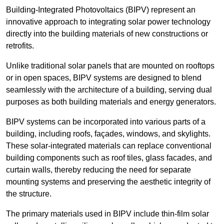
Building-Integrated Photovoltaics (BIPV) represent an
innovative approach to integrating solar power technology
directly into the building materials of new constructions or
retrofits.
Unlike traditional solar panels that are mounted on rooftops
or in open spaces, BIPV systems are designed to blend
seamlessly with the architecture of a building, serving dual
purposes as both building materials and energy generators.
BIPV systems can be incorporated into various parts of a
building, including roofs, façades, windows, and skylights.
These solar-integrated materials can replace conventional
building components such as roof tiles, glass facades, and
curtain walls, thereby reducing the need for separate
mounting systems and preserving the aesthetic integrity of
the structure.
The primary materials used in BIPV include thin-film solar