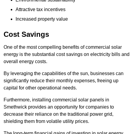
Attractive tax incentives
Increased property value
Cost Savings
One of the most compelling benefits of commercial solar
energy is the substantial cost savings on electricity bills and
overall energy costs.
By leveraging the capabilities of the sun, businesses can
significantly reduce their monthly expenses, freeing up
capital for other operational needs.
Furthermore, installing commercial solar panels in
Smethwick provides an opportunity for companies to
decrease their reliance on the traditional power grid,
shielding them from volatile utility prices.
The long-term financial gains of investing in solar energy