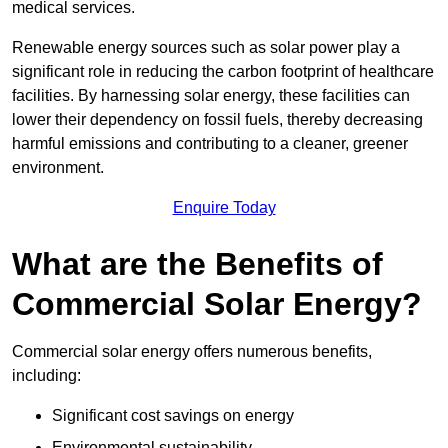
medical services.
Renewable energy sources such as solar power play a
significant role in reducing the carbon footprint of healthcare
facilities. By harnessing solar energy, these facilities can
lower their dependency on fossil fuels, thereby decreasing
harmful emissions and contributing to a cleaner, greener
environment.
Enquire Today
What are the Benefits of
Commercial Solar Energy?
Commercial solar energy offers numerous benefits,
including:
Significant cost savings on energy
Environmental sustainability