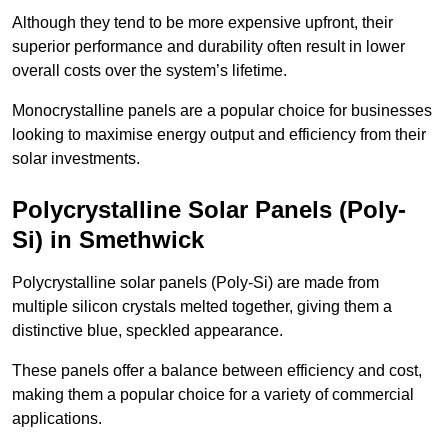
Although they tend to be more expensive upfront, their
superior performance and durability often result in lower
overall costs over the system’s lifetime.
Monocrystalline panels are a popular choice for businesses
looking to maximise energy output and efficiency from their
solar investments.
Polycrystalline Solar Panels (Poly-
Si) in Smethwick
Polycrystalline solar panels (Poly-Si) are made from
multiple silicon crystals melted together, giving them a
distinctive blue, speckled appearance.
These panels offer a balance between efficiency and cost,
making them a popular choice for a variety of commercial
applications.