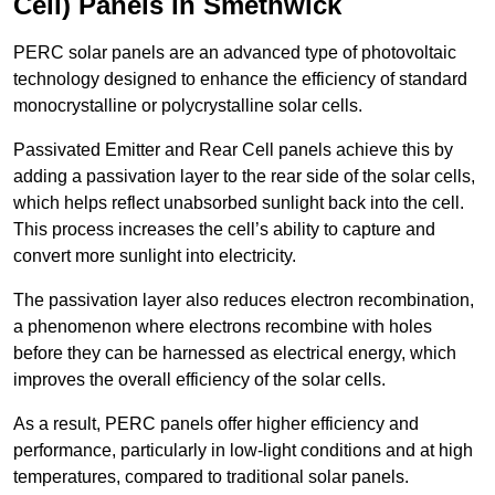
Cell) Panels in Smethwick
PERC solar panels are an advanced type of photovoltaic
technology designed to enhance the efficiency of standard
monocrystalline or polycrystalline solar cells.
Passivated Emitter and Rear Cell panels achieve this by
adding a passivation layer to the rear side of the solar cells,
which helps reflect unabsorbed sunlight back into the cell.
This process increases the cell’s ability to capture and
convert more sunlight into electricity.
The passivation layer also reduces electron recombination,
a phenomenon where electrons recombine with holes
before they can be harnessed as electrical energy, which
improves the overall efficiency of the solar cells.
As a result, PERC panels offer higher efficiency and
performance, particularly in low-light conditions and at high
temperatures, compared to traditional solar panels.