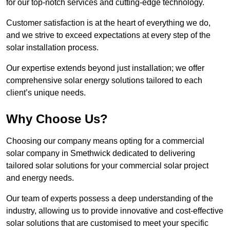
for our top-notch services and cutting-edge technology.
Customer satisfaction is at the heart of everything we do,
and we strive to exceed expectations at every step of the
solar installation process.
Our expertise extends beyond just installation; we offer
comprehensive solar energy solutions tailored to each
client’s unique needs.
Why Choose Us?
Choosing our company means opting for a commercial
solar company in Smethwick dedicated to delivering
tailored solar solutions for your commercial solar project
and energy needs.
Our team of experts possess a deep understanding of the
industry, allowing us to provide innovative and cost-effective
solar solutions that are customised to meet your specific