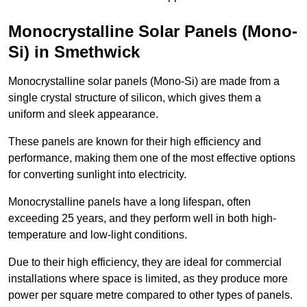
Monocrystalline Solar Panels (Mono-
Si) in Smethwick
Monocrystalline solar panels (Mono-Si) are made from a
single crystal structure of silicon, which gives them a
uniform and sleek appearance.
These panels are known for their high efficiency and
performance, making them one of the most effective options
for converting sunlight into electricity.
Monocrystalline panels have a long lifespan, often
exceeding 25 years, and they perform well in both high-
temperature and low-light conditions.
Due to their high efficiency, they are ideal for commercial
installations where space is limited, as they produce more
power per square metre compared to other types of panels.