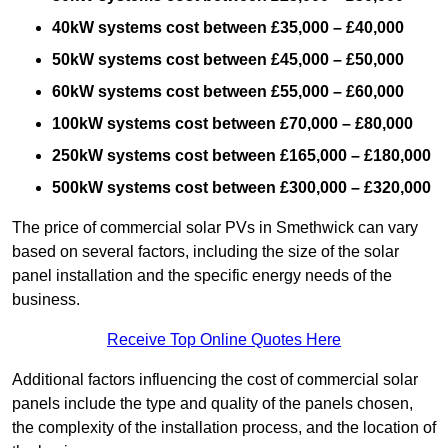
40kW systems cost between £35,000 – £40,000
50kW systems cost between £45,000 – £50,000
60kW systems cost between £55,000 – £60,000
100kW systems cost between £70,000 – £80,000
250kW systems cost between £165,000 – £180,000
500kW systems cost between £300,000 – £320,000
The price of commercial solar PVs in Smethwick can vary
based on several factors, including the size of the solar
panel installation and the specific energy needs of the
business.
Receive Top Online Quotes Here
Additional factors influencing the cost of commercial solar
panels include the type and quality of the panels chosen,
the complexity of the installation process, and the location of