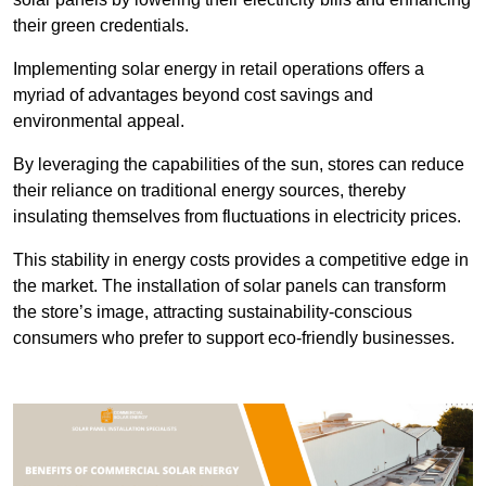
their green credentials.
Implementing solar energy in retail operations offers a
myriad of advantages beyond cost savings and
environmental appeal.
By leveraging the capabilities of the sun, stores can reduce
their reliance on traditional energy sources, thereby
insulating themselves from fluctuations in electricity prices.
This stability in energy costs provides a competitive edge in
the market. The installation of solar panels can transform
the store’s image, attracting sustainability-conscious
consumers who prefer to support eco-friendly businesses.