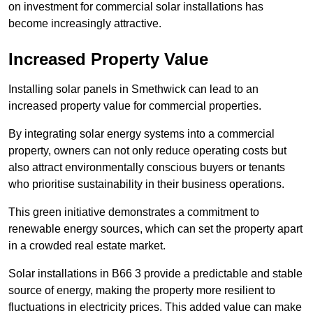
on investment for commercial solar installations has
become increasingly attractive.
Increased Property Value
Installing solar panels in Smethwick can lead to an
increased property value for commercial properties.
By integrating solar energy systems into a commercial
property, owners can not only reduce operating costs but
also attract environmentally conscious buyers or tenants
who prioritise sustainability in their business operations.
This green initiative demonstrates a commitment to
renewable energy sources, which can set the property apart
in a crowded real estate market.
Solar installations in B66 3 provide a predictable and stable
source of energy, making the property more resilient to
fluctuations in electricity prices. This added value can make