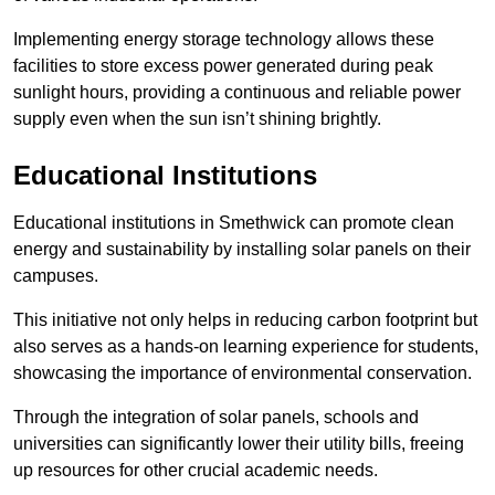
Implementing energy storage technology allows these
facilities to store excess power generated during peak
sunlight hours, providing a continuous and reliable power
supply even when the sun isn’t shining brightly.
Educational Institutions
Educational institutions in Smethwick can promote clean
energy and sustainability by installing solar panels on their
campuses.
This initiative not only helps in reducing carbon footprint but
also serves as a hands-on learning experience for students,
showcasing the importance of environmental conservation.
Through the integration of solar panels, schools and
universities can significantly lower their utility bills, freeing
up resources for other crucial academic needs.