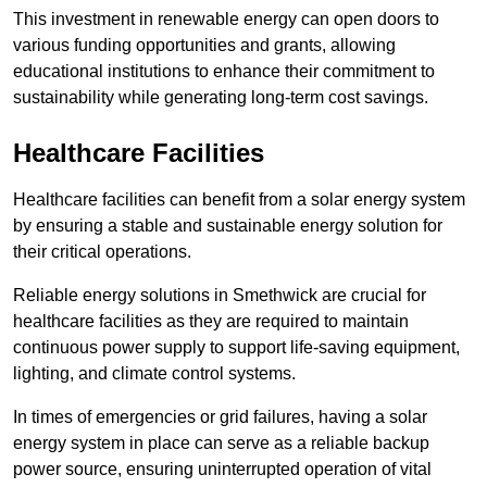
This investment in renewable energy can open doors to
various funding opportunities and grants, allowing
educational institutions to enhance their commitment to
sustainability while generating long-term cost savings.
Healthcare Facilities
Healthcare facilities can benefit from a solar energy system
by ensuring a stable and sustainable energy solution for
their critical operations.
Reliable energy solutions in Smethwick are crucial for
healthcare facilities as they are required to maintain
continuous power supply to support life-saving equipment,
lighting, and climate control systems.
In times of emergencies or grid failures, having a solar
energy system in place can serve as a reliable backup
power source, ensuring uninterrupted operation of vital