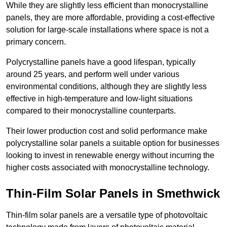
While they are slightly less efficient than monocrystalline
panels, they are more affordable, providing a cost-effective
solution for large-scale installations where space is not a
primary concern.
Polycrystalline panels have a good lifespan, typically
around 25 years, and perform well under various
environmental conditions, although they are slightly less
effective in high-temperature and low-light situations
compared to their monocrystalline counterparts.
Their lower production cost and solid performance make
polycrystalline solar panels a suitable option for businesses
looking to invest in renewable energy without incurring the
higher costs associated with monocrystalline technology.
Thin-Film Solar Panels in Smethwick
Thin-film solar panels are a versatile type of photovoltaic