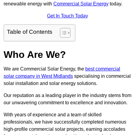
renewable energy with
Commercial Solar Energy
today.
Get In Touch Today
Table of Contents
Who Are We?
We are Commercial Solar Energy, the
best commercial
solar company in West Midlands
specialising in commercial
solar installation and solar energy solutions.
Our reputation as a leading player in the industry stems from
our unwavering commitment to excellence and innovation.
With years of experience and a team of skilled
professionals, we have successfully completed numerous
high-profile commercial solar projects, earning accolades