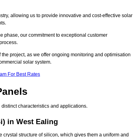
ry, allowing us to provide innovative and cost-effective solar
ts.
ance phase, our commitment to exceptional customer
process.
he project, as we offer ongoing monitoring and optimisation
commercial solar system.
eam For Best Rates
Panels
distinct characteristics and applications.
i) in West Ealing
crystal structure of silicon, which gives them a uniform and