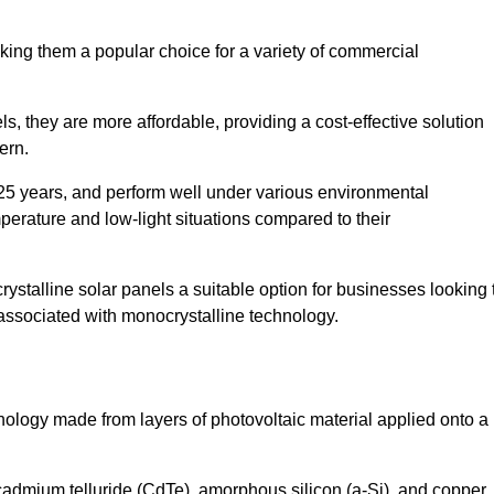
king them a popular choice for a variety of commercial
ls, they are more affordable, providing a cost-effective solution
ern.
 25 years, and perform well under various environmental
mperature and low-light situations compared to their
ystalline solar panels a suitable option for businesses looking 
 associated with monocrystalline technology.
chnology made from layers of photovoltaic material applied onto a
admium telluride (CdTe), amorphous silicon (a-Si), and copper