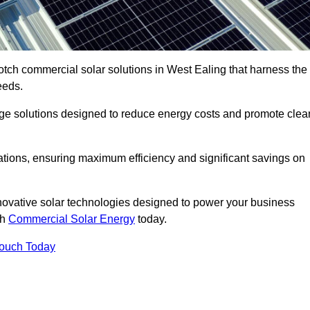
otch commercial solar solutions in West Ealing that harness the
eeds.
age solutions designed to reduce energy costs and promote clea
llations, ensuring maximum efficiency and significant savings on
nnovative solar technologies designed to power your business
th
Commercial Solar Energy
today.
Touch Today