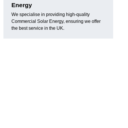
Energy
We specialise in providing high-quality
Commercial Solar Energy, ensuring we offer
the best service in the UK.