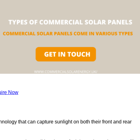
ire Now
nology that can capture sunlight on both their front and rear