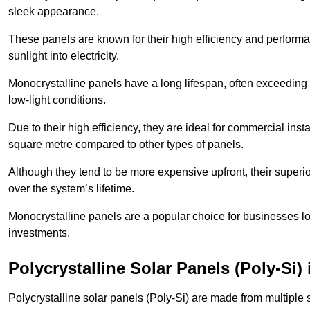
sleek appearance.
These panels are known for their high efficiency and performa
sunlight into electricity.
Monocrystalline panels have a long lifespan, often exceeding
low-light conditions.
Due to their high efficiency, they are ideal for commercial in
square metre compared to other types of panels.
Although they tend to be more expensive upfront, their superior
over the system’s lifetime.
Monocrystalline panels are a popular choice for businesses lo
investments.
Polycrystalline Solar Panels (Poly-Si)
Polycrystalline solar panels (Poly-Si) are made from multiple si