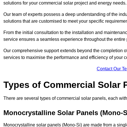
solutions for your commercial solar project and energy needs.
Our team of experts possess a deep understanding of the indust
solutions that are customised to meet your specific requiremen
From the initial consultation to the installation and mainten
service ensures a seamless experience throughout the entire 
Our comprehensive support extends beyond the completion of t
services to maximise the performance and efficiency of your 
Contact Our T
Types of Commercial Solar 
There are several types of commercial solar panels, each with 
Monocrystalline Solar Panels (Mono-S
Monocrystalline solar panels (Mono-Si) are made from a single 