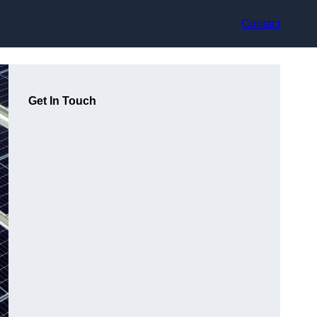
Contact
Get In Touch