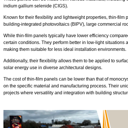
indium gallium selenide (CIGS).
Known for their flexibility and lightweight properties, thin-film
building-integrated photovoltaics (BIPV), large commercial roo
While thin-film panels typically have lower efficiency compared
certain conditions. They perform better in low-light situation
making them suitable for less ideal installation environments.
Additionally, their flexibility allows them to be applied to surf
solar energy use in diverse architectural designs.
The cost of thin-film panels can be lower than that of monocry
on the specific material and manufacturing process. Their uni
projects where versatility and integration with building struct