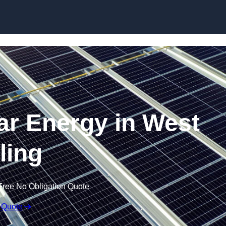
Skip to content
r Energy in West
ling
Free No Obligation Quote
 Quote