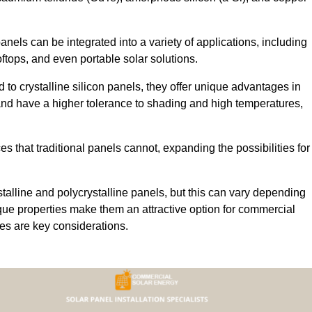
 panels can be integrated into a variety of applications, including
ftops, and even portable solar solutions.
 to crystalline silicon panels, they offer unique advantages in
s and have a higher tolerance to shading and high temperatures,
aces that traditional panels cannot, expanding the possibilities for
stalline and polycrystalline panels, but this can vary depending
que properties make them an attractive option for commercial
ures are key considerations.