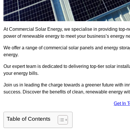
At Commercial Solar Energy, we specialise in providing top-n
power of renewable energy to meet your business’s energy n
We offer a range of commercial solar panels and energy stor
energy.
Our expert team is dedicated to delivering top-tier solar insta
your energy bills.
Join us in leading the charge towards a greener future with i
success. Discover the benefits of clean, renewable energy wi
Get In 
Table of Contents