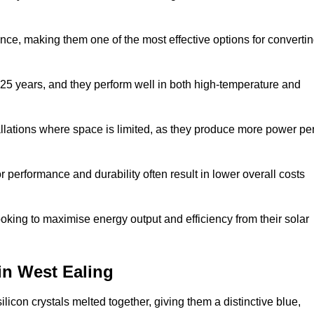
nce, making them one of the most effective options for converti
 25 years, and they perform well in both high-temperature and
stallations where space is limited, as they produce more power pe
 performance and durability often result in lower overall costs
oking to maximise energy output and efficiency from their solar
 in West Ealing
licon crystals melted together, giving them a distinctive blue,