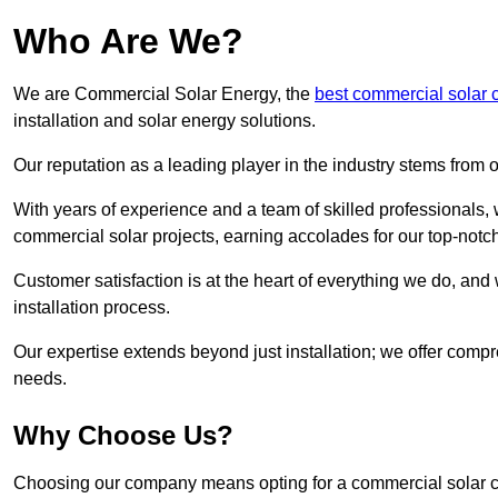
Who Are We?
We are Commercial Solar Energy, the
best commercial solar
installation and solar energy solutions.
Our reputation as a leading player in the industry stems fro
With years of experience and a team of skilled professionals
commercial solar projects, earning accolades for our top-notc
Customer satisfaction is at the heart of everything we do, and 
installation process.
Our expertise extends beyond just installation; we offer compr
needs.
Why Choose Us?
Choosing our company means opting for a commercial solar co