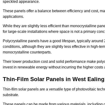
speckled appearance.
These panels offer a balance between efficiency and cost, ma
applications.
While they are slightly less efficient than monocrystalline pane
for large-scale installations where space is not a primary conc
Polycrystalline panels have a good lifespan, typically around
conditions, although they are slightly less effective in high-te
monocrystalline counterparts.
Their lower production cost and solid performance make polycr
invest in renewable energy without incurring the higher costs
Thin-Film Solar Panels in West Ealing
Thin-film solar panels are a versatile type of photovoltaic te
substrate.
These panels can be made from various materials, including c