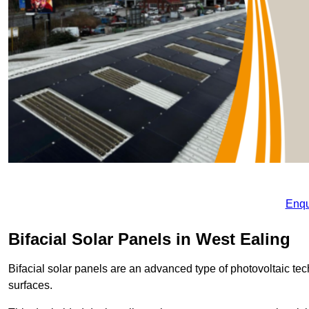
Enqu
Bifacial Solar Panels in West Ealing
Bifacial solar panels are an advanced type of photovoltaic tech
surfaces.