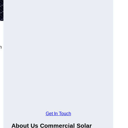
n
Get In Touch
About Us Commercial Solar