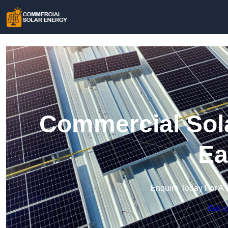
Commercial Sola
Ea
Enquire Today For A 
Get a