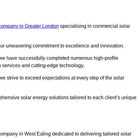
 company in Greater London
specialising in commercial solar
m our unwavering commitment to excellence and innovation.
, we have successfully completed numerous high-profile
h services and cutting-edge technology.
we strive to exceed expectations at every step of the solar
ehensive solar energy solutions tailored to each client’s unique
mpany in West Ealing dedicated to delivering tailored solar