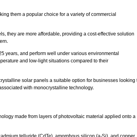
king them a popular choice for a variety of commercial
ls, they are more affordable, providing a cost-effective solution
ern.
 25 years, and perform well under various environmental
mperature and low-light situations compared to their
ystalline solar panels a suitable option for businesses looking 
 associated with monocrystalline technology.
chnology made from layers of photovoltaic material applied onto a
admium telluride (CdTe), amorphous silicon (a-Si), and copper