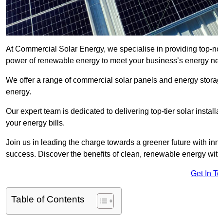
At Commercial Solar Energy, we specialise in providing top-n
power of renewable energy to meet your business’s energy n
We offer a range of commercial solar panels and energy stor
energy.
Our expert team is dedicated to delivering top-tier solar insta
your energy bills.
Join us in leading the charge towards a greener future with i
success. Discover the benefits of clean, renewable energy wi
Get In 
Table of Contents