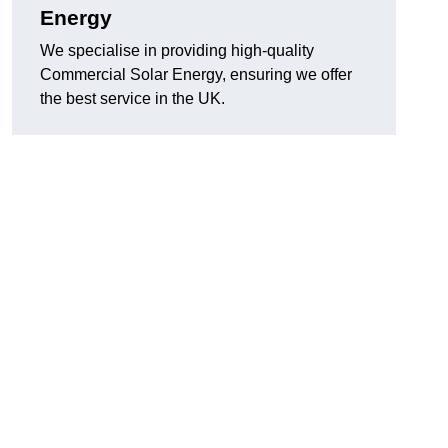
Energy
We specialise in providing high-quality
Commercial Solar Energy, ensuring we offer
the best service in the UK.