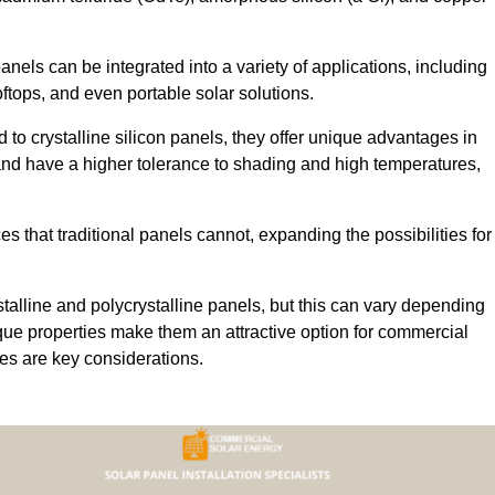
 panels can be integrated into a variety of applications, including
ftops, and even portable solar solutions.
 to crystalline silicon panels, they offer unique advantages in
s and have a higher tolerance to shading and high temperatures,
aces that traditional panels cannot, expanding the possibilities for
stalline and polycrystalline panels, but this can vary depending
que properties make them an attractive option for commercial
ures are key considerations.