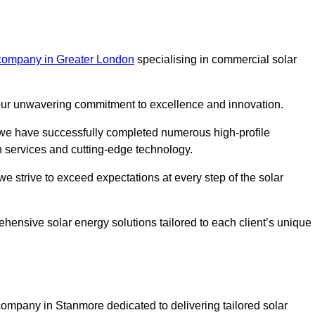
 company in Greater London
specialising in commercial solar
m our unwavering commitment to excellence and innovation.
, we have successfully completed numerous high-profile
h services and cutting-edge technology.
we strive to exceed expectations at every step of the solar
ehensive solar energy solutions tailored to each client’s unique
mpany in Stanmore dedicated to delivering tailored solar