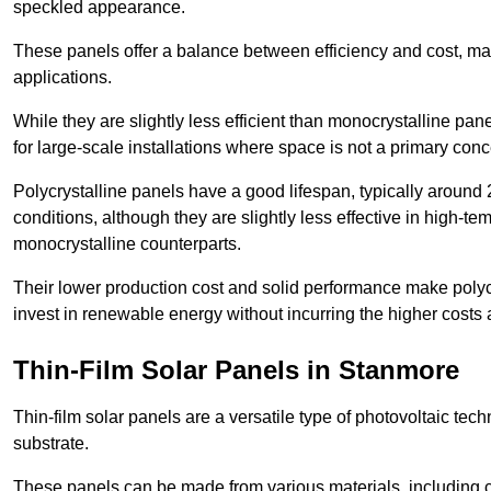
speckled appearance.
These panels offer a balance between efficiency and cost, ma
applications.
While they are slightly less efficient than monocrystalline pane
for large-scale installations where space is not a primary conc
Polycrystalline panels have a good lifespan, typically around
conditions, although they are slightly less effective in high-te
monocrystalline counterparts.
Their lower production cost and solid performance make polycr
invest in renewable energy without incurring the higher costs
Thin-Film Solar Panels in Stanmore
Thin-film solar panels are a versatile type of photovoltaic te
substrate.
These panels can be made from various materials, including c