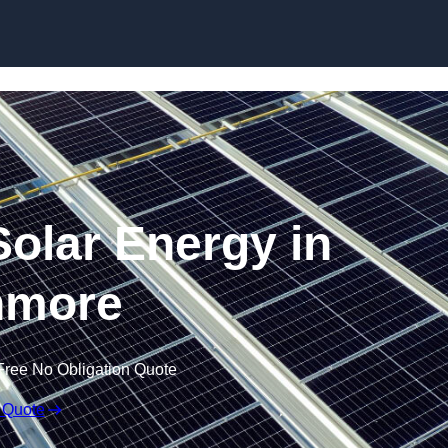
Skip to content
olar Energy in
nmore
Free No Obligation Quote
 Quote