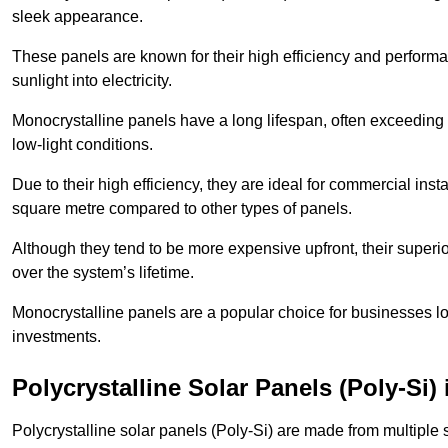
sleek appearance.
These panels are known for their high efficiency and performa
sunlight into electricity.
Monocrystalline panels have a long lifespan, often exceeding
low-light conditions.
Due to their high efficiency, they are ideal for commercial in
square metre compared to other types of panels.
Although they tend to be more expensive upfront, their superior
over the system’s lifetime.
Monocrystalline panels are a popular choice for businesses lo
investments.
Polycrystalline Solar Panels (Poly-Si)
Polycrystalline solar panels (Poly-Si) are made from multiple si