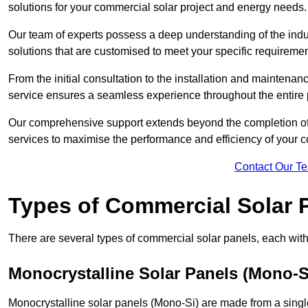
solutions for your commercial solar project and energy needs.
Our team of experts possess a deep understanding of the indust
solutions that are customised to meet your specific requiremen
From the initial consultation to the installation and mainten
service ensures a seamless experience throughout the entire 
Our comprehensive support extends beyond the completion of t
services to maximise the performance and efficiency of your 
Contact Our T
Types of Commercial Solar 
There are several types of commercial solar panels, each with 
Monocrystalline Solar Panels (Mono-S
Monocrystalline solar panels (Mono-Si) are made from a single 