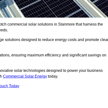
otch commercial solar solutions in Stanmore that harness the
eeds.
age solutions designed to reduce energy costs and promote clea
llations, ensuring maximum efficiency and significant savings on
nnovative solar technologies designed to power your business
th
Commercial Solar Energy
today.
Touch Today