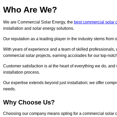
Who Are We?
We are Commercial Solar Energy, the
best commercial solar
installation and solar energy solutions.
Our reputation as a leading player in the industry stems fro
With years of experience and a team of skilled professionals
commercial solar projects, earning accolades for our top-notc
Customer satisfaction is at the heart of everything we do, and 
installation process.
Our expertise extends beyond just installation; we offer compr
needs.
Why Choose Us?
Choosing our company means opting for a commercial solar co