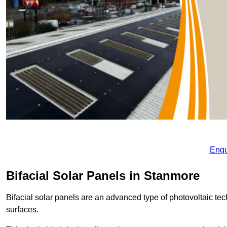
Enqu
Bifacial Solar Panels in Stanmore
Bifacial solar panels are an advanced type of photovoltaic tech
surfaces.