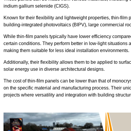
indium gallium selenide (CIGS).
Known for their flexibility and lightweight properties, thin-film
building-integrated photovoltaics (BIPV), large commercial roo
While thin-film panels typically have lower efficiency compared
certain conditions. They perform better in low-light situation
making them suitable for less ideal installation environments.
Additionally, their flexibility allows them to be applied to surf
solar energy use in diverse architectural designs.
The cost of thin-film panels can be lower than that of monocry
on the specific material and manufacturing process. Their uni
projects where versatility and integration with building struct