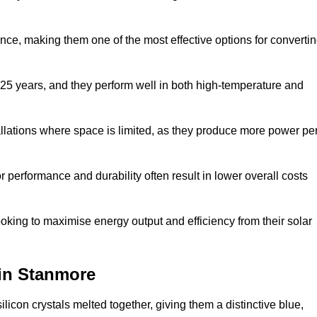
nce, making them one of the most effective options for converti
 25 years, and they perform well in both high-temperature and
stallations where space is limited, as they produce more power pe
 performance and durability often result in lower overall costs
oking to maximise energy output and efficiency from their solar
 in Stanmore
licon crystals melted together, giving them a distinctive blue,