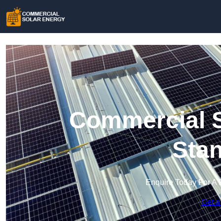
Commercial S
Sta
Enquire Today For A 
Get a