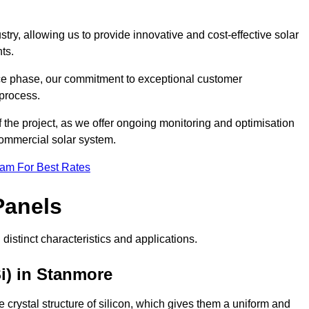
ry, allowing us to provide innovative and cost-effective solar
ts.
ance phase, our commitment to exceptional customer
process.
he project, as we offer ongoing monitoring and optimisation
commercial solar system.
eam For Best Rates
Panels
distinct characteristics and applications.
i) in Stanmore
crystal structure of silicon, which gives them a uniform and