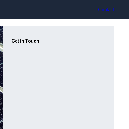
Contact
Get In Touch