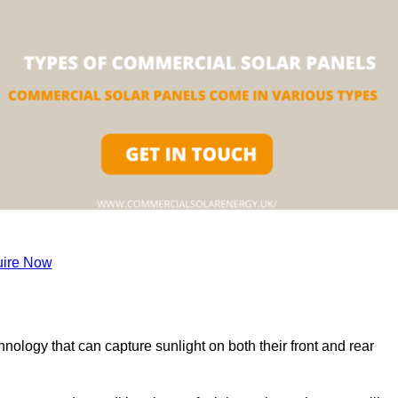
ire Now
nology that can capture sunlight on both their front and rear