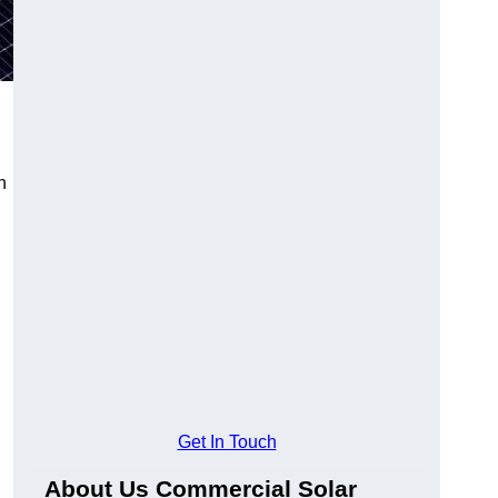
n
Get In Touch
About Us Commercial Solar