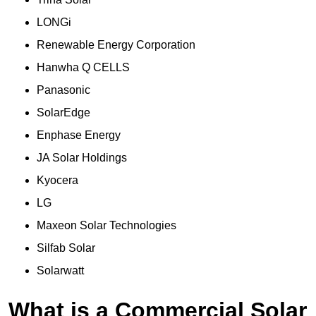
LONGi
Renewable Energy Corporation
Hanwha Q CELLS
Panasonic
SolarEdge
Enphase Energy
JA Solar Holdings
Kyocera
LG
Maxeon Solar Technologies
Silfab Solar
Solarwatt
What is a Commercial Solar