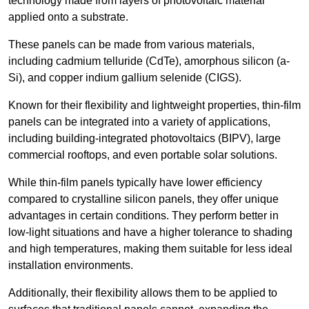
technology made from layers of photovoltaic material
applied onto a substrate.
These panels can be made from various materials,
including cadmium telluride (CdTe), amorphous silicon (a-
Si), and copper indium gallium selenide (CIGS).
Known for their flexibility and lightweight properties, thin-film
panels can be integrated into a variety of applications,
including building-integrated photovoltaics (BIPV), large
commercial rooftops, and even portable solar solutions.
While thin-film panels typically have lower efficiency
compared to crystalline silicon panels, they offer unique
advantages in certain conditions. They perform better in
low-light situations and have a higher tolerance to shading
and high temperatures, making them suitable for less ideal
installation environments.
Additionally, their flexibility allows them to be applied to