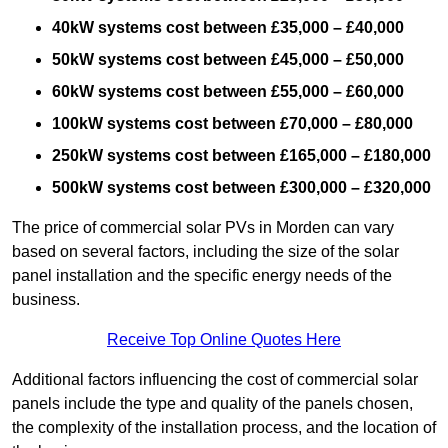
40kW systems cost between £35,000 – £40,000
50kW systems cost between £45,000 – £50,000
60kW systems cost between £55,000 – £60,000
100kW systems cost between £70,000 – £80,000
250kW systems cost between £165,000 – £180,000
500kW systems cost between £300,000 – £320,000
The price of commercial solar PVs in Morden can vary
based on several factors, including the size of the solar
panel installation and the specific energy needs of the
business.
Receive Top Online Quotes Here
Additional factors influencing the cost of commercial solar
panels include the type and quality of the panels chosen,
the complexity of the installation process, and the location of