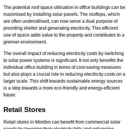
The potential roof space utilisation in office buildings can be
maximised by installing solar panels. The rooftops, which
are often underutilised, can now serve a dual purpose of
providing shelter and generating electricity. This efficient
use of space adds value to the property and contributes to a
greener environment.
The overall impact of reducing electricity costs by switching
to solar power systems is significant. It not only benefits the
individual office building in terms of cost-saving measures
but also plays a crucial role in reducing electricity costs on a
larger scale. This shift towards sustainable energy sources
is a step towards a more eco-friendly and energy-efficient
future.
Retail Stores
Retail stores in Morden can benefit from commercial solar
panels by lowering their electricity bills and enhancing