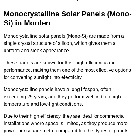
Monocrystalline Solar Panels (Mono-
Si) in Morden
Monocrystalline solar panels (Mono-Si) are made from a
single crystal structure of silicon, which gives them a
uniform and sleek appearance.
These panels are known for their high efficiency and
performance, making them one of the most effective options
for converting sunlight into electricity.
Monocrystalline panels have a long lifespan, often
exceeding 25 years, and they perform well in both high-
temperature and low-light conditions.
Due to their high efficiency, they are ideal for commercial
installations where space is limited, as they produce more
power per square metre compared to other types of panels.