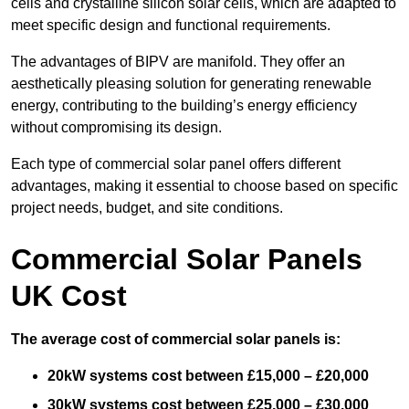
cells and crystalline silicon solar cells, which are adapted to
meet specific design and functional requirements.
The advantages of BIPV are manifold. They offer an
aesthetically pleasing solution for generating renewable
energy, contributing to the building’s energy efficiency
without compromising its design.
Each type of commercial solar panel offers different
advantages, making it essential to choose based on specific
project needs, budget, and site conditions.
Commercial Solar Panels
UK Cost
The average cost of commercial solar panels is:
20kW systems cost between £15,000 – £20,000
30kW systems cost between £25,000 – £30,000