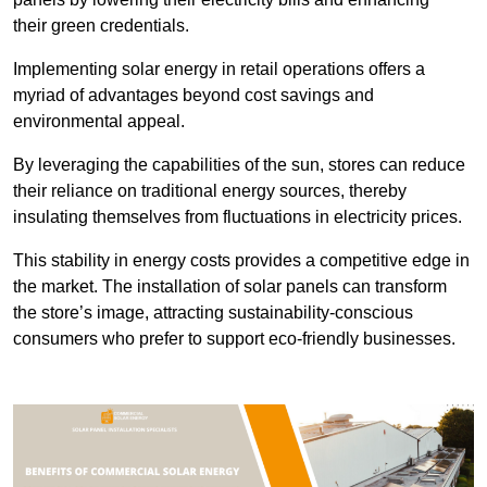
their green credentials.
Implementing solar energy in retail operations offers a
myriad of advantages beyond cost savings and
environmental appeal.
By leveraging the capabilities of the sun, stores can reduce
their reliance on traditional energy sources, thereby
insulating themselves from fluctuations in electricity prices.
This stability in energy costs provides a competitive edge in
the market. The installation of solar panels can transform
the store’s image, attracting sustainability-conscious
consumers who prefer to support eco-friendly businesses.