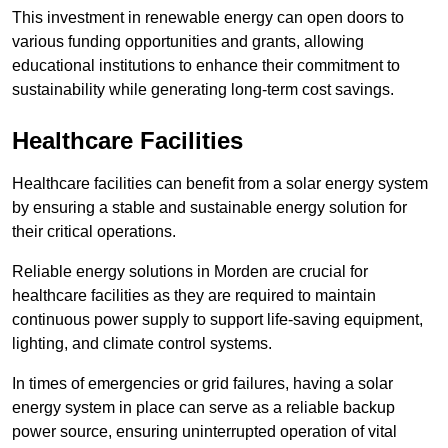
This investment in renewable energy can open doors to
various funding opportunities and grants, allowing
educational institutions to enhance their commitment to
sustainability while generating long-term cost savings.
Healthcare Facilities
Healthcare facilities can benefit from a solar energy system
by ensuring a stable and sustainable energy solution for
their critical operations.
Reliable energy solutions in Morden are crucial for
healthcare facilities as they are required to maintain
continuous power supply to support life-saving equipment,
lighting, and climate control systems.
In times of emergencies or grid failures, having a solar
energy system in place can serve as a reliable backup
power source, ensuring uninterrupted operation of vital