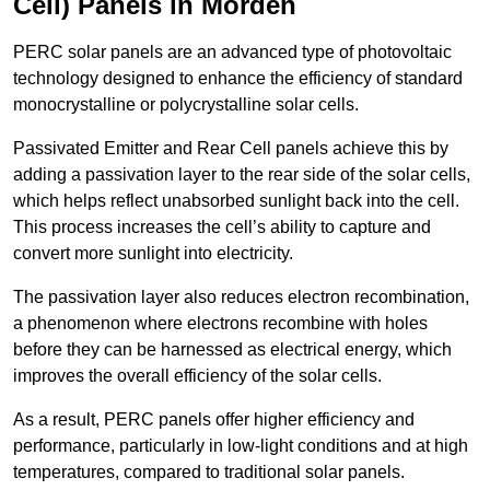
Cell) Panels in Morden
PERC solar panels are an advanced type of photovoltaic
technology designed to enhance the efficiency of standard
monocrystalline or polycrystalline solar cells.
Passivated Emitter and Rear Cell panels achieve this by
adding a passivation layer to the rear side of the solar cells,
which helps reflect unabsorbed sunlight back into the cell.
This process increases the cell’s ability to capture and
convert more sunlight into electricity.
The passivation layer also reduces electron recombination,
a phenomenon where electrons recombine with holes
before they can be harnessed as electrical energy, which
improves the overall efficiency of the solar cells.
As a result, PERC panels offer higher efficiency and
performance, particularly in low-light conditions and at high
temperatures, compared to traditional solar panels.