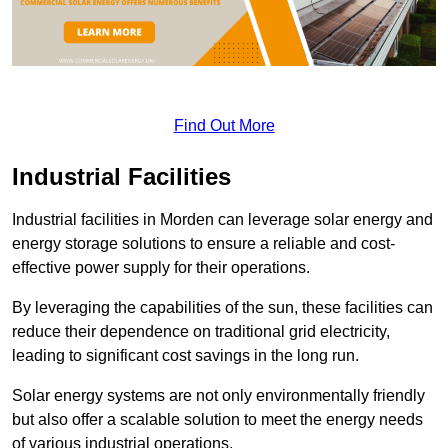
Find Out More
Industrial Facilities
Industrial facilities in Morden can leverage solar energy and
energy storage solutions to ensure a reliable and cost-
effective power supply for their operations.
By leveraging the capabilities of the sun, these facilities can
reduce their dependence on traditional grid electricity,
leading to significant cost savings in the long run.
Solar energy systems are not only environmentally friendly
but also offer a scalable solution to meet the energy needs
of various industrial operations.