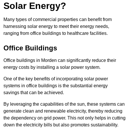
Solar Energy?
Many types of commercial properties can benefit from
harnessing solar energy to meet their energy needs,
ranging from office buildings to healthcare facilities.
Office Buildings
Office buildings in Morden can significantly reduce their
energy costs by installing a solar power system.
One of the key benefits of incorporating solar power
systems in office buildings is the substantial energy
savings that can be achieved.
By leveraging the capabilities of the sun, these systems can
generate clean and renewable electricity, thereby reducing
the dependency on grid power. This not only helps in cutting
down the electricity bills but also promotes sustainability.