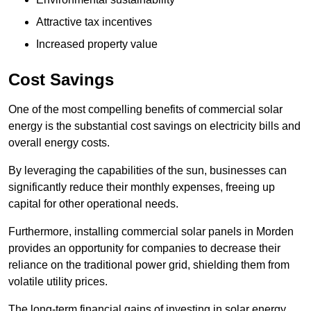
Attractive tax incentives
Increased property value
Cost Savings
One of the most compelling benefits of commercial solar
energy is the substantial cost savings on electricity bills and
overall energy costs.
By leveraging the capabilities of the sun, businesses can
significantly reduce their monthly expenses, freeing up
capital for other operational needs.
Furthermore, installing commercial solar panels in Morden
provides an opportunity for companies to decrease their
reliance on the traditional power grid, shielding them from
volatile utility prices.
The long-term financial gains of investing in solar energy