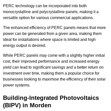
PERC technology can be incorporated into both
monocrystalline and polycrystalline panels, making it a
versatile option for various commercial applications.
The enhanced efficiency of PERC panels means that more
power can be generated from a given area, making them
ideal for installations where space is limited and high
energy output is desired.
While PERC panels may come with a slightly higher initial
cost, their improved performance and increased energy
yield can lead to significant savings and a better return on
investment over time, making them a popular choice for
businesses looking to maximise the efficiency of their solar
power systems.
Building-Integrated Photovoltaics
(BIPV) in Morden