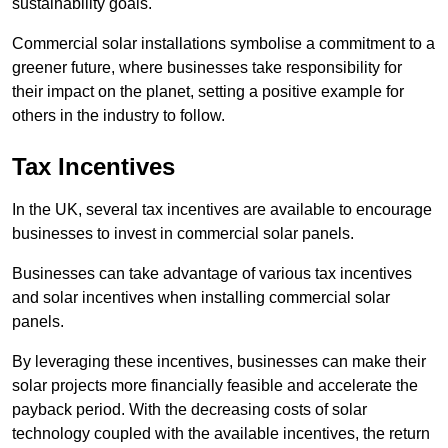
sustainability goals.
Commercial solar installations symbolise a commitment to a
greener future, where businesses take responsibility for
their impact on the planet, setting a positive example for
others in the industry to follow.
Tax Incentives
In the UK, several tax incentives are available to encourage
businesses to invest in commercial solar panels.
Businesses can take advantage of various tax incentives
and solar incentives when installing commercial solar
panels.
By leveraging these incentives, businesses can make their
solar projects more financially feasible and accelerate the
payback period. With the decreasing costs of solar
technology coupled with the available incentives, the return