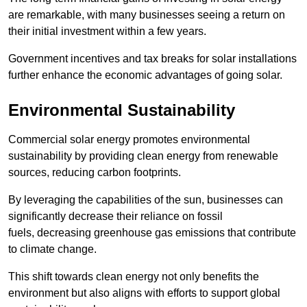
are remarkable, with many businesses seeing a return on
their initial investment within a few years.
Government incentives and tax breaks for solar installations
further enhance the economic advantages of going solar.
Environmental Sustainability
Commercial solar energy promotes environmental
sustainability by providing clean energy from renewable
sources, reducing carbon footprints.
By leveraging the capabilities of the sun, businesses can
significantly decrease their reliance on fossil
fuels, decreasing greenhouse gas emissions that contribute
to climate change.
This shift towards clean energy not only benefits the
environment but also aligns with efforts to support global