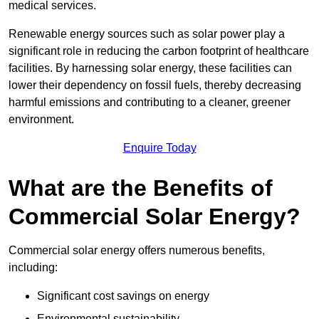
medical services.
Renewable energy sources such as solar power play a
significant role in reducing the carbon footprint of healthcare
facilities. By harnessing solar energy, these facilities can
lower their dependency on fossil fuels, thereby decreasing
harmful emissions and contributing to a cleaner, greener
environment.
Enquire Today
What are the Benefits of
Commercial Solar Energy?
Commercial solar energy offers numerous benefits,
including:
Significant cost savings on energy
Environmental sustainability