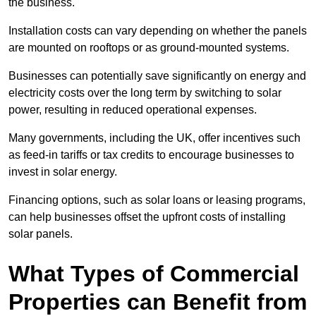
the business.
Installation costs can vary depending on whether the panels
are mounted on rooftops or as ground-mounted systems.
Businesses can potentially save significantly on energy and
electricity costs over the long term by switching to solar
power, resulting in reduced operational expenses.
Many governments, including the UK, offer incentives such
as feed-in tariffs or tax credits to encourage businesses to
invest in solar energy.
Financing options, such as solar loans or leasing programs,
can help businesses offset the upfront costs of installing
solar panels.
What Types of Commercial
Properties can Benefit from