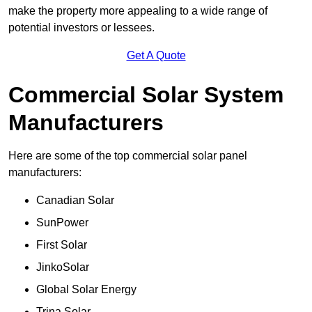
make the property more appealing to a wide range of
potential investors or lessees.
Get A Quote
Commercial Solar System
Manufacturers
Here are some of the top commercial solar panel
manufacturers:
Canadian Solar
SunPower
First Solar
JinkoSolar
Global Solar Energy
Trina Solar