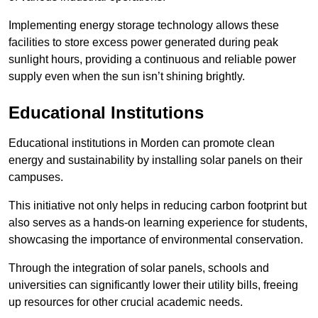
Implementing energy storage technology allows these
facilities to store excess power generated during peak
sunlight hours, providing a continuous and reliable power
supply even when the sun isn’t shining brightly.
Educational Institutions
Educational institutions in Morden can promote clean
energy and sustainability by installing solar panels on their
campuses.
This initiative not only helps in reducing carbon footprint but
also serves as a hands-on learning experience for students,
showcasing the importance of environmental conservation.
Through the integration of solar panels, schools and
universities can significantly lower their utility bills, freeing
up resources for other crucial academic needs.