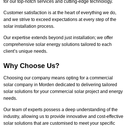
for our top-notch services and cutting-edge technology.
Customer satisfaction is at the heart of everything we do,
and we strive to exceed expectations at every step of the
solar installation process.
Our expertise extends beyond just installation; we offer
comprehensive solar energy solutions tailored to each
client’s unique needs.
Why Choose Us?
Choosing our company means opting for a commercial
solar company in Morden dedicated to delivering tailored
solar solutions for your commercial solar project and energy
needs.
Our team of experts possess a deep understanding of the
industry, allowing us to provide innovative and cost-effective
solar solutions that are customised to meet your specific