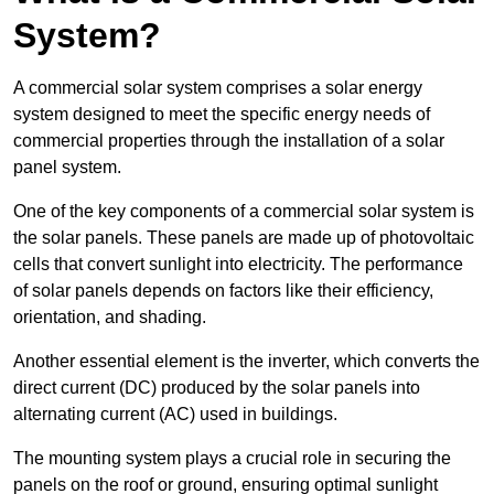
System?
A commercial solar system comprises a solar energy
system designed to meet the specific energy needs of
commercial properties through the installation of a solar
panel system.
One of the key components of a commercial solar system is
the solar panels. These panels are made up of photovoltaic
cells that convert sunlight into electricity. The performance
of solar panels depends on factors like their efficiency,
orientation, and shading.
Another essential element is the inverter, which converts the
direct current (DC) produced by the solar panels into
alternating current (AC) used in buildings.
The mounting system plays a crucial role in securing the
panels on the roof or ground, ensuring optimal sunlight