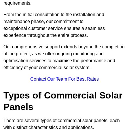
requirements.
From the initial consultation to the installation and
maintenance phase, our commitment to
exceptional customer service ensures a seamless
experience throughout the entire process.
Our comprehensive support extends beyond the completion
of the project, as we offer ongoing monitoring and
optimisation services to maximise the performance and
efficiency of your commercial solar system.
Contact Our Team For Best Rates
Types of Commercial Solar
Panels
There are several types of commercial solar panels, each
with distinct characteristics and applications.