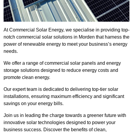
At Commercial Solar Energy, we specialise in providing top-
notch commercial solar solutions in Morden that harness the
power of renewable energy to meet your business’s energy
needs.
We offer a range of commercial solar panels and energy
storage solutions designed to reduce energy costs and
promote clean energy.
Our expert team is dedicated to delivering top-tier solar
installations, ensuring maximum efficiency and significant
savings on your energy bills.
Join us in leading the charge towards a greener future with
innovative solar technologies designed to power your
business success. Discover the benefits of clean,