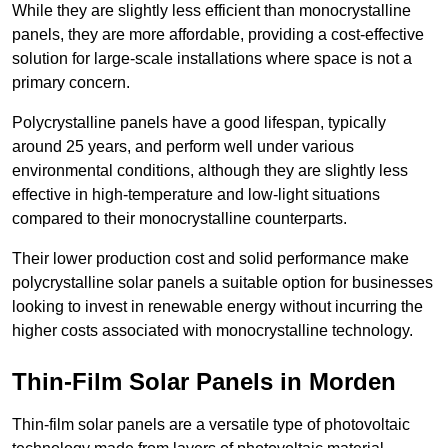
While they are slightly less efficient than monocrystalline
panels, they are more affordable, providing a cost-effective
solution for large-scale installations where space is not a
primary concern.
Polycrystalline panels have a good lifespan, typically
around 25 years, and perform well under various
environmental conditions, although they are slightly less
effective in high-temperature and low-light situations
compared to their monocrystalline counterparts.
Their lower production cost and solid performance make
polycrystalline solar panels a suitable option for businesses
looking to invest in renewable energy without incurring the
higher costs associated with monocrystalline technology.
Thin-Film Solar Panels in Morden
Thin-film solar panels are a versatile type of photovoltaic