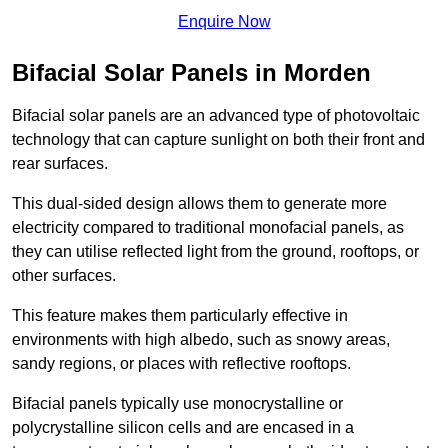
Enquire Now
Bifacial Solar Panels in Morden
Bifacial solar panels are an advanced type of photovoltaic
technology that can capture sunlight on both their front and
rear surfaces.
This dual-sided design allows them to generate more
electricity compared to traditional monofacial panels, as
they can utilise reflected light from the ground, rooftops, or
other surfaces.
This feature makes them particularly effective in
environments with high albedo, such as snowy areas,
sandy regions, or places with reflective rooftops.
Bifacial panels typically use monocrystalline or
polycrystalline silicon cells and are encased in a