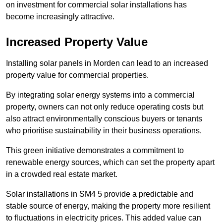
on investment for commercial solar installations has
become increasingly attractive.
Increased Property Value
Installing solar panels in Morden can lead to an increased
property value for commercial properties.
By integrating solar energy systems into a commercial
property, owners can not only reduce operating costs but
also attract environmentally conscious buyers or tenants
who prioritise sustainability in their business operations.
This green initiative demonstrates a commitment to
renewable energy sources, which can set the property apart
in a crowded real estate market.
Solar installations in SM4 5 provide a predictable and
stable source of energy, making the property more resilient
to fluctuations in electricity prices. This added value can