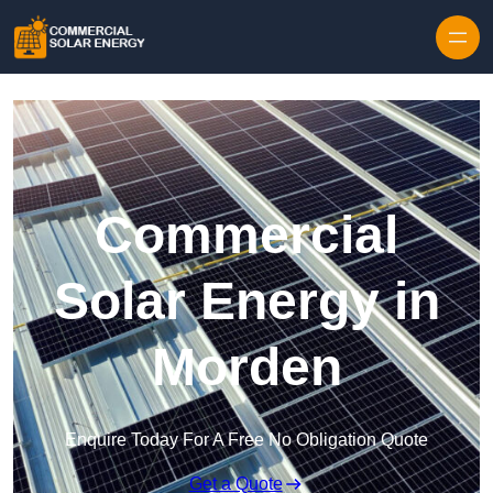
Skip to content
Commercial
Solar Energy in
Morden
Enquire Today For A Free No Obligation Quote
Get a Quote