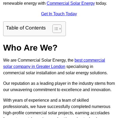
renewable energy with
Commercial Solar Energy
today.
Get In Touch Today
Table of Contents
Who Are We?
We are Commercial Solar Energy, the
best commercial
solar company in Greater London
specialising in
commercial solar installation and solar energy solutions.
Our reputation as a leading player in the industry stems from
our unwavering commitment to excellence and innovation.
With years of experience and a team of skilled
professionals, we have successfully completed numerous
high-profile commercial solar projects, earning accolades