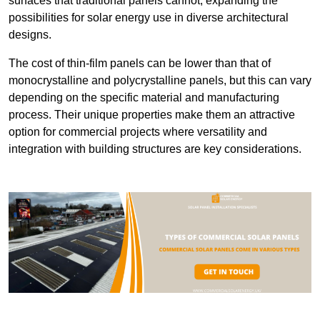
surfaces that traditional panels cannot, expanding the
possibilities for solar energy use in diverse architectural
designs.
The cost of thin-film panels can be lower than that of
monocrystalline and polycrystalline panels, but this can vary
depending on the specific material and manufacturing
process. Their unique properties make them an attractive
option for commercial projects where versatility and
integration with building structures are key considerations.