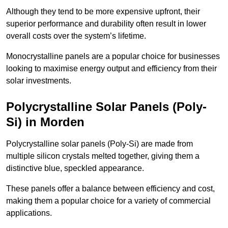
Although they tend to be more expensive upfront, their
superior performance and durability often result in lower
overall costs over the system’s lifetime.
Monocrystalline panels are a popular choice for businesses
looking to maximise energy output and efficiency from their
solar investments.
Polycrystalline Solar Panels (Poly-
Si) in Morden
Polycrystalline solar panels (Poly-Si) are made from
multiple silicon crystals melted together, giving them a
distinctive blue, speckled appearance.
These panels offer a balance between efficiency and cost,
making them a popular choice for a variety of commercial
applications.