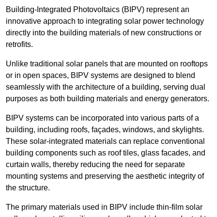
Building-Integrated Photovoltaics (BIPV) represent an
innovative approach to integrating solar power technology
directly into the building materials of new constructions or
retrofits.
Unlike traditional solar panels that are mounted on rooftops
or in open spaces, BIPV systems are designed to blend
seamlessly with the architecture of a building, serving dual
purposes as both building materials and energy generators.
BIPV systems can be incorporated into various parts of a
building, including roofs, façades, windows, and skylights.
These solar-integrated materials can replace conventional
building components such as roof tiles, glass facades, and
curtain walls, thereby reducing the need for separate
mounting systems and preserving the aesthetic integrity of
the structure.
The primary materials used in BIPV include thin-film solar