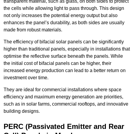
transparent material, such as glass, on both sides to protect
the cells while allowing light to pass through. This design
not only increases the potential energy output but also
enhances the panel’s durability, as both sides are usually
made from robust materials.
The efficiency of bifacial solar panels can be significantly
higher than traditional panels, especially in installations that
optimise the reflective surface beneath the panels. While
the initial cost of bifacial panels can be higher, their
increased energy production can lead to a better return on
investment over time.
They are ideal for commercial installations where space
efficiency and maximum energy generation are priorities,
such as in solar farms, commercial rooftops, and innovative
building designs.
PERC (Passivated Emitter and Rear