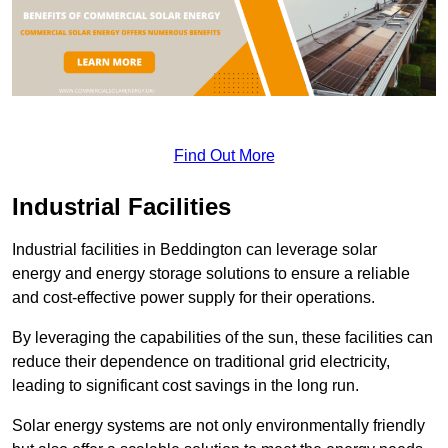
Find Out More
Industrial Facilities
Industrial facilities in Beddington can leverage solar
energy and energy storage solutions to ensure a reliable
and cost-effective power supply for their operations.
By leveraging the capabilities of the sun, these facilities can
reduce their dependence on traditional grid electricity,
leading to significant cost savings in the long run.
Solar energy systems are not only environmentally friendly