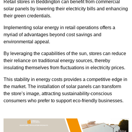
Retail stores in Beddington can benefit from commercial
solar panels by lowering their electricity bills and enhancing
their green credentials.
Implementing solar energy in retail operations offers a
myriad of advantages beyond cost savings and
environmental appeal.
By leveraging the capabilities of the sun, stores can reduce
their reliance on traditional energy sources, thereby
insulating themselves from fluctuations in electricity prices.
This stability in energy costs provides a competitive edge in
the market. The installation of solar panels can transform
the store’s image, attracting sustainability-conscious
consumers who prefer to support eco-friendly businesses.