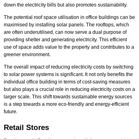
down the electricity bills but also promotes sustainability.
The potential roof space utilisation in office buildings can be
maximised by installing solar panels. The rooftops, which
are often underutilised, can now serve a dual purpose of
providing shelter and generating electricity. This efficient
use of space adds value to the property and contributes to a
greener environment.
The overall impact of reducing electricity costs by switching
to solar power systems is significant. It not only benefits the
individual office building in terms of cost-saving measures
but also plays a crucial role in reducing electricity costs on a
larger scale. This shift towards sustainable energy sources
is a step towards a more eco-friendly and energy-efficient
future.
Retail Stores