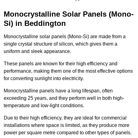
Monocrystalline Solar Panels (Mono-
Si) in Beddington
Monocrystalline solar panels (Mono-Si) are made from a
single crystal structure of silicon, which gives them a
uniform and sleek appearance.
These panels are known for their high efficiency and
performance, making them one of the most effective options
for converting sunlight into electricity.
Monocrystalline panels have a long lifespan, often
exceeding 25 years, and they perform well in both high-
temperature and low-light conditions.
Due to their high efficiency, they are ideal for commercial
installations where space is limited, as they produce more
power per square metre compared to other types of panels.