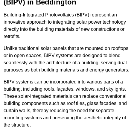
(BIPV) in Beddington
Building-Integrated Photovoltaics (BIPV) represent an
innovative approach to integrating solar power technology
directly into the building materials of new constructions or
retrofits.
Unlike traditional solar panels that are mounted on rooftops
or in open spaces, BIPV systems are designed to blend
seamlessly with the architecture of a building, serving dual
purposes as both building materials and energy generators.
BIPV systems can be incorporated into various parts of a
building, including roofs, façades, windows, and skylights.
These solar-integrated materials can replace conventional
building components such as roof tiles, glass facades, and
curtain walls, thereby reducing the need for separate
mounting systems and preserving the aesthetic integrity of
the structure.