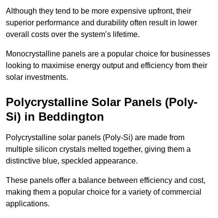
Although they tend to be more expensive upfront, their
superior performance and durability often result in lower
overall costs over the system’s lifetime.
Monocrystalline panels are a popular choice for businesses
looking to maximise energy output and efficiency from their
solar investments.
Polycrystalline Solar Panels (Poly-
Si) in Beddington
Polycrystalline solar panels (Poly-Si) are made from
multiple silicon crystals melted together, giving them a
distinctive blue, speckled appearance.
These panels offer a balance between efficiency and cost,
making them a popular choice for a variety of commercial
applications.