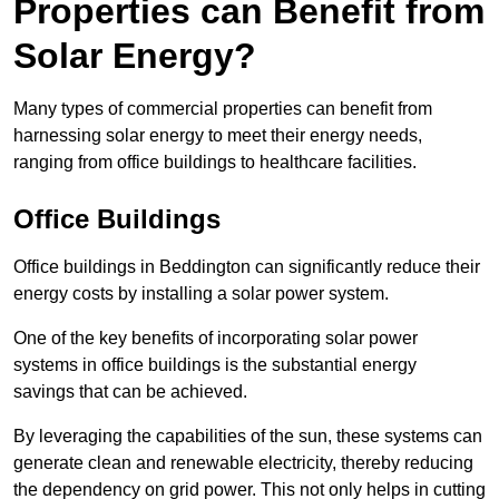
Properties can Benefit from
Solar Energy?
Many types of commercial properties can benefit from
harnessing solar energy to meet their energy needs,
ranging from office buildings to healthcare facilities.
Office Buildings
Office buildings in Beddington can significantly reduce their
energy costs by installing a solar power system.
One of the key benefits of incorporating solar power
systems in office buildings is the substantial energy
savings that can be achieved.
By leveraging the capabilities of the sun, these systems can
generate clean and renewable electricity, thereby reducing
the dependency on grid power. This not only helps in cutting