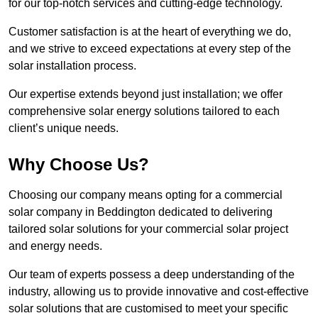
for our top-notch services and cutting-edge technology.
Customer satisfaction is at the heart of everything we do,
and we strive to exceed expectations at every step of the
solar installation process.
Our expertise extends beyond just installation; we offer
comprehensive solar energy solutions tailored to each
client’s unique needs.
Why Choose Us?
Choosing our company means opting for a commercial
solar company in Beddington dedicated to delivering
tailored solar solutions for your commercial solar project
and energy needs.
Our team of experts possess a deep understanding of the
industry, allowing us to provide innovative and cost-effective
solar solutions that are customised to meet your specific