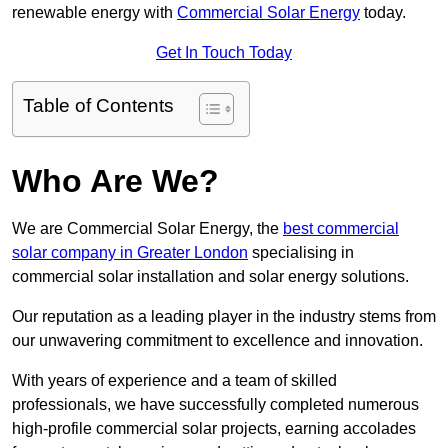
renewable energy with
Commercial Solar Energy
today.
Get In Touch Today
Table of Contents
Who Are We?
We are Commercial Solar Energy, the
best commercial
solar company in Greater London
specialising in
commercial solar installation and solar energy solutions.
Our reputation as a leading player in the industry stems from
our unwavering commitment to excellence and innovation.
With years of experience and a team of skilled
professionals, we have successfully completed numerous
high-profile commercial solar projects, earning accolades