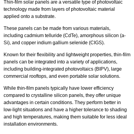
Thin-film solar panels are a versatile type of photovoltaic
technology made from layers of photovoltaic material
applied onto a substrate.
These panels can be made from various materials,
including cadmium telluride (CdTe), amorphous silicon (a-
Si), and copper indium gallium selenide (CIGS).
Known for their flexibility and lightweight properties, thin-film
panels can be integrated into a variety of applications,
including building-integrated photovoltaics (BIPV), large
commercial rooftops, and even portable solar solutions.
While thin-film panels typically have lower efficiency
compared to crystalline silicon panels, they offer unique
advantages in certain conditions. They perform better in
low-light situations and have a higher tolerance to shading
and high temperatures, making them suitable for less ideal
installation environments.