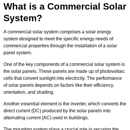
What is a Commercial Solar
System?
A commercial solar system comprises a solar energy
system designed to meet the specific energy needs of
commercial properties through the installation of a solar
panel system.
One of the key components of a commercial solar system is
the solar panels. These panels are made up of photovoltaic
cells that convert sunlight into electricity. The performance
of solar panels depends on factors like their efficiency,
orientation, and shading.
Another essential element is the inverter, which converts the
direct current (DC) produced by the solar panels into
alternating current (AC) used in buildings.
The mounting system plays a crucial role in securing the