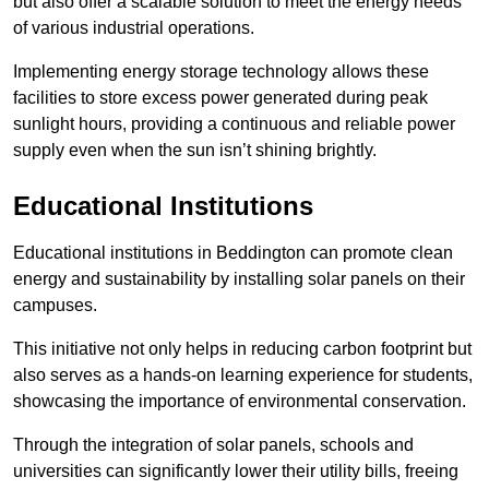
but also offer a scalable solution to meet the energy needs
of various industrial operations.
Implementing energy storage technology allows these
facilities to store excess power generated during peak
sunlight hours, providing a continuous and reliable power
supply even when the sun isn’t shining brightly.
Educational Institutions
Educational institutions in Beddington can promote clean
energy and sustainability by installing solar panels on their
campuses.
This initiative not only helps in reducing carbon footprint but
also serves as a hands-on learning experience for students,
showcasing the importance of environmental conservation.
Through the integration of solar panels, schools and
universities can significantly lower their utility bills, freeing