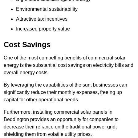
Environmental sustainability
Attractive tax incentives
Increased property value
Cost Savings
One of the most compelling benefits of commercial solar
energy is the substantial cost savings on electricity bills and
overall energy costs.
By leveraging the capabilities of the sun, businesses can
significantly reduce their monthly expenses, freeing up
capital for other operational needs.
Furthermore, installing commercial solar panels in
Beddington provides an opportunity for companies to
decrease their reliance on the traditional power grid,
shielding them from volatile utility prices.