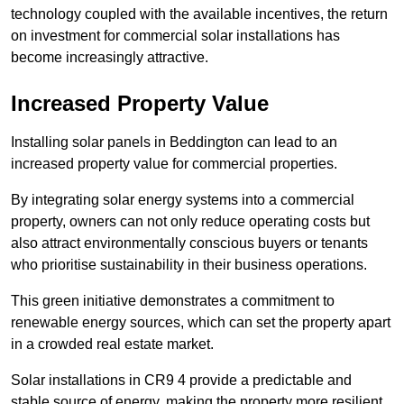
technology coupled with the available incentives, the return
on investment for commercial solar installations has
become increasingly attractive.
Increased Property Value
Installing solar panels in Beddington can lead to an
increased property value for commercial properties.
By integrating solar energy systems into a commercial
property, owners can not only reduce operating costs but
also attract environmentally conscious buyers or tenants
who prioritise sustainability in their business operations.
This green initiative demonstrates a commitment to
renewable energy sources, which can set the property apart
in a crowded real estate market.
Solar installations in CR9 4 provide a predictable and
stable source of energy, making the property more resilient