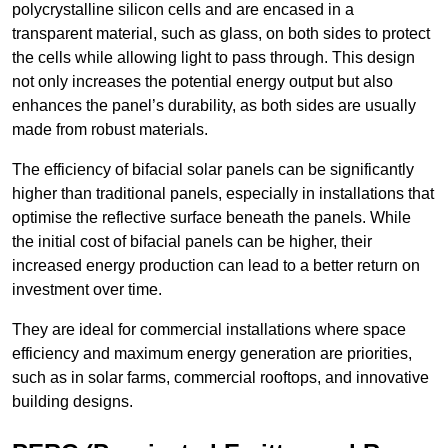
polycrystalline silicon cells and are encased in a
transparent material, such as glass, on both sides to protect
the cells while allowing light to pass through. This design
not only increases the potential energy output but also
enhances the panel’s durability, as both sides are usually
made from robust materials.
The efficiency of bifacial solar panels can be significantly
higher than traditional panels, especially in installations that
optimise the reflective surface beneath the panels. While
the initial cost of bifacial panels can be higher, their
increased energy production can lead to a better return on
investment over time.
They are ideal for commercial installations where space
efficiency and maximum energy generation are priorities,
such as in solar farms, commercial rooftops, and innovative
building designs.