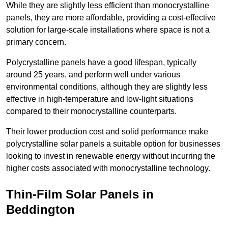
While they are slightly less efficient than monocrystalline
panels, they are more affordable, providing a cost-effective
solution for large-scale installations where space is not a
primary concern.
Polycrystalline panels have a good lifespan, typically
around 25 years, and perform well under various
environmental conditions, although they are slightly less
effective in high-temperature and low-light situations
compared to their monocrystalline counterparts.
Their lower production cost and solid performance make
polycrystalline solar panels a suitable option for businesses
looking to invest in renewable energy without incurring the
higher costs associated with monocrystalline technology.
Thin-Film Solar Panels in
Beddington