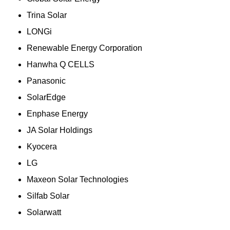
Trina Solar
LONGi
Renewable Energy Corporation
Hanwha Q CELLS
Panasonic
SolarEdge
Enphase Energy
JA Solar Holdings
Kyocera
LG
Maxeon Solar Technologies
Silfab Solar
Solarwatt