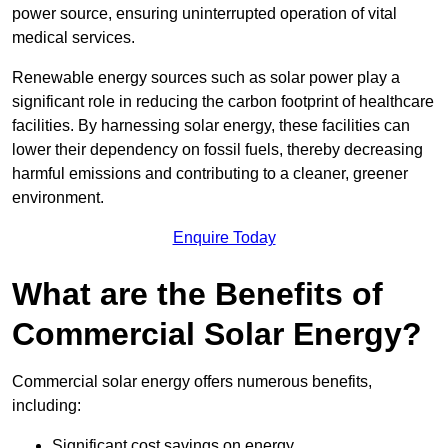
power source, ensuring uninterrupted operation of vital
medical services.
Renewable energy sources such as solar power play a
significant role in reducing the carbon footprint of healthcare
facilities. By harnessing solar energy, these facilities can
lower their dependency on fossil fuels, thereby decreasing
harmful emissions and contributing to a cleaner, greener
environment.
Enquire Today
What are the Benefits of
Commercial Solar Energy?
Commercial solar energy offers numerous benefits,
including:
Significant cost savings on energy