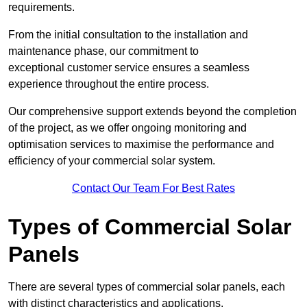
requirements.
From the initial consultation to the installation and
maintenance phase, our commitment to
exceptional customer service ensures a seamless
experience throughout the entire process.
Our comprehensive support extends beyond the completion
of the project, as we offer ongoing monitoring and
optimisation services to maximise the performance and
efficiency of your commercial solar system.
Contact Our Team For Best Rates
Types of Commercial Solar
Panels
There are several types of commercial solar panels, each
with distinct characteristics and applications.