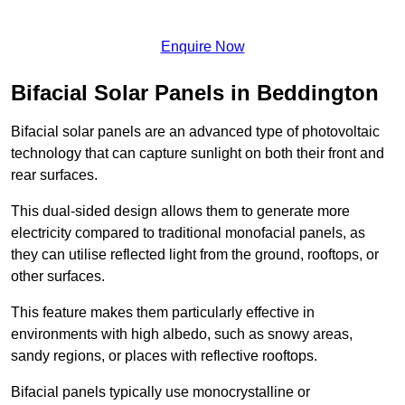
Enquire Now
Bifacial Solar Panels in Beddington
Bifacial solar panels are an advanced type of photovoltaic
technology that can capture sunlight on both their front and
rear surfaces.
This dual-sided design allows them to generate more
electricity compared to traditional monofacial panels, as
they can utilise reflected light from the ground, rooftops, or
other surfaces.
This feature makes them particularly effective in
environments with high albedo, such as snowy areas,
sandy regions, or places with reflective rooftops.
Bifacial panels typically use monocrystalline or