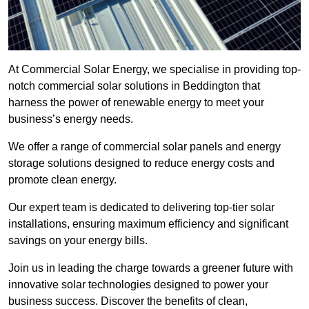
At Commercial Solar Energy, we specialise in providing top-
notch commercial solar solutions in Beddington that
harness the power of renewable energy to meet your
business’s energy needs.
We offer a range of commercial solar panels and energy
storage solutions designed to reduce energy costs and
promote clean energy.
Our expert team is dedicated to delivering top-tier solar
installations, ensuring maximum efficiency and significant
savings on your energy bills.
Join us in leading the charge towards a greener future with
innovative solar technologies designed to power your
business success. Discover the benefits of clean,