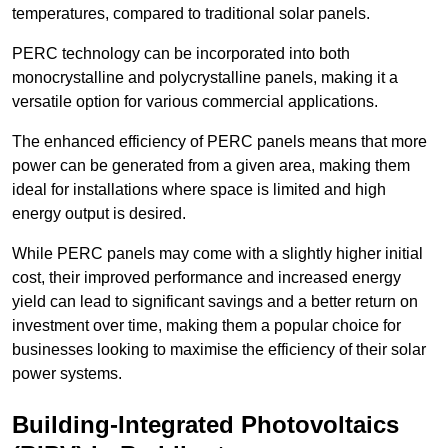
temperatures, compared to traditional solar panels.
PERC technology can be incorporated into both
monocrystalline and polycrystalline panels, making it a
versatile option for various commercial applications.
The enhanced efficiency of PERC panels means that more
power can be generated from a given area, making them
ideal for installations where space is limited and high
energy output is desired.
While PERC panels may come with a slightly higher initial
cost, their improved performance and increased energy
yield can lead to significant savings and a better return on
investment over time, making them a popular choice for
businesses looking to maximise the efficiency of their solar
power systems.
Building-Integrated Photovoltaics