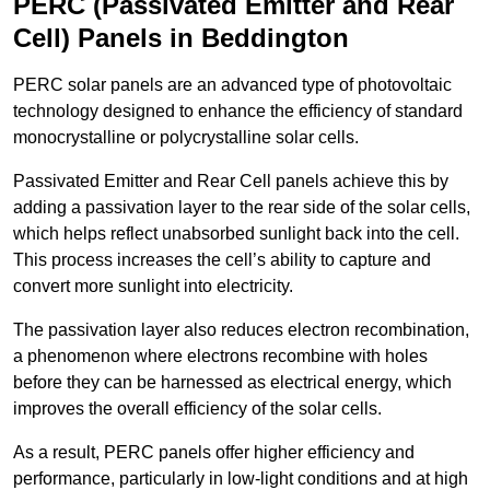
PERC (Passivated Emitter and Rear
Cell) Panels in Beddington
PERC solar panels are an advanced type of photovoltaic
technology designed to enhance the efficiency of standard
monocrystalline or polycrystalline solar cells.
Passivated Emitter and Rear Cell panels achieve this by
adding a passivation layer to the rear side of the solar cells,
which helps reflect unabsorbed sunlight back into the cell.
This process increases the cell’s ability to capture and
convert more sunlight into electricity.
The passivation layer also reduces electron recombination,
a phenomenon where electrons recombine with holes
before they can be harnessed as electrical energy, which
improves the overall efficiency of the solar cells.
As a result, PERC panels offer higher efficiency and
performance, particularly in low-light conditions and at high