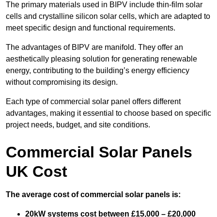
The primary materials used in BIPV include thin-film solar
cells and crystalline silicon solar cells, which are adapted to
meet specific design and functional requirements.
The advantages of BIPV are manifold. They offer an
aesthetically pleasing solution for generating renewable
energy, contributing to the building’s energy efficiency
without compromising its design.
Each type of commercial solar panel offers different
advantages, making it essential to choose based on specific
project needs, budget, and site conditions.
Commercial Solar Panels
UK Cost
The average cost of commercial solar panels is:
20kW systems cost between £15,000 – £20,000