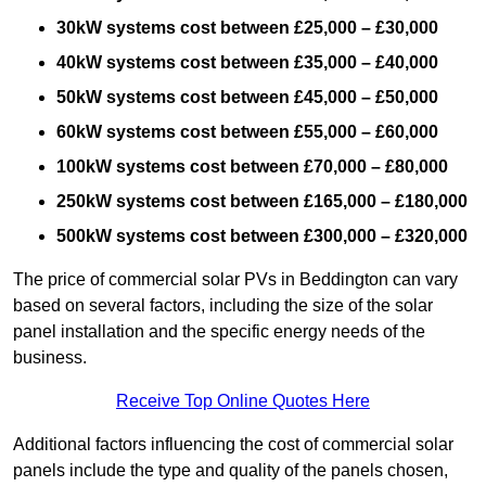
30kW systems cost between £25,000 – £30,000
40kW systems cost between £35,000 – £40,000
50kW systems cost between £45,000 – £50,000
60kW systems cost between £55,000 – £60,000
100kW systems cost between £70,000 – £80,000
250kW systems cost between £165,000 – £180,000
500kW systems cost between £300,000 – £320,000
The price of commercial solar PVs in Beddington can vary
based on several factors, including the size of the solar
panel installation and the specific energy needs of the
business.
Receive Top Online Quotes Here
Additional factors influencing the cost of commercial solar
panels include the type and quality of the panels chosen,