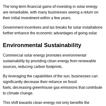
The long-term financial gains of investing in solar energy
are remarkable, with many businesses seeing a return on
their initial investment within a few years.
Government incentives and tax breaks for solar installations
further enhance the economic advantages of going solar.
Environmental Sustainability
Commercial solar energy promotes environmental
sustainability by providing clean energy from renewable
sources, reducing carbon footprints.
By leveraging the capabilities of the sun, businesses can
significantly decrease their reliance on fossil
fuels, decreasing greenhouse gas emissions that contribute
to climate change.
This shift towards clean energy not only benefits the