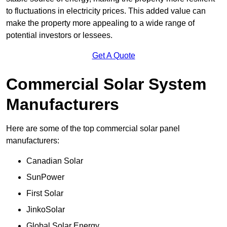
to fluctuations in electricity prices. This added value can
make the property more appealing to a wide range of
potential investors or lessees.
Get A Quote
Commercial Solar System
Manufacturers
Here are some of the top commercial solar panel
manufacturers:
Canadian Solar
SunPower
First Solar
JinkoSolar
Global Solar Energy