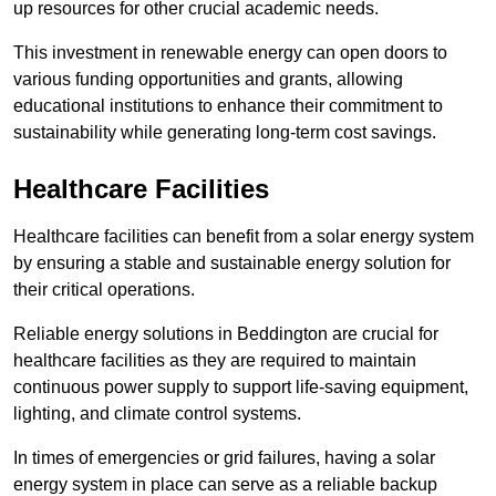
up resources for other crucial academic needs.
This investment in renewable energy can open doors to
various funding opportunities and grants, allowing
educational institutions to enhance their commitment to
sustainability while generating long-term cost savings.
Healthcare Facilities
Healthcare facilities can benefit from a solar energy system
by ensuring a stable and sustainable energy solution for
their critical operations.
Reliable energy solutions in Beddington are crucial for
healthcare facilities as they are required to maintain
continuous power supply to support life-saving equipment,
lighting, and climate control systems.
In times of emergencies or grid failures, having a solar
energy system in place can serve as a reliable backup