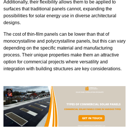
Additionally, their flexibility allows them to be applied to
surfaces that traditional panels cannot, expanding the
possibilities for solar energy use in diverse architectural
designs.
The cost of thin-film panels can be lower than that of
monocrystalline and polycrystalline panels, but this can vary
depending on the specific material and manufacturing
process. Their unique properties make them an attractive
option for commercial projects where versatility and
integration with building structures are key considerations.