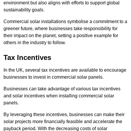
environment but also aligns with efforts to support global
sustainability goals.
Commercial solar installations symbolise a commitment to a
greener future, where businesses take responsibility for
their impact on the planet, setting a positive example for
others in the industry to follow.
Tax Incentives
In the UK, several tax incentives are available to encourage
businesses to invest in commercial solar panels.
Businesses can take advantage of various tax incentives
and solar incentives when installing commercial solar
panels.
By leveraging these incentives, businesses can make their
solar projects more financially feasible and accelerate the
payback period. With the decreasing costs of solar