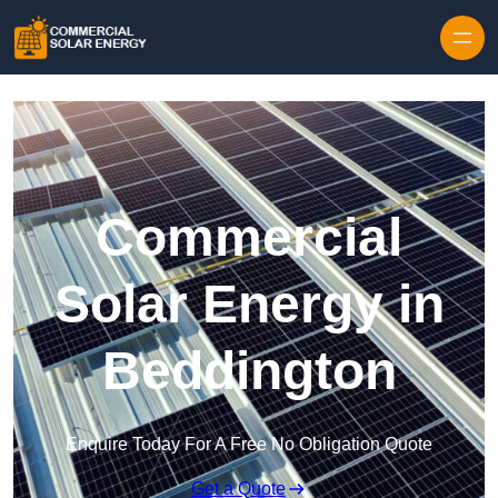
Skip to content
Commercial
Solar Energy in
Beddington
Enquire Today For A Free No Obligation Quote
Get a Quote