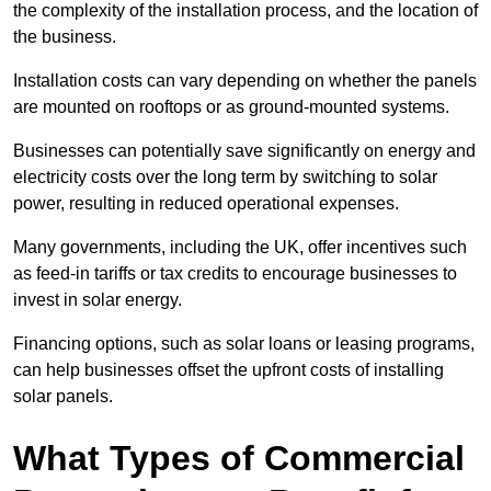
the complexity of the installation process, and the location of
the business.
Installation costs can vary depending on whether the panels
are mounted on rooftops or as ground-mounted systems.
Businesses can potentially save significantly on energy and
electricity costs over the long term by switching to solar
power, resulting in reduced operational expenses.
Many governments, including the UK, offer incentives such
as feed-in tariffs or tax credits to encourage businesses to
invest in solar energy.
Financing options, such as solar loans or leasing programs,
can help businesses offset the upfront costs of installing
solar panels.
What Types of Commercial