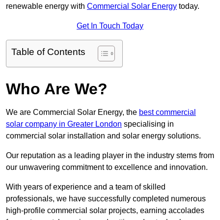
renewable energy with
Commercial Solar Energy
today.
Get In Touch Today
Table of Contents
Who Are We?
We are Commercial Solar Energy, the
best commercial
solar company in Greater London
specialising in
commercial solar installation and solar energy solutions.
Our reputation as a leading player in the industry stems from
our unwavering commitment to excellence and innovation.
With years of experience and a team of skilled
professionals, we have successfully completed numerous
high-profile commercial solar projects, earning accolades