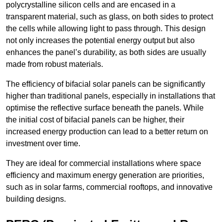
polycrystalline silicon cells and are encased in a
transparent material, such as glass, on both sides to protect
the cells while allowing light to pass through. This design
not only increases the potential energy output but also
enhances the panel’s durability, as both sides are usually
made from robust materials.
The efficiency of bifacial solar panels can be significantly
higher than traditional panels, especially in installations that
optimise the reflective surface beneath the panels. While
the initial cost of bifacial panels can be higher, their
increased energy production can lead to a better return on
investment over time.
They are ideal for commercial installations where space
efficiency and maximum energy generation are priorities,
such as in solar farms, commercial rooftops, and innovative
building designs.