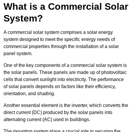
What is a Commercial Solar
System?
A commercial solar system comprises a solar energy
system designed to meet the specific energy needs of
commercial properties through the installation of a solar
panel system.
One of the key components of a commercial solar system is
the solar panels. These panels are made up of photovoltaic
cells that convert sunlight into electricity. The performance
of solar panels depends on factors like their efficiency,
orientation, and shading.
Another essential element is the inverter, which converts the
direct current (DC) produced by the solar panels into
alternating current (AC) used in buildings.
The mounting system plays a crucial role in securing the