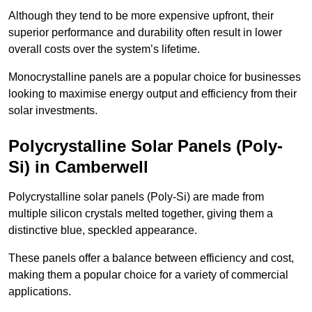
Although they tend to be more expensive upfront, their
superior performance and durability often result in lower
overall costs over the system’s lifetime.
Monocrystalline panels are a popular choice for businesses
looking to maximise energy output and efficiency from their
solar investments.
Polycrystalline Solar Panels (Poly-
Si) in Camberwell
Polycrystalline solar panels (Poly-Si) are made from
multiple silicon crystals melted together, giving them a
distinctive blue, speckled appearance.
These panels offer a balance between efficiency and cost,
making them a popular choice for a variety of commercial
applications.