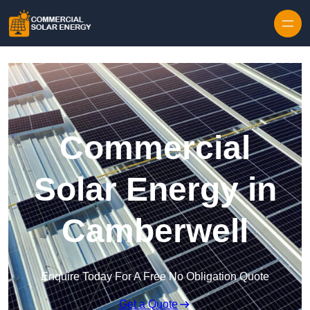
Skip to content
Commercial
Solar Energy in
Camberwell
Enquire Today For A Free No Obligation Quote
Get a Quote