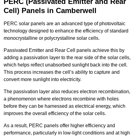
PERC (Passivated Emitter and Rear
Cell) Panels in Camberwell
PERC solar panels are an advanced type of photovoltaic
technology designed to enhance the efficiency of standard
monocrystalline or polycrystalline solar cells.
Passivated Emitter and Rear Cell panels achieve this by
adding a passivation layer to the rear side of the solar cells,
which helps reflect unabsorbed sunlight back into the cell.
This process increases the cell’s ability to capture and
convert more sunlight into electricity.
The passivation layer also reduces electron recombination,
a phenomenon where electrons recombine with holes
before they can be harnessed as electrical energy, which
improves the overall efficiency of the solar cells.
As a result, PERC panels offer higher efficiency and
performance, particularly in low-light conditions and at high