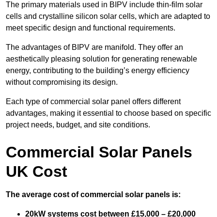
The primary materials used in BIPV include thin-film solar
cells and crystalline silicon solar cells, which are adapted to
meet specific design and functional requirements.
The advantages of BIPV are manifold. They offer an
aesthetically pleasing solution for generating renewable
energy, contributing to the building’s energy efficiency
without compromising its design.
Each type of commercial solar panel offers different
advantages, making it essential to choose based on specific
project needs, budget, and site conditions.
Commercial Solar Panels
UK Cost
The average cost of commercial solar panels is:
20kW systems cost between £15,000 – £20,000