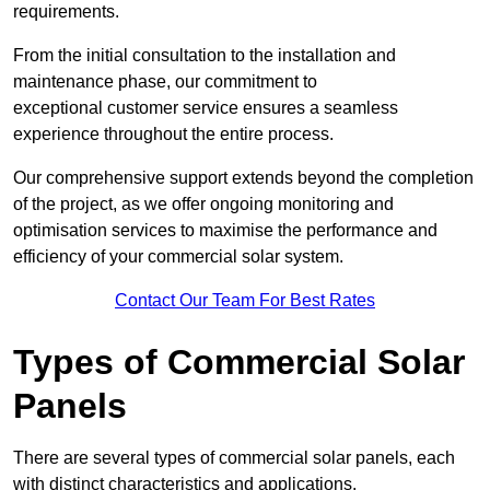
requirements.
From the initial consultation to the installation and
maintenance phase, our commitment to
exceptional customer service ensures a seamless
experience throughout the entire process.
Our comprehensive support extends beyond the completion
of the project, as we offer ongoing monitoring and
optimisation services to maximise the performance and
efficiency of your commercial solar system.
Contact Our Team For Best Rates
Types of Commercial Solar
Panels
There are several types of commercial solar panels, each
with distinct characteristics and applications.