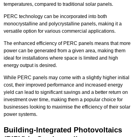
temperatures, compared to traditional solar panels.
PERC technology can be incorporated into both
monocrystalline and polycrystalline panels, making it a
versatile option for various commercial applications.
The enhanced efficiency of PERC panels means that more
power can be generated from a given area, making them
ideal for installations where space is limited and high
energy output is desired.
While PERC panels may come with a slightly higher initial
cost, their improved performance and increased energy
yield can lead to significant savings and a better return on
investment over time, making them a popular choice for
businesses looking to maximise the efficiency of their solar
power systems.
Building-Integrated Photovoltaics