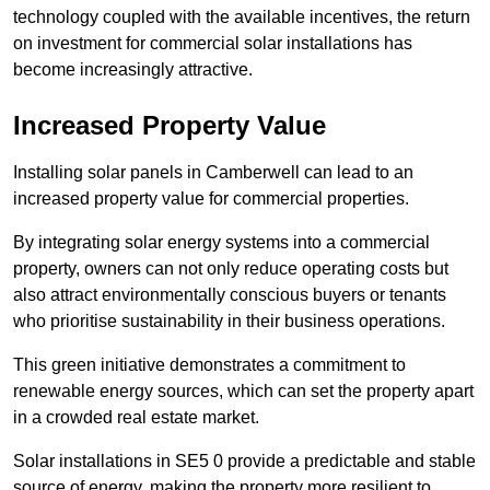
technology coupled with the available incentives, the return
on investment for commercial solar installations has
become increasingly attractive.
Increased Property Value
Installing solar panels in Camberwell can lead to an
increased property value for commercial properties.
By integrating solar energy systems into a commercial
property, owners can not only reduce operating costs but
also attract environmentally conscious buyers or tenants
who prioritise sustainability in their business operations.
This green initiative demonstrates a commitment to
renewable energy sources, which can set the property apart
in a crowded real estate market.
Solar installations in SE5 0 provide a predictable and stable
source of energy, making the property more resilient to