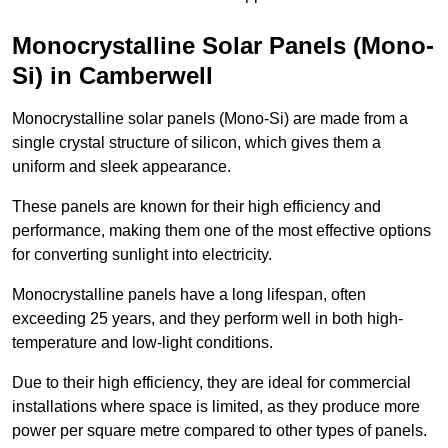
Monocrystalline Solar Panels (Mono-
Si) in Camberwell
Monocrystalline solar panels (Mono-Si) are made from a
single crystal structure of silicon, which gives them a
uniform and sleek appearance.
These panels are known for their high efficiency and
performance, making them one of the most effective options
for converting sunlight into electricity.
Monocrystalline panels have a long lifespan, often
exceeding 25 years, and they perform well in both high-
temperature and low-light conditions.
Due to their high efficiency, they are ideal for commercial
installations where space is limited, as they produce more
power per square metre compared to other types of panels.