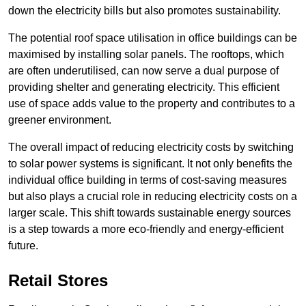
down the electricity bills but also promotes sustainability.
The potential roof space utilisation in office buildings can be
maximised by installing solar panels. The rooftops, which
are often underutilised, can now serve a dual purpose of
providing shelter and generating electricity. This efficient
use of space adds value to the property and contributes to a
greener environment.
The overall impact of reducing electricity costs by switching
to solar power systems is significant. It not only benefits the
individual office building in terms of cost-saving measures
but also plays a crucial role in reducing electricity costs on a
larger scale. This shift towards sustainable energy sources
is a step towards a more eco-friendly and energy-efficient
future.
Retail Stores