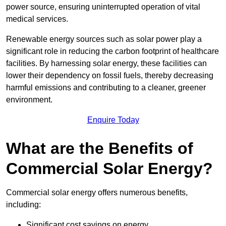
power source, ensuring uninterrupted operation of vital
medical services.
Renewable energy sources such as solar power play a
significant role in reducing the carbon footprint of healthcare
facilities. By harnessing solar energy, these facilities can
lower their dependency on fossil fuels, thereby decreasing
harmful emissions and contributing to a cleaner, greener
environment.
Enquire Today
What are the Benefits of
Commercial Solar Energy?
Commercial solar energy offers numerous benefits,
including:
Significant cost savings on energy