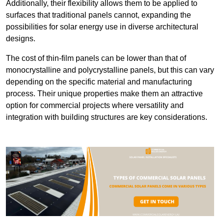
Additionally, their flexibility allows them to be applied to
surfaces that traditional panels cannot, expanding the
possibilities for solar energy use in diverse architectural
designs.
The cost of thin-film panels can be lower than that of
monocrystalline and polycrystalline panels, but this can vary
depending on the specific material and manufacturing
process. Their unique properties make them an attractive
option for commercial projects where versatility and
integration with building structures are key considerations.