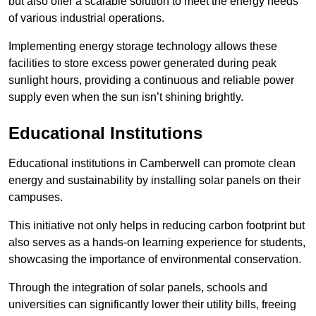
but also offer a scalable solution to meet the energy needs
of various industrial operations.
Implementing energy storage technology allows these
facilities to store excess power generated during peak
sunlight hours, providing a continuous and reliable power
supply even when the sun isn’t shining brightly.
Educational Institutions
Educational institutions in Camberwell can promote clean
energy and sustainability by installing solar panels on their
campuses.
This initiative not only helps in reducing carbon footprint but
also serves as a hands-on learning experience for students,
showcasing the importance of environmental conservation.
Through the integration of solar panels, schools and
universities can significantly lower their utility bills, freeing