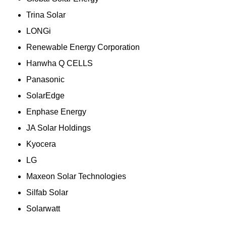
Trina Solar
LONGi
Renewable Energy Corporation
Hanwha Q CELLS
Panasonic
SolarEdge
Enphase Energy
JA Solar Holdings
Kyocera
LG
Maxeon Solar Technologies
Silfab Solar
Solarwatt