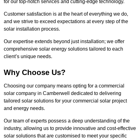
for our top-notch services and cutting-edge technology.
Customer satisfaction is at the heart of everything we do,
and we strive to exceed expectations at every step of the
solar installation process.
Our expertise extends beyond just installation; we offer
comprehensive solar energy solutions tailored to each
client’s unique needs.
Why Choose Us?
Choosing our company means opting for a commercial
solar company in Camberwell dedicated to delivering
tailored solar solutions for your commercial solar project
and energy needs.
Our team of experts possess a deep understanding of the
industry, allowing us to provide innovative and cost-effective
solar solutions that are customised to meet your specific