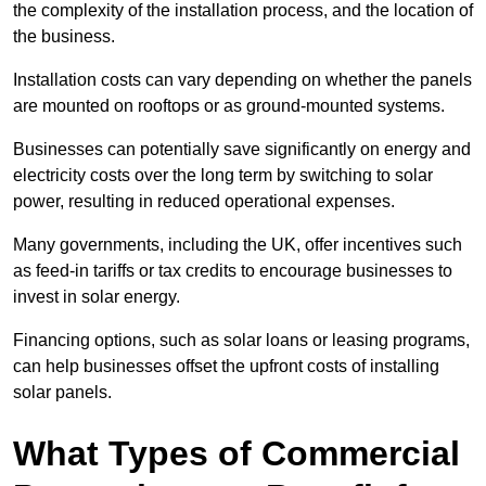
the complexity of the installation process, and the location of
the business.
Installation costs can vary depending on whether the panels
are mounted on rooftops or as ground-mounted systems.
Businesses can potentially save significantly on energy and
electricity costs over the long term by switching to solar
power, resulting in reduced operational expenses.
Many governments, including the UK, offer incentives such
as feed-in tariffs or tax credits to encourage businesses to
invest in solar energy.
Financing options, such as solar loans or leasing programs,
can help businesses offset the upfront costs of installing
solar panels.
What Types of Commercial