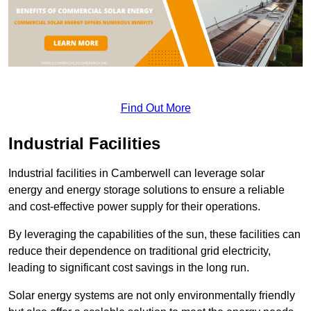
Find Out More
Industrial Facilities
Industrial facilities in Camberwell can leverage solar
energy and energy storage solutions to ensure a reliable
and cost-effective power supply for their operations.
By leveraging the capabilities of the sun, these facilities can
reduce their dependence on traditional grid electricity,
leading to significant cost savings in the long run.
Solar energy systems are not only environmentally friendly