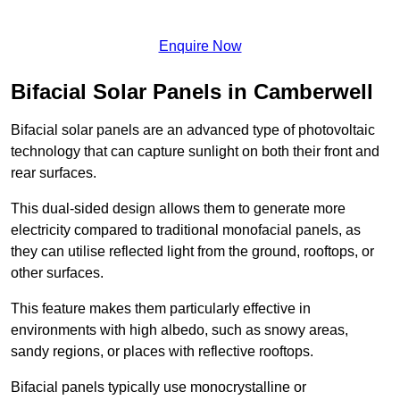
Enquire Now
Bifacial Solar Panels in Camberwell
Bifacial solar panels are an advanced type of photovoltaic
technology that can capture sunlight on both their front and
rear surfaces.
This dual-sided design allows them to generate more
electricity compared to traditional monofacial panels, as
they can utilise reflected light from the ground, rooftops, or
other surfaces.
This feature makes them particularly effective in
environments with high albedo, such as snowy areas,
sandy regions, or places with reflective rooftops.
Bifacial panels typically use monocrystalline or