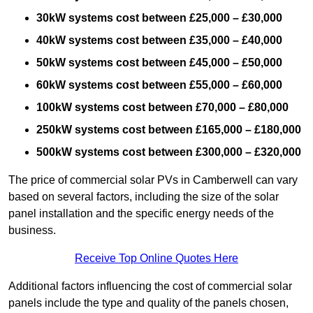
30kW systems cost between £25,000 – £30,000
40kW systems cost between £35,000 – £40,000
50kW systems cost between £45,000 – £50,000
60kW systems cost between £55,000 – £60,000
100kW systems cost between £70,000 – £80,000
250kW systems cost between £165,000 – £180,000
500kW systems cost between £300,000 – £320,000
The price of commercial solar PVs in Camberwell can vary
based on several factors, including the size of the solar
panel installation and the specific energy needs of the
business.
Receive Top Online Quotes Here
Additional factors influencing the cost of commercial solar
panels include the type and quality of the panels chosen,