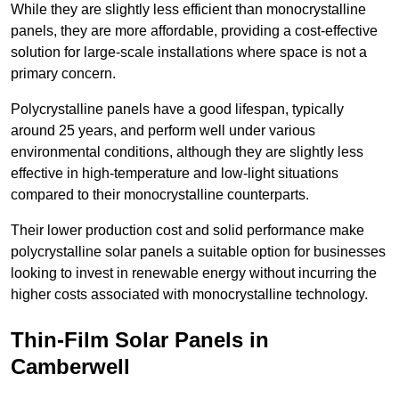
While they are slightly less efficient than monocrystalline
panels, they are more affordable, providing a cost-effective
solution for large-scale installations where space is not a
primary concern.
Polycrystalline panels have a good lifespan, typically
around 25 years, and perform well under various
environmental conditions, although they are slightly less
effective in high-temperature and low-light situations
compared to their monocrystalline counterparts.
Their lower production cost and solid performance make
polycrystalline solar panels a suitable option for businesses
looking to invest in renewable energy without incurring the
higher costs associated with monocrystalline technology.
Thin-Film Solar Panels in
Camberwell