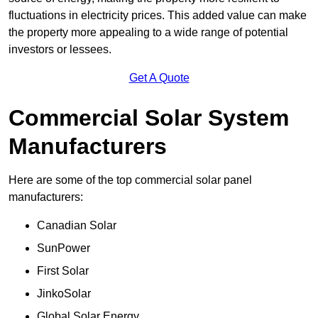
fluctuations in electricity prices. This added value can make
the property more appealing to a wide range of potential
investors or lessees.
Get A Quote
Commercial Solar System
Manufacturers
Here are some of the top commercial solar panel
manufacturers:
Canadian Solar
SunPower
First Solar
JinkoSolar
Global Solar Energy