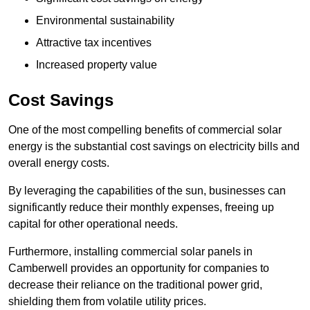
Environmental sustainability
Attractive tax incentives
Increased property value
Cost Savings
One of the most compelling benefits of commercial solar
energy is the substantial cost savings on electricity bills and
overall energy costs.
By leveraging the capabilities of the sun, businesses can
significantly reduce their monthly expenses, freeing up
capital for other operational needs.
Furthermore, installing commercial solar panels in
Camberwell provides an opportunity for companies to
decrease their reliance on the traditional power grid,
shielding them from volatile utility prices.