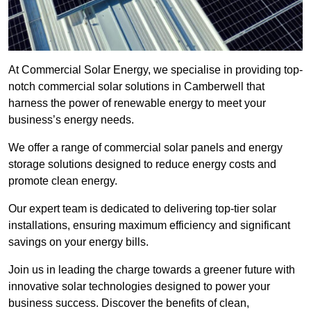
At Commercial Solar Energy, we specialise in providing top-
notch commercial solar solutions in Camberwell that
harness the power of renewable energy to meet your
business’s energy needs.
We offer a range of commercial solar panels and energy
storage solutions designed to reduce energy costs and
promote clean energy.
Our expert team is dedicated to delivering top-tier solar
installations, ensuring maximum efficiency and significant
savings on your energy bills.
Join us in leading the charge towards a greener future with
innovative solar technologies designed to power your
business success. Discover the benefits of clean,