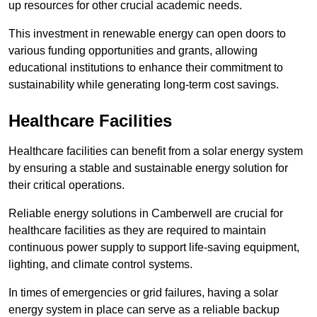
up resources for other crucial academic needs.
This investment in renewable energy can open doors to
various funding opportunities and grants, allowing
educational institutions to enhance their commitment to
sustainability while generating long-term cost savings.
Healthcare Facilities
Healthcare facilities can benefit from a solar energy system
by ensuring a stable and sustainable energy solution for
their critical operations.
Reliable energy solutions in Camberwell are crucial for
healthcare facilities as they are required to maintain
continuous power supply to support life-saving equipment,
lighting, and climate control systems.
In times of emergencies or grid failures, having a solar
energy system in place can serve as a reliable backup