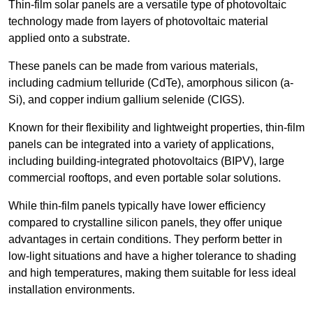
Thin-film solar panels are a versatile type of photovoltaic
technology made from layers of photovoltaic material
applied onto a substrate.
These panels can be made from various materials,
including cadmium telluride (CdTe), amorphous silicon (a-
Si), and copper indium gallium selenide (CIGS).
Known for their flexibility and lightweight properties, thin-film
panels can be integrated into a variety of applications,
including building-integrated photovoltaics (BIPV), large
commercial rooftops, and even portable solar solutions.
While thin-film panels typically have lower efficiency
compared to crystalline silicon panels, they offer unique
advantages in certain conditions. They perform better in
low-light situations and have a higher tolerance to shading
and high temperatures, making them suitable for less ideal
installation environments.