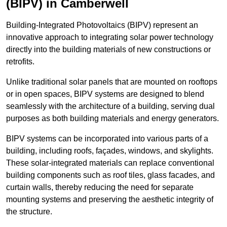
(BIPV) in Camberwell
Building-Integrated Photovoltaics (BIPV) represent an
innovative approach to integrating solar power technology
directly into the building materials of new constructions or
retrofits.
Unlike traditional solar panels that are mounted on rooftops
or in open spaces, BIPV systems are designed to blend
seamlessly with the architecture of a building, serving dual
purposes as both building materials and energy generators.
BIPV systems can be incorporated into various parts of a
building, including roofs, façades, windows, and skylights.
These solar-integrated materials can replace conventional
building components such as roof tiles, glass facades, and
curtain walls, thereby reducing the need for separate
mounting systems and preserving the aesthetic integrity of
the structure.