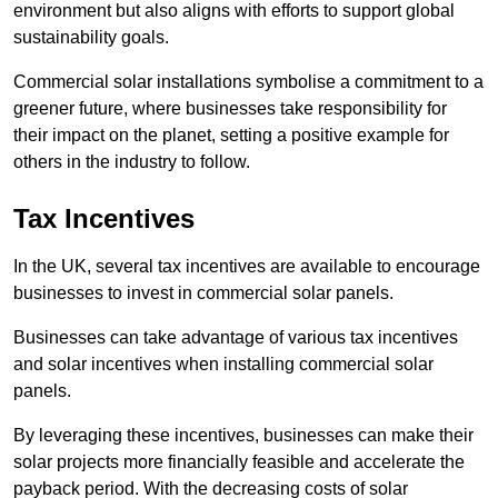
environment but also aligns with efforts to support global
sustainability goals.
Commercial solar installations symbolise a commitment to a
greener future, where businesses take responsibility for
their impact on the planet, setting a positive example for
others in the industry to follow.
Tax Incentives
In the UK, several tax incentives are available to encourage
businesses to invest in commercial solar panels.
Businesses can take advantage of various tax incentives
and solar incentives when installing commercial solar
panels.
By leveraging these incentives, businesses can make their
solar projects more financially feasible and accelerate the
payback period. With the decreasing costs of solar