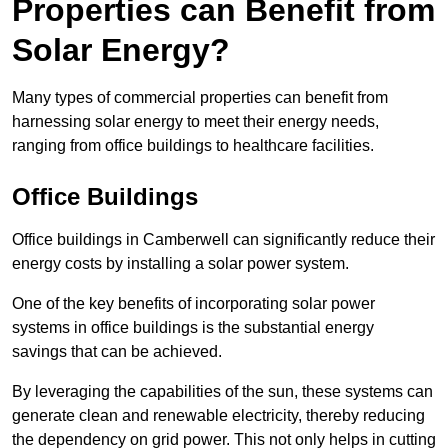
Properties can Benefit from
Solar Energy?
Many types of commercial properties can benefit from
harnessing solar energy to meet their energy needs,
ranging from office buildings to healthcare facilities.
Office Buildings
Office buildings in Camberwell can significantly reduce their
energy costs by installing a solar power system.
One of the key benefits of incorporating solar power
systems in office buildings is the substantial energy
savings that can be achieved.
By leveraging the capabilities of the sun, these systems can
generate clean and renewable electricity, thereby reducing
the dependency on grid power. This not only helps in cutting