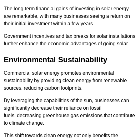
The long-term financial gains of investing in solar energy
are remarkable, with many businesses seeing a return on
their initial investment within a few years.
Government incentives and tax breaks for solar installations
further enhance the economic advantages of going solar.
Environmental Sustainability
Commercial solar energy promotes environmental
sustainability by providing clean energy from renewable
sources, reducing carbon footprints.
By leveraging the capabilities of the sun, businesses can
significantly decrease their reliance on fossil
fuels, decreasing greenhouse gas emissions that contribute
to climate change.
This shift towards clean energy not only benefits the