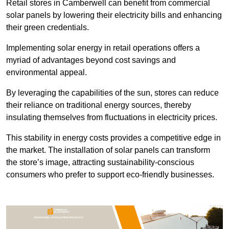
Retail stores in Camberwell can benefit from commercial
solar panels by lowering their electricity bills and enhancing
their green credentials.
Implementing solar energy in retail operations offers a
myriad of advantages beyond cost savings and
environmental appeal.
By leveraging the capabilities of the sun, stores can reduce
their reliance on traditional energy sources, thereby
insulating themselves from fluctuations in electricity prices.
This stability in energy costs provides a competitive edge in
the market. The installation of solar panels can transform
the store’s image, attracting sustainability-conscious
consumers who prefer to support eco-friendly businesses.