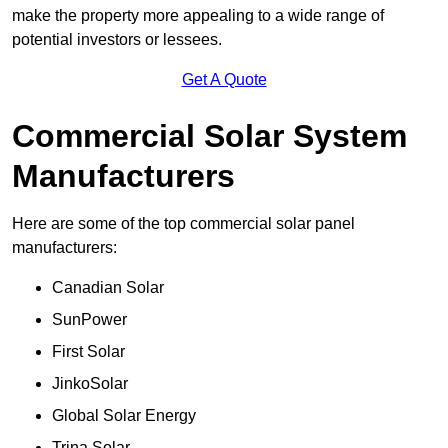
make the property more appealing to a wide range of
potential investors or lessees.
Get A Quote
Commercial Solar System
Manufacturers
Here are some of the top commercial solar panel
manufacturers:
Canadian Solar
SunPower
First Solar
JinkoSolar
Global Solar Energy
Trina Solar