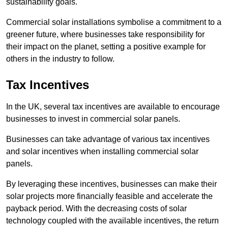
sustainability goals.
Commercial solar installations symbolise a commitment to a
greener future, where businesses take responsibility for
their impact on the planet, setting a positive example for
others in the industry to follow.
Tax Incentives
In the UK, several tax incentives are available to encourage
businesses to invest in commercial solar panels.
Businesses can take advantage of various tax incentives
and solar incentives when installing commercial solar
panels.
By leveraging these incentives, businesses can make their
solar projects more financially feasible and accelerate the
payback period. With the decreasing costs of solar
technology coupled with the available incentives, the return