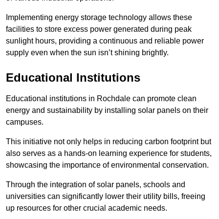
Implementing energy storage technology allows these
facilities to store excess power generated during peak
sunlight hours, providing a continuous and reliable power
supply even when the sun isn’t shining brightly.
Educational Institutions
Educational institutions in Rochdale can promote clean
energy and sustainability by installing solar panels on their
campuses.
This initiative not only helps in reducing carbon footprint but
also serves as a hands-on learning experience for students,
showcasing the importance of environmental conservation.
Through the integration of solar panels, schools and
universities can significantly lower their utility bills, freeing
up resources for other crucial academic needs.