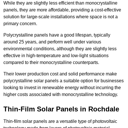
While they are slightly less efficient than monocrystalline
panels, they are more affordable, providing a cost-effective
solution for large-scale installations where space is not a
primary concern.
Polycrystalline panels have a good lifespan, typically
around 25 years, and perform well under various
environmental conditions, although they are slightly less
effective in high-temperature and low-light situations
compared to their monocrystalline counterparts.
Their lower production cost and solid performance make
polycrystalline solar panels a suitable option for businesses
looking to invest in renewable energy without incurring the
higher costs associated with monocrystalline technology.
Thin-Film Solar Panels in Rochdale
Thin-film solar panels are a versatile type of photovoltaic