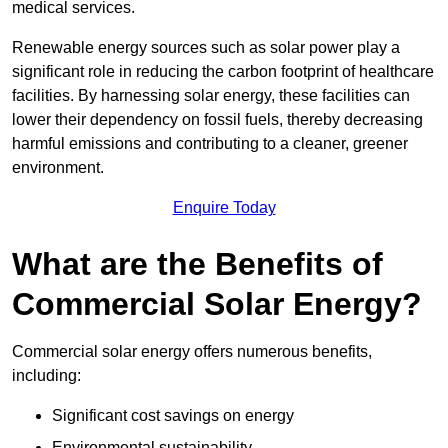
medical services.
Renewable energy sources such as solar power play a
significant role in reducing the carbon footprint of healthcare
facilities. By harnessing solar energy, these facilities can
lower their dependency on fossil fuels, thereby decreasing
harmful emissions and contributing to a cleaner, greener
environment.
Enquire Today
What are the Benefits of
Commercial Solar Energy?
Commercial solar energy offers numerous benefits,
including:
Significant cost savings on energy
Environmental sustainability