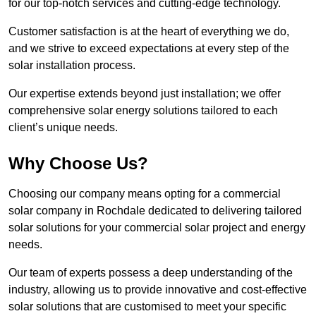
for our top-notch services and cutting-edge technology.
Customer satisfaction is at the heart of everything we do,
and we strive to exceed expectations at every step of the
solar installation process.
Our expertise extends beyond just installation; we offer
comprehensive solar energy solutions tailored to each
client’s unique needs.
Why Choose Us?
Choosing our company means opting for a commercial
solar company in Rochdale dedicated to delivering tailored
solar solutions for your commercial solar project and energy
needs.
Our team of experts possess a deep understanding of the
industry, allowing us to provide innovative and cost-effective
solar solutions that are customised to meet your specific