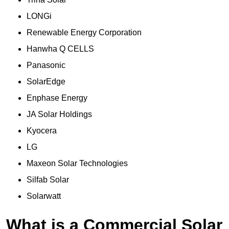
LONGi
Renewable Energy Corporation
Hanwha Q CELLS
Panasonic
SolarEdge
Enphase Energy
JA Solar Holdings
Kyocera
LG
Maxeon Solar Technologies
Silfab Solar
Solarwatt
What is a Commercial Solar