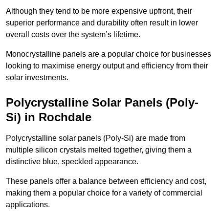
Although they tend to be more expensive upfront, their
superior performance and durability often result in lower
overall costs over the system’s lifetime.
Monocrystalline panels are a popular choice for businesses
looking to maximise energy output and efficiency from their
solar investments.
Polycrystalline Solar Panels (Poly-
Si) in Rochdale
Polycrystalline solar panels (Poly-Si) are made from
multiple silicon crystals melted together, giving them a
distinctive blue, speckled appearance.
These panels offer a balance between efficiency and cost,
making them a popular choice for a variety of commercial
applications.