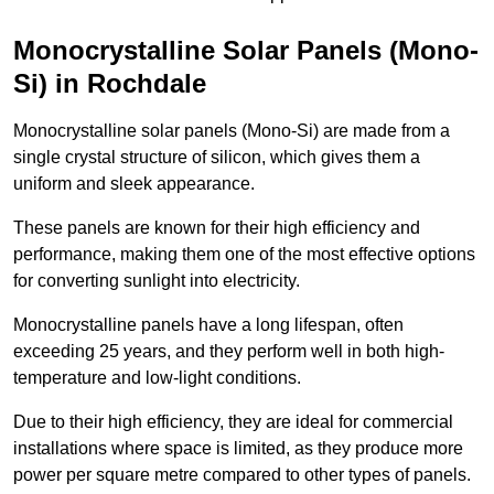
Monocrystalline Solar Panels (Mono-
Si) in Rochdale
Monocrystalline solar panels (Mono-Si) are made from a
single crystal structure of silicon, which gives them a
uniform and sleek appearance.
These panels are known for their high efficiency and
performance, making them one of the most effective options
for converting sunlight into electricity.
Monocrystalline panels have a long lifespan, often
exceeding 25 years, and they perform well in both high-
temperature and low-light conditions.
Due to their high efficiency, they are ideal for commercial
installations where space is limited, as they produce more
power per square metre compared to other types of panels.