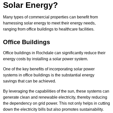
Solar Energy?
Many types of commercial properties can benefit from
harnessing solar energy to meet their energy needs,
ranging from office buildings to healthcare facilities.
Office Buildings
Office buildings in Rochdale can significantly reduce their
energy costs by installing a solar power system.
One of the key benefits of incorporating solar power
systems in office buildings is the substantial energy
savings that can be achieved.
By leveraging the capabilities of the sun, these systems can
generate clean and renewable electricity, thereby reducing
the dependency on grid power. This not only helps in cutting
down the electricity bills but also promotes sustainability.