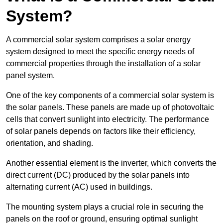
System?
A commercial solar system comprises a solar energy
system designed to meet the specific energy needs of
commercial properties through the installation of a solar
panel system.
One of the key components of a commercial solar system is
the solar panels. These panels are made up of photovoltaic
cells that convert sunlight into electricity. The performance
of solar panels depends on factors like their efficiency,
orientation, and shading.
Another essential element is the inverter, which converts the
direct current (DC) produced by the solar panels into
alternating current (AC) used in buildings.
The mounting system plays a crucial role in securing the
panels on the roof or ground, ensuring optimal sunlight