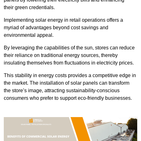
their green credentials.
Implementing solar energy in retail operations offers a
myriad of advantages beyond cost savings and
environmental appeal.
By leveraging the capabilities of the sun, stores can reduce
their reliance on traditional energy sources, thereby
insulating themselves from fluctuations in electricity prices.
This stability in energy costs provides a competitive edge in
the market. The installation of solar panels can transform
the store’s image, attracting sustainability-conscious
consumers who prefer to support eco-friendly businesses.