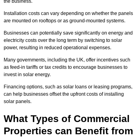
the business.
Installation costs can vary depending on whether the panels
are mounted on rooftops or as ground-mounted systems.
Businesses can potentially save significantly on energy and
electricity costs over the long term by switching to solar
power, resulting in reduced operational expenses.
Many governments, including the UK, offer incentives such
as feed-in tariffs or tax credits to encourage businesses to
invest in solar energy.
Financing options, such as solar loans or leasing programs,
can help businesses offset the upfront costs of installing
solar panels.
What Types of Commercial
Properties can Benefit from