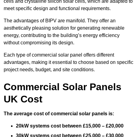
cells and crystalline silicon solar cells, which are adapted to
meet specific design and functional requirements.
The advantages of BIPV are manifold. They offer an
aesthetically pleasing solution for generating renewable
energy, contributing to the building’s energy efficiency
without compromising its design.
Each type of commercial solar panel offers different
advantages, making it essential to choose based on specific
project needs, budget, and site conditions.
Commercial Solar Panels
UK Cost
The average cost of commercial solar panels is:
20kW systems cost between £15,000 – £20,000
30kW systems cost between £25,000 – £30,000