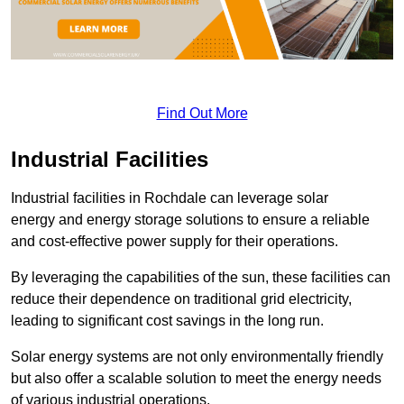
Find Out More
Industrial Facilities
Industrial facilities in Rochdale can leverage solar
energy and energy storage solutions to ensure a reliable
and cost-effective power supply for their operations.
By leveraging the capabilities of the sun, these facilities can
reduce their dependence on traditional grid electricity,
leading to significant cost savings in the long run.
Solar energy systems are not only environmentally friendly
but also offer a scalable solution to meet the energy needs
of various industrial operations.