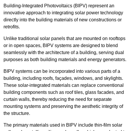
Building-Integrated Photovoltaics (BIPV) represent an
innovative approach to integrating solar power technology
directly into the building materials of new constructions or
retrofits.
Unlike traditional solar panels that are mounted on rooftops
or in open spaces, BIPV systems are designed to blend
seamlessly with the architecture of a building, serving dual
purposes as both building materials and energy generators.
BIPV systems can be incorporated into various parts of a
building, including roofs, façades, windows, and skylights.
These solar-integrated materials can replace conventional
building components such as roof tiles, glass facades, and
curtain walls, thereby reducing the need for separate
mounting systems and preserving the aesthetic integrity of
the structure.
The primary materials used in BIPV include thin-film solar