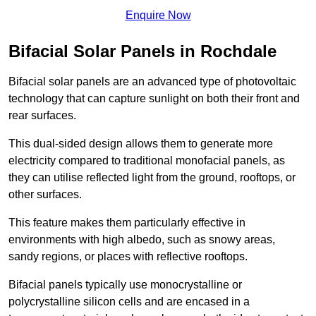
Enquire Now
Bifacial Solar Panels in Rochdale
Bifacial solar panels are an advanced type of photovoltaic
technology that can capture sunlight on both their front and
rear surfaces.
This dual-sided design allows them to generate more
electricity compared to traditional monofacial panels, as
they can utilise reflected light from the ground, rooftops, or
other surfaces.
This feature makes them particularly effective in
environments with high albedo, such as snowy areas,
sandy regions, or places with reflective rooftops.
Bifacial panels typically use monocrystalline or
polycrystalline silicon cells and are encased in a