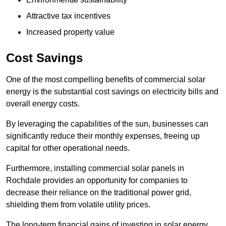
Attractive tax incentives
Increased property value
Cost Savings
One of the most compelling benefits of commercial solar
energy is the substantial cost savings on electricity bills and
overall energy costs.
By leveraging the capabilities of the sun, businesses can
significantly reduce their monthly expenses, freeing up
capital for other operational needs.
Furthermore, installing commercial solar panels in
Rochdale provides an opportunity for companies to
decrease their reliance on the traditional power grid,
shielding them from volatile utility prices.
The long-term financial gains of investing in solar energy