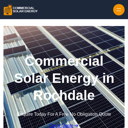
Skip to content
Commercial
Solar Energy in
Rochdale
Enquire Today For A Free No Obligation Quote
Get a Quote