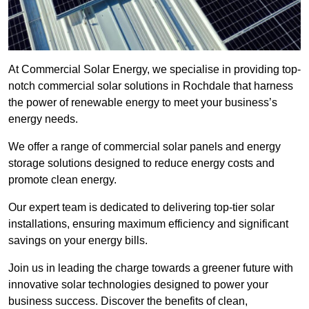
At Commercial Solar Energy, we specialise in providing top-
notch commercial solar solutions in Rochdale that harness
the power of renewable energy to meet your business’s
energy needs.
We offer a range of commercial solar panels and energy
storage solutions designed to reduce energy costs and
promote clean energy.
Our expert team is dedicated to delivering top-tier solar
installations, ensuring maximum efficiency and significant
savings on your energy bills.
Join us in leading the charge towards a greener future with
innovative solar technologies designed to power your
business success. Discover the benefits of clean,