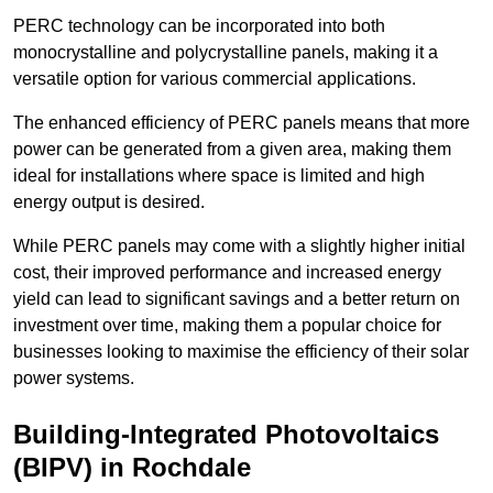
PERC technology can be incorporated into both
monocrystalline and polycrystalline panels, making it a
versatile option for various commercial applications.
The enhanced efficiency of PERC panels means that more
power can be generated from a given area, making them
ideal for installations where space is limited and high
energy output is desired.
While PERC panels may come with a slightly higher initial
cost, their improved performance and increased energy
yield can lead to significant savings and a better return on
investment over time, making them a popular choice for
businesses looking to maximise the efficiency of their solar
power systems.
Building-Integrated Photovoltaics
(BIPV) in Rochdale