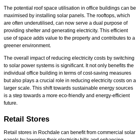
The potential roof space utilisation in office buildings can be
maximised by installing solar panels. The rooftops, which
are often underutilised, can now serve a dual purpose of
providing shelter and generating electricity. This efficient
use of space adds value to the property and contributes to a
greener environment.
The overall impact of reducing electricity costs by switching
to solar power systems is significant. It not only benefits the
individual office building in terms of cost-saving measures
but also plays a crucial role in reducing electricity costs on a
larger scale. This shift towards sustainable energy sources
is a step towards a more eco-friendly and energy-efficient
future.
Retail Stores
Retail stores in Rochdale can benefit from commercial solar
panels by lowering their electricity bills and enhancing