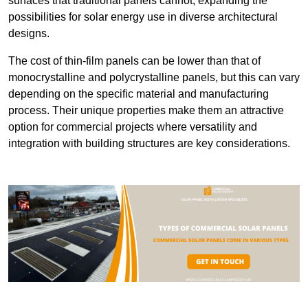
surfaces that traditional panels cannot, expanding the
possibilities for solar energy use in diverse architectural
designs.
The cost of thin-film panels can be lower than that of
monocrystalline and polycrystalline panels, but this can vary
depending on the specific material and manufacturing
process. Their unique properties make them an attractive
option for commercial projects where versatility and
integration with building structures are key considerations.