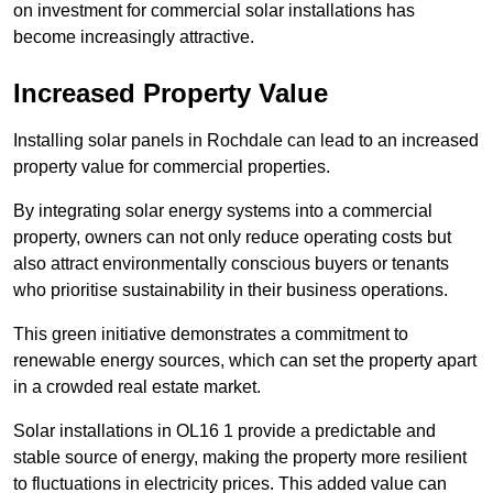
on investment for commercial solar installations has
become increasingly attractive.
Increased Property Value
Installing solar panels in Rochdale can lead to an increased
property value for commercial properties.
By integrating solar energy systems into a commercial
property, owners can not only reduce operating costs but
also attract environmentally conscious buyers or tenants
who prioritise sustainability in their business operations.
This green initiative demonstrates a commitment to
renewable energy sources, which can set the property apart
in a crowded real estate market.
Solar installations in OL16 1 provide a predictable and
stable source of energy, making the property more resilient
to fluctuations in electricity prices. This added value can