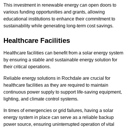
This investment in renewable energy can open doors to
various funding opportunities and grants, allowing
educational institutions to enhance their commitment to
sustainability while generating long-term cost savings.
Healthcare Facilities
Healthcare facilities can benefit from a solar energy system
by ensuring a stable and sustainable energy solution for
their critical operations.
Reliable energy solutions in Rochdale are crucial for
healthcare facilities as they are required to maintain
continuous power supply to support life-saving equipment,
lighting, and climate control systems.
In times of emergencies or grid failures, having a solar
energy system in place can serve as a reliable backup
power source, ensuring uninterrupted operation of vital