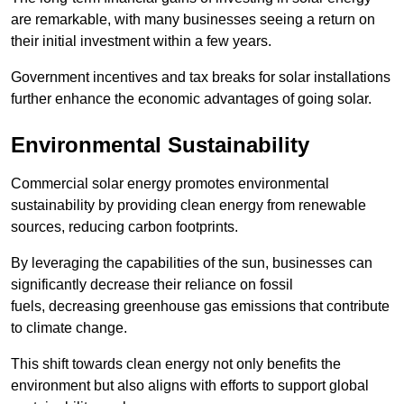
are remarkable, with many businesses seeing a return on
their initial investment within a few years.
Government incentives and tax breaks for solar installations
further enhance the economic advantages of going solar.
Environmental Sustainability
Commercial solar energy promotes environmental
sustainability by providing clean energy from renewable
sources, reducing carbon footprints.
By leveraging the capabilities of the sun, businesses can
significantly decrease their reliance on fossil
fuels, decreasing greenhouse gas emissions that contribute
to climate change.
This shift towards clean energy not only benefits the
environment but also aligns with efforts to support global