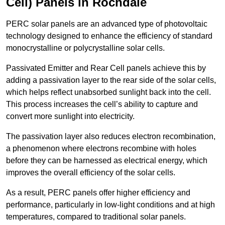
Cell) Panels in Rochdale
PERC solar panels are an advanced type of photovoltaic
technology designed to enhance the efficiency of standard
monocrystalline or polycrystalline solar cells.
Passivated Emitter and Rear Cell panels achieve this by
adding a passivation layer to the rear side of the solar cells,
which helps reflect unabsorbed sunlight back into the cell.
This process increases the cell’s ability to capture and
convert more sunlight into electricity.
The passivation layer also reduces electron recombination,
a phenomenon where electrons recombine with holes
before they can be harnessed as electrical energy, which
improves the overall efficiency of the solar cells.
As a result, PERC panels offer higher efficiency and
performance, particularly in low-light conditions and at high
temperatures, compared to traditional solar panels.