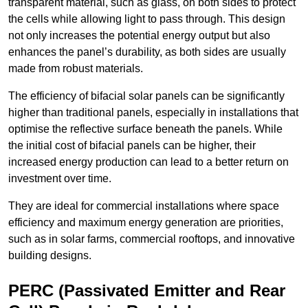
transparent material, such as glass, on both sides to protect
the cells while allowing light to pass through. This design
not only increases the potential energy output but also
enhances the panel’s durability, as both sides are usually
made from robust materials.
The efficiency of bifacial solar panels can be significantly
higher than traditional panels, especially in installations that
optimise the reflective surface beneath the panels. While
the initial cost of bifacial panels can be higher, their
increased energy production can lead to a better return on
investment over time.
They are ideal for commercial installations where space
efficiency and maximum energy generation are priorities,
such as in solar farms, commercial rooftops, and innovative
building designs.
PERC (Passivated Emitter and Rear