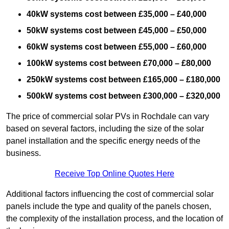
40kW systems cost between £35,000 – £40,000
50kW systems cost between £45,000 – £50,000
60kW systems cost between £55,000 – £60,000
100kW systems cost between £70,000 – £80,000
250kW systems cost between £165,000 – £180,000
500kW systems cost between £300,000 – £320,000
The price of commercial solar PVs in Rochdale can vary
based on several factors, including the size of the solar
panel installation and the specific energy needs of the
business.
Receive Top Online Quotes Here
Additional factors influencing the cost of commercial solar
panels include the type and quality of the panels chosen,
the complexity of the installation process, and the location of