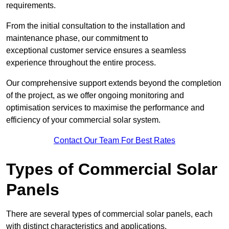
requirements.
From the initial consultation to the installation and
maintenance phase, our commitment to
exceptional customer service ensures a seamless
experience throughout the entire process.
Our comprehensive support extends beyond the completion
of the project, as we offer ongoing monitoring and
optimisation services to maximise the performance and
efficiency of your commercial solar system.
Contact Our Team For Best Rates
Types of Commercial Solar
Panels
There are several types of commercial solar panels, each
with distinct characteristics and applications.