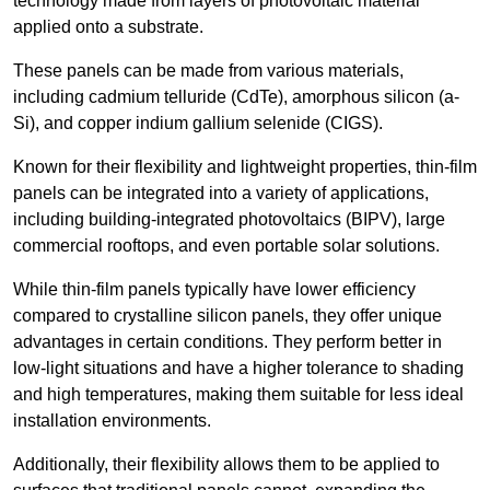
technology made from layers of photovoltaic material
applied onto a substrate.
These panels can be made from various materials,
including cadmium telluride (CdTe), amorphous silicon (a-
Si), and copper indium gallium selenide (CIGS).
Known for their flexibility and lightweight properties, thin-film
panels can be integrated into a variety of applications,
including building-integrated photovoltaics (BIPV), large
commercial rooftops, and even portable solar solutions.
While thin-film panels typically have lower efficiency
compared to crystalline silicon panels, they offer unique
advantages in certain conditions. They perform better in
low-light situations and have a higher tolerance to shading
and high temperatures, making them suitable for less ideal
installation environments.
Additionally, their flexibility allows them to be applied to