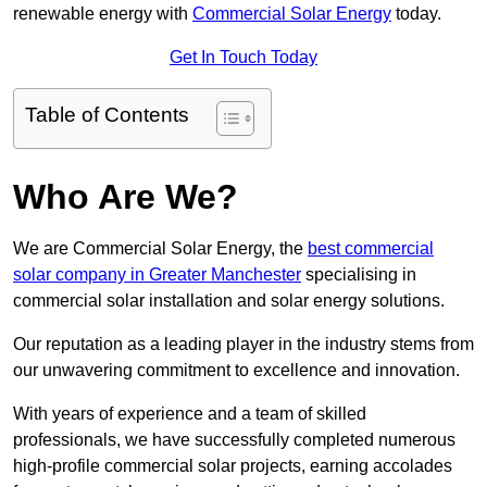
renewable energy with
Commercial Solar Energy
today.
Get In Touch Today
Table of Contents
Who Are We?
We are Commercial Solar Energy, the
best commercial
solar company in Greater Manchester
specialising in
commercial solar installation and solar energy solutions.
Our reputation as a leading player in the industry stems from
our unwavering commitment to excellence and innovation.
With years of experience and a team of skilled
professionals, we have successfully completed numerous
high-profile commercial solar projects, earning accolades