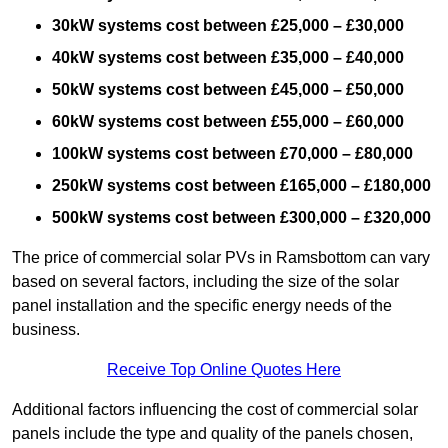
30kW systems cost between £25,000 – £30,000
40kW systems cost between £35,000 – £40,000
50kW systems cost between £45,000 – £50,000
60kW systems cost between £55,000 – £60,000
100kW systems cost between £70,000 – £80,000
250kW systems cost between £165,000 – £180,000
500kW systems cost between £300,000 – £320,000
The price of commercial solar PVs in Ramsbottom can vary
based on several factors, including the size of the solar
panel installation and the specific energy needs of the
business.
Receive Top Online Quotes Here
Additional factors influencing the cost of commercial solar
panels include the type and quality of the panels chosen,