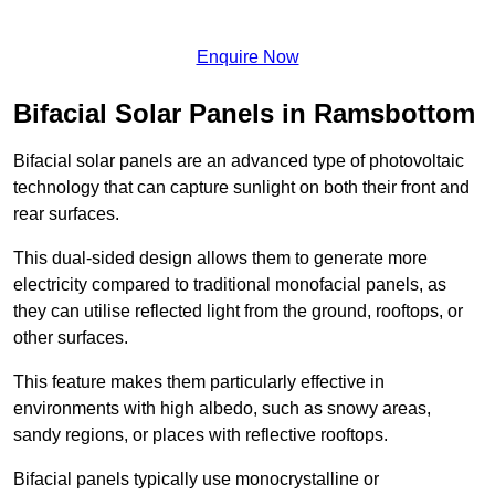
Enquire Now
Bifacial Solar Panels in Ramsbottom
Bifacial solar panels are an advanced type of photovoltaic
technology that can capture sunlight on both their front and
rear surfaces.
This dual-sided design allows them to generate more
electricity compared to traditional monofacial panels, as
they can utilise reflected light from the ground, rooftops, or
other surfaces.
This feature makes them particularly effective in
environments with high albedo, such as snowy areas,
sandy regions, or places with reflective rooftops.
Bifacial panels typically use monocrystalline or