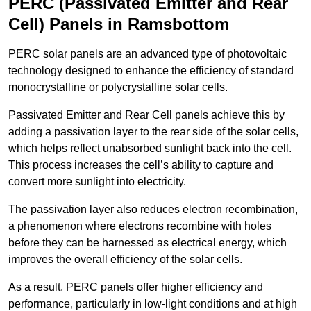
PERC (Passivated Emitter and Rear
Cell) Panels in Ramsbottom
PERC solar panels are an advanced type of photovoltaic
technology designed to enhance the efficiency of standard
monocrystalline or polycrystalline solar cells.
Passivated Emitter and Rear Cell panels achieve this by
adding a passivation layer to the rear side of the solar cells,
which helps reflect unabsorbed sunlight back into the cell.
This process increases the cell’s ability to capture and
convert more sunlight into electricity.
The passivation layer also reduces electron recombination,
a phenomenon where electrons recombine with holes
before they can be harnessed as electrical energy, which
improves the overall efficiency of the solar cells.
As a result, PERC panels offer higher efficiency and
performance, particularly in low-light conditions and at high