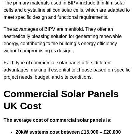
The primary materials used in BIPV include thin-film solar
cells and crystalline silicon solar cells, which are adapted to
meet specific design and functional requirements.
The advantages of BIPV are manifold. They offer an
aesthetically pleasing solution for generating renewable
energy, contributing to the building’s energy efficiency
without compromising its design.
Each type of commercial solar panel offers different
advantages, making it essential to choose based on specific
project needs, budget, and site conditions.
Commercial Solar Panels
UK Cost
The average cost of commercial solar panels is:
20kW systems cost between £15,000 – £20,000