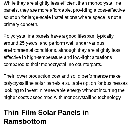
While they are slightly less efficient than monocrystalline
panels, they are more affordable, providing a cost-effective
solution for large-scale installations where space is not a
primary concern.
Polycrystalline panels have a good lifespan, typically
around 25 years, and perform well under various
environmental conditions, although they are slightly less
effective in high-temperature and low-light situations
compared to their monocrystalline counterparts.
Their lower production cost and solid performance make
polycrystalline solar panels a suitable option for businesses
looking to invest in renewable energy without incurring the
higher costs associated with monocrystalline technology.
Thin-Film Solar Panels in
Ramsbottom