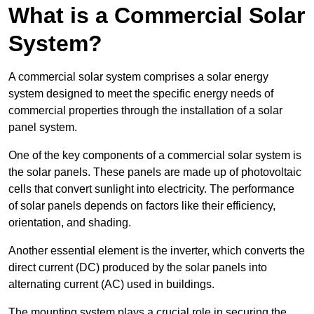
What is a Commercial Solar
System?
A commercial solar system comprises a solar energy
system designed to meet the specific energy needs of
commercial properties through the installation of a solar
panel system.
One of the key components of a commercial solar system is
the solar panels. These panels are made up of photovoltaic
cells that convert sunlight into electricity. The performance
of solar panels depends on factors like their efficiency,
orientation, and shading.
Another essential element is the inverter, which converts the
direct current (DC) produced by the solar panels into
alternating current (AC) used in buildings.
The mounting system plays a crucial role in securing the