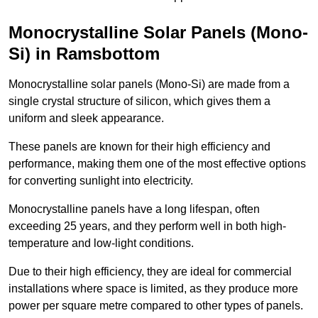
Monocrystalline Solar Panels (Mono-
Si) in Ramsbottom
Monocrystalline solar panels (Mono-Si) are made from a
single crystal structure of silicon, which gives them a
uniform and sleek appearance.
These panels are known for their high efficiency and
performance, making them one of the most effective options
for converting sunlight into electricity.
Monocrystalline panels have a long lifespan, often
exceeding 25 years, and they perform well in both high-
temperature and low-light conditions.
Due to their high efficiency, they are ideal for commercial
installations where space is limited, as they produce more
power per square metre compared to other types of panels.