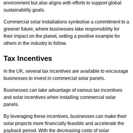
environment but also aligns with efforts to support global
sustainability goals.
Commercial solar installations symbolise a commitment to a
greener future, where businesses take responsibility for
their impact on the planet, setting a positive example for
others in the industry to follow.
Tax Incentives
In the UK, several tax incentives are available to encourage
businesses to invest in commercial solar panels.
Businesses can take advantage of various tax incentives
and solar incentives when installing commercial solar
panels.
By leveraging these incentives, businesses can make their
solar projects more financially feasible and accelerate the
payback period. With the decreasing costs of solar