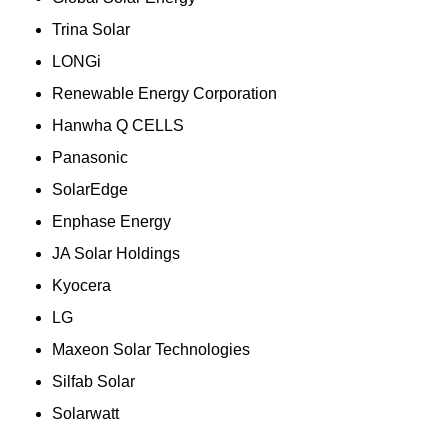
Trina Solar
LONGi
Renewable Energy Corporation
Hanwha Q CELLS
Panasonic
SolarEdge
Enphase Energy
JA Solar Holdings
Kyocera
LG
Maxeon Solar Technologies
Silfab Solar
Solarwatt