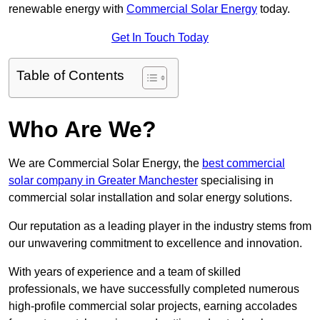
renewable energy with
Commercial Solar Energy
today.
Get In Touch Today
Table of Contents
Who Are We?
We are Commercial Solar Energy, the
best commercial
solar company in Greater Manchester
specialising in
commercial solar installation and solar energy solutions.
Our reputation as a leading player in the industry stems from
our unwavering commitment to excellence and innovation.
With years of experience and a team of skilled
professionals, we have successfully completed numerous
high-profile commercial solar projects, earning accolades