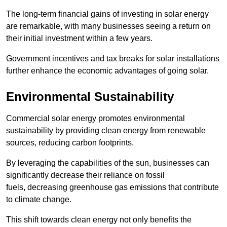
The long-term financial gains of investing in solar energy
are remarkable, with many businesses seeing a return on
their initial investment within a few years.
Government incentives and tax breaks for solar installations
further enhance the economic advantages of going solar.
Environmental Sustainability
Commercial solar energy promotes environmental
sustainability by providing clean energy from renewable
sources, reducing carbon footprints.
By leveraging the capabilities of the sun, businesses can
significantly decrease their reliance on fossil
fuels, decreasing greenhouse gas emissions that contribute
to climate change.
This shift towards clean energy not only benefits the