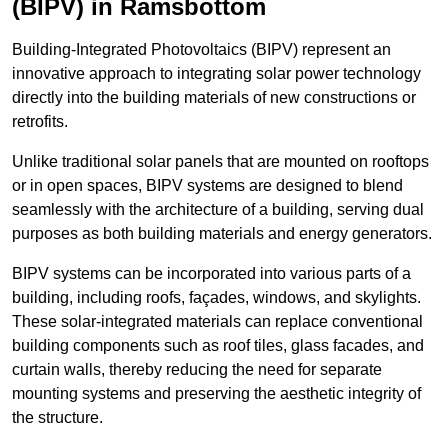
(BIPV) in Ramsbottom
Building-Integrated Photovoltaics (BIPV) represent an
innovative approach to integrating solar power technology
directly into the building materials of new constructions or
retrofits.
Unlike traditional solar panels that are mounted on rooftops
or in open spaces, BIPV systems are designed to blend
seamlessly with the architecture of a building, serving dual
purposes as both building materials and energy generators.
BIPV systems can be incorporated into various parts of a
building, including roofs, façades, windows, and skylights.
These solar-integrated materials can replace conventional
building components such as roof tiles, glass facades, and
curtain walls, thereby reducing the need for separate
mounting systems and preserving the aesthetic integrity of
the structure.