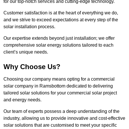
for our top-notch services and cutting-edge technology.
Customer satisfaction is at the heart of everything we do,
and we strive to exceed expectations at every step of the
solar installation process.
Our expertise extends beyond just installation; we offer
comprehensive solar energy solutions tailored to each
client’s unique needs.
Why Choose Us?
Choosing our company means opting for a commercial
solar company in Ramsbottom dedicated to delivering
tailored solar solutions for your commercial solar project
and energy needs.
Our team of experts possess a deep understanding of the
industry, allowing us to provide innovative and cost-effective
solar solutions that are customised to meet your specific