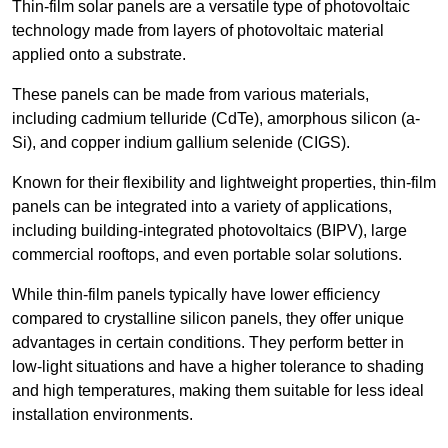
Thin-film solar panels are a versatile type of photovoltaic
technology made from layers of photovoltaic material
applied onto a substrate.
These panels can be made from various materials,
including cadmium telluride (CdTe), amorphous silicon (a-
Si), and copper indium gallium selenide (CIGS).
Known for their flexibility and lightweight properties, thin-film
panels can be integrated into a variety of applications,
including building-integrated photovoltaics (BIPV), large
commercial rooftops, and even portable solar solutions.
While thin-film panels typically have lower efficiency
compared to crystalline silicon panels, they offer unique
advantages in certain conditions. They perform better in
low-light situations and have a higher tolerance to shading
and high temperatures, making them suitable for less ideal
installation environments.