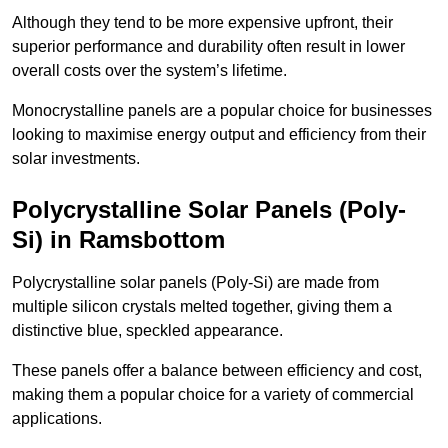
Although they tend to be more expensive upfront, their
superior performance and durability often result in lower
overall costs over the system’s lifetime.
Monocrystalline panels are a popular choice for businesses
looking to maximise energy output and efficiency from their
solar investments.
Polycrystalline Solar Panels (Poly-
Si) in Ramsbottom
Polycrystalline solar panels (Poly-Si) are made from
multiple silicon crystals melted together, giving them a
distinctive blue, speckled appearance.
These panels offer a balance between efficiency and cost,
making them a popular choice for a variety of commercial
applications.