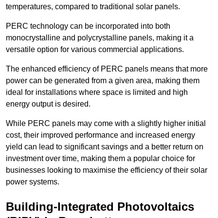
temperatures, compared to traditional solar panels.
PERC technology can be incorporated into both
monocrystalline and polycrystalline panels, making it a
versatile option for various commercial applications.
The enhanced efficiency of PERC panels means that more
power can be generated from a given area, making them
ideal for installations where space is limited and high
energy output is desired.
While PERC panels may come with a slightly higher initial
cost, their improved performance and increased energy
yield can lead to significant savings and a better return on
investment over time, making them a popular choice for
businesses looking to maximise the efficiency of their solar
power systems.
Building-Integrated Photovoltaics