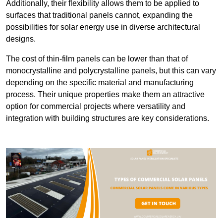
Additionally, their flexibility allows them to be applied to
surfaces that traditional panels cannot, expanding the
possibilities for solar energy use in diverse architectural
designs.
The cost of thin-film panels can be lower than that of
monocrystalline and polycrystalline panels, but this can vary
depending on the specific material and manufacturing
process. Their unique properties make them an attractive
option for commercial projects where versatility and
integration with building structures are key considerations.