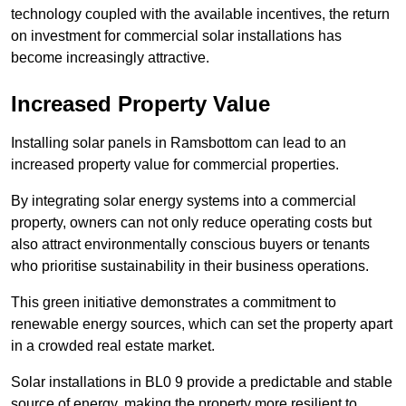
technology coupled with the available incentives, the return
on investment for commercial solar installations has
become increasingly attractive.
Increased Property Value
Installing solar panels in Ramsbottom can lead to an
increased property value for commercial properties.
By integrating solar energy systems into a commercial
property, owners can not only reduce operating costs but
also attract environmentally conscious buyers or tenants
who prioritise sustainability in their business operations.
This green initiative demonstrates a commitment to
renewable energy sources, which can set the property apart
in a crowded real estate market.
Solar installations in BL0 9 provide a predictable and stable
source of energy, making the property more resilient to