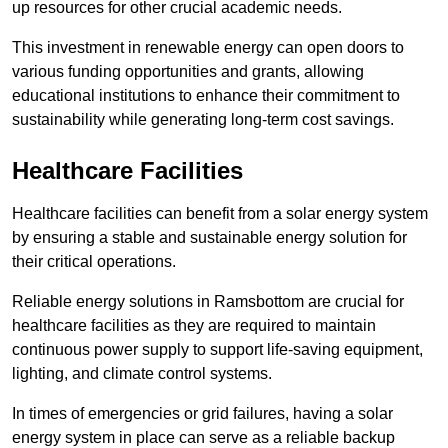
up resources for other crucial academic needs.
This investment in renewable energy can open doors to
various funding opportunities and grants, allowing
educational institutions to enhance their commitment to
sustainability while generating long-term cost savings.
Healthcare Facilities
Healthcare facilities can benefit from a solar energy system
by ensuring a stable and sustainable energy solution for
their critical operations.
Reliable energy solutions in Ramsbottom are crucial for
healthcare facilities as they are required to maintain
continuous power supply to support life-saving equipment,
lighting, and climate control systems.
In times of emergencies or grid failures, having a solar
energy system in place can serve as a reliable backup