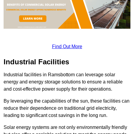
Find Out More
Industrial Facilities
Industrial facilities in Ramsbottom can leverage solar
energy and energy storage solutions to ensure a reliable
and cost-effective power supply for their operations.
By leveraging the capabilities of the sun, these facilities can
reduce their dependence on traditional grid electricity,
leading to significant cost savings in the long run.
Solar energy systems are not only environmentally friendly