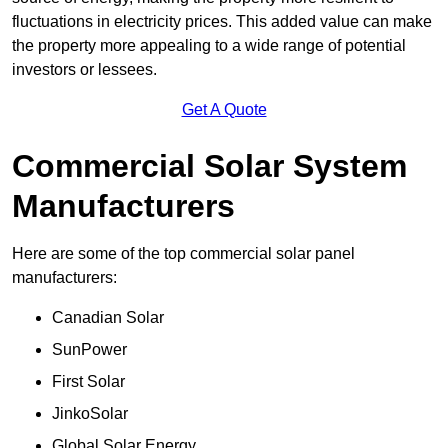
fluctuations in electricity prices. This added value can make
the property more appealing to a wide range of potential
investors or lessees.
Get A Quote
Commercial Solar System
Manufacturers
Here are some of the top commercial solar panel
manufacturers:
Canadian Solar
SunPower
First Solar
JinkoSolar
Global Solar Energy