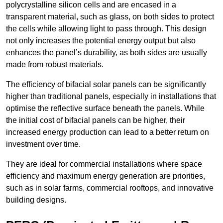
polycrystalline silicon cells and are encased in a
transparent material, such as glass, on both sides to protect
the cells while allowing light to pass through. This design
not only increases the potential energy output but also
enhances the panel’s durability, as both sides are usually
made from robust materials.
The efficiency of bifacial solar panels can be significantly
higher than traditional panels, especially in installations that
optimise the reflective surface beneath the panels. While
the initial cost of bifacial panels can be higher, their
increased energy production can lead to a better return on
investment over time.
They are ideal for commercial installations where space
efficiency and maximum energy generation are priorities,
such as in solar farms, commercial rooftops, and innovative
building designs.