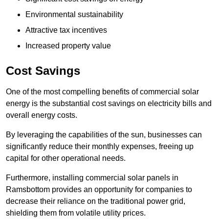
Environmental sustainability
Attractive tax incentives
Increased property value
Cost Savings
One of the most compelling benefits of commercial solar
energy is the substantial cost savings on electricity bills and
overall energy costs.
By leveraging the capabilities of the sun, businesses can
significantly reduce their monthly expenses, freeing up
capital for other operational needs.
Furthermore, installing commercial solar panels in
Ramsbottom provides an opportunity for companies to
decrease their reliance on the traditional power grid,
shielding them from volatile utility prices.