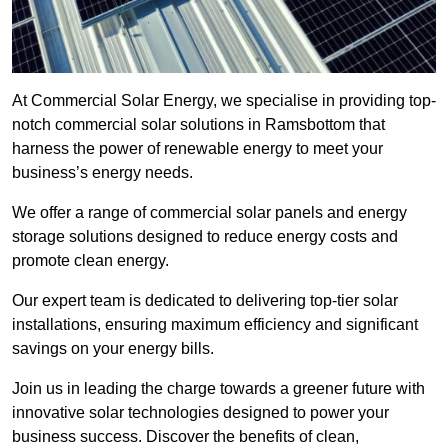
At Commercial Solar Energy, we specialise in providing top-
notch commercial solar solutions in Ramsbottom that
harness the power of renewable energy to meet your
business’s energy needs.
We offer a range of commercial solar panels and energy
storage solutions designed to reduce energy costs and
promote clean energy.
Our expert team is dedicated to delivering top-tier solar
installations, ensuring maximum efficiency and significant
savings on your energy bills.
Join us in leading the charge towards a greener future with
innovative solar technologies designed to power your
business success. Discover the benefits of clean,