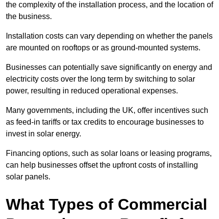
the complexity of the installation process, and the location of
the business.
Installation costs can vary depending on whether the panels
are mounted on rooftops or as ground-mounted systems.
Businesses can potentially save significantly on energy and
electricity costs over the long term by switching to solar
power, resulting in reduced operational expenses.
Many governments, including the UK, offer incentives such
as feed-in tariffs or tax credits to encourage businesses to
invest in solar energy.
Financing options, such as solar loans or leasing programs,
can help businesses offset the upfront costs of installing
solar panels.
What Types of Commercial