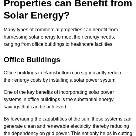
Properties can Benefit from
Solar Energy?
Many types of commercial properties can benefit from
harnessing solar energy to meet their energy needs,
ranging from office buildings to healthcare facilities.
Office Buildings
Office buildings in Ramsbottom can significantly reduce
their energy costs by installing a solar power system.
One of the key benefits of incorporating solar power
systems in office buildings is the substantial energy
savings that can be achieved.
By leveraging the capabilities of the sun, these systems can
generate clean and renewable electricity, thereby reducing
the dependency on grid power. This not only helps in cutting