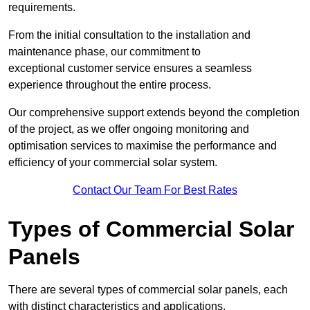
requirements.
From the initial consultation to the installation and
maintenance phase, our commitment to
exceptional customer service ensures a seamless
experience throughout the entire process.
Our comprehensive support extends beyond the completion
of the project, as we offer ongoing monitoring and
optimisation services to maximise the performance and
efficiency of your commercial solar system.
Contact Our Team For Best Rates
Types of Commercial Solar
Panels
There are several types of commercial solar panels, each
with distinct characteristics and applications.