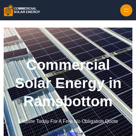
Skip to content
Commercial
Solar Energy in
Ramsbottom
Enquire Today For A Free No Obligation Quote
Get a Quote