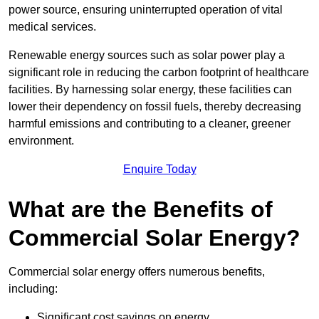
power source, ensuring uninterrupted operation of vital
medical services.
Renewable energy sources such as solar power play a
significant role in reducing the carbon footprint of healthcare
facilities. By harnessing solar energy, these facilities can
lower their dependency on fossil fuels, thereby decreasing
harmful emissions and contributing to a cleaner, greener
environment.
Enquire Today
What are the Benefits of
Commercial Solar Energy?
Commercial solar energy offers numerous benefits,
including:
Significant cost savings on energy