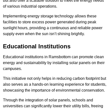
but also offer a scalable solution to meet the energy needs
of various industrial operations.
Implementing energy storage technology allows these
facilities to store excess power generated during peak
sunlight hours, providing a continuous and reliable power
supply even when the sun isn’t shining brightly.
Educational Institutions
Educational institutions in Ramsbottom can promote clean
energy and sustainability by installing solar panels on their
campuses.
This initiative not only helps in reducing carbon footprint but
also serves as a hands-on learning experience for students,
showcasing the importance of environmental conservation.
Through the integration of solar panels, schools and
universities can significantly lower their utility bills, freeing