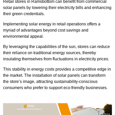
Retail stores in Ramsbottom can benefit from commercial
solar panels by lowering their electricity bills and enhancing
their green credentials.
Implementing solar energy in retail operations offers a
myriad of advantages beyond cost savings and
environmental appeal.
By leveraging the capabilities of the sun, stores can reduce
their reliance on traditional energy sources, thereby
insulating themselves from fluctuations in electricity prices.
This stability in energy costs provides a competitive edge in
the market. The installation of solar panels can transform
the store’s image, attracting sustainability-conscious
consumers who prefer to support eco-friendly businesses.