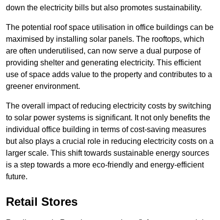
down the electricity bills but also promotes sustainability.
The potential roof space utilisation in office buildings can be
maximised by installing solar panels. The rooftops, which
are often underutilised, can now serve a dual purpose of
providing shelter and generating electricity. This efficient
use of space adds value to the property and contributes to a
greener environment.
The overall impact of reducing electricity costs by switching
to solar power systems is significant. It not only benefits the
individual office building in terms of cost-saving measures
but also plays a crucial role in reducing electricity costs on a
larger scale. This shift towards sustainable energy sources
is a step towards a more eco-friendly and energy-efficient
future.
Retail Stores