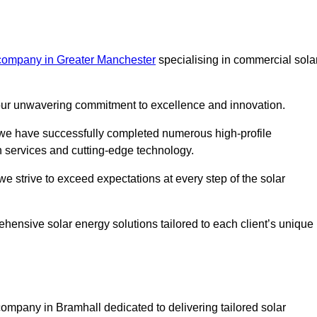
 company in Greater Manchester
specialising in commercial sola
m our unwavering commitment to excellence and innovation.
, we have successfully completed numerous high-profile
h services and cutting-edge technology.
we strive to exceed expectations at every step of the solar
ehensive solar energy solutions tailored to each client’s unique
mpany in Bramhall dedicated to delivering tailored solar