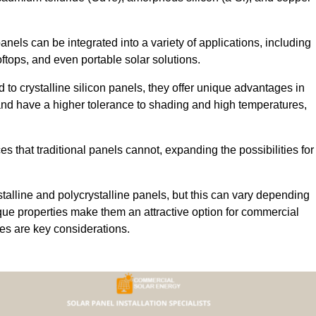
 panels can be integrated into a variety of applications, including
ftops, and even portable solar solutions.
 to crystalline silicon panels, they offer unique advantages in
s and have a higher tolerance to shading and high temperatures,
aces that traditional panels cannot, expanding the possibilities for
stalline and polycrystalline panels, but this can vary depending
que properties make them an attractive option for commercial
ures are key considerations.