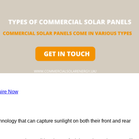
ire Now
nology that can capture sunlight on both their front and rear