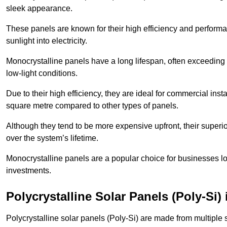
sleek appearance.
These panels are known for their high efficiency and performa
sunlight into electricity.
Monocrystalline panels have a long lifespan, often exceeding
low-light conditions.
Due to their high efficiency, they are ideal for commercial in
square metre compared to other types of panels.
Although they tend to be more expensive upfront, their superior
over the system’s lifetime.
Monocrystalline panels are a popular choice for businesses lo
investments.
Polycrystalline Solar Panels (Poly-Si)
Polycrystalline solar panels (Poly-Si) are made from multiple si