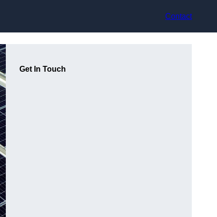
Contact
Get In Touch