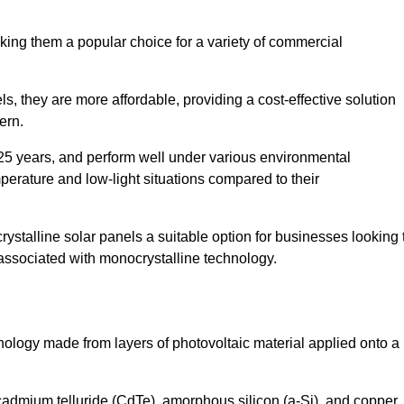
king them a popular choice for a variety of commercial
ls, they are more affordable, providing a cost-effective solution
ern.
 25 years, and perform well under various environmental
mperature and low-light situations compared to their
ystalline solar panels a suitable option for businesses looking 
 associated with monocrystalline technology.
chnology made from layers of photovoltaic material applied onto a
admium telluride (CdTe), amorphous silicon (a-Si), and copper