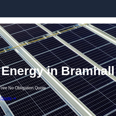
Skip to content
Energy in Bramhall
Free No Obligation Quote
 Quote