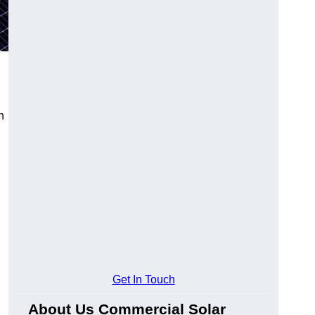
n
Get In Touch
About Us Commercial Solar