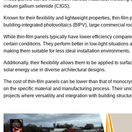
indium gallium selenide (CIGS).
Known for their flexibility and lightweight properties, thin-film
building-integrated photovoltaics (BIPV), large commercial roo
While thin-film panels typically have lower efficiency compared
certain conditions. They perform better in low-light situation
making them suitable for less ideal installation environments.
Additionally, their flexibility allows them to be applied to surf
solar energy use in diverse architectural designs.
The cost of thin-film panels can be lower than that of monocry
on the specific material and manufacturing process. Their uni
projects where versatility and integration with building struct