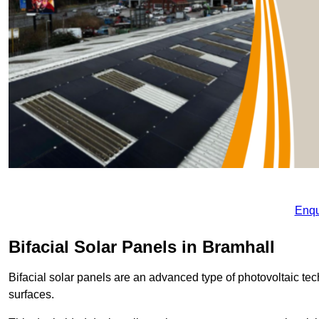
Enqu
Bifacial Solar Panels in Bramhall
Bifacial solar panels are an advanced type of photovoltaic tech
surfaces.