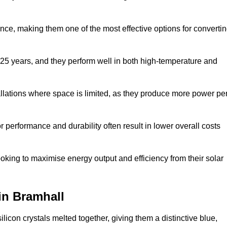
nce, making them one of the most effective options for converti
 25 years, and they perform well in both high-temperature and
stallations where space is limited, as they produce more power pe
 performance and durability often result in lower overall costs
oking to maximise energy output and efficiency from their solar
 in Bramhall
licon crystals melted together, giving them a distinctive blue,