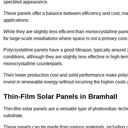
speckled appearance.
These panels offer a balance between efficiency and cost, ma
applications.
While they are slightly less efficient than monocrystalline pane
for large-scale installations where space is not a primary conc
Polycrystalline panels have a good lifespan, typically around
conditions, although they are slightly less effective in high-te
monocrystalline counterparts.
Their lower production cost and solid performance make polycr
invest in renewable energy without incurring the higher costs
Thin-Film Solar Panels in Bramhall
Thin-film solar panels are a versatile type of photovoltaic te
substrate.
These panels can be made from various materials, including c