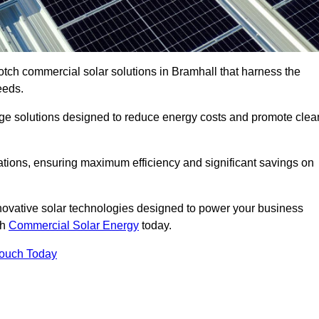
otch commercial solar solutions in Bramhall that harness the
eeds.
age solutions designed to reduce energy costs and promote clea
llations, ensuring maximum efficiency and significant savings on
nnovative solar technologies designed to power your business
th
Commercial Solar Energy
today.
Touch Today