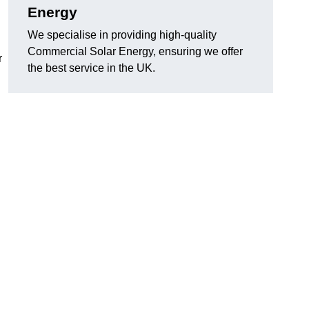
Energy
We specialise in providing high-quality
Commercial Solar Energy, ensuring we offer
r
the best service in the UK.