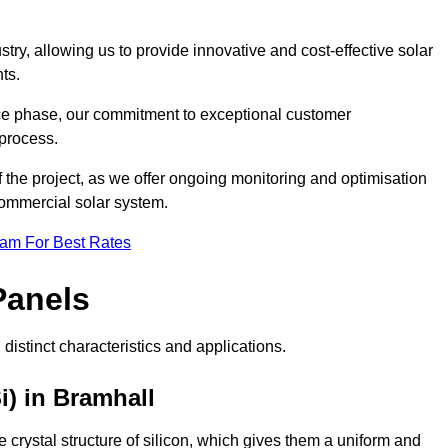
ry, allowing us to provide innovative and cost-effective solar
ts.
ance phase, our commitment to exceptional customer
process.
he project, as we offer ongoing monitoring and optimisation
commercial solar system.
eam For Best Rates
Panels
distinct characteristics and applications.
i) in Bramhall
crystal structure of silicon, which gives them a uniform and