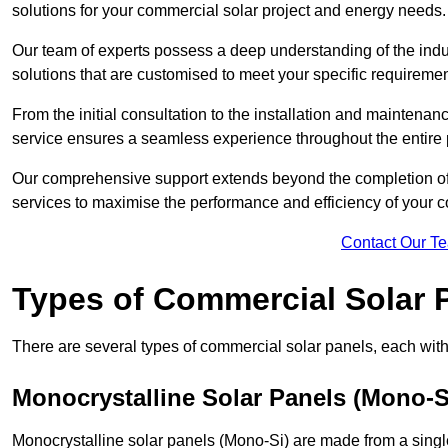
solutions for your commercial solar project and energy needs.
Our team of experts possess a deep understanding of the indust
solutions that are customised to meet your specific requiremen
From the initial consultation to the installation and mainten
service ensures a seamless experience throughout the entire 
Our comprehensive support extends beyond the completion of t
services to maximise the performance and efficiency of your 
Contact Our T
Types of Commercial Solar 
There are several types of commercial solar panels, each with 
Monocrystalline Solar Panels (Mono-S
Monocrystalline solar panels (Mono-Si) are made from a single 