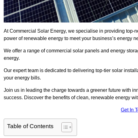
At Commercial Solar Energy, we specialise in providing top-n
power of renewable energy to meet your business’s energy n
We offer a range of commercial solar panels and energy stor
energy.
Our expert team is dedicated to delivering top-tier solar insta
your energy bills.
Join us in leading the charge towards a greener future with i
success. Discover the benefits of clean, renewable energy wi
Get In 
Table of Contents