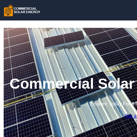
Commercial Solar 
Enquire Today For A 
Get a