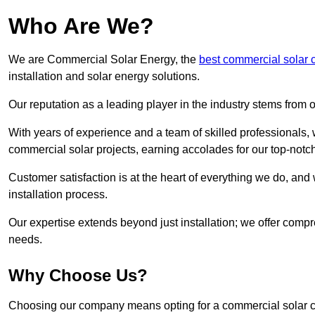
Who Are We?
We are Commercial Solar Energy, the
best commercial solar
installation and solar energy solutions.
Our reputation as a leading player in the industry stems fro
With years of experience and a team of skilled professionals
commercial solar projects, earning accolades for our top-notc
Customer satisfaction is at the heart of everything we do, and 
installation process.
Our expertise extends beyond just installation; we offer compr
needs.
Why Choose Us?
Choosing our company means opting for a commercial solar co