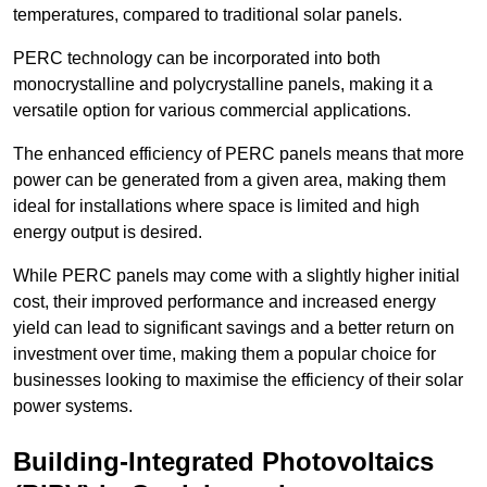
temperatures, compared to traditional solar panels.
PERC technology can be incorporated into both
monocrystalline and polycrystalline panels, making it a
versatile option for various commercial applications.
The enhanced efficiency of PERC panels means that more
power can be generated from a given area, making them
ideal for installations where space is limited and high
energy output is desired.
While PERC panels may come with a slightly higher initial
cost, their improved performance and increased energy
yield can lead to significant savings and a better return on
investment over time, making them a popular choice for
businesses looking to maximise the efficiency of their solar
power systems.
Building-Integrated Photovoltaics