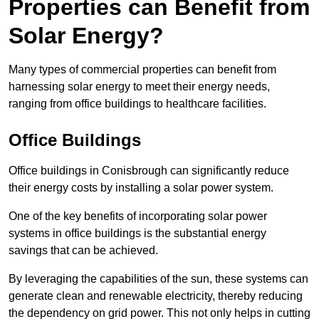
Properties can Benefit from
Solar Energy?
Many types of commercial properties can benefit from
harnessing solar energy to meet their energy needs,
ranging from office buildings to healthcare facilities.
Office Buildings
Office buildings in Conisbrough can significantly reduce
their energy costs by installing a solar power system.
One of the key benefits of incorporating solar power
systems in office buildings is the substantial energy
savings that can be achieved.
By leveraging the capabilities of the sun, these systems can
generate clean and renewable electricity, thereby reducing
the dependency on grid power. This not only helps in cutting