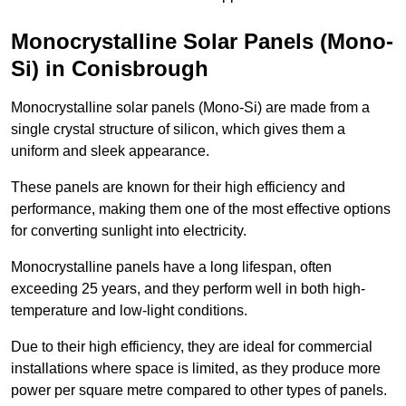
Monocrystalline Solar Panels (Mono-
Si) in Conisbrough
Monocrystalline solar panels (Mono-Si) are made from a
single crystal structure of silicon, which gives them a
uniform and sleek appearance.
These panels are known for their high efficiency and
performance, making them one of the most effective options
for converting sunlight into electricity.
Monocrystalline panels have a long lifespan, often
exceeding 25 years, and they perform well in both high-
temperature and low-light conditions.
Due to their high efficiency, they are ideal for commercial
installations where space is limited, as they produce more
power per square metre compared to other types of panels.