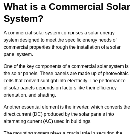
What is a Commercial Solar
System?
A commercial solar system comprises a solar energy
system designed to meet the specific energy needs of
commercial properties through the installation of a solar
panel system.
One of the key components of a commercial solar system is
the solar panels. These panels are made up of photovoltaic
cells that convert sunlight into electricity. The performance
of solar panels depends on factors like their efficiency,
orientation, and shading.
Another essential element is the inverter, which converts the
direct current (DC) produced by the solar panels into
alternating current (AC) used in buildings.
The mounting system plays a crucial role in securing the