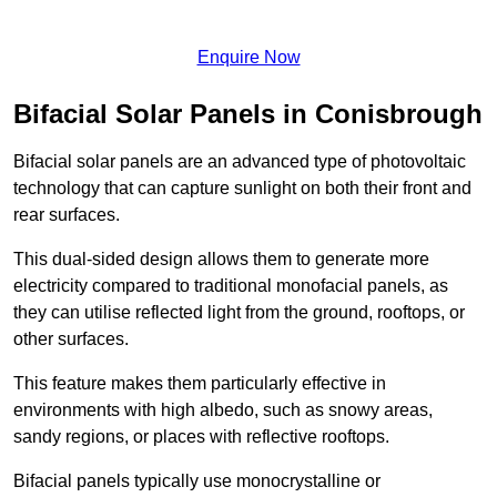
Enquire Now
Bifacial Solar Panels in Conisbrough
Bifacial solar panels are an advanced type of photovoltaic
technology that can capture sunlight on both their front and
rear surfaces.
This dual-sided design allows them to generate more
electricity compared to traditional monofacial panels, as
they can utilise reflected light from the ground, rooftops, or
other surfaces.
This feature makes them particularly effective in
environments with high albedo, such as snowy areas,
sandy regions, or places with reflective rooftops.
Bifacial panels typically use monocrystalline or