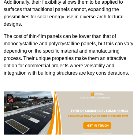
Additionally, their flexibility allows them to be applied to
surfaces that traditional panels cannot, expanding the
possibilities for solar energy use in diverse architectural
designs.
The cost of thin-film panels can be lower than that of
monocrystalline and polycrystalline panels, but this can vary
depending on the specific material and manufacturing
process. Their unique properties make them an attractive
option for commercial projects where versatility and
integration with building structures are key considerations.