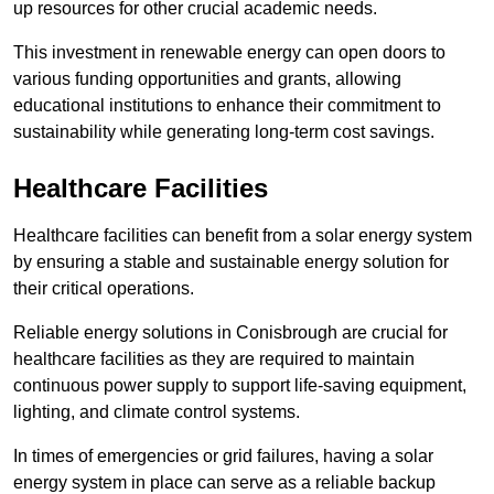
up resources for other crucial academic needs.
This investment in renewable energy can open doors to
various funding opportunities and grants, allowing
educational institutions to enhance their commitment to
sustainability while generating long-term cost savings.
Healthcare Facilities
Healthcare facilities can benefit from a solar energy system
by ensuring a stable and sustainable energy solution for
their critical operations.
Reliable energy solutions in Conisbrough are crucial for
healthcare facilities as they are required to maintain
continuous power supply to support life-saving equipment,
lighting, and climate control systems.
In times of emergencies or grid failures, having a solar
energy system in place can serve as a reliable backup