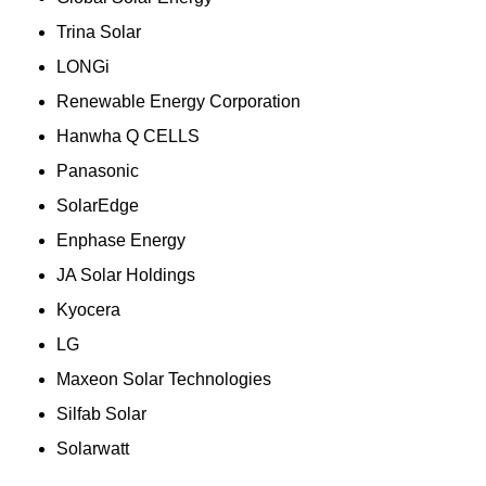
Trina Solar
LONGi
Renewable Energy Corporation
Hanwha Q CELLS
Panasonic
SolarEdge
Enphase Energy
JA Solar Holdings
Kyocera
LG
Maxeon Solar Technologies
Silfab Solar
Solarwatt