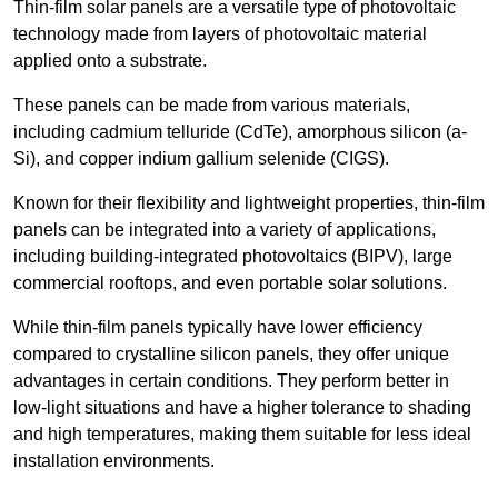
Thin-film solar panels are a versatile type of photovoltaic
technology made from layers of photovoltaic material
applied onto a substrate.
These panels can be made from various materials,
including cadmium telluride (CdTe), amorphous silicon (a-
Si), and copper indium gallium selenide (CIGS).
Known for their flexibility and lightweight properties, thin-film
panels can be integrated into a variety of applications,
including building-integrated photovoltaics (BIPV), large
commercial rooftops, and even portable solar solutions.
While thin-film panels typically have lower efficiency
compared to crystalline silicon panels, they offer unique
advantages in certain conditions. They perform better in
low-light situations and have a higher tolerance to shading
and high temperatures, making them suitable for less ideal
installation environments.