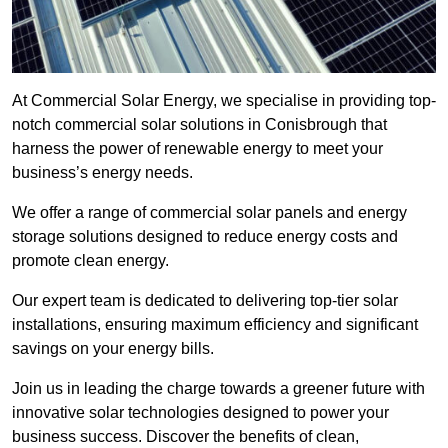
At Commercial Solar Energy, we specialise in providing top-
notch commercial solar solutions in Conisbrough that
harness the power of renewable energy to meet your
business’s energy needs.
We offer a range of commercial solar panels and energy
storage solutions designed to reduce energy costs and
promote clean energy.
Our expert team is dedicated to delivering top-tier solar
installations, ensuring maximum efficiency and significant
savings on your energy bills.
Join us in leading the charge towards a greener future with
innovative solar technologies designed to power your
business success. Discover the benefits of clean,