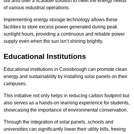
but also offer a scalable solution to meet the energy needs
of various industrial operations.
Implementing energy storage technology allows these
facilities to store excess power generated during peak
sunlight hours, providing a continuous and reliable power
supply even when the sun isn’t shining brightly.
Educational Institutions
Educational institutions in Conisbrough can promote clean
energy and sustainability by installing solar panels on their
campuses.
This initiative not only helps in reducing carbon footprint but
also serves as a hands-on learning experience for students,
showcasing the importance of environmental conservation.
Through the integration of solar panels, schools and
universities can significantly lower their utility bills, freeing