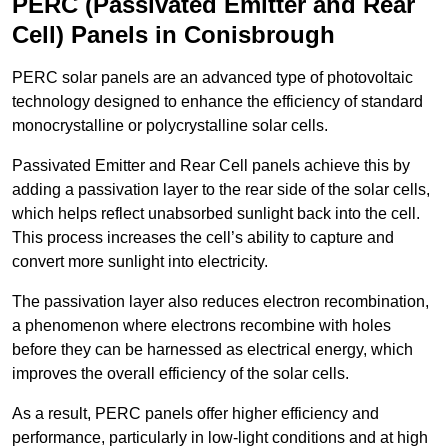
PERC (Passivated Emitter and Rear
Cell) Panels in Conisbrough
PERC solar panels are an advanced type of photovoltaic
technology designed to enhance the efficiency of standard
monocrystalline or polycrystalline solar cells.
Passivated Emitter and Rear Cell panels achieve this by
adding a passivation layer to the rear side of the solar cells,
which helps reflect unabsorbed sunlight back into the cell.
This process increases the cell’s ability to capture and
convert more sunlight into electricity.
The passivation layer also reduces electron recombination,
a phenomenon where electrons recombine with holes
before they can be harnessed as electrical energy, which
improves the overall efficiency of the solar cells.
As a result, PERC panels offer higher efficiency and
performance, particularly in low-light conditions and at high