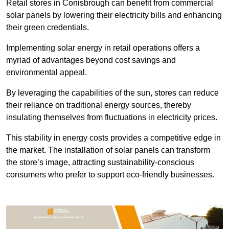
Retail stores in Conisbrough can benefit from commercial
solar panels by lowering their electricity bills and enhancing
their green credentials.
Implementing solar energy in retail operations offers a
myriad of advantages beyond cost savings and
environmental appeal.
By leveraging the capabilities of the sun, stores can reduce
their reliance on traditional energy sources, thereby
insulating themselves from fluctuations in electricity prices.
This stability in energy costs provides a competitive edge in
the market. The installation of solar panels can transform
the store’s image, attracting sustainability-conscious
consumers who prefer to support eco-friendly businesses.