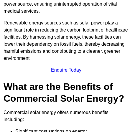
power source, ensuring uninterrupted operation of vital
medical services.
Renewable energy sources such as solar power play a
significant role in reducing the carbon footprint of healthcare
facilities. By harnessing solar energy, these facilities can
lower their dependency on fossil fuels, thereby decreasing
harmful emissions and contributing to a cleaner, greener
environment.
Enquire Today
What are the Benefits of
Commercial Solar Energy?
Commercial solar energy offers numerous benefits,
including:
Significant cost savings on energy