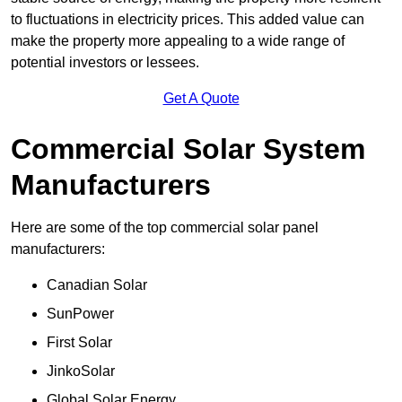
to fluctuations in electricity prices. This added value can
make the property more appealing to a wide range of
potential investors or lessees.
Get A Quote
Commercial Solar System
Manufacturers
Here are some of the top commercial solar panel
manufacturers:
Canadian Solar
SunPower
First Solar
JinkoSolar
Global Solar Energy