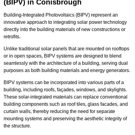
(BIPV) in Conisbrough
Building-Integrated Photovoltaics (BIPV) represent an
innovative approach to integrating solar power technology
directly into the building materials of new constructions or
retrofits.
Unlike traditional solar panels that are mounted on rooftops
or in open spaces, BIPV systems are designed to blend
seamlessly with the architecture of a building, serving dual
purposes as both building materials and energy generators.
BIPV systems can be incorporated into various parts of a
building, including roofs, façades, windows, and skylights.
These solar-integrated materials can replace conventional
building components such as roof tiles, glass facades, and
curtain walls, thereby reducing the need for separate
mounting systems and preserving the aesthetic integrity of
the structure.