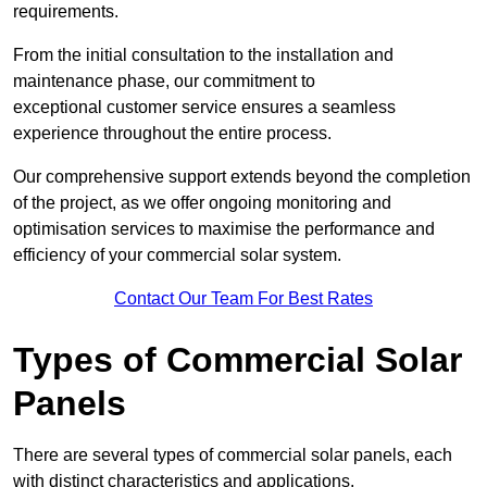
requirements.
From the initial consultation to the installation and
maintenance phase, our commitment to
exceptional customer service ensures a seamless
experience throughout the entire process.
Our comprehensive support extends beyond the completion
of the project, as we offer ongoing monitoring and
optimisation services to maximise the performance and
efficiency of your commercial solar system.
Contact Our Team For Best Rates
Types of Commercial Solar
Panels
There are several types of commercial solar panels, each
with distinct characteristics and applications.