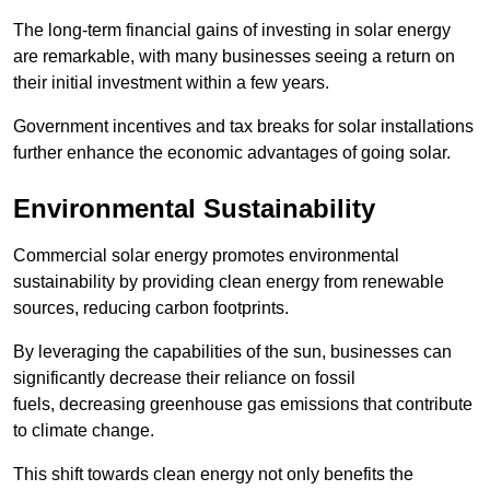
The long-term financial gains of investing in solar energy
are remarkable, with many businesses seeing a return on
their initial investment within a few years.
Government incentives and tax breaks for solar installations
further enhance the economic advantages of going solar.
Environmental Sustainability
Commercial solar energy promotes environmental
sustainability by providing clean energy from renewable
sources, reducing carbon footprints.
By leveraging the capabilities of the sun, businesses can
significantly decrease their reliance on fossil
fuels, decreasing greenhouse gas emissions that contribute
to climate change.
This shift towards clean energy not only benefits the