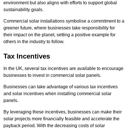
environment but also aligns with efforts to support global
sustainability goals.
Commercial solar installations symbolise a commitment to a
greener future, where businesses take responsibility for
their impact on the planet, setting a positive example for
others in the industry to follow.
Tax Incentives
In the UK, several tax incentives are available to encourage
businesses to invest in commercial solar panels.
Businesses can take advantage of various tax incentives
and solar incentives when installing commercial solar
panels.
By leveraging these incentives, businesses can make their
solar projects more financially feasible and accelerate the
payback period. With the decreasing costs of solar