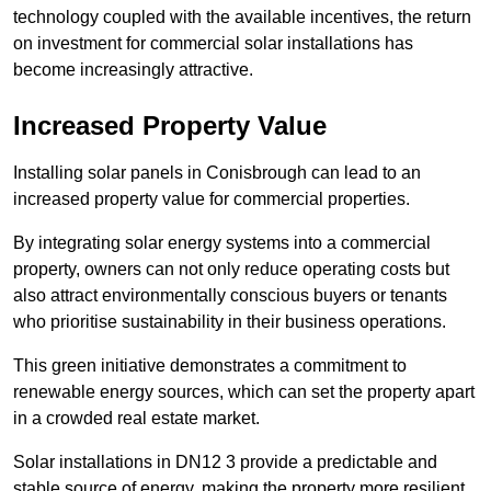
technology coupled with the available incentives, the return
on investment for commercial solar installations has
become increasingly attractive.
Increased Property Value
Installing solar panels in Conisbrough can lead to an
increased property value for commercial properties.
By integrating solar energy systems into a commercial
property, owners can not only reduce operating costs but
also attract environmentally conscious buyers or tenants
who prioritise sustainability in their business operations.
This green initiative demonstrates a commitment to
renewable energy sources, which can set the property apart
in a crowded real estate market.
Solar installations in DN12 3 provide a predictable and
stable source of energy, making the property more resilient