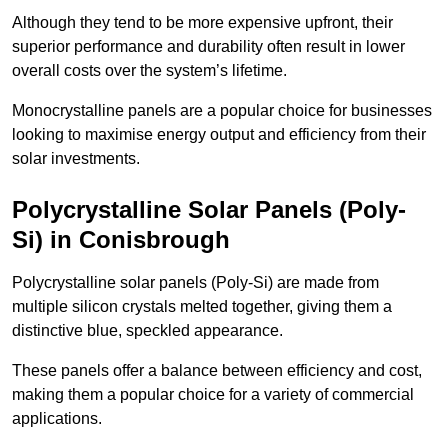
Although they tend to be more expensive upfront, their
superior performance and durability often result in lower
overall costs over the system’s lifetime.
Monocrystalline panels are a popular choice for businesses
looking to maximise energy output and efficiency from their
solar investments.
Polycrystalline Solar Panels (Poly-
Si) in Conisbrough
Polycrystalline solar panels (Poly-Si) are made from
multiple silicon crystals melted together, giving them a
distinctive blue, speckled appearance.
These panels offer a balance between efficiency and cost,
making them a popular choice for a variety of commercial
applications.