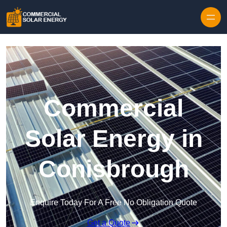
Skip to content
Commercial
Solar Energy in
Conisbrough
Enquire Today For A Free No Obligation Quote
Get a Quote