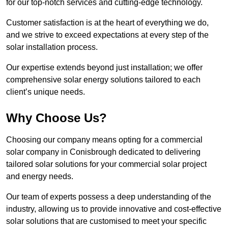
for our top-notch services and cutting-edge technology.
Customer satisfaction is at the heart of everything we do,
and we strive to exceed expectations at every step of the
solar installation process.
Our expertise extends beyond just installation; we offer
comprehensive solar energy solutions tailored to each
client’s unique needs.
Why Choose Us?
Choosing our company means opting for a commercial
solar company in Conisbrough dedicated to delivering
tailored solar solutions for your commercial solar project
and energy needs.
Our team of experts possess a deep understanding of the
industry, allowing us to provide innovative and cost-effective
solar solutions that are customised to meet your specific