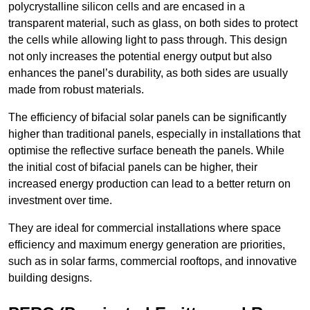
polycrystalline silicon cells and are encased in a
transparent material, such as glass, on both sides to protect
the cells while allowing light to pass through. This design
not only increases the potential energy output but also
enhances the panel’s durability, as both sides are usually
made from robust materials.
The efficiency of bifacial solar panels can be significantly
higher than traditional panels, especially in installations that
optimise the reflective surface beneath the panels. While
the initial cost of bifacial panels can be higher, their
increased energy production can lead to a better return on
investment over time.
They are ideal for commercial installations where space
efficiency and maximum energy generation are priorities,
such as in solar farms, commercial rooftops, and innovative
building designs.