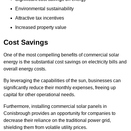
Environmental sustainability
Attractive tax incentives
Increased property value
Cost Savings
One of the most compelling benefits of commercial solar
energy is the substantial cost savings on electricity bills and
overall energy costs.
By leveraging the capabilities of the sun, businesses can
significantly reduce their monthly expenses, freeing up
capital for other operational needs.
Furthermore, installing commercial solar panels in
Conisbrough provides an opportunity for companies to
decrease their reliance on the traditional power grid,
shielding them from volatile utility prices.