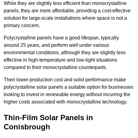
While they are slightly less efficient than monocrystalline
panels, they are more affordable, providing a cost-effective
solution for large-scale installations where space is not a
primary concern.
Polycrystalline panels have a good lifespan, typically
around 25 years, and perform well under various
environmental conditions, although they are slightly less
effective in high-temperature and low-light situations
compared to their monocrystalline counterparts.
Their lower production cost and solid performance make
polycrystalline solar panels a suitable option for businesses
looking to invest in renewable energy without incurring the
higher costs associated with monocrystalline technology.
Thin-Film Solar Panels in
Conisbrough