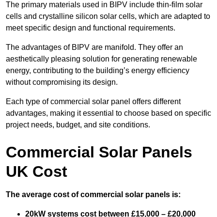
The primary materials used in BIPV include thin-film solar
cells and crystalline silicon solar cells, which are adapted to
meet specific design and functional requirements.
The advantages of BIPV are manifold. They offer an
aesthetically pleasing solution for generating renewable
energy, contributing to the building’s energy efficiency
without compromising its design.
Each type of commercial solar panel offers different
advantages, making it essential to choose based on specific
project needs, budget, and site conditions.
Commercial Solar Panels
UK Cost
The average cost of commercial solar panels is:
20kW systems cost between £15,000 – £20,000