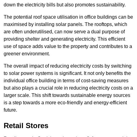
down the electricity bills but also promotes sustainability.
The potential roof space utilisation in office buildings can be
maximised by installing solar panels. The rooftops, which
are often underutilised, can now serve a dual purpose of
providing shelter and generating electricity. This efficient
use of space adds value to the property and contributes to a
greener environment.
The overall impact of reducing electricity costs by switching
to solar power systems is significant. It not only benefits the
individual office building in terms of cost-saving measures
but also plays a crucial role in reducing electricity costs on a
larger scale. This shift towards sustainable energy sources
is a step towards a more eco-friendly and energy-efficient
future.
Retail Stores