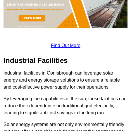
Find Out More
Industrial Facilities
Industrial facilities in Conisbrough can leverage solar
energy and energy storage solutions to ensure a reliable
and cost-effective power supply for their operations.
By leveraging the capabilities of the sun, these facilities can
reduce their dependence on traditional grid electricity,
leading to significant cost savings in the long run.
Solar energy systems are not only environmentally friendly