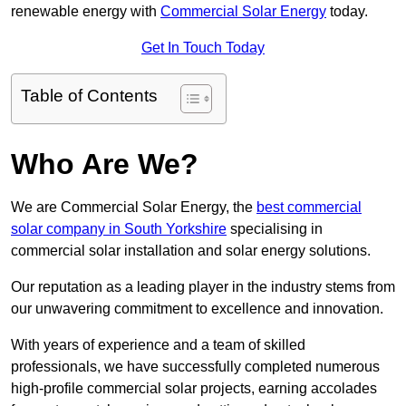
renewable energy with
Commercial Solar Energy
today.
Get In Touch Today
Table of Contents
Who Are We?
We are Commercial Solar Energy, the
best commercial
solar company in South Yorkshire
specialising in
commercial solar installation and solar energy solutions.
Our reputation as a leading player in the industry stems from
our unwavering commitment to excellence and innovation.
With years of experience and a team of skilled
professionals, we have successfully completed numerous
high-profile commercial solar projects, earning accolades