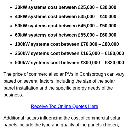
30kW systems cost between £25,000 – £30,000
40kW systems cost between £35,000 – £40,000
50kW systems cost between £45,000 – £50,000
60kW systems cost between £55,000 – £60,000
100kW systems cost between £70,000 – £80,000
250kW systems cost between £165,000 – £180,000
500kW systems cost between £300,000 – £320,000
The price of commercial solar PVs in Conisbrough can vary
based on several factors, including the size of the solar
panel installation and the specific energy needs of the
business.
Receive Top Online Quotes Here
Additional factors influencing the cost of commercial solar
panels include the type and quality of the panels chosen,