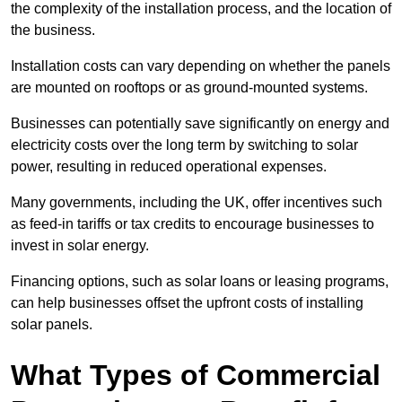
the complexity of the installation process, and the location of
the business.
Installation costs can vary depending on whether the panels
are mounted on rooftops or as ground-mounted systems.
Businesses can potentially save significantly on energy and
electricity costs over the long term by switching to solar
power, resulting in reduced operational expenses.
Many governments, including the UK, offer incentives such
as feed-in tariffs or tax credits to encourage businesses to
invest in solar energy.
Financing options, such as solar loans or leasing programs,
can help businesses offset the upfront costs of installing
solar panels.
What Types of Commercial