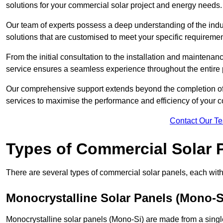
solutions for your commercial solar project and energy needs.
Our team of experts possess a deep understanding of the indust
solutions that are customised to meet your specific requiremen
From the initial consultation to the installation and mainten
service ensures a seamless experience throughout the entire 
Our comprehensive support extends beyond the completion of t
services to maximise the performance and efficiency of your 
Contact Our T
Types of Commercial Solar 
There are several types of commercial solar panels, each with 
Monocrystalline Solar Panels (Mono-S
Monocrystalline solar panels (Mono-Si) are made from a single 