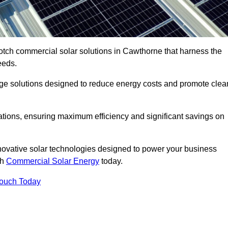
otch commercial solar solutions in Cawthorne that harness the
eeds.
age solutions designed to reduce energy costs and promote clea
llations, ensuring maximum efficiency and significant savings on
nnovative solar technologies designed to power your business
th
Commercial Solar Energy
today.
Touch Today