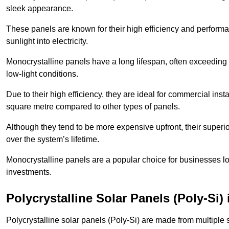
sleek appearance.
These panels are known for their high efficiency and performa
sunlight into electricity.
Monocrystalline panels have a long lifespan, often exceeding
low-light conditions.
Due to their high efficiency, they are ideal for commercial in
square metre compared to other types of panels.
Although they tend to be more expensive upfront, their superior
over the system’s lifetime.
Monocrystalline panels are a popular choice for businesses lo
investments.
Polycrystalline Solar Panels (Poly-Si)
Polycrystalline solar panels (Poly-Si) are made from multiple si