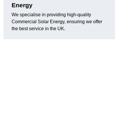
Energy
We specialise in providing high-quality
Commercial Solar Energy, ensuring we offer
the best service in the UK.