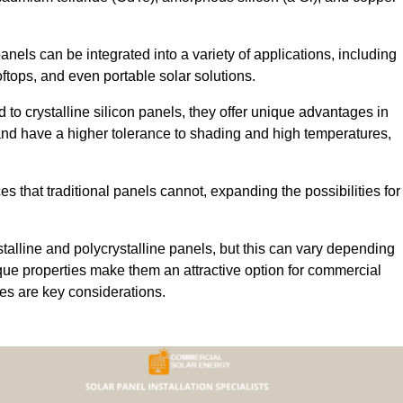
 panels can be integrated into a variety of applications, including
ftops, and even portable solar solutions.
 to crystalline silicon panels, they offer unique advantages in
s and have a higher tolerance to shading and high temperatures,
aces that traditional panels cannot, expanding the possibilities for
stalline and polycrystalline panels, but this can vary depending
que properties make them an attractive option for commercial
ures are key considerations.