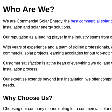
Who Are We?
We are Commercial Solar Energy, the
best commercial solar 
installation and solar energy solutions.
Our reputation as a leading player in the industry stems fro
With years of experience and a team of skilled professionals
commercial solar projects, earning accolades for our top-notc
Customer satisfaction is at the heart of everything we do, and 
installation process.
Our expertise extends beyond just installation; we offer compr
needs.
Why Choose Us?
Choosing our company means opting for a commercial solar co