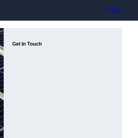
Contact
Get In Touch