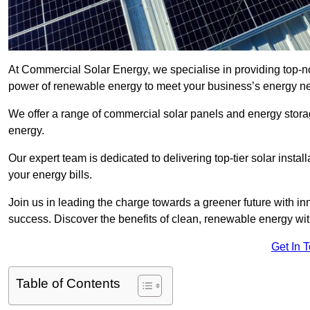
At Commercial Solar Energy, we specialise in providing top-n
power of renewable energy to meet your business’s energy n
We offer a range of commercial solar panels and energy stor
energy.
Our expert team is dedicated to delivering top-tier solar insta
your energy bills.
Join us in leading the charge towards a greener future with i
success. Discover the benefits of clean, renewable energy wi
Get In 
Table of Contents