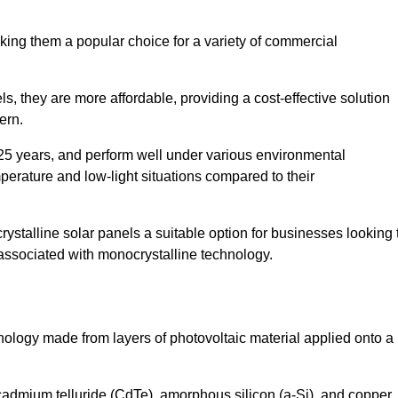
king them a popular choice for a variety of commercial
ls, they are more affordable, providing a cost-effective solution
ern.
 25 years, and perform well under various environmental
mperature and low-light situations compared to their
ystalline solar panels a suitable option for businesses looking 
 associated with monocrystalline technology.
chnology made from layers of photovoltaic material applied onto a
admium telluride (CdTe), amorphous silicon (a-Si), and copper