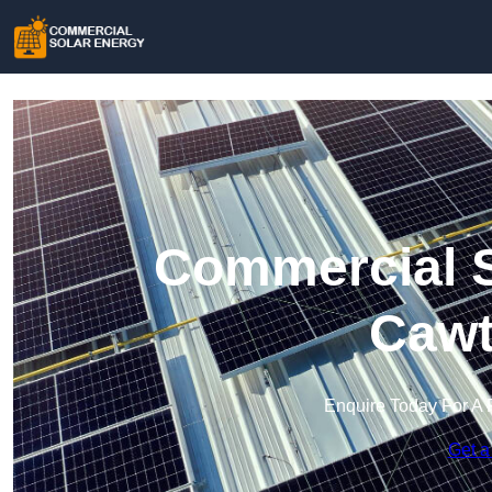
Commercial S
Cawt
Enquire Today For A 
Get a