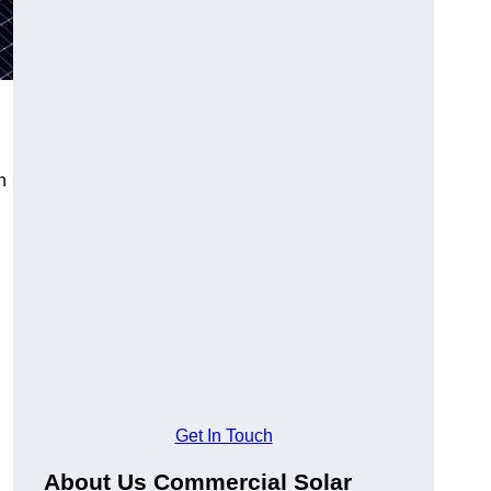
n
Get In Touch
About Us Commercial Solar