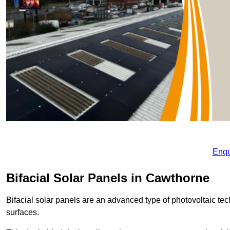
Enqu
Bifacial Solar Panels in Cawthorne
Bifacial solar panels are an advanced type of photovoltaic tech
surfaces.