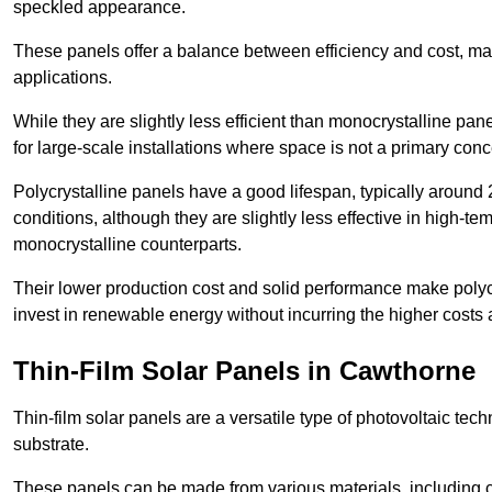
speckled appearance.
These panels offer a balance between efficiency and cost, ma
applications.
While they are slightly less efficient than monocrystalline pane
for large-scale installations where space is not a primary conc
Polycrystalline panels have a good lifespan, typically around
conditions, although they are slightly less effective in high-te
monocrystalline counterparts.
Their lower production cost and solid performance make polycr
invest in renewable energy without incurring the higher costs
Thin-Film Solar Panels in Cawthorne
Thin-film solar panels are a versatile type of photovoltaic te
substrate.
These panels can be made from various materials, including c