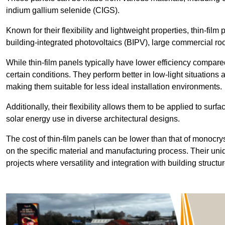
indium gallium selenide (CIGS).
Known for their flexibility and lightweight properties, thin-film
building-integrated photovoltaics (BIPV), large commercial roo
While thin-film panels typically have lower efficiency compared
certain conditions. They perform better in low-light situation
making them suitable for less ideal installation environments.
Additionally, their flexibility allows them to be applied to surf
solar energy use in diverse architectural designs.
The cost of thin-film panels can be lower than that of monocry
on the specific material and manufacturing process. Their uni
projects where versatility and integration with building struct