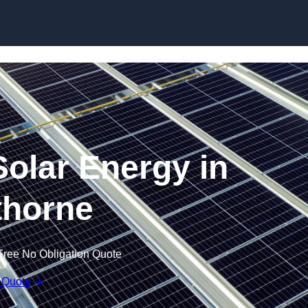
Skip to content
olar Energy in
horne
Free No Obligation Quote
 Quote