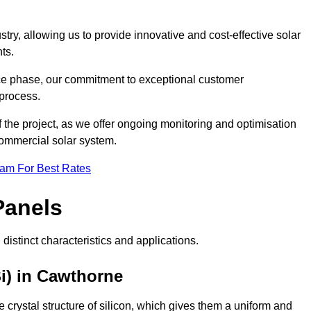
ry, allowing us to provide innovative and cost-effective solar
ts.
ance phase, our commitment to exceptional customer
process.
he project, as we offer ongoing monitoring and optimisation
commercial solar system.
eam For Best Rates
Panels
distinct characteristics and applications.
i) in Cawthorne
crystal structure of silicon, which gives them a uniform and