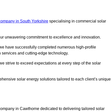
company in South Yorkshire
specialising in commercial solar
m our unwavering commitment to excellence and innovation.
, we have successfully completed numerous high-profile
h services and cutting-edge technology.
we strive to exceed expectations at every step of the solar
ehensive solar energy solutions tailored to each client’s unique
mpany in Cawthorne dedicated to delivering tailored solar