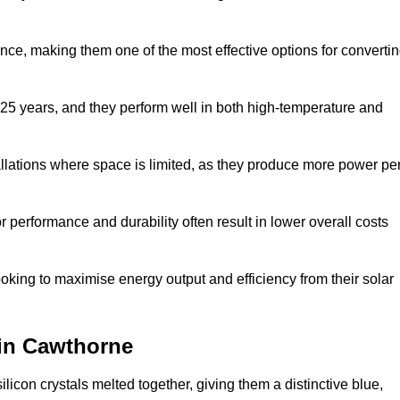
nce, making them one of the most effective options for converti
 25 years, and they perform well in both high-temperature and
stallations where space is limited, as they produce more power pe
 performance and durability often result in lower overall costs
oking to maximise energy output and efficiency from their solar
 in Cawthorne
licon crystals melted together, giving them a distinctive blue,