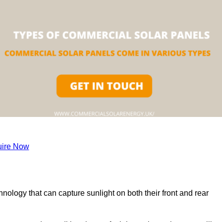
ire Now
nology that can capture sunlight on both their front and rear