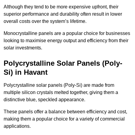
Although they tend to be more expensive upfront, their
superior performance and durability often result in lower
overall costs over the system’s lifetime.
Monocrystalline panels are a popular choice for businesses
looking to maximise energy output and efficiency from their
solar investments.
Polycrystalline Solar Panels (Poly-
Si) in Havant
Polycrystalline solar panels (Poly-Si) are made from
multiple silicon crystals melted together, giving them a
distinctive blue, speckled appearance.
These panels offer a balance between efficiency and cost,
making them a popular choice for a variety of commercial
applications.