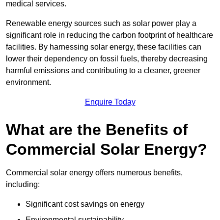
medical services.
Renewable energy sources such as solar power play a
significant role in reducing the carbon footprint of healthcare
facilities. By harnessing solar energy, these facilities can
lower their dependency on fossil fuels, thereby decreasing
harmful emissions and contributing to a cleaner, greener
environment.
Enquire Today
What are the Benefits of
Commercial Solar Energy?
Commercial solar energy offers numerous benefits,
including:
Significant cost savings on energy
Environmental sustainability