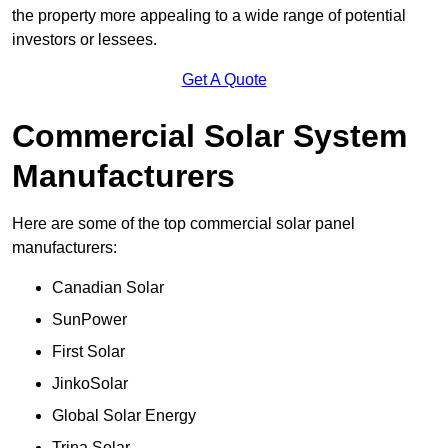
the property more appealing to a wide range of potential
investors or lessees.
Get A Quote
Commercial Solar System
Manufacturers
Here are some of the top commercial solar panel
manufacturers:
Canadian Solar
SunPower
First Solar
JinkoSolar
Global Solar Energy
Trina Solar