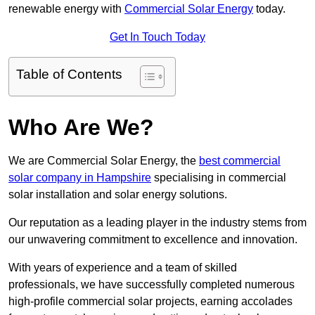
renewable energy with
Commercial Solar Energy
today.
Get In Touch Today
Table of Contents
Who Are We?
We are Commercial Solar Energy, the
best commercial
solar company in Hampshire
specialising in commercial
solar installation and solar energy solutions.
Our reputation as a leading player in the industry stems from
our unwavering commitment to excellence and innovation.
With years of experience and a team of skilled
professionals, we have successfully completed numerous
high-profile commercial solar projects, earning accolades