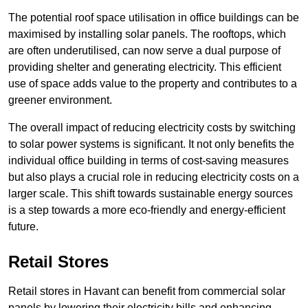
The potential roof space utilisation in office buildings can be
maximised by installing solar panels. The rooftops, which
are often underutilised, can now serve a dual purpose of
providing shelter and generating electricity. This efficient
use of space adds value to the property and contributes to a
greener environment.
The overall impact of reducing electricity costs by switching
to solar power systems is significant. It not only benefits the
individual office building in terms of cost-saving measures
but also plays a crucial role in reducing electricity costs on a
larger scale. This shift towards sustainable energy sources
is a step towards a more eco-friendly and energy-efficient
future.
Retail Stores
Retail stores in Havant can benefit from commercial solar
panels by lowering their electricity bills and enhancing