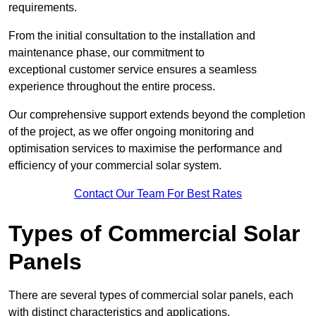
requirements.
From the initial consultation to the installation and
maintenance phase, our commitment to
exceptional customer service ensures a seamless
experience throughout the entire process.
Our comprehensive support extends beyond the completion
of the project, as we offer ongoing monitoring and
optimisation services to maximise the performance and
efficiency of your commercial solar system.
Contact Our Team For Best Rates
Types of Commercial Solar
Panels
There are several types of commercial solar panels, each
with distinct characteristics and applications.