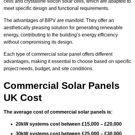
cells and crystalline silicon solar cells, which are adapted to
meet specific design and functional requirements.
The advantages of BIPV are manifold. They offer an
aesthetically pleasing solution for generating renewable
energy, contributing to the building’s energy efficiency
without compromising its design.
Each type of commercial solar panel offers different
advantages, making it essential to choose based on specific
project needs, budget, and site conditions.
Commercial Solar Panels
UK Cost
The average cost of commercial solar panels is:
20kW systems cost between £15,000 – £20,000
30kW systems cost between £25,000 – £30,000