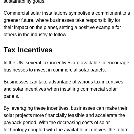
sustainability goals.
Commercial solar installations symbolise a commitment to a
greener future, where businesses take responsibility for
their impact on the planet, setting a positive example for
others in the industry to follow.
Tax Incentives
In the UK, several tax incentives are available to encourage
businesses to invest in commercial solar panels.
Businesses can take advantage of various tax incentives
and solar incentives when installing commercial solar
panels.
By leveraging these incentives, businesses can make their
solar projects more financially feasible and accelerate the
payback period. With the decreasing costs of solar
technology coupled with the available incentives, the return