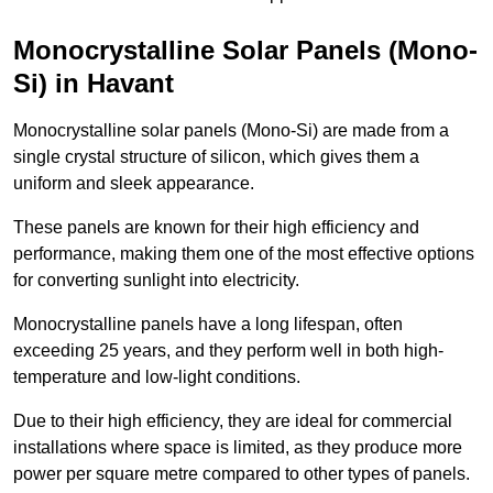
Monocrystalline Solar Panels (Mono-
Si) in Havant
Monocrystalline solar panels (Mono-Si) are made from a
single crystal structure of silicon, which gives them a
uniform and sleek appearance.
These panels are known for their high efficiency and
performance, making them one of the most effective options
for converting sunlight into electricity.
Monocrystalline panels have a long lifespan, often
exceeding 25 years, and they perform well in both high-
temperature and low-light conditions.
Due to their high efficiency, they are ideal for commercial
installations where space is limited, as they produce more
power per square metre compared to other types of panels.