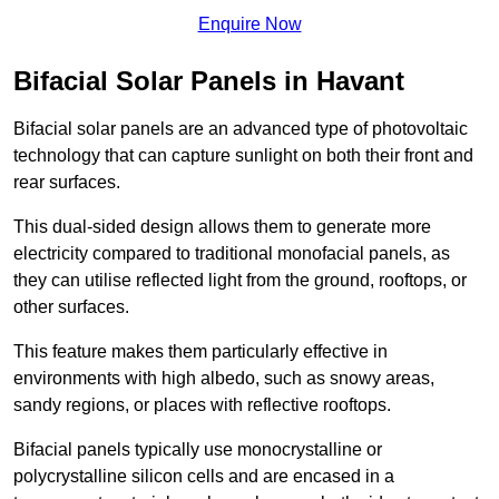
Enquire Now
Bifacial Solar Panels in Havant
Bifacial solar panels are an advanced type of photovoltaic
technology that can capture sunlight on both their front and
rear surfaces.
This dual-sided design allows them to generate more
electricity compared to traditional monofacial panels, as
they can utilise reflected light from the ground, rooftops, or
other surfaces.
This feature makes them particularly effective in
environments with high albedo, such as snowy areas,
sandy regions, or places with reflective rooftops.
Bifacial panels typically use monocrystalline or
polycrystalline silicon cells and are encased in a