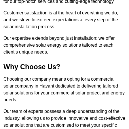
for our top-notch services and cutting-edge technology.
Customer satisfaction is at the heart of everything we do,
and we strive to exceed expectations at every step of the
solar installation process.
Our expertise extends beyond just installation; we offer
comprehensive solar energy solutions tailored to each
client’s unique needs.
Why Choose Us?
Choosing our company means opting for a commercial
solar company in Havant dedicated to delivering tailored
solar solutions for your commercial solar project and energy
needs.
Our team of experts possess a deep understanding of the
industry, allowing us to provide innovative and cost-effective
solar solutions that are customised to meet your specific