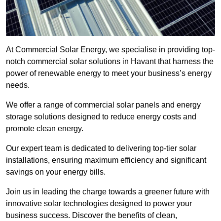
At Commercial Solar Energy, we specialise in providing top-
notch commercial solar solutions in Havant that harness the
power of renewable energy to meet your business’s energy
needs.
We offer a range of commercial solar panels and energy
storage solutions designed to reduce energy costs and
promote clean energy.
Our expert team is dedicated to delivering top-tier solar
installations, ensuring maximum efficiency and significant
savings on your energy bills.
Join us in leading the charge towards a greener future with
innovative solar technologies designed to power your
business success. Discover the benefits of clean,