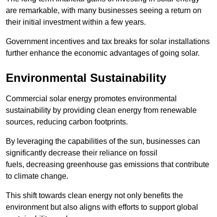
are remarkable, with many businesses seeing a return on
their initial investment within a few years.
Government incentives and tax breaks for solar installations
further enhance the economic advantages of going solar.
Environmental Sustainability
Commercial solar energy promotes environmental
sustainability by providing clean energy from renewable
sources, reducing carbon footprints.
By leveraging the capabilities of the sun, businesses can
significantly decrease their reliance on fossil
fuels, decreasing greenhouse gas emissions that contribute
to climate change.
This shift towards clean energy not only benefits the
environment but also aligns with efforts to support global