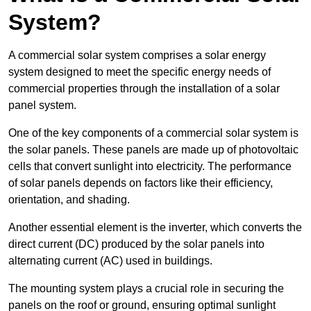
System?
A commercial solar system comprises a solar energy
system designed to meet the specific energy needs of
commercial properties through the installation of a solar
panel system.
One of the key components of a commercial solar system is
the solar panels. These panels are made up of photovoltaic
cells that convert sunlight into electricity. The performance
of solar panels depends on factors like their efficiency,
orientation, and shading.
Another essential element is the inverter, which converts the
direct current (DC) produced by the solar panels into
alternating current (AC) used in buildings.
The mounting system plays a crucial role in securing the
panels on the roof or ground, ensuring optimal sunlight