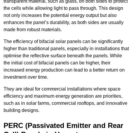
transparent material, such as glass, on both sides to protect
the cells while allowing light to pass through. This design
not only increases the potential energy output but also
enhances the panel’s durability, as both sides are usually
made from robust materials.
The efficiency of bifacial solar panels can be significantly
higher than traditional panels, especially in installations that
optimise the reflective surface beneath the panels. While
the initial cost of bifacial panels can be higher, their
increased energy production can lead to a better return on
investment over time.
They are ideal for commercial installations where space
efficiency and maximum energy generation are priorities,
such as in solar farms, commercial rooftops, and innovative
building designs.
PERC (Passivated Emitter and Rear