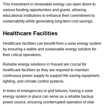
This investment in renewable energy can open doors to
various funding opportunities and grants, allowing
educational institutions to enhance their commitment to
sustainability while generating long-term cost savings.
Healthcare Facilities
Healthcare facilities can benefit from a solar energy system
by ensuring a stable and sustainable energy solution for
their critical operations.
Reliable energy solutions in Havant are crucial for
healthcare facilities as they are required to maintain
continuous power supply to support life-saving equipment,
lighting, and climate control systems.
In times of emergencies or grid failures, having a solar
energy system in place can serve as a reliable backup
power source, ensuring uninterrupted operation of vital