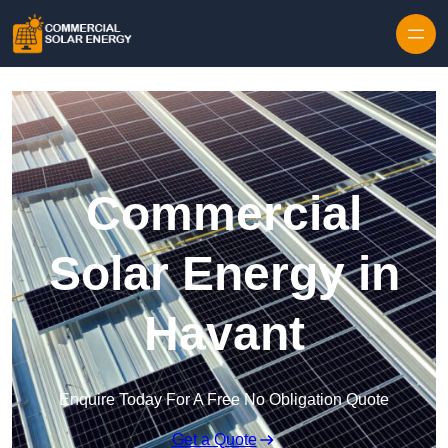
Skip to content
Commercial
Solar Energy in
Havant
Enquire Today For A Free No Obligation Quote
Get a Quote