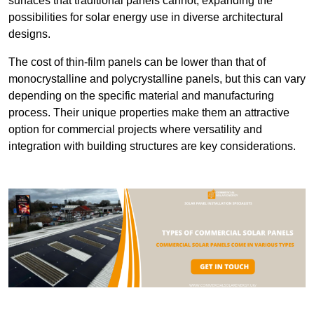
surfaces that traditional panels cannot, expanding the
possibilities for solar energy use in diverse architectural
designs.
The cost of thin-film panels can be lower than that of
monocrystalline and polycrystalline panels, but this can vary
depending on the specific material and manufacturing
process. Their unique properties make them an attractive
option for commercial projects where versatility and
integration with building structures are key considerations.