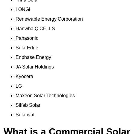
LONGi
Renewable Energy Corporation
Hanwha Q CELLS
Panasonic
SolarEdge
Enphase Energy
JA Solar Holdings
Kyocera
LG
Maxeon Solar Technologies
Silfab Solar
Solarwatt
What is a Commercial Solar