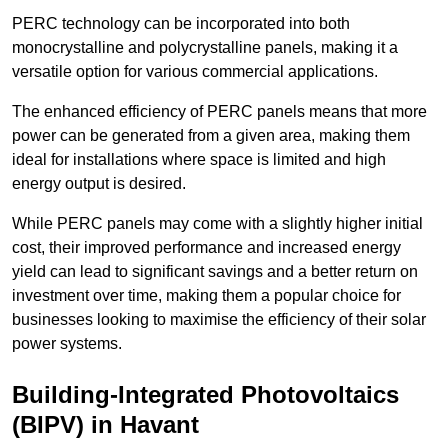
PERC technology can be incorporated into both
monocrystalline and polycrystalline panels, making it a
versatile option for various commercial applications.
The enhanced efficiency of PERC panels means that more
power can be generated from a given area, making them
ideal for installations where space is limited and high
energy output is desired.
While PERC panels may come with a slightly higher initial
cost, their improved performance and increased energy
yield can lead to significant savings and a better return on
investment over time, making them a popular choice for
businesses looking to maximise the efficiency of their solar
power systems.
Building-Integrated Photovoltaics
(BIPV) in Havant