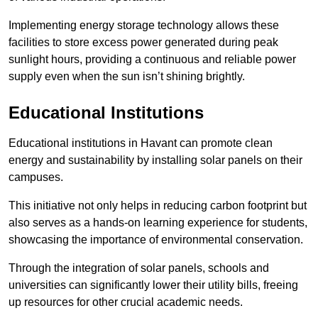
Implementing energy storage technology allows these
facilities to store excess power generated during peak
sunlight hours, providing a continuous and reliable power
supply even when the sun isn’t shining brightly.
Educational Institutions
Educational institutions in Havant can promote clean
energy and sustainability by installing solar panels on their
campuses.
This initiative not only helps in reducing carbon footprint but
also serves as a hands-on learning experience for students,
showcasing the importance of environmental conservation.
Through the integration of solar panels, schools and
universities can significantly lower their utility bills, freeing
up resources for other crucial academic needs.