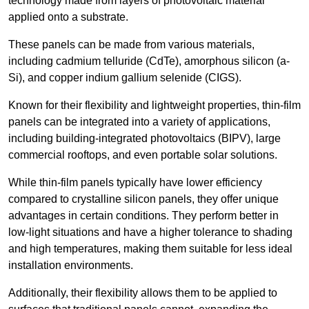
technology made from layers of photovoltaic material
applied onto a substrate.
These panels can be made from various materials,
including cadmium telluride (CdTe), amorphous silicon (a-
Si), and copper indium gallium selenide (CIGS).
Known for their flexibility and lightweight properties, thin-film
panels can be integrated into a variety of applications,
including building-integrated photovoltaics (BIPV), large
commercial rooftops, and even portable solar solutions.
While thin-film panels typically have lower efficiency
compared to crystalline silicon panels, they offer unique
advantages in certain conditions. They perform better in
low-light situations and have a higher tolerance to shading
and high temperatures, making them suitable for less ideal
installation environments.
Additionally, their flexibility allows them to be applied to