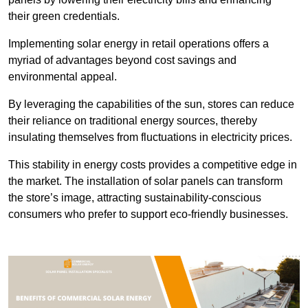
their green credentials.
Implementing solar energy in retail operations offers a
myriad of advantages beyond cost savings and
environmental appeal.
By leveraging the capabilities of the sun, stores can reduce
their reliance on traditional energy sources, thereby
insulating themselves from fluctuations in electricity prices.
This stability in energy costs provides a competitive edge in
the market. The installation of solar panels can transform
the store’s image, attracting sustainability-conscious
consumers who prefer to support eco-friendly businesses.