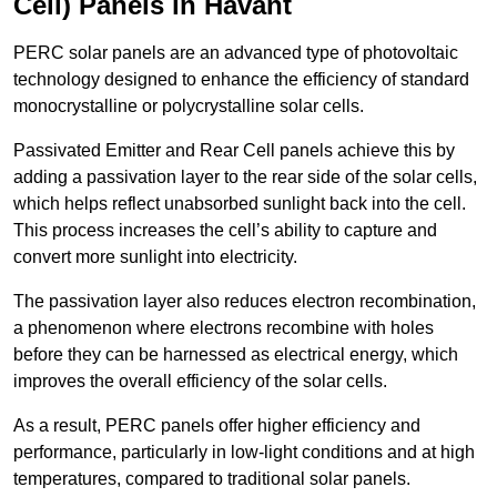
Cell) Panels in Havant
PERC solar panels are an advanced type of photovoltaic
technology designed to enhance the efficiency of standard
monocrystalline or polycrystalline solar cells.
Passivated Emitter and Rear Cell panels achieve this by
adding a passivation layer to the rear side of the solar cells,
which helps reflect unabsorbed sunlight back into the cell.
This process increases the cell’s ability to capture and
convert more sunlight into electricity.
The passivation layer also reduces electron recombination,
a phenomenon where electrons recombine with holes
before they can be harnessed as electrical energy, which
improves the overall efficiency of the solar cells.
As a result, PERC panels offer higher efficiency and
performance, particularly in low-light conditions and at high
temperatures, compared to traditional solar panels.