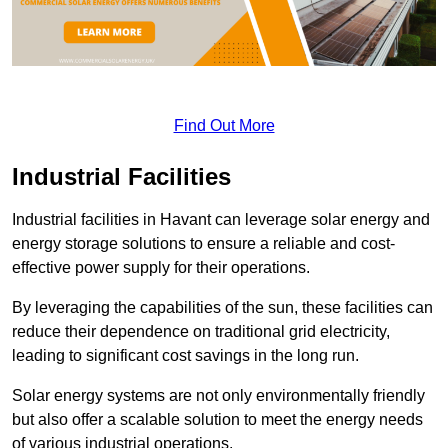
Find Out More
Industrial Facilities
Industrial facilities in Havant can leverage solar energy and
energy storage solutions to ensure a reliable and cost-
effective power supply for their operations.
By leveraging the capabilities of the sun, these facilities can
reduce their dependence on traditional grid electricity,
leading to significant cost savings in the long run.
Solar energy systems are not only environmentally friendly
but also offer a scalable solution to meet the energy needs
of various industrial operations.