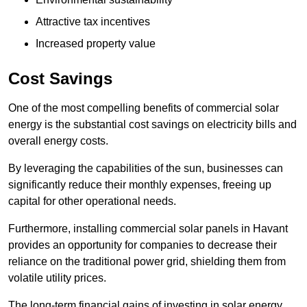
Attractive tax incentives
Increased property value
Cost Savings
One of the most compelling benefits of commercial solar
energy is the substantial cost savings on electricity bills and
overall energy costs.
By leveraging the capabilities of the sun, businesses can
significantly reduce their monthly expenses, freeing up
capital for other operational needs.
Furthermore, installing commercial solar panels in Havant
provides an opportunity for companies to decrease their
reliance on the traditional power grid, shielding them from
volatile utility prices.
The long-term financial gains of investing in solar energy