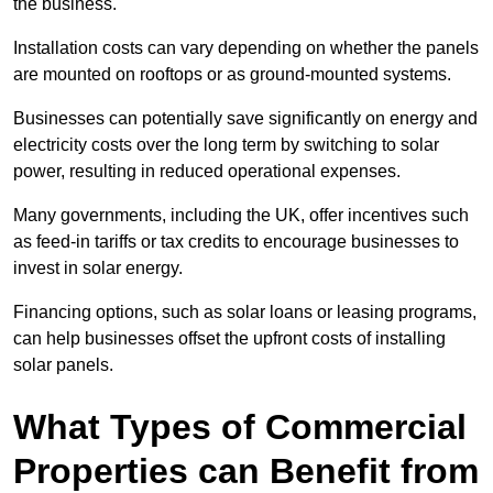
the business.
Installation costs can vary depending on whether the panels
are mounted on rooftops or as ground-mounted systems.
Businesses can potentially save significantly on energy and
electricity costs over the long term by switching to solar
power, resulting in reduced operational expenses.
Many governments, including the UK, offer incentives such
as feed-in tariffs or tax credits to encourage businesses to
invest in solar energy.
Financing options, such as solar loans or leasing programs,
can help businesses offset the upfront costs of installing
solar panels.
What Types of Commercial
Properties can Benefit from