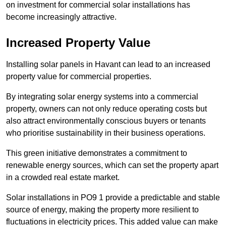
on investment for commercial solar installations has
become increasingly attractive.
Increased Property Value
Installing solar panels in Havant can lead to an increased
property value for commercial properties.
By integrating solar energy systems into a commercial
property, owners can not only reduce operating costs but
also attract environmentally conscious buyers or tenants
who prioritise sustainability in their business operations.
This green initiative demonstrates a commitment to
renewable energy sources, which can set the property apart
in a crowded real estate market.
Solar installations in PO9 1 provide a predictable and stable
source of energy, making the property more resilient to
fluctuations in electricity prices. This added value can make