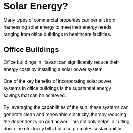
Solar Energy?
Many types of commercial properties can benefit from
harnessing solar energy to meet their energy needs,
ranging from office buildings to healthcare facilities.
Office Buildings
Office buildings in Havant can significantly reduce their
energy costs by installing a solar power system.
One of the key benefits of incorporating solar power
systems in office buildings is the substantial energy
savings that can be achieved.
By leveraging the capabilities of the sun, these systems can
generate clean and renewable electricity, thereby reducing
the dependency on grid power. This not only helps in cutting
down the electricity bills but also promotes sustainability.