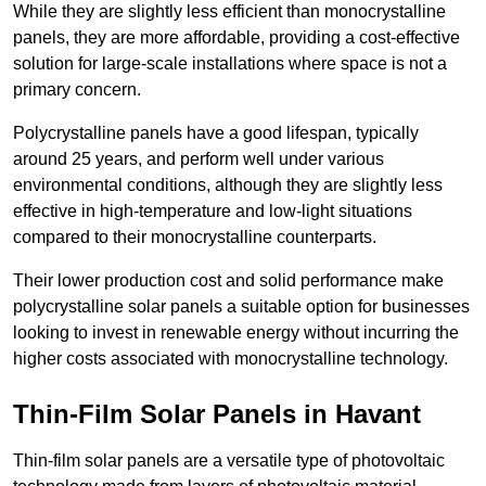
While they are slightly less efficient than monocrystalline
panels, they are more affordable, providing a cost-effective
solution for large-scale installations where space is not a
primary concern.
Polycrystalline panels have a good lifespan, typically
around 25 years, and perform well under various
environmental conditions, although they are slightly less
effective in high-temperature and low-light situations
compared to their monocrystalline counterparts.
Their lower production cost and solid performance make
polycrystalline solar panels a suitable option for businesses
looking to invest in renewable energy without incurring the
higher costs associated with monocrystalline technology.
Thin-Film Solar Panels in Havant
Thin-film solar panels are a versatile type of photovoltaic