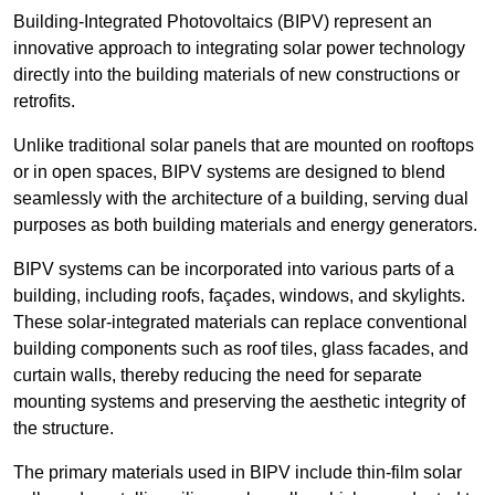
Building-Integrated Photovoltaics (BIPV) represent an
innovative approach to integrating solar power technology
directly into the building materials of new constructions or
retrofits.
Unlike traditional solar panels that are mounted on rooftops
or in open spaces, BIPV systems are designed to blend
seamlessly with the architecture of a building, serving dual
purposes as both building materials and energy generators.
BIPV systems can be incorporated into various parts of a
building, including roofs, façades, windows, and skylights.
These solar-integrated materials can replace conventional
building components such as roof tiles, glass facades, and
curtain walls, thereby reducing the need for separate
mounting systems and preserving the aesthetic integrity of
the structure.
The primary materials used in BIPV include thin-film solar