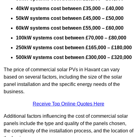
40kW systems cost between £35,000 – £40,000
50kW systems cost between £45,000 – £50,000
60kW systems cost between £55,000 – £60,000
100kW systems cost between £70,000 – £80,000
250kW systems cost between £165,000 – £180,000
500kW systems cost between £300,000 – £320,000
The price of commercial solar PVs in Havant can vary
based on several factors, including the size of the solar
panel installation and the specific energy needs of the
business.
Receive Top Online Quotes Here
Additional factors influencing the cost of commercial solar
panels include the type and quality of the panels chosen,
the complexity of the installation process, and the location of