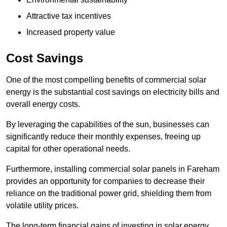
Attractive tax incentives
Increased property value
Cost Savings
One of the most compelling benefits of commercial solar
energy is the substantial cost savings on electricity bills and
overall energy costs.
By leveraging the capabilities of the sun, businesses can
significantly reduce their monthly expenses, freeing up
capital for other operational needs.
Furthermore, installing commercial solar panels in Fareham
provides an opportunity for companies to decrease their
reliance on the traditional power grid, shielding them from
volatile utility prices.
The long-term financial gains of investing in solar energy