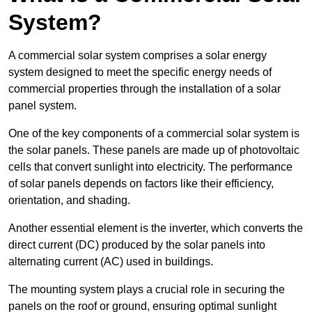
System?
A commercial solar system comprises a solar energy
system designed to meet the specific energy needs of
commercial properties through the installation of a solar
panel system.
One of the key components of a commercial solar system is
the solar panels. These panels are made up of photovoltaic
cells that convert sunlight into electricity. The performance
of solar panels depends on factors like their efficiency,
orientation, and shading.
Another essential element is the inverter, which converts the
direct current (DC) produced by the solar panels into
alternating current (AC) used in buildings.
The mounting system plays a crucial role in securing the
panels on the roof or ground, ensuring optimal sunlight