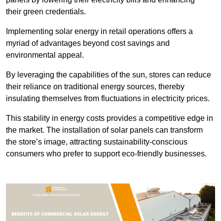
their green credentials.
Implementing solar energy in retail operations offers a
myriad of advantages beyond cost savings and
environmental appeal.
By leveraging the capabilities of the sun, stores can reduce
their reliance on traditional energy sources, thereby
insulating themselves from fluctuations in electricity prices.
This stability in energy costs provides a competitive edge in
the market. The installation of solar panels can transform
the store’s image, attracting sustainability-conscious
consumers who prefer to support eco-friendly businesses.