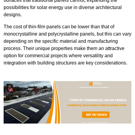
surfaces that traditional panels cannot, expanding the
possibilities for solar energy use in diverse architectural
designs.
The cost of thin-film panels can be lower than that of
monocrystalline and polycrystalline panels, but this can vary
depending on the specific material and manufacturing
process. Their unique properties make them an attractive
option for commercial projects where versatility and
integration with building structures are key considerations.