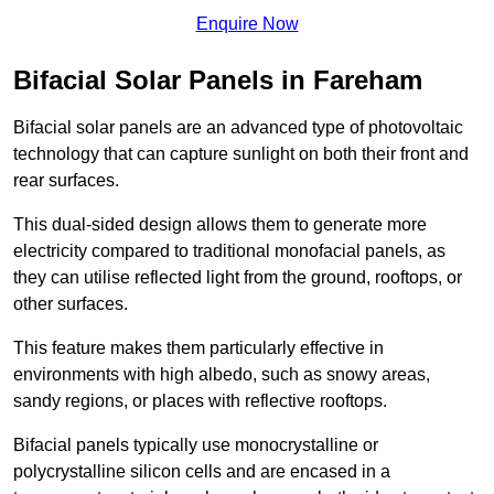
Enquire Now
Bifacial Solar Panels in Fareham
Bifacial solar panels are an advanced type of photovoltaic
technology that can capture sunlight on both their front and
rear surfaces.
This dual-sided design allows them to generate more
electricity compared to traditional monofacial panels, as
they can utilise reflected light from the ground, rooftops, or
other surfaces.
This feature makes them particularly effective in
environments with high albedo, such as snowy areas,
sandy regions, or places with reflective rooftops.
Bifacial panels typically use monocrystalline or
polycrystalline silicon cells and are encased in a