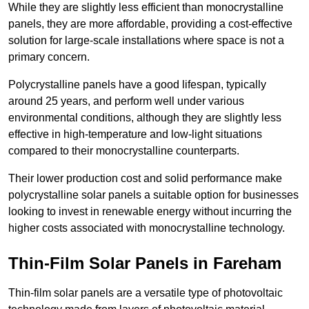
While they are slightly less efficient than monocrystalline
panels, they are more affordable, providing a cost-effective
solution for large-scale installations where space is not a
primary concern.
Polycrystalline panels have a good lifespan, typically
around 25 years, and perform well under various
environmental conditions, although they are slightly less
effective in high-temperature and low-light situations
compared to their monocrystalline counterparts.
Their lower production cost and solid performance make
polycrystalline solar panels a suitable option for businesses
looking to invest in renewable energy without incurring the
higher costs associated with monocrystalline technology.
Thin-Film Solar Panels in Fareham
Thin-film solar panels are a versatile type of photovoltaic