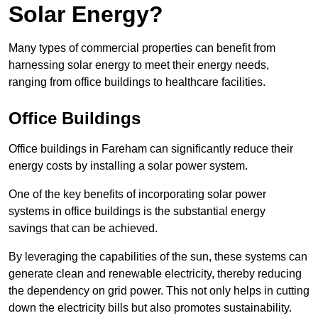
Solar Energy?
Many types of commercial properties can benefit from
harnessing solar energy to meet their energy needs,
ranging from office buildings to healthcare facilities.
Office Buildings
Office buildings in Fareham can significantly reduce their
energy costs by installing a solar power system.
One of the key benefits of incorporating solar power
systems in office buildings is the substantial energy
savings that can be achieved.
By leveraging the capabilities of the sun, these systems can
generate clean and renewable electricity, thereby reducing
the dependency on grid power. This not only helps in cutting
down the electricity bills but also promotes sustainability.