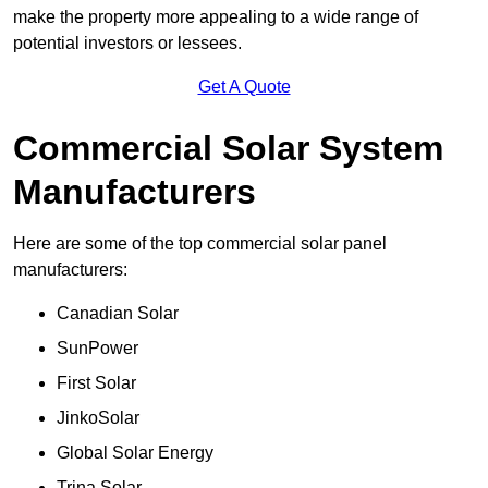
make the property more appealing to a wide range of
potential investors or lessees.
Get A Quote
Commercial Solar System
Manufacturers
Here are some of the top commercial solar panel
manufacturers:
Canadian Solar
SunPower
First Solar
JinkoSolar
Global Solar Energy
Trina Solar