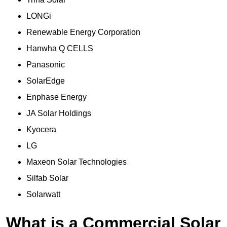
LONGi
Renewable Energy Corporation
Hanwha Q CELLS
Panasonic
SolarEdge
Enphase Energy
JA Solar Holdings
Kyocera
LG
Maxeon Solar Technologies
Silfab Solar
Solarwatt
What is a Commercial Solar