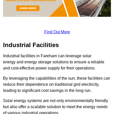
Find Out More
Industrial Facilities
Industrial facilities in Fareham can leverage solar
energy and energy storage solutions to ensure a reliable
and cost-effective power supply for their operations.
By leveraging the capabilities of the sun, these facilities can
reduce their dependence on traditional grid electricity,
leading to significant cost savings in the long run.
Solar energy systems are not only environmentally friendly
but also offer a scalable solution to meet the energy needs
of various industrial operations.