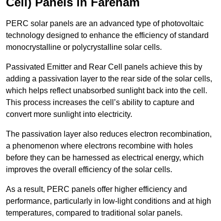
Cell) Panels in Fareham
PERC solar panels are an advanced type of photovoltaic
technology designed to enhance the efficiency of standard
monocrystalline or polycrystalline solar cells.
Passivated Emitter and Rear Cell panels achieve this by
adding a passivation layer to the rear side of the solar cells,
which helps reflect unabsorbed sunlight back into the cell.
This process increases the cell’s ability to capture and
convert more sunlight into electricity.
The passivation layer also reduces electron recombination,
a phenomenon where electrons recombine with holes
before they can be harnessed as electrical energy, which
improves the overall efficiency of the solar cells.
As a result, PERC panels offer higher efficiency and
performance, particularly in low-light conditions and at high
temperatures, compared to traditional solar panels.