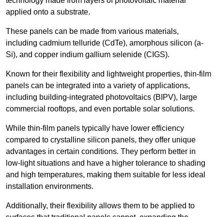
technology made from layers of photovoltaic material
applied onto a substrate.
These panels can be made from various materials,
including cadmium telluride (CdTe), amorphous silicon (a-
Si), and copper indium gallium selenide (CIGS).
Known for their flexibility and lightweight properties, thin-film
panels can be integrated into a variety of applications,
including building-integrated photovoltaics (BIPV), large
commercial rooftops, and even portable solar solutions.
While thin-film panels typically have lower efficiency
compared to crystalline silicon panels, they offer unique
advantages in certain conditions. They perform better in
low-light situations and have a higher tolerance to shading
and high temperatures, making them suitable for less ideal
installation environments.
Additionally, their flexibility allows them to be applied to