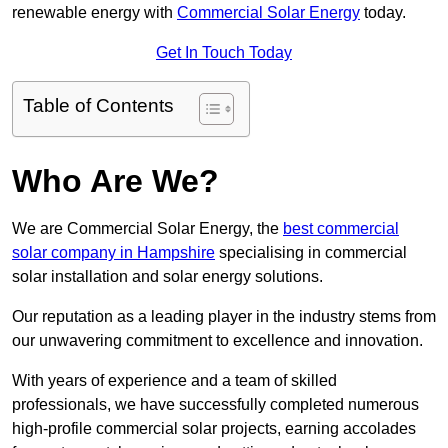
renewable energy with
Commercial Solar Energy
today.
Get In Touch Today
Table of Contents
Who Are We?
We are Commercial Solar Energy, the
best commercial
solar company in Hampshire
specialising in commercial
solar installation and solar energy solutions.
Our reputation as a leading player in the industry stems from
our unwavering commitment to excellence and innovation.
With years of experience and a team of skilled
professionals, we have successfully completed numerous
high-profile commercial solar projects, earning accolades