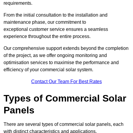
requirements.
From the initial consultation to the installation and
maintenance phase, our commitment to
exceptional customer service ensures a seamless
experience throughout the entire process.
Our comprehensive support extends beyond the completion
of the project, as we offer ongoing monitoring and
optimisation services to maximise the performance and
efficiency of your commercial solar system.
Contact Our Team For Best Rates
Types of Commercial Solar
Panels
There are several types of commercial solar panels, each
with distinct characteristics and applications.