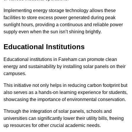
Implementing energy storage technology allows these
facilities to store excess power generated during peak
sunlight hours, providing a continuous and reliable power
supply even when the sun isn’t shining brightly.
Educational Institutions
Educational institutions in Fareham can promote clean
energy and sustainability by installing solar panels on their
campuses.
This initiative not only helps in reducing carbon footprint but
also serves as a hands-on learning experience for students,
showcasing the importance of environmental conservation.
Through the integration of solar panels, schools and
universities can significantly lower their utility bills, freeing
up resources for other crucial academic needs.