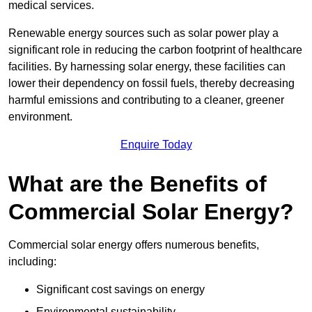
medical services.
Renewable energy sources such as solar power play a
significant role in reducing the carbon footprint of healthcare
facilities. By harnessing solar energy, these facilities can
lower their dependency on fossil fuels, thereby decreasing
harmful emissions and contributing to a cleaner, greener
environment.
Enquire Today
What are the Benefits of
Commercial Solar Energy?
Commercial solar energy offers numerous benefits,
including:
Significant cost savings on energy
Environmental sustainability