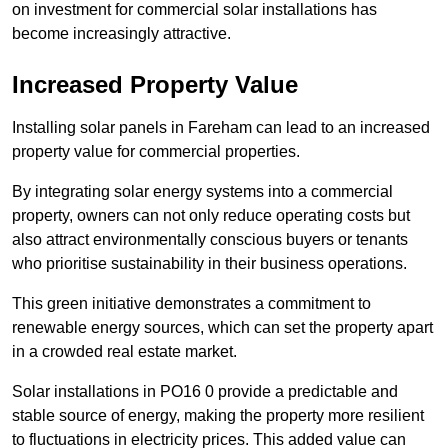
on investment for commercial solar installations has
become increasingly attractive.
Increased Property Value
Installing solar panels in Fareham can lead to an increased
property value for commercial properties.
By integrating solar energy systems into a commercial
property, owners can not only reduce operating costs but
also attract environmentally conscious buyers or tenants
who prioritise sustainability in their business operations.
This green initiative demonstrates a commitment to
renewable energy sources, which can set the property apart
in a crowded real estate market.
Solar installations in PO16 0 provide a predictable and
stable source of energy, making the property more resilient
to fluctuations in electricity prices. This added value can