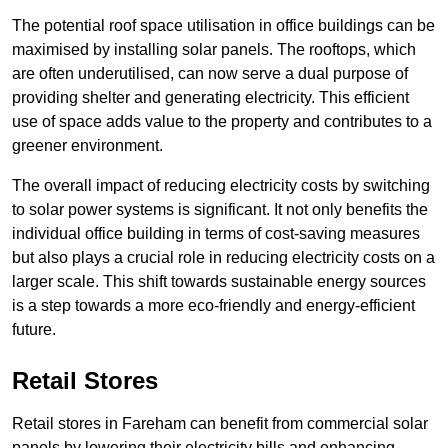
The potential roof space utilisation in office buildings can be
maximised by installing solar panels. The rooftops, which
are often underutilised, can now serve a dual purpose of
providing shelter and generating electricity. This efficient
use of space adds value to the property and contributes to a
greener environment.
The overall impact of reducing electricity costs by switching
to solar power systems is significant. It not only benefits the
individual office building in terms of cost-saving measures
but also plays a crucial role in reducing electricity costs on a
larger scale. This shift towards sustainable energy sources
is a step towards a more eco-friendly and energy-efficient
future.
Retail Stores
Retail stores in Fareham can benefit from commercial solar
panels by lowering their electricity bills and enhancing