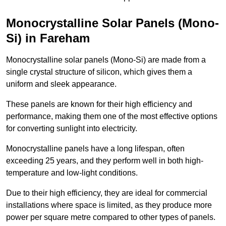
Monocrystalline Solar Panels (Mono-
Si) in Fareham
Monocrystalline solar panels (Mono-Si) are made from a
single crystal structure of silicon, which gives them a
uniform and sleek appearance.
These panels are known for their high efficiency and
performance, making them one of the most effective options
for converting sunlight into electricity.
Monocrystalline panels have a long lifespan, often
exceeding 25 years, and they perform well in both high-
temperature and low-light conditions.
Due to their high efficiency, they are ideal for commercial
installations where space is limited, as they produce more
power per square metre compared to other types of panels.