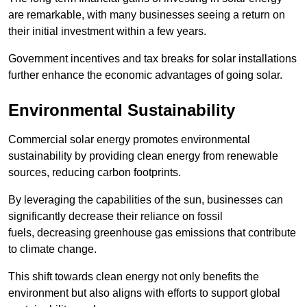
are remarkable, with many businesses seeing a return on
their initial investment within a few years.
Government incentives and tax breaks for solar installations
further enhance the economic advantages of going solar.
Environmental Sustainability
Commercial solar energy promotes environmental
sustainability by providing clean energy from renewable
sources, reducing carbon footprints.
By leveraging the capabilities of the sun, businesses can
significantly decrease their reliance on fossil
fuels, decreasing greenhouse gas emissions that contribute
to climate change.
This shift towards clean energy not only benefits the
environment but also aligns with efforts to support global