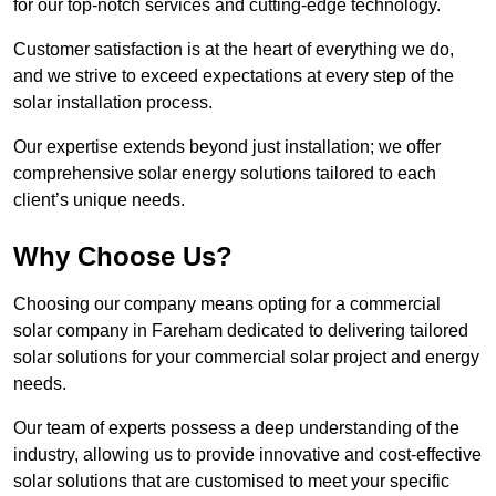
for our top-notch services and cutting-edge technology.
Customer satisfaction is at the heart of everything we do,
and we strive to exceed expectations at every step of the
solar installation process.
Our expertise extends beyond just installation; we offer
comprehensive solar energy solutions tailored to each
client’s unique needs.
Why Choose Us?
Choosing our company means opting for a commercial
solar company in Fareham dedicated to delivering tailored
solar solutions for your commercial solar project and energy
needs.
Our team of experts possess a deep understanding of the
industry, allowing us to provide innovative and cost-effective
solar solutions that are customised to meet your specific