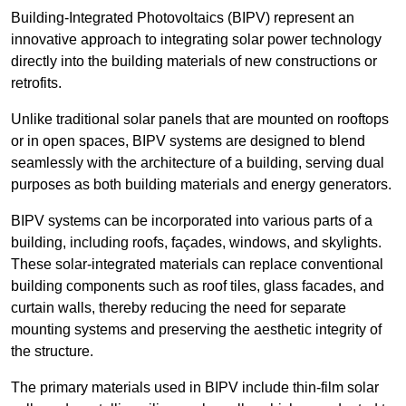
Building-Integrated Photovoltaics (BIPV) represent an
innovative approach to integrating solar power technology
directly into the building materials of new constructions or
retrofits.
Unlike traditional solar panels that are mounted on rooftops
or in open spaces, BIPV systems are designed to blend
seamlessly with the architecture of a building, serving dual
purposes as both building materials and energy generators.
BIPV systems can be incorporated into various parts of a
building, including roofs, façades, windows, and skylights.
These solar-integrated materials can replace conventional
building components such as roof tiles, glass facades, and
curtain walls, thereby reducing the need for separate
mounting systems and preserving the aesthetic integrity of
the structure.
The primary materials used in BIPV include thin-film solar