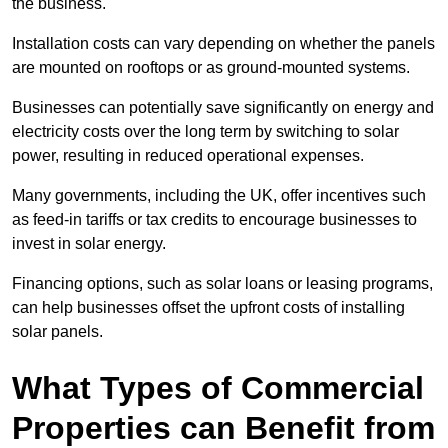
the business.
Installation costs can vary depending on whether the panels
are mounted on rooftops or as ground-mounted systems.
Businesses can potentially save significantly on energy and
electricity costs over the long term by switching to solar
power, resulting in reduced operational expenses.
Many governments, including the UK, offer incentives such
as feed-in tariffs or tax credits to encourage businesses to
invest in solar energy.
Financing options, such as solar loans or leasing programs,
can help businesses offset the upfront costs of installing
solar panels.
What Types of Commercial
Properties can Benefit from