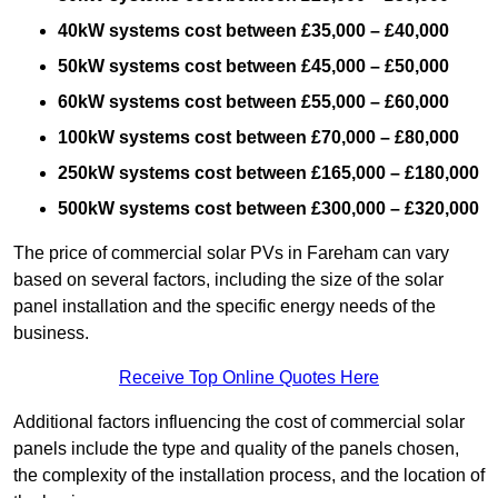
40kW systems cost between £35,000 – £40,000
50kW systems cost between £45,000 – £50,000
60kW systems cost between £55,000 – £60,000
100kW systems cost between £70,000 – £80,000
250kW systems cost between £165,000 – £180,000
500kW systems cost between £300,000 – £320,000
The price of commercial solar PVs in Fareham can vary
based on several factors, including the size of the solar
panel installation and the specific energy needs of the
business.
Receive Top Online Quotes Here
Additional factors influencing the cost of commercial solar
panels include the type and quality of the panels chosen,
the complexity of the installation process, and the location of