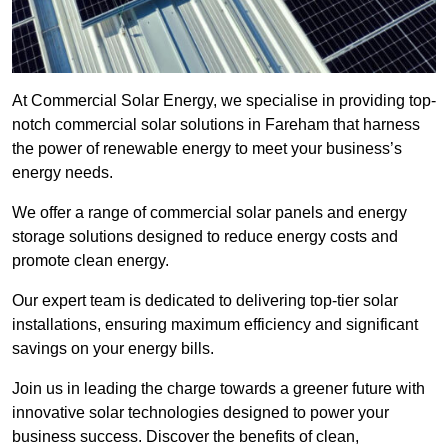
At Commercial Solar Energy, we specialise in providing top-
notch commercial solar solutions in Fareham that harness
the power of renewable energy to meet your business’s
energy needs.
We offer a range of commercial solar panels and energy
storage solutions designed to reduce energy costs and
promote clean energy.
Our expert team is dedicated to delivering top-tier solar
installations, ensuring maximum efficiency and significant
savings on your energy bills.
Join us in leading the charge towards a greener future with
innovative solar technologies designed to power your
business success. Discover the benefits of clean,