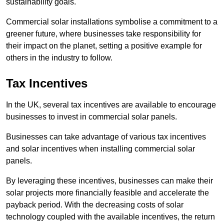
sustainability goals.
Commercial solar installations symbolise a commitment to a
greener future, where businesses take responsibility for
their impact on the planet, setting a positive example for
others in the industry to follow.
Tax Incentives
In the UK, several tax incentives are available to encourage
businesses to invest in commercial solar panels.
Businesses can take advantage of various tax incentives
and solar incentives when installing commercial solar
panels.
By leveraging these incentives, businesses can make their
solar projects more financially feasible and accelerate the
payback period. With the decreasing costs of solar
technology coupled with the available incentives, the return