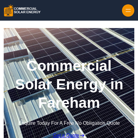
Skip to content
Commercial
Solar Energy in
Fareham
Enquire Today For A Free No Obligation Quote
Get a Quote