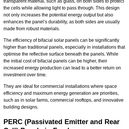
transparent material, such as glass, on both sides to protect
the cells while allowing light to pass through. This design
not only increases the potential energy output but also
enhances the panel’s durability, as both sides are usually
made from robust materials.
The efficiency of bifacial solar panels can be significantly
higher than traditional panels, especially in installations that
optimise the reflective surface beneath the panels. While
the initial cost of bifacial panels can be higher, their
increased energy production can lead to a better return on
investment over time.
They are ideal for commercial installations where space
efficiency and maximum energy generation are priorities,
such as in solar farms, commercial rooftops, and innovative
building designs.
PERC (Passivated Emitter and Rear