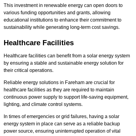
This investment in renewable energy can open doors to
various funding opportunities and grants, allowing
educational institutions to enhance their commitment to
sustainability while generating long-term cost savings.
Healthcare Facilities
Healthcare facilities can benefit from a solar energy system
by ensuring a stable and sustainable energy solution for
their critical operations.
Reliable energy solutions in Fareham are crucial for
healthcare facilities as they are required to maintain
continuous power supply to support life-saving equipment,
lighting, and climate control systems.
In times of emergencies or grid failures, having a solar
energy system in place can serve as a reliable backup
power source, ensuring uninterrupted operation of vital