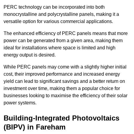
PERC technology can be incorporated into both
monocrystalline and polycrystalline panels, making it a
versatile option for various commercial applications.
The enhanced efficiency of PERC panels means that more
power can be generated from a given area, making them
ideal for installations where space is limited and high
energy output is desired.
While PERC panels may come with a slightly higher initial
cost, their improved performance and increased energy
yield can lead to significant savings and a better return on
investment over time, making them a popular choice for
businesses looking to maximise the efficiency of their solar
power systems.
Building-Integrated Photovoltaics
(BIPV) in Fareham