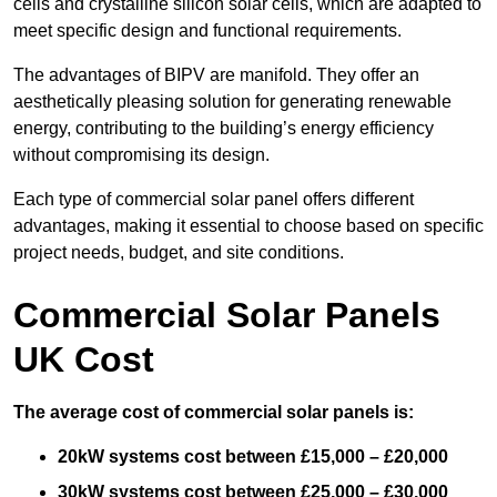
cells and crystalline silicon solar cells, which are adapted to
meet specific design and functional requirements.
The advantages of BIPV are manifold. They offer an
aesthetically pleasing solution for generating renewable
energy, contributing to the building’s energy efficiency
without compromising its design.
Each type of commercial solar panel offers different
advantages, making it essential to choose based on specific
project needs, budget, and site conditions.
Commercial Solar Panels
UK Cost
The average cost of commercial solar panels is:
20kW systems cost between £15,000 – £20,000
30kW systems cost between £25,000 – £30,000