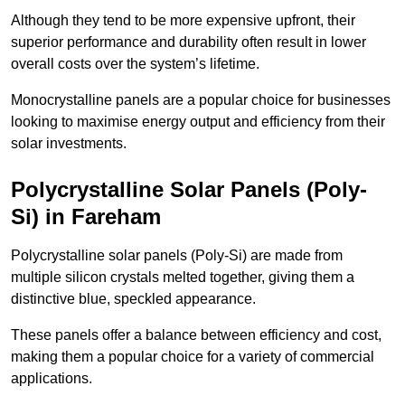
Although they tend to be more expensive upfront, their
superior performance and durability often result in lower
overall costs over the system’s lifetime.
Monocrystalline panels are a popular choice for businesses
looking to maximise energy output and efficiency from their
solar investments.
Polycrystalline Solar Panels (Poly-
Si) in Fareham
Polycrystalline solar panels (Poly-Si) are made from
multiple silicon crystals melted together, giving them a
distinctive blue, speckled appearance.
These panels offer a balance between efficiency and cost,
making them a popular choice for a variety of commercial
applications.