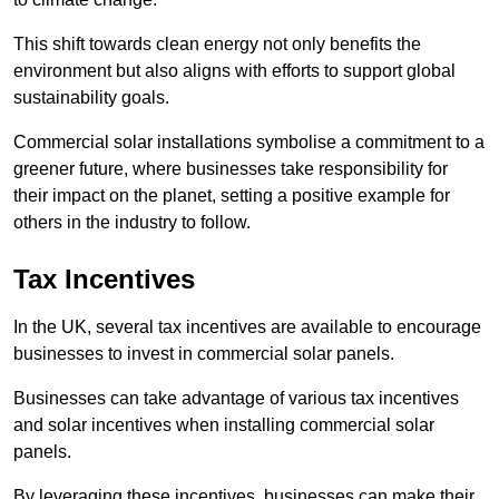
This shift towards clean energy not only benefits the
environment but also aligns with efforts to support global
sustainability goals.
Commercial solar installations symbolise a commitment to a
greener future, where businesses take responsibility for
their impact on the planet, setting a positive example for
others in the industry to follow.
Tax Incentives
In the UK, several tax incentives are available to encourage
businesses to invest in commercial solar panels.
Businesses can take advantage of various tax incentives
and solar incentives when installing commercial solar
panels.
By leveraging these incentives, businesses can make their