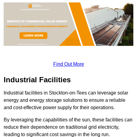
Find Out More
Industrial Facilities
Industrial facilities in Stockton-on-Tees can leverage solar
energy and energy storage solutions to ensure a reliable
and cost-effective power supply for their operations.
By leveraging the capabilities of the sun, these facilities can
reduce their dependence on traditional grid electricity,
leading to significant cost savings in the long run.