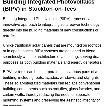
Building-Integrated Photovoltaics
(BIPV) in Stockton-on-Tees
Building-Integrated Photovoltaics (BIPV) represent an
innovative approach to integrating solar power technology
directly into the building materials of new constructions or
retrofits.
Unlike traditional solar panels that are mounted on rooftops
or in open spaces, BIPV systems are designed to blend
seamlessly with the architecture of a building, serving dual
purposes as both building materials and energy generators.
BIPV systems can be incorporated into various parts of a
building, including roofs, façades, windows, and skylights.
These solar-integrated materials can replace conventional
building components such as roof tiles, glass facades, and
curtain walls, thereby reducing the need for separate
mounting systems and preserving the aesthetic integrity of
the structure.