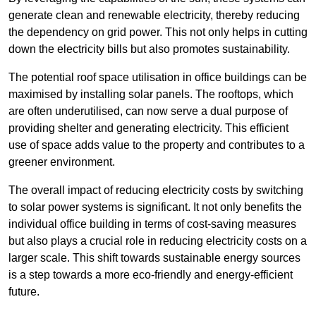
generate clean and renewable electricity, thereby reducing
the dependency on grid power. This not only helps in cutting
down the electricity bills but also promotes sustainability.
The potential roof space utilisation in office buildings can be
maximised by installing solar panels. The rooftops, which
are often underutilised, can now serve a dual purpose of
providing shelter and generating electricity. This efficient
use of space adds value to the property and contributes to a
greener environment.
The overall impact of reducing electricity costs by switching
to solar power systems is significant. It not only benefits the
individual office building in terms of cost-saving measures
but also plays a crucial role in reducing electricity costs on a
larger scale. This shift towards sustainable energy sources
is a step towards a more eco-friendly and energy-efficient
future.