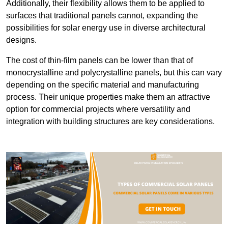
Additionally, their flexibility allows them to be applied to
surfaces that traditional panels cannot, expanding the
possibilities for solar energy use in diverse architectural
designs.
The cost of thin-film panels can be lower than that of
monocrystalline and polycrystalline panels, but this can vary
depending on the specific material and manufacturing
process. Their unique properties make them an attractive
option for commercial projects where versatility and
integration with building structures are key considerations.