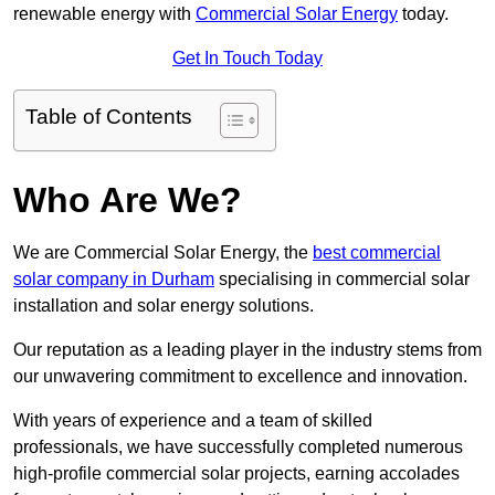
renewable energy with
Commercial Solar Energy
today.
Get In Touch Today
Table of Contents
Who Are We?
We are Commercial Solar Energy, the
best commercial
solar company in Durham
specialising in commercial solar
installation and solar energy solutions.
Our reputation as a leading player in the industry stems from
our unwavering commitment to excellence and innovation.
With years of experience and a team of skilled
professionals, we have successfully completed numerous
high-profile commercial solar projects, earning accolades