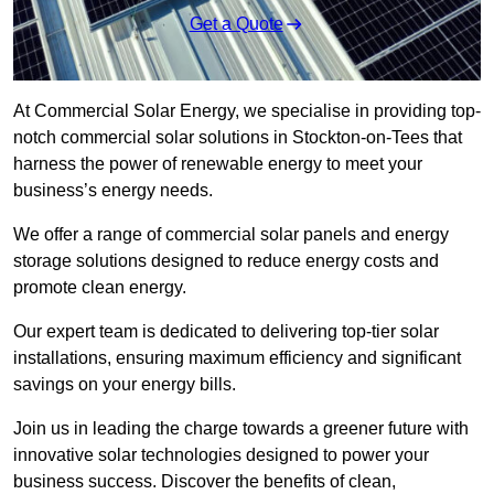
Get a Quote
At Commercial Solar Energy, we specialise in providing top-
notch commercial solar solutions in Stockton-on-Tees that
harness the power of renewable energy to meet your
business’s energy needs.
We offer a range of commercial solar panels and energy
storage solutions designed to reduce energy costs and
promote clean energy.
Our expert team is dedicated to delivering top-tier solar
installations, ensuring maximum efficiency and significant
savings on your energy bills.
Join us in leading the charge towards a greener future with
innovative solar technologies designed to power your
business success. Discover the benefits of clean,