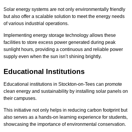
Solar energy systems are not only environmentally friendly
but also offer a scalable solution to meet the energy needs
of various industrial operations.
Implementing energy storage technology allows these
facilities to store excess power generated during peak
sunlight hours, providing a continuous and reliable power
supply even when the sun isn’t shining brightly.
Educational Institutions
Educational institutions in Stockton-on-Tees can promote
clean energy and sustainability by installing solar panels on
their campuses.
This initiative not only helps in reducing carbon footprint but
also serves as a hands-on learning experience for students,
showcasing the importance of environmental conservation.