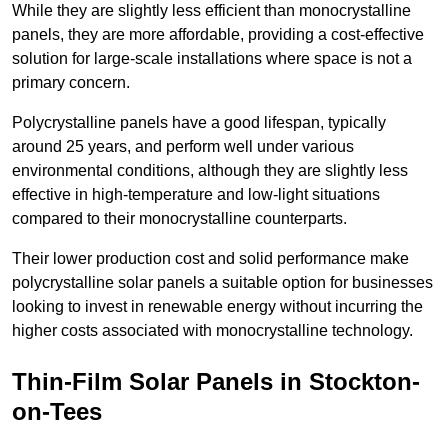
While they are slightly less efficient than monocrystalline
panels, they are more affordable, providing a cost-effective
solution for large-scale installations where space is not a
primary concern.
Polycrystalline panels have a good lifespan, typically
around 25 years, and perform well under various
environmental conditions, although they are slightly less
effective in high-temperature and low-light situations
compared to their monocrystalline counterparts.
Their lower production cost and solid performance make
polycrystalline solar panels a suitable option for businesses
looking to invest in renewable energy without incurring the
higher costs associated with monocrystalline technology.
Thin-Film Solar Panels in Stockton-
on-Tees