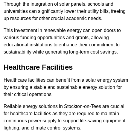
Through the integration of solar panels, schools and
universities can significantly lower their utility bills, freeing
up resources for other crucial academic needs.
This investment in renewable energy can open doors to
various funding opportunities and grants, allowing
educational institutions to enhance their commitment to
sustainability while generating long-term cost savings.
Healthcare Facilities
Healthcare facilities can benefit from a solar energy system
by ensuring a stable and sustainable energy solution for
their critical operations.
Reliable energy solutions in Stockton-on-Tees are crucial
for healthcare facilities as they are required to maintain
continuous power supply to support life-saving equipment,
lighting, and climate control systems.