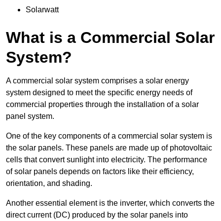
Solarwatt
What is a Commercial Solar
System?
A commercial solar system comprises a solar energy
system designed to meet the specific energy needs of
commercial properties through the installation of a solar
panel system.
One of the key components of a commercial solar system is
the solar panels. These panels are made up of photovoltaic
cells that convert sunlight into electricity. The performance
of solar panels depends on factors like their efficiency,
orientation, and shading.
Another essential element is the inverter, which converts the
direct current (DC) produced by the solar panels into