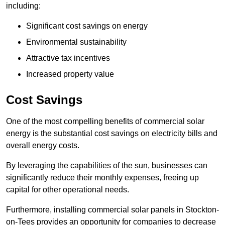
including:
Significant cost savings on energy
Environmental sustainability
Attractive tax incentives
Increased property value
Cost Savings
One of the most compelling benefits of commercial solar
energy is the substantial cost savings on electricity bills and
overall energy costs.
By leveraging the capabilities of the sun, businesses can
significantly reduce their monthly expenses, freeing up
capital for other operational needs.
Furthermore, installing commercial solar panels in Stockton-
on-Tees provides an opportunity for companies to decrease