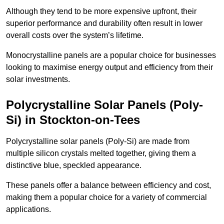
Although they tend to be more expensive upfront, their
superior performance and durability often result in lower
overall costs over the system’s lifetime.
Monocrystalline panels are a popular choice for businesses
looking to maximise energy output and efficiency from their
solar investments.
Polycrystalline Solar Panels (Poly-
Si) in Stockton-on-Tees
Polycrystalline solar panels (Poly-Si) are made from
multiple silicon crystals melted together, giving them a
distinctive blue, speckled appearance.
These panels offer a balance between efficiency and cost,
making them a popular choice for a variety of commercial
applications.