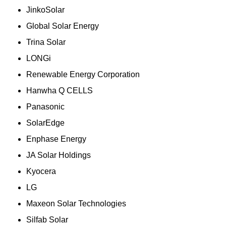
JinkoSolar
Global Solar Energy
Trina Solar
LONGi
Renewable Energy Corporation
Hanwha Q CELLS
Panasonic
SolarEdge
Enphase Energy
JA Solar Holdings
Kyocera
LG
Maxeon Solar Technologies
Silfab Solar