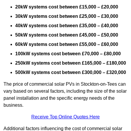
20kW systems cost between £15,000 – £20,000
30kW systems cost between £25,000 – £30,000
40kW systems cost between £35,000 – £40,000
50kW systems cost between £45,000 – £50,000
60kW systems cost between £55,000 – £60,000
100kW systems cost between £70,000 – £80,000
250kW systems cost between £165,000 – £180,000
500kW systems cost between £300,000 – £320,000
The price of commercial solar PVs in Stockton-on-Tees can
vary based on several factors, including the size of the solar
panel installation and the specific energy needs of the
business.
Receive Top Online Quotes Here
Additional factors influencing the cost of commercial solar