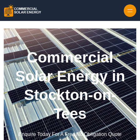
Skip to content
Commercial
Solar Energy in
Stockton-on-
Tees
Enquire Today For A Free No Obligation Quote