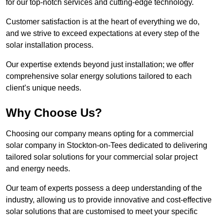
for our top-notch services and cutting-edge technology.
Customer satisfaction is at the heart of everything we do,
and we strive to exceed expectations at every step of the
solar installation process.
Our expertise extends beyond just installation; we offer
comprehensive solar energy solutions tailored to each
client’s unique needs.
Why Choose Us?
Choosing our company means opting for a commercial
solar company in Stockton-on-Tees dedicated to delivering
tailored solar solutions for your commercial solar project
and energy needs.
Our team of experts possess a deep understanding of the
industry, allowing us to provide innovative and cost-effective
solar solutions that are customised to meet your specific