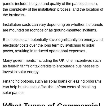
panels include the type and quality of the panels chosen,
the complexity of the installation process, and the location of
the business.
Installation costs can vary depending on whether the panels
are mounted on rooftops or as ground-mounted systems.
Businesses can potentially save significantly on energy and
electricity costs over the long term by switching to solar
power, resulting in reduced operational expenses.
Many governments, including the UK, offer incentives such
as feed-in tariffs or tax credits to encourage businesses to
invest in solar energy.
Financing options, such as solar loans or leasing programs,
can help businesses offset the upfront costs of installing
solar panels.