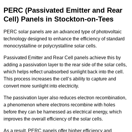
PERC (Passivated Emitter and Rear
Cell) Panels in Stockton-on-Tees
PERC solar panels are an advanced type of photovoltaic
technology designed to enhance the efficiency of standard
monocrystalline or polycrystalline solar cells.
Passivated Emitter and Rear Cell panels achieve this by
adding a passivation layer to the rear side of the solar cells,
which helps reflect unabsorbed sunlight back into the cell.
This process increases the cell’s ability to capture and
convert more sunlight into electricity.
The passivation layer also reduces electron recombination,
a phenomenon where electrons recombine with holes
before they can be harnessed as electrical energy, which
improves the overall efficiency of the solar cells.
As a result, PERC panels offer higher efficiency and