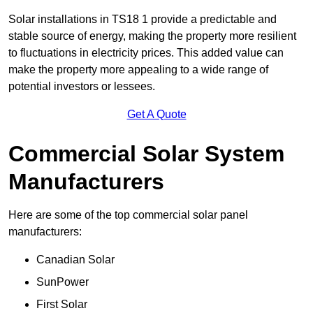
Solar installations in TS18 1 provide a predictable and
stable source of energy, making the property more resilient
to fluctuations in electricity prices. This added value can
make the property more appealing to a wide range of
potential investors or lessees.
Get A Quote
Commercial Solar System
Manufacturers
Here are some of the top commercial solar panel
manufacturers:
Canadian Solar
SunPower
First Solar