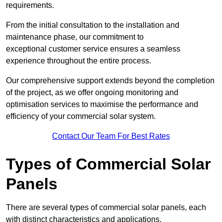
requirements.
From the initial consultation to the installation and
maintenance phase, our commitment to
exceptional customer service ensures a seamless
experience throughout the entire process.
Our comprehensive support extends beyond the completion
of the project, as we offer ongoing monitoring and
optimisation services to maximise the performance and
efficiency of your commercial solar system.
Contact Our Team For Best Rates
Types of Commercial Solar
Panels
There are several types of commercial solar panels, each
with distinct characteristics and applications.