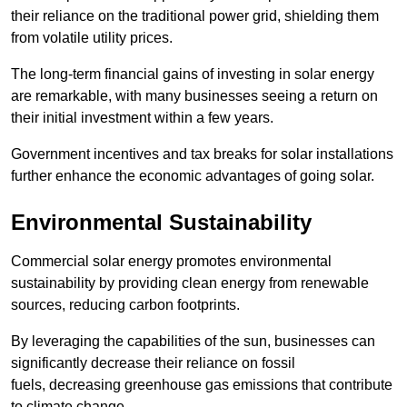
their reliance on the traditional power grid, shielding them
from volatile utility prices.
The long-term financial gains of investing in solar energy
are remarkable, with many businesses seeing a return on
their initial investment within a few years.
Government incentives and tax breaks for solar installations
further enhance the economic advantages of going solar.
Environmental Sustainability
Commercial solar energy promotes environmental
sustainability by providing clean energy from renewable
sources, reducing carbon footprints.
By leveraging the capabilities of the sun, businesses can
significantly decrease their reliance on fossil
fuels, decreasing greenhouse gas emissions that contribute
to climate change.