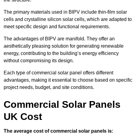
The primary materials used in BIPV include thin-film solar
cells and crystalline silicon solar cells, which are adapted to
meet specific design and functional requirements.
The advantages of BIPV are manifold. They offer an
aesthetically pleasing solution for generating renewable
energy, contributing to the building’s energy efficiency
without compromising its design.
Each type of commercial solar panel offers different
advantages, making it essential to choose based on specific
project needs, budget, and site conditions.
Commercial Solar Panels
UK Cost
The average cost of commercial solar panels is: