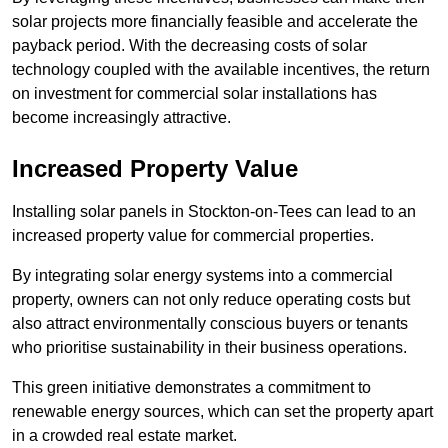
solar projects more financially feasible and accelerate the
payback period. With the decreasing costs of solar
technology coupled with the available incentives, the return
on investment for commercial solar installations has
become increasingly attractive.
Increased Property Value
Installing solar panels in Stockton-on-Tees can lead to an
increased property value for commercial properties.
By integrating solar energy systems into a commercial
property, owners can not only reduce operating costs but
also attract environmentally conscious buyers or tenants
who prioritise sustainability in their business operations.
This green initiative demonstrates a commitment to
renewable energy sources, which can set the property apart
in a crowded real estate market.