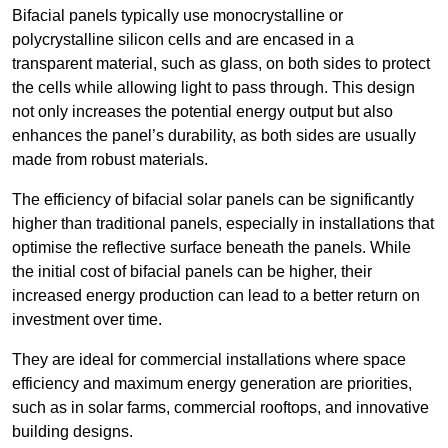
Bifacial panels typically use monocrystalline or
polycrystalline silicon cells and are encased in a
transparent material, such as glass, on both sides to protect
the cells while allowing light to pass through. This design
not only increases the potential energy output but also
enhances the panel’s durability, as both sides are usually
made from robust materials.
The efficiency of bifacial solar panels can be significantly
higher than traditional panels, especially in installations that
optimise the reflective surface beneath the panels. While
the initial cost of bifacial panels can be higher, their
increased energy production can lead to a better return on
investment over time.
They are ideal for commercial installations where space
efficiency and maximum energy generation are priorities,
such as in solar farms, commercial rooftops, and innovative
building designs.