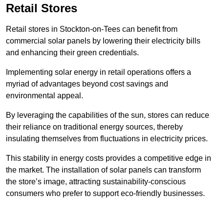
Retail Stores
Retail stores in Stockton-on-Tees can benefit from
commercial solar panels by lowering their electricity bills
and enhancing their green credentials.
Implementing solar energy in retail operations offers a
myriad of advantages beyond cost savings and
environmental appeal.
By leveraging the capabilities of the sun, stores can reduce
their reliance on traditional energy sources, thereby
insulating themselves from fluctuations in electricity prices.
This stability in energy costs provides a competitive edge in
the market. The installation of solar panels can transform
the store’s image, attracting sustainability-conscious
consumers who prefer to support eco-friendly businesses.