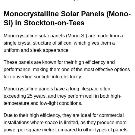
Monocrystalline Solar Panels (Mono-
Si) in Stockton-on-Tees
Monocrystalline solar panels (Mono-Si) are made from a
single crystal structure of silicon, which gives them a
uniform and sleek appearance.
These panels are known for their high efficiency and
performance, making them one of the most effective options
for converting sunlight into electricity.
Monocrystalline panels have a long lifespan, often
exceeding 25 years, and they perform well in both high-
temperature and low-light conditions.
Due to their high efficiency, they are ideal for commercial
installations where space is limited, as they produce more
power per square metre compared to other types of panels.