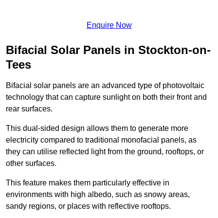
Enquire Now
Bifacial Solar Panels in Stockton-on-
Tees
Bifacial solar panels are an advanced type of photovoltaic
technology that can capture sunlight on both their front and
rear surfaces.
This dual-sided design allows them to generate more
electricity compared to traditional monofacial panels, as
they can utilise reflected light from the ground, rooftops, or
other surfaces.
This feature makes them particularly effective in
environments with high albedo, such as snowy areas,
sandy regions, or places with reflective rooftops.