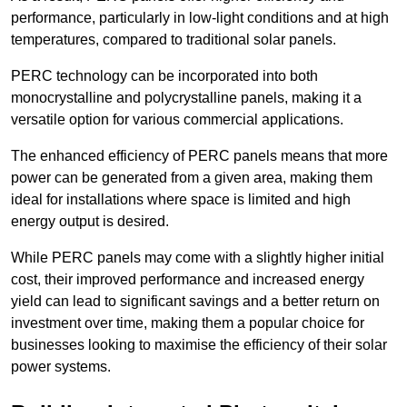
performance, particularly in low-light conditions and at high
temperatures, compared to traditional solar panels.
PERC technology can be incorporated into both
monocrystalline and polycrystalline panels, making it a
versatile option for various commercial applications.
The enhanced efficiency of PERC panels means that more
power can be generated from a given area, making them
ideal for installations where space is limited and high
energy output is desired.
While PERC panels may come with a slightly higher initial
cost, their improved performance and increased energy
yield can lead to significant savings and a better return on
investment over time, making them a popular choice for
businesses looking to maximise the efficiency of their solar
power systems.