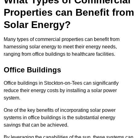
What Types of Commercial
Properties can Benefit from
Solar Energy?
Many types of commercial properties can benefit from
harnessing solar energy to meet their energy needs,
ranging from office buildings to healthcare facilities.
Office Buildings
Office buildings in Stockton-on-Tees can significantly
reduce their energy costs by installing a solar power
system.
One of the key benefits of incorporating solar power
systems in office buildings is the substantial energy
savings that can be achieved.
By leveraging the capabilities of the sun, these systems can