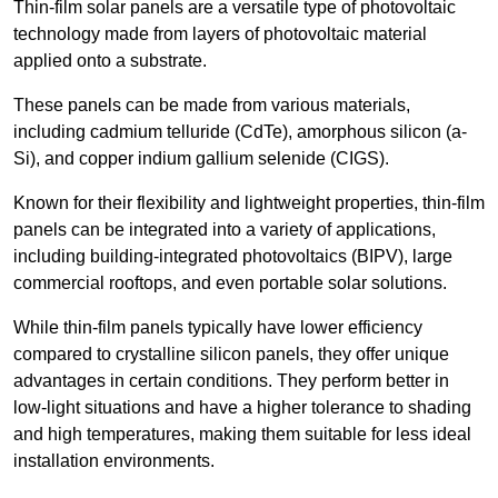
Thin-film solar panels are a versatile type of photovoltaic
technology made from layers of photovoltaic material
applied onto a substrate.
These panels can be made from various materials,
including cadmium telluride (CdTe), amorphous silicon (a-
Si), and copper indium gallium selenide (CIGS).
Known for their flexibility and lightweight properties, thin-film
panels can be integrated into a variety of applications,
including building-integrated photovoltaics (BIPV), large
commercial rooftops, and even portable solar solutions.
While thin-film panels typically have lower efficiency
compared to crystalline silicon panels, they offer unique
advantages in certain conditions. They perform better in
low-light situations and have a higher tolerance to shading
and high temperatures, making them suitable for less ideal
installation environments.