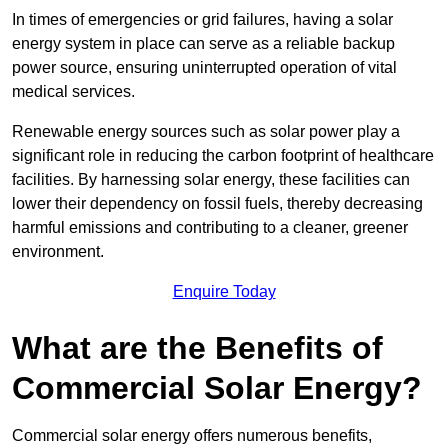
In times of emergencies or grid failures, having a solar
energy system in place can serve as a reliable backup
power source, ensuring uninterrupted operation of vital
medical services.
Renewable energy sources such as solar power play a
significant role in reducing the carbon footprint of healthcare
facilities. By harnessing solar energy, these facilities can
lower their dependency on fossil fuels, thereby decreasing
harmful emissions and contributing to a cleaner, greener
environment.
Enquire Today
What are the Benefits of
Commercial Solar Energy?
Commercial solar energy offers numerous benefits,