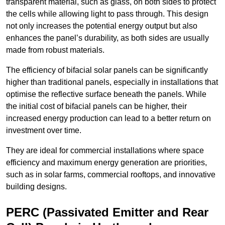
transparent material, such as glass, on both sides to protect
the cells while allowing light to pass through. This design
not only increases the potential energy output but also
enhances the panel’s durability, as both sides are usually
made from robust materials.
The efficiency of bifacial solar panels can be significantly
higher than traditional panels, especially in installations that
optimise the reflective surface beneath the panels. While
the initial cost of bifacial panels can be higher, their
increased energy production can lead to a better return on
investment over time.
They are ideal for commercial installations where space
efficiency and maximum energy generation are priorities,
such as in solar farms, commercial rooftops, and innovative
building designs.
PERC (Passivated Emitter and Rear