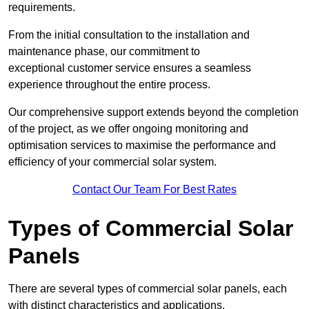
requirements.
From the initial consultation to the installation and
maintenance phase, our commitment to
exceptional customer service ensures a seamless
experience throughout the entire process.
Our comprehensive support extends beyond the completion
of the project, as we offer ongoing monitoring and
optimisation services to maximise the performance and
efficiency of your commercial solar system.
Contact Our Team For Best Rates
Types of Commercial Solar
Panels
There are several types of commercial solar panels, each
with distinct characteristics and applications.