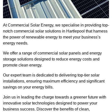
At Commercial Solar Energy, we specialise in providing top-
notch commercial solar solutions in Hartlepool that harness
the power of renewable energy to meet your business’s
energy needs.
We offer a range of commercial solar panels and energy
storage solutions designed to reduce energy costs and
promote clean energy.
Our expert team is dedicated to delivering top-tier solar
installations, ensuring maximum efficiency and significant
savings on your energy bills.
Join us in leading the charge towards a greener future with
innovative solar technologies designed to power your
business success. Discover the benefits of clean,