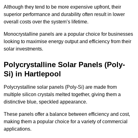
Although they tend to be more expensive upfront, their
superior performance and durability often result in lower
overall costs over the system’s lifetime.
Monocrystalline panels are a popular choice for businesses
looking to maximise energy output and efficiency from their
solar investments.
Polycrystalline Solar Panels (Poly-
Si) in Hartlepool
Polycrystalline solar panels (Poly-Si) are made from
multiple silicon crystals melted together, giving them a
distinctive blue, speckled appearance.
These panels offer a balance between efficiency and cost,
making them a popular choice for a variety of commercial
applications.