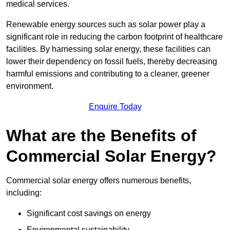
medical services.
Renewable energy sources such as solar power play a
significant role in reducing the carbon footprint of healthcare
facilities. By harnessing solar energy, these facilities can
lower their dependency on fossil fuels, thereby decreasing
harmful emissions and contributing to a cleaner, greener
environment.
Enquire Today
What are the Benefits of
Commercial Solar Energy?
Commercial solar energy offers numerous benefits,
including:
Significant cost savings on energy
Environmental sustainability