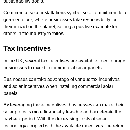
sustainability goals.
Commercial solar installations symbolise a commitment to a
greener future, where businesses take responsibility for
their impact on the planet, setting a positive example for
others in the industry to follow.
Tax Incentives
In the UK, several tax incentives are available to encourage
businesses to invest in commercial solar panels.
Businesses can take advantage of various tax incentives
and solar incentives when installing commercial solar
panels.
By leveraging these incentives, businesses can make their
solar projects more financially feasible and accelerate the
payback period. With the decreasing costs of solar
technology coupled with the available incentives, the return