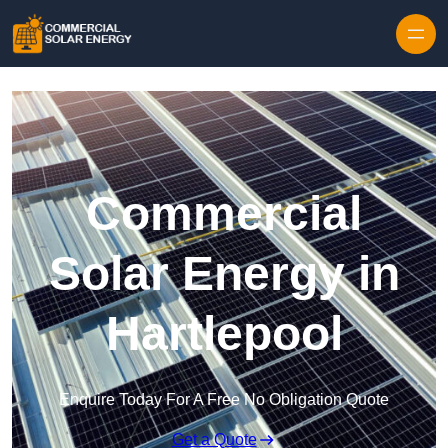
Skip to content
Commercial
Solar Energy in
Hartlepool
Enquire Today For A Free No Obligation Quote
Get a Quote