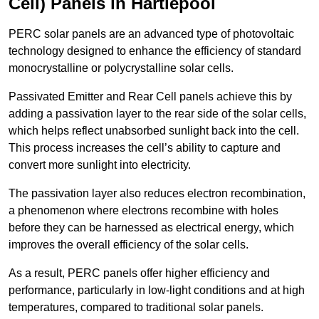
Cell) Panels in Hartlepool
PERC solar panels are an advanced type of photovoltaic
technology designed to enhance the efficiency of standard
monocrystalline or polycrystalline solar cells.
Passivated Emitter and Rear Cell panels achieve this by
adding a passivation layer to the rear side of the solar cells,
which helps reflect unabsorbed sunlight back into the cell.
This process increases the cell’s ability to capture and
convert more sunlight into electricity.
The passivation layer also reduces electron recombination,
a phenomenon where electrons recombine with holes
before they can be harnessed as electrical energy, which
improves the overall efficiency of the solar cells.
As a result, PERC panels offer higher efficiency and
performance, particularly in low-light conditions and at high
temperatures, compared to traditional solar panels.