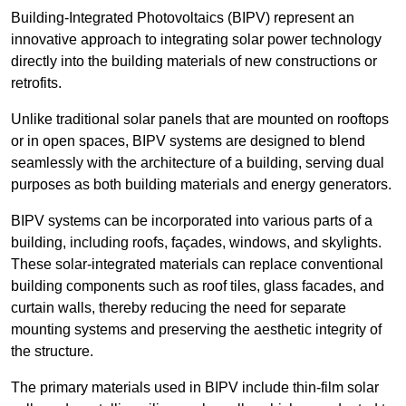
Building-Integrated Photovoltaics (BIPV) represent an
innovative approach to integrating solar power technology
directly into the building materials of new constructions or
retrofits.
Unlike traditional solar panels that are mounted on rooftops
or in open spaces, BIPV systems are designed to blend
seamlessly with the architecture of a building, serving dual
purposes as both building materials and energy generators.
BIPV systems can be incorporated into various parts of a
building, including roofs, façades, windows, and skylights.
These solar-integrated materials can replace conventional
building components such as roof tiles, glass facades, and
curtain walls, thereby reducing the need for separate
mounting systems and preserving the aesthetic integrity of
the structure.
The primary materials used in BIPV include thin-film solar