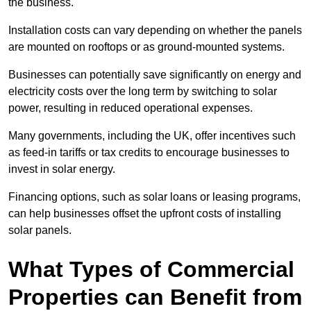
the business.
Installation costs can vary depending on whether the panels
are mounted on rooftops or as ground-mounted systems.
Businesses can potentially save significantly on energy and
electricity costs over the long term by switching to solar
power, resulting in reduced operational expenses.
Many governments, including the UK, offer incentives such
as feed-in tariffs or tax credits to encourage businesses to
invest in solar energy.
Financing options, such as solar loans or leasing programs,
can help businesses offset the upfront costs of installing
solar panels.
What Types of Commercial
Properties can Benefit from