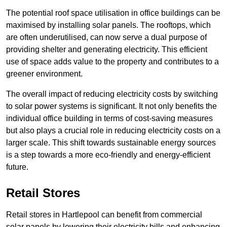
The potential roof space utilisation in office buildings can be
maximised by installing solar panels. The rooftops, which
are often underutilised, can now serve a dual purpose of
providing shelter and generating electricity. This efficient
use of space adds value to the property and contributes to a
greener environment.
The overall impact of reducing electricity costs by switching
to solar power systems is significant. It not only benefits the
individual office building in terms of cost-saving measures
but also plays a crucial role in reducing electricity costs on a
larger scale. This shift towards sustainable energy sources
is a step towards a more eco-friendly and energy-efficient
future.
Retail Stores
Retail stores in Hartlepool can benefit from commercial
solar panels by lowering their electricity bills and enhancing