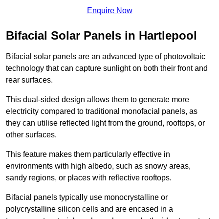
Enquire Now
Bifacial Solar Panels in Hartlepool
Bifacial solar panels are an advanced type of photovoltaic
technology that can capture sunlight on both their front and
rear surfaces.
This dual-sided design allows them to generate more
electricity compared to traditional monofacial panels, as
they can utilise reflected light from the ground, rooftops, or
other surfaces.
This feature makes them particularly effective in
environments with high albedo, such as snowy areas,
sandy regions, or places with reflective rooftops.
Bifacial panels typically use monocrystalline or
polycrystalline silicon cells and are encased in a