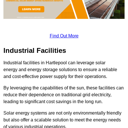
Find Out More
Industrial Facilities
Industrial facilities in Hartlepool can leverage solar
energy and energy storage solutions to ensure a reliable
and cost-effective power supply for their operations.
By leveraging the capabilities of the sun, these facilities can
reduce their dependence on traditional grid electricity,
leading to significant cost savings in the long run.
Solar energy systems are not only environmentally friendly
but also offer a scalable solution to meet the energy needs
of various industrial operations.