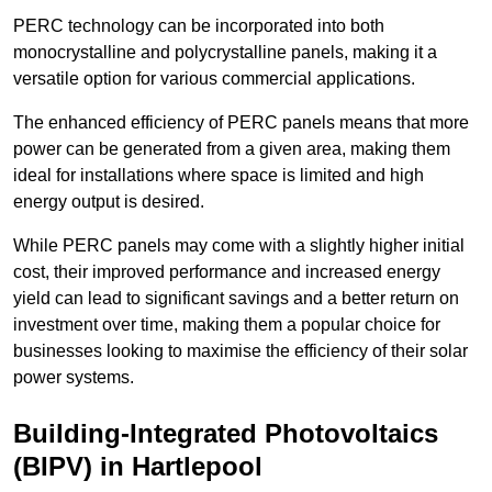
PERC technology can be incorporated into both
monocrystalline and polycrystalline panels, making it a
versatile option for various commercial applications.
The enhanced efficiency of PERC panels means that more
power can be generated from a given area, making them
ideal for installations where space is limited and high
energy output is desired.
While PERC panels may come with a slightly higher initial
cost, their improved performance and increased energy
yield can lead to significant savings and a better return on
investment over time, making them a popular choice for
businesses looking to maximise the efficiency of their solar
power systems.
Building-Integrated Photovoltaics
(BIPV) in Hartlepool