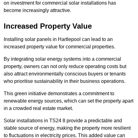
on investment for commercial solar installations has
become increasingly attractive.
Increased Property Value
Installing solar panels in Hartlepool can lead to an
increased property value for commercial properties.
By integrating solar energy systems into a commercial
property, owners can not only reduce operating costs but
also attract environmentally conscious buyers or tenants
who prioritise sustainability in their business operations.
This green initiative demonstrates a commitment to
renewable energy sources, which can set the property apart
in a crowded real estate market.
Solar installations in TS24 8 provide a predictable and
stable source of energy, making the property more resilient
to fluctuations in electricity prices. This added value can