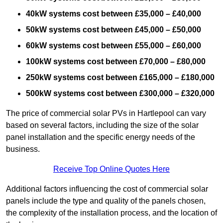
40kW systems cost between £35,000 – £40,000
50kW systems cost between £45,000 – £50,000
60kW systems cost between £55,000 – £60,000
100kW systems cost between £70,000 – £80,000
250kW systems cost between £165,000 – £180,000
500kW systems cost between £300,000 – £320,000
The price of commercial solar PVs in Hartlepool can vary
based on several factors, including the size of the solar
panel installation and the specific energy needs of the
business.
Receive Top Online Quotes Here
Additional factors influencing the cost of commercial solar
panels include the type and quality of the panels chosen,
the complexity of the installation process, and the location of