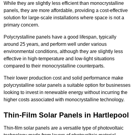
While they are slightly less efficient than monocrystalline
panels, they are more affordable, providing a cost-effective
solution for large-scale installations where space is not a
primary concern.
Polycrystalline panels have a good lifespan, typically
around 25 years, and perform well under various
environmental conditions, although they are slightly less
effective in high-temperature and low-light situations
compared to their monocrystalline counterparts.
Their lower production cost and solid performance make
polycrystalline solar panels a suitable option for businesses
looking to invest in renewable energy without incurring the
higher costs associated with monocrystalline technology.
Thin-Film Solar Panels in Hartlepool
Thin-film solar panels are a versatile type of photovoltaic