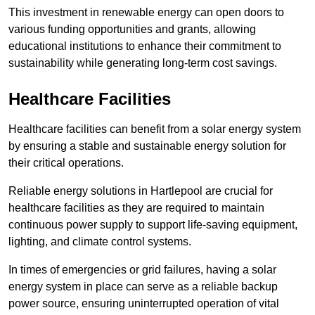
This investment in renewable energy can open doors to
various funding opportunities and grants, allowing
educational institutions to enhance their commitment to
sustainability while generating long-term cost savings.
Healthcare Facilities
Healthcare facilities can benefit from a solar energy system
by ensuring a stable and sustainable energy solution for
their critical operations.
Reliable energy solutions in Hartlepool are crucial for
healthcare facilities as they are required to maintain
continuous power supply to support life-saving equipment,
lighting, and climate control systems.
In times of emergencies or grid failures, having a solar
energy system in place can serve as a reliable backup
power source, ensuring uninterrupted operation of vital