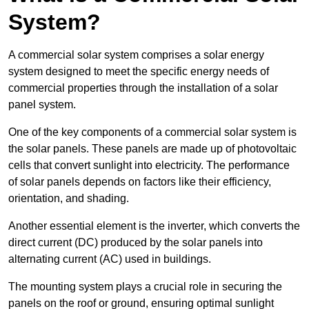
System?
A commercial solar system comprises a solar energy
system designed to meet the specific energy needs of
commercial properties through the installation of a solar
panel system.
One of the key components of a commercial solar system is
the solar panels. These panels are made up of photovoltaic
cells that convert sunlight into electricity. The performance
of solar panels depends on factors like their efficiency,
orientation, and shading.
Another essential element is the inverter, which converts the
direct current (DC) produced by the solar panels into
alternating current (AC) used in buildings.
The mounting system plays a crucial role in securing the
panels on the roof or ground, ensuring optimal sunlight