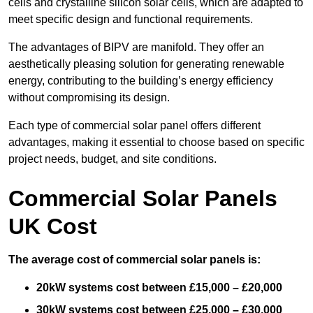
cells and crystalline silicon solar cells, which are adapted to
meet specific design and functional requirements.
The advantages of BIPV are manifold. They offer an
aesthetically pleasing solution for generating renewable
energy, contributing to the building’s energy efficiency
without compromising its design.
Each type of commercial solar panel offers different
advantages, making it essential to choose based on specific
project needs, budget, and site conditions.
Commercial Solar Panels
UK Cost
The average cost of commercial solar panels is:
20kW systems cost between £15,000 – £20,000
30kW systems cost between £25,000 – £30,000