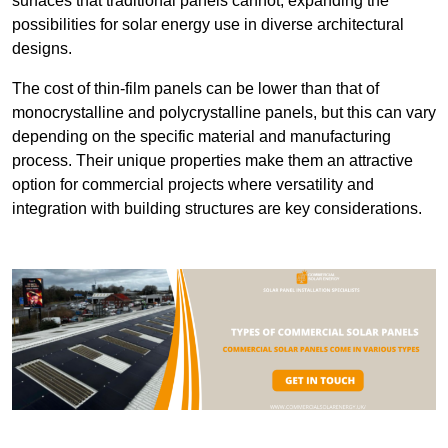
surfaces that traditional panels cannot, expanding the
possibilities for solar energy use in diverse architectural
designs.
The cost of thin-film panels can be lower than that of
monocrystalline and polycrystalline panels, but this can vary
depending on the specific material and manufacturing
process. Their unique properties make them an attractive
option for commercial projects where versatility and
integration with building structures are key considerations.