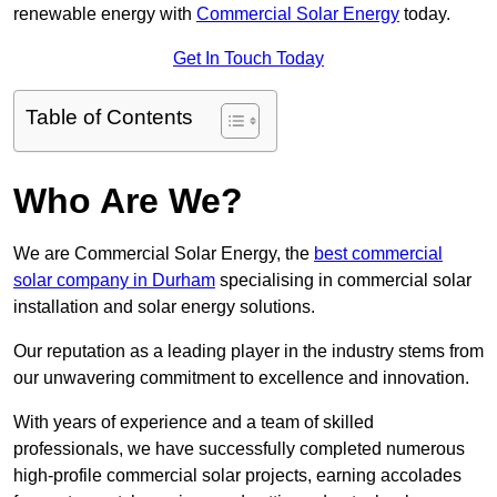
renewable energy with
Commercial Solar Energy
today.
Get In Touch Today
Table of Contents
Who Are We?
We are Commercial Solar Energy, the
best commercial
solar company in Durham
specialising in commercial solar
installation and solar energy solutions.
Our reputation as a leading player in the industry stems from
our unwavering commitment to excellence and innovation.
With years of experience and a team of skilled
professionals, we have successfully completed numerous
high-profile commercial solar projects, earning accolades