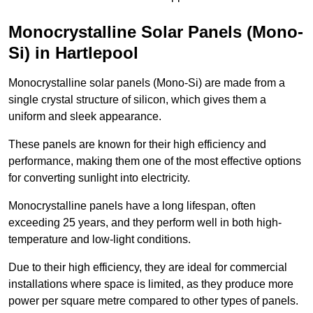
Monocrystalline Solar Panels (Mono-
Si) in Hartlepool
Monocrystalline solar panels (Mono-Si) are made from a
single crystal structure of silicon, which gives them a
uniform and sleek appearance.
These panels are known for their high efficiency and
performance, making them one of the most effective options
for converting sunlight into electricity.
Monocrystalline panels have a long lifespan, often
exceeding 25 years, and they perform well in both high-
temperature and low-light conditions.
Due to their high efficiency, they are ideal for commercial
installations where space is limited, as they produce more
power per square metre compared to other types of panels.