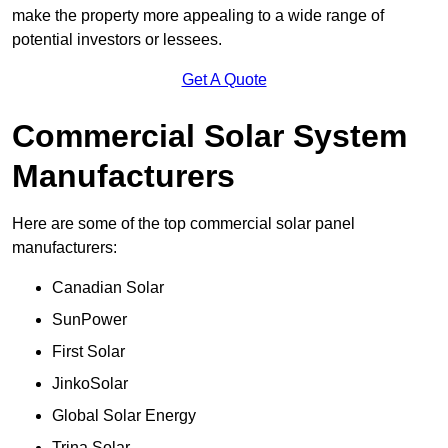
make the property more appealing to a wide range of
potential investors or lessees.
Get A Quote
Commercial Solar System
Manufacturers
Here are some of the top commercial solar panel
manufacturers:
Canadian Solar
SunPower
First Solar
JinkoSolar
Global Solar Energy
Trina Solar