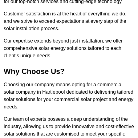
for our top-notch services and cutting-edge technology.
Customer satisfaction is at the heart of everything we do,
and we strive to exceed expectations at every step of the
solar installation process.
Our expertise extends beyond just installation; we offer
comprehensive solar energy solutions tailored to each
client’s unique needs.
Why Choose Us?
Choosing our company means opting for a commercial
solar company in Hartlepool dedicated to delivering tailored
solar solutions for your commercial solar project and energy
needs.
Our team of experts possess a deep understanding of the
industry, allowing us to provide innovative and cost-effective
solar solutions that are customised to meet your specific