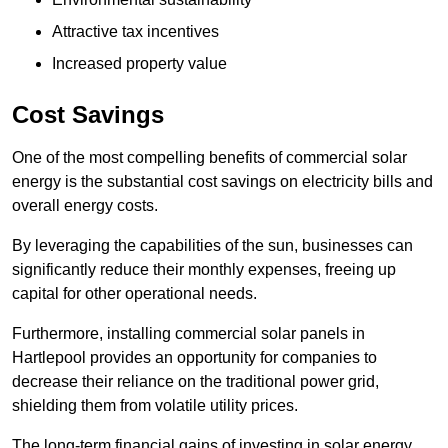
Attractive tax incentives
Increased property value
Cost Savings
One of the most compelling benefits of commercial solar
energy is the substantial cost savings on electricity bills and
overall energy costs.
By leveraging the capabilities of the sun, businesses can
significantly reduce their monthly expenses, freeing up
capital for other operational needs.
Furthermore, installing commercial solar panels in
Hartlepool provides an opportunity for companies to
decrease their reliance on the traditional power grid,
shielding them from volatile utility prices.
The long-term financial gains of investing in solar energy