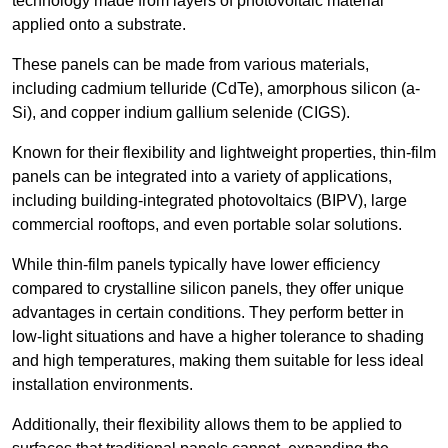
technology made from layers of photovoltaic material
applied onto a substrate.
These panels can be made from various materials,
including cadmium telluride (CdTe), amorphous silicon (a-
Si), and copper indium gallium selenide (CIGS).
Known for their flexibility and lightweight properties, thin-film
panels can be integrated into a variety of applications,
including building-integrated photovoltaics (BIPV), large
commercial rooftops, and even portable solar solutions.
While thin-film panels typically have lower efficiency
compared to crystalline silicon panels, they offer unique
advantages in certain conditions. They perform better in
low-light situations and have a higher tolerance to shading
and high temperatures, making them suitable for less ideal
installation environments.
Additionally, their flexibility allows them to be applied to