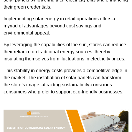
their green credentials.
Implementing solar energy in retail operations offers a
myriad of advantages beyond cost savings and
environmental appeal.
By leveraging the capabilities of the sun, stores can reduce
their reliance on traditional energy sources, thereby
insulating themselves from fluctuations in electricity prices.
This stability in energy costs provides a competitive edge in
the market. The installation of solar panels can transform
the store’s image, attracting sustainability-conscious
consumers who prefer to support eco-friendly businesses.