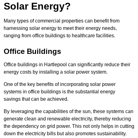
Solar Energy?
Many types of commercial properties can benefit from
harnessing solar energy to meet their energy needs,
ranging from office buildings to healthcare facilities.
Office Buildings
Office buildings in Hartlepool can significantly reduce their
energy costs by installing a solar power system.
One of the key benefits of incorporating solar power
systems in office buildings is the substantial energy
savings that can be achieved.
By leveraging the capabilities of the sun, these systems can
generate clean and renewable electricity, thereby reducing
the dependency on grid power. This not only helps in cutting
down the electricity bills but also promotes sustainability.