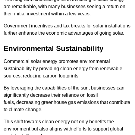
are remarkable, with many businesses seeing a return on
their initial investment within a few years.
Government incentives and tax breaks for solar installations
further enhance the economic advantages of going solar.
Environmental Sustainability
Commercial solar energy promotes environmental
sustainability by providing clean energy from renewable
sources, reducing carbon footprints.
By leveraging the capabilities of the sun, businesses can
significantly decrease their reliance on fossil
fuels, decreasing greenhouse gas emissions that contribute
to climate change.
This shift towards clean energy not only benefits the
environment but also aligns with efforts to support global