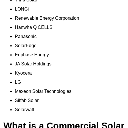
LONGi
Renewable Energy Corporation
Hanwha Q CELLS
Panasonic
SolarEdge
Enphase Energy
JA Solar Holdings
Kyocera
LG
Maxeon Solar Technologies
Silfab Solar
Solarwatt
What is a Commercial Solar