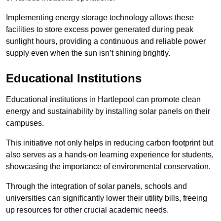
Implementing energy storage technology allows these
facilities to store excess power generated during peak
sunlight hours, providing a continuous and reliable power
supply even when the sun isn’t shining brightly.
Educational Institutions
Educational institutions in Hartlepool can promote clean
energy and sustainability by installing solar panels on their
campuses.
This initiative not only helps in reducing carbon footprint but
also serves as a hands-on learning experience for students,
showcasing the importance of environmental conservation.
Through the integration of solar panels, schools and
universities can significantly lower their utility bills, freeing
up resources for other crucial academic needs.