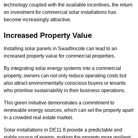
technology coupled with the available incentives, the return
on investment for commercial solar installations has
become increasingly attractive.
Increased Property Value
Installing solar panels in Swadlincote can lead to an
increased property value for commercial properties.
By integrating solar energy systems into a commercial
property, owners can not only reduce operating costs but
also attract environmentally conscious buyers or tenants
who prioritise sustainability in their business operations.
This green initiative demonstrates a commitment to
renewable energy sources, which can set the property apart
in a crowded real estate market.
Solar installations in DE11 8 provide a predictable and
stable source of energy, making the property more resilient