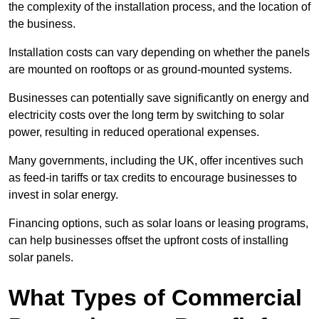
the complexity of the installation process, and the location of
the business.
Installation costs can vary depending on whether the panels
are mounted on rooftops or as ground-mounted systems.
Businesses can potentially save significantly on energy and
electricity costs over the long term by switching to solar
power, resulting in reduced operational expenses.
Many governments, including the UK, offer incentives such
as feed-in tariffs or tax credits to encourage businesses to
invest in solar energy.
Financing options, such as solar loans or leasing programs,
can help businesses offset the upfront costs of installing
solar panels.
What Types of Commercial