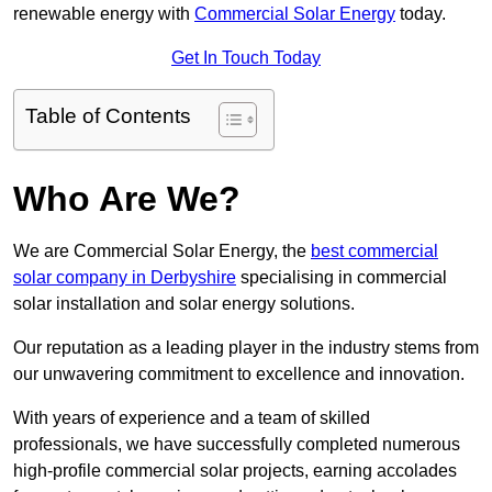
renewable energy with
Commercial Solar Energy
today.
Get In Touch Today
Table of Contents
Who Are We?
We are Commercial Solar Energy, the
best commercial
solar company in Derbyshire
specialising in commercial
solar installation and solar energy solutions.
Our reputation as a leading player in the industry stems from
our unwavering commitment to excellence and innovation.
With years of experience and a team of skilled
professionals, we have successfully completed numerous
high-profile commercial solar projects, earning accolades