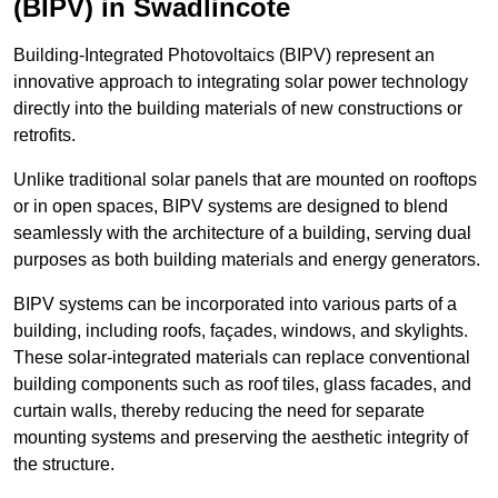
(BIPV) in Swadlincote
Building-Integrated Photovoltaics (BIPV) represent an
innovative approach to integrating solar power technology
directly into the building materials of new constructions or
retrofits.
Unlike traditional solar panels that are mounted on rooftops
or in open spaces, BIPV systems are designed to blend
seamlessly with the architecture of a building, serving dual
purposes as both building materials and energy generators.
BIPV systems can be incorporated into various parts of a
building, including roofs, façades, windows, and skylights.
These solar-integrated materials can replace conventional
building components such as roof tiles, glass facades, and
curtain walls, thereby reducing the need for separate
mounting systems and preserving the aesthetic integrity of
the structure.