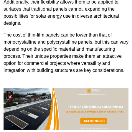
Additionally, their flexibility allows them to be applied to
surfaces that traditional panels cannot, expanding the
possibilities for solar energy use in diverse architectural
designs.
The cost of thin-film panels can be lower than that of
monocrystalline and polycrystalline panels, but this can vary
depending on the specific material and manufacturing
process. Their unique properties make them an attractive
option for commercial projects where versatility and
integration with building structures are key considerations.