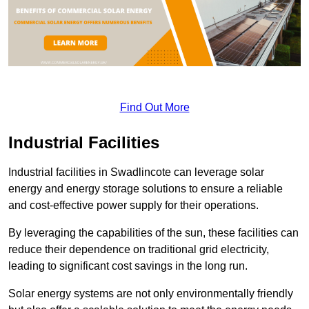
Find Out More
Industrial Facilities
Industrial facilities in Swadlincote can leverage solar
energy and energy storage solutions to ensure a reliable
and cost-effective power supply for their operations.
By leveraging the capabilities of the sun, these facilities can
reduce their dependence on traditional grid electricity,
leading to significant cost savings in the long run.
Solar energy systems are not only environmentally friendly