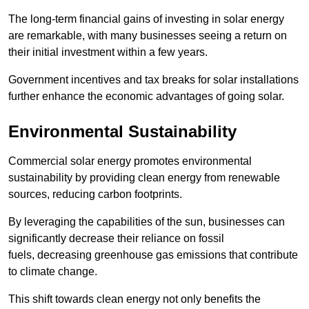
The long-term financial gains of investing in solar energy
are remarkable, with many businesses seeing a return on
their initial investment within a few years.
Government incentives and tax breaks for solar installations
further enhance the economic advantages of going solar.
Environmental Sustainability
Commercial solar energy promotes environmental
sustainability by providing clean energy from renewable
sources, reducing carbon footprints.
By leveraging the capabilities of the sun, businesses can
significantly decrease their reliance on fossil
fuels, decreasing greenhouse gas emissions that contribute
to climate change.
This shift towards clean energy not only benefits the