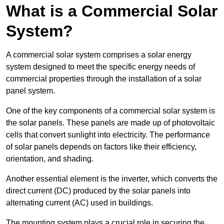
What is a Commercial Solar
System?
A commercial solar system comprises a solar energy
system designed to meet the specific energy needs of
commercial properties through the installation of a solar
panel system.
One of the key components of a commercial solar system is
the solar panels. These panels are made up of photovoltaic
cells that convert sunlight into electricity. The performance
of solar panels depends on factors like their efficiency,
orientation, and shading.
Another essential element is the inverter, which converts the
direct current (DC) produced by the solar panels into
alternating current (AC) used in buildings.
The mounting system plays a crucial role in securing the