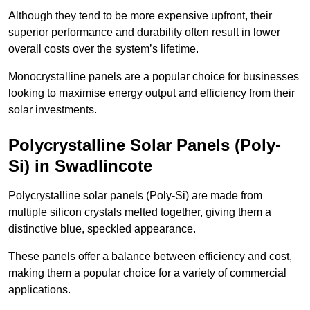
Although they tend to be more expensive upfront, their
superior performance and durability often result in lower
overall costs over the system’s lifetime.
Monocrystalline panels are a popular choice for businesses
looking to maximise energy output and efficiency from their
solar investments.
Polycrystalline Solar Panels (Poly-
Si) in Swadlincote
Polycrystalline solar panels (Poly-Si) are made from
multiple silicon crystals melted together, giving them a
distinctive blue, speckled appearance.
These panels offer a balance between efficiency and cost,
making them a popular choice for a variety of commercial
applications.