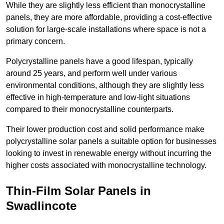
While they are slightly less efficient than monocrystalline
panels, they are more affordable, providing a cost-effective
solution for large-scale installations where space is not a
primary concern.
Polycrystalline panels have a good lifespan, typically
around 25 years, and perform well under various
environmental conditions, although they are slightly less
effective in high-temperature and low-light situations
compared to their monocrystalline counterparts.
Their lower production cost and solid performance make
polycrystalline solar panels a suitable option for businesses
looking to invest in renewable energy without incurring the
higher costs associated with monocrystalline technology.
Thin-Film Solar Panels in
Swadlincote