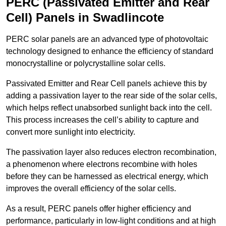
PERC (Passivated Emitter and Rear
Cell) Panels in Swadlincote
PERC solar panels are an advanced type of photovoltaic
technology designed to enhance the efficiency of standard
monocrystalline or polycrystalline solar cells.
Passivated Emitter and Rear Cell panels achieve this by
adding a passivation layer to the rear side of the solar cells,
which helps reflect unabsorbed sunlight back into the cell.
This process increases the cell’s ability to capture and
convert more sunlight into electricity.
The passivation layer also reduces electron recombination,
a phenomenon where electrons recombine with holes
before they can be harnessed as electrical energy, which
improves the overall efficiency of the solar cells.
As a result, PERC panels offer higher efficiency and
performance, particularly in low-light conditions and at high