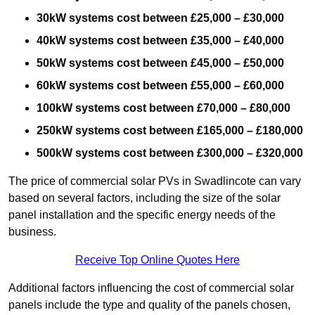
30kW systems cost between £25,000 – £30,000
40kW systems cost between £35,000 – £40,000
50kW systems cost between £45,000 – £50,000
60kW systems cost between £55,000 – £60,000
100kW systems cost between £70,000 – £80,000
250kW systems cost between £165,000 – £180,000
500kW systems cost between £300,000 – £320,000
The price of commercial solar PVs in Swadlincote can vary
based on several factors, including the size of the solar
panel installation and the specific energy needs of the
business.
Receive Top Online Quotes Here
Additional factors influencing the cost of commercial solar
panels include the type and quality of the panels chosen,