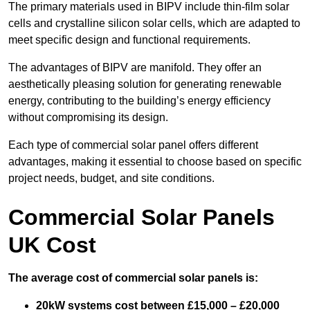
The primary materials used in BIPV include thin-film solar
cells and crystalline silicon solar cells, which are adapted to
meet specific design and functional requirements.
The advantages of BIPV are manifold. They offer an
aesthetically pleasing solution for generating renewable
energy, contributing to the building’s energy efficiency
without compromising its design.
Each type of commercial solar panel offers different
advantages, making it essential to choose based on specific
project needs, budget, and site conditions.
Commercial Solar Panels
UK Cost
The average cost of commercial solar panels is:
20kW systems cost between £15,000 – £20,000