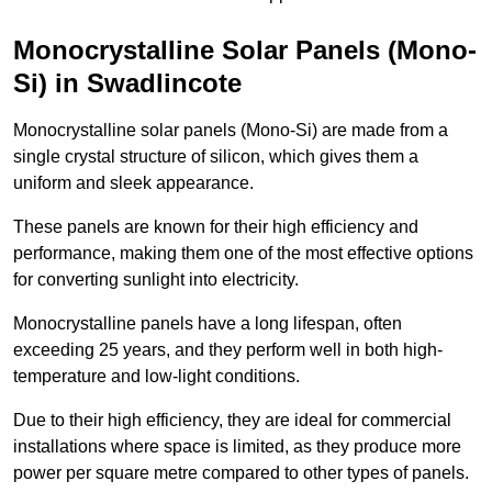
Monocrystalline Solar Panels (Mono-
Si) in Swadlincote
Monocrystalline solar panels (Mono-Si) are made from a
single crystal structure of silicon, which gives them a
uniform and sleek appearance.
These panels are known for their high efficiency and
performance, making them one of the most effective options
for converting sunlight into electricity.
Monocrystalline panels have a long lifespan, often
exceeding 25 years, and they perform well in both high-
temperature and low-light conditions.
Due to their high efficiency, they are ideal for commercial
installations where space is limited, as they produce more
power per square metre compared to other types of panels.