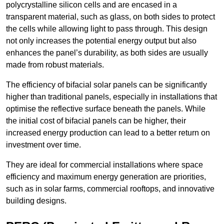
polycrystalline silicon cells and are encased in a
transparent material, such as glass, on both sides to protect
the cells while allowing light to pass through. This design
not only increases the potential energy output but also
enhances the panel’s durability, as both sides are usually
made from robust materials.
The efficiency of bifacial solar panels can be significantly
higher than traditional panels, especially in installations that
optimise the reflective surface beneath the panels. While
the initial cost of bifacial panels can be higher, their
increased energy production can lead to a better return on
investment over time.
They are ideal for commercial installations where space
efficiency and maximum energy generation are priorities,
such as in solar farms, commercial rooftops, and innovative
building designs.