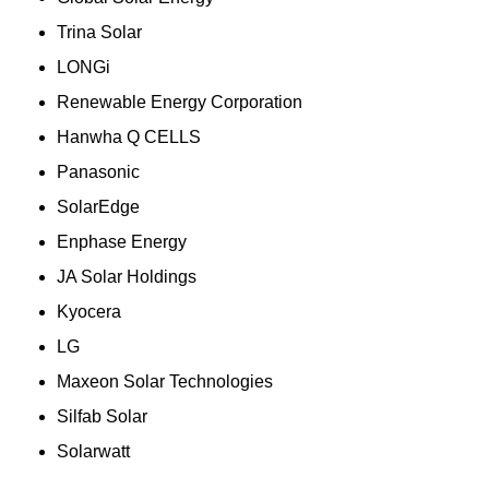
Trina Solar
LONGi
Renewable Energy Corporation
Hanwha Q CELLS
Panasonic
SolarEdge
Enphase Energy
JA Solar Holdings
Kyocera
LG
Maxeon Solar Technologies
Silfab Solar
Solarwatt