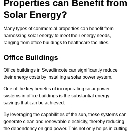
Properties can Benefit from
Solar Energy?
Many types of commercial properties can benefit from
harnessing solar energy to meet their energy needs,
ranging from office buildings to healthcare facilities.
Office Buildings
Office buildings in Swadlincote can significantly reduce
their energy costs by installing a solar power system.
One of the key benefits of incorporating solar power
systems in office buildings is the substantial energy
savings that can be achieved.
By leveraging the capabilities of the sun, these systems can
generate clean and renewable electricity, thereby reducing
the dependency on grid power. This not only helps in cutting