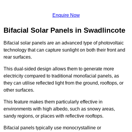
Enquire Now
Bifacial Solar Panels in Swadlincote
Bifacial solar panels are an advanced type of photovoltaic
technology that can capture sunlight on both their front and
rear surfaces.
This dual-sided design allows them to generate more
electricity compared to traditional monofacial panels, as
they can utilise reflected light from the ground, rooftops, or
other surfaces.
This feature makes them particularly effective in
environments with high albedo, such as snowy areas,
sandy regions, or places with reflective rooftops.
Bifacial panels typically use monocrystalline or