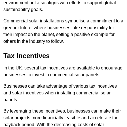
environment but also aligns with efforts to support global
sustainability goals.
Commercial solar installations symbolise a commitment to a
greener future, where businesses take responsibility for
their impact on the planet, setting a positive example for
others in the industry to follow.
Tax Incentives
In the UK, several tax incentives are available to encourage
businesses to invest in commercial solar panels.
Businesses can take advantage of various tax incentives
and solar incentives when installing commercial solar
panels.
By leveraging these incentives, businesses can make their
solar projects more financially feasible and accelerate the
payback period. With the decreasing costs of solar