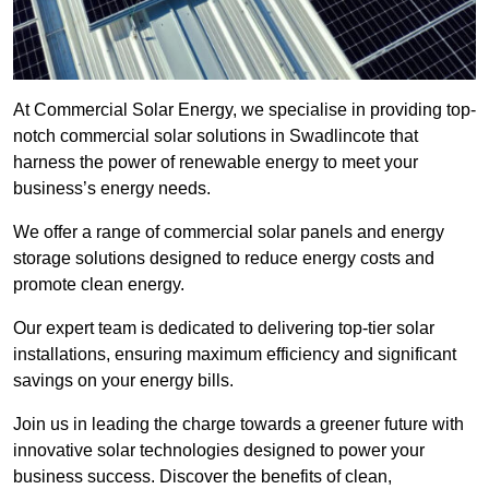
At Commercial Solar Energy, we specialise in providing top-
notch commercial solar solutions in Swadlincote that
harness the power of renewable energy to meet your
business’s energy needs.
We offer a range of commercial solar panels and energy
storage solutions designed to reduce energy costs and
promote clean energy.
Our expert team is dedicated to delivering top-tier solar
installations, ensuring maximum efficiency and significant
savings on your energy bills.
Join us in leading the charge towards a greener future with
innovative solar technologies designed to power your
business success. Discover the benefits of clean,