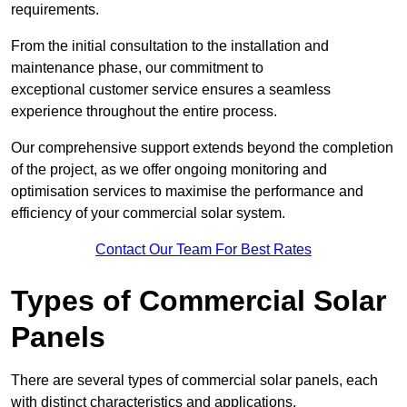
requirements.
From the initial consultation to the installation and
maintenance phase, our commitment to
exceptional customer service ensures a seamless
experience throughout the entire process.
Our comprehensive support extends beyond the completion
of the project, as we offer ongoing monitoring and
optimisation services to maximise the performance and
efficiency of your commercial solar system.
Contact Our Team For Best Rates
Types of Commercial Solar
Panels
There are several types of commercial solar panels, each
with distinct characteristics and applications.