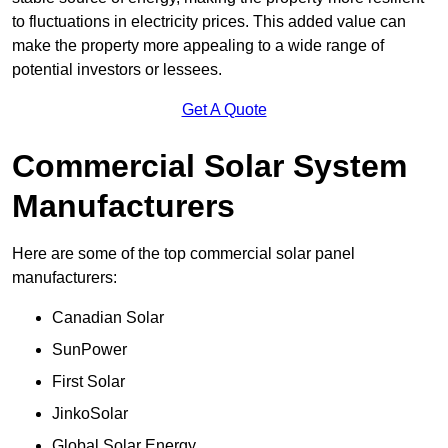
to fluctuations in electricity prices. This added value can
make the property more appealing to a wide range of
potential investors or lessees.
Get A Quote
Commercial Solar System
Manufacturers
Here are some of the top commercial solar panel
manufacturers:
Canadian Solar
SunPower
First Solar
JinkoSolar
Global Solar Energy