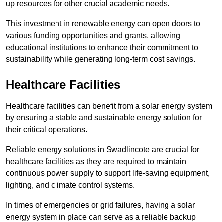
up resources for other crucial academic needs.
This investment in renewable energy can open doors to
various funding opportunities and grants, allowing
educational institutions to enhance their commitment to
sustainability while generating long-term cost savings.
Healthcare Facilities
Healthcare facilities can benefit from a solar energy system
by ensuring a stable and sustainable energy solution for
their critical operations.
Reliable energy solutions in Swadlincote are crucial for
healthcare facilities as they are required to maintain
continuous power supply to support life-saving equipment,
lighting, and climate control systems.
In times of emergencies or grid failures, having a solar
energy system in place can serve as a reliable backup