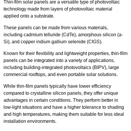
Thin-film solar panels are a versatile type of photovoltaic
technology made from layers of photovoltaic material
applied onto a substrate.
These panels can be made from various materials,
including cadmium telluride (CdTe), amorphous silicon (a-
Si), and copper indium gallium selenide (CIGS).
Known for their flexibility and lightweight properties, thin-film
panels can be integrated into a variety of applications,
including building-integrated photovoltaics (BIPV), large
commercial rooftops, and even portable solar solutions.
While thin-film panels typically have lower efficiency
compared to crystalline silicon panels, they offer unique
advantages in certain conditions. They perform better in
low-light situations and have a higher tolerance to shading
and high temperatures, making them suitable for less ideal
installation environments.