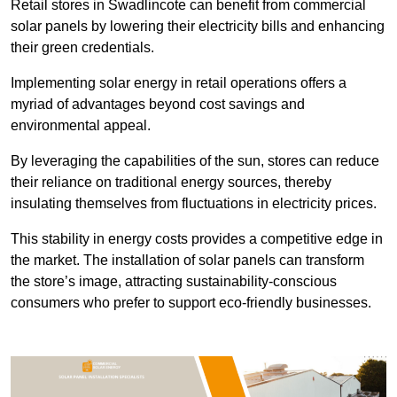
Retail stores in Swadlincote can benefit from commercial
solar panels by lowering their electricity bills and enhancing
their green credentials.
Implementing solar energy in retail operations offers a
myriad of advantages beyond cost savings and
environmental appeal.
By leveraging the capabilities of the sun, stores can reduce
their reliance on traditional energy sources, thereby
insulating themselves from fluctuations in electricity prices.
This stability in energy costs provides a competitive edge in
the market. The installation of solar panels can transform
the store’s image, attracting sustainability-conscious
consumers who prefer to support eco-friendly businesses.