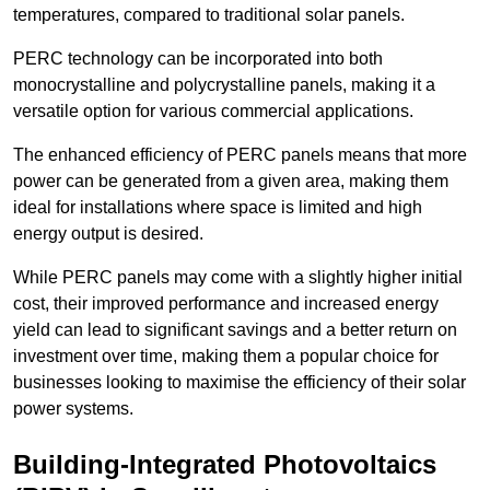
temperatures, compared to traditional solar panels.
PERC technology can be incorporated into both
monocrystalline and polycrystalline panels, making it a
versatile option for various commercial applications.
The enhanced efficiency of PERC panels means that more
power can be generated from a given area, making them
ideal for installations where space is limited and high
energy output is desired.
While PERC panels may come with a slightly higher initial
cost, their improved performance and increased energy
yield can lead to significant savings and a better return on
investment over time, making them a popular choice for
businesses looking to maximise the efficiency of their solar
power systems.
Building-Integrated Photovoltaics