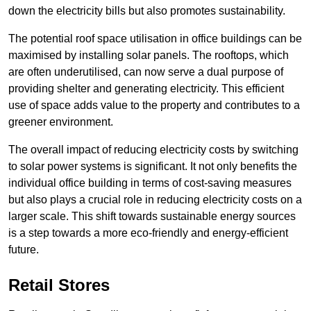
down the electricity bills but also promotes sustainability.
The potential roof space utilisation in office buildings can be
maximised by installing solar panels. The rooftops, which
are often underutilised, can now serve a dual purpose of
providing shelter and generating electricity. This efficient
use of space adds value to the property and contributes to a
greener environment.
The overall impact of reducing electricity costs by switching
to solar power systems is significant. It not only benefits the
individual office building in terms of cost-saving measures
but also plays a crucial role in reducing electricity costs on a
larger scale. This shift towards sustainable energy sources
is a step towards a more eco-friendly and energy-efficient
future.
Retail Stores