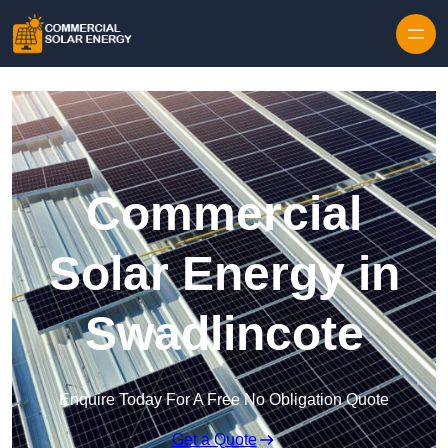
Skip to content
Commercial
Solar Energy in
Swadlincote
Enquire Today For A Free No Obligation Quote
Get a Quote