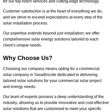
for our top-notch services and cutting-edge technology.
Customer satisfaction is at the heart of everything we do,
and we strive to exceed expectations at every step of the
solar installation process.
Our expertise extends beyond just installation; we offer
comprehensive solar energy solutions tailored to each
client’s unique needs.
Why Choose Us?
Choosing our company means opting for a commercial
solar company in Swadlincote dedicated to delivering
tailored solar solutions for your commercial solar project
and energy needs.
Our team of experts possess a deep understanding of the
industry, allowing us to provide innovative and cost-effective
solar solutions that are customised to meet your specific