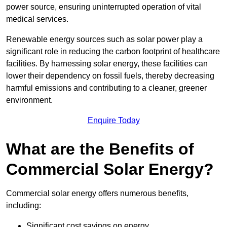
power source, ensuring uninterrupted operation of vital
medical services.
Renewable energy sources such as solar power play a
significant role in reducing the carbon footprint of healthcare
facilities. By harnessing solar energy, these facilities can
lower their dependency on fossil fuels, thereby decreasing
harmful emissions and contributing to a cleaner, greener
environment.
Enquire Today
What are the Benefits of
Commercial Solar Energy?
Commercial solar energy offers numerous benefits,
including:
Significant cost savings on energy