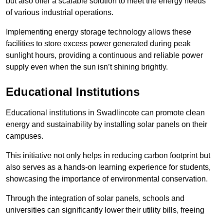
but also offer a scalable solution to meet the energy needs
of various industrial operations.
Implementing energy storage technology allows these
facilities to store excess power generated during peak
sunlight hours, providing a continuous and reliable power
supply even when the sun isn’t shining brightly.
Educational Institutions
Educational institutions in Swadlincote can promote clean
energy and sustainability by installing solar panels on their
campuses.
This initiative not only helps in reducing carbon footprint but
also serves as a hands-on learning experience for students,
showcasing the importance of environmental conservation.
Through the integration of solar panels, schools and
universities can significantly lower their utility bills, freeing