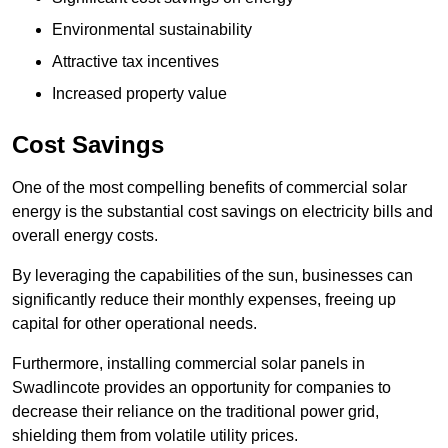
Environmental sustainability
Attractive tax incentives
Increased property value
Cost Savings
One of the most compelling benefits of commercial solar
energy is the substantial cost savings on electricity bills and
overall energy costs.
By leveraging the capabilities of the sun, businesses can
significantly reduce their monthly expenses, freeing up
capital for other operational needs.
Furthermore, installing commercial solar panels in
Swadlincote provides an opportunity for companies to
decrease their reliance on the traditional power grid,
shielding them from volatile utility prices.