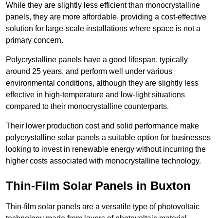
While they are slightly less efficient than monocrystalline
panels, they are more affordable, providing a cost-effective
solution for large-scale installations where space is not a
primary concern.
Polycrystalline panels have a good lifespan, typically
around 25 years, and perform well under various
environmental conditions, although they are slightly less
effective in high-temperature and low-light situations
compared to their monocrystalline counterparts.
Their lower production cost and solid performance make
polycrystalline solar panels a suitable option for businesses
looking to invest in renewable energy without incurring the
higher costs associated with monocrystalline technology.
Thin-Film Solar Panels in Buxton
Thin-film solar panels are a versatile type of photovoltaic