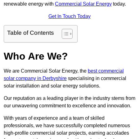
renewable energy with
Commercial Solar Energy
today.
Get In Touch Today
Table of Contents
Who Are We?
We are Commercial Solar Energy, the
best commercial
solar company in Derbyshire
specialising in commercial
solar installation and solar energy solutions.
Our reputation as a leading player in the industry stems from
our unwavering commitment to excellence and innovation.
With years of experience and a team of skilled
professionals, we have successfully completed numerous
high-profile commercial solar projects, earning accolades