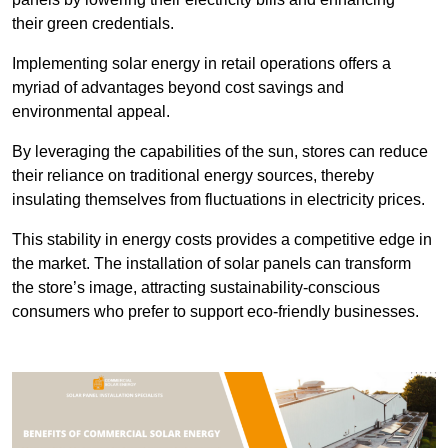
their green credentials.
Implementing solar energy in retail operations offers a
myriad of advantages beyond cost savings and
environmental appeal.
By leveraging the capabilities of the sun, stores can reduce
their reliance on traditional energy sources, thereby
insulating themselves from fluctuations in electricity prices.
This stability in energy costs provides a competitive edge in
the market. The installation of solar panels can transform
the store’s image, attracting sustainability-conscious
consumers who prefer to support eco-friendly businesses.