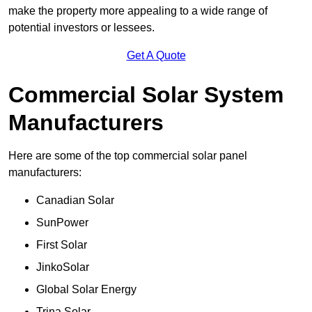
make the property more appealing to a wide range of
potential investors or lessees.
Get A Quote
Commercial Solar System
Manufacturers
Here are some of the top commercial solar panel
manufacturers:
Canadian Solar
SunPower
First Solar
JinkoSolar
Global Solar Energy
Trina Solar