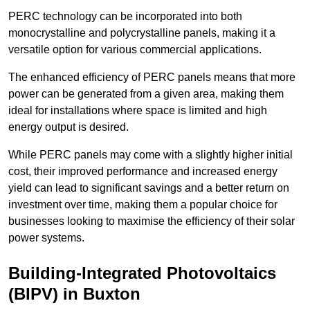
PERC technology can be incorporated into both
monocrystalline and polycrystalline panels, making it a
versatile option for various commercial applications.
The enhanced efficiency of PERC panels means that more
power can be generated from a given area, making them
ideal for installations where space is limited and high
energy output is desired.
While PERC panels may come with a slightly higher initial
cost, their improved performance and increased energy
yield can lead to significant savings and a better return on
investment over time, making them a popular choice for
businesses looking to maximise the efficiency of their solar
power systems.
Building-Integrated Photovoltaics
(BIPV) in Buxton