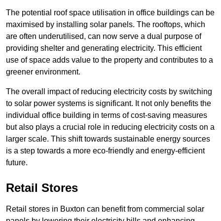
The potential roof space utilisation in office buildings can be
maximised by installing solar panels. The rooftops, which
are often underutilised, can now serve a dual purpose of
providing shelter and generating electricity. This efficient
use of space adds value to the property and contributes to a
greener environment.
The overall impact of reducing electricity costs by switching
to solar power systems is significant. It not only benefits the
individual office building in terms of cost-saving measures
but also plays a crucial role in reducing electricity costs on a
larger scale. This shift towards sustainable energy sources
is a step towards a more eco-friendly and energy-efficient
future.
Retail Stores
Retail stores in Buxton can benefit from commercial solar
panels by lowering their electricity bills and enhancing