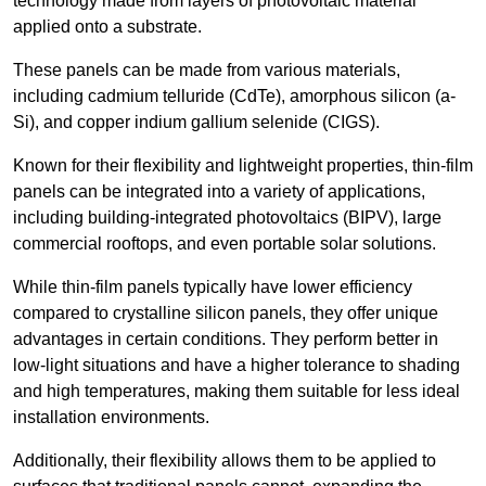
technology made from layers of photovoltaic material
applied onto a substrate.
These panels can be made from various materials,
including cadmium telluride (CdTe), amorphous silicon (a-
Si), and copper indium gallium selenide (CIGS).
Known for their flexibility and lightweight properties, thin-film
panels can be integrated into a variety of applications,
including building-integrated photovoltaics (BIPV), large
commercial rooftops, and even portable solar solutions.
While thin-film panels typically have lower efficiency
compared to crystalline silicon panels, they offer unique
advantages in certain conditions. They perform better in
low-light situations and have a higher tolerance to shading
and high temperatures, making them suitable for less ideal
installation environments.
Additionally, their flexibility allows them to be applied to