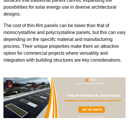
surfaces that traditional panels cannot, expanding the
possibilities for solar energy use in diverse architectural
designs.
The cost of thin-film panels can be lower than that of
monocrystalline and polycrystalline panels, but this can vary
depending on the specific material and manufacturing
process. Their unique properties make them an attractive
option for commercial projects where versatility and
integration with building structures are key considerations.