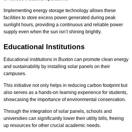
Implementing energy storage technology allows these
facilities to store excess power generated during peak
sunlight hours, providing a continuous and reliable power
supply even when the sun isn’t shining brightly.
Educational Institutions
Educational institutions in Buxton can promote clean energy
and sustainability by installing solar panels on their
campuses.
This initiative not only helps in reducing carbon footprint but
also serves as a hands-on learning experience for students,
showcasing the importance of environmental conservation.
Through the integration of solar panels, schools and
universities can significantly lower their utility bills, freeing
up resources for other crucial academic needs.