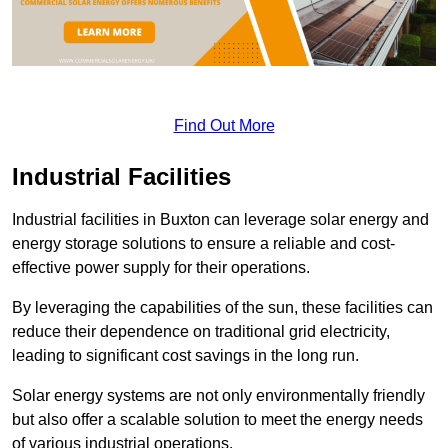
Find Out More
Industrial Facilities
Industrial facilities in Buxton can leverage solar energy and
energy storage solutions to ensure a reliable and cost-
effective power supply for their operations.
By leveraging the capabilities of the sun, these facilities can
reduce their dependence on traditional grid electricity,
leading to significant cost savings in the long run.
Solar energy systems are not only environmentally friendly
but also offer a scalable solution to meet the energy needs
of various industrial operations.