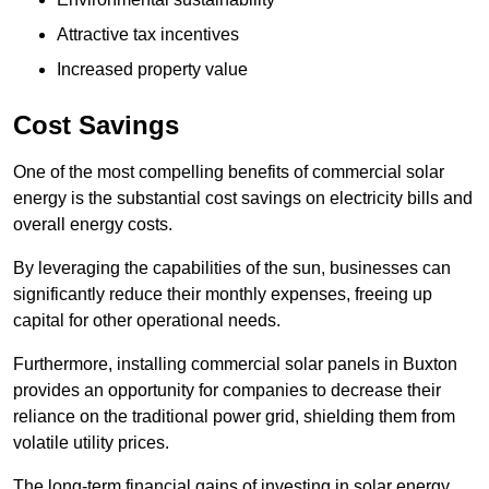
Attractive tax incentives
Increased property value
Cost Savings
One of the most compelling benefits of commercial solar
energy is the substantial cost savings on electricity bills and
overall energy costs.
By leveraging the capabilities of the sun, businesses can
significantly reduce their monthly expenses, freeing up
capital for other operational needs.
Furthermore, installing commercial solar panels in Buxton
provides an opportunity for companies to decrease their
reliance on the traditional power grid, shielding them from
volatile utility prices.
The long-term financial gains of investing in solar energy