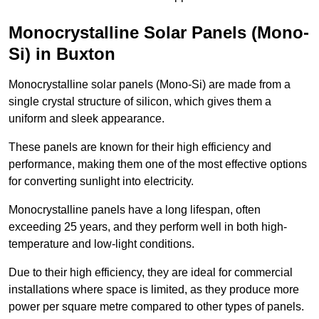
Monocrystalline Solar Panels (Mono-
Si) in Buxton
Monocrystalline solar panels (Mono-Si) are made from a
single crystal structure of silicon, which gives them a
uniform and sleek appearance.
These panels are known for their high efficiency and
performance, making them one of the most effective options
for converting sunlight into electricity.
Monocrystalline panels have a long lifespan, often
exceeding 25 years, and they perform well in both high-
temperature and low-light conditions.
Due to their high efficiency, they are ideal for commercial
installations where space is limited, as they produce more
power per square metre compared to other types of panels.