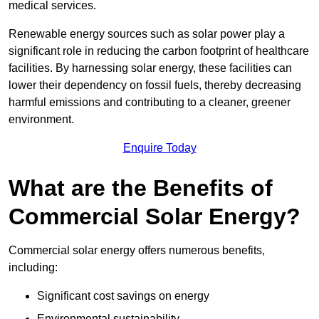
medical services.
Renewable energy sources such as solar power play a
significant role in reducing the carbon footprint of healthcare
facilities. By harnessing solar energy, these facilities can
lower their dependency on fossil fuels, thereby decreasing
harmful emissions and contributing to a cleaner, greener
environment.
Enquire Today
What are the Benefits of
Commercial Solar Energy?
Commercial solar energy offers numerous benefits,
including:
Significant cost savings on energy
Environmental sustainability