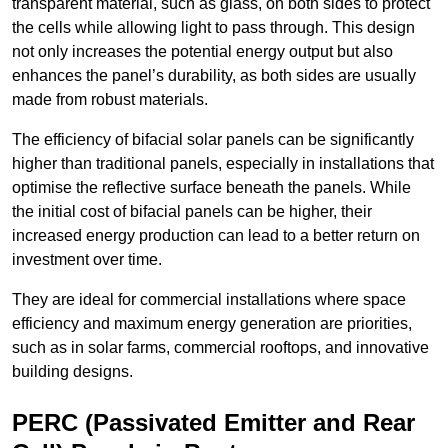
transparent material, such as glass, on both sides to protect
the cells while allowing light to pass through. This design
not only increases the potential energy output but also
enhances the panel’s durability, as both sides are usually
made from robust materials.
The efficiency of bifacial solar panels can be significantly
higher than traditional panels, especially in installations that
optimise the reflective surface beneath the panels. While
the initial cost of bifacial panels can be higher, their
increased energy production can lead to a better return on
investment over time.
They are ideal for commercial installations where space
efficiency and maximum energy generation are priorities,
such as in solar farms, commercial rooftops, and innovative
building designs.
PERC (Passivated Emitter and Rear