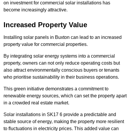
on investment for commercial solar installations has
become increasingly attractive.
Increased Property Value
Installing solar panels in Buxton can lead to an increased
property value for commercial properties.
By integrating solar energy systems into a commercial
property, owners can not only reduce operating costs but
also attract environmentally conscious buyers or tenants
who prioritise sustainability in their business operations.
This green initiative demonstrates a commitment to
renewable energy sources, which can set the property apart
in a crowded real estate market.
Solar installations in SK17 6 provide a predictable and
stable source of energy, making the property more resilient
to fluctuations in electricity prices. This added value can