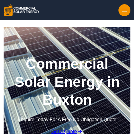
Skip to content
Commercial
Solar Energy in
Buxton
Enquire Today For A Free No Obligation Quote
Get a Quote