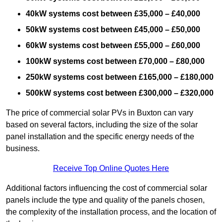
40kW systems cost between £35,000 – £40,000
50kW systems cost between £45,000 – £50,000
60kW systems cost between £55,000 – £60,000
100kW systems cost between £70,000 – £80,000
250kW systems cost between £165,000 – £180,000
500kW systems cost between £300,000 – £320,000
The price of commercial solar PVs in Buxton can vary
based on several factors, including the size of the solar
panel installation and the specific energy needs of the
business.
Receive Top Online Quotes Here
Additional factors influencing the cost of commercial solar
panels include the type and quality of the panels chosen,
the complexity of the installation process, and the location of