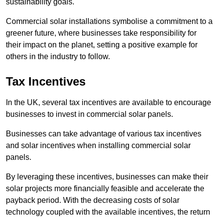
sustainability goals.
Commercial solar installations symbolise a commitment to a
greener future, where businesses take responsibility for
their impact on the planet, setting a positive example for
others in the industry to follow.
Tax Incentives
In the UK, several tax incentives are available to encourage
businesses to invest in commercial solar panels.
Businesses can take advantage of various tax incentives
and solar incentives when installing commercial solar
panels.
By leveraging these incentives, businesses can make their
solar projects more financially feasible and accelerate the
payback period. With the decreasing costs of solar
technology coupled with the available incentives, the return