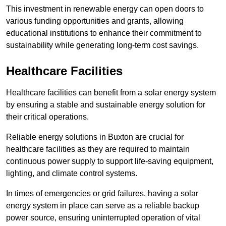
This investment in renewable energy can open doors to
various funding opportunities and grants, allowing
educational institutions to enhance their commitment to
sustainability while generating long-term cost savings.
Healthcare Facilities
Healthcare facilities can benefit from a solar energy system
by ensuring a stable and sustainable energy solution for
their critical operations.
Reliable energy solutions in Buxton are crucial for
healthcare facilities as they are required to maintain
continuous power supply to support life-saving equipment,
lighting, and climate control systems.
In times of emergencies or grid failures, having a solar
energy system in place can serve as a reliable backup
power source, ensuring uninterrupted operation of vital