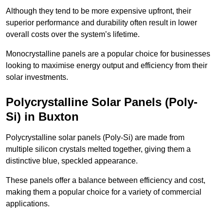
Although they tend to be more expensive upfront, their
superior performance and durability often result in lower
overall costs over the system’s lifetime.
Monocrystalline panels are a popular choice for businesses
looking to maximise energy output and efficiency from their
solar investments.
Polycrystalline Solar Panels (Poly-
Si) in Buxton
Polycrystalline solar panels (Poly-Si) are made from
multiple silicon crystals melted together, giving them a
distinctive blue, speckled appearance.
These panels offer a balance between efficiency and cost,
making them a popular choice for a variety of commercial
applications.