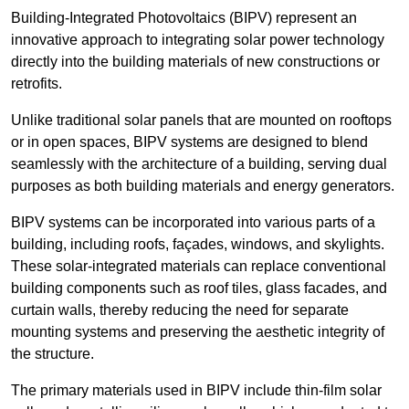
Building-Integrated Photovoltaics (BIPV) represent an
innovative approach to integrating solar power technology
directly into the building materials of new constructions or
retrofits.
Unlike traditional solar panels that are mounted on rooftops
or in open spaces, BIPV systems are designed to blend
seamlessly with the architecture of a building, serving dual
purposes as both building materials and energy generators.
BIPV systems can be incorporated into various parts of a
building, including roofs, façades, windows, and skylights.
These solar-integrated materials can replace conventional
building components such as roof tiles, glass facades, and
curtain walls, thereby reducing the need for separate
mounting systems and preserving the aesthetic integrity of
the structure.
The primary materials used in BIPV include thin-film solar