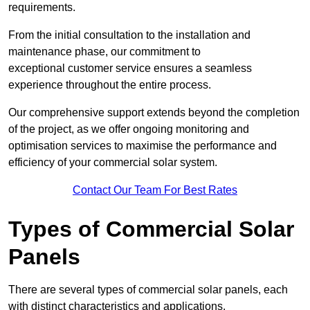
requirements.
From the initial consultation to the installation and
maintenance phase, our commitment to
exceptional customer service ensures a seamless
experience throughout the entire process.
Our comprehensive support extends beyond the completion
of the project, as we offer ongoing monitoring and
optimisation services to maximise the performance and
efficiency of your commercial solar system.
Contact Our Team For Best Rates
Types of Commercial Solar
Panels
There are several types of commercial solar panels, each
with distinct characteristics and applications.