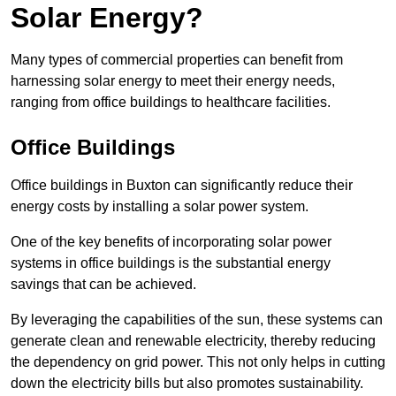
Solar Energy?
Many types of commercial properties can benefit from
harnessing solar energy to meet their energy needs,
ranging from office buildings to healthcare facilities.
Office Buildings
Office buildings in Buxton can significantly reduce their
energy costs by installing a solar power system.
One of the key benefits of incorporating solar power
systems in office buildings is the substantial energy
savings that can be achieved.
By leveraging the capabilities of the sun, these systems can
generate clean and renewable electricity, thereby reducing
the dependency on grid power. This not only helps in cutting
down the electricity bills but also promotes sustainability.