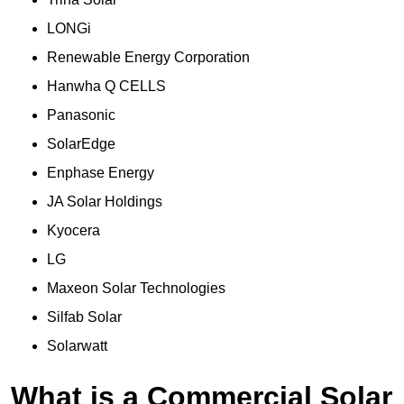
LONGi
Renewable Energy Corporation
Hanwha Q CELLS
Panasonic
SolarEdge
Enphase Energy
JA Solar Holdings
Kyocera
LG
Maxeon Solar Technologies
Silfab Solar
Solarwatt
What is a Commercial Solar