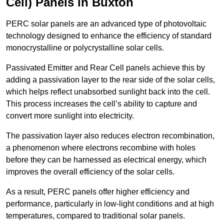
Cell) Panels in Buxton
PERC solar panels are an advanced type of photovoltaic
technology designed to enhance the efficiency of standard
monocrystalline or polycrystalline solar cells.
Passivated Emitter and Rear Cell panels achieve this by
adding a passivation layer to the rear side of the solar cells,
which helps reflect unabsorbed sunlight back into the cell.
This process increases the cell’s ability to capture and
convert more sunlight into electricity.
The passivation layer also reduces electron recombination,
a phenomenon where electrons recombine with holes
before they can be harnessed as electrical energy, which
improves the overall efficiency of the solar cells.
As a result, PERC panels offer higher efficiency and
performance, particularly in low-light conditions and at high
temperatures, compared to traditional solar panels.