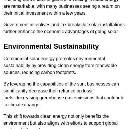
are remarkable, with many businesses seeing a return on
their initial investment within a few years.
Government incentives and tax breaks for solar installations
further enhance the economic advantages of going solar.
Environmental Sustainability
Commercial solar energy promotes environmental
sustainability by providing clean energy from renewable
sources, reducing carbon footprints.
By leveraging the capabilities of the sun, businesses can
significantly decrease their reliance on fossil
fuels, decreasing greenhouse gas emissions that contribute
to climate change.
This shift towards clean energy not only benefits the
environment but also aligns with efforts to support global