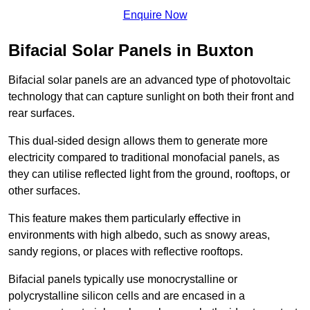
Enquire Now
Bifacial Solar Panels in Buxton
Bifacial solar panels are an advanced type of photovoltaic
technology that can capture sunlight on both their front and
rear surfaces.
This dual-sided design allows them to generate more
electricity compared to traditional monofacial panels, as
they can utilise reflected light from the ground, rooftops, or
other surfaces.
This feature makes them particularly effective in
environments with high albedo, such as snowy areas,
sandy regions, or places with reflective rooftops.
Bifacial panels typically use monocrystalline or
polycrystalline silicon cells and are encased in a