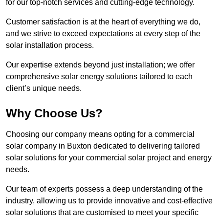
for our top-notch services and cutting-edge technology.
Customer satisfaction is at the heart of everything we do,
and we strive to exceed expectations at every step of the
solar installation process.
Our expertise extends beyond just installation; we offer
comprehensive solar energy solutions tailored to each
client’s unique needs.
Why Choose Us?
Choosing our company means opting for a commercial
solar company in Buxton dedicated to delivering tailored
solar solutions for your commercial solar project and energy
needs.
Our team of experts possess a deep understanding of the
industry, allowing us to provide innovative and cost-effective
solar solutions that are customised to meet your specific