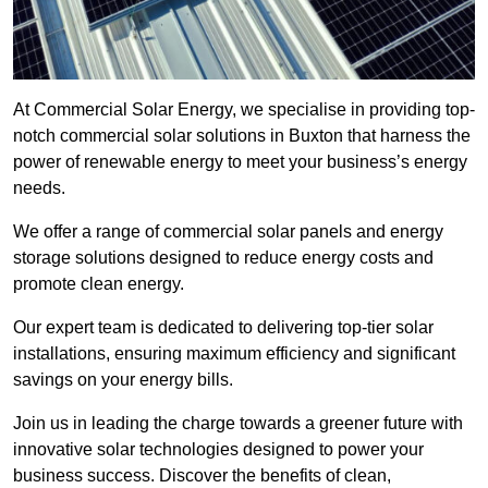
At Commercial Solar Energy, we specialise in providing top-
notch commercial solar solutions in Buxton that harness the
power of renewable energy to meet your business’s energy
needs.
We offer a range of commercial solar panels and energy
storage solutions designed to reduce energy costs and
promote clean energy.
Our expert team is dedicated to delivering top-tier solar
installations, ensuring maximum efficiency and significant
savings on your energy bills.
Join us in leading the charge towards a greener future with
innovative solar technologies designed to power your
business success. Discover the benefits of clean,