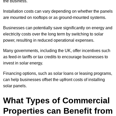
the business.
Installation costs can vary depending on whether the panels
are mounted on rooftops or as ground-mounted systems.
Businesses can potentially save significantly on energy and
electricity costs over the long term by switching to solar
power, resulting in reduced operational expenses.
Many governments, including the UK, offer incentives such
as feed-in tariffs or tax credits to encourage businesses to
invest in solar energy.
Financing options, such as solar loans or leasing programs,
can help businesses offset the upfront costs of installing
solar panels.
What Types of Commercial
Properties can Benefit from