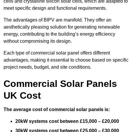
cells and crystalline silicon solar cells, which are adapted to
meet specific design and functional requirements.
The advantages of BIPV are manifold. They offer an
aesthetically pleasing solution for generating renewable
energy, contributing to the building’s energy efficiency
without compromising its design.
Each type of commercial solar panel offers different
advantages, making it essential to choose based on specific
project needs, budget, and site conditions.
Commercial Solar Panels
UK Cost
The average cost of commercial solar panels is:
20kW systems cost between £15,000 – £20,000
30kW systems cost between £25,000 – £30,000