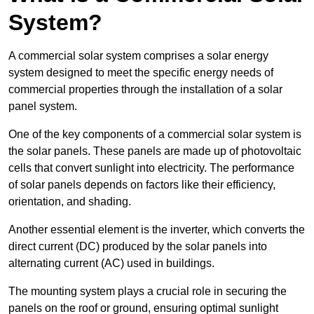
System?
A commercial solar system comprises a solar energy
system designed to meet the specific energy needs of
commercial properties through the installation of a solar
panel system.
One of the key components of a commercial solar system is
the solar panels. These panels are made up of photovoltaic
cells that convert sunlight into electricity. The performance
of solar panels depends on factors like their efficiency,
orientation, and shading.
Another essential element is the inverter, which converts the
direct current (DC) produced by the solar panels into
alternating current (AC) used in buildings.
The mounting system plays a crucial role in securing the
panels on the roof or ground, ensuring optimal sunlight