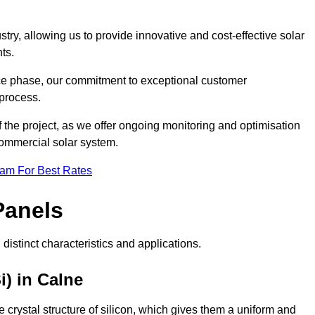
ry, allowing us to provide innovative and cost-effective solar
ts.
ance phase, our commitment to exceptional customer
process.
he project, as we offer ongoing monitoring and optimisation
commercial solar system.
eam For Best Rates
Panels
distinct characteristics and applications.
i) in Calne
crystal structure of silicon, which gives them a uniform and