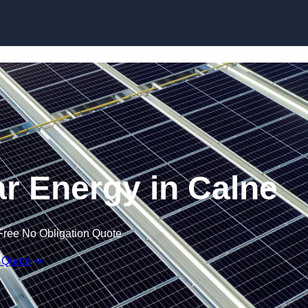
Skip to content
r Energy in Calne
Free No Obligation Quote
 Quote