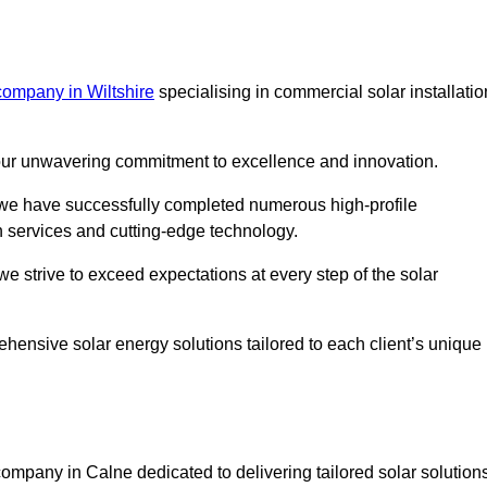
company in Wiltshire
specialising in commercial solar installatio
m our unwavering commitment to excellence and innovation.
, we have successfully completed numerous high-profile
h services and cutting-edge technology.
we strive to exceed expectations at every step of the solar
ehensive solar energy solutions tailored to each client’s unique
mpany in Calne dedicated to delivering tailored solar solution