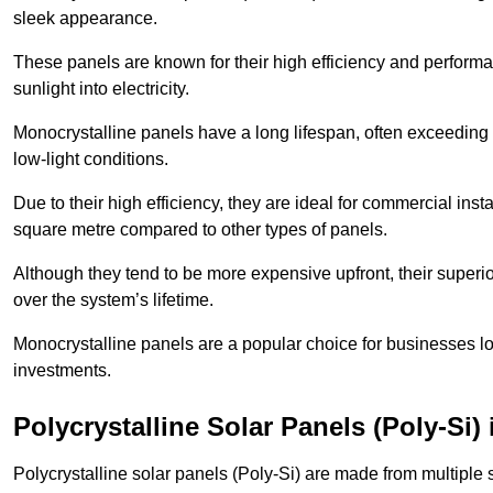
sleek appearance.
These panels are known for their high efficiency and performa
sunlight into electricity.
Monocrystalline panels have a long lifespan, often exceeding
low-light conditions.
Due to their high efficiency, they are ideal for commercial in
square metre compared to other types of panels.
Although they tend to be more expensive upfront, their superior
over the system’s lifetime.
Monocrystalline panels are a popular choice for businesses lo
investments.
Polycrystalline Solar Panels (Poly-Si)
Polycrystalline solar panels (Poly-Si) are made from multiple si