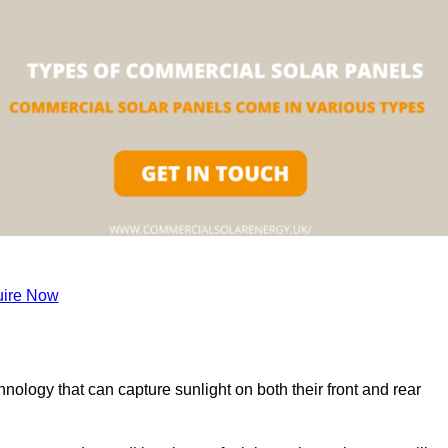
ire Now
nology that can capture sunlight on both their front and rear