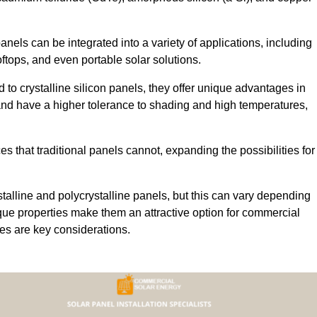
 panels can be integrated into a variety of applications, including
ftops, and even portable solar solutions.
 to crystalline silicon panels, they offer unique advantages in
s and have a higher tolerance to shading and high temperatures,
aces that traditional panels cannot, expanding the possibilities for
stalline and polycrystalline panels, but this can vary depending
que properties make them an attractive option for commercial
ures are key considerations.