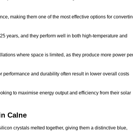
nce, making them one of the most effective options for converti
 25 years, and they perform well in both high-temperature and
stallations where space is limited, as they produce more power pe
 performance and durability often result in lower overall costs
oking to maximise energy output and efficiency from their solar
 in Calne
licon crystals melted together, giving them a distinctive blue,