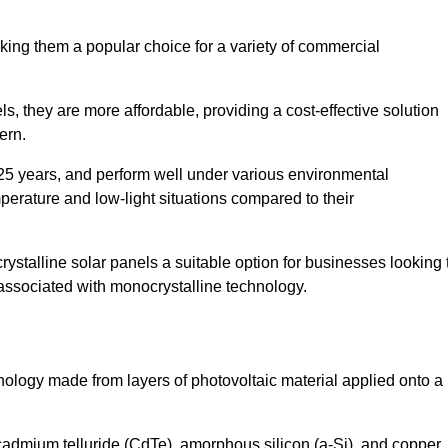
king them a popular choice for a variety of commercial
ls, they are more affordable, providing a cost-effective solution
ern.
 25 years, and perform well under various environmental
mperature and low-light situations compared to their
ystalline solar panels a suitable option for businesses looking 
 associated with monocrystalline technology.
chnology made from layers of photovoltaic material applied onto a
admium telluride (CdTe), amorphous silicon (a-Si), and copper