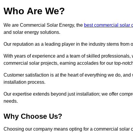
Who Are We?
We are Commercial Solar Energy, the
best commercial solar 
and solar energy solutions.
Our reputation as a leading player in the industry stems fro
With years of experience and a team of skilled professionals
commercial solar projects, earning accolades for our top-notc
Customer satisfaction is at the heart of everything we do, and 
installation process.
Our expertise extends beyond just installation; we offer compr
needs.
Why Choose Us?
Choosing our company means opting for a commercial solar co