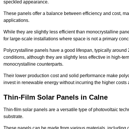
speckled appearance.
These panels offer a balance between efficiency and cost, ma
applications.
While they are slightly less efficient than monocrystalline pane
for large-scale installations where space is not a primary conc
Polycrystalline panels have a good lifespan, typically around
conditions, although they are slightly less effective in high-te
monocrystalline counterparts.
Their lower production cost and solid performance make polycr
invest in renewable energy without incurring the higher costs
Thin-Film Solar Panels in Calne
Thin-film solar panels are a versatile type of photovoltaic te
substrate.
These panels can be made from various materials, including c