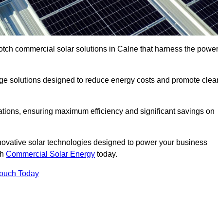
otch commercial solar solutions in Calne that harness the powe
age solutions designed to reduce energy costs and promote clea
llations, ensuring maximum efficiency and significant savings on
nnovative solar technologies designed to power your business
th
Commercial Solar Energy
today.
Touch Today