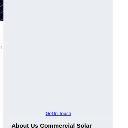
r
n
Get In Touch
About Us Commercial Solar