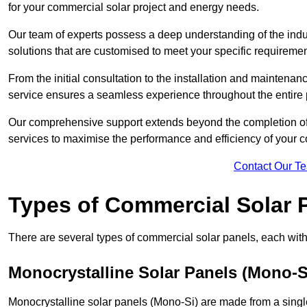
for your commercial solar project and energy needs.
Our team of experts possess a deep understanding of the indust
solutions that are customised to meet your specific requiremen
From the initial consultation to the installation and mainten
service ensures a seamless experience throughout the entire 
Our comprehensive support extends beyond the completion of t
services to maximise the performance and efficiency of your 
Contact Our T
Types of Commercial Solar 
There are several types of commercial solar panels, each with 
Monocrystalline Solar Panels (Mono-S
Monocrystalline solar panels (Mono-Si) are made from a single 