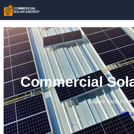
Commercial Sola
Enquire Today For A 
Get a