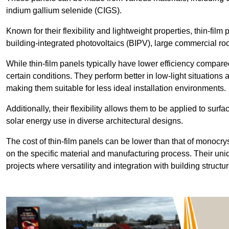
indium gallium selenide (CIGS).
Known for their flexibility and lightweight properties, thin-film
building-integrated photovoltaics (BIPV), large commercial roo
While thin-film panels typically have lower efficiency compared
certain conditions. They perform better in low-light situation
making them suitable for less ideal installation environments.
Additionally, their flexibility allows them to be applied to surf
solar energy use in diverse architectural designs.
The cost of thin-film panels can be lower than that of monocry
on the specific material and manufacturing process. Their uni
projects where versatility and integration with building struct