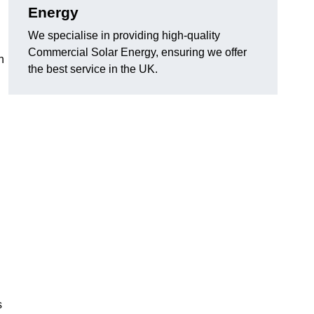
Energy
We specialise in providing high-quality
Commercial Solar Energy, ensuring we offer
n
the best service in the UK.
s