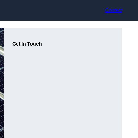
Contact
Get In Touch