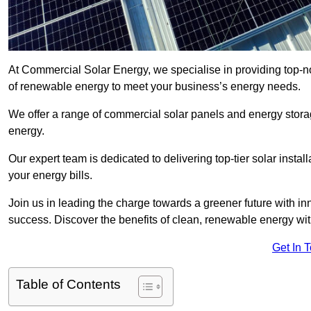
At Commercial Solar Energy, we specialise in providing top-n
of renewable energy to meet your business’s energy needs.
We offer a range of commercial solar panels and energy stor
energy.
Our expert team is dedicated to delivering top-tier solar insta
your energy bills.
Join us in leading the charge towards a greener future with i
success. Discover the benefits of clean, renewable energy wi
Get In 
Table of Contents