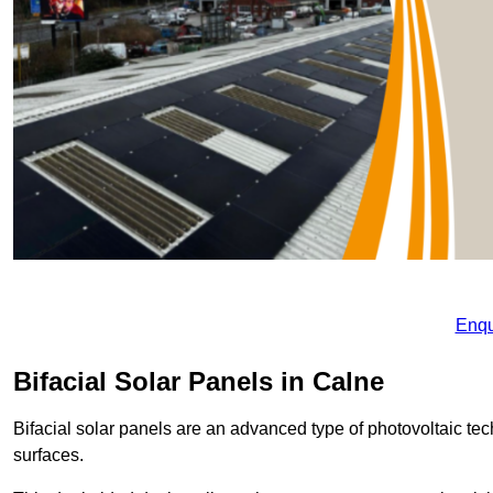
Enqu
Bifacial Solar Panels in Calne
Bifacial solar panels are an advanced type of photovoltaic tech
surfaces.