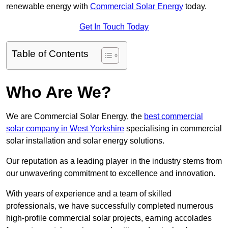
renewable energy with
Commercial Solar Energy
today.
Get In Touch Today
Table of Contents
Who Are We?
We are Commercial Solar Energy, the
best commercial
solar company in West Yorkshire
specialising in commercial
solar installation and solar energy solutions.
Our reputation as a leading player in the industry stems from
our unwavering commitment to excellence and innovation.
With years of experience and a team of skilled
professionals, we have successfully completed numerous
high-profile commercial solar projects, earning accolades