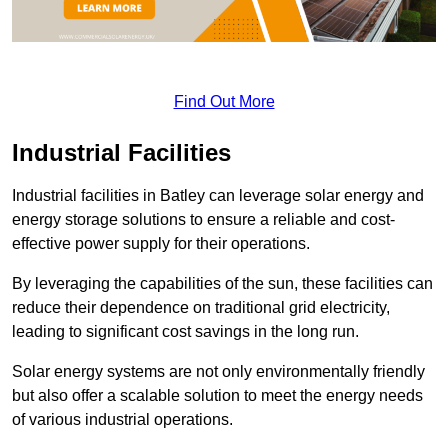
Find Out More
Industrial Facilities
Industrial facilities in Batley can leverage solar energy and
energy storage solutions to ensure a reliable and cost-
effective power supply for their operations.
By leveraging the capabilities of the sun, these facilities can
reduce their dependence on traditional grid electricity,
leading to significant cost savings in the long run.
Solar energy systems are not only environmentally friendly
but also offer a scalable solution to meet the energy needs
of various industrial operations.