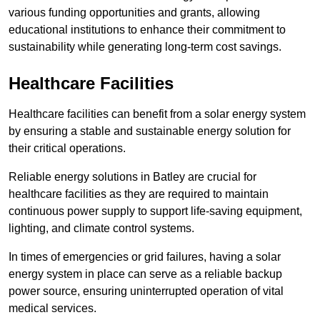
various funding opportunities and grants, allowing
educational institutions to enhance their commitment to
sustainability while generating long-term cost savings.
Healthcare Facilities
Healthcare facilities can benefit from a solar energy system
by ensuring a stable and sustainable energy solution for
their critical operations.
Reliable energy solutions in Batley are crucial for
healthcare facilities as they are required to maintain
continuous power supply to support life-saving equipment,
lighting, and climate control systems.
In times of emergencies or grid failures, having a solar
energy system in place can serve as a reliable backup
power source, ensuring uninterrupted operation of vital
medical services.