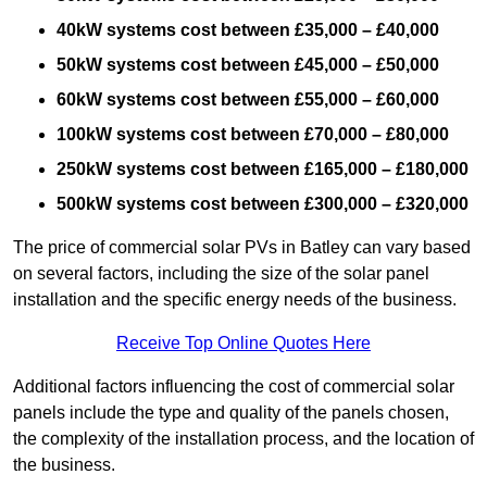
40kW systems cost between £35,000 – £40,000
50kW systems cost between £45,000 – £50,000
60kW systems cost between £55,000 – £60,000
100kW systems cost between £70,000 – £80,000
250kW systems cost between £165,000 – £180,000
500kW systems cost between £300,000 – £320,000
The price of commercial solar PVs in Batley can vary based
on several factors, including the size of the solar panel
installation and the specific energy needs of the business.
Receive Top Online Quotes Here
Additional factors influencing the cost of commercial solar
panels include the type and quality of the panels chosen,
the complexity of the installation process, and the location of
the business.