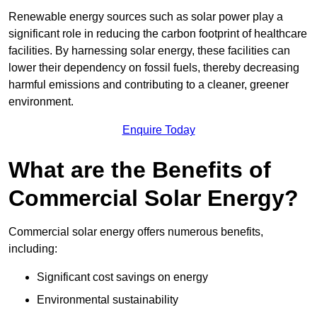
Renewable energy sources such as solar power play a
significant role in reducing the carbon footprint of healthcare
facilities. By harnessing solar energy, these facilities can
lower their dependency on fossil fuels, thereby decreasing
harmful emissions and contributing to a cleaner, greener
environment.
Enquire Today
What are the Benefits of
Commercial Solar Energy?
Commercial solar energy offers numerous benefits,
including:
Significant cost savings on energy
Environmental sustainability