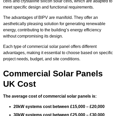
cells and crystalline silicon solar cells, which are adapted to
meet specific design and functional requirements.
The advantages of BIPV are manifold. They offer an
aesthetically pleasing solution for generating renewable
energy, contributing to the building’s energy efficiency
without compromising its design.
Each type of commercial solar panel offers different
advantages, making it essential to choose based on specific
project needs, budget, and site conditions.
Commercial Solar Panels
UK Cost
The average cost of commercial solar panels is:
20kW systems cost between £15,000 – £20,000
30kW systems cost between £25,000 – £30,000