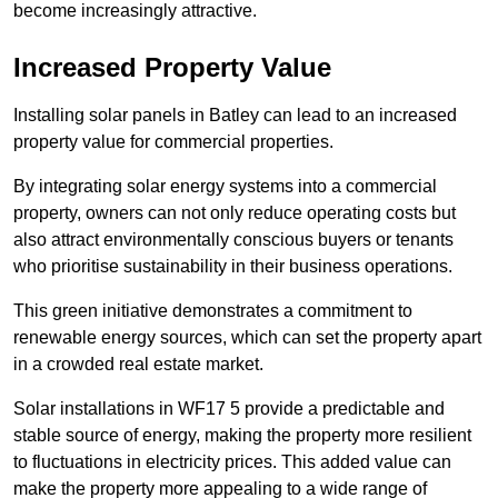
become increasingly attractive.
Increased Property Value
Installing solar panels in Batley can lead to an increased
property value for commercial properties.
By integrating solar energy systems into a commercial
property, owners can not only reduce operating costs but
also attract environmentally conscious buyers or tenants
who prioritise sustainability in their business operations.
This green initiative demonstrates a commitment to
renewable energy sources, which can set the property apart
in a crowded real estate market.
Solar installations in WF17 5 provide a predictable and
stable source of energy, making the property more resilient
to fluctuations in electricity prices. This added value can
make the property more appealing to a wide range of