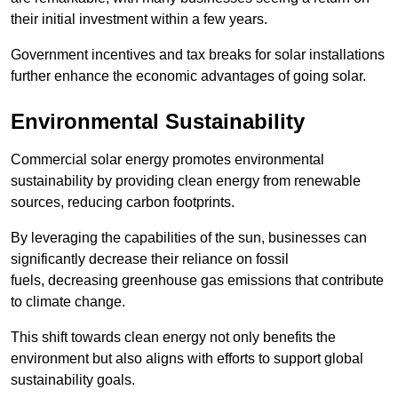
their initial investment within a few years.
Government incentives and tax breaks for solar installations
further enhance the economic advantages of going solar.
Environmental Sustainability
Commercial solar energy promotes environmental
sustainability by providing clean energy from renewable
sources, reducing carbon footprints.
By leveraging the capabilities of the sun, businesses can
significantly decrease their reliance on fossil
fuels, decreasing greenhouse gas emissions that contribute
to climate change.
This shift towards clean energy not only benefits the
environment but also aligns with efforts to support global
sustainability goals.