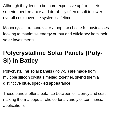
Although they tend to be more expensive upfront, their
superior performance and durability often result in lower
overall costs over the system’s lifetime.
Monocrystalline panels are a popular choice for businesses
looking to maximise energy output and efficiency from their
solar investments.
Polycrystalline Solar Panels (Poly-
Si) in Batley
Polycrystalline solar panels (Poly-Si) are made from
multiple silicon crystals melted together, giving them a
distinctive blue, speckled appearance.
These panels offer a balance between efficiency and cost,
making them a popular choice for a variety of commercial
applications.