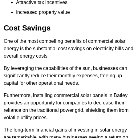
Attractive tax incentives
Increased property value
Cost Savings
One of the most compelling benefits of commercial solar
energy is the substantial cost savings on electricity bills and
overall energy costs.
By leveraging the capabilities of the sun, businesses can
significantly reduce their monthly expenses, freeing up
capital for other operational needs.
Furthermore, installing commercial solar panels in Batley
provides an opportunity for companies to decrease their
reliance on the traditional power grid, shielding them from
volatile utility prices.
The long-term financial gains of investing in solar energy
are remarkable, with many businesses seeing a return on