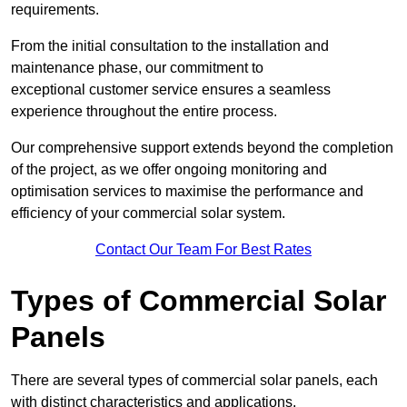
requirements.
From the initial consultation to the installation and
maintenance phase, our commitment to
exceptional customer service ensures a seamless
experience throughout the entire process.
Our comprehensive support extends beyond the completion
of the project, as we offer ongoing monitoring and
optimisation services to maximise the performance and
efficiency of your commercial solar system.
Contact Our Team For Best Rates
Types of Commercial Solar
Panels
There are several types of commercial solar panels, each
with distinct characteristics and applications.