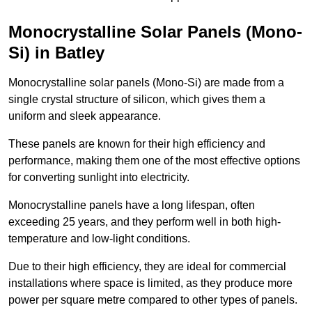
Monocrystalline Solar Panels (Mono-
Si) in Batley
Monocrystalline solar panels (Mono-Si) are made from a
single crystal structure of silicon, which gives them a
uniform and sleek appearance.
These panels are known for their high efficiency and
performance, making them one of the most effective options
for converting sunlight into electricity.
Monocrystalline panels have a long lifespan, often
exceeding 25 years, and they perform well in both high-
temperature and low-light conditions.
Due to their high efficiency, they are ideal for commercial
installations where space is limited, as they produce more
power per square metre compared to other types of panels.