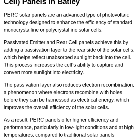
Cell) Panels in Batley
PERC solar panels are an advanced type of photovoltaic
technology designed to enhance the efficiency of standard
monocrystalline or polycrystalline solar cells.
Passivated Emitter and Rear Cell panels achieve this by
adding a passivation layer to the rear side of the solar cells,
which helps reflect unabsorbed sunlight back into the cell.
This process increases the cell’s ability to capture and
convert more sunlight into electricity.
The passivation layer also reduces electron recombination,
a phenomenon where electrons recombine with holes
before they can be harnessed as electrical energy, which
improves the overall efficiency of the solar cells.
As a result, PERC panels offer higher efficiency and
performance, particularly in low-light conditions and at high
temperatures, compared to traditional solar panels.