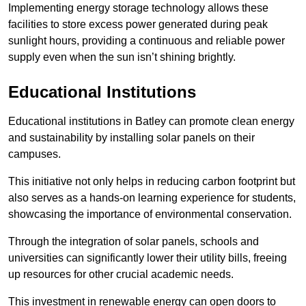
Implementing energy storage technology allows these
facilities to store excess power generated during peak
sunlight hours, providing a continuous and reliable power
supply even when the sun isn’t shining brightly.
Educational Institutions
Educational institutions in Batley can promote clean energy
and sustainability by installing solar panels on their
campuses.
This initiative not only helps in reducing carbon footprint but
also serves as a hands-on learning experience for students,
showcasing the importance of environmental conservation.
Through the integration of solar panels, schools and
universities can significantly lower their utility bills, freeing
up resources for other crucial academic needs.
This investment in renewable energy can open doors to