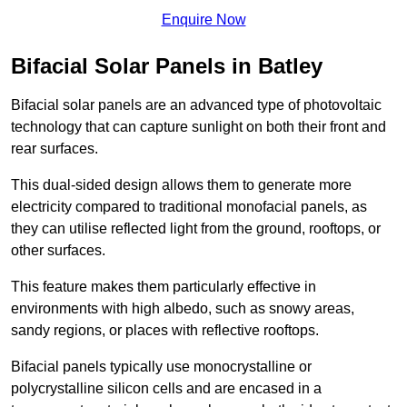
Enquire Now
Bifacial Solar Panels in Batley
Bifacial solar panels are an advanced type of photovoltaic
technology that can capture sunlight on both their front and
rear surfaces.
This dual-sided design allows them to generate more
electricity compared to traditional monofacial panels, as
they can utilise reflected light from the ground, rooftops, or
other surfaces.
This feature makes them particularly effective in
environments with high albedo, such as snowy areas,
sandy regions, or places with reflective rooftops.
Bifacial panels typically use monocrystalline or
polycrystalline silicon cells and are encased in a