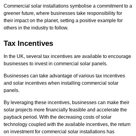
Commercial solar installations symbolise a commitment to a
greener future, where businesses take responsibility for
their impact on the planet, setting a positive example for
others in the industry to follow.
Tax Incentives
In the UK, several tax incentives are available to encourage
businesses to invest in commercial solar panels.
Businesses can take advantage of various tax incentives
and solar incentives when installing commercial solar
panels.
By leveraging these incentives, businesses can make their
solar projects more financially feasible and accelerate the
payback period. With the decreasing costs of solar
technology coupled with the available incentives, the return
on investment for commercial solar installations has