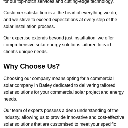
for our top-notch services and cutting-edge technology.
Customer satisfaction is at the heart of everything we do,
and we strive to exceed expectations at every step of the
solar installation process.
Our expertise extends beyond just installation; we offer
comprehensive solar energy solutions tailored to each
client’s unique needs.
Why Choose Us?
Choosing our company means opting for a commercial
solar company in Batley dedicated to delivering tailored
solar solutions for your commercial solar project and energy
needs.
Our team of experts possess a deep understanding of the
industry, allowing us to provide innovative and cost-effective
solar solutions that are customised to meet your specific