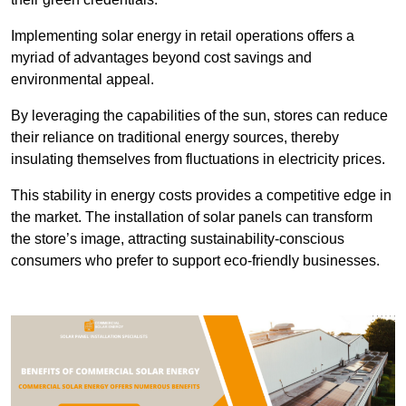
Implementing solar energy in retail operations offers a
myriad of advantages beyond cost savings and
environmental appeal.
By leveraging the capabilities of the sun, stores can reduce
their reliance on traditional energy sources, thereby
insulating themselves from fluctuations in electricity prices.
This stability in energy costs provides a competitive edge in
the market. The installation of solar panels can transform
the store’s image, attracting sustainability-conscious
consumers who prefer to support eco-friendly businesses.