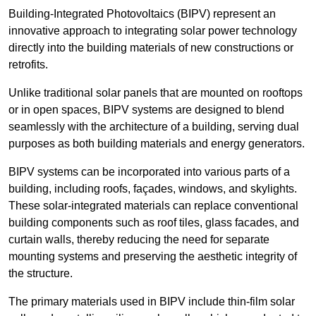
Building-Integrated Photovoltaics (BIPV) represent an
innovative approach to integrating solar power technology
directly into the building materials of new constructions or
retrofits.
Unlike traditional solar panels that are mounted on rooftops
or in open spaces, BIPV systems are designed to blend
seamlessly with the architecture of a building, serving dual
purposes as both building materials and energy generators.
BIPV systems can be incorporated into various parts of a
building, including roofs, façades, windows, and skylights.
These solar-integrated materials can replace conventional
building components such as roof tiles, glass facades, and
curtain walls, thereby reducing the need for separate
mounting systems and preserving the aesthetic integrity of
the structure.
The primary materials used in BIPV include thin-film solar