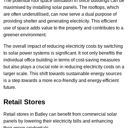
The potential roof space utilisation in office buildings can be
maximised by installing solar panels. The rooftops, which
are often underutilised, can now serve a dual purpose of
providing shelter and generating electricity. This efficient
use of space adds value to the property and contributes to a
greener environment.
The overall impact of reducing electricity costs by switching
to solar power systems is significant. It not only benefits the
individual office building in terms of cost-saving measures
but also plays a crucial role in reducing electricity costs on a
larger scale. This shift towards sustainable energy sources
is a step towards a more eco-friendly and energy-efficient
future.
Retail Stores
Retail stores in Batley can benefit from commercial solar
panels by lowering their electricity bills and enhancing
their green credentials.