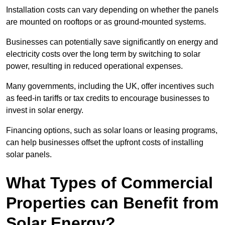
Installation costs can vary depending on whether the panels
are mounted on rooftops or as ground-mounted systems.
Businesses can potentially save significantly on energy and
electricity costs over the long term by switching to solar
power, resulting in reduced operational expenses.
Many governments, including the UK, offer incentives such
as feed-in tariffs or tax credits to encourage businesses to
invest in solar energy.
Financing options, such as solar loans or leasing programs,
can help businesses offset the upfront costs of installing
solar panels.
What Types of Commercial
Properties can Benefit from
Solar Energy?