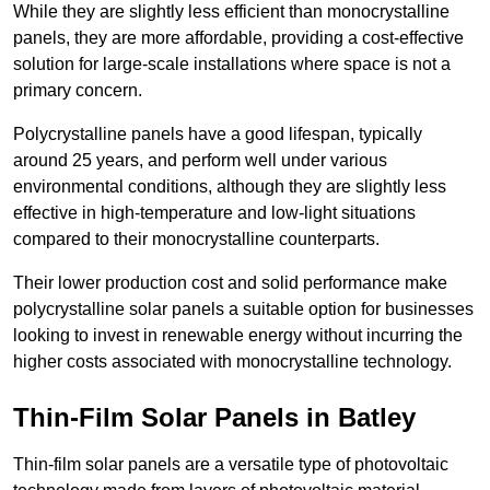
While they are slightly less efficient than monocrystalline
panels, they are more affordable, providing a cost-effective
solution for large-scale installations where space is not a
primary concern.
Polycrystalline panels have a good lifespan, typically
around 25 years, and perform well under various
environmental conditions, although they are slightly less
effective in high-temperature and low-light situations
compared to their monocrystalline counterparts.
Their lower production cost and solid performance make
polycrystalline solar panels a suitable option for businesses
looking to invest in renewable energy without incurring the
higher costs associated with monocrystalline technology.
Thin-Film Solar Panels in Batley
Thin-film solar panels are a versatile type of photovoltaic