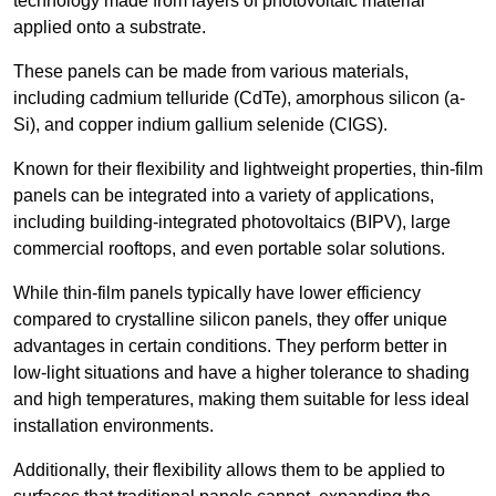
technology made from layers of photovoltaic material
applied onto a substrate.
These panels can be made from various materials,
including cadmium telluride (CdTe), amorphous silicon (a-
Si), and copper indium gallium selenide (CIGS).
Known for their flexibility and lightweight properties, thin-film
panels can be integrated into a variety of applications,
including building-integrated photovoltaics (BIPV), large
commercial rooftops, and even portable solar solutions.
While thin-film panels typically have lower efficiency
compared to crystalline silicon panels, they offer unique
advantages in certain conditions. They perform better in
low-light situations and have a higher tolerance to shading
and high temperatures, making them suitable for less ideal
installation environments.
Additionally, their flexibility allows them to be applied to