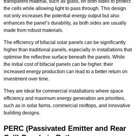
transparent material, such as glass, on both sides to protect
the cells while allowing light to pass through. This design
not only increases the potential energy output but also
enhances the panel’s durability, as both sides are usually
made from robust materials.
The efficiency of bifacial solar panels can be significantly
higher than traditional panels, especially in installations that
optimise the reflective surface beneath the panels. While
the initial cost of bifacial panels can be higher, their
increased energy production can lead to a better return on
investment over time.
They are ideal for commercial installations where space
efficiency and maximum energy generation are priorities,
such as in solar farms, commercial rooftops, and innovative
building designs.
PERC (Passivated Emitter and Rear