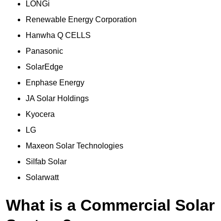
LONGi
Renewable Energy Corporation
Hanwha Q CELLS
Panasonic
SolarEdge
Enphase Energy
JA Solar Holdings
Kyocera
LG
Maxeon Solar Technologies
Silfab Solar
Solarwatt
What is a Commercial Solar