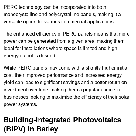
PERC technology can be incorporated into both
monocrystalline and polycrystalline panels, making it a
versatile option for various commercial applications.
The enhanced efficiency of PERC panels means that more
power can be generated from a given area, making them
ideal for installations where space is limited and high
energy output is desired.
While PERC panels may come with a slightly higher initial
cost, their improved performance and increased energy
yield can lead to significant savings and a better return on
investment over time, making them a popular choice for
businesses looking to maximise the efficiency of their solar
power systems.
Building-Integrated Photovoltaics
(BIPV) in Batley