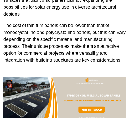
surfaces that traditional panels cannot, expanding the
possibilities for solar energy use in diverse architectural
designs.
The cost of thin-film panels can be lower than that of
monocrystalline and polycrystalline panels, but this can vary
depending on the specific material and manufacturing
process. Their unique properties make them an attractive
option for commercial projects where versatility and
integration with building structures are key considerations.