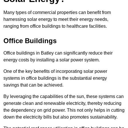
Many types of commercial properties can benefit from
harnessing solar energy to meet their energy needs,
ranging from office buildings to healthcare facilities.
Office Buildings
Office buildings in Batley can significantly reduce their
energy costs by installing a solar power system.
One of the key benefits of incorporating solar power
systems in office buildings is the substantial energy
savings that can be achieved.
By leveraging the capabilities of the sun, these systems can
generate clean and renewable electricity, thereby reducing
the dependency on grid power. This not only helps in cutting
down the electricity bills but also promotes sustainability.