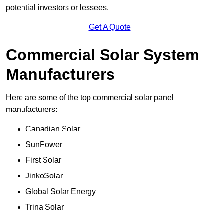
potential investors or lessees.
Get A Quote
Commercial Solar System
Manufacturers
Here are some of the top commercial solar panel
manufacturers:
Canadian Solar
SunPower
First Solar
JinkoSolar
Global Solar Energy
Trina Solar