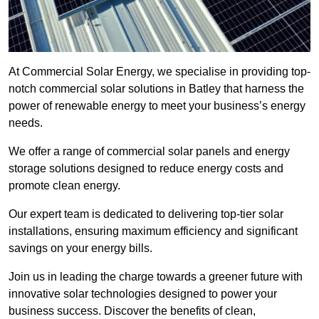
At Commercial Solar Energy, we specialise in providing top-
notch commercial solar solutions in Batley that harness the
power of renewable energy to meet your business’s energy
needs.
We offer a range of commercial solar panels and energy
storage solutions designed to reduce energy costs and
promote clean energy.
Our expert team is dedicated to delivering top-tier solar
installations, ensuring maximum efficiency and significant
savings on your energy bills.
Join us in leading the charge towards a greener future with
innovative solar technologies designed to power your
business success. Discover the benefits of clean,