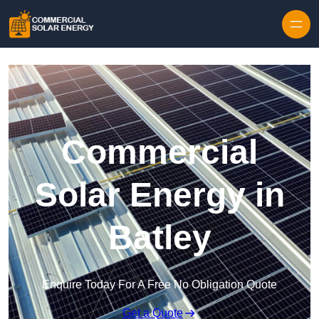
Skip to content
Commercial
Solar Energy in
Batley
Enquire Today For A Free No Obligation Quote
Get a Quote