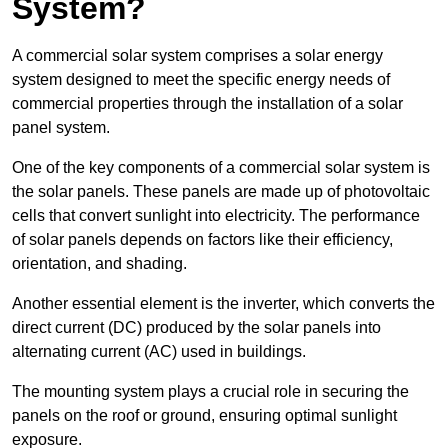
System?
A commercial solar system comprises a solar energy
system designed to meet the specific energy needs of
commercial properties through the installation of a solar
panel system.
One of the key components of a commercial solar system is
the solar panels. These panels are made up of photovoltaic
cells that convert sunlight into electricity. The performance
of solar panels depends on factors like their efficiency,
orientation, and shading.
Another essential element is the inverter, which converts the
direct current (DC) produced by the solar panels into
alternating current (AC) used in buildings.
The mounting system plays a crucial role in securing the
panels on the roof or ground, ensuring optimal sunlight
exposure.