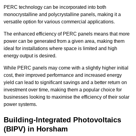
PERC technology can be incorporated into both
monocrystalline and polycrystalline panels, making it a
versatile option for various commercial applications.
The enhanced efficiency of PERC panels means that more
power can be generated from a given area, making them
ideal for installations where space is limited and high
energy output is desired.
While PERC panels may come with a slightly higher initial
cost, their improved performance and increased energy
yield can lead to significant savings and a better return on
investment over time, making them a popular choice for
businesses looking to maximise the efficiency of their solar
power systems.
Building-Integrated Photovoltaics
(BIPV) in Horsham