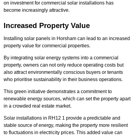
on investment for commercial solar installations has
become increasingly attractive.
Increased Property Value
Installing solar panels in Horsham can lead to an increased
property value for commercial properties.
By integrating solar energy systems into a commercial
property, owners can not only reduce operating costs but
also attract environmentally conscious buyers or tenants
who prioritise sustainability in their business operations.
This green initiative demonstrates a commitment to
renewable energy sources, which can set the property apart
in a crowded real estate market.
Solar installations in RH12 1 provide a predictable and
stable source of energy, making the property more resilient
to fluctuations in electricity prices. This added value can