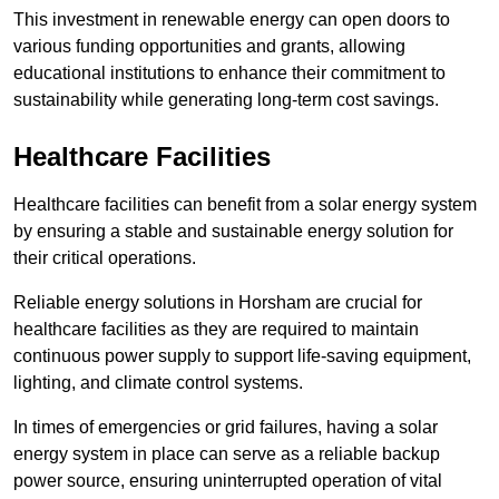
This investment in renewable energy can open doors to
various funding opportunities and grants, allowing
educational institutions to enhance their commitment to
sustainability while generating long-term cost savings.
Healthcare Facilities
Healthcare facilities can benefit from a solar energy system
by ensuring a stable and sustainable energy solution for
their critical operations.
Reliable energy solutions in Horsham are crucial for
healthcare facilities as they are required to maintain
continuous power supply to support life-saving equipment,
lighting, and climate control systems.
In times of emergencies or grid failures, having a solar
energy system in place can serve as a reliable backup
power source, ensuring uninterrupted operation of vital