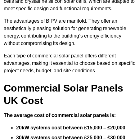
cells and crystalline silicon solar cells, which are adapted to
meet specific design and functional requirements.
The advantages of BIPV are manifold. They offer an
aesthetically pleasing solution for generating renewable
energy, contributing to the building’s energy efficiency
without compromising its design.
Each type of commercial solar panel offers different
advantages, making it essential to choose based on specific
project needs, budget, and site conditions.
Commercial Solar Panels
UK Cost
The average cost of commercial solar panels is:
20kW systems cost between £15,000 – £20,000
30kW systems cost between £25,000 – £30,000