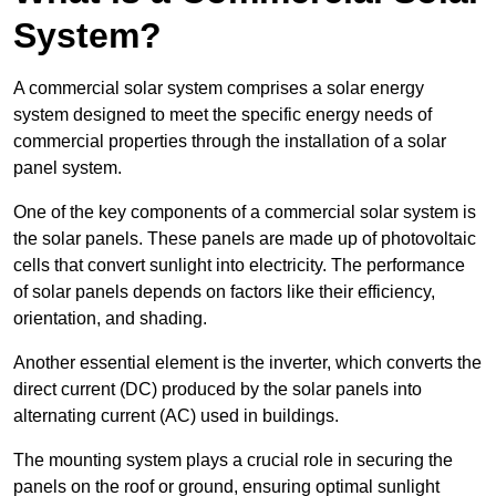
System?
A commercial solar system comprises a solar energy
system designed to meet the specific energy needs of
commercial properties through the installation of a solar
panel system.
One of the key components of a commercial solar system is
the solar panels. These panels are made up of photovoltaic
cells that convert sunlight into electricity. The performance
of solar panels depends on factors like their efficiency,
orientation, and shading.
Another essential element is the inverter, which converts the
direct current (DC) produced by the solar panels into
alternating current (AC) used in buildings.
The mounting system plays a crucial role in securing the
panels on the roof or ground, ensuring optimal sunlight