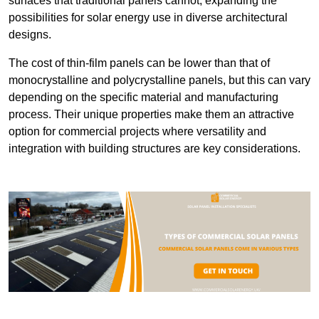
surfaces that traditional panels cannot, expanding the
possibilities for solar energy use in diverse architectural
designs.
The cost of thin-film panels can be lower than that of
monocrystalline and polycrystalline panels, but this can vary
depending on the specific material and manufacturing
process. Their unique properties make them an attractive
option for commercial projects where versatility and
integration with building structures are key considerations.