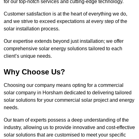
for our top-notch services and cutting-edge technology.
Customer satisfaction is at the heart of everything we do,
and we strive to exceed expectations at every step of the
solar installation process.
Our expertise extends beyond just installation; we offer
comprehensive solar energy solutions tailored to each
client’s unique needs.
Why Choose Us?
Choosing our company means opting for a commercial
solar company in Horsham dedicated to delivering tailored
solar solutions for your commercial solar project and energy
needs.
Our team of experts possess a deep understanding of the
industry, allowing us to provide innovative and cost-effective
solar solutions that are customised to meet your specific