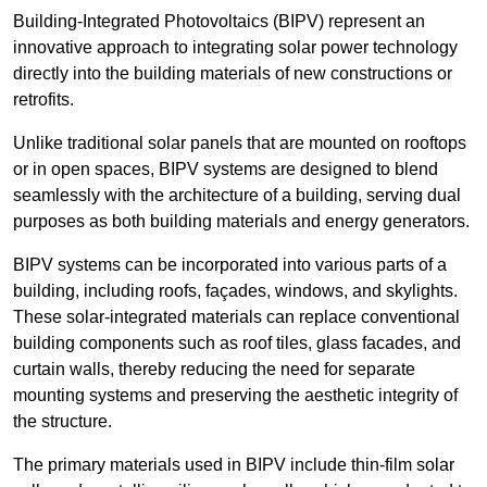
Building-Integrated Photovoltaics (BIPV) represent an
innovative approach to integrating solar power technology
directly into the building materials of new constructions or
retrofits.
Unlike traditional solar panels that are mounted on rooftops
or in open spaces, BIPV systems are designed to blend
seamlessly with the architecture of a building, serving dual
purposes as both building materials and energy generators.
BIPV systems can be incorporated into various parts of a
building, including roofs, façades, windows, and skylights.
These solar-integrated materials can replace conventional
building components such as roof tiles, glass facades, and
curtain walls, thereby reducing the need for separate
mounting systems and preserving the aesthetic integrity of
the structure.
The primary materials used in BIPV include thin-film solar