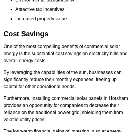
Attractive tax incentives
Increased property value
Cost Savings
One of the most compelling benefits of commercial solar
energy is the substantial cost savings on electricity bills and
overall energy costs.
By leveraging the capabilities of the sun, businesses can
significantly reduce their monthly expenses, freeing up
capital for other operational needs.
Furthermore, installing commercial solar panels in Horsham
provides an opportunity for companies to decrease their
reliance on the traditional power grid, shielding them from
volatile utility prices.
The long-term financial gains of investing in solar energy