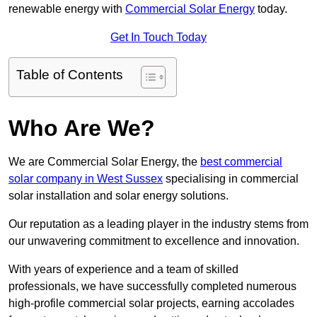
renewable energy with
Commercial Solar Energy
today.
Get In Touch Today
Table of Contents
Who Are We?
We are Commercial Solar Energy, the
best commercial
solar company in West Sussex
specialising in commercial
solar installation and solar energy solutions.
Our reputation as a leading player in the industry stems from
our unwavering commitment to excellence and innovation.
With years of experience and a team of skilled
professionals, we have successfully completed numerous
high-profile commercial solar projects, earning accolades