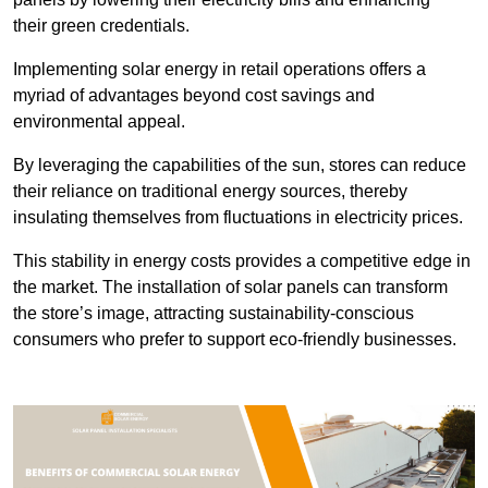
their green credentials.
Implementing solar energy in retail operations offers a
myriad of advantages beyond cost savings and
environmental appeal.
By leveraging the capabilities of the sun, stores can reduce
their reliance on traditional energy sources, thereby
insulating themselves from fluctuations in electricity prices.
This stability in energy costs provides a competitive edge in
the market. The installation of solar panels can transform
the store’s image, attracting sustainability-conscious
consumers who prefer to support eco-friendly businesses.