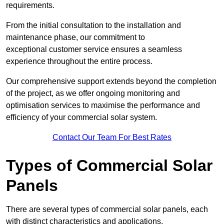
requirements.
From the initial consultation to the installation and
maintenance phase, our commitment to
exceptional customer service ensures a seamless
experience throughout the entire process.
Our comprehensive support extends beyond the completion
of the project, as we offer ongoing monitoring and
optimisation services to maximise the performance and
efficiency of your commercial solar system.
Contact Our Team For Best Rates
Types of Commercial Solar
Panels
There are several types of commercial solar panels, each
with distinct characteristics and applications.