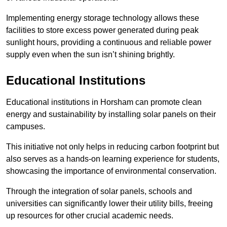
Implementing energy storage technology allows these
facilities to store excess power generated during peak
sunlight hours, providing a continuous and reliable power
supply even when the sun isn’t shining brightly.
Educational Institutions
Educational institutions in Horsham can promote clean
energy and sustainability by installing solar panels on their
campuses.
This initiative not only helps in reducing carbon footprint but
also serves as a hands-on learning experience for students,
showcasing the importance of environmental conservation.
Through the integration of solar panels, schools and
universities can significantly lower their utility bills, freeing
up resources for other crucial academic needs.