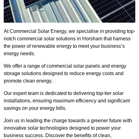
At Commercial Solar Energy, we specialise in providing top-
notch commercial solar solutions in Horsham that harness
the power of renewable energy to meet your business’s
energy needs.
We offer a range of commercial solar panels and energy
storage solutions designed to reduce energy costs and
promote clean energy.
Our expert team is dedicated to delivering top-tier solar
installations, ensuring maximum efficiency and significant
savings on your energy bills.
Join us in leading the charge towards a greener future with
innovative solar technologies designed to power your
business success. Discover the benefits of clean,