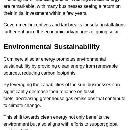
are remarkable, with many businesses seeing a return on
their initial investment within a few years.
Government incentives and tax breaks for solar installations
further enhance the economic advantages of going solar.
Environmental Sustainability
Commercial solar energy promotes environmental
sustainability by providing clean energy from renewable
sources, reducing carbon footprints.
By leveraging the capabilities of the sun, businesses can
significantly decrease their reliance on fossil
fuels, decreasing greenhouse gas emissions that contribute
to climate change.
This shift towards clean energy not only benefits the
environment but also aligns with efforts to support global