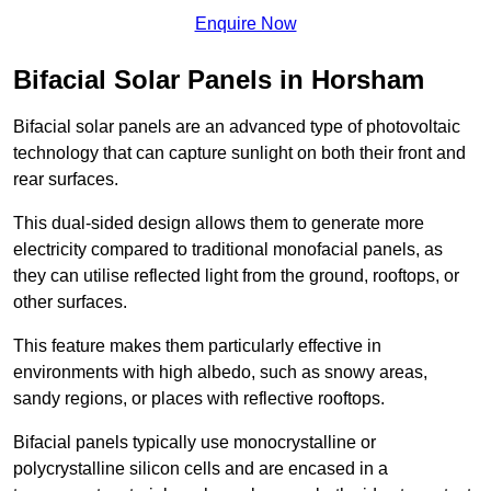
Enquire Now
Bifacial Solar Panels in Horsham
Bifacial solar panels are an advanced type of photovoltaic
technology that can capture sunlight on both their front and
rear surfaces.
This dual-sided design allows them to generate more
electricity compared to traditional monofacial panels, as
they can utilise reflected light from the ground, rooftops, or
other surfaces.
This feature makes them particularly effective in
environments with high albedo, such as snowy areas,
sandy regions, or places with reflective rooftops.
Bifacial panels typically use monocrystalline or
polycrystalline silicon cells and are encased in a