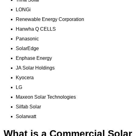
LONGi
Renewable Energy Corporation
Hanwha Q CELLS
Panasonic
SolarEdge
Enphase Energy
JA Solar Holdings
Kyocera
LG
Maxeon Solar Technologies
Silfab Solar
Solarwatt
What is a Commercial Solar