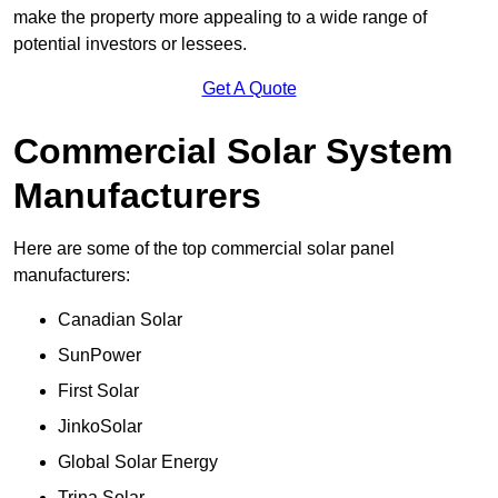
make the property more appealing to a wide range of
potential investors or lessees.
Get A Quote
Commercial Solar System
Manufacturers
Here are some of the top commercial solar panel
manufacturers:
Canadian Solar
SunPower
First Solar
JinkoSolar
Global Solar Energy
Trina Solar