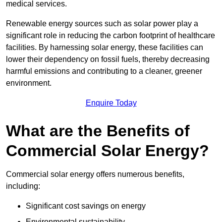
medical services.
Renewable energy sources such as solar power play a
significant role in reducing the carbon footprint of healthcare
facilities. By harnessing solar energy, these facilities can
lower their dependency on fossil fuels, thereby decreasing
harmful emissions and contributing to a cleaner, greener
environment.
Enquire Today
What are the Benefits of
Commercial Solar Energy?
Commercial solar energy offers numerous benefits,
including:
Significant cost savings on energy
Environmental sustainability