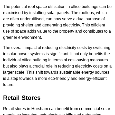
The potential roof space utilisation in office buildings can be
maximised by installing solar panels. The rooftops, which
are often underutilised, can now serve a dual purpose of
providing shelter and generating electricity. This efficient
use of space adds value to the property and contributes to a
greener environment.
The overall impact of reducing electricity costs by switching
to solar power systems is significant. It not only benefits the
individual office building in terms of cost-saving measures
but also plays a crucial role in reducing electricity costs on a
larger scale. This shift towards sustainable energy sources
is a step towards a more eco-friendly and energy-efficient
future.
Retail Stores
Retail stores in Horsham can benefit from commercial solar
panels by lowering their electricity bills and enhancing