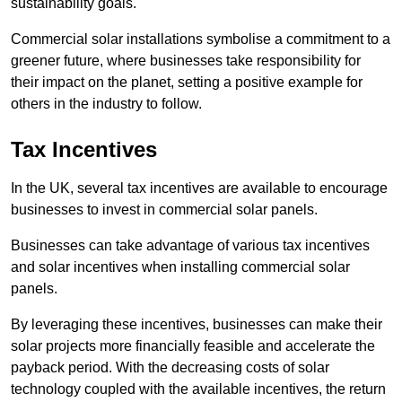
sustainability goals.
Commercial solar installations symbolise a commitment to a
greener future, where businesses take responsibility for
their impact on the planet, setting a positive example for
others in the industry to follow.
Tax Incentives
In the UK, several tax incentives are available to encourage
businesses to invest in commercial solar panels.
Businesses can take advantage of various tax incentives
and solar incentives when installing commercial solar
panels.
By leveraging these incentives, businesses can make their
solar projects more financially feasible and accelerate the
payback period. With the decreasing costs of solar
technology coupled with the available incentives, the return