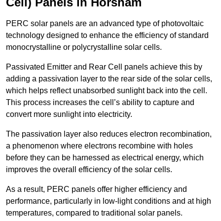
Cell) Panels in Horsham
PERC solar panels are an advanced type of photovoltaic
technology designed to enhance the efficiency of standard
monocrystalline or polycrystalline solar cells.
Passivated Emitter and Rear Cell panels achieve this by
adding a passivation layer to the rear side of the solar cells,
which helps reflect unabsorbed sunlight back into the cell.
This process increases the cell’s ability to capture and
convert more sunlight into electricity.
The passivation layer also reduces electron recombination,
a phenomenon where electrons recombine with holes
before they can be harnessed as electrical energy, which
improves the overall efficiency of the solar cells.
As a result, PERC panels offer higher efficiency and
performance, particularly in low-light conditions and at high
temperatures, compared to traditional solar panels.