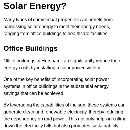
Solar Energy?
Many types of commercial properties can benefit from
harnessing solar energy to meet their energy needs,
ranging from office buildings to healthcare facilities.
Office Buildings
Office buildings in Horsham can significantly reduce their
energy costs by installing a solar power system.
One of the key benefits of incorporating solar power
systems in office buildings is the substantial energy
savings that can be achieved.
By leveraging the capabilities of the sun, these systems can
generate clean and renewable electricity, thereby reducing
the dependency on grid power. This not only helps in cutting
down the electricity bills but also promotes sustainability.