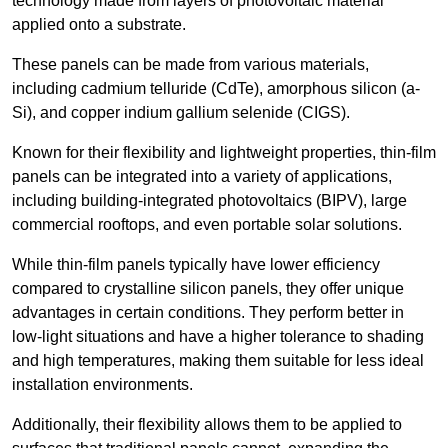
technology made from layers of photovoltaic material
applied onto a substrate.
These panels can be made from various materials,
including cadmium telluride (CdTe), amorphous silicon (a-
Si), and copper indium gallium selenide (CIGS).
Known for their flexibility and lightweight properties, thin-film
panels can be integrated into a variety of applications,
including building-integrated photovoltaics (BIPV), large
commercial rooftops, and even portable solar solutions.
While thin-film panels typically have lower efficiency
compared to crystalline silicon panels, they offer unique
advantages in certain conditions. They perform better in
low-light situations and have a higher tolerance to shading
and high temperatures, making them suitable for less ideal
installation environments.
Additionally, their flexibility allows them to be applied to