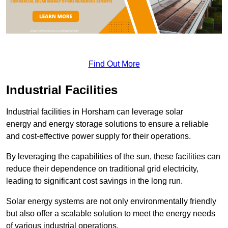
Find Out More
Industrial Facilities
Industrial facilities in Horsham can leverage solar
energy and energy storage solutions to ensure a reliable
and cost-effective power supply for their operations.
By leveraging the capabilities of the sun, these facilities can
reduce their dependence on traditional grid electricity,
leading to significant cost savings in the long run.
Solar energy systems are not only environmentally friendly
but also offer a scalable solution to meet the energy needs
of various industrial operations.