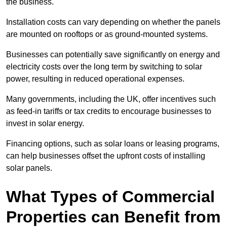
the business.
Installation costs can vary depending on whether the panels
are mounted on rooftops or as ground-mounted systems.
Businesses can potentially save significantly on energy and
electricity costs over the long term by switching to solar
power, resulting in reduced operational expenses.
Many governments, including the UK, offer incentives such
as feed-in tariffs or tax credits to encourage businesses to
invest in solar energy.
Financing options, such as solar loans or leasing programs,
can help businesses offset the upfront costs of installing
solar panels.
What Types of Commercial
Properties can Benefit from