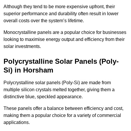
Although they tend to be more expensive upfront, their
superior performance and durability often result in lower
overall costs over the system’s lifetime.
Monocrystalline panels are a popular choice for businesses
looking to maximise energy output and efficiency from their
solar investments.
Polycrystalline Solar Panels (Poly-
Si) in Horsham
Polycrystalline solar panels (Poly-Si) are made from
multiple silicon crystals melted together, giving them a
distinctive blue, speckled appearance.
These panels offer a balance between efficiency and cost,
making them a popular choice for a variety of commercial
applications.