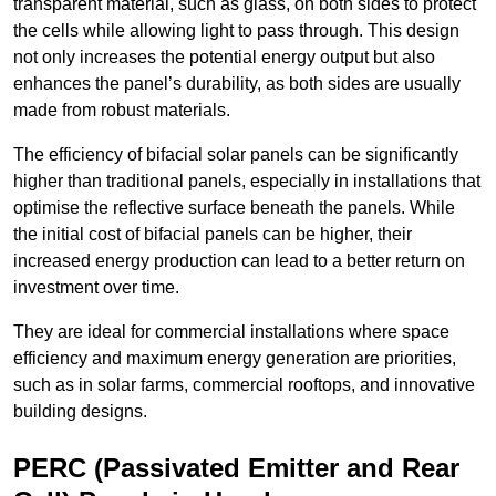
transparent material, such as glass, on both sides to protect
the cells while allowing light to pass through. This design
not only increases the potential energy output but also
enhances the panel’s durability, as both sides are usually
made from robust materials.
The efficiency of bifacial solar panels can be significantly
higher than traditional panels, especially in installations that
optimise the reflective surface beneath the panels. While
the initial cost of bifacial panels can be higher, their
increased energy production can lead to a better return on
investment over time.
They are ideal for commercial installations where space
efficiency and maximum energy generation are priorities,
such as in solar farms, commercial rooftops, and innovative
building designs.
PERC (Passivated Emitter and Rear