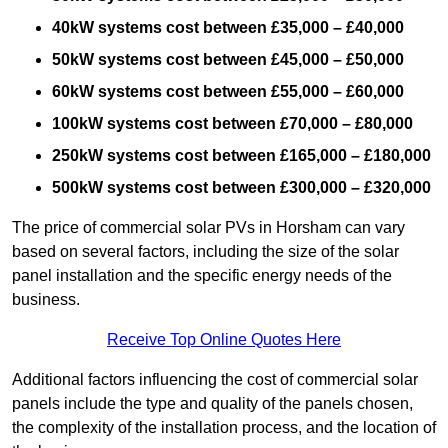
40kW systems cost between £35,000 – £40,000
50kW systems cost between £45,000 – £50,000
60kW systems cost between £55,000 – £60,000
100kW systems cost between £70,000 – £80,000
250kW systems cost between £165,000 – £180,000
500kW systems cost between £300,000 – £320,000
The price of commercial solar PVs in Horsham can vary
based on several factors, including the size of the solar
panel installation and the specific energy needs of the
business.
Receive Top Online Quotes Here
Additional factors influencing the cost of commercial solar
panels include the type and quality of the panels chosen,
the complexity of the installation process, and the location of