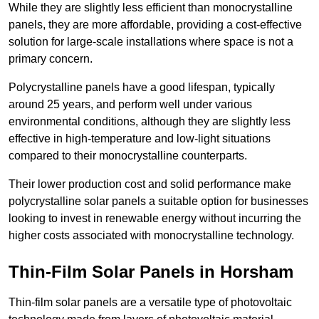
While they are slightly less efficient than monocrystalline
panels, they are more affordable, providing a cost-effective
solution for large-scale installations where space is not a
primary concern.
Polycrystalline panels have a good lifespan, typically
around 25 years, and perform well under various
environmental conditions, although they are slightly less
effective in high-temperature and low-light situations
compared to their monocrystalline counterparts.
Their lower production cost and solid performance make
polycrystalline solar panels a suitable option for businesses
looking to invest in renewable energy without incurring the
higher costs associated with monocrystalline technology.
Thin-Film Solar Panels in Horsham
Thin-film solar panels are a versatile type of photovoltaic