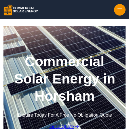
Skip to content
Commercial
Solar Energy in
Horsham
Enquire Today For A Free No Obligation Quote
Get a Quote