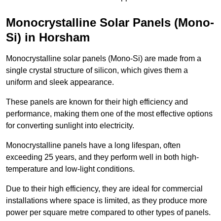
Monocrystalline Solar Panels (Mono-
Si) in Horsham
Monocrystalline solar panels (Mono-Si) are made from a
single crystal structure of silicon, which gives them a
uniform and sleek appearance.
These panels are known for their high efficiency and
performance, making them one of the most effective options
for converting sunlight into electricity.
Monocrystalline panels have a long lifespan, often
exceeding 25 years, and they perform well in both high-
temperature and low-light conditions.
Due to their high efficiency, they are ideal for commercial
installations where space is limited, as they produce more
power per square metre compared to other types of panels.