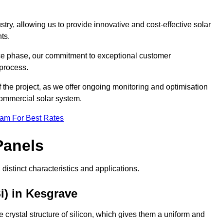
ry, allowing us to provide innovative and cost-effective solar
ts.
ance phase, our commitment to exceptional customer
process.
he project, as we offer ongoing monitoring and optimisation
commercial solar system.
eam For Best Rates
Panels
distinct characteristics and applications.
i) in Kesgrave
crystal structure of silicon, which gives them a uniform and