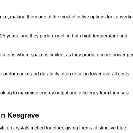
nce, making them one of the most effective options for converti
 25 years, and they perform well in both high-temperature and
stallations where space is limited, as they produce more power pe
 performance and durability often result in lower overall costs
oking to maximise energy output and efficiency from their solar
 in Kesgrave
licon crystals melted together, giving them a distinctive blue,