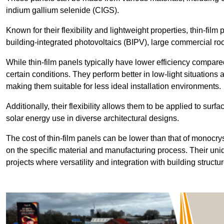
indium gallium selenide (CIGS).
Known for their flexibility and lightweight properties, thin-film
building-integrated photovoltaics (BIPV), large commercial roo
While thin-film panels typically have lower efficiency compared
certain conditions. They perform better in low-light situation
making them suitable for less ideal installation environments.
Additionally, their flexibility allows them to be applied to surf
solar energy use in diverse architectural designs.
The cost of thin-film panels can be lower than that of monocry
on the specific material and manufacturing process. Their uni
projects where versatility and integration with building struct