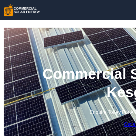
Commercial S
Kes
Enquire Today For A 
Get a