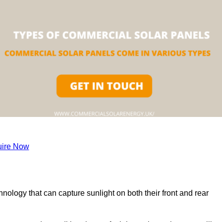
ire Now
nology that can capture sunlight on both their front and rear