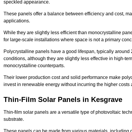
speckled appearance.
These panels offer a balance between efficiency and cost, ma
applications.
While they are slightly less efficient than monocrystalline pane
for large-scale installations where space is not a primary conc
Polycrystalline panels have a good lifespan, typically around
conditions, although they are slightly less effective in high-te
monocrystalline counterparts.
Their lower production cost and solid performance make polycr
invest in renewable energy without incurring the higher costs
Thin-Film Solar Panels in Kesgrave
Thin-film solar panels are a versatile type of photovoltaic te
substrate.
These panels can be made from various materials, including c