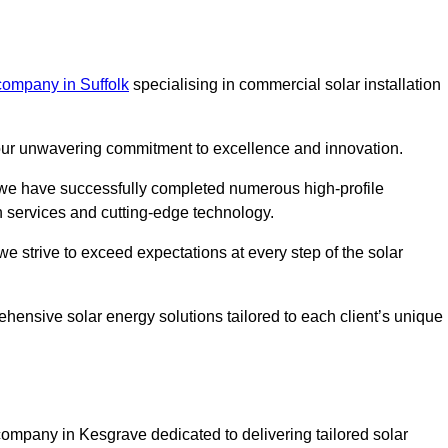
company in Suffolk
specialising in commercial solar installation
m our unwavering commitment to excellence and innovation.
, we have successfully completed numerous high-profile
h services and cutting-edge technology.
we strive to exceed expectations at every step of the solar
ehensive solar energy solutions tailored to each client’s unique
mpany in Kesgrave dedicated to delivering tailored solar