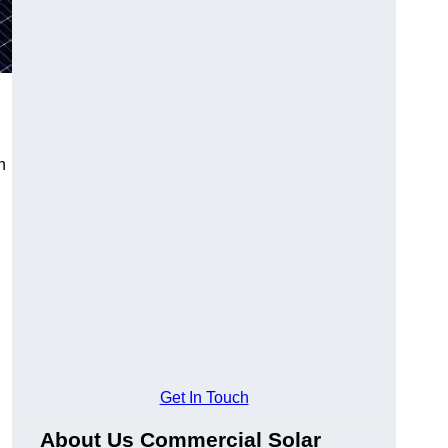
n
Get In Touch
About Us Commercial Solar