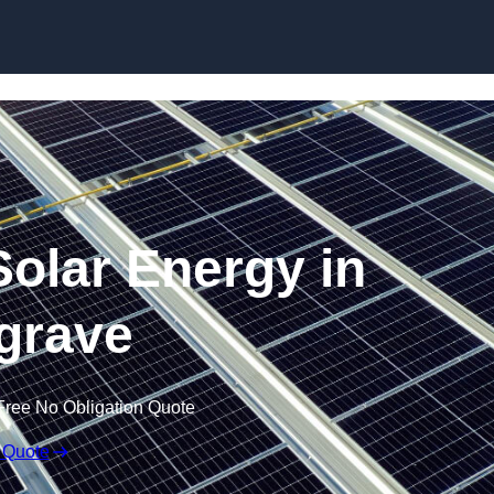
Skip to content
olar Energy in
grave
Free No Obligation Quote
 Quote