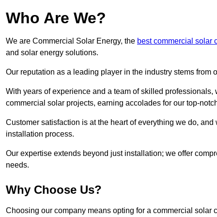
Who Are We?
We are Commercial Solar Energy, the
best commercial solar 
and solar energy solutions.
Our reputation as a leading player in the industry stems fro
With years of experience and a team of skilled professionals
commercial solar projects, earning accolades for our top-notc
Customer satisfaction is at the heart of everything we do, and 
installation process.
Our expertise extends beyond just installation; we offer compr
needs.
Why Choose Us?
Choosing our company means opting for a commercial solar co