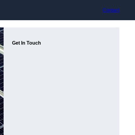
Contact
Get In Touch