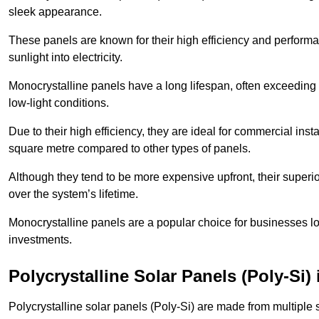
sleek appearance.
These panels are known for their high efficiency and performa
sunlight into electricity.
Monocrystalline panels have a long lifespan, often exceeding
low-light conditions.
Due to their high efficiency, they are ideal for commercial in
square metre compared to other types of panels.
Although they tend to be more expensive upfront, their superior
over the system’s lifetime.
Monocrystalline panels are a popular choice for businesses lo
investments.
Polycrystalline Solar Panels (Poly-Si)
Polycrystalline solar panels (Poly-Si) are made from multiple si