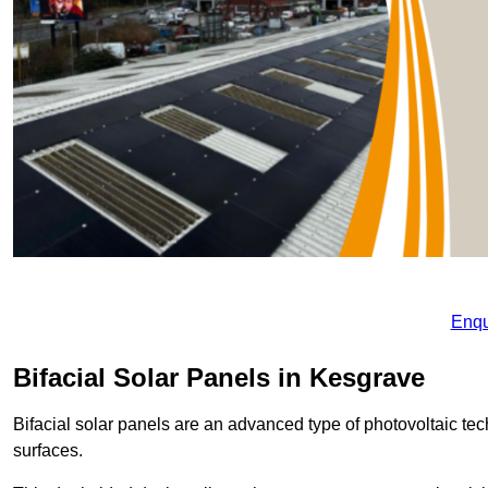
Enqu
Bifacial Solar Panels in Kesgrave
Bifacial solar panels are an advanced type of photovoltaic tech
surfaces.