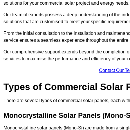
solutions for your commercial solar project and energy needs.
Our team of experts possess a deep understanding of the indust
solutions that are customised to meet your specific requiremen
From the initial consultation to the installation and mainten
service ensures a seamless experience throughout the entire 
Our comprehensive support extends beyond the completion of t
services to maximise the performance and efficiency of your 
Contact Our T
Types of Commercial Solar 
There are several types of commercial solar panels, each with 
Monocrystalline Solar Panels (Mono-S
Monocrystalline solar panels (Mono-Si) are made from a single 