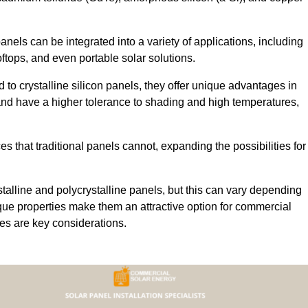
 panels can be integrated into a variety of applications, including
ftops, and even portable solar solutions.
 to crystalline silicon panels, they offer unique advantages in
s and have a higher tolerance to shading and high temperatures,
aces that traditional panels cannot, expanding the possibilities for
stalline and polycrystalline panels, but this can vary depending
que properties make them an attractive option for commercial
ures are key considerations.