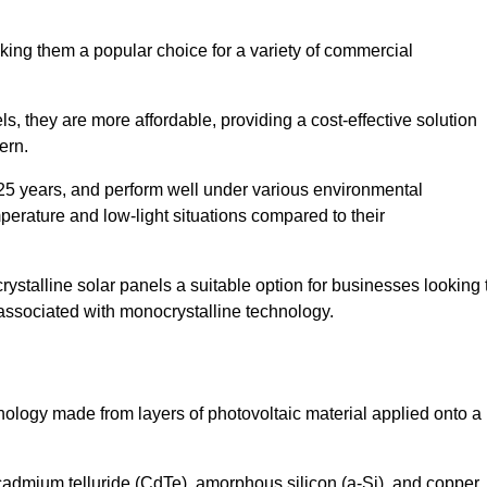
king them a popular choice for a variety of commercial
ls, they are more affordable, providing a cost-effective solution
ern.
 25 years, and perform well under various environmental
mperature and low-light situations compared to their
ystalline solar panels a suitable option for businesses looking 
 associated with monocrystalline technology.
chnology made from layers of photovoltaic material applied onto a
admium telluride (CdTe), amorphous silicon (a-Si), and copper