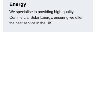
Energy
We specialise in providing high-quality
Commercial Solar Energy, ensuring we offer
the best service in the UK.