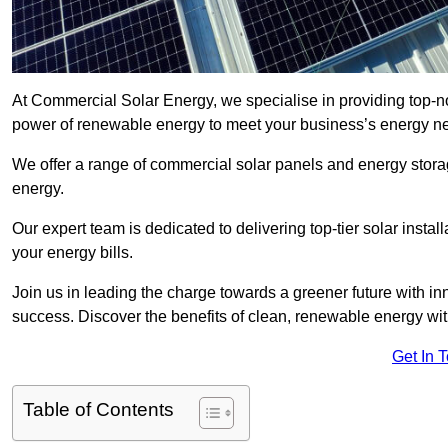
At Commercial Solar Energy, we specialise in providing top-n
power of renewable energy to meet your business’s energy n
We offer a range of commercial solar panels and energy stor
energy.
Our expert team is dedicated to delivering top-tier solar insta
your energy bills.
Join us in leading the charge towards a greener future with i
success. Discover the benefits of clean, renewable energy wi
Get In 
Table of Contents