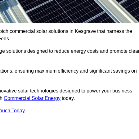
otch commercial solar solutions in Kesgrave that harness the
eeds.
age solutions designed to reduce energy costs and promote clea
llations, ensuring maximum efficiency and significant savings on
nnovative solar technologies designed to power your business
th
Commercial Solar Energy
today.
Touch Today