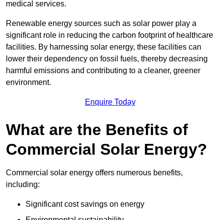
medical services.
Renewable energy sources such as solar power play a
significant role in reducing the carbon footprint of healthcare
facilities. By harnessing solar energy, these facilities can
lower their dependency on fossil fuels, thereby decreasing
harmful emissions and contributing to a cleaner, greener
environment.
Enquire Today
What are the Benefits of
Commercial Solar Energy?
Commercial solar energy offers numerous benefits,
including:
Significant cost savings on energy
Environmental sustainability