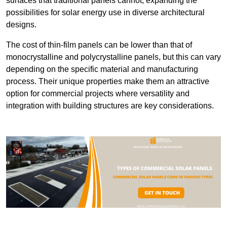
surfaces that traditional panels cannot, expanding the
possibilities for solar energy use in diverse architectural
designs.
The cost of thin-film panels can be lower than that of
monocrystalline and polycrystalline panels, but this can vary
depending on the specific material and manufacturing
process. Their unique properties make them an attractive
option for commercial projects where versatility and
integration with building structures are key considerations.