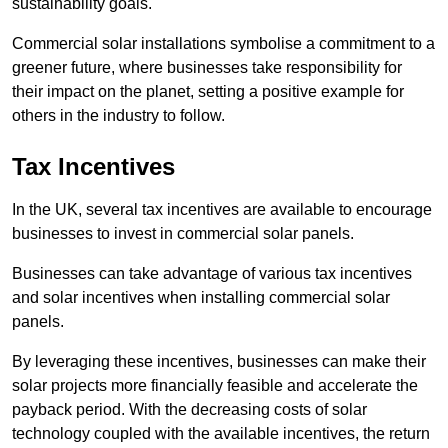
sustainability goals.
Commercial solar installations symbolise a commitment to a
greener future, where businesses take responsibility for
their impact on the planet, setting a positive example for
others in the industry to follow.
Tax Incentives
In the UK, several tax incentives are available to encourage
businesses to invest in commercial solar panels.
Businesses can take advantage of various tax incentives
and solar incentives when installing commercial solar
panels.
By leveraging these incentives, businesses can make their
solar projects more financially feasible and accelerate the
payback period. With the decreasing costs of solar
technology coupled with the available incentives, the return