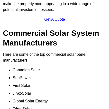
make the property more appealing to a wide range of
potential investors or lessees.
Get A Quote
Commercial Solar System
Manufacturers
Here are some of the top commercial solar panel
manufacturers:
Canadian Solar
SunPower
First Solar
JinkoSolar
Global Solar Energy
Trina Solar