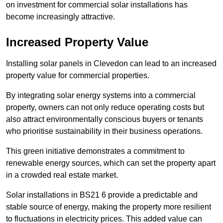
on investment for commercial solar installations has
become increasingly attractive.
Increased Property Value
Installing solar panels in Clevedon can lead to an increased
property value for commercial properties.
By integrating solar energy systems into a commercial
property, owners can not only reduce operating costs but
also attract environmentally conscious buyers or tenants
who prioritise sustainability in their business operations.
This green initiative demonstrates a commitment to
renewable energy sources, which can set the property apart
in a crowded real estate market.
Solar installations in BS21 6 provide a predictable and
stable source of energy, making the property more resilient
to fluctuations in electricity prices. This added value can