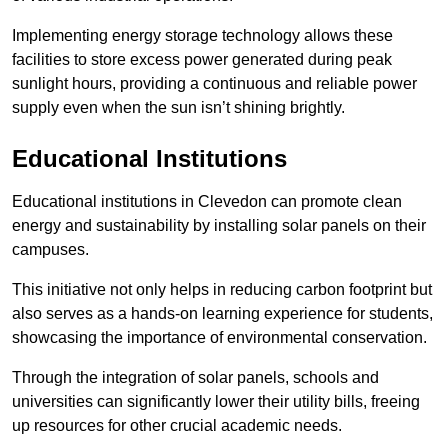
Implementing energy storage technology allows these
facilities to store excess power generated during peak
sunlight hours, providing a continuous and reliable power
supply even when the sun isn’t shining brightly.
Educational Institutions
Educational institutions in Clevedon can promote clean
energy and sustainability by installing solar panels on their
campuses.
This initiative not only helps in reducing carbon footprint but
also serves as a hands-on learning experience for students,
showcasing the importance of environmental conservation.
Through the integration of solar panels, schools and
universities can significantly lower their utility bills, freeing
up resources for other crucial academic needs.