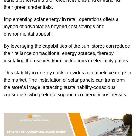
their green credentials.
Implementing solar energy in retail operations offers a
myriad of advantages beyond cost savings and
environmental appeal.
By leveraging the capabilities of the sun, stores can reduce
their reliance on traditional energy sources, thereby
insulating themselves from fluctuations in electricity prices.
This stability in energy costs provides a competitive edge in
the market. The installation of solar panels can transform
the store’s image, attracting sustainability-conscious
consumers who prefer to support eco-friendly businesses.