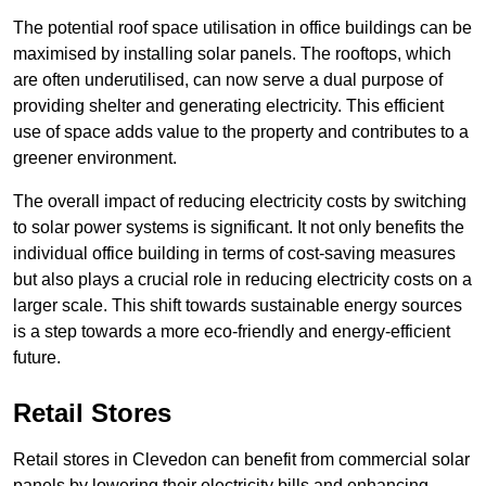
The potential roof space utilisation in office buildings can be
maximised by installing solar panels. The rooftops, which
are often underutilised, can now serve a dual purpose of
providing shelter and generating electricity. This efficient
use of space adds value to the property and contributes to a
greener environment.
The overall impact of reducing electricity costs by switching
to solar power systems is significant. It not only benefits the
individual office building in terms of cost-saving measures
but also plays a crucial role in reducing electricity costs on a
larger scale. This shift towards sustainable energy sources
is a step towards a more eco-friendly and energy-efficient
future.
Retail Stores
Retail stores in Clevedon can benefit from commercial solar
panels by lowering their electricity bills and enhancing