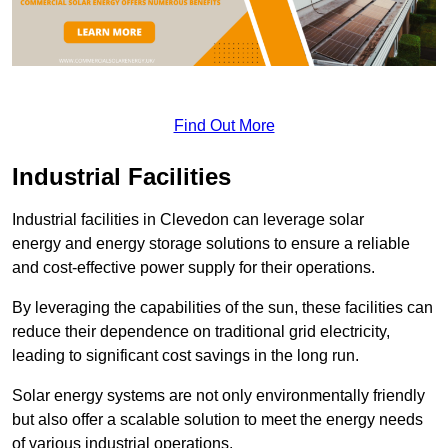
Find Out More
Industrial Facilities
Industrial facilities in Clevedon can leverage solar
energy and energy storage solutions to ensure a reliable
and cost-effective power supply for their operations.
By leveraging the capabilities of the sun, these facilities can
reduce their dependence on traditional grid electricity,
leading to significant cost savings in the long run.
Solar energy systems are not only environmentally friendly
but also offer a scalable solution to meet the energy needs
of various industrial operations.