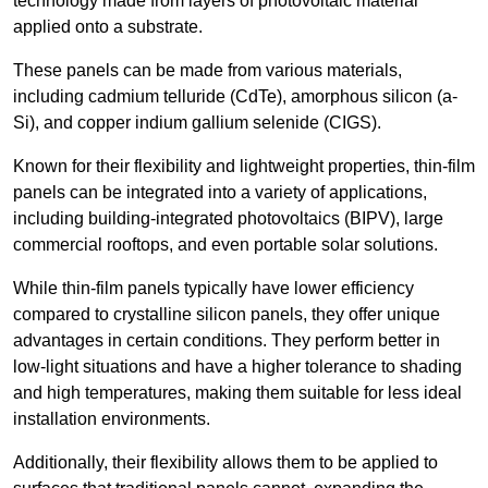
technology made from layers of photovoltaic material
applied onto a substrate.
These panels can be made from various materials,
including cadmium telluride (CdTe), amorphous silicon (a-
Si), and copper indium gallium selenide (CIGS).
Known for their flexibility and lightweight properties, thin-film
panels can be integrated into a variety of applications,
including building-integrated photovoltaics (BIPV), large
commercial rooftops, and even portable solar solutions.
While thin-film panels typically have lower efficiency
compared to crystalline silicon panels, they offer unique
advantages in certain conditions. They perform better in
low-light situations and have a higher tolerance to shading
and high temperatures, making them suitable for less ideal
installation environments.
Additionally, their flexibility allows them to be applied to