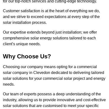
for our top-notch services and cutting-edge technology.
Customer satisfaction is at the heart of everything we do,
and we strive to exceed expectations at every step of the
solar installation process.
Our expertise extends beyond just installation; we offer
comprehensive solar energy solutions tailored to each
client’s unique needs.
Why Choose Us?
Choosing our company means opting for a commercial
solar company in Clevedon dedicated to delivering tailored
solar solutions for your commercial solar project and energy
needs.
Our team of experts possess a deep understanding of the
industry, allowing us to provide innovative and cost-effective
solar solutions that are customised to meet your specific