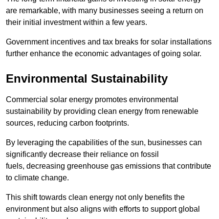
are remarkable, with many businesses seeing a return on
their initial investment within a few years.
Government incentives and tax breaks for solar installations
further enhance the economic advantages of going solar.
Environmental Sustainability
Commercial solar energy promotes environmental
sustainability by providing clean energy from renewable
sources, reducing carbon footprints.
By leveraging the capabilities of the sun, businesses can
significantly decrease their reliance on fossil
fuels, decreasing greenhouse gas emissions that contribute
to climate change.
This shift towards clean energy not only benefits the
environment but also aligns with efforts to support global