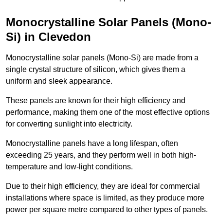
Monocrystalline Solar Panels (Mono-
Si) in Clevedon
Monocrystalline solar panels (Mono-Si) are made from a
single crystal structure of silicon, which gives them a
uniform and sleek appearance.
These panels are known for their high efficiency and
performance, making them one of the most effective options
for converting sunlight into electricity.
Monocrystalline panels have a long lifespan, often
exceeding 25 years, and they perform well in both high-
temperature and low-light conditions.
Due to their high efficiency, they are ideal for commercial
installations where space is limited, as they produce more
power per square metre compared to other types of panels.