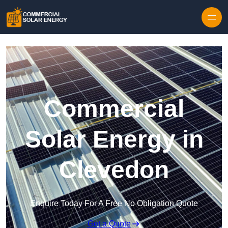
Skip to content
Commercial
Solar Energy in
Clevedon
Enquire Today For A Free No Obligation Quote
Get a Quote