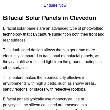
Enquire Now
Bifacial Solar Panels in Clevedon
Bifacial solar panels are an advanced type of photovoltaic
technology that can capture sunlight on both their front and
rear surfaces.
This dual-sided design allows them to generate more
electricity compared to traditional monofacial panels, as
they can utilise reflected light from the ground, rooftops, or
other surfaces.
This feature makes them particularly effective in
environments with high albedo, such as snowy areas,
sandy regions, or places with reflective rooftops.
Bifacial panels typically use monocrystalline or
polycrystalline silicon cells and are encased in a