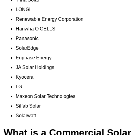
LONGi
Renewable Energy Corporation
Hanwha Q CELLS
Panasonic
SolarEdge
Enphase Energy
JA Solar Holdings
Kyocera
LG
Maxeon Solar Technologies
Silfab Solar
Solarwatt
What is a Commercial Solar