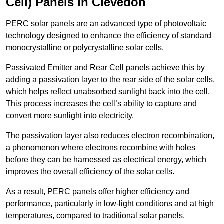
Cell) Panels in Clevedon
PERC solar panels are an advanced type of photovoltaic
technology designed to enhance the efficiency of standard
monocrystalline or polycrystalline solar cells.
Passivated Emitter and Rear Cell panels achieve this by
adding a passivation layer to the rear side of the solar cells,
which helps reflect unabsorbed sunlight back into the cell.
This process increases the cell’s ability to capture and
convert more sunlight into electricity.
The passivation layer also reduces electron recombination,
a phenomenon where electrons recombine with holes
before they can be harnessed as electrical energy, which
improves the overall efficiency of the solar cells.
As a result, PERC panels offer higher efficiency and
performance, particularly in low-light conditions and at high
temperatures, compared to traditional solar panels.