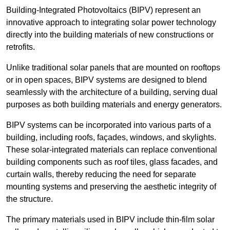
Building-Integrated Photovoltaics (BIPV) represent an
innovative approach to integrating solar power technology
directly into the building materials of new constructions or
retrofits.
Unlike traditional solar panels that are mounted on rooftops
or in open spaces, BIPV systems are designed to blend
seamlessly with the architecture of a building, serving dual
purposes as both building materials and energy generators.
BIPV systems can be incorporated into various parts of a
building, including roofs, façades, windows, and skylights.
These solar-integrated materials can replace conventional
building components such as roof tiles, glass facades, and
curtain walls, thereby reducing the need for separate
mounting systems and preserving the aesthetic integrity of
the structure.
The primary materials used in BIPV include thin-film solar