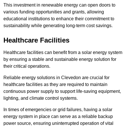
This investment in renewable energy can open doors to
various funding opportunities and grants, allowing
educational institutions to enhance their commitment to
sustainability while generating long-term cost savings.
Healthcare Facilities
Healthcare facilities can benefit from a solar energy system
by ensuring a stable and sustainable energy solution for
their critical operations.
Reliable energy solutions in Clevedon are crucial for
healthcare facilities as they are required to maintain
continuous power supply to support life-saving equipment,
lighting, and climate control systems.
In times of emergencies or grid failures, having a solar
energy system in place can serve as a reliable backup
power source, ensuring uninterrupted operation of vital