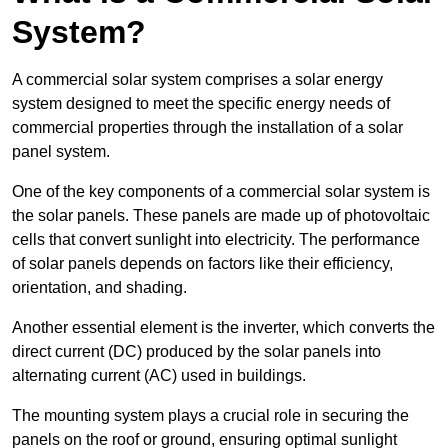
System?
A commercial solar system comprises a solar energy
system designed to meet the specific energy needs of
commercial properties through the installation of a solar
panel system.
One of the key components of a commercial solar system is
the solar panels. These panels are made up of photovoltaic
cells that convert sunlight into electricity. The performance
of solar panels depends on factors like their efficiency,
orientation, and shading.
Another essential element is the inverter, which converts the
direct current (DC) produced by the solar panels into
alternating current (AC) used in buildings.
The mounting system plays a crucial role in securing the
panels on the roof or ground, ensuring optimal sunlight