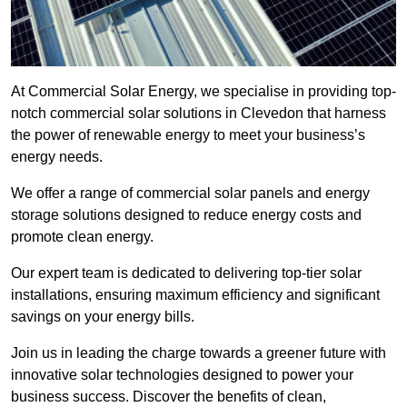
At Commercial Solar Energy, we specialise in providing top-
notch commercial solar solutions in Clevedon that harness
the power of renewable energy to meet your business’s
energy needs.
We offer a range of commercial solar panels and energy
storage solutions designed to reduce energy costs and
promote clean energy.
Our expert team is dedicated to delivering top-tier solar
installations, ensuring maximum efficiency and significant
savings on your energy bills.
Join us in leading the charge towards a greener future with
innovative solar technologies designed to power your
business success. Discover the benefits of clean,