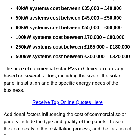
40kW systems cost between £35,000 – £40,000
50kW systems cost between £45,000 – £50,000
60kW systems cost between £55,000 – £60,000
100kW systems cost between £70,000 – £80,000
250kW systems cost between £165,000 – £180,000
500kW systems cost between £300,000 – £320,000
The price of commercial solar PVs in Clevedon can vary
based on several factors, including the size of the solar
panel installation and the specific energy needs of the
business.
Receive Top Online Quotes Here
Additional factors influencing the cost of commercial solar
panels include the type and quality of the panels chosen,
the complexity of the installation process, and the location of