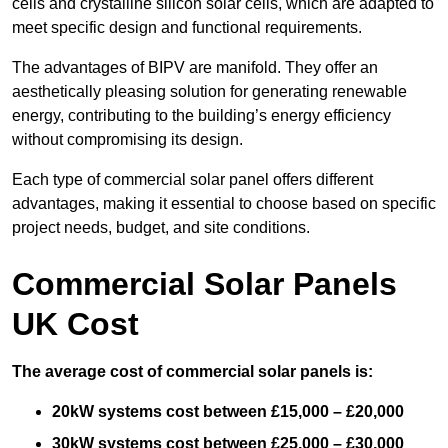
cells and crystalline silicon solar cells, which are adapted to
meet specific design and functional requirements.
The advantages of BIPV are manifold. They offer an
aesthetically pleasing solution for generating renewable
energy, contributing to the building’s energy efficiency
without compromising its design.
Each type of commercial solar panel offers different
advantages, making it essential to choose based on specific
project needs, budget, and site conditions.
Commercial Solar Panels
UK Cost
The average cost of commercial solar panels is:
20kW systems cost between £15,000 – £20,000
30kW systems cost between £25,000 – £30,000