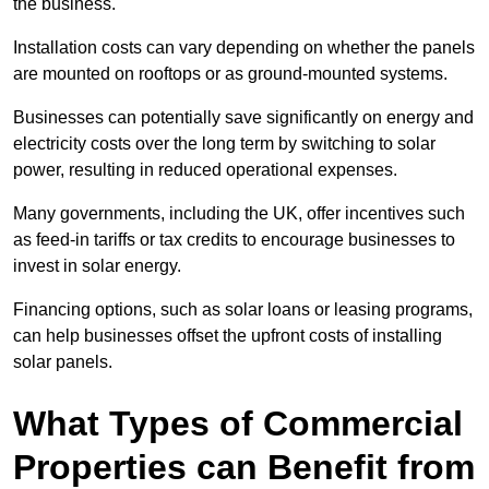
the business.
Installation costs can vary depending on whether the panels
are mounted on rooftops or as ground-mounted systems.
Businesses can potentially save significantly on energy and
electricity costs over the long term by switching to solar
power, resulting in reduced operational expenses.
Many governments, including the UK, offer incentives such
as feed-in tariffs or tax credits to encourage businesses to
invest in solar energy.
Financing options, such as solar loans or leasing programs,
can help businesses offset the upfront costs of installing
solar panels.
What Types of Commercial
Properties can Benefit from