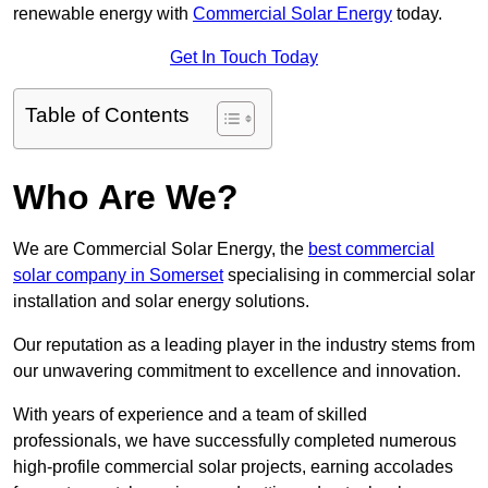
renewable energy with
Commercial Solar Energy
today.
Get In Touch Today
Table of Contents
Who Are We?
We are Commercial Solar Energy, the
best commercial
solar company in Somerset
specialising in commercial solar
installation and solar energy solutions.
Our reputation as a leading player in the industry stems from
our unwavering commitment to excellence and innovation.
With years of experience and a team of skilled
professionals, we have successfully completed numerous
high-profile commercial solar projects, earning accolades