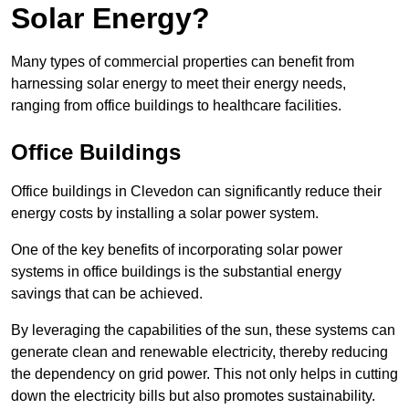
Solar Energy?
Many types of commercial properties can benefit from
harnessing solar energy to meet their energy needs,
ranging from office buildings to healthcare facilities.
Office Buildings
Office buildings in Clevedon can significantly reduce their
energy costs by installing a solar power system.
One of the key benefits of incorporating solar power
systems in office buildings is the substantial energy
savings that can be achieved.
By leveraging the capabilities of the sun, these systems can
generate clean and renewable electricity, thereby reducing
the dependency on grid power. This not only helps in cutting
down the electricity bills but also promotes sustainability.