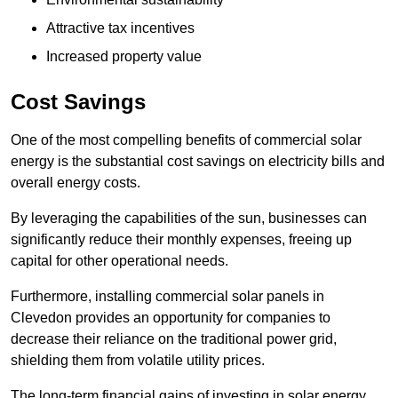
Attractive tax incentives
Increased property value
Cost Savings
One of the most compelling benefits of commercial solar
energy is the substantial cost savings on electricity bills and
overall energy costs.
By leveraging the capabilities of the sun, businesses can
significantly reduce their monthly expenses, freeing up
capital for other operational needs.
Furthermore, installing commercial solar panels in
Clevedon provides an opportunity for companies to
decrease their reliance on the traditional power grid,
shielding them from volatile utility prices.
The long-term financial gains of investing in solar energy