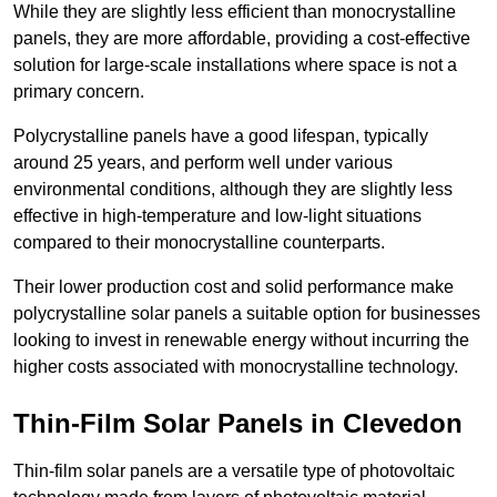
While they are slightly less efficient than monocrystalline
panels, they are more affordable, providing a cost-effective
solution for large-scale installations where space is not a
primary concern.
Polycrystalline panels have a good lifespan, typically
around 25 years, and perform well under various
environmental conditions, although they are slightly less
effective in high-temperature and low-light situations
compared to their monocrystalline counterparts.
Their lower production cost and solid performance make
polycrystalline solar panels a suitable option for businesses
looking to invest in renewable energy without incurring the
higher costs associated with monocrystalline technology.
Thin-Film Solar Panels in Clevedon
Thin-film solar panels are a versatile type of photovoltaic