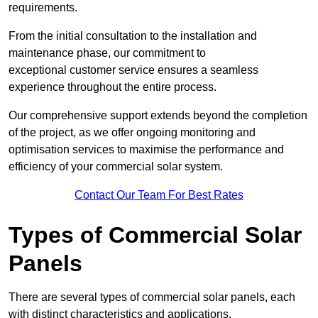
requirements.
From the initial consultation to the installation and
maintenance phase, our commitment to
exceptional customer service ensures a seamless
experience throughout the entire process.
Our comprehensive support extends beyond the completion
of the project, as we offer ongoing monitoring and
optimisation services to maximise the performance and
efficiency of your commercial solar system.
Contact Our Team For Best Rates
Types of Commercial Solar
Panels
There are several types of commercial solar panels, each
with distinct characteristics and applications.