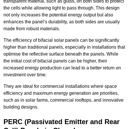
transparent material, such as glass, on both sides to protect
the cells while allowing light to pass through. This design
not only increases the potential energy output but also
enhances the panel’s durability, as both sides are usually
made from robust materials.
The efficiency of bifacial solar panels can be significantly
higher than traditional panels, especially in installations that
optimise the reflective surface beneath the panels. While
the initial cost of bifacial panels can be higher, their
increased energy production can lead to a better return on
investment over time.
They are ideal for commercial installations where space
efficiency and maximum energy generation are priorities,
such as in solar farms, commercial rooftops, and innovative
building designs.
PERC (Passivated Emitter and Rear