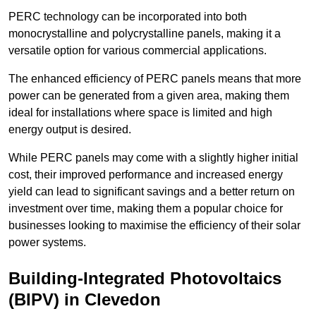
PERC technology can be incorporated into both
monocrystalline and polycrystalline panels, making it a
versatile option for various commercial applications.
The enhanced efficiency of PERC panels means that more
power can be generated from a given area, making them
ideal for installations where space is limited and high
energy output is desired.
While PERC panels may come with a slightly higher initial
cost, their improved performance and increased energy
yield can lead to significant savings and a better return on
investment over time, making them a popular choice for
businesses looking to maximise the efficiency of their solar
power systems.
Building-Integrated Photovoltaics
(BIPV) in Clevedon