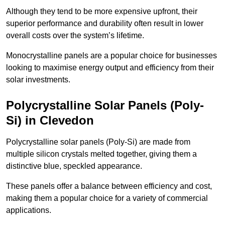
Although they tend to be more expensive upfront, their
superior performance and durability often result in lower
overall costs over the system’s lifetime.
Monocrystalline panels are a popular choice for businesses
looking to maximise energy output and efficiency from their
solar investments.
Polycrystalline Solar Panels (Poly-
Si) in Clevedon
Polycrystalline solar panels (Poly-Si) are made from
multiple silicon crystals melted together, giving them a
distinctive blue, speckled appearance.
These panels offer a balance between efficiency and cost,
making them a popular choice for a variety of commercial
applications.