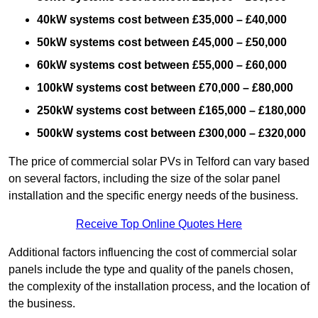
40kW systems cost between £35,000 – £40,000
50kW systems cost between £45,000 – £50,000
60kW systems cost between £55,000 – £60,000
100kW systems cost between £70,000 – £80,000
250kW systems cost between £165,000 – £180,000
500kW systems cost between £300,000 – £320,000
The price of commercial solar PVs in Telford can vary based
on several factors, including the size of the solar panel
installation and the specific energy needs of the business.
Receive Top Online Quotes Here
Additional factors influencing the cost of commercial solar
panels include the type and quality of the panels chosen,
the complexity of the installation process, and the location of
the business.