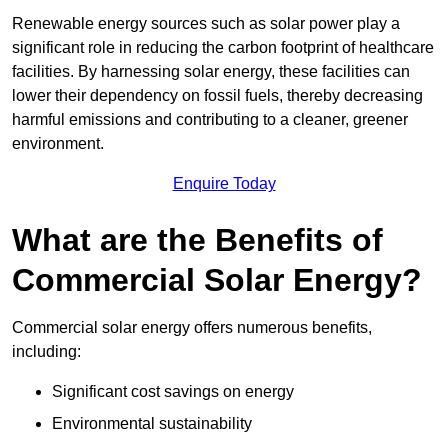
Renewable energy sources such as solar power play a
significant role in reducing the carbon footprint of healthcare
facilities. By harnessing solar energy, these facilities can
lower their dependency on fossil fuels, thereby decreasing
harmful emissions and contributing to a cleaner, greener
environment.
Enquire Today
What are the Benefits of
Commercial Solar Energy?
Commercial solar energy offers numerous benefits,
including:
Significant cost savings on energy
Environmental sustainability