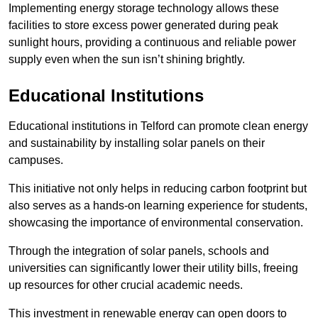
Implementing energy storage technology allows these
facilities to store excess power generated during peak
sunlight hours, providing a continuous and reliable power
supply even when the sun isn’t shining brightly.
Educational Institutions
Educational institutions in Telford can promote clean energy
and sustainability by installing solar panels on their
campuses.
This initiative not only helps in reducing carbon footprint but
also serves as a hands-on learning experience for students,
showcasing the importance of environmental conservation.
Through the integration of solar panels, schools and
universities can significantly lower their utility bills, freeing
up resources for other crucial academic needs.
This investment in renewable energy can open doors to