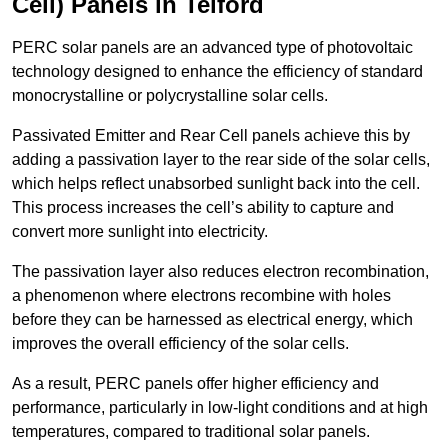
Cell) Panels in Telford
PERC solar panels are an advanced type of photovoltaic
technology designed to enhance the efficiency of standard
monocrystalline or polycrystalline solar cells.
Passivated Emitter and Rear Cell panels achieve this by
adding a passivation layer to the rear side of the solar cells,
which helps reflect unabsorbed sunlight back into the cell.
This process increases the cell’s ability to capture and
convert more sunlight into electricity.
The passivation layer also reduces electron recombination,
a phenomenon where electrons recombine with holes
before they can be harnessed as electrical energy, which
improves the overall efficiency of the solar cells.
As a result, PERC panels offer higher efficiency and
performance, particularly in low-light conditions and at high
temperatures, compared to traditional solar panels.