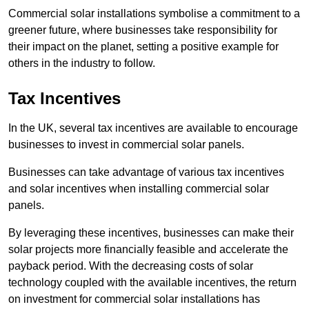
Commercial solar installations symbolise a commitment to a
greener future, where businesses take responsibility for
their impact on the planet, setting a positive example for
others in the industry to follow.
Tax Incentives
In the UK, several tax incentives are available to encourage
businesses to invest in commercial solar panels.
Businesses can take advantage of various tax incentives
and solar incentives when installing commercial solar
panels.
By leveraging these incentives, businesses can make their
solar projects more financially feasible and accelerate the
payback period. With the decreasing costs of solar
technology coupled with the available incentives, the return
on investment for commercial solar installations has