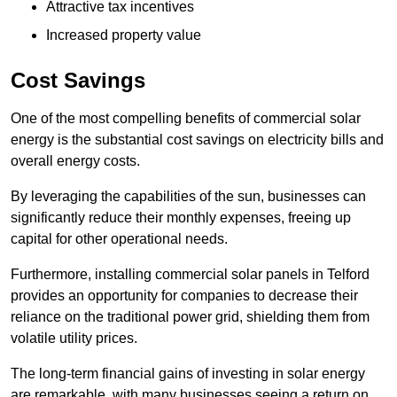
Attractive tax incentives
Increased property value
Cost Savings
One of the most compelling benefits of commercial solar
energy is the substantial cost savings on electricity bills and
overall energy costs.
By leveraging the capabilities of the sun, businesses can
significantly reduce their monthly expenses, freeing up
capital for other operational needs.
Furthermore, installing commercial solar panels in Telford
provides an opportunity for companies to decrease their
reliance on the traditional power grid, shielding them from
volatile utility prices.
The long-term financial gains of investing in solar energy
are remarkable, with many businesses seeing a return on