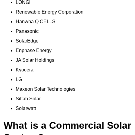
LONGi
Renewable Energy Corporation
Hanwha Q CELLS
Panasonic
SolarEdge
Enphase Energy
JA Solar Holdings
Kyocera
LG
Maxeon Solar Technologies
Silfab Solar
Solarwatt
What is a Commercial Solar