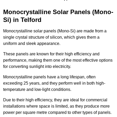
Monocrystalline Solar Panels (Mono-
Si) in Telford
Monocrystalline solar panels (Mono-Si) are made from a
single crystal structure of silicon, which gives them a
uniform and sleek appearance.
These panels are known for their high efficiency and
performance, making them one of the most effective options
for converting sunlight into electricity.
Monocrystalline panels have a long lifespan, often
exceeding 25 years, and they perform well in both high-
temperature and low-light conditions.
Due to their high efficiency, they are ideal for commercial
installations where space is limited, as they produce more
power per square metre compared to other types of panels.