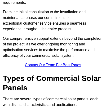
requirements.
From the initial consultation to the installation and
maintenance phase, our commitment to
exceptional customer service ensures a seamless
experience throughout the entire process.
Our comprehensive support extends beyond the completion
of the project, as we offer ongoing monitoring and
optimisation services to maximise the performance and
efficiency of your commercial solar system.
Contact Our Team For Best Rates
Types of Commercial Solar
Panels
There are several types of commercial solar panels, each
with distinct characteristics and applications.