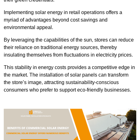
Implementing solar energy in retail operations offers a
myriad of advantages beyond cost savings and
environmental appeal.
By leveraging the capabilities of the sun, stores can reduce
their reliance on traditional energy sources, thereby
insulating themselves from fluctuations in electricity prices.
This stability in energy costs provides a competitive edge in
the market. The installation of solar panels can transform
the store’s image, attracting sustainability-conscious
consumers who prefer to support eco-friendly businesses.