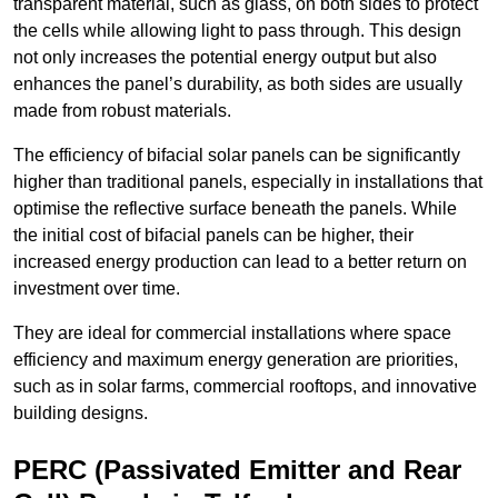
transparent material, such as glass, on both sides to protect
the cells while allowing light to pass through. This design
not only increases the potential energy output but also
enhances the panel’s durability, as both sides are usually
made from robust materials.
The efficiency of bifacial solar panels can be significantly
higher than traditional panels, especially in installations that
optimise the reflective surface beneath the panels. While
the initial cost of bifacial panels can be higher, their
increased energy production can lead to a better return on
investment over time.
They are ideal for commercial installations where space
efficiency and maximum energy generation are priorities,
such as in solar farms, commercial rooftops, and innovative
building designs.
PERC (Passivated Emitter and Rear