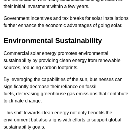
their initial investment within a few years.
Government incentives and tax breaks for solar installations
further enhance the economic advantages of going solar.
Environmental Sustainability
Commercial solar energy promotes environmental
sustainability by providing clean energy from renewable
sources, reducing carbon footprints.
By leveraging the capabilities of the sun, businesses can
significantly decrease their reliance on fossil
fuels, decreasing greenhouse gas emissions that contribute
to climate change.
This shift towards clean energy not only benefits the
environment but also aligns with efforts to support global
sustainability goals.