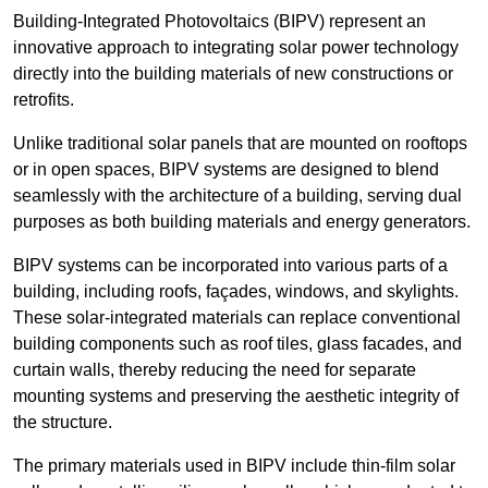
Building-Integrated Photovoltaics (BIPV) represent an
innovative approach to integrating solar power technology
directly into the building materials of new constructions or
retrofits.
Unlike traditional solar panels that are mounted on rooftops
or in open spaces, BIPV systems are designed to blend
seamlessly with the architecture of a building, serving dual
purposes as both building materials and energy generators.
BIPV systems can be incorporated into various parts of a
building, including roofs, façades, windows, and skylights.
These solar-integrated materials can replace conventional
building components such as roof tiles, glass facades, and
curtain walls, thereby reducing the need for separate
mounting systems and preserving the aesthetic integrity of
the structure.
The primary materials used in BIPV include thin-film solar