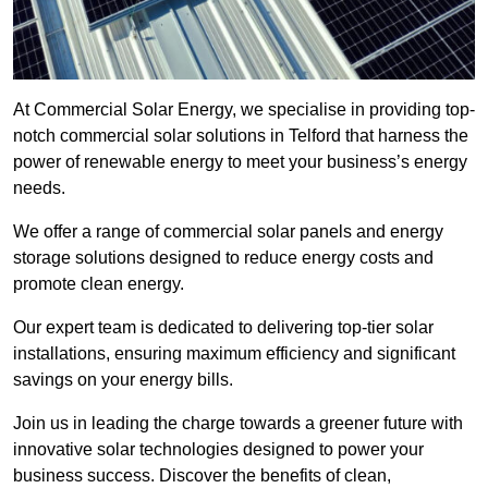
At Commercial Solar Energy, we specialise in providing top-
notch commercial solar solutions in Telford that harness the
power of renewable energy to meet your business’s energy
needs.
We offer a range of commercial solar panels and energy
storage solutions designed to reduce energy costs and
promote clean energy.
Our expert team is dedicated to delivering top-tier solar
installations, ensuring maximum efficiency and significant
savings on your energy bills.
Join us in leading the charge towards a greener future with
innovative solar technologies designed to power your
business success. Discover the benefits of clean,