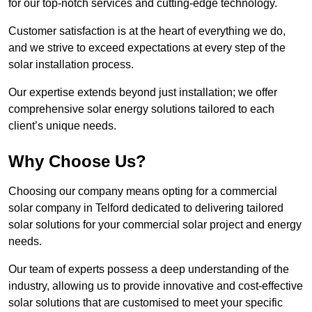
for our top-notch services and cutting-edge technology.
Customer satisfaction is at the heart of everything we do,
and we strive to exceed expectations at every step of the
solar installation process.
Our expertise extends beyond just installation; we offer
comprehensive solar energy solutions tailored to each
client’s unique needs.
Why Choose Us?
Choosing our company means opting for a commercial
solar company in Telford dedicated to delivering tailored
solar solutions for your commercial solar project and energy
needs.
Our team of experts possess a deep understanding of the
industry, allowing us to provide innovative and cost-effective
solar solutions that are customised to meet your specific