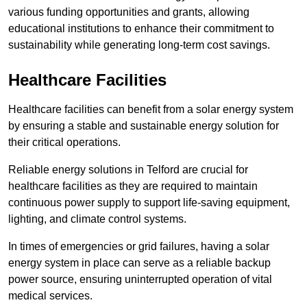
various funding opportunities and grants, allowing
educational institutions to enhance their commitment to
sustainability while generating long-term cost savings.
Healthcare Facilities
Healthcare facilities can benefit from a solar energy system
by ensuring a stable and sustainable energy solution for
their critical operations.
Reliable energy solutions in Telford are crucial for
healthcare facilities as they are required to maintain
continuous power supply to support life-saving equipment,
lighting, and climate control systems.
In times of emergencies or grid failures, having a solar
energy system in place can serve as a reliable backup
power source, ensuring uninterrupted operation of vital
medical services.