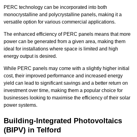
PERC technology can be incorporated into both
monocrystalline and polycrystalline panels, making it a
versatile option for various commercial applications.
The enhanced efficiency of PERC panels means that more
power can be generated from a given area, making them
ideal for installations where space is limited and high
energy output is desired.
While PERC panels may come with a slightly higher initial
cost, their improved performance and increased energy
yield can lead to significant savings and a better return on
investment over time, making them a popular choice for
businesses looking to maximise the efficiency of their solar
power systems.
Building-Integrated Photovoltaics
(BIPV) in Telford