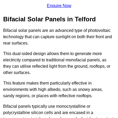
Enquire Now
Bifacial Solar Panels in Telford
Bifacial solar panels are an advanced type of photovoltaic
technology that can capture sunlight on both their front and
rear surfaces.
This dual-sided design allows them to generate more
electricity compared to traditional monofacial panels, as
they can utilise reflected light from the ground, rooftops, or
other surfaces.
This feature makes them particularly effective in
environments with high albedo, such as snowy areas,
sandy regions, or places with reflective rooftops.
Bifacial panels typically use monocrystalline or
polycrystalline silicon cells and are encased in a