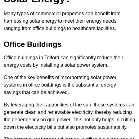
Many types of commercial properties can benefit from
harnessing solar energy to meet their energy needs,
ranging from office buildings to healthcare facilities.
Office Buildings
Office buildings in Telford can significantly reduce their
energy costs by installing a solar power system.
One of the key benefits of incorporating solar power
systems in office buildings is the substantial energy
savings that can be achieved.
By leveraging the capabilities of the sun, these systems can
generate clean and renewable electricity, thereby reducing
the dependency on grid power. This not only helps in cutting
down the electricity bills but also promotes sustainability.