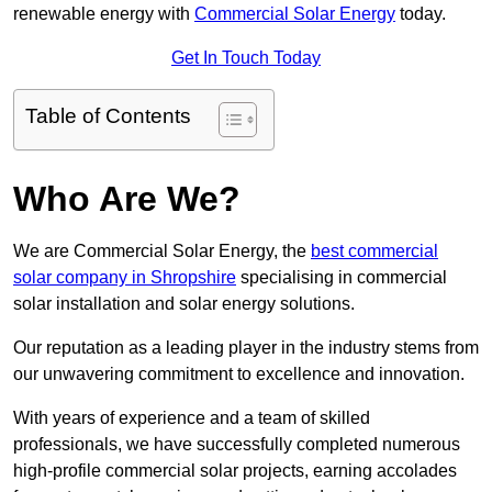
renewable energy with
Commercial Solar Energy
today.
Get In Touch Today
Table of Contents
Who Are We?
We are Commercial Solar Energy, the
best commercial
solar company in Shropshire
specialising in commercial
solar installation and solar energy solutions.
Our reputation as a leading player in the industry stems from
our unwavering commitment to excellence and innovation.
With years of experience and a team of skilled
professionals, we have successfully completed numerous
high-profile commercial solar projects, earning accolades