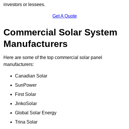
investors or lessees.
Get A Quote
Commercial Solar System
Manufacturers
Here are some of the top commercial solar panel
manufacturers:
Canadian Solar
SunPower
First Solar
JinkoSolar
Global Solar Energy
Trina Solar