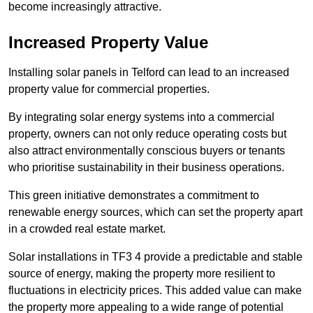
become increasingly attractive.
Increased Property Value
Installing solar panels in Telford can lead to an increased
property value for commercial properties.
By integrating solar energy systems into a commercial
property, owners can not only reduce operating costs but
also attract environmentally conscious buyers or tenants
who prioritise sustainability in their business operations.
This green initiative demonstrates a commitment to
renewable energy sources, which can set the property apart
in a crowded real estate market.
Solar installations in TF3 4 provide a predictable and stable
source of energy, making the property more resilient to
fluctuations in electricity prices. This added value can make
the property more appealing to a wide range of potential