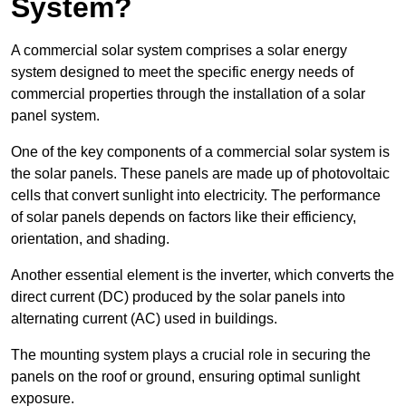
System?
A commercial solar system comprises a solar energy
system designed to meet the specific energy needs of
commercial properties through the installation of a solar
panel system.
One of the key components of a commercial solar system is
the solar panels. These panels are made up of photovoltaic
cells that convert sunlight into electricity. The performance
of solar panels depends on factors like their efficiency,
orientation, and shading.
Another essential element is the inverter, which converts the
direct current (DC) produced by the solar panels into
alternating current (AC) used in buildings.
The mounting system plays a crucial role in securing the
panels on the roof or ground, ensuring optimal sunlight
exposure.