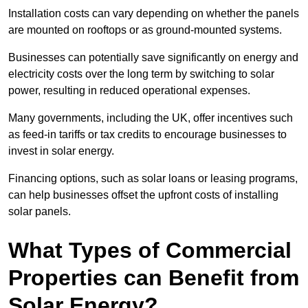
Installation costs can vary depending on whether the panels
are mounted on rooftops or as ground-mounted systems.
Businesses can potentially save significantly on energy and
electricity costs over the long term by switching to solar
power, resulting in reduced operational expenses.
Many governments, including the UK, offer incentives such
as feed-in tariffs or tax credits to encourage businesses to
invest in solar energy.
Financing options, such as solar loans or leasing programs,
can help businesses offset the upfront costs of installing
solar panels.
What Types of Commercial
Properties can Benefit from
Solar Energy?