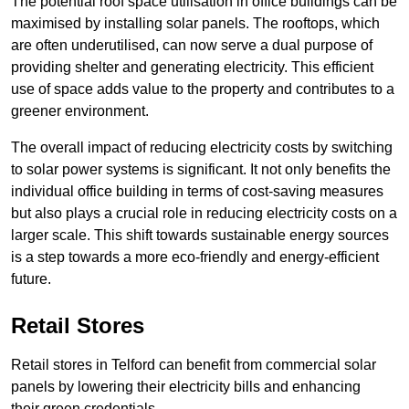
The potential roof space utilisation in office buildings can be
maximised by installing solar panels. The rooftops, which
are often underutilised, can now serve a dual purpose of
providing shelter and generating electricity. This efficient
use of space adds value to the property and contributes to a
greener environment.
The overall impact of reducing electricity costs by switching
to solar power systems is significant. It not only benefits the
individual office building in terms of cost-saving measures
but also plays a crucial role in reducing electricity costs on a
larger scale. This shift towards sustainable energy sources
is a step towards a more eco-friendly and energy-efficient
future.
Retail Stores
Retail stores in Telford can benefit from commercial solar
panels by lowering their electricity bills and enhancing
their green credentials.