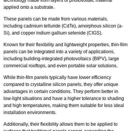
technology made from layers of photovoltaic material
applied onto a substrate.
These panels can be made from various materials,
including cadmium telluride (CdTe), amorphous silicon (a-
Si), and copper indium gallium selenide (CIGS).
Known for their flexibility and lightweight properties, thin-film
panels can be integrated into a variety of applications,
including building-integrated photovoltaics (BIPV), large
commercial rooftops, and even portable solar solutions.
While thin-film panels typically have lower efficiency
compared to crystalline silicon panels, they offer unique
advantages in certain conditions. They perform better in
low-light situations and have a higher tolerance to shading
and high temperatures, making them suitable for less ideal
installation environments.
Additionally, their flexibility allows them to be applied to