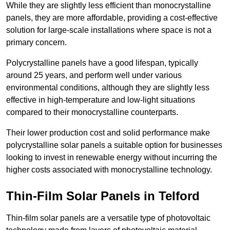
While they are slightly less efficient than monocrystalline
panels, they are more affordable, providing a cost-effective
solution for large-scale installations where space is not a
primary concern.
Polycrystalline panels have a good lifespan, typically
around 25 years, and perform well under various
environmental conditions, although they are slightly less
effective in high-temperature and low-light situations
compared to their monocrystalline counterparts.
Their lower production cost and solid performance make
polycrystalline solar panels a suitable option for businesses
looking to invest in renewable energy without incurring the
higher costs associated with monocrystalline technology.
Thin-Film Solar Panels in Telford
Thin-film solar panels are a versatile type of photovoltaic