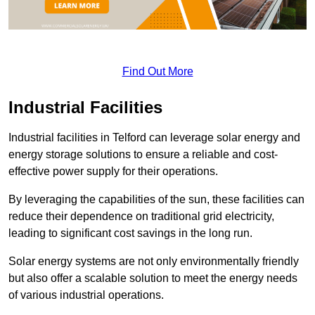
Find Out More
Industrial Facilities
Industrial facilities in Telford can leverage solar energy and
energy storage solutions to ensure a reliable and cost-
effective power supply for their operations.
By leveraging the capabilities of the sun, these facilities can
reduce their dependence on traditional grid electricity,
leading to significant cost savings in the long run.
Solar energy systems are not only environmentally friendly
but also offer a scalable solution to meet the energy needs
of various industrial operations.