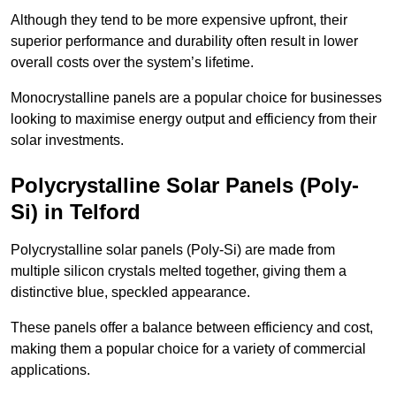
Although they tend to be more expensive upfront, their
superior performance and durability often result in lower
overall costs over the system’s lifetime.
Monocrystalline panels are a popular choice for businesses
looking to maximise energy output and efficiency from their
solar investments.
Polycrystalline Solar Panels (Poly-
Si) in Telford
Polycrystalline solar panels (Poly-Si) are made from
multiple silicon crystals melted together, giving them a
distinctive blue, speckled appearance.
These panels offer a balance between efficiency and cost,
making them a popular choice for a variety of commercial
applications.