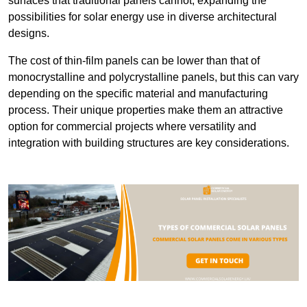
surfaces that traditional panels cannot, expanding the
possibilities for solar energy use in diverse architectural
designs.
The cost of thin-film panels can be lower than that of
monocrystalline and polycrystalline panels, but this can vary
depending on the specific material and manufacturing
process. Their unique properties make them an attractive
option for commercial projects where versatility and
integration with building structures are key considerations.