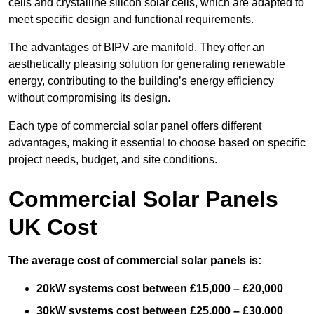
cells and crystalline silicon solar cells, which are adapted to
meet specific design and functional requirements.
The advantages of BIPV are manifold. They offer an
aesthetically pleasing solution for generating renewable
energy, contributing to the building’s energy efficiency
without compromising its design.
Each type of commercial solar panel offers different
advantages, making it essential to choose based on specific
project needs, budget, and site conditions.
Commercial Solar Panels
UK Cost
The average cost of commercial solar panels is:
20kW systems cost between £15,000 – £20,000
30kW systems cost between £25,000 – £30,000