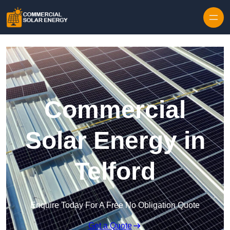
Skip to content
Commercial
Solar Energy in
Telford
Enquire Today For A Free No Obligation Quote
Get a Quote