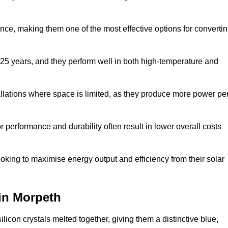
nce, making them one of the most effective options for converti
 25 years, and they perform well in both high-temperature and
stallations where space is limited, as they produce more power pe
 performance and durability often result in lower overall costs
oking to maximise energy output and efficiency from their solar
 in Morpeth
licon crystals melted together, giving them a distinctive blue,