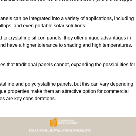
 panels can be integrated into a variety of applications, including
ftops, and even portable solar solutions.
 to crystalline silicon panels, they offer unique advantages in
s and have a higher tolerance to shading and high temperatures,
aces that traditional panels cannot, expanding the possibilities for
stalline and polycrystalline panels, but this can vary depending
que properties make them an attractive option for commercial
ures are key considerations.