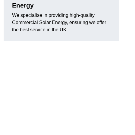
Energy
We specialise in providing high-quality
Commercial Solar Energy, ensuring we offer
the best service in the UK.