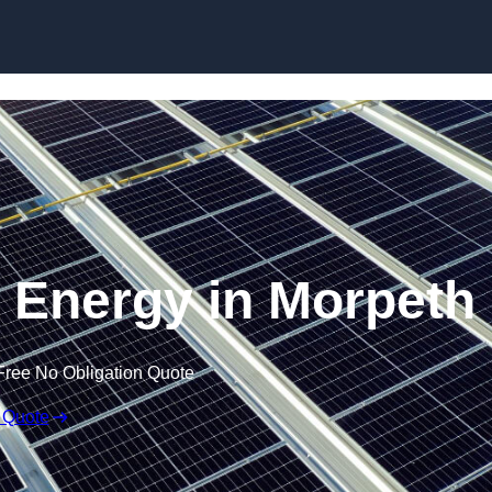
Skip to content
 Energy in Morpeth
Free No Obligation Quote
 Quote