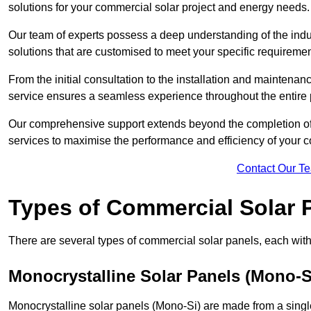
solutions for your commercial solar project and energy needs.
Our team of experts possess a deep understanding of the indust
solutions that are customised to meet your specific requiremen
From the initial consultation to the installation and mainten
service ensures a seamless experience throughout the entire 
Our comprehensive support extends beyond the completion of t
services to maximise the performance and efficiency of your 
Contact Our T
Types of Commercial Solar 
There are several types of commercial solar panels, each with 
Monocrystalline Solar Panels (Mono-S
Monocrystalline solar panels (Mono-Si) are made from a single 