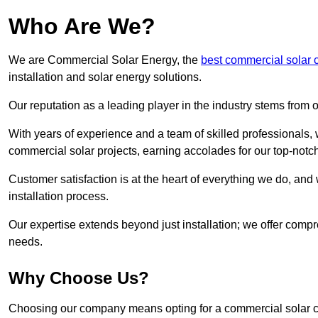
Who Are We?
We are Commercial Solar Energy, the
best commercial solar
installation and solar energy solutions.
Our reputation as a leading player in the industry stems fro
With years of experience and a team of skilled professionals
commercial solar projects, earning accolades for our top-notc
Customer satisfaction is at the heart of everything we do, and 
installation process.
Our expertise extends beyond just installation; we offer compr
needs.
Why Choose Us?
Choosing our company means opting for a commercial solar co