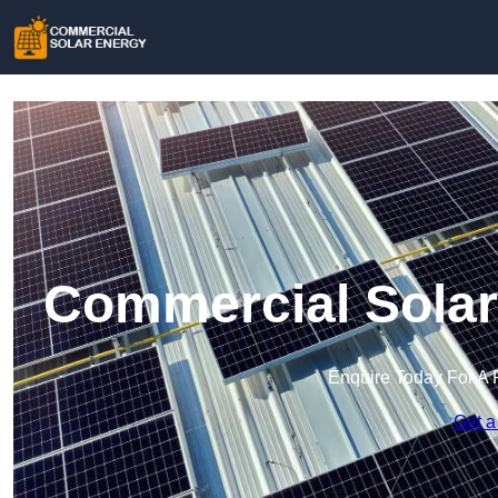
Commercial Solar
Enquire Today For A 
Get a