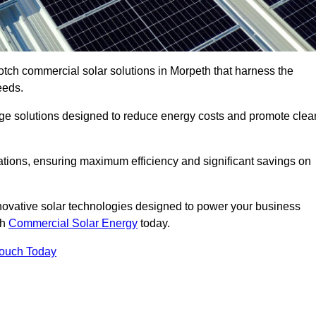
otch commercial solar solutions in Morpeth that harness the
eeds.
age solutions designed to reduce energy costs and promote clea
llations, ensuring maximum efficiency and significant savings on
nnovative solar technologies designed to power your business
th
Commercial Solar Energy
today.
Touch Today