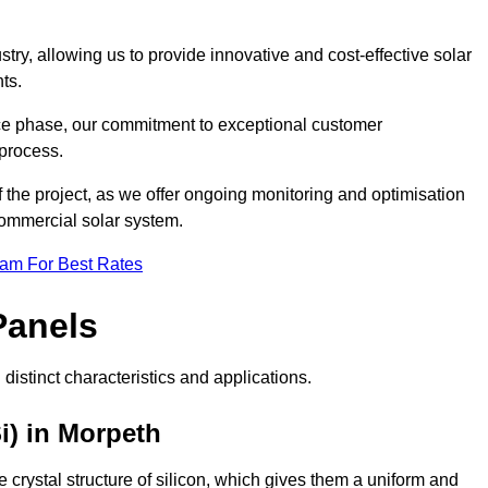
ry, allowing us to provide innovative and cost-effective solar
ts.
ance phase, our commitment to exceptional customer
process.
he project, as we offer ongoing monitoring and optimisation
commercial solar system.
eam For Best Rates
Panels
distinct characteristics and applications.
i) in Morpeth
crystal structure of silicon, which gives them a uniform and