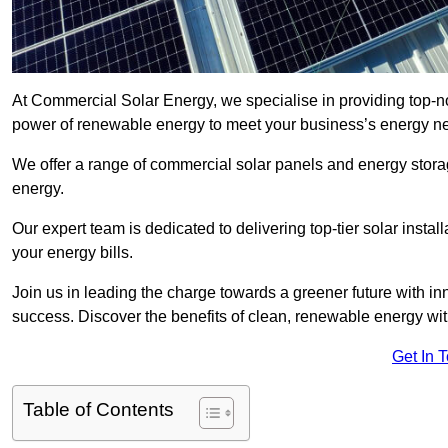
At Commercial Solar Energy, we specialise in providing top-n
power of renewable energy to meet your business’s energy n
We offer a range of commercial solar panels and energy stor
energy.
Our expert team is dedicated to delivering top-tier solar insta
your energy bills.
Join us in leading the charge towards a greener future with i
success. Discover the benefits of clean, renewable energy wi
Get In 
Table of Contents