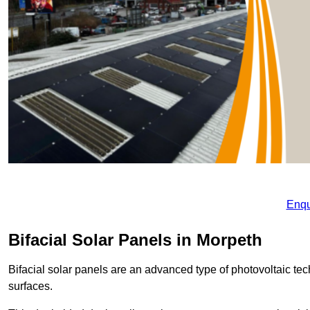
Enqu
Bifacial Solar Panels in Morpeth
Bifacial solar panels are an advanced type of photovoltaic tech
surfaces.