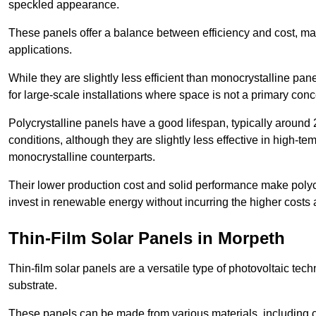
speckled appearance.
These panels offer a balance between efficiency and cost, ma
applications.
While they are slightly less efficient than monocrystalline pane
for large-scale installations where space is not a primary conc
Polycrystalline panels have a good lifespan, typically around
conditions, although they are slightly less effective in high-te
monocrystalline counterparts.
Their lower production cost and solid performance make polycr
invest in renewable energy without incurring the higher costs
Thin-Film Solar Panels in Morpeth
Thin-film solar panels are a versatile type of photovoltaic te
substrate.
These panels can be made from various materials, including c