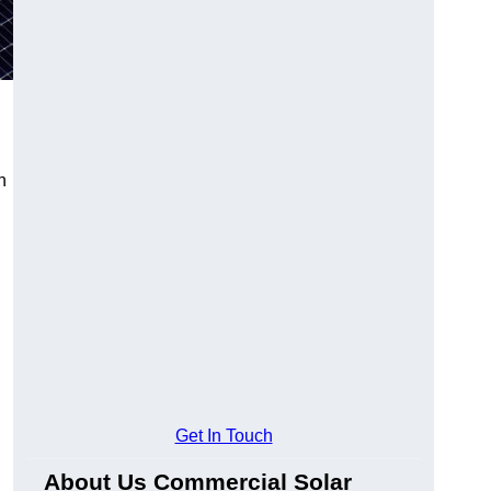
n
Get In Touch
About Us Commercial Solar