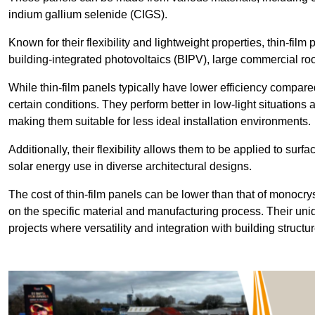
indium gallium selenide (CIGS).
Known for their flexibility and lightweight properties, thin-film
building-integrated photovoltaics (BIPV), large commercial roo
While thin-film panels typically have lower efficiency compared
certain conditions. They perform better in low-light situation
making them suitable for less ideal installation environments.
Additionally, their flexibility allows them to be applied to surf
solar energy use in diverse architectural designs.
The cost of thin-film panels can be lower than that of monocry
on the specific material and manufacturing process. Their uni
projects where versatility and integration with building struct