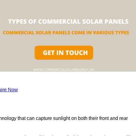
ire Now
nology that can capture sunlight on both their front and rear