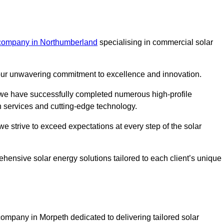
 company in Northumberland
specialising in commercial solar
m our unwavering commitment to excellence and innovation.
, we have successfully completed numerous high-profile
h services and cutting-edge technology.
we strive to exceed expectations at every step of the solar
ehensive solar energy solutions tailored to each client’s unique
mpany in Morpeth dedicated to delivering tailored solar