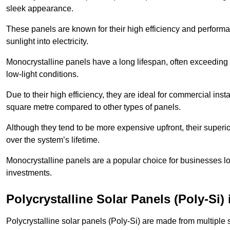
sleek appearance.
These panels are known for their high efficiency and performa
sunlight into electricity.
Monocrystalline panels have a long lifespan, often exceeding
low-light conditions.
Due to their high efficiency, they are ideal for commercial in
square metre compared to other types of panels.
Although they tend to be more expensive upfront, their superior
over the system’s lifetime.
Monocrystalline panels are a popular choice for businesses lo
investments.
Polycrystalline Solar Panels (Poly-Si)
Polycrystalline solar panels (Poly-Si) are made from multiple si