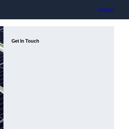
Contact
Get In Touch