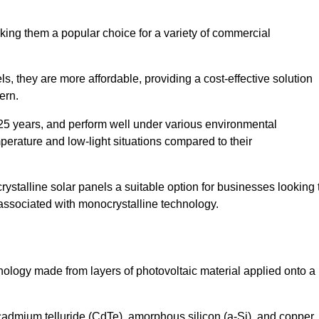
king them a popular choice for a variety of commercial
ls, they are more affordable, providing a cost-effective solution
ern.
 25 years, and perform well under various environmental
mperature and low-light situations compared to their
ystalline solar panels a suitable option for businesses looking 
 associated with monocrystalline technology.
chnology made from layers of photovoltaic material applied onto a
admium telluride (CdTe), amorphous silicon (a-Si), and copper