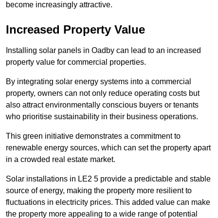
become increasingly attractive.
Increased Property Value
Installing solar panels in Oadby can lead to an increased
property value for commercial properties.
By integrating solar energy systems into a commercial
property, owners can not only reduce operating costs but
also attract environmentally conscious buyers or tenants
who prioritise sustainability in their business operations.
This green initiative demonstrates a commitment to
renewable energy sources, which can set the property apart
in a crowded real estate market.
Solar installations in LE2 5 provide a predictable and stable
source of energy, making the property more resilient to
fluctuations in electricity prices. This added value can make
the property more appealing to a wide range of potential