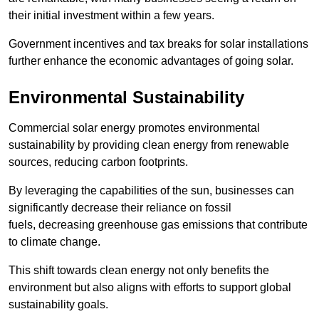
their initial investment within a few years.
Government incentives and tax breaks for solar installations
further enhance the economic advantages of going solar.
Environmental Sustainability
Commercial solar energy promotes environmental
sustainability by providing clean energy from renewable
sources, reducing carbon footprints.
By leveraging the capabilities of the sun, businesses can
significantly decrease their reliance on fossil
fuels, decreasing greenhouse gas emissions that contribute
to climate change.
This shift towards clean energy not only benefits the
environment but also aligns with efforts to support global
sustainability goals.