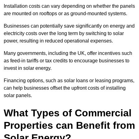
Installation costs can vary depending on whether the panels
are mounted on rooftops or as ground-mounted systems.
Businesses can potentially save significantly on energy and
electricity costs over the long term by switching to solar
power, resulting in reduced operational expenses.
Many governments, including the UK, offer incentives such
as feed-in tariffs or tax credits to encourage businesses to
invest in solar energy.
Financing options, such as solar loans or leasing programs,
can help businesses offset the upfront costs of installing
solar panels.
What Types of Commercial
Properties can Benefit from
Solar Energy?