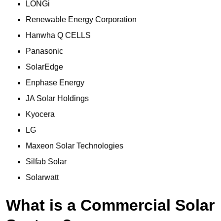
LONGi
Renewable Energy Corporation
Hanwha Q CELLS
Panasonic
SolarEdge
Enphase Energy
JA Solar Holdings
Kyocera
LG
Maxeon Solar Technologies
Silfab Solar
Solarwatt
What is a Commercial Solar