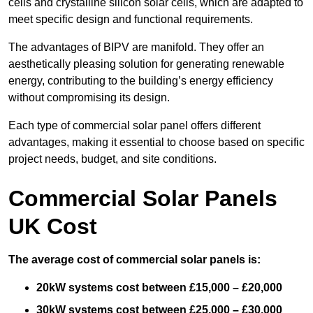
cells and crystalline silicon solar cells, which are adapted to
meet specific design and functional requirements.
The advantages of BIPV are manifold. They offer an
aesthetically pleasing solution for generating renewable
energy, contributing to the building’s energy efficiency
without compromising its design.
Each type of commercial solar panel offers different
advantages, making it essential to choose based on specific
project needs, budget, and site conditions.
Commercial Solar Panels
UK Cost
The average cost of commercial solar panels is:
20kW systems cost between £15,000 – £20,000
30kW systems cost between £25,000 – £30,000