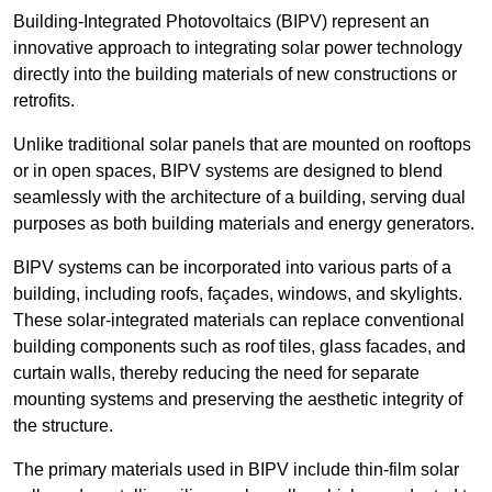
Building-Integrated Photovoltaics (BIPV) represent an
innovative approach to integrating solar power technology
directly into the building materials of new constructions or
retrofits.
Unlike traditional solar panels that are mounted on rooftops
or in open spaces, BIPV systems are designed to blend
seamlessly with the architecture of a building, serving dual
purposes as both building materials and energy generators.
BIPV systems can be incorporated into various parts of a
building, including roofs, façades, windows, and skylights.
These solar-integrated materials can replace conventional
building components such as roof tiles, glass facades, and
curtain walls, thereby reducing the need for separate
mounting systems and preserving the aesthetic integrity of
the structure.
The primary materials used in BIPV include thin-film solar