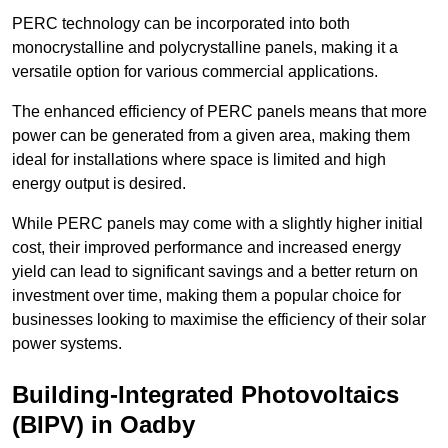
PERC technology can be incorporated into both
monocrystalline and polycrystalline panels, making it a
versatile option for various commercial applications.
The enhanced efficiency of PERC panels means that more
power can be generated from a given area, making them
ideal for installations where space is limited and high
energy output is desired.
While PERC panels may come with a slightly higher initial
cost, their improved performance and increased energy
yield can lead to significant savings and a better return on
investment over time, making them a popular choice for
businesses looking to maximise the efficiency of their solar
power systems.
Building-Integrated Photovoltaics
(BIPV) in Oadby