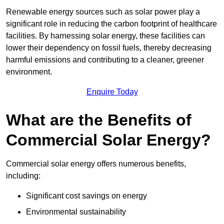
Renewable energy sources such as solar power play a
significant role in reducing the carbon footprint of healthcare
facilities. By harnessing solar energy, these facilities can
lower their dependency on fossil fuels, thereby decreasing
harmful emissions and contributing to a cleaner, greener
environment.
Enquire Today
What are the Benefits of
Commercial Solar Energy?
Commercial solar energy offers numerous benefits,
including:
Significant cost savings on energy
Environmental sustainability