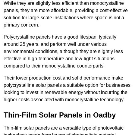
While they are slightly less efficient than monocrystalline
panels, they are more affordable, providing a cost-effective
solution for large-scale installations where space is not a
primary concern.
Polycrystalline panels have a good lifespan, typically
around 25 years, and perform well under various
environmental conditions, although they are slightly less
effective in high-temperature and low-light situations
compared to their monocrystalline counterparts.
Their lower production cost and solid performance make
polycrystalline solar panels a suitable option for businesses
looking to invest in renewable energy without incurring the
higher costs associated with monocrystalline technology.
Thin-Film Solar Panels in Oadby
Thin-film solar panels are a versatile type of photovoltaic