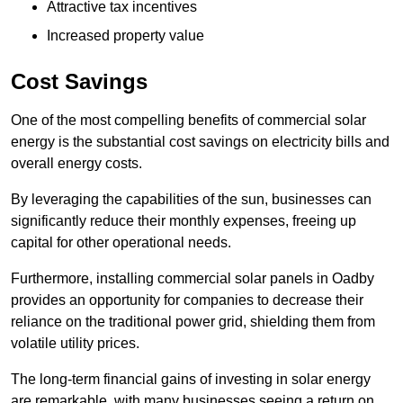
Attractive tax incentives
Increased property value
Cost Savings
One of the most compelling benefits of commercial solar
energy is the substantial cost savings on electricity bills and
overall energy costs.
By leveraging the capabilities of the sun, businesses can
significantly reduce their monthly expenses, freeing up
capital for other operational needs.
Furthermore, installing commercial solar panels in Oadby
provides an opportunity for companies to decrease their
reliance on the traditional power grid, shielding them from
volatile utility prices.
The long-term financial gains of investing in solar energy
are remarkable, with many businesses seeing a return on