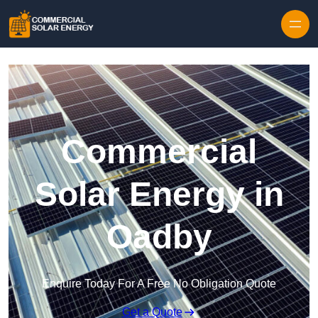
Skip to content
Commercial
Solar Energy in
Oadby
Enquire Today For A Free No Obligation Quote
Get a Quote