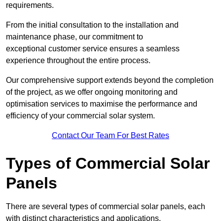
requirements.
From the initial consultation to the installation and
maintenance phase, our commitment to
exceptional customer service ensures a seamless
experience throughout the entire process.
Our comprehensive support extends beyond the completion
of the project, as we offer ongoing monitoring and
optimisation services to maximise the performance and
efficiency of your commercial solar system.
Contact Our Team For Best Rates
Types of Commercial Solar
Panels
There are several types of commercial solar panels, each
with distinct characteristics and applications.