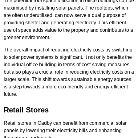
The potential roof space utilisation in office buildings can be
maximised by installing solar panels. The rooftops, which
are often underutilised, can now serve a dual purpose of
providing shelter and generating electricity. This efficient
use of space adds value to the property and contributes to a
greener environment.
The overall impact of reducing electricity costs by switching
to solar power systems is significant. It not only benefits the
individual office building in terms of cost-saving measures
but also plays a crucial role in reducing electricity costs on a
larger scale. This shift towards sustainable energy sources
is a step towards a more eco-friendly and energy-efficient
future.
Retail Stores
Retail stores in Oadby can benefit from commercial solar
panels by lowering their electricity bills and enhancing
their green credentials.