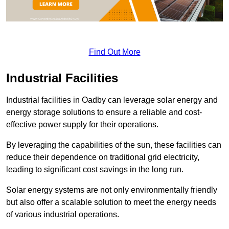
Find Out More
Industrial Facilities
Industrial facilities in Oadby can leverage solar energy and
energy storage solutions to ensure a reliable and cost-
effective power supply for their operations.
By leveraging the capabilities of the sun, these facilities can
reduce their dependence on traditional grid electricity,
leading to significant cost savings in the long run.
Solar energy systems are not only environmentally friendly
but also offer a scalable solution to meet the energy needs
of various industrial operations.