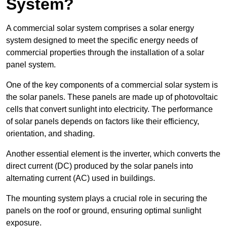
System?
A commercial solar system comprises a solar energy
system designed to meet the specific energy needs of
commercial properties through the installation of a solar
panel system.
One of the key components of a commercial solar system is
the solar panels. These panels are made up of photovoltaic
cells that convert sunlight into electricity. The performance
of solar panels depends on factors like their efficiency,
orientation, and shading.
Another essential element is the inverter, which converts the
direct current (DC) produced by the solar panels into
alternating current (AC) used in buildings.
The mounting system plays a crucial role in securing the
panels on the roof or ground, ensuring optimal sunlight
exposure.