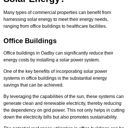
Many types of commercial properties can benefit from
harnessing solar energy to meet their energy needs,
ranging from office buildings to healthcare facilities.
Office Buildings
Office buildings in Oadby can significantly reduce their
energy costs by installing a solar power system.
One of the key benefits of incorporating solar power
systems in office buildings is the substantial energy
savings that can be achieved.
By leveraging the capabilities of the sun, these systems can
generate clean and renewable electricity, thereby reducing
the dependency on grid power. This not only helps in cutting
down the electricity bills but also promotes sustainability.