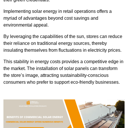
Implementing solar energy in retail operations offers a
myriad of advantages beyond cost savings and
environmental appeal.
By leveraging the capabilities of the sun, stores can reduce
their reliance on traditional energy sources, thereby
insulating themselves from fluctuations in electricity prices.
This stability in energy costs provides a competitive edge in
the market. The installation of solar panels can transform
the store’s image, attracting sustainability-conscious
consumers who prefer to support eco-friendly businesses.