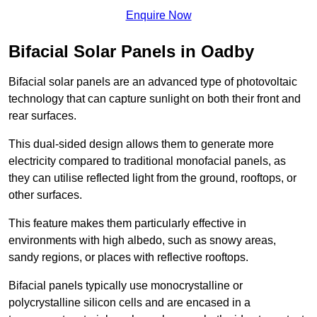
Enquire Now
Bifacial Solar Panels in Oadby
Bifacial solar panels are an advanced type of photovoltaic
technology that can capture sunlight on both their front and
rear surfaces.
This dual-sided design allows them to generate more
electricity compared to traditional monofacial panels, as
they can utilise reflected light from the ground, rooftops, or
other surfaces.
This feature makes them particularly effective in
environments with high albedo, such as snowy areas,
sandy regions, or places with reflective rooftops.
Bifacial panels typically use monocrystalline or
polycrystalline silicon cells and are encased in a