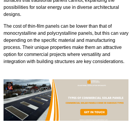
surfaces that traditional panels cannot, expanding the
possibilities for solar energy use in diverse architectural
designs.
The cost of thin-film panels can be lower than that of
monocrystalline and polycrystalline panels, but this can vary
depending on the specific material and manufacturing
process. Their unique properties make them an attractive
option for commercial projects where versatility and
integration with building structures are key considerations.