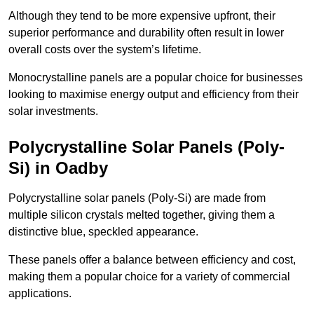
Although they tend to be more expensive upfront, their
superior performance and durability often result in lower
overall costs over the system’s lifetime.
Monocrystalline panels are a popular choice for businesses
looking to maximise energy output and efficiency from their
solar investments.
Polycrystalline Solar Panels (Poly-
Si) in Oadby
Polycrystalline solar panels (Poly-Si) are made from
multiple silicon crystals melted together, giving them a
distinctive blue, speckled appearance.
These panels offer a balance between efficiency and cost,
making them a popular choice for a variety of commercial
applications.