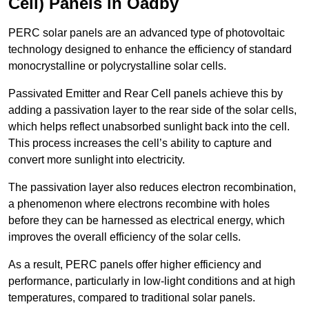
Cell) Panels in Oadby
PERC solar panels are an advanced type of photovoltaic
technology designed to enhance the efficiency of standard
monocrystalline or polycrystalline solar cells.
Passivated Emitter and Rear Cell panels achieve this by
adding a passivation layer to the rear side of the solar cells,
which helps reflect unabsorbed sunlight back into the cell.
This process increases the cell’s ability to capture and
convert more sunlight into electricity.
The passivation layer also reduces electron recombination,
a phenomenon where electrons recombine with holes
before they can be harnessed as electrical energy, which
improves the overall efficiency of the solar cells.
As a result, PERC panels offer higher efficiency and
performance, particularly in low-light conditions and at high
temperatures, compared to traditional solar panels.