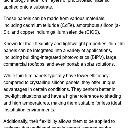
technology made from layers of photovoltaic material
applied onto a substrate.
These panels can be made from various materials,
including cadmium telluride (CdTe), amorphous silicon (a-
Si), and copper indium gallium selenide (CIGS).
Known for their flexibility and lightweight properties, thin-film
panels can be integrated into a variety of applications,
including building-integrated photovoltaics (BIPV), large
commercial rooftops, and even portable solar solutions.
While thin-film panels typically have lower efficiency
compared to crystalline silicon panels, they offer unique
advantages in certain conditions. They perform better in
low-light situations and have a higher tolerance to shading
and high temperatures, making them suitable for less ideal
installation environments.
Additionally, their flexibility allows them to be applied to