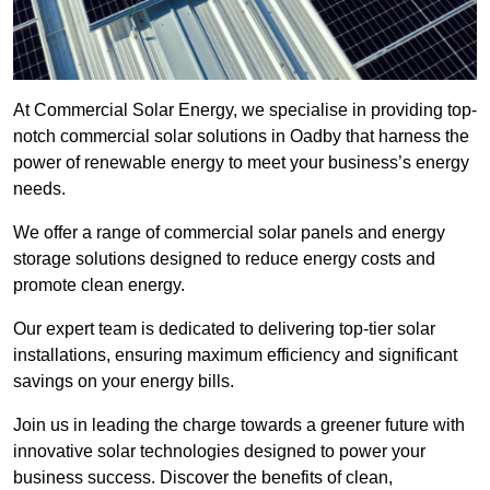
At Commercial Solar Energy, we specialise in providing top-
notch commercial solar solutions in Oadby that harness the
power of renewable energy to meet your business’s energy
needs.
We offer a range of commercial solar panels and energy
storage solutions designed to reduce energy costs and
promote clean energy.
Our expert team is dedicated to delivering top-tier solar
installations, ensuring maximum efficiency and significant
savings on your energy bills.
Join us in leading the charge towards a greener future with
innovative solar technologies designed to power your
business success. Discover the benefits of clean,