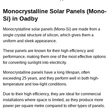
Monocrystalline Solar Panels (Mono-
Si) in Oadby
Monocrystalline solar panels (Mono-Si) are made from a
single crystal structure of silicon, which gives them a
uniform and sleek appearance.
These panels are known for their high efficiency and
performance, making them one of the most effective options
for converting sunlight into electricity.
Monocrystalline panels have a long lifespan, often
exceeding 25 years, and they perform well in both high-
temperature and low-light conditions.
Due to their high efficiency, they are ideal for commercial
installations where space is limited, as they produce more
power per square metre compared to other types of panels.