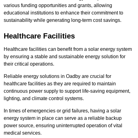
various funding opportunities and grants, allowing
educational institutions to enhance their commitment to
sustainability while generating long-term cost savings.
Healthcare Facilities
Healthcare facilities can benefit from a solar energy system
by ensuring a stable and sustainable energy solution for
their critical operations.
Reliable energy solutions in Oadby are crucial for
healthcare facilities as they are required to maintain
continuous power supply to support life-saving equipment,
lighting, and climate control systems.
In times of emergencies or grid failures, having a solar
energy system in place can serve as a reliable backup
power source, ensuring uninterrupted operation of vital
medical services.