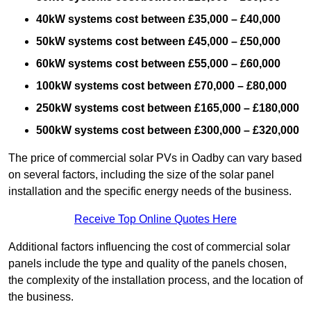
40kW systems cost between £35,000 – £40,000
50kW systems cost between £45,000 – £50,000
60kW systems cost between £55,000 – £60,000
100kW systems cost between £70,000 – £80,000
250kW systems cost between £165,000 – £180,000
500kW systems cost between £300,000 – £320,000
The price of commercial solar PVs in Oadby can vary based
on several factors, including the size of the solar panel
installation and the specific energy needs of the business.
Receive Top Online Quotes Here
Additional factors influencing the cost of commercial solar
panels include the type and quality of the panels chosen,
the complexity of the installation process, and the location of
the business.