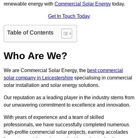
renewable energy with
Commercial Solar Energy
today.
Get In Touch Today
Table of Contents
Who Are We?
We are Commercial Solar Energy, the
best commercial
solar company in Leicestershire
specialising in commercial
solar installation and solar energy solutions.
Our reputation as a leading player in the industry stems from
our unwavering commitment to excellence and innovation.
With years of experience and a team of skilled
professionals, we have successfully completed numerous
high-profile commercial solar projects, earning accolades