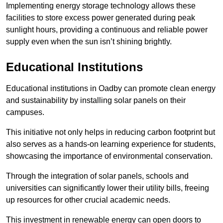
Implementing energy storage technology allows these
facilities to store excess power generated during peak
sunlight hours, providing a continuous and reliable power
supply even when the sun isn’t shining brightly.
Educational Institutions
Educational institutions in Oadby can promote clean energy
and sustainability by installing solar panels on their
campuses.
This initiative not only helps in reducing carbon footprint but
also serves as a hands-on learning experience for students,
showcasing the importance of environmental conservation.
Through the integration of solar panels, schools and
universities can significantly lower their utility bills, freeing
up resources for other crucial academic needs.
This investment in renewable energy can open doors to