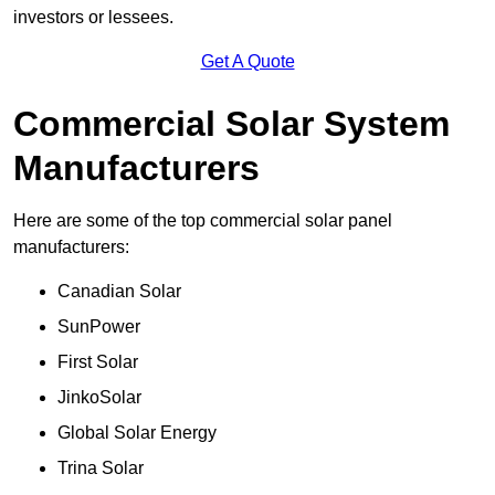
investors or lessees.
Get A Quote
Commercial Solar System
Manufacturers
Here are some of the top commercial solar panel
manufacturers:
Canadian Solar
SunPower
First Solar
JinkoSolar
Global Solar Energy
Trina Solar