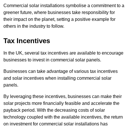
Commercial solar installations symbolise a commitment to a
greener future, where businesses take responsibility for
their impact on the planet, setting a positive example for
others in the industry to follow.
Tax Incentives
In the UK, several tax incentives are available to encourage
businesses to invest in commercial solar panels.
Businesses can take advantage of various tax incentives
and solar incentives when installing commercial solar
panels.
By leveraging these incentives, businesses can make their
solar projects more financially feasible and accelerate the
payback period. With the decreasing costs of solar
technology coupled with the available incentives, the return
on investment for commercial solar installations has