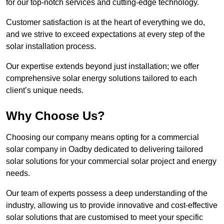
for our top-notch services and cutting-edge technology.
Customer satisfaction is at the heart of everything we do,
and we strive to exceed expectations at every step of the
solar installation process.
Our expertise extends beyond just installation; we offer
comprehensive solar energy solutions tailored to each
client’s unique needs.
Why Choose Us?
Choosing our company means opting for a commercial
solar company in Oadby dedicated to delivering tailored
solar solutions for your commercial solar project and energy
needs.
Our team of experts possess a deep understanding of the
industry, allowing us to provide innovative and cost-effective
solar solutions that are customised to meet your specific