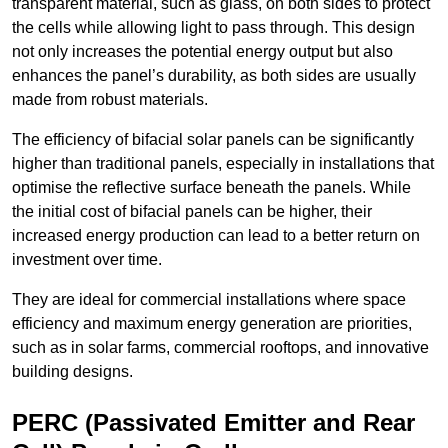
transparent material, such as glass, on both sides to protect
the cells while allowing light to pass through. This design
not only increases the potential energy output but also
enhances the panel’s durability, as both sides are usually
made from robust materials.
The efficiency of bifacial solar panels can be significantly
higher than traditional panels, especially in installations that
optimise the reflective surface beneath the panels. While
the initial cost of bifacial panels can be higher, their
increased energy production can lead to a better return on
investment over time.
They are ideal for commercial installations where space
efficiency and maximum energy generation are priorities,
such as in solar farms, commercial rooftops, and innovative
building designs.
PERC (Passivated Emitter and Rear