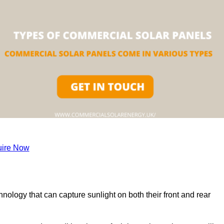
ire Now
nology that can capture sunlight on both their front and rear