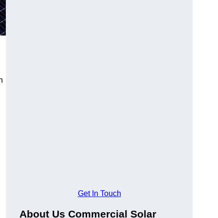
n
Get In Touch
About Us Commercial Solar