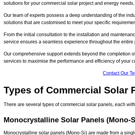
solutions for your commercial solar project and energy needs.
Our team of experts possess a deep understanding of the indust
solutions that are customised to meet your specific requiremen
From the initial consultation to the installation and mainten
service ensures a seamless experience throughout the entire 
Our comprehensive support extends beyond the completion of t
services to maximise the performance and efficiency of your 
Contact Our T
Types of Commercial Solar 
There are several types of commercial solar panels, each with 
Monocrystalline Solar Panels (Mono-S
Monocrystalline solar panels (Mono-Si) are made from a single 