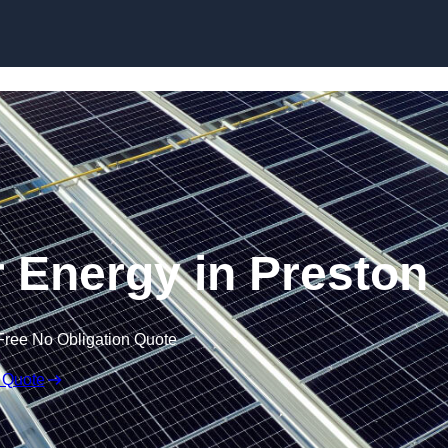
Skip to content
 Energy in Preston
Free No Obligation Quote
 Quote