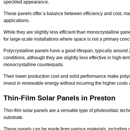
speckled appearance.
These panels offer a balance between efficiency and cost, ma
applications.
While they are slightly less efficient than monocrystalline pane
for large-scale installations where space is not a primary conc
Polycrystalline panels have a good lifespan, typically around
conditions, although they are slightly less effective in high-te
monocrystalline counterparts.
Their lower production cost and solid performance make polycr
invest in renewable energy without incurring the higher costs
Thin-Film Solar Panels in Preston
Thin-film solar panels are a versatile type of photovoltaic te
substrate.
These panels can be made from various materials, including c