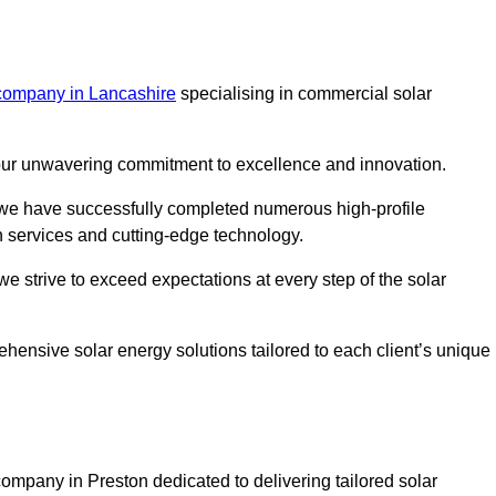
 company in Lancashire
specialising in commercial solar
m our unwavering commitment to excellence and innovation.
, we have successfully completed numerous high-profile
h services and cutting-edge technology.
we strive to exceed expectations at every step of the solar
ehensive solar energy solutions tailored to each client’s unique
mpany in Preston dedicated to delivering tailored solar