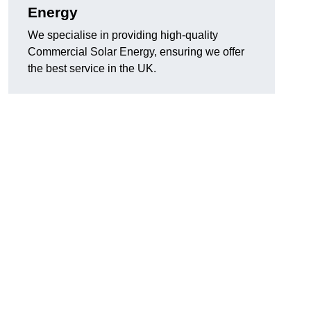
Energy
We specialise in providing high-quality
Commercial Solar Energy, ensuring we offer
the best service in the UK.