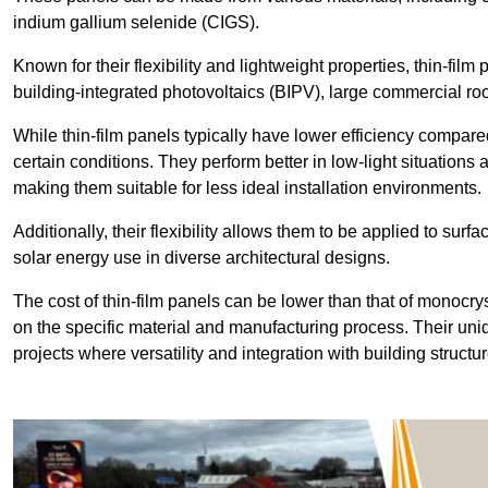
indium gallium selenide (CIGS).
Known for their flexibility and lightweight properties, thin-film
building-integrated photovoltaics (BIPV), large commercial roo
While thin-film panels typically have lower efficiency compared
certain conditions. They perform better in low-light situation
making them suitable for less ideal installation environments.
Additionally, their flexibility allows them to be applied to surf
solar energy use in diverse architectural designs.
The cost of thin-film panels can be lower than that of monocry
on the specific material and manufacturing process. Their uni
projects where versatility and integration with building struct