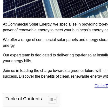
At Commercial Solar Energy, we specialise in providing top-no
power of renewable energy to meet your business’s energy n
We offer a range of commercial solar panels and energy stor
energy.
Our expert team is dedicated to delivering top-tier solar insta
your energy bills.
Join us in leading the charge towards a greener future with i
success. Discover the benefits of clean, renewable energy wi
Get In 
Table of Contents