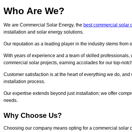
Who Are We?
We are Commercial Solar Energy, the
best commercial solar
installation and solar energy solutions.
Our reputation as a leading player in the industry stems fro
With years of experience and a team of skilled professionals
commercial solar projects, earning accolades for our top-notc
Customer satisfaction is at the heart of everything we do, and 
installation process.
Our expertise extends beyond just installation; we offer compr
needs.
Why Choose Us?
Choosing our company means opting for a commercial solar co