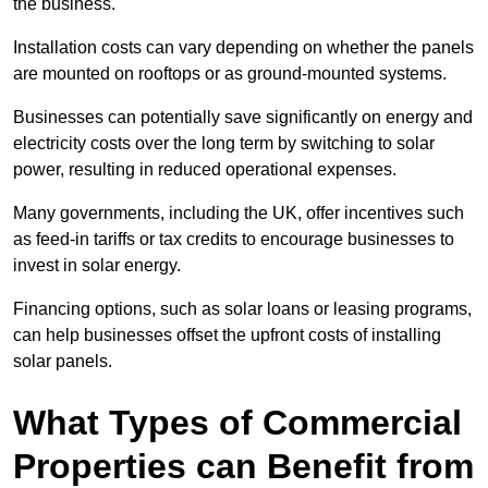
the business.
Installation costs can vary depending on whether the panels
are mounted on rooftops or as ground-mounted systems.
Businesses can potentially save significantly on energy and
electricity costs over the long term by switching to solar
power, resulting in reduced operational expenses.
Many governments, including the UK, offer incentives such
as feed-in tariffs or tax credits to encourage businesses to
invest in solar energy.
Financing options, such as solar loans or leasing programs,
can help businesses offset the upfront costs of installing
solar panels.
What Types of Commercial
Properties can Benefit from