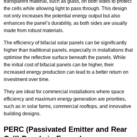
transparent material, such as glass, on both sides to protect
the cells while allowing light to pass through. This design
not only increases the potential energy output but also
enhances the panel’s durability, as both sides are usually
made from robust materials.
The efficiency of bifacial solar panels can be significantly
higher than traditional panels, especially in installations that
optimise the reflective surface beneath the panels. While
the initial cost of bifacial panels can be higher, their
increased energy production can lead to a better return on
investment over time.
They are ideal for commercial installations where space
efficiency and maximum energy generation are priorities,
such as in solar farms, commercial rooftops, and innovative
building designs.
PERC (Passivated Emitter and Rear