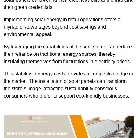
their green credentials.
Implementing solar energy in retail operations offers a
myriad of advantages beyond cost savings and
environmental appeal.
By leveraging the capabilities of the sun, stores can reduce
their reliance on traditional energy sources, thereby
insulating themselves from fluctuations in electricity prices.
This stability in energy costs provides a competitive edge in
the market. The installation of solar panels can transform
the store’s image, attracting sustainability-conscious
consumers who prefer to support eco-friendly businesses.