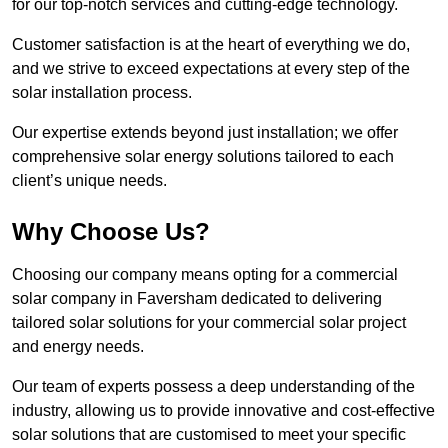
for our top-notch services and cutting-edge technology.
Customer satisfaction is at the heart of everything we do,
and we strive to exceed expectations at every step of the
solar installation process.
Our expertise extends beyond just installation; we offer
comprehensive solar energy solutions tailored to each
client’s unique needs.
Why Choose Us?
Choosing our company means opting for a commercial
solar company in Faversham dedicated to delivering
tailored solar solutions for your commercial solar project
and energy needs.
Our team of experts possess a deep understanding of the
industry, allowing us to provide innovative and cost-effective
solar solutions that are customised to meet your specific