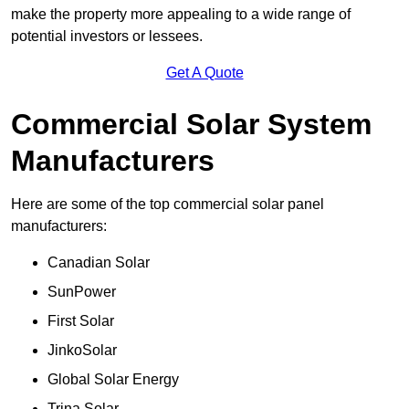
make the property more appealing to a wide range of
potential investors or lessees.
Get A Quote
Commercial Solar System
Manufacturers
Here are some of the top commercial solar panel
manufacturers:
Canadian Solar
SunPower
First Solar
JinkoSolar
Global Solar Energy
Trina Solar