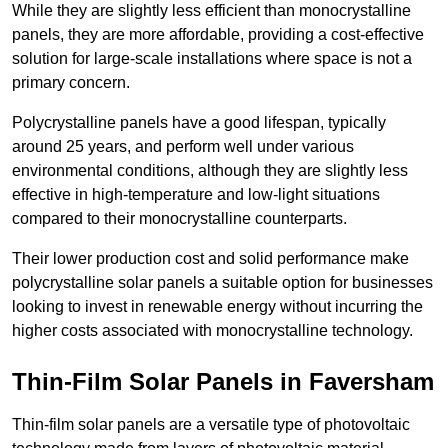
While they are slightly less efficient than monocrystalline
panels, they are more affordable, providing a cost-effective
solution for large-scale installations where space is not a
primary concern.
Polycrystalline panels have a good lifespan, typically
around 25 years, and perform well under various
environmental conditions, although they are slightly less
effective in high-temperature and low-light situations
compared to their monocrystalline counterparts.
Their lower production cost and solid performance make
polycrystalline solar panels a suitable option for businesses
looking to invest in renewable energy without incurring the
higher costs associated with monocrystalline technology.
Thin-Film Solar Panels in Faversham
Thin-film solar panels are a versatile type of photovoltaic