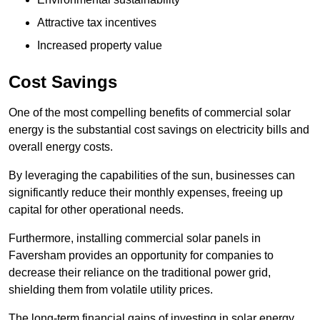
Attractive tax incentives
Increased property value
Cost Savings
One of the most compelling benefits of commercial solar
energy is the substantial cost savings on electricity bills and
overall energy costs.
By leveraging the capabilities of the sun, businesses can
significantly reduce their monthly expenses, freeing up
capital for other operational needs.
Furthermore, installing commercial solar panels in
Faversham provides an opportunity for companies to
decrease their reliance on the traditional power grid,
shielding them from volatile utility prices.
The long-term financial gains of investing in solar energy