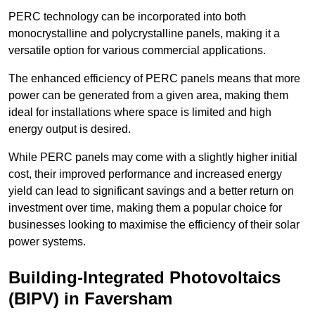
PERC technology can be incorporated into both
monocrystalline and polycrystalline panels, making it a
versatile option for various commercial applications.
The enhanced efficiency of PERC panels means that more
power can be generated from a given area, making them
ideal for installations where space is limited and high
energy output is desired.
While PERC panels may come with a slightly higher initial
cost, their improved performance and increased energy
yield can lead to significant savings and a better return on
investment over time, making them a popular choice for
businesses looking to maximise the efficiency of their solar
power systems.
Building-Integrated Photovoltaics
(BIPV) in Faversham