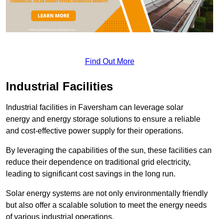
Find Out More
Industrial Facilities
Industrial facilities in Faversham can leverage solar
energy and energy storage solutions to ensure a reliable
and cost-effective power supply for their operations.
By leveraging the capabilities of the sun, these facilities can
reduce their dependence on traditional grid electricity,
leading to significant cost savings in the long run.
Solar energy systems are not only environmentally friendly
but also offer a scalable solution to meet the energy needs
of various industrial operations.