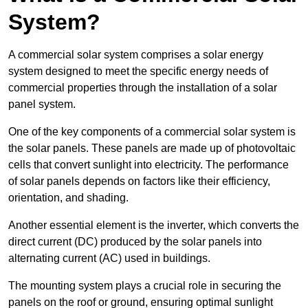
System?
A commercial solar system comprises a solar energy
system designed to meet the specific energy needs of
commercial properties through the installation of a solar
panel system.
One of the key components of a commercial solar system is
the solar panels. These panels are made up of photovoltaic
cells that convert sunlight into electricity. The performance
of solar panels depends on factors like their efficiency,
orientation, and shading.
Another essential element is the inverter, which converts the
direct current (DC) produced by the solar panels into
alternating current (AC) used in buildings.
The mounting system plays a crucial role in securing the
panels on the roof or ground, ensuring optimal sunlight