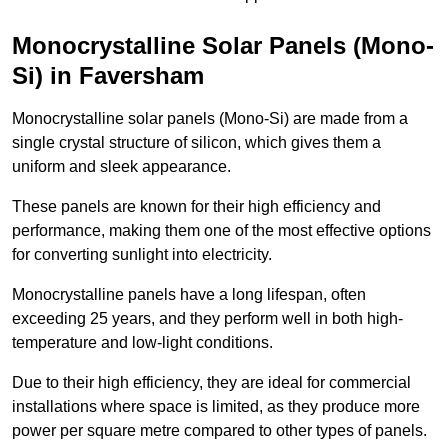
Monocrystalline Solar Panels (Mono-
Si) in Faversham
Monocrystalline solar panels (Mono-Si) are made from a
single crystal structure of silicon, which gives them a
uniform and sleek appearance.
These panels are known for their high efficiency and
performance, making them one of the most effective options
for converting sunlight into electricity.
Monocrystalline panels have a long lifespan, often
exceeding 25 years, and they perform well in both high-
temperature and low-light conditions.
Due to their high efficiency, they are ideal for commercial
installations where space is limited, as they produce more
power per square metre compared to other types of panels.