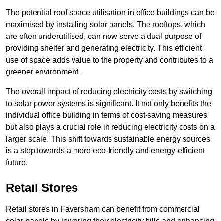
The potential roof space utilisation in office buildings can be
maximised by installing solar panels. The rooftops, which
are often underutilised, can now serve a dual purpose of
providing shelter and generating electricity. This efficient
use of space adds value to the property and contributes to a
greener environment.
The overall impact of reducing electricity costs by switching
to solar power systems is significant. It not only benefits the
individual office building in terms of cost-saving measures
but also plays a crucial role in reducing electricity costs on a
larger scale. This shift towards sustainable energy sources
is a step towards a more eco-friendly and energy-efficient
future.
Retail Stores
Retail stores in Faversham can benefit from commercial
solar panels by lowering their electricity bills and enhancing