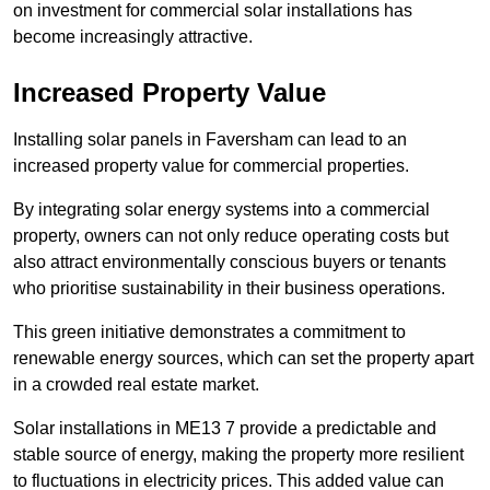
on investment for commercial solar installations has
become increasingly attractive.
Increased Property Value
Installing solar panels in Faversham can lead to an
increased property value for commercial properties.
By integrating solar energy systems into a commercial
property, owners can not only reduce operating costs but
also attract environmentally conscious buyers or tenants
who prioritise sustainability in their business operations.
This green initiative demonstrates a commitment to
renewable energy sources, which can set the property apart
in a crowded real estate market.
Solar installations in ME13 7 provide a predictable and
stable source of energy, making the property more resilient
to fluctuations in electricity prices. This added value can