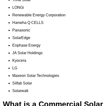
LONGi
Renewable Energy Corporation
Hanwha Q CELLS
Panasonic
SolarEdge
Enphase Energy
JA Solar Holdings
Kyocera
LG
Maxeon Solar Technologies
Silfab Solar
Solarwatt
What is a Commercial Solar