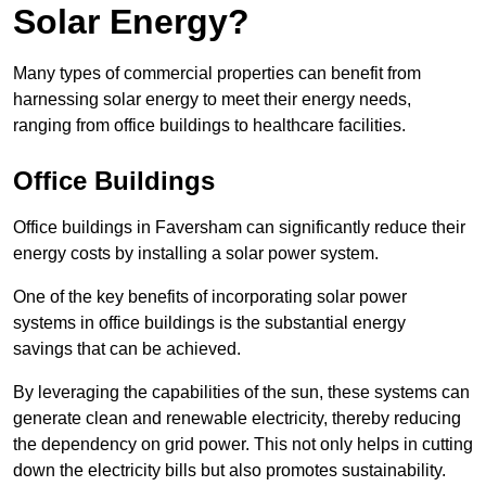
Solar Energy?
Many types of commercial properties can benefit from
harnessing solar energy to meet their energy needs,
ranging from office buildings to healthcare facilities.
Office Buildings
Office buildings in Faversham can significantly reduce their
energy costs by installing a solar power system.
One of the key benefits of incorporating solar power
systems in office buildings is the substantial energy
savings that can be achieved.
By leveraging the capabilities of the sun, these systems can
generate clean and renewable electricity, thereby reducing
the dependency on grid power. This not only helps in cutting
down the electricity bills but also promotes sustainability.