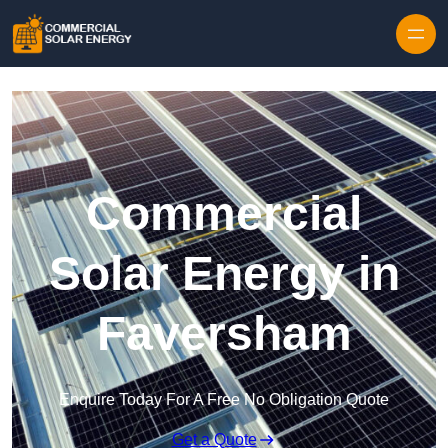
Skip to content
Commercial
Solar Energy in
Faversham
Enquire Today For A Free No Obligation Quote
Get a Quote