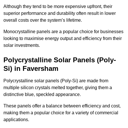
Although they tend to be more expensive upfront, their
superior performance and durability often result in lower
overall costs over the system’s lifetime.
Monocrystalline panels are a popular choice for businesses
looking to maximise energy output and efficiency from their
solar investments.
Polycrystalline Solar Panels (Poly-
Si) in Faversham
Polycrystalline solar panels (Poly-Si) are made from
multiple silicon crystals melted together, giving them a
distinctive blue, speckled appearance.
These panels offer a balance between efficiency and cost,
making them a popular choice for a variety of commercial
applications.