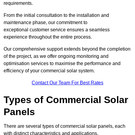
requirements.
From the initial consultation to the installation and
maintenance phase, our commitment to
exceptional customer service ensures a seamless
experience throughout the entire process.
Our comprehensive support extends beyond the completion
of the project, as we offer ongoing monitoring and
optimisation services to maximise the performance and
efficiency of your commercial solar system.
Contact Our Team For Best Rates
Types of Commercial Solar
Panels
There are several types of commercial solar panels, each
with distinct characteristics and applications.