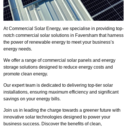
At Commercial Solar Energy, we specialise in providing top-
notch commercial solar solutions in Faversham that harness
the power of renewable energy to meet your business’s
energy needs.
We offer a range of commercial solar panels and energy
storage solutions designed to reduce energy costs and
promote clean energy.
Our expert team is dedicated to delivering top-tier solar
installations, ensuring maximum efficiency and significant
savings on your energy bills.
Join us in leading the charge towards a greener future with
innovative solar technologies designed to power your
business success. Discover the benefits of clean,