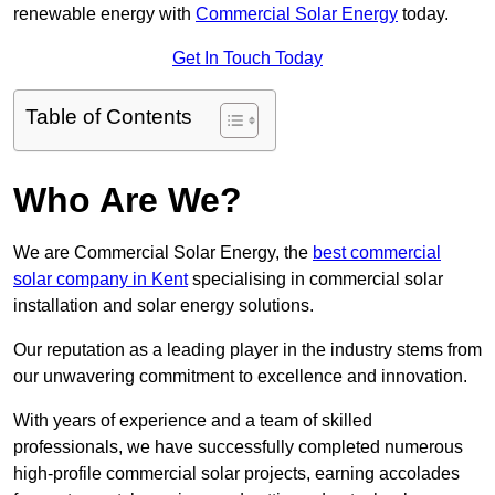
renewable energy with
Commercial Solar Energy
today.
Get In Touch Today
Table of Contents
Who Are We?
We are Commercial Solar Energy, the
best commercial
solar company in Kent
specialising in commercial solar
installation and solar energy solutions.
Our reputation as a leading player in the industry stems from
our unwavering commitment to excellence and innovation.
With years of experience and a team of skilled
professionals, we have successfully completed numerous
high-profile commercial solar projects, earning accolades