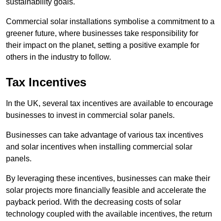
sustainability goals.
Commercial solar installations symbolise a commitment to a
greener future, where businesses take responsibility for
their impact on the planet, setting a positive example for
others in the industry to follow.
Tax Incentives
In the UK, several tax incentives are available to encourage
businesses to invest in commercial solar panels.
Businesses can take advantage of various tax incentives
and solar incentives when installing commercial solar
panels.
By leveraging these incentives, businesses can make their
solar projects more financially feasible and accelerate the
payback period. With the decreasing costs of solar
technology coupled with the available incentives, the return