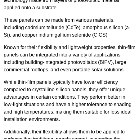
technology made from layers of photovoltaic material
applied onto a substrate.
These panels can be made from various materials,
including cadmium telluride (CdTe), amorphous silicon (a-
Si), and copper indium gallium selenide (CIGS).
Known for their flexibility and lightweight properties, thin-film
panels can be integrated into a variety of applications,
including building-integrated photovoltaics (BIPV), large
commercial rooftops, and even portable solar solutions.
While thin-film panels typically have lower efficiency
compared to crystalline silicon panels, they offer unique
advantages in certain conditions. They perform better in
low-light situations and have a higher tolerance to shading
and high temperatures, making them suitable for less ideal
installation environments.
Additionally, their flexibility allows them to be applied to