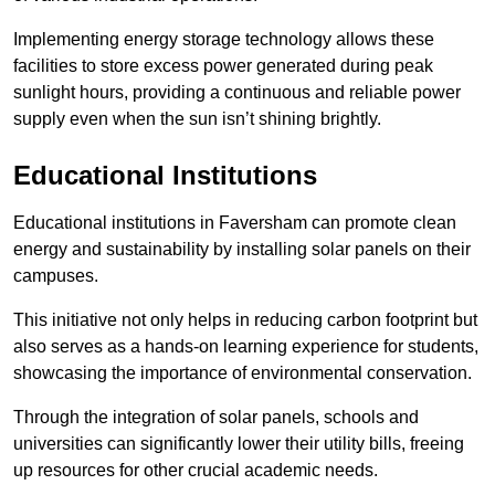
Implementing energy storage technology allows these
facilities to store excess power generated during peak
sunlight hours, providing a continuous and reliable power
supply even when the sun isn’t shining brightly.
Educational Institutions
Educational institutions in Faversham can promote clean
energy and sustainability by installing solar panels on their
campuses.
This initiative not only helps in reducing carbon footprint but
also serves as a hands-on learning experience for students,
showcasing the importance of environmental conservation.
Through the integration of solar panels, schools and
universities can significantly lower their utility bills, freeing
up resources for other crucial academic needs.