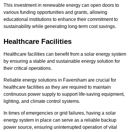
This investment in renewable energy can open doors to
various funding opportunities and grants, allowing
educational institutions to enhance their commitment to
sustainability while generating long-term cost savings.
Healthcare Facilities
Healthcare facilities can benefit from a solar energy system
by ensuring a stable and sustainable energy solution for
their critical operations.
Reliable energy solutions in Faversham are crucial for
healthcare facilities as they are required to maintain
continuous power supply to support life-saving equipment,
lighting, and climate control systems.
In times of emergencies or grid failures, having a solar
energy system in place can serve as a reliable backup
power source, ensuring uninterrupted operation of vital