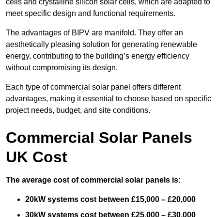
cells and crystalline silicon solar cells, which are adapted to
meet specific design and functional requirements.
The advantages of BIPV are manifold. They offer an
aesthetically pleasing solution for generating renewable
energy, contributing to the building’s energy efficiency
without compromising its design.
Each type of commercial solar panel offers different
advantages, making it essential to choose based on specific
project needs, budget, and site conditions.
Commercial Solar Panels
UK Cost
The average cost of commercial solar panels is:
20kW systems cost between £15,000 – £20,000
30kW systems cost between £25,000 – £30,000