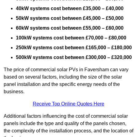
40kW systems cost between £35,000 – £40,000
50kW systems cost between £45,000 – £50,000
60kW systems cost between £55,000 – £60,000
100kW systems cost between £70,000 – £80,000
250kW systems cost between £165,000 – £180,000
500kW systems cost between £300,000 – £320,000
The price of commercial solar PVs in Faversham can vary
based on several factors, including the size of the solar
panel installation and the specific energy needs of the
business.
Receive Top Online Quotes Here
Additional factors influencing the cost of commercial solar
panels include the type and quality of the panels chosen,
the complexity of the installation process, and the location of