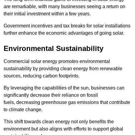
are remarkable, with many businesses seeing a return on
their initial investment within a few years.
Government incentives and tax breaks for solar installations
further enhance the economic advantages of going solar.
Environmental Sustainability
Commercial solar energy promotes environmental
sustainability by providing clean energy from renewable
sources, reducing carbon footprints.
By leveraging the capabilities of the sun, businesses can
significantly decrease their reliance on fossil
fuels, decreasing greenhouse gas emissions that contribute
to climate change.
This shift towards clean energy not only benefits the
environment but also aligns with efforts to support global