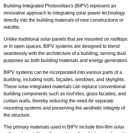
Building-Integrated Photovoltaics (BIPV) represent an
innovative approach to integrating solar power technology
directly into the building materials of new constructions or
retrofits.
Unlike traditional solar panels that are mounted on rooftops
or in open spaces, BIPV systems are designed to blend
seamlessly with the architecture of a building, serving dual
purposes as both building materials and energy generators.
BIPV systems can be incorporated into various parts of a
building, including roofs, façades, windows, and skylights.
These solar-integrated materials can replace conventional
building components such as roof tiles, glass facades, and
curtain walls, thereby reducing the need for separate
mounting systems and preserving the aesthetic integrity of
the structure.
The primary materials used in BIPV include thin-film solar