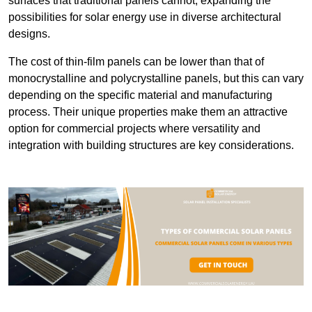
surfaces that traditional panels cannot, expanding the
possibilities for solar energy use in diverse architectural
designs.
The cost of thin-film panels can be lower than that of
monocrystalline and polycrystalline panels, but this can vary
depending on the specific material and manufacturing
process. Their unique properties make them an attractive
option for commercial projects where versatility and
integration with building structures are key considerations.