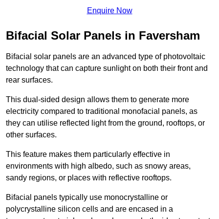
Enquire Now
Bifacial Solar Panels in Faversham
Bifacial solar panels are an advanced type of photovoltaic
technology that can capture sunlight on both their front and
rear surfaces.
This dual-sided design allows them to generate more
electricity compared to traditional monofacial panels, as
they can utilise reflected light from the ground, rooftops, or
other surfaces.
This feature makes them particularly effective in
environments with high albedo, such as snowy areas,
sandy regions, or places with reflective rooftops.
Bifacial panels typically use monocrystalline or
polycrystalline silicon cells and are encased in a