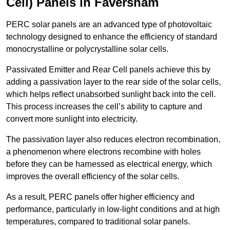
Cell) Panels in Faversham
PERC solar panels are an advanced type of photovoltaic
technology designed to enhance the efficiency of standard
monocrystalline or polycrystalline solar cells.
Passivated Emitter and Rear Cell panels achieve this by
adding a passivation layer to the rear side of the solar cells,
which helps reflect unabsorbed sunlight back into the cell.
This process increases the cell’s ability to capture and
convert more sunlight into electricity.
The passivation layer also reduces electron recombination,
a phenomenon where electrons recombine with holes
before they can be harnessed as electrical energy, which
improves the overall efficiency of the solar cells.
As a result, PERC panels offer higher efficiency and
performance, particularly in low-light conditions and at high
temperatures, compared to traditional solar panels.