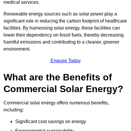
medical services.
Renewable energy sources such as solar power play a
significant role in reducing the carbon footprint of healthcare
facilities. By harnessing solar energy, these facilities can
lower their dependency on fossil fuels, thereby decreasing
harmful emissions and contributing to a cleaner, greener
environment.
Enquire Today
What are the Benefits of
Commercial Solar Energy?
Commercial solar energy offers numerous benefits,
including:
Significant cost savings on energy
Environmental sustainability