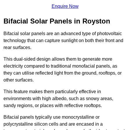
Enquire Now
Bifacial Solar Panels in Royston
Bifacial solar panels are an advanced type of photovoltaic
technology that can capture sunlight on both their front and
rear surfaces.
This dual-sided design allows them to generate more
electricity compared to traditional monofacial panels, as
they can utilise reflected light from the ground, rooftops, or
other surfaces.
This feature makes them particularly effective in
environments with high albedo, such as snowy areas,
sandy regions, or places with reflective rooftops.
Bifacial panels typically use monocrystalline or
polycrystalline silicon cells and are encased in a