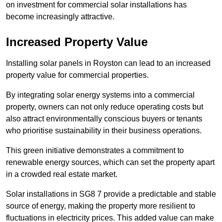
on investment for commercial solar installations has
become increasingly attractive.
Increased Property Value
Installing solar panels in Royston can lead to an increased
property value for commercial properties.
By integrating solar energy systems into a commercial
property, owners can not only reduce operating costs but
also attract environmentally conscious buyers or tenants
who prioritise sustainability in their business operations.
This green initiative demonstrates a commitment to
renewable energy sources, which can set the property apart
in a crowded real estate market.
Solar installations in SG8 7 provide a predictable and stable
source of energy, making the property more resilient to
fluctuations in electricity prices. This added value can make