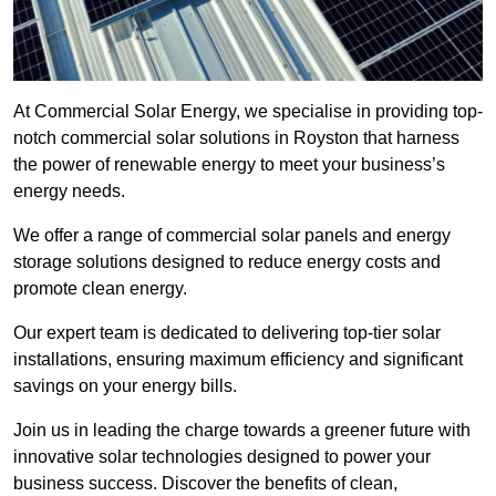
At Commercial Solar Energy, we specialise in providing top-
notch commercial solar solutions in Royston that harness
the power of renewable energy to meet your business’s
energy needs.
We offer a range of commercial solar panels and energy
storage solutions designed to reduce energy costs and
promote clean energy.
Our expert team is dedicated to delivering top-tier solar
installations, ensuring maximum efficiency and significant
savings on your energy bills.
Join us in leading the charge towards a greener future with
innovative solar technologies designed to power your
business success. Discover the benefits of clean,