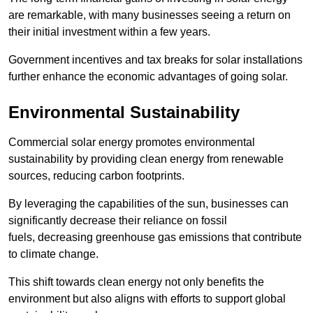
are remarkable, with many businesses seeing a return on
their initial investment within a few years.
Government incentives and tax breaks for solar installations
further enhance the economic advantages of going solar.
Environmental Sustainability
Commercial solar energy promotes environmental
sustainability by providing clean energy from renewable
sources, reducing carbon footprints.
By leveraging the capabilities of the sun, businesses can
significantly decrease their reliance on fossil
fuels, decreasing greenhouse gas emissions that contribute
to climate change.
This shift towards clean energy not only benefits the
environment but also aligns with efforts to support global