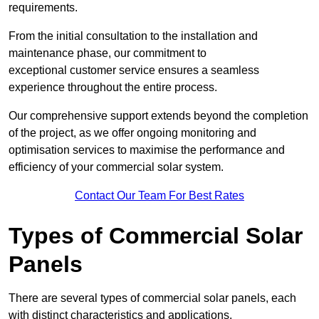
requirements.
From the initial consultation to the installation and
maintenance phase, our commitment to
exceptional customer service ensures a seamless
experience throughout the entire process.
Our comprehensive support extends beyond the completion
of the project, as we offer ongoing monitoring and
optimisation services to maximise the performance and
efficiency of your commercial solar system.
Contact Our Team For Best Rates
Types of Commercial Solar
Panels
There are several types of commercial solar panels, each
with distinct characteristics and applications.