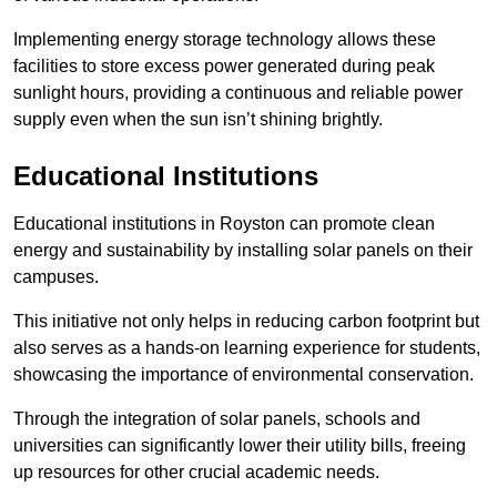
Implementing energy storage technology allows these
facilities to store excess power generated during peak
sunlight hours, providing a continuous and reliable power
supply even when the sun isn’t shining brightly.
Educational Institutions
Educational institutions in Royston can promote clean
energy and sustainability by installing solar panels on their
campuses.
This initiative not only helps in reducing carbon footprint but
also serves as a hands-on learning experience for students,
showcasing the importance of environmental conservation.
Through the integration of solar panels, schools and
universities can significantly lower their utility bills, freeing
up resources for other crucial academic needs.