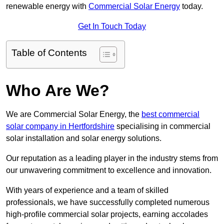
renewable energy with
Commercial Solar Energy
today.
Get In Touch Today
Table of Contents
Who Are We?
We are Commercial Solar Energy, the
best commercial
solar company in Hertfordshire
specialising in commercial
solar installation and solar energy solutions.
Our reputation as a leading player in the industry stems from
our unwavering commitment to excellence and innovation.
With years of experience and a team of skilled
professionals, we have successfully completed numerous
high-profile commercial solar projects, earning accolades