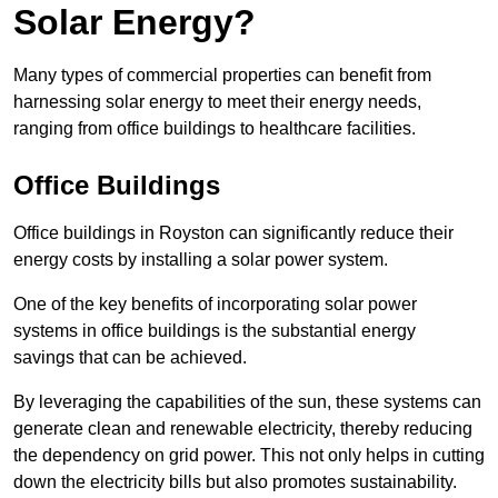
Solar Energy?
Many types of commercial properties can benefit from
harnessing solar energy to meet their energy needs,
ranging from office buildings to healthcare facilities.
Office Buildings
Office buildings in Royston can significantly reduce their
energy costs by installing a solar power system.
One of the key benefits of incorporating solar power
systems in office buildings is the substantial energy
savings that can be achieved.
By leveraging the capabilities of the sun, these systems can
generate clean and renewable electricity, thereby reducing
the dependency on grid power. This not only helps in cutting
down the electricity bills but also promotes sustainability.