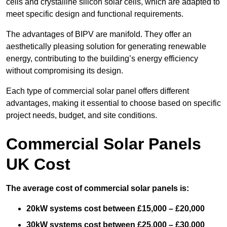
cells and crystalline silicon solar cells, which are adapted to
meet specific design and functional requirements.
The advantages of BIPV are manifold. They offer an
aesthetically pleasing solution for generating renewable
energy, contributing to the building’s energy efficiency
without compromising its design.
Each type of commercial solar panel offers different
advantages, making it essential to choose based on specific
project needs, budget, and site conditions.
Commercial Solar Panels
UK Cost
The average cost of commercial solar panels is:
20kW systems cost between £15,000 – £20,000
30kW systems cost between £25,000 – £30,000