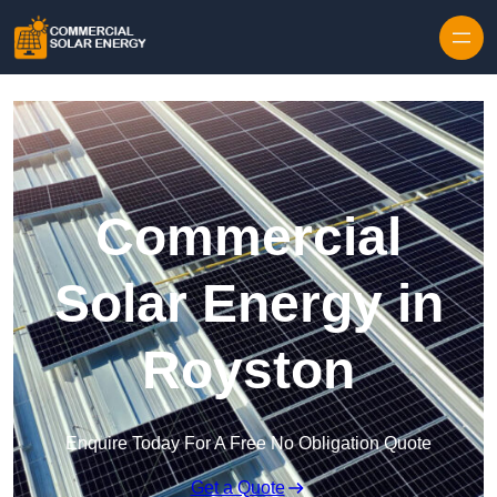
Skip to content
Commercial
Solar Energy in
Royston
Enquire Today For A Free No Obligation Quote
Get a Quote