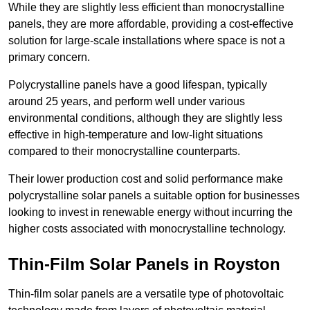
While they are slightly less efficient than monocrystalline
panels, they are more affordable, providing a cost-effective
solution for large-scale installations where space is not a
primary concern.
Polycrystalline panels have a good lifespan, typically
around 25 years, and perform well under various
environmental conditions, although they are slightly less
effective in high-temperature and low-light situations
compared to their monocrystalline counterparts.
Their lower production cost and solid performance make
polycrystalline solar panels a suitable option for businesses
looking to invest in renewable energy without incurring the
higher costs associated with monocrystalline technology.
Thin-Film Solar Panels in Royston
Thin-film solar panels are a versatile type of photovoltaic