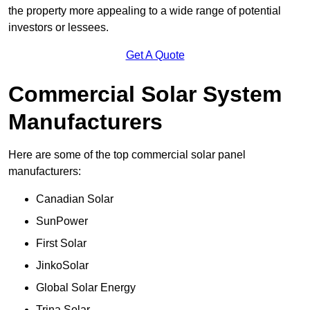
the property more appealing to a wide range of potential
investors or lessees.
Get A Quote
Commercial Solar System
Manufacturers
Here are some of the top commercial solar panel
manufacturers:
Canadian Solar
SunPower
First Solar
JinkoSolar
Global Solar Energy
Trina Solar