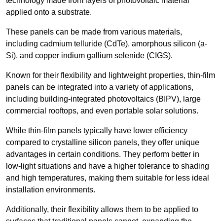
technology made from layers of photovoltaic material
applied onto a substrate.
These panels can be made from various materials,
including cadmium telluride (CdTe), amorphous silicon (a-
Si), and copper indium gallium selenide (CIGS).
Known for their flexibility and lightweight properties, thin-film
panels can be integrated into a variety of applications,
including building-integrated photovoltaics (BIPV), large
commercial rooftops, and even portable solar solutions.
While thin-film panels typically have lower efficiency
compared to crystalline silicon panels, they offer unique
advantages in certain conditions. They perform better in
low-light situations and have a higher tolerance to shading
and high temperatures, making them suitable for less ideal
installation environments.
Additionally, their flexibility allows them to be applied to