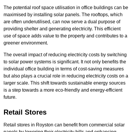
The potential roof space utilisation in office buildings can be
maximised by installing solar panels. The rooftops, which
are often underutilised, can now serve a dual purpose of
providing shelter and generating electricity. This efficient
use of space adds value to the property and contributes to a
greener environment.
The overall impact of reducing electricity costs by switching
to solar power systems is significant. It not only benefits the
individual office building in terms of cost-saving measures
but also plays a crucial role in reducing electricity costs on a
larger scale. This shift towards sustainable energy sources
is a step towards a more eco-friendly and energy-efficient
future.
Retail Stores
Retail stores in Royston can benefit from commercial solar
panels by lowering their electricity bills and enhancing