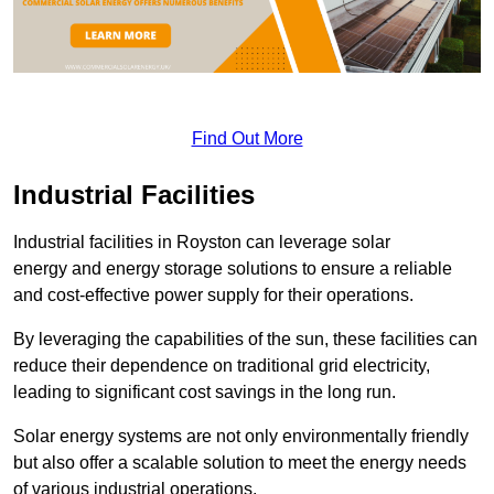
Find Out More
Industrial Facilities
Industrial facilities in Royston can leverage solar
energy and energy storage solutions to ensure a reliable
and cost-effective power supply for their operations.
By leveraging the capabilities of the sun, these facilities can
reduce their dependence on traditional grid electricity,
leading to significant cost savings in the long run.
Solar energy systems are not only environmentally friendly
but also offer a scalable solution to meet the energy needs
of various industrial operations.