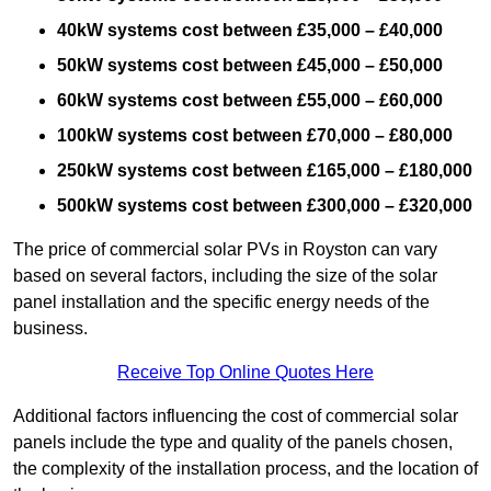
40kW systems cost between £35,000 – £40,000
50kW systems cost between £45,000 – £50,000
60kW systems cost between £55,000 – £60,000
100kW systems cost between £70,000 – £80,000
250kW systems cost between £165,000 – £180,000
500kW systems cost between £300,000 – £320,000
The price of commercial solar PVs in Royston can vary
based on several factors, including the size of the solar
panel installation and the specific energy needs of the
business.
Receive Top Online Quotes Here
Additional factors influencing the cost of commercial solar
panels include the type and quality of the panels chosen,
the complexity of the installation process, and the location of