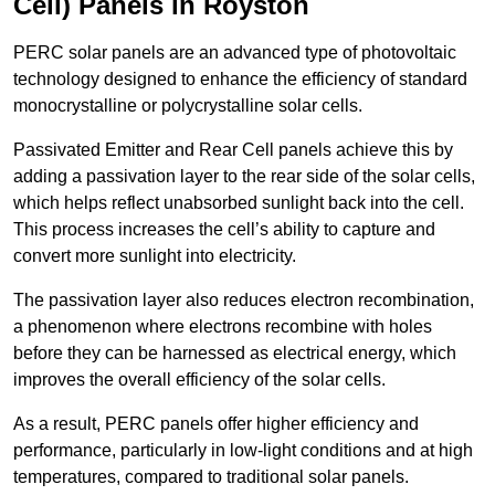
Cell) Panels in Royston
PERC solar panels are an advanced type of photovoltaic
technology designed to enhance the efficiency of standard
monocrystalline or polycrystalline solar cells.
Passivated Emitter and Rear Cell panels achieve this by
adding a passivation layer to the rear side of the solar cells,
which helps reflect unabsorbed sunlight back into the cell.
This process increases the cell’s ability to capture and
convert more sunlight into electricity.
The passivation layer also reduces electron recombination,
a phenomenon where electrons recombine with holes
before they can be harnessed as electrical energy, which
improves the overall efficiency of the solar cells.
As a result, PERC panels offer higher efficiency and
performance, particularly in low-light conditions and at high
temperatures, compared to traditional solar panels.