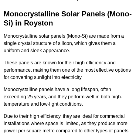
Monocrystalline Solar Panels (Mono-
Si) in Royston
Monocrystalline solar panels (Mono-Si) are made from a
single crystal structure of silicon, which gives them a
uniform and sleek appearance.
These panels are known for their high efficiency and
performance, making them one of the most effective options
for converting sunlight into electricity.
Monocrystalline panels have a long lifespan, often
exceeding 25 years, and they perform well in both high-
temperature and low-light conditions.
Due to their high efficiency, they are ideal for commercial
installations where space is limited, as they produce more
power per square metre compared to other types of panels.