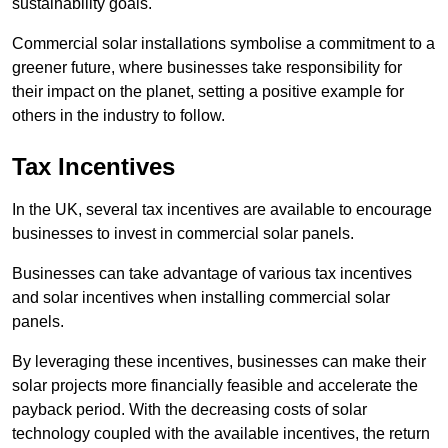
sustainability goals.
Commercial solar installations symbolise a commitment to a
greener future, where businesses take responsibility for
their impact on the planet, setting a positive example for
others in the industry to follow.
Tax Incentives
In the UK, several tax incentives are available to encourage
businesses to invest in commercial solar panels.
Businesses can take advantage of various tax incentives
and solar incentives when installing commercial solar
panels.
By leveraging these incentives, businesses can make their
solar projects more financially feasible and accelerate the
payback period. With the decreasing costs of solar
technology coupled with the available incentives, the return