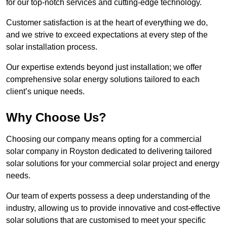
for our top-notch services and cutting-edge technology.
Customer satisfaction is at the heart of everything we do,
and we strive to exceed expectations at every step of the
solar installation process.
Our expertise extends beyond just installation; we offer
comprehensive solar energy solutions tailored to each
client’s unique needs.
Why Choose Us?
Choosing our company means opting for a commercial
solar company in Royston dedicated to delivering tailored
solar solutions for your commercial solar project and energy
needs.
Our team of experts possess a deep understanding of the
industry, allowing us to provide innovative and cost-effective
solar solutions that are customised to meet your specific