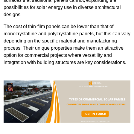
surfaces that traditional panels cannot, expanding the
possibilities for solar energy use in diverse architectural
designs.
The cost of thin-film panels can be lower than that of
monocrystalline and polycrystalline panels, but this can vary
depending on the specific material and manufacturing
process. Their unique properties make them an attractive
option for commercial projects where versatility and
integration with building structures are key considerations.