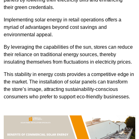
their green credentials.
Implementing solar energy in retail operations offers a
myriad of advantages beyond cost savings and
environmental appeal.
By leveraging the capabilities of the sun, stores can reduce
their reliance on traditional energy sources, thereby
insulating themselves from fluctuations in electricity prices.
This stability in energy costs provides a competitive edge in
the market. The installation of solar panels can transform
the store’s image, attracting sustainability-conscious
consumers who prefer to support eco-friendly businesses.