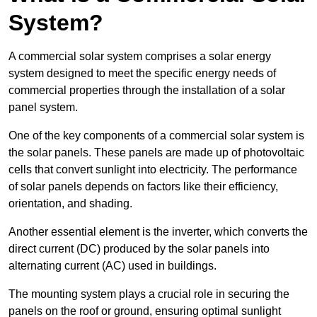
System?
A commercial solar system comprises a solar energy
system designed to meet the specific energy needs of
commercial properties through the installation of a solar
panel system.
One of the key components of a commercial solar system is
the solar panels. These panels are made up of photovoltaic
cells that convert sunlight into electricity. The performance
of solar panels depends on factors like their efficiency,
orientation, and shading.
Another essential element is the inverter, which converts the
direct current (DC) produced by the solar panels into
alternating current (AC) used in buildings.
The mounting system plays a crucial role in securing the
panels on the roof or ground, ensuring optimal sunlight