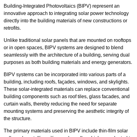
Building-Integrated Photovoltaics (BIPV) represent an
innovative approach to integrating solar power technology
directly into the building materials of new constructions or
retrofits.
Unlike traditional solar panels that are mounted on rooftops
or in open spaces, BIPV systems are designed to blend
seamlessly with the architecture of a building, serving dual
purposes as both building materials and energy generators.
BIPV systems can be incorporated into various parts of a
building, including roofs, façades, windows, and skylights.
These solar-integrated materials can replace conventional
building components such as roof tiles, glass facades, and
curtain walls, thereby reducing the need for separate
mounting systems and preserving the aesthetic integrity of
the structure.
The primary materials used in BIPV include thin-film solar