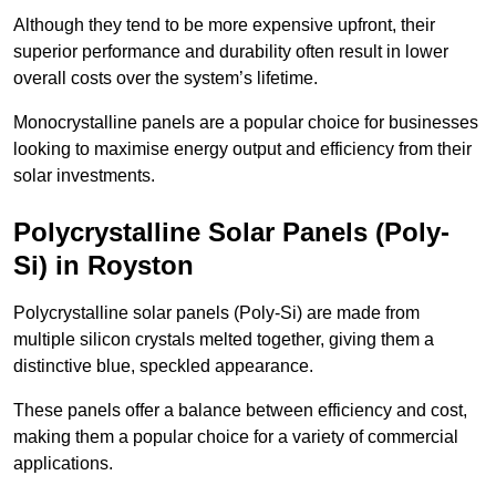
Although they tend to be more expensive upfront, their
superior performance and durability often result in lower
overall costs over the system’s lifetime.
Monocrystalline panels are a popular choice for businesses
looking to maximise energy output and efficiency from their
solar investments.
Polycrystalline Solar Panels (Poly-
Si) in Royston
Polycrystalline solar panels (Poly-Si) are made from
multiple silicon crystals melted together, giving them a
distinctive blue, speckled appearance.
These panels offer a balance between efficiency and cost,
making them a popular choice for a variety of commercial
applications.