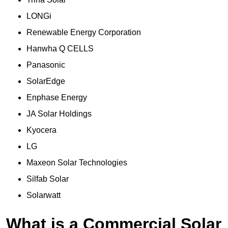
LONGi
Renewable Energy Corporation
Hanwha Q CELLS
Panasonic
SolarEdge
Enphase Energy
JA Solar Holdings
Kyocera
LG
Maxeon Solar Technologies
Silfab Solar
Solarwatt
What is a Commercial Solar