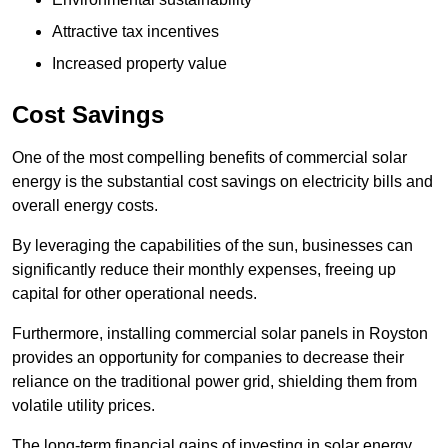
Attractive tax incentives
Increased property value
Cost Savings
One of the most compelling benefits of commercial solar
energy is the substantial cost savings on electricity bills and
overall energy costs.
By leveraging the capabilities of the sun, businesses can
significantly reduce their monthly expenses, freeing up
capital for other operational needs.
Furthermore, installing commercial solar panels in Royston
provides an opportunity for companies to decrease their
reliance on the traditional power grid, shielding them from
volatile utility prices.
The long-term financial gains of investing in solar energy