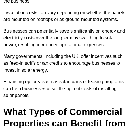
the business.
Installation costs can vary depending on whether the panels
are mounted on rooftops or as ground-mounted systems.
Businesses can potentially save significantly on energy and
electricity costs over the long term by switching to solar
power, resulting in reduced operational expenses.
Many governments, including the UK, offer incentives such
as feed-in tariffs or tax credits to encourage businesses to
invest in solar energy.
Financing options, such as solar loans or leasing programs,
can help businesses offset the upfront costs of installing
solar panels.
What Types of Commercial
Properties can Benefit from