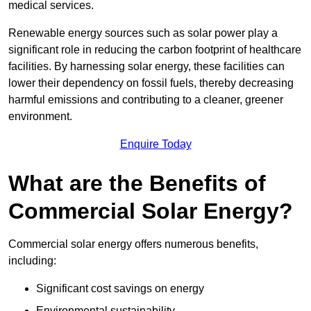
medical services.
Renewable energy sources such as solar power play a
significant role in reducing the carbon footprint of healthcare
facilities. By harnessing solar energy, these facilities can
lower their dependency on fossil fuels, thereby decreasing
harmful emissions and contributing to a cleaner, greener
environment.
Enquire Today
What are the Benefits of
Commercial Solar Energy?
Commercial solar energy offers numerous benefits,
including:
Significant cost savings on energy
Environmental sustainability