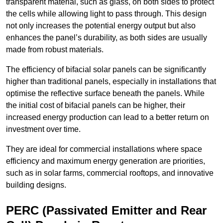
transparent material, such as glass, on both sides to protect
the cells while allowing light to pass through. This design
not only increases the potential energy output but also
enhances the panel’s durability, as both sides are usually
made from robust materials.
The efficiency of bifacial solar panels can be significantly
higher than traditional panels, especially in installations that
optimise the reflective surface beneath the panels. While
the initial cost of bifacial panels can be higher, their
increased energy production can lead to a better return on
investment over time.
They are ideal for commercial installations where space
efficiency and maximum energy generation are priorities,
such as in solar farms, commercial rooftops, and innovative
building designs.
PERC (Passivated Emitter and Rear