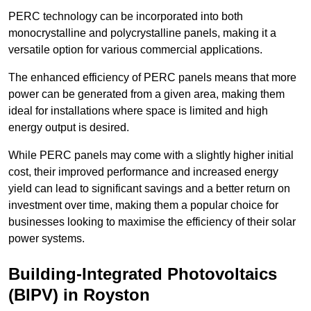
PERC technology can be incorporated into both
monocrystalline and polycrystalline panels, making it a
versatile option for various commercial applications.
The enhanced efficiency of PERC panels means that more
power can be generated from a given area, making them
ideal for installations where space is limited and high
energy output is desired.
While PERC panels may come with a slightly higher initial
cost, their improved performance and increased energy
yield can lead to significant savings and a better return on
investment over time, making them a popular choice for
businesses looking to maximise the efficiency of their solar
power systems.
Building-Integrated Photovoltaics
(BIPV) in Royston