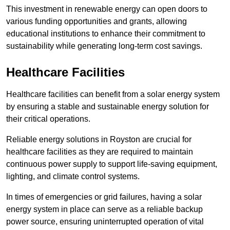
This investment in renewable energy can open doors to
various funding opportunities and grants, allowing
educational institutions to enhance their commitment to
sustainability while generating long-term cost savings.
Healthcare Facilities
Healthcare facilities can benefit from a solar energy system
by ensuring a stable and sustainable energy solution for
their critical operations.
Reliable energy solutions in Royston are crucial for
healthcare facilities as they are required to maintain
continuous power supply to support life-saving equipment,
lighting, and climate control systems.
In times of emergencies or grid failures, having a solar
energy system in place can serve as a reliable backup
power source, ensuring uninterrupted operation of vital