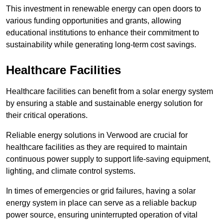
This investment in renewable energy can open doors to
various funding opportunities and grants, allowing
educational institutions to enhance their commitment to
sustainability while generating long-term cost savings.
Healthcare Facilities
Healthcare facilities can benefit from a solar energy system
by ensuring a stable and sustainable energy solution for
their critical operations.
Reliable energy solutions in Verwood are crucial for
healthcare facilities as they are required to maintain
continuous power supply to support life-saving equipment,
lighting, and climate control systems.
In times of emergencies or grid failures, having a solar
energy system in place can serve as a reliable backup
power source, ensuring uninterrupted operation of vital