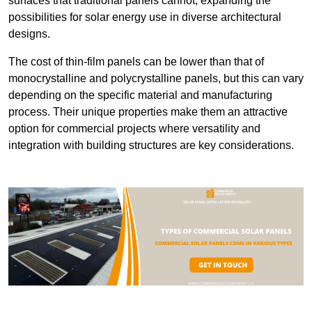
surfaces that traditional panels cannot, expanding the
possibilities for solar energy use in diverse architectural
designs.
The cost of thin-film panels can be lower than that of
monocrystalline and polycrystalline panels, but this can vary
depending on the specific material and manufacturing
process. Their unique properties make them an attractive
option for commercial projects where versatility and
integration with building structures are key considerations.