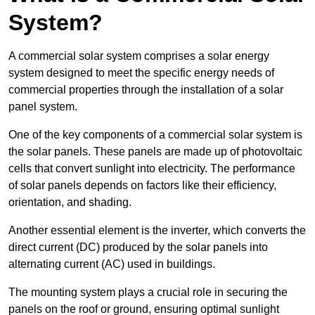
System?
A commercial solar system comprises a solar energy
system designed to meet the specific energy needs of
commercial properties through the installation of a solar
panel system.
One of the key components of a commercial solar system is
the solar panels. These panels are made up of photovoltaic
cells that convert sunlight into electricity. The performance
of solar panels depends on factors like their efficiency,
orientation, and shading.
Another essential element is the inverter, which converts the
direct current (DC) produced by the solar panels into
alternating current (AC) used in buildings.
The mounting system plays a crucial role in securing the
panels on the roof or ground, ensuring optimal sunlight