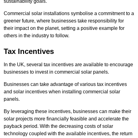
sustainability goals.
Commercial solar installations symbolise a commitment to a
greener future, where businesses take responsibility for
their impact on the planet, setting a positive example for
others in the industry to follow.
Tax Incentives
In the UK, several tax incentives are available to encourage
businesses to invest in commercial solar panels.
Businesses can take advantage of various tax incentives
and solar incentives when installing commercial solar
panels.
By leveraging these incentives, businesses can make their
solar projects more financially feasible and accelerate the
payback period. With the decreasing costs of solar
technology coupled with the available incentives, the return