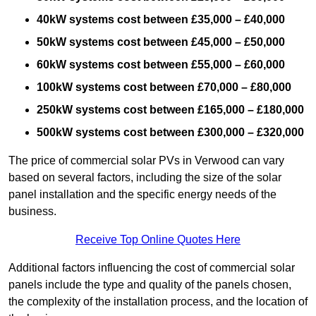
40kW systems cost between £35,000 – £40,000
50kW systems cost between £45,000 – £50,000
60kW systems cost between £55,000 – £60,000
100kW systems cost between £70,000 – £80,000
250kW systems cost between £165,000 – £180,000
500kW systems cost between £300,000 – £320,000
The price of commercial solar PVs in Verwood can vary
based on several factors, including the size of the solar
panel installation and the specific energy needs of the
business.
Receive Top Online Quotes Here
Additional factors influencing the cost of commercial solar
panels include the type and quality of the panels chosen,
the complexity of the installation process, and the location of