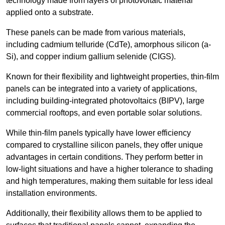
technology made from layers of photovoltaic material
applied onto a substrate.
These panels can be made from various materials,
including cadmium telluride (CdTe), amorphous silicon (a-
Si), and copper indium gallium selenide (CIGS).
Known for their flexibility and lightweight properties, thin-film
panels can be integrated into a variety of applications,
including building-integrated photovoltaics (BIPV), large
commercial rooftops, and even portable solar solutions.
While thin-film panels typically have lower efficiency
compared to crystalline silicon panels, they offer unique
advantages in certain conditions. They perform better in
low-light situations and have a higher tolerance to shading
and high temperatures, making them suitable for less ideal
installation environments.
Additionally, their flexibility allows them to be applied to