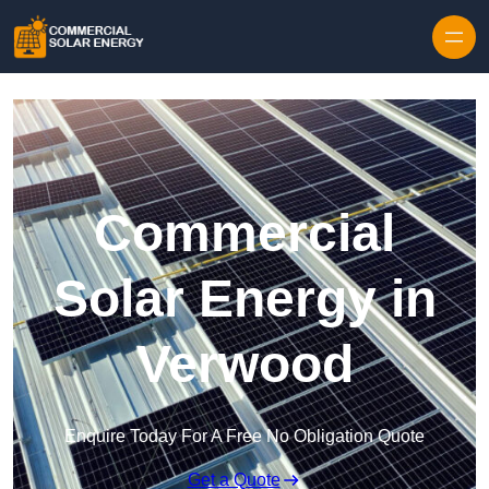
Skip to content
Commercial
Solar Energy in
Verwood
Enquire Today For A Free No Obligation Quote
Get a Quote