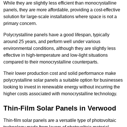
While they are slightly less efficient than monocrystalline
panels, they are more affordable, providing a cost-effective
solution for large-scale installations where space is not a
primary concern.
Polycrystalline panels have a good lifespan, typically
around 25 years, and perform well under various
environmental conditions, although they are slightly less
effective in high-temperature and low-light situations
compared to their monocrystalline counterparts.
Their lower production cost and solid performance make
polycrystalline solar panels a suitable option for businesses
looking to invest in renewable energy without incurring the
higher costs associated with monocrystalline technology.
Thin-Film Solar Panels in Verwood
Thin-film solar panels are a versatile type of photovoltaic