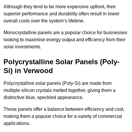
Although they tend to be more expensive upfront, their
superior performance and durability often result in lower
overall costs over the system’s lifetime.
Monocrystalline panels are a popular choice for businesses
looking to maximise energy output and efficiency from their
solar investments.
Polycrystalline Solar Panels (Poly-
Si) in Verwood
Polycrystalline solar panels (Poly-Si) are made from
multiple silicon crystals melted together, giving them a
distinctive blue, speckled appearance.
These panels offer a balance between efficiency and cost,
making them a popular choice for a variety of commercial
applications.