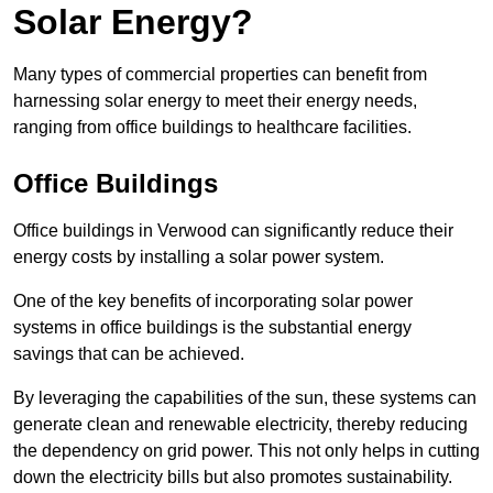
Solar Energy?
Many types of commercial properties can benefit from
harnessing solar energy to meet their energy needs,
ranging from office buildings to healthcare facilities.
Office Buildings
Office buildings in Verwood can significantly reduce their
energy costs by installing a solar power system.
One of the key benefits of incorporating solar power
systems in office buildings is the substantial energy
savings that can be achieved.
By leveraging the capabilities of the sun, these systems can
generate clean and renewable electricity, thereby reducing
the dependency on grid power. This not only helps in cutting
down the electricity bills but also promotes sustainability.