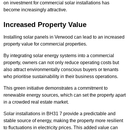
on investment for commercial solar installations has
become increasingly attractive.
Increased Property Value
Installing solar panels in Verwood can lead to an increased
property value for commercial properties.
By integrating solar energy systems into a commercial
property, owners can not only reduce operating costs but
also attract environmentally conscious buyers or tenants
who prioritise sustainability in their business operations.
This green initiative demonstrates a commitment to
renewable energy sources, which can set the property apart
in a crowded real estate market.
Solar installations in BH31 7 provide a predictable and
stable source of energy, making the property more resilient
to fluctuations in electricity prices. This added value can