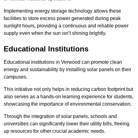
Implementing energy storage technology allows these
facilities to store excess power generated during peak
sunlight hours, providing a continuous and reliable power
supply even when the sun isn’t shining brightly.
Educational Institutions
Educational institutions in Verwood can promote clean
energy and sustainability by installing solar panels on their
campuses.
This initiative not only helps in reducing carbon footprint but
also serves as a hands-on learning experience for students,
showcasing the importance of environmental conservation.
Through the integration of solar panels, schools and
universities can significantly lower their utility bills, freeing
up resources for other crucial academic needs.