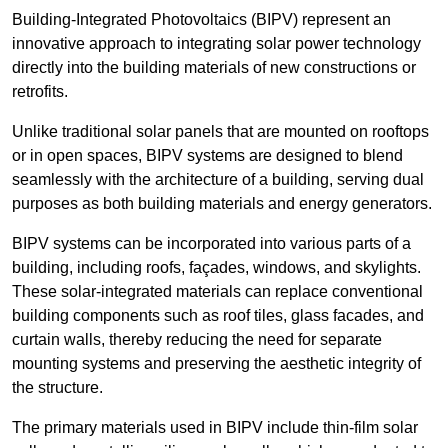
Building-Integrated Photovoltaics (BIPV) represent an
innovative approach to integrating solar power technology
directly into the building materials of new constructions or
retrofits.
Unlike traditional solar panels that are mounted on rooftops
or in open spaces, BIPV systems are designed to blend
seamlessly with the architecture of a building, serving dual
purposes as both building materials and energy generators.
BIPV systems can be incorporated into various parts of a
building, including roofs, façades, windows, and skylights.
These solar-integrated materials can replace conventional
building components such as roof tiles, glass facades, and
curtain walls, thereby reducing the need for separate
mounting systems and preserving the aesthetic integrity of
the structure.
The primary materials used in BIPV include thin-film solar