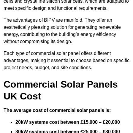
cells and crystalline silicon solar cells, which are adapted to
meet specific design and functional requirements.
The advantages of BIPV are manifold. They offer an
aesthetically pleasing solution for generating renewable
energy, contributing to the building’s energy efficiency
without compromising its design.
Each type of commercial solar panel offers different
advantages, making it essential to choose based on specific
project needs, budget, and site conditions.
Commercial Solar Panels
UK Cost
The average cost of commercial solar panels is:
20kW systems cost between £15,000 – £20,000
30kW systems cost between £25,000 – £30,000