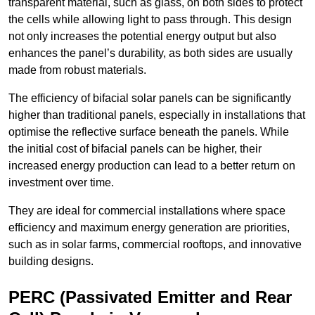
transparent material, such as glass, on both sides to protect
the cells while allowing light to pass through. This design
not only increases the potential energy output but also
enhances the panel’s durability, as both sides are usually
made from robust materials.
The efficiency of bifacial solar panels can be significantly
higher than traditional panels, especially in installations that
optimise the reflective surface beneath the panels. While
the initial cost of bifacial panels can be higher, their
increased energy production can lead to a better return on
investment over time.
They are ideal for commercial installations where space
efficiency and maximum energy generation are priorities,
such as in solar farms, commercial rooftops, and innovative
building designs.
PERC (Passivated Emitter and Rear