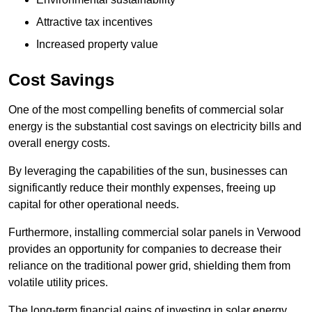
Attractive tax incentives
Increased property value
Cost Savings
One of the most compelling benefits of commercial solar
energy is the substantial cost savings on electricity bills and
overall energy costs.
By leveraging the capabilities of the sun, businesses can
significantly reduce their monthly expenses, freeing up
capital for other operational needs.
Furthermore, installing commercial solar panels in Verwood
provides an opportunity for companies to decrease their
reliance on the traditional power grid, shielding them from
volatile utility prices.
The long-term financial gains of investing in solar energy