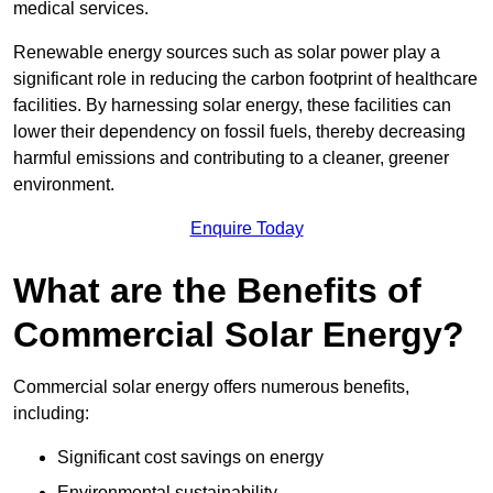
medical services.
Renewable energy sources such as solar power play a
significant role in reducing the carbon footprint of healthcare
facilities. By harnessing solar energy, these facilities can
lower their dependency on fossil fuels, thereby decreasing
harmful emissions and contributing to a cleaner, greener
environment.
Enquire Today
What are the Benefits of
Commercial Solar Energy?
Commercial solar energy offers numerous benefits,
including:
Significant cost savings on energy
Environmental sustainability