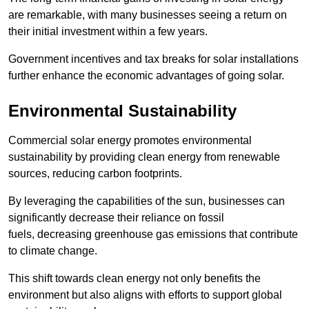
are remarkable, with many businesses seeing a return on
their initial investment within a few years.
Government incentives and tax breaks for solar installations
further enhance the economic advantages of going solar.
Environmental Sustainability
Commercial solar energy promotes environmental
sustainability by providing clean energy from renewable
sources, reducing carbon footprints.
By leveraging the capabilities of the sun, businesses can
significantly decrease their reliance on fossil
fuels, decreasing greenhouse gas emissions that contribute
to climate change.
This shift towards clean energy not only benefits the
environment but also aligns with efforts to support global