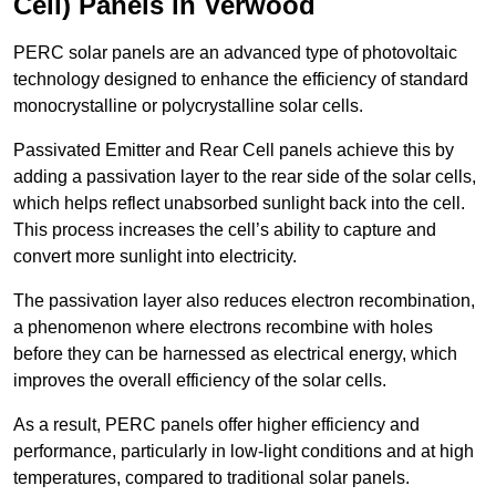
Cell) Panels in Verwood
PERC solar panels are an advanced type of photovoltaic
technology designed to enhance the efficiency of standard
monocrystalline or polycrystalline solar cells.
Passivated Emitter and Rear Cell panels achieve this by
adding a passivation layer to the rear side of the solar cells,
which helps reflect unabsorbed sunlight back into the cell.
This process increases the cell’s ability to capture and
convert more sunlight into electricity.
The passivation layer also reduces electron recombination,
a phenomenon where electrons recombine with holes
before they can be harnessed as electrical energy, which
improves the overall efficiency of the solar cells.
As a result, PERC panels offer higher efficiency and
performance, particularly in low-light conditions and at high
temperatures, compared to traditional solar panels.