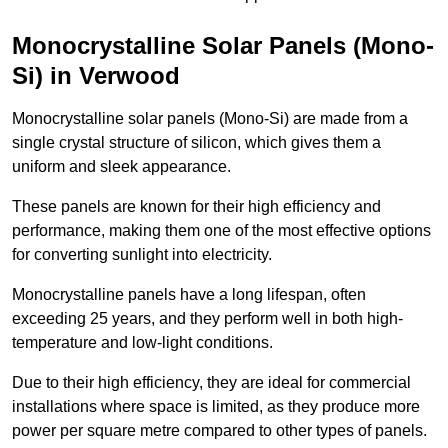
Monocrystalline Solar Panels (Mono-
Si) in Verwood
Monocrystalline solar panels (Mono-Si) are made from a
single crystal structure of silicon, which gives them a
uniform and sleek appearance.
These panels are known for their high efficiency and
performance, making them one of the most effective options
for converting sunlight into electricity.
Monocrystalline panels have a long lifespan, often
exceeding 25 years, and they perform well in both high-
temperature and low-light conditions.
Due to their high efficiency, they are ideal for commercial
installations where space is limited, as they produce more
power per square metre compared to other types of panels.