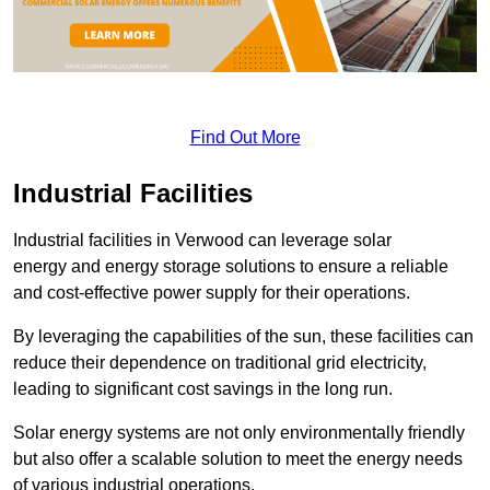
Find Out More
Industrial Facilities
Industrial facilities in Verwood can leverage solar
energy and energy storage solutions to ensure a reliable
and cost-effective power supply for their operations.
By leveraging the capabilities of the sun, these facilities can
reduce their dependence on traditional grid electricity,
leading to significant cost savings in the long run.
Solar energy systems are not only environmentally friendly
but also offer a scalable solution to meet the energy needs
of various industrial operations.