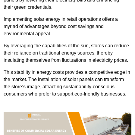
their green credentials.
Implementing solar energy in retail operations offers a
myriad of advantages beyond cost savings and
environmental appeal.
By leveraging the capabilities of the sun, stores can reduce
their reliance on traditional energy sources, thereby
insulating themselves from fluctuations in electricity prices.
This stability in energy costs provides a competitive edge in
the market. The installation of solar panels can transform
the store’s image, attracting sustainability-conscious
consumers who prefer to support eco-friendly businesses.