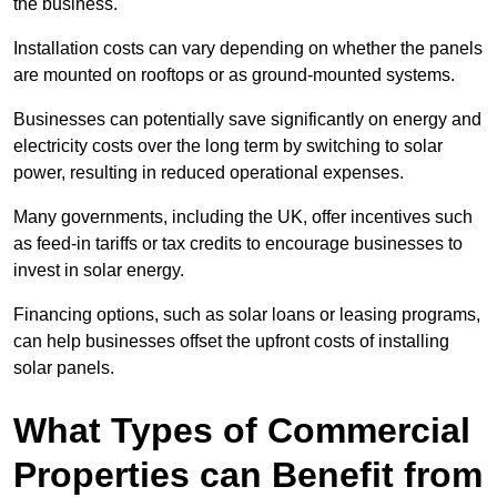
the business.
Installation costs can vary depending on whether the panels
are mounted on rooftops or as ground-mounted systems.
Businesses can potentially save significantly on energy and
electricity costs over the long term by switching to solar
power, resulting in reduced operational expenses.
Many governments, including the UK, offer incentives such
as feed-in tariffs or tax credits to encourage businesses to
invest in solar energy.
Financing options, such as solar loans or leasing programs,
can help businesses offset the upfront costs of installing
solar panels.
What Types of Commercial
Properties can Benefit from