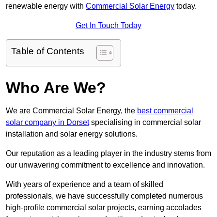
renewable energy with
Commercial Solar Energy
today.
Get In Touch Today
Table of Contents
Who Are We?
We are Commercial Solar Energy, the
best commercial
solar company in Dorset
specialising in commercial solar
installation and solar energy solutions.
Our reputation as a leading player in the industry stems from
our unwavering commitment to excellence and innovation.
With years of experience and a team of skilled
professionals, we have successfully completed numerous
high-profile commercial solar projects, earning accolades