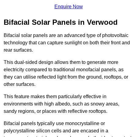
Enquire Now
Bifacial Solar Panels in Verwood
Bifacial solar panels are an advanced type of photovoltaic
technology that can capture sunlight on both their front and
rear surfaces.
This dual-sided design allows them to generate more
electricity compared to traditional monofacial panels, as
they can utilise reflected light from the ground, rooftops, or
other surfaces.
This feature makes them particularly effective in
environments with high albedo, such as snowy areas,
sandy regions, or places with reflective rooftops.
Bifacial panels typically use monocrystalline or
polycrystalline silicon cells and are encased in a