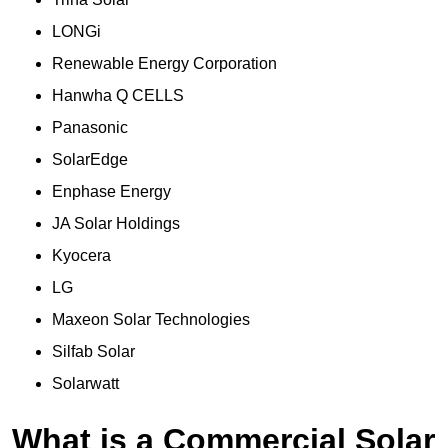
LONGi
Renewable Energy Corporation
Hanwha Q CELLS
Panasonic
SolarEdge
Enphase Energy
JA Solar Holdings
Kyocera
LG
Maxeon Solar Technologies
Silfab Solar
Solarwatt
What is a Commercial Solar