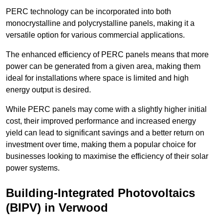
PERC technology can be incorporated into both
monocrystalline and polycrystalline panels, making it a
versatile option for various commercial applications.
The enhanced efficiency of PERC panels means that more
power can be generated from a given area, making them
ideal for installations where space is limited and high
energy output is desired.
While PERC panels may come with a slightly higher initial
cost, their improved performance and increased energy
yield can lead to significant savings and a better return on
investment over time, making them a popular choice for
businesses looking to maximise the efficiency of their solar
power systems.
Building-Integrated Photovoltaics
(BIPV) in Verwood