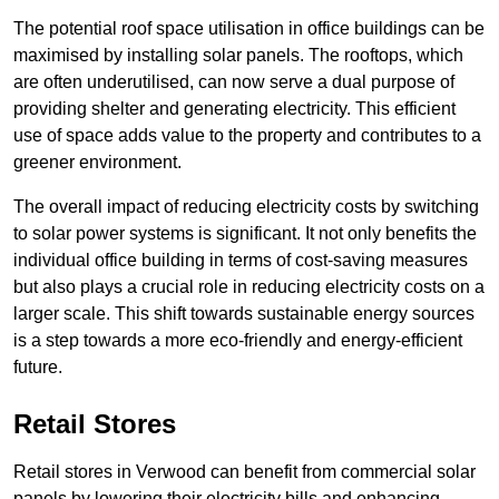
The potential roof space utilisation in office buildings can be
maximised by installing solar panels. The rooftops, which
are often underutilised, can now serve a dual purpose of
providing shelter and generating electricity. This efficient
use of space adds value to the property and contributes to a
greener environment.
The overall impact of reducing electricity costs by switching
to solar power systems is significant. It not only benefits the
individual office building in terms of cost-saving measures
but also plays a crucial role in reducing electricity costs on a
larger scale. This shift towards sustainable energy sources
is a step towards a more eco-friendly and energy-efficient
future.
Retail Stores
Retail stores in Verwood can benefit from commercial solar
panels by lowering their electricity bills and enhancing