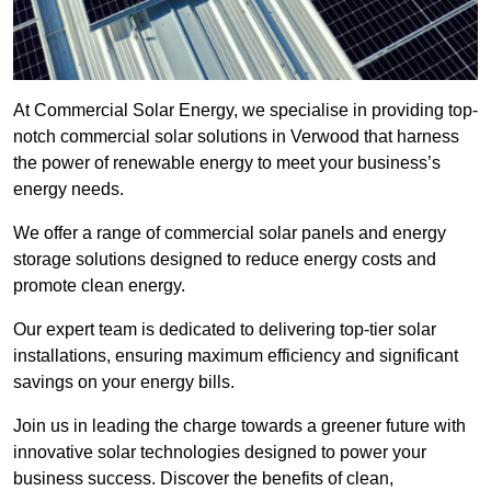
At Commercial Solar Energy, we specialise in providing top-
notch commercial solar solutions in Verwood that harness
the power of renewable energy to meet your business’s
energy needs.
We offer a range of commercial solar panels and energy
storage solutions designed to reduce energy costs and
promote clean energy.
Our expert team is dedicated to delivering top-tier solar
installations, ensuring maximum efficiency and significant
savings on your energy bills.
Join us in leading the charge towards a greener future with
innovative solar technologies designed to power your
business success. Discover the benefits of clean,