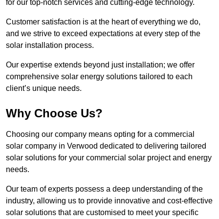
for our top-notch services and cutting-edge technology.
Customer satisfaction is at the heart of everything we do,
and we strive to exceed expectations at every step of the
solar installation process.
Our expertise extends beyond just installation; we offer
comprehensive solar energy solutions tailored to each
client’s unique needs.
Why Choose Us?
Choosing our company means opting for a commercial
solar company in Verwood dedicated to delivering tailored
solar solutions for your commercial solar project and energy
needs.
Our team of experts possess a deep understanding of the
industry, allowing us to provide innovative and cost-effective
solar solutions that are customised to meet your specific