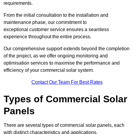
requirements.
From the initial consultation to the installation and
maintenance phase, our commitment to
exceptional customer service ensures a seamless
experience throughout the entire process.
Our comprehensive support extends beyond the completion
of the project, as we offer ongoing monitoring and
optimisation services to maximise the performance and
efficiency of your commercial solar system.
Contact Our Team For Best Rates
Types of Commercial Solar
Panels
There are several types of commercial solar panels, each
with distinct characteristics and applications.