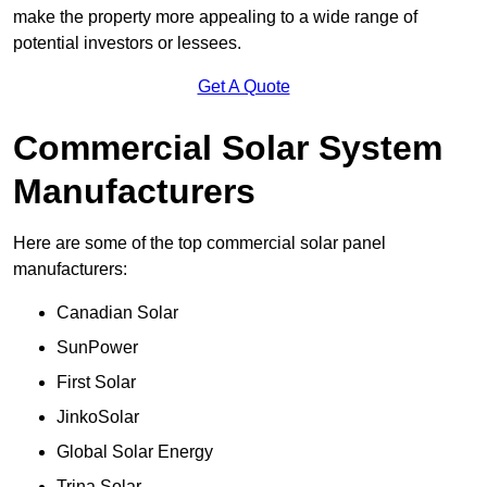
make the property more appealing to a wide range of
potential investors or lessees.
Get A Quote
Commercial Solar System
Manufacturers
Here are some of the top commercial solar panel
manufacturers:
Canadian Solar
SunPower
First Solar
JinkoSolar
Global Solar Energy
Trina Solar